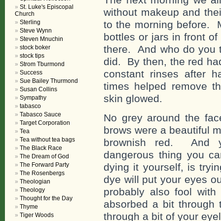
St. Luke's Episcopal
without makeup and thei
Church
Sterling
to the morning before.
Steve Wynn
bottles or jars in front 
Steven Mnuchin
there. And who do you t
stock boker
stock tips
did. By then, the red ha
Strom Tburmond
constant rinses after 
Success
Sue Bailey Thurmond
times helped remove t
Susan Collins
skin glowed.
Sympathy
tabasco
Tabasco Sauce
No grey around the fac
Target Corporation
brows were a beautiful m
Tea
Tea without tea bags
brownish red. And y
The Black Race
dangerous thing you ca
The Dream of God
The Forward Party
dying it yourself, is tr
The Rosenbergs
dye will put your eyes ou
Theologian
probably also fool with 
Theology
Thought for the Day
absorbed a bit through 
Thyme
through a bit of your eye
Tiger Woods