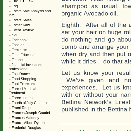
Eric H. F. Law
shampoo as usual, tow
Esq.
Estate Sale Analysis and
organic Avocado oil.
Info
Estate Sales
Eighth: After all of the
Esther Kaw
Event Review
set your hair on huge ro
evil
do nothing and go about
Facebook
Fashion
comb and arrange your h
Feminism
when dry and then put on
Field Education
Finance
while it dries – do that al
financial investment
professional
Let us know your result
Folk Dance
We’ve given and now
Food Shopping
Foot Exercises
experiences. Let us kno
Forced Medical
Treatment
with or without your n
Foreclosures
Bettina Network’s Lifes
Fourth of July Celebration
Framl Tau;pr
published in the Bettina
Frances Joseph-Gaudet
Frances Maloney
___________________
Francis Albert Dynan
Frederick Douglas