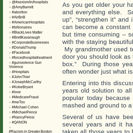
@#sexism/in/hospitals
As you get older your ha
@AmyBarrett
and everything else. So t
#abortion
#AirBnB
up”, “strengthen it” and
#AmericanHospitals
can become a constant p
#billionaires
#BlackLives Matter
but time consuming – so
#BrettKavanaugh
with the staying beautif
#CorporateBusinesses
#DonaldTrump
My grandmother used to 
#Facebook
door you should look as 
#forcedhospitaltreatment
#gunviolence Gun
box.” During those yea
Violence
often wonder just what i
#Hospitals
#JohnThiel
Entering into this disc
#JosephMcCarthy
#KobeBryant
years old solution to a
#love
popular today because 
#MedicareFraud
#meToo
mashed and ground to a
#Michael Cohen
#MichaelPence
Several of us have bee
#NancyPelosi
#QANON
several years and it ha
taken all those years to 
#Racism.in.Greater.Boston