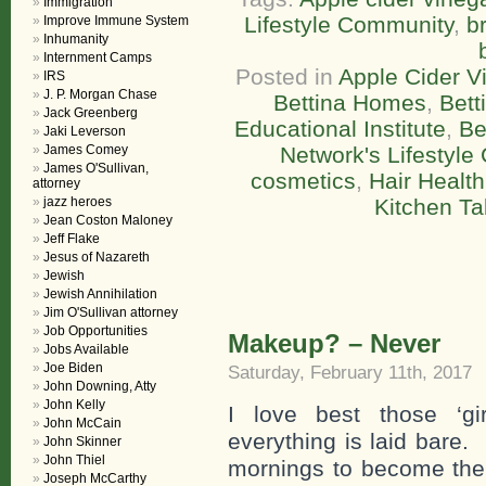
Immigration
Lifestyle Community
,
br
Improve Immune System
Inhumanity
Internment Camps
Posted in
Apple Cider V
IRS
J. P. Morgan Chase
Bettina Homes
,
Bett
Jack Greenberg
Educational Institute
,
Be
Jaki Leverson
James Comey
Network's Lifestyl
James O'Sullivan,
cosmetics
,
Hair Health
attorney
jazz heroes
Kitchen Ta
Jean Coston Maloney
Jeff Flake
Jesus of Nazareth
Jewish
Jewish Annihilation
Jim O'Sullivan attorney
Job Opportunities
Makeup? – Never
Jobs Available
Joe Biden
Saturday, February 11th, 2017
John Downing, Atty
John Kelly
I love best those ‘gir
John McCain
everything is laid bare.
John Skinner
John Thiel
mornings to become the 
Joseph McCarthy