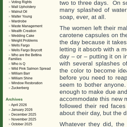
two to three days. On so
Voting Rights
Wall Upholstery
many splashed of wate
Walnut Oil
soap, ever, at all.
Walter Young
Wardrobe
Waste Management
The women left their ma
Wealth Creation
carotene capsules on the
Wedding Cake
Weight Problems
the day because it takes,
Wells Fargo
letting it absorb with a m
Wells Fargo Boycott
Who are the Bettina
day – or – putting it on 
Families
with several splashes o
Who is Q
Wild Pink Salmon Spread
the color to become idea
William Barr
before you need to reapp
William Shine
Window Restoration
seem to bother anyone.
Zuckerberg
enough to make due and g
accommodate this new ma
Archives
followed their red face
April 2026
January 2026
about their day, but the d
December 2025
November 2025
Whatever they did, the 
October 2025