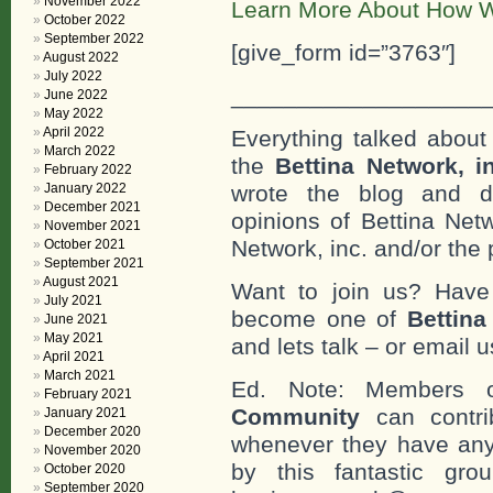
November 2022
Learn More About How W
October 2022
September 2022
[give_form id=”3763″]
August 2022
July 2022
___________________
June 2022
May 2022
April 2022
Everything talked about 
March 2022
the
Bettina Network, i
February 2022
January 2022
wrote the blog and do
December 2021
opinions of Bettina Netw
November 2021
Network, inc. and/or the 
October 2021
September 2021
August 2021
Want to join us? Have
July 2021
become one of
Bettin
June 2021
May 2021
and lets talk – or email u
April 2021
March 2021
Ed. Note: Members
February 2021
Community
can contri
January 2021
December 2020
whenever they have any
November 2020
by this fantastic gr
October 2020
September 2020