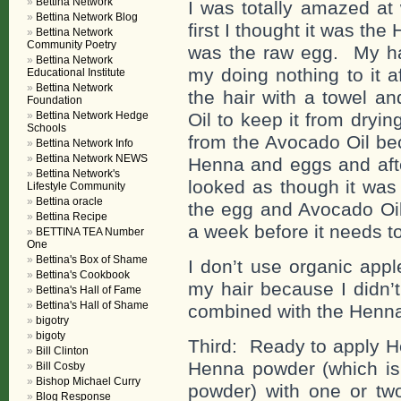
Bettina Network
I was totally amazed at
Bettina Network Blog
first I thought it was the
Bettina Network
Community Poetry
was the raw egg. My hai
Bettina Network
my doing nothing to it a
Educational Institute
Bettina Network
the hair with a towel an
Foundation
Bettina Network Hedge
Oil to keep it from dryi
Schools
from the Avocado Oil bec
Bettina Network Info
Bettina Network NEWS
Henna and eggs and afte
Bettina Network's
looked as though it was 
Lifestyle Community
Bettina oracle
the egg and Avocado Oil 
Bettina Recipe
a week before it needs t
BETTINA TEA Number
One
Bettina's Box of Shame
I don’t use organic app
Bettina's Cookbook
my hair because I didn’
Bettina's Hall of Fame
Bettina's Hall of Shame
combined with the Henna 
bigotry
bigoty
Third: Ready to apply H
Bill Clinton
Henna powder (which i
Bill Cosby
Bishop Michael Curry
powder) with one or t
Blog Response