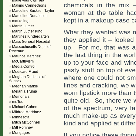
Make your own Tea
chemicals in the mix – 
Making Connections
Marceline Bucksell Taylor
woman at the table ha
Marceline Donaldson
kept in a makeup case ca
marketing
Martin Luther
What they wanted was re
Martin Luther King
Martinez Kindergarten
they applied it – looked
Mass General Hospital
up. For me, that was a
Massachusetts Dept. of
Revenue
the last thing in the w
Maurice Martinez
up to your face and wind 
McCarthyism
Media Control
pasty stuff on top of ev
Medicare Fraud
where one could not smi
Meghan Duchess of
Sussex
lines and cracking, we we
Meghan Markle
Melania Trump
worn lipstick more than 
Memorials
quite old. So, there we 
meToo
of the spectrum, very fa
Michael Cohen
Mildred Martrinez
much make-up as everyon
Minnesota
kind and applied at diffe
Mitch McConnell
Mitt Romney
Mortgages
If you notice these thin