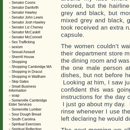
Senator Coons
colored, but the hairli
Senator Danforth
grey and black, but mo
Senator Hawley
Senator John Lewis
mixed grey and black, g
Senator Josh Hawley
took received an extra r
Senator Liz Cheney
Senator McCaskill
capsule.
Senator McConnell
Sex Trafficking
The women couldn’t wait
sexism
Sexual Assault
their department store m
Sherrill House
the dining room and was 
Shopping
the one male person a
Shopping Cambridge MA
Shopping in Dracut
dishes, but not before h
Shopping in Waltham
Looking at him, I saw ju
Skip Gates
Small Business
confident this was goi
Informaiton
soap
instructions for the day
Somerville Cambridge
I just go about my day.
Elder Services
Somerville Lumber
rinse whenever I use th
Sour Dough Bread
left declaring he would 
South Carolina
Spiritual Exercises
The next morning we al
Spiritual Reflection