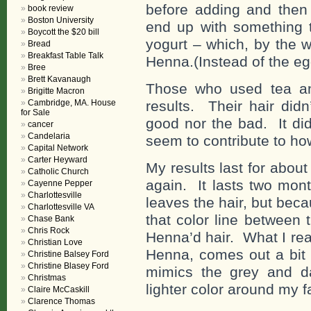
before adding and then 
book review
Boston University
end up with something t
Boycott the $20 bill
yogurt – which, by the 
Bread
Breakfast Table Talk
Henna.(Instead of the egg
Bree
Brett Kavanaugh
Those who used tea an
Brigitte Macron
Cambridge, MA. House
results. Their hair did
for Sale
good nor the bad. It did
cancer
Candelaria
seem to contribute to ho
Capital Network
Carter Heyward
My results last for about 
Catholic Church
again. It lasts two mon
Cayenne Pepper
Charlottesville
leaves the hair, but bec
Charlottesville VA
that color line between
Chase Bank
Chris Rock
Henna’d hair. What I real
Christian Love
Henna, comes out a bit l
Christine Balsey Ford
Christine Blasey Ford
mimics the grey and d
Christmas
lighter color around my f
Claire McCaskill
Clarence Thomas