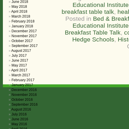
June 2018
Educational Institute
May 2018
breakfast table talk
,
heal
April 2018
March 2018
Posted in
Bed & Breakf
February 2018
Educational Institute
January 2018
December 2017
Breakfast Table Talk
,
c
November 2017
Hedge Schools
,
His
October 2017
September 2017
August 2017
July 2017
June 2017
May 2017
April 2017
March 2017
February 2017
January 2017
December 2016
November 2016
October 2016
September 2016
August 2016
July 2016
June 2016
May 2016