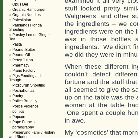
examined it all very cl
Opus Dei
stuff looked pretty sim
Organic Hamburger
Walgreens, and other 
Organic Noodles
Palestinian
the ingredients – we c
Parklands Florida
Shooting
ingredients were on the 
Parsley Lemon Ginger
was in those bottles a
Tea
Pasta
ingredients. We didn’t 
Peanut Butter
we did they were in min
Peanut Oil
Percy Julian
When these different in
Pharmacy
Piano Factory
couldn’t detect differ
Pigs Feeding at the
Trough
fortune and the stuff th
Pittsburgh Shooting
all seemed to give the s
Pochahontas
Poetry
up on the table was the 
Police Brutality
women at the table had
Police Violence
One spent a couple hun
politics
Popcorn
in awe.
Pope Francis
pornography
My ‘cosmetics’ that mor
Preserving Family History
and Stories