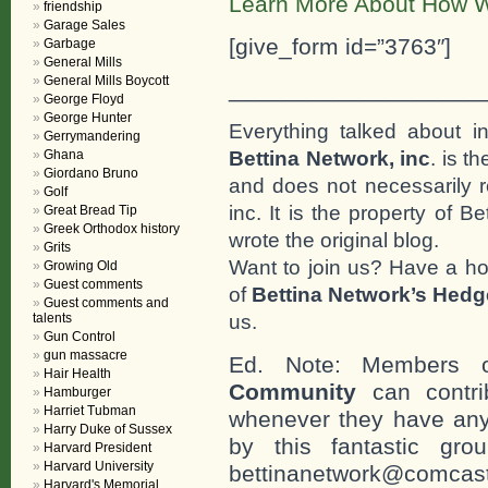
Learn More About How W
friendship
Garage Sales
[give_form id=”3763″]
Garbage
General Mills
General Mills Boycott
___________________
George Floyd
George Hunter
Everything talked about i
Gerrymandering
Bettina Network, inc
. is t
Ghana
Giordano Bruno
and does not necessarily r
Golf
inc. It is the property of 
Great Bread Tip
Greek Orthodox history
wrote the original blog.
Grits
Want to join us? Have a h
Growing Old
Guest comments
of
Bettina Network’s Hed
Guest comments and
us.
talents
Gun Control
gun massacre
Ed. Note: Members
Hair Health
Community
can contri
Hamburger
Harriet Tubman
whenever they have any
Harry Duke of Sussex
by this fantastic gr
Harvard President
Harvard University
bettinanetwork@comcast
Harvard's Memorial