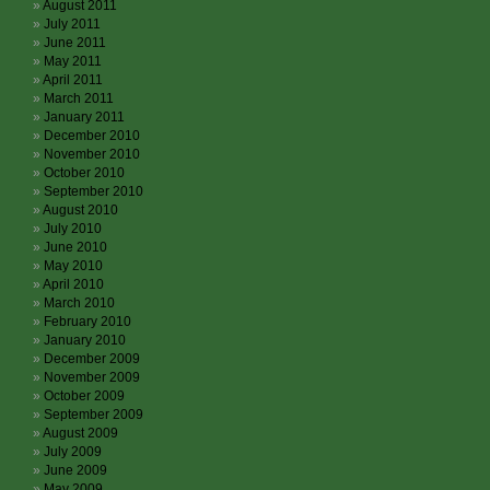
August 2011
July 2011
June 2011
May 2011
April 2011
March 2011
January 2011
December 2010
November 2010
October 2010
September 2010
August 2010
July 2010
June 2010
May 2010
April 2010
March 2010
February 2010
January 2010
December 2009
November 2009
October 2009
September 2009
August 2009
July 2009
June 2009
May 2009