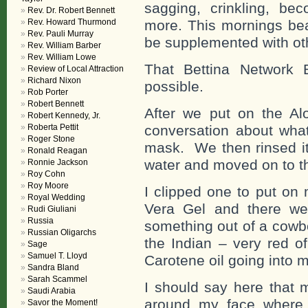
sagging, crinkling, be
Rev. Dr. Robert Bennett
Rev. Howard Thurmond
more. This mornings bea
Rev. Pauli Murray
be supplemented with oth
Rev. William Barber
Rev. William Lowe
That Bettina Network 
Review of Local Attraction
Richard Nixon
possible.
Rob Porter
Robert Bennett
After we put on the A
Robert Kennedy, Jr.
Roberta Pettit
conversation about what 
Roger Stone
mask. We then rinsed it 
Ronald Reagan
water and moved on to th
Ronnie Jackson
Roy Cohn
Roy Moore
I clipped one to put on 
Royal Wedding
Vera Gel and there we
Rudi Giuliani
Russia
something out of a cowb
Russian Oligarchs
the Indian – very red o
Sage
Samuel T. Lloyd
Carotene oil going into my
Sandra Bland
Sarah Scammel
I should say here that 
Saudi Arabia
around my face where t
Savor the Moment!