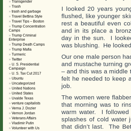
Transgender
Trash
I looked 20 years young
trash and garbage
flushed, like younger sk
Travel Bettina Style
Travel Tips – Boston
rest a beautiful even c
Trump Concentration
and in its place a bron
Camps
Trump Criminal
day in the sun. I looke
Enterprise
was blushing. He looked
Trump Death Camps
Trump Mafia
Turmeric
Our one male person ha
Twitter
and mustache turning gre
U. S. Presidential
Campaign
– and this was a middle 
U. S. Tax Cut 2017
felt he needed to keep 
Ubuntu
Uncategorized
job.
United Nations
United States
The women were flabberg
Uvalde Texas
venture capitalists
that morning was to rin
Verna J. Dozier
warm water. I followed
Vernon Jordan
splashes of cold water j
Veterans Affairs
Vladimir Putin
that didn’t last. The Be
Volunteer with Us