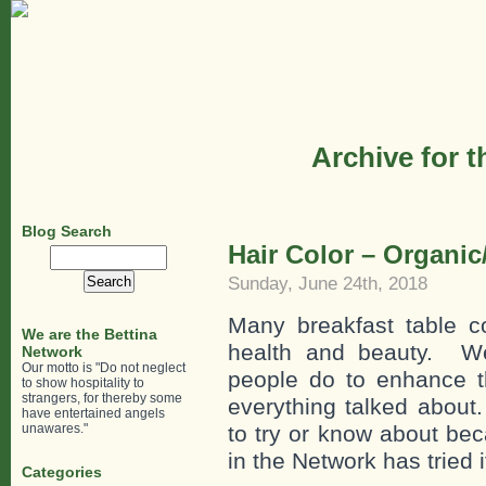
Archive for 
Blog Search
Hair Color – Organic
Search
for:
Sunday, June 24th, 2018
Many breakfast table c
We are the Bettina
health and beauty. We
Network
Our motto is "Do not neglect
people do to enhance th
to show hospitality to
strangers, for thereby some
everything talked about
have entertained angels
unawares."
to try or know about b
in the Network has tried i
Categories