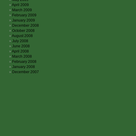
April 2009
March 2009
February 2009
January 2009
December 2008
October 2008
August 2008
July 2008
June 2008
April 2008
March 2008
February 2008
January 2008
December 2007