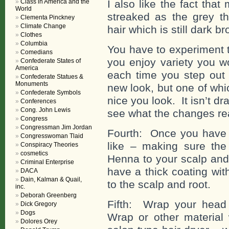
Class in America and the
I also like the fact tha
World
streaked as the grey th
Clementa Pinckney
Climate Change
hair which is still dark b
Clothes
Columbia
You have to experiment to
Comedians
you enjoy variety you w
Confederate States of
America
each time you step out
Confederate Statues &
Monuments
new look, but one of wh
Confederate Symbols
nice you look. It isn’t d
Conferences
Cong. John Lewis
see what the changes re
Congress
Congressman Jim Jordan
Fourth: Once you have
Congresswoman Tlaid
like – making sure the
Conspiracy Theories
cosmetics
Henna to your scalp and 
Criminal Enterprise
have a thick coating wit
DACA
Dain, Kalman & Quail,
to the scalp and root.
inc.
Deborah Greenberg
Fifth: Wrap your head 
Dick Gregory
Dogs
Wrap or other material 
Dolores Orey