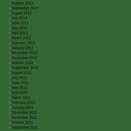
October 2013
September 2013
August 2013
July 2013
June 2013
May 2013
April 2013
March 2013
February 2013
January 2013
December 2012
November 2012
October 2012
September 2012
August 2012
July 2012
June 2012
May 2012
April 2012
March 2012
February 2012
January 2012
December 2011
November 2011
October 2011
September 2011