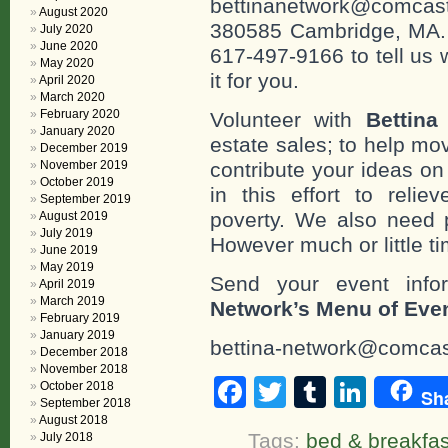
bettinanetwork@comcast
August 2020
380585 Cambridge, MA. 0
July 2020
June 2020
617-497-9166 to tell us 
May 2020
it for you.
April 2020
March 2020
February 2020
Volunteer with
Bettina
January 2020
estate sales; to help mo
December 2019
November 2019
contribute your ideas o
October 2019
in this effort to reli
September 2019
poverty. We also need 
August 2019
July 2019
However much or little t
June 2019
May 2019
Send your event info
April 2019
March 2019
Network’s Menu of Eve
February 2019
January 2019
bettina-network@comcas
December 2018
November 2018
Facebook
Twitter
Tumblr
Linke
October 2018
Sh
September 2018
August 2018
Tags:
bed & breakfas
July 2018