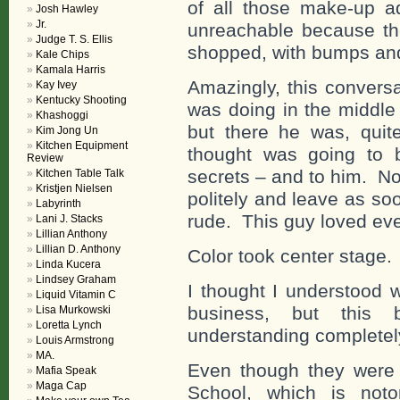
of all those make-up 
Josh Hawley
Jr.
unreachable because the
Judge T. S. Ellis
shopped, with bumps an
Kale Chips
Kamala Harris
Amazingly, this convers
Kay Ivey
Kentucky Shooting
was doing in the middle 
Khashoggi
but there he was, quit
Kim Jong Un
Kitchen Equipment
thought was going to 
Review
secrets – and to him. No
Kitchen Table Talk
Kristjen Nielsen
politely and leave as so
Labyrinth
rude. This guy loved eve
Lani J. Stacks
Lillian Anthony
Lillian D. Anthony
Color took center stage.
Linda Kucera
Lindsey Graham
I thought I understood 
Liquid Vitamin C
business, but this b
Lisa Murkowski
Loretta Lynch
understanding completel
Louis Armstrong
MA.
Even though they were 
Mafia Speak
Maga Cap
School, which is noto