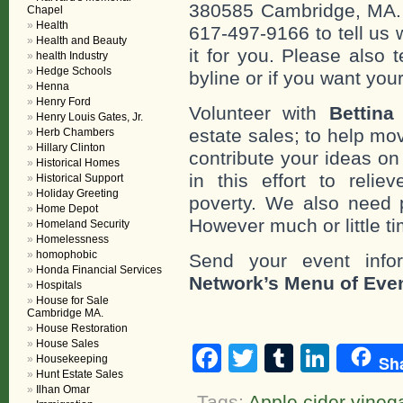
380585 Cambridge, MA. 0
Chapel
Health
617-497-9166 to tell us 
Health and Beauty
it for you. Please also 
health Industry
Hedge Schools
byline or if you want you
Henna
Henry Ford
Volunteer with
Bettina
Henry Louis Gates, Jr.
estate sales; to help mo
Herb Chambers
Hillary Clinton
contribute your ideas o
Historical Homes
in this effort to reli
Historical Support
Holiday Greeting
poverty. We also need 
Home Depot
However much or little ti
Homeland Security
Homelessness
homophobic
Send your event info
Honda Financial Services
Network’s Menu of Eve
Hospitals
House for Sale
Cambridge MA.
House Restoration
House Sales
Facebook
Twitter
Tumblr
Linke
Sh
Housekeeping
Hunt Estate Sales
Ilhan Omar
Tags:
Apple cider vineg