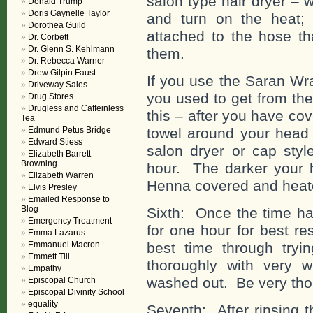
salon type hair dryer – 
Donald Trump
Doris Gaynelle Taylor
and turn on the heat;
Dorothea Guild
attached to the hose th
Dr. Corbett
Dr. Glenn S. Kehlmann
them.
Dr. Rebecca Warner
Drew Gilpin Faust
If you use the Saran Wr
Driveway Sales
you used to get from the
Drug Stores
Drugless and Caffeinless
this – after you have co
Tea
Edmund Petus Bridge
towel around your head 
Edward Stiess
salon dryer or cap styl
Elizabeth Barrett
Browning
hour. The darker your h
Elizabeth Warren
Henna covered and heat
Elvis Presley
Emailed Response to
Blog
Sixth: Once the time h
Emergency Treatment
for one hour for best re
Emma Lazarus
Emmanuel Macron
best time through tryin
Emmett Till
thoroughly with very 
Empathy
washed out. Be very tho
Episcopal Church
Episcopal Divinity School
equality
Seventh: After rinsing t