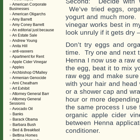
Second: Decide with 
American Corporate
We’ve tried eggs, organ
Businesses
American Oligarchs
yogurt and much more. I
Amy Barrett
vinegar works best in my
Amy Coney Barrett
An editorial just because
look unruly if it gets dry
An Estate Sale
Andrew Young
Don’t try eggs and orga
Anita Hill
time. Try one and next t
anti-vaxxers
Apartment for Rent
Henna I now use a raw e
Apple Cider Vinegar
the egg, beat it to mix y
Apples
Archbishop O'Malley
raw egg and make sure y
Armenian Genocide
with your hair and head
Arni Cheatham
Art Exhibit
or a shower cap and wra
Attorney General Barr
hour or more depending 
Attorney General
Sessions
the same process I use 
Avocado Oil
organic apple cider vi
Banks
Barack Obama
between Henna applicati
Barbara Bush
conditioner.
Bed & Breakfast
Bettina Homes