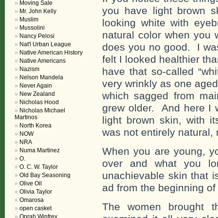
Moving Sale
you have light brown s
Mr. John Kelly
Muslim
looking white with eyeb
Mussolini
natural color when you w
Nancy Pelosi
Nat'l Urban League
does you no good. I was
Native American History
felt I looked healthier th
Native Americans
Nazism
have that so-called “wh
Nelson Mandela
very wrinkly as one aged
Never Again
which sagged from maint
New Zealand
Nicholas Hood
grew older. And here I w
Nicholas Michael
Martinos
light brown skin, with i
North Korea
was not entirely natural,
NOW
NRA
When you are young, you
Numa Martinez
O.
over and what you lon
O. C. W. Taylor
unachievable skin that i
Old Bay Seasoning
Olive Oil
ad from the beginning of 
Olivia Taylor
Omarosa
The women brought th
open casket
Oprah Winfrey