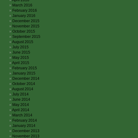
April 2016
March 2016
February 2016
January 2016
December 2015
November 2015
October 2015
September 2015
August 2015
July 2015
June 2015
May 2015
April 2015
February 2015
January 2015
December 2014
October 2014
August 2014
July 2014
June 2014
May 2014
April 2014
March 2014
February 2014
January 2014
December 2013
November 2013