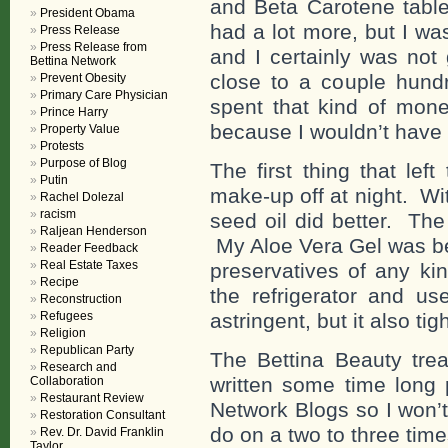
and Beta Carotene tablet
President Obama
had a lot more, but I wa
Press Release
Press Release from
and I certainly was not
Bettina Network
close to a couple hundr
Prevent Obesity
Primary Care Physician
spent that kind of mone
Prince Harry
because I wouldn’t have 
Property Value
Protests
Purpose of Blog
The first thing that lef
Putin
make-up off at night. Wi
Rachel Dolezal
racism
seed oil did better. The
Raljean Henderson
My Aloe Vera Gel was bet
Reader Feedback
Real Estate Taxes
preservatives of any kin
Recipe
the refrigerator and u
Reconstruction
Refugees
astringent, but it also ti
Religion
Republican Party
The Bettina Beauty trea
Research and
written some time long p
Collaboration
Restaurant Review
Network Blogs so I won’t 
Restoration Consultant
do on a two to three tim
Rev. Dr. David Franklin
Taylor