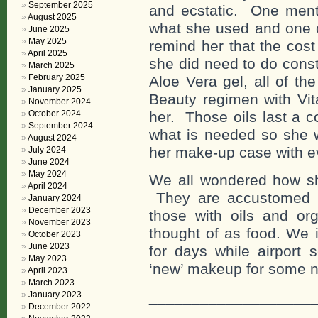
September 2025
and ecstatic. One menti
August 2025
what she used and one c
June 2025
May 2025
remind her that the cos
April 2025
she did need to do const
March 2025
February 2025
Aloe Vera gel, all of th
January 2025
Beauty regimen with Vit
November 2024
October 2024
her. Those oils last a 
September 2024
what is needed so she w
August 2024
her make-up case with e
July 2024
June 2024
May 2024
We all wondered how she
April 2024
They are accustomed t
January 2024
December 2023
those with oils and org
November 2023
thought of as food. We 
October 2023
June 2023
for days while airport 
May 2023
‘new’ makeup for some new
April 2023
March 2023
___________________
January 2023
December 2022