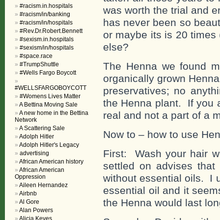
#racism.in.hospitals
was worth the trial and e
#racism/in/banking
has never been so beauti
#racism/in/hospitals
#Rev.Dr.Robert.Bennett
or maybe its is 20 times
#sexism.in.hospitals
else?
#sexism/in/hospitals
#space.race
The Henna we found mos
#TrumpShuttle
#Wells Fargo Boycott
organically grown Henna
#WELLSFARGOBOYCOTT
preservatives; no anyth
#Womens Lives Matter
the Henna plant. If you 
A Bettina Moving Sale
A new home in the Bettina
real and not a part of a m
Network
A Scattering Sale
Now to – how to use Henn
Adolph Hitler
Adolph Hitler's Legacy
First: Wash your hair
advertising
African American history
settled on advises tha
African American
without essential oils. 
Oppression
Aileen Hernandez
essential oil and it seems
Airbnb
the Henna would last longe
Al Gore
Alan Powers
Alicia Keyes