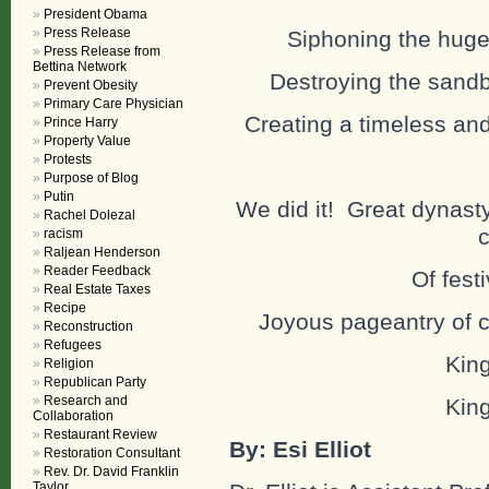
President Obama
Press Release
Siphoning the huge 
Press Release from
Bettina Network
Destroying the sandba
Prevent Obesity
Primary Care Physician
Creating a timeless and
Prince Harry
Property Value
Protests
Purpose of Blog
Putin
We did it! Great dynasty
Rachel Dolezal
c
racism
Raljean Henderson
Reader Feedback
Of festi
Real Estate Taxes
Recipe
Joyous pageantry of c
Reconstruction
Refugees
King
Religion
Republican Party
Research and
King
Collaboration
Restaurant Review
By: Esi Elliot
Restoration Consultant
Rev. Dr. David Franklin
Taylor