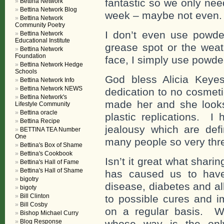
fantastic so we only ne
Bettina Network
Bettina Network Blog
week – maybe not even.
Bettina Network
Community Poetry
I don’t even use powd
Bettina Network
Educational Institute
grease spot or the weat
Bettina Network
Foundation
face, I simply use powder
Bettina Network Hedge
Schools
God bless Alicia Keyes
Bettina Network Info
Bettina Network NEWS
dedication to no cosmet
Bettina Network's
made her and she looks 
Lifestyle Community
Bettina oracle
plastic replications. I
Bettina Recipe
jealousy which are def
BETTINA TEA Number
One
many people so very thr
Bettina's Box of Shame
Bettina's Cookbook
Isn’t it great what shar
Bettina's Hall of Fame
Bettina's Hall of Shame
has caused us to have 
bigotry
disease, diabetes and al
bigoty
Bill Clinton
to possible cures and i
Bill Cosby
on a regular basis. W
Bishop Michael Curry
Blog Response
whose way is the onl