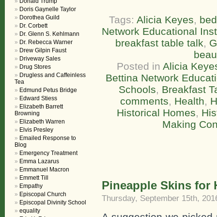
Donald Trump
Doris Gaynelle Taylor
Dorothea Guild
Tags:
Alicia Keyes
,
bed
Dr. Corbett
Network Educational Inst
Dr. Glenn S. Kehlmann
breakfast table talk
,
G
Dr. Rebecca Warner
Drew Gilpin Faust
beau
Driveway Sales
Posted in
Alicia Keye
Drug Stores
Drugless and Caffeinless
Bettina Network Educatio
Tea
Schools
,
Breakfast T
Edmund Petus Bridge
Edward Stiess
comments
,
Health
,
H
Elizabeth Barrett
Historical Homes
,
His
Browning
Elizabeth Warren
Making Con
Elvis Presley
Emailed Response to
Blog
Emergency Treatment
Emma Lazarus
Emmanuel Macron
Emmett Till
Pineapple Skins for 
Empathy
Episcopal Church
Thursday, September 15th, 201
Episcopal Divinity School
equality
A suggestion we picked 