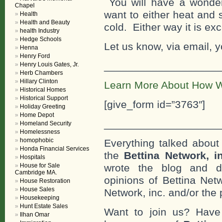
You will have a wonderf
Chapel
want to either heat and s
Health
Health and Beauty
cold. Either way it is ex
health Industry
Hedge Schools
Let us know, via email, y
Henna
Henry Ford
___________________
Henry Louis Gates, Jr.
Herb Chambers
Hillary Clinton
Learn More About How W
Historical Homes
Historical Support
[give_form id=”3763″]
Holiday Greeting
Home Depot
___________________
Homeland Security
Homelessness
homophobic
Everything talked about 
Honda Financial Services
the
Bettina Network, i
Hospitals
House for Sale
wrote the blog and do
Cambridge MA.
opinions of Bettina Netw
House Restoration
House Sales
Network, inc. and/or the 
Housekeeping
Hunt Estate Sales
Want to join us? Have
Ilhan Omar