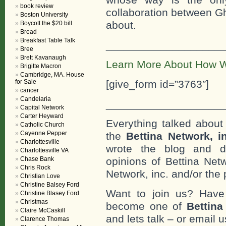
book review
collaboration between Gh
Boston University
about.
Boycott the $20 bill
Bread
Breakfast Table Talk
___________________
Bree
Brett Kavanaugh
Learn More About How W
Brigitte Macron
Cambridge, MA. House
for Sale
[give_form id=”3763″]
cancer
Candelaria
___________________
Capital Network
Carter Heyward
Everything talked about 
Catholic Church
Cayenne Pepper
the
Bettina Network, i
Charlottesville
wrote the blog and do
Charlottesville VA
Chase Bank
opinions of Bettina Netw
Chris Rock
Network, inc. and/or the 
Christian Love
Christine Balsey Ford
Want to join us? Have
Christine Blasey Ford
Christmas
become one of
Bettin
Claire McCaskill
and lets talk – or email u
Clarence Thomas