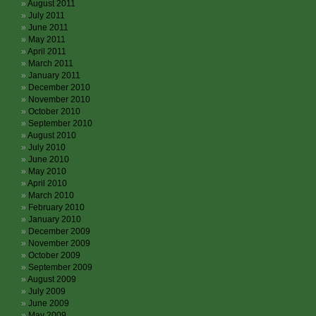
August 2011
July 2011
June 2011
May 2011
April 2011
March 2011
January 2011
December 2010
November 2010
October 2010
September 2010
August 2010
July 2010
June 2010
May 2010
April 2010
March 2010
February 2010
January 2010
December 2009
November 2009
October 2009
September 2009
August 2009
July 2009
June 2009
May 2009