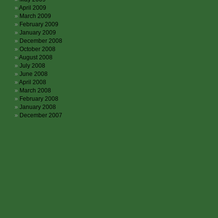
April 2009
March 2009
February 2009
January 2009
December 2008
October 2008
August 2008
July 2008
June 2008
April 2008
March 2008
February 2008
January 2008
December 2007