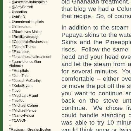
old Ghanaian treatment.
@#sexism/in/hospitals
@AmyBarrett
that blog we had a Colu
#abortion
that recipe. So, of course
#AirBnB
#AmericanHospitals
In addition to the steam
#billionaires
#BlackLives Matter
Papaya skins to the wat
#BrettKavanaugh
Skins and the Pineappl
#CorporateBusinesses
#DonaldTrump
rises. Follow the same 
#Facebook
head and your head over
#forcedhospitaltreatment
#gunviolence Gun
and let the steam from al
Violence
for several minutes. Y
#Hospitals
#JohnThiel
comfortable – either ov
#JosephMcCarthy
or move the pot off the s
#KobeBryant
#love
you want to continue a
#MedicareFraud
back on the stove un
#meToo
#Michael Cohen
continue. We chose fi
#MichaelPence
could handle standing
#NancyPelosi
#QANON
was able to try 10 minu
would think once or twi
#Racism.in.Greater.Boston