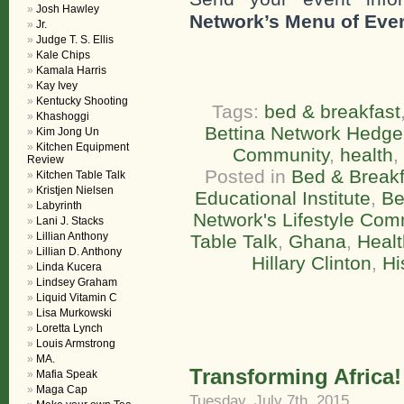
Josh Hawley
Network’s Menu of Eve
Jr.
Judge T. S. Ellis
Kale Chips
Kamala Harris
Kay Ivey
Kentucky Shooting
Tags:
bed & breakfast
Khashoggi
Bettina Network Hedge
Kim Jong Un
Kitchen Equipment
Community
,
health
,
Review
Posted in
Bed & Breakf
Kitchen Table Talk
Kristjen Nielsen
Educational Institute
,
Be
Labyrinth
Network's Lifestyle Com
Lani J. Stacks
Lillian Anthony
Table Talk
,
Ghana
,
Healt
Lillian D. Anthony
Hillary Clinton
,
Hi
Linda Kucera
Lindsey Graham
Liquid Vitamin C
Lisa Murkowski
Loretta Lynch
Louis Armstrong
MA.
Transforming Africa!
Mafia Speak
Maga Cap
Tuesday, July 7th, 2015