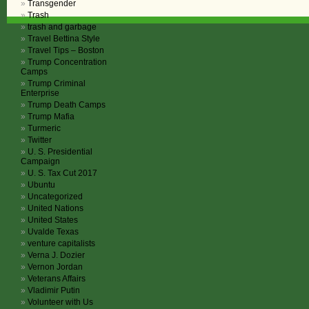
Transgender
Trash
trash and garbage
Travel Bettina Style
Travel Tips – Boston
Trump Concentration
Camps
Trump Criminal
Enterprise
Trump Death Camps
Trump Mafia
Turmeric
Twitter
U. S. Presidential
Campaign
U. S. Tax Cut 2017
Ubuntu
Uncategorized
United Nations
United States
Uvalde Texas
venture capitalists
Verna J. Dozier
Vernon Jordan
Veterans Affairs
Vladimir Putin
Volunteer with Us