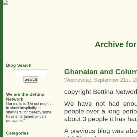
Archive for
Blog Search
Ghanaian and Colum
Search
for:
Wednesday, September 21st, 2
copyright Bettina Networ
We are the Bettina
Network
We have not had enoug
Our motto is "Do not neglect
to show hospitality to
people over a long perio
strangers, for thereby some
have entertained angels
about 3 people it has had
unawares."
A previous blog was abo
Categories