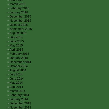
April 2016
March 2016
February 2016
January 2016
December 2015
November 2015
October 2015
September 2015
August 2015
July 2015
June 2015
May 2015
April 2015
February 2015
January 2015
December 2014
October 2014
August 2014
July 2014
June 2014
May 2014
April 2014
March 2014
February 2014
January 2014
December 2013
November 2013