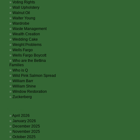
Voting Rights
Wall Upholstery
Walnut Oil
Walter Young
Wardrobe
Waste Management
Wealth Creation
Wedding Cake
Weight Problems
Wells Fargo
Wells Fargo Boycott
Who are the Bettina
Families
Who is Q
Wild Pink Salmon Spread
William Barr
William Shine
Window Restoration
Zuckerberg
Archives
April 2026
January 2026
December 2025
November 2025
October 2025