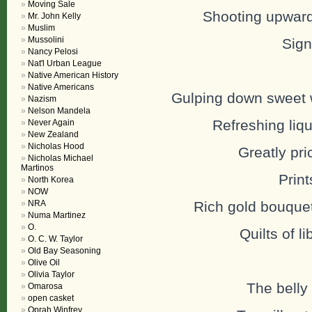
Moving Sale
Shooting upwards
Mr. John Kelly
Muslim
Mussolini
Sign
Nancy Pelosi
Nat'l Urban League
Native American History
Native Americans
Gulping down sweet 
Nazism
Nelson Mandela
Refreshing liqui
Never Again
New Zealand
Nicholas Hood
Greatly pri
Nicholas Michael
Martinos
Print
North Korea
NOW
NRA
Rich gold bouque
Numa Martinez
O.
Quilts of l
O. C. W. Taylor
Old Bay Seasoning
Olive Oil
Olivia Taylor
The belly
Omarosa
open casket
Oprah Winfrey