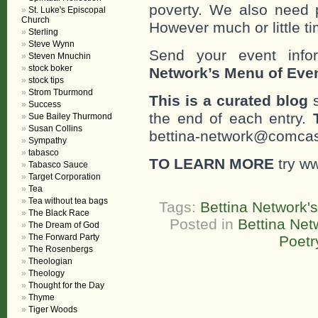
poverty. We also need 
St. Luke's Episcopal
Church
However much or little ti
Sterling
Steve Wynn
Send your event info
Steven Mnuchin
stock boker
Network’s Menu of Eve
stock tips
Strom Tburmond
This is a curated blog
s
Success
the end of each entry.
Sue Bailey Thurmond
Susan Collins
bettina-network@comcast
Sympathy
tabasco
TO LEARN MORE
try w
Tabasco Sauce
Target Corporation
Tea
Tea without tea bags
Tags:
Bettina Network'
The Black Race
Posted in
Bettina Net
The Dream of God
The Forward Party
Poetr
The Rosenbergs
Theologian
Theology
Thought for the Day
Thyme
Tiger Woods