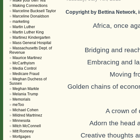
Make your own Tea
Making Connections
Marceline Bucksell Taylor
Copyright by Bettina Network, in
Marceline Donaldson
marketing
Africa, once aga
Martin Luther
Martin Luther King
Martinez Kindergarten
Mass General Hospital
Massachusetts Dept. of
Bridging and reach
Revenue
Maurice Martinez
Embracing and lac
McCarthyism
Media Control
Moving fro
Medicare Fraud
Meghan Duchess of
Sussex
Golden chains of econom
Meghan Markle
Melania Trump
Memorials
meToo
A crown of 
Michael Cohen
Mildred Martrinez
Minnesota
Adorn the head an
Mitch McConnell
Mitt Romney
Creative thoughts ar
Mortgages