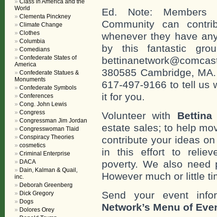
Class in America and the
World
Ed. Note: Members o
Clementa Pinckney
Community can contri
Climate Change
Clothes
whenever they have any
Columbia
by this fantastic gr
Comedians
Confederate States of
bettinanetwork@comcast
America
380585 Cambridge, MA. 0
Confederate Statues &
Monuments
617-497-9166 to tell us 
Confederate Symbols
it for you.
Conferences
Cong. John Lewis
Congress
Volunteer with
Bettina
Congressman Jim Jordan
estate sales; to help mo
Congresswoman Tlaid
Conspiracy Theories
contribute your ideas o
cosmetics
in this effort to reli
Criminal Enterprise
DACA
poverty. We also need 
Dain, Kalman & Quail,
However much or little ti
inc.
Deborah Greenberg
Send your event info
Dick Gregory
Dogs
Network’s Menu of Eve
Dolores Orey