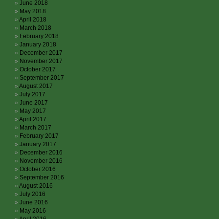
June 2018
May 2018
April 2018
March 2018
February 2018
January 2018
December 2017
November 2017
October 2017
September 2017
August 2017
July 2017
June 2017
May 2017
April 2017
March 2017
February 2017
January 2017
December 2016
November 2016
October 2016
September 2016
August 2016
July 2016
June 2016
May 2016