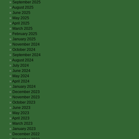
September 2025
August 2025
June 2025
May 2025
April 2025
March 2025
February 2025
January 2025
November 2024
October 2024
September 2024
August 2024
July 2024
June 2024
May 2024
April 2024
January 2024
December 2023
November 2023
October 2023
June 2023
May 2023
April 2023
March 2023
January 2023
December 2022