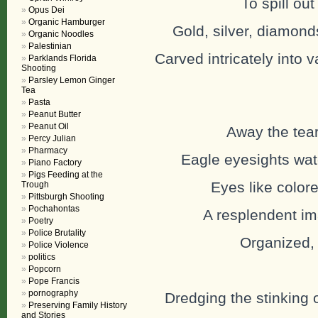
To spill out
Opus Dei
Organic Hamburger
Gold, silver, diamond
Organic Noodles
Palestinian
Carved intricately into v
Parklands Florida
Shooting
Parsley Lemon Ginger
Tea
Pasta
Peanut Butter
Peanut Oil
Away the tear
Percy Julian
Pharmacy
Eagle eyesights wat
Piano Factory
Pigs Feeding at the
Eyes like color
Trough
Pittsburgh Shooting
Pochahontas
A resplendent ima
Poetry
Police Brutality
Organized, 
Police Violence
politics
Popcorn
Pope Francis
pornography
Dredging the stinking 
Preserving Family History
and Stories