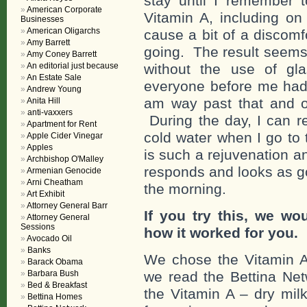
stay until I remember 
American Corporate
Vitamin A, including o
Businesses
American Oligarchs
cause a bit of a discomfo
Amy Barrett
going. The result seems 
Amy Coney Barrett
An editorial just because
without the use of gl
An Estate Sale
everyone before me had 
Andrew Young
am way past that and o
Anita Hill
anti-vaxxers
During the day, I can r
Apartment for Rent
cold water when I go to
Apple Cider Vinegar
Apples
is such a rejuvenation a
Archbishop O'Malley
responds and looks as goo
Armenian Genocide
Arni Cheatham
the morning.
Art Exhibit
Attorney General Barr
If you try this, we wo
Attorney General
Sessions
how it worked for you.
Avocado Oil
Banks
We chose the Vitamin A 
Barack Obama
Barbara Bush
we read the Bettina Net
Bed & Breakfast
the Vitamin A – dry mil
Bettina Homes