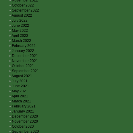
November 2022
October 2022
September 2022
August 2022
July 2022
June 2022
May 2022
April 2022
March 2022
February 2022
January 2022
December 2021
November 2021
October 2021
September 2021
August 2021
July 2021
June 2021
May 2021
April 2021
March 2021
February 2021
January 2021
December 2020
November 2020
October 2020
September 2020