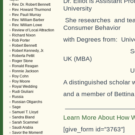
Dr. Elliot is Assistant Pr
Rev. Dr. Robert Bennett
University
Rev. Howard Thurmond
Rev. Pauli Murray
She researches and teac
Rev. William Barber
Rev. William Lowe
Consumer Behavior
Review of Local Attraction
Richard Nixon
with Degrees from: Univer
Rob Porter
Robert Bennett
Schiller Interna
Robert Kennedy, Jr.
Roberta Pettit
UK (MBA)
Roger Stone
Ronald Reagan
University o
Ronnie Jackson
Roy Cohn
A distinguished scholar
Roy Moore
Royal Wedding
Rudi Giuliani
and a member of Bettina
Russia
Russian Oligarchs
___________________
Sage
Samuel T. Lloyd
Learn More About How W
Sandra Bland
Sarah Scammel
Saudi Arabia
[give_form id=”3763″]
Savor the Moment!