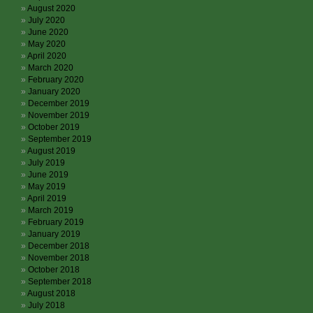
August 2020
July 2020
June 2020
May 2020
April 2020
March 2020
February 2020
January 2020
December 2019
November 2019
October 2019
September 2019
August 2019
July 2019
June 2019
May 2019
April 2019
March 2019
February 2019
January 2019
December 2018
November 2018
October 2018
September 2018
August 2018
July 2018