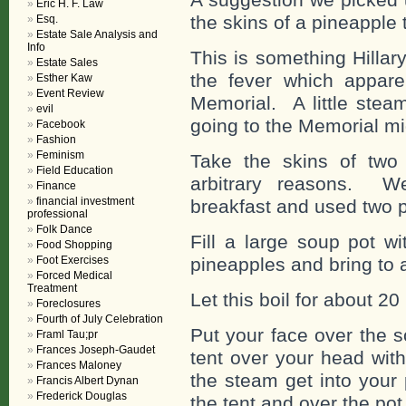
Eric H. F. Law
the skins of a pineapple 
Esq.
Estate Sale Analysis and
Info
This is something Hillar
Estate Sales
the fever which appare
Esther Kaw
Event Review
Memorial. A little stea
evil
going to the Memorial mi
Facebook
Fashion
Feminism
Take the skins of two
Field Education
arbitrary reasons. We
Finance
financial investment
breakfast and used two 
professional
Folk Dance
Fill a large soup pot w
Food Shopping
Foot Exercises
pineapples and bring to a
Forced Medical
Treatment
Let this boil for about 20
Foreclosures
Fourth of July Celebration
Put your face over the s
Framl Tau;pr
Frances Joseph-Gaudet
tent over your head with
Frances Maloney
the steam get into your
Francis Albert Dynan
Frederick Douglas
the tent and over the pot