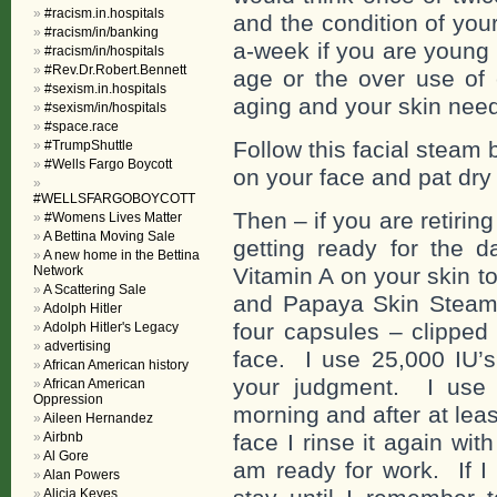
#racism.in.hospitals
and the condition of you
#racism/in/banking
a-week if you are young
#racism/in/hospitals
#Rev.Dr.Robert.Bennett
age or the over use of
#sexism.in.hospitals
aging and your skin nee
#sexism/in/hospitals
#space.race
Follow this facial steam 
#TrumpShuttle
#Wells Fargo Boycott
on your face and pat dry 
#WELLSFARGOBOYCOTT
Then – if you are retiring
#Womens Lives Matter
A Bettina Moving Sale
getting ready for the 
A new home in the Bettina
Network
Vitamin A on your skin t
A Scattering Sale
and Papaya Skin Steam t
Adolph Hitler
four capsules – clipped
Adolph Hitler's Legacy
advertising
face. I use 25,000 IU’
African American history
your judgment. I use t
African American
Oppression
morning and after at lea
Aileen Hernandez
Airbnb
face I rinse it again wit
Al Gore
am ready for work. If I
Alan Powers
Alicia Keyes