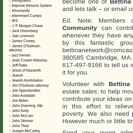
become one of
Bettin
Immigration
Improve Immune System
and lets talk – or email u
Inhumanity
Internment Camps
Ed. Note: Members
IRS
J. P. Morgan Chase
Community
can contri
Jack Greenberg
whenever they have any
Jaki Leverson
James Comey
by this fantastic gr
James O'Sullivan,
bettinanetwork@comcast
attorney
jazz heroes
380585 Cambridge, MA. 0
Jean Coston Maloney
617-497-9166 to tell us 
Jeff Flake
Jesus of Nazareth
it for you.
Jewish
Jewish Annihilation
Volunteer with
Bettina
Jim O'Sullivan attorney
estate sales; to help mo
Job Opportunities
Jobs Available
contribute your ideas o
Joe Biden
in this effort to reli
John Downing, Atty
John Kelly
poverty. We also need 
John McCain
However much or little ti
John Skinner
John Thiel
Joseph McCarthy
Send your event info