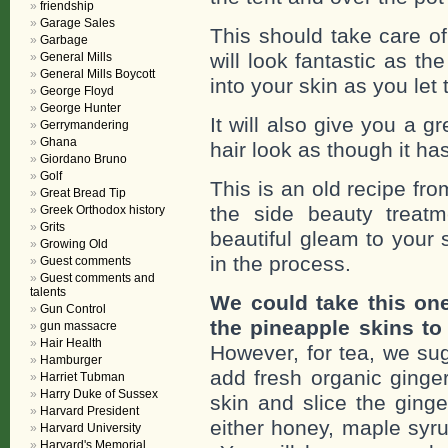
friendship
Garage Sales
This should take care of
Garbage
will look fantastic as th
General Mills
General Mills Boycott
into your skin as you let
George Floyd
George Hunter
It will also give you a 
Gerrymandering
Ghana
hair look as though it ha
Giordano Bruno
Golf
This is an old recipe f
Great Bread Tip
the side beauty treat
Greek Orthodox history
Grits
beautiful gleam to your s
Growing Old
in the process.
Guest comments
Guest comments and
talents
We could take this on
Gun Control
the pineapple skins to
gun massacre
Hair Health
However, for tea, we sug
Hamburger
add fresh organic ginger
Harriet Tubman
Harry Duke of Sussex
skin and slice the ginge
Harvard President
either honey, maple syru
Harvard University
Harvard's Memorial