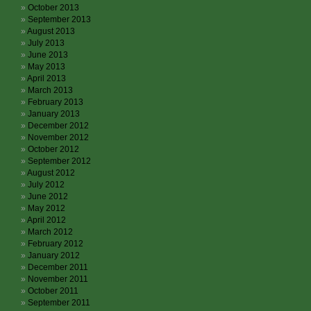
October 2013
September 2013
August 2013
July 2013
June 2013
May 2013
April 2013
March 2013
February 2013
January 2013
December 2012
November 2012
October 2012
September 2012
August 2012
July 2012
June 2012
May 2012
April 2012
March 2012
February 2012
January 2012
December 2011
November 2011
October 2011
September 2011