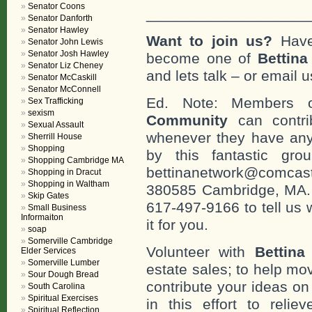
Senator Coons
___________________
Senator Danforth
Senator Hawley
Want to join us?
Have
Senator John Lewis
Senator Josh Hawley
become one of
Bettin
Senator Liz Cheney
and lets talk – or email u
Senator McCaskill
Senator McConnell
Ed. Note: Members
Sex Trafficking
sexism
Community
can contri
Sexual Assault
whenever they have any
Sherrill House
Shopping
by this fantastic gr
Shopping Cambridge MA
bettinanetwork@comcast
Shopping in Dracut
Shopping in Waltham
380585 Cambridge, MA. 0
Skip Gates
617-497-9166 to tell us 
Small Business
Informaiton
it for you.
soap
Somerville Cambridge
Volunteer with
Bettina
Elder Services
Somerville Lumber
estate sales; to help mo
Sour Dough Bread
contribute your ideas o
South Carolina
Spiritual Exercises
in this effort to reli
Spiritual Reflection