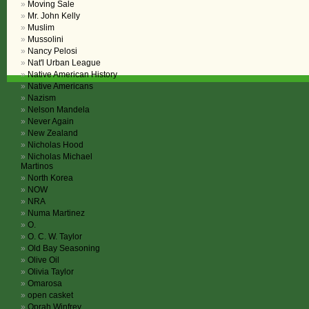
Moving Sale
Mr. John Kelly
Muslim
Mussolini
Nancy Pelosi
Nat'l Urban League
Native American History
Native Americans
Nazism
Nelson Mandela
Never Again
New Zealand
Nicholas Hood
Nicholas Michael
Martinos
North Korea
NOW
NRA
Numa Martinez
O.
O. C. W. Taylor
Old Bay Seasoning
Olive Oil
Olivia Taylor
Omarosa
open casket
Oprah Winfrey