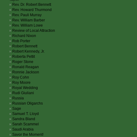
Rev. Dr. Robert Bennett
Rev. Howard Thurmond
Rev. Pauli Murray
Rev. William Barber
Rev. William Lowe
Review of Local Attraction
Richard Nixon
Rob Porter
Robert Bennett
Robert Kennedy, Jr.
Roberta Pettit
Roger Stone
Ronald Reagan
Ronnie Jackson
Roy Cohn
Roy Moore
Royal Wedding
Rudi Giuliani
Russia
Russian Oligarchs
Sage
Samuel T. Lloyd
Sandra Bland
Sarah Scammel
Saudi Arabia
Savor the Moment!