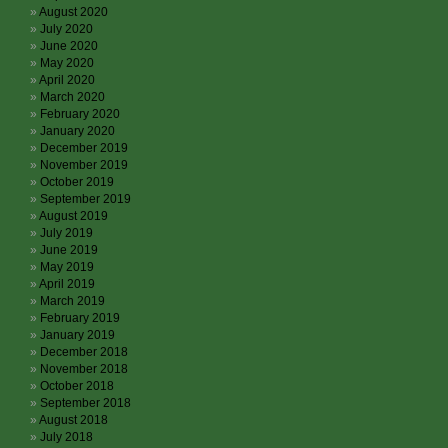
August 2020
July 2020
June 2020
May 2020
April 2020
March 2020
February 2020
January 2020
December 2019
November 2019
October 2019
September 2019
August 2019
July 2019
June 2019
May 2019
April 2019
March 2019
February 2019
January 2019
December 2018
November 2018
October 2018
September 2018
August 2018
July 2018