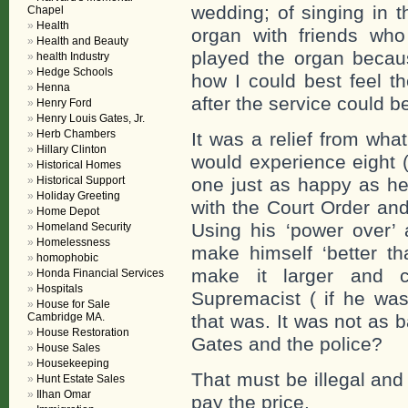
wedding; of singing in t
Chapel
Health
organ with friends who
Health and Beauty
played the organ becaus
health Industry
Hedge Schools
how I could best feel t
Henna
after the service could b
Henry Ford
Henry Louis Gates, Jr.
Herb Chambers
It was a relief from what
Hillary Clinton
would experience eight 
Historical Homes
Historical Support
one just as happy as he
Holiday Greeting
with the Court Order and
Home Depot
Using his ‘power over’ 
Homeland Security
Homelessness
make himself ‘better tha
homophobic
make it larger and c
Honda Financial Services
Hospitals
Supremacist ( if he was
House for Sale
Cambridge MA.
that was. It was not as 
House Restoration
Gates and the police?
House Sales
Housekeeping
That must be illegal and
Hunt Estate Sales
Ilhan Omar
pay the price.