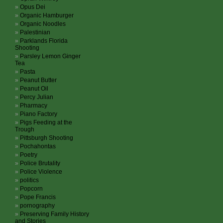
Opus Dei
Organic Hamburger
Organic Noodles
Palestinian
Parklands Florida
Shooting
Parsley Lemon Ginger
Tea
Pasta
Peanut Butter
Peanut Oil
Percy Julian
Pharmacy
Piano Factory
Pigs Feeding at the
Trough
Pittsburgh Shooting
Pochahontas
Poetry
Police Brutality
Police Violence
politics
Popcorn
Pope Francis
pornography
Preserving Family History
and Stories