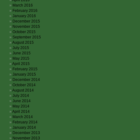
April 2016
March 2016
February 2016
January 2016
December 2015
November 2015
October 2015
September 2015
August 2015
July 2015
June 2015
May 2015
April 2015
February 2015
January 2015
December 2014
October 2014
August 2014
July 2014
June 2014
May 2014
April 2014
March 2014
February 2014
January 2014
December 2013
November 2013