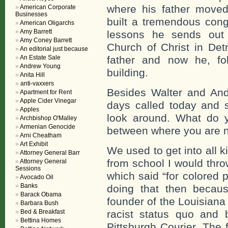
where his father move
American Corporate
Businesses
built a tremendous cong
American Oligarchs
Amy Barrett
lessons he sends out
Amy Coney Barrett
Church of Christ in Det
An editorial just because
An Estate Sale
father and now he, foll
Andrew Young
building.
Anita Hill
anti-vaxxers
Besides Walter and Andr
Apartment for Rent
Apple Cider Vinegar
days called today and s
Apples
look around. What do y
Archbishop O'Malley
Armenian Genocide
between where you are 
Arni Cheatham
Art Exhibit
We used to get into all k
Attorney General Barr
from school I would thro
Attorney General
Sessions
which said “for colored 
Avocado Oil
Banks
doing that then becau
Barack Obama
founder of the Louisiana
Barbara Bush
Bed & Breakfast
racist status quo and 
Bettina Homes
Pittsburgh Courier. The f