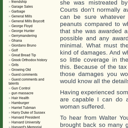
she was mistreated by
friendship
Garage Sales
Courts don’t normally 
Garbage
can be sure whatever 
General Mills
General Mills Boycott
peanuts compared to w
George Floyd
that she was awarded a
George Hunter
Gerrymandering
possible and any awar
Ghana
minimal. What must th
Giordano Bruno
Golf
kind of damages. And wh
Great Bread Tip
so little coverage in t
Greek Orthodox history
Grits
this. Because of the ta
Growing Old
those damages you wou
Guest comments
Guest comments and
would know all the detail
talents
Gun Control
Having experienced some
gun massacre
Hair Health
are capable I can do a
Hamburger
woman suffered.
Harriet Tubman
Harry Duke of Sussex
To hear from Walter You
Harvard President
Harvard University
brought back so many g
Harvard's Memorial