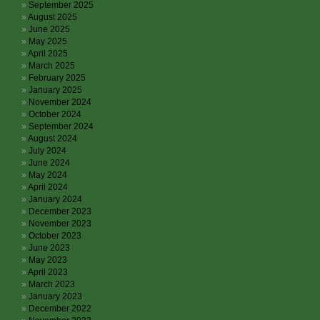
September 2025
August 2025
June 2025
May 2025
April 2025
March 2025
February 2025
January 2025
November 2024
October 2024
September 2024
August 2024
July 2024
June 2024
May 2024
April 2024
January 2024
December 2023
November 2023
October 2023
June 2023
May 2023
April 2023
March 2023
January 2023
December 2022