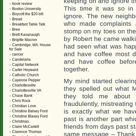
keeping on and ignore the
book review
This time it was so in 
Boston University
Boycott the $20 bill
ignore. The new neighbo
Bread
who made complaints a
Breakfast Table Talk
Bree
stomp on my toes on the
Brett Kavanaugh
by Robert he came walki
Brigitte Macron
Cambridge, MA. House
had seen what was happ
for Sale
and have coffee most da
cancer
Candelaria
and have coffee before
Capital Network
together.
Carter Heyward
Catholic Church
My mind started clearin
Cayenne Pepper
Charlottesville
they spelled out what
Charlottesville VA
they told me about 
Chase Bank
Chris Rock
fraudulently, mistreatin
Christian Love
is exactly what we hav
Christine Balsey Ford
Christine Blasey Ford
past is another part wh
Christmas
friends from days past s
Claire McCaskill
Clarence Thomas
same message – Thank y