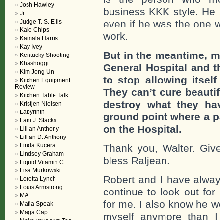
Josh Hawley
business KKK style. He 
Jr.
Judge T. S. Ellis
even if he was the one w
Kale Chips
work.
Kamala Harris
Kay Ivey
But in the meantime, m
Kentucky Shooting
Khashoggi
General Hospital and t
Kim Jong Un
to stop allowing itsel
Kitchen Equipment
Review
They can’t cure beautif
Kitchen Table Talk
destroy what they ha
Kristjen Nielsen
Labyrinth
ground point where a par
Lani J. Stacks
on the Hospital.
Lillian Anthony
Lillian D. Anthony
Linda Kucera
Thank you, Walter. Gi
Lindsey Graham
bless Raljean.
Liquid Vitamin C
Lisa Murkowski
Robert and I have always
Loretta Lynch
Louis Armstrong
continue to look out for
MA.
for me. I also know he 
Mafia Speak
Maga Cap
myself anymore than 