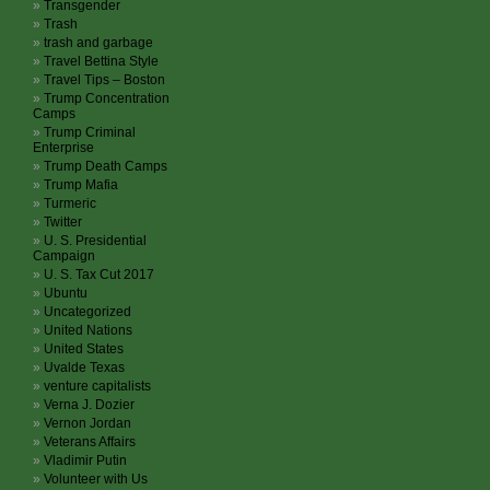
Transgender
Trash
trash and garbage
Travel Bettina Style
Travel Tips – Boston
Trump Concentration
Camps
Trump Criminal
Enterprise
Trump Death Camps
Trump Mafia
Turmeric
Twitter
U. S. Presidential
Campaign
U. S. Tax Cut 2017
Ubuntu
Uncategorized
United Nations
United States
Uvalde Texas
venture capitalists
Verna J. Dozier
Vernon Jordan
Veterans Affairs
Vladimir Putin
Volunteer with Us