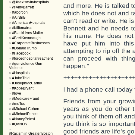
@#sexism/in/hospitals
and more. He is talked 
@AmyBarrett
which he does not and ta
#abortion
#AirBnB
can’t read or write. He 
#AmericanHospitals
Bennett and he needs to
#billionaires
#BlackLives Matter
his name. He does not l
#BrettKavanaugh
have put him into this
#CorporateBusinesses
#DonaldTrump
attempting to rip off the 
#Facebook
can proceed with thin
#forcedhospitaltreatment
#gunviolence Gun
happen.”
Violence
#Hospitals
+++++++++++++++++++
#JohnThiel
#JosephMcCarthy
I had a phone call today 
#KobeBryant
#love
#MedicareFraud
Friends from your growi
#meToo
years as you do other t
#Michael Cohen
#MichaelPence
you think of them off a
#NancyPelosi
you think is so importan
#QANON
good friends are life’s g
#Racism.in.Greater.Boston