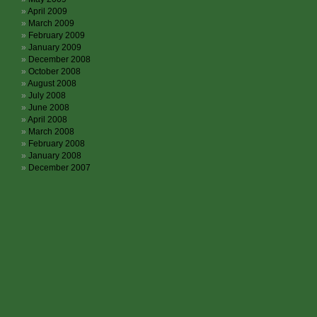
April 2009
March 2009
February 2009
January 2009
December 2008
October 2008
August 2008
July 2008
June 2008
April 2008
March 2008
February 2008
January 2008
December 2007