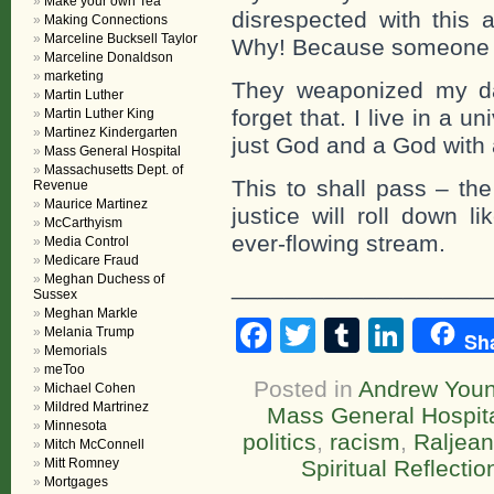
Make your own Tea
disrespected with this a
Making Connections
Marceline Bucksell Taylor
Why! Because someone 
Marceline Donaldson
marketing
They weaponized my da
Martin Luther
forget that. I live in a 
Martin Luther King
Martinez Kindergarten
just God and a God with 
Mass General Hospital
Massachusetts Dept. of
This to shall pass – the
Revenue
Maurice Martinez
justice will roll down l
McCarthyism
ever-flowing stream.
Media Control
Medicare Fraud
Meghan Duchess of
____________________
Sussex
Meghan Markle
Facebook
Twitter
Tumblr
Linke
Melania Trump
Sh
Memorials
meToo
Posted in
Andrew You
Michael Cohen
Mildred Martrinez
Mass General Hospit
Minnesota
politics
,
racism
,
Raljea
Mitch McConnell
Mitt Romney
Spiritual Reflectio
Mortgages