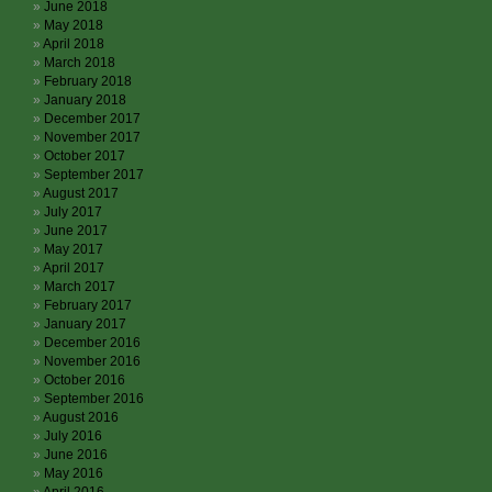
June 2018
May 2018
April 2018
March 2018
February 2018
January 2018
December 2017
November 2017
October 2017
September 2017
August 2017
July 2017
June 2017
May 2017
April 2017
March 2017
February 2017
January 2017
December 2016
November 2016
October 2016
September 2016
August 2016
July 2016
June 2016
May 2016