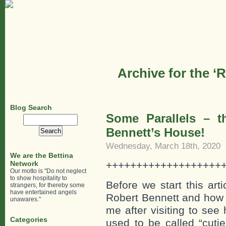
Archive for the ‘
Blog Search
Some Parallels – t
Search
for:
Bennett’s House!
Wednesday, March 18th, 2020
We are the Bettina
Network
+++++++++++++++++++
Our motto is "Do not neglect
to show hospitality to
Before we start this art
strangers, for thereby some
have entertained angels
Robert Bennett and how h
unawares."
me after visiting to see
Categories
used to be called “cutie