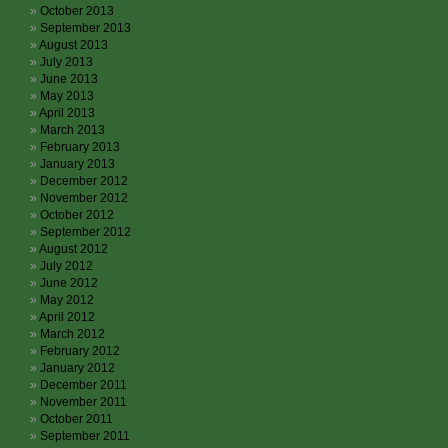
October 2013
September 2013
August 2013
July 2013
June 2013
May 2013
April 2013
March 2013
February 2013
January 2013
December 2012
November 2012
October 2012
September 2012
August 2012
July 2012
June 2012
May 2012
April 2012
March 2012
February 2012
January 2012
December 2011
November 2011
October 2011
September 2011