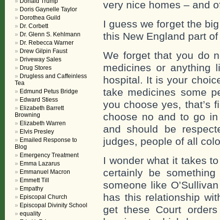
Donald Trump
very nice homes – and o
Doris Gaynelle Taylor
Dorothea Guild
I guess we forget the b
Dr. Corbett
this New England part of 
Dr. Glenn S. Kehlmann
Dr. Rebecca Warner
Drew Gilpin Faust
We forget that you do n
Driveway Sales
medicines or anything li
Drug Stores
Drugless and Caffeinless
hospital. It is your choic
Tea
take medicines some peo
Edmund Petus Bridge
Edward Stiess
you choose yes, that’s f
Elizabeth Barrett
choose no and to go in 
Browning
Elizabeth Warren
and should be respecte
Elvis Presley
judges, people of all colo
Emailed Response to
Blog
Emergency Treatment
I wonder what it takes 
Emma Lazarus
certainly be something
Emmanuel Macron
Emmett Till
someone like O’Sullivan
Empathy
has this relationship wi
Episcopal Church
Episcopal Divinity School
get these Court orders
equality