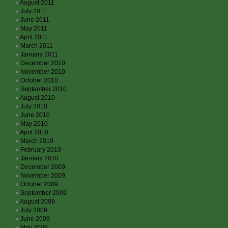
August 2011
July 2011
June 2011
May 2011
April 2011
March 2011
January 2011
December 2010
November 2010
October 2010
September 2010
August 2010
July 2010
June 2010
May 2010
April 2010
March 2010
February 2010
January 2010
December 2009
November 2009
October 2009
September 2009
August 2009
July 2009
June 2009
May 2009