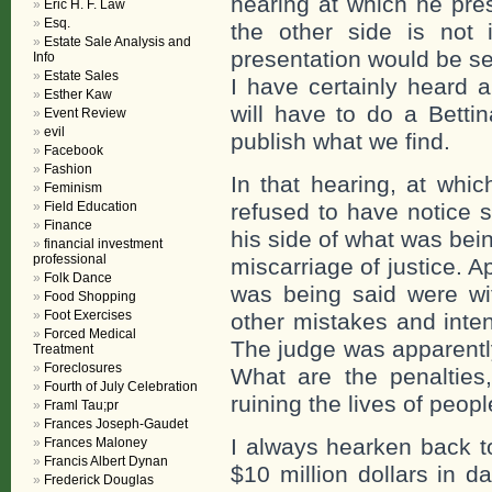
hearing at which he pr
Eric H. F. Law
Esq.
the other side is not 
Estate Sale Analysis and
presentation would be se
Info
Estate Sales
I have certainly heard a
Esther Kaw
will have to do a Betti
Event Review
evil
publish what we find.
Facebook
Fashion
In that hearing, at whi
Feminism
Field Education
refused to have notice 
Finance
his side of what was bei
financial investment
professional
miscarriage of justice. 
Folk Dance
was being said were wi
Food Shopping
Foot Exercises
other mistakes and inten
Forced Medical
The judge was apparently
Treatment
Foreclosures
What are the penalties
Fourth of July Celebration
ruining the lives of peopl
Framl Tau;pr
Frances Joseph-Gaudet
I always hearken back 
Frances Maloney
Francis Albert Dynan
$10 million dollars in 
Frederick Douglas