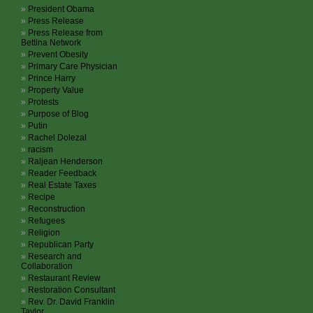
President Obama
Press Release
Press Release from
Bettina Network
Prevent Obesity
Primary Care Physician
Prince Harry
Property Value
Protests
Purpose of Blog
Putin
Rachel Dolezal
racism
Raljean Henderson
Reader Feedback
Real Estate Taxes
Recipe
Reconstruction
Refugees
Religion
Republican Party
Research and
Collaboration
Restaurant Review
Restoration Consultant
Rev. Dr. David Franklin
Taylor