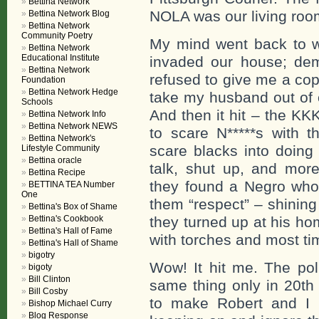
Bettina Network
NOLA was our living roo
Bettina Network Blog
Bettina Network
Community Poetry
My mind went back to w
Bettina Network
Educational Institute
invaded our house; dem
Bettina Network
refused to give me a cop
Foundation
Bettina Network Hedge
take my husband out of o
Schools
And then it hit – the KK
Bettina Network Info
Bettina Network NEWS
to scare N*****s with t
Bettina Network's
scare blacks into doing
Lifestyle Community
Bettina oracle
talk, shut up, and mo
Bettina Recipe
they found a Negro who
BETTINA TEA Number
One
them “respect” – shining
Bettina's Box of Shame
Bettina's Cookbook
they turned up at his h
Bettina's Hall of Fame
with torches and most t
Bettina's Hall of Shame
bigotry
Wow! It hit me. The pol
bigoty
Bill Clinton
same thing only in 20th
Bill Cosby
to make Robert and I 
Bishop Michael Curry
Blog Response