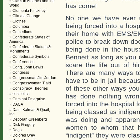
Class in America and the
has come!
World
Clementa Pinckney
Climate Change
No one we have ever t
Clothes
being forced into a hosp
Columbia
Comedians
their home with EMS/EM
Confederate States of
police to break down do
America
Confederate Statues &
being done in the house
Monuments
Bennett as long as you 
Confederate Symbols
Conferences
scare the life out of h
Cong. John Lewis
There are many ways to 
Congress
Congressman Jim Jordan
have to be in jail becau
Congresswoman Tlaid
of these other ways you
Conspiracy Theories
cosmetics
has done nothing wron
Criminal Enterprise
forced into the hospital 
DACA
Dain, Kalman & Quail,
being classed as indige
inc.
was doing and apparent
Deborah Greenberg
Dick Gregory
women to whom that ha
Dogs
“indigent” they were cla
Dolores Orey