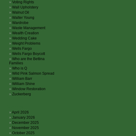
Voting Rights
Wall Upholstery
Walnut Oil
Walter Young
Wardrobe
Waste Management
Wealth Creation
Wedding Cake
Weight Problems
Wells Fargo
Wells Fargo Boycott
Who are the Bettina
Families
Who is Q
Wild Pink Salmon Spread
William Barr
William Shine
Window Restoration
Zuckerberg
Archives
April 2026
January 2026
December 2025
November 2025
October 2025