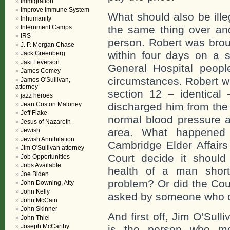
Immigration
Improve Immune System
What should also be ille
Inhumanity
Internment Camps
the same thing over and
IRS
person. Robert was brou
J. P. Morgan Chase
within four days on a 
Jack Greenberg
Jaki Leverson
General Hospital peop
James Comey
circumstances. Robert wa
James O'Sullivan,
attorney
section 12 – identical
jazz heroes
Jean Coston Maloney
discharged him from the 
Jeff Flake
normal blood pressure a
Jesus of Nazareth
area. What happened 
Jewish
Jewish Annihilation
Cambridge Elder Affairs
Jim O'Sullivan attorney
Court decide it shoul
Job Opportunities
Jobs Available
health of a man short
Joe Biden
problem? Or did the Cou
John Downing, Atty
John Kelly
asked by someone who do
John McCain
John Skinner
And first off, Jim O’Sul
John Thiel
Joseph McCarthy
is the person who mo