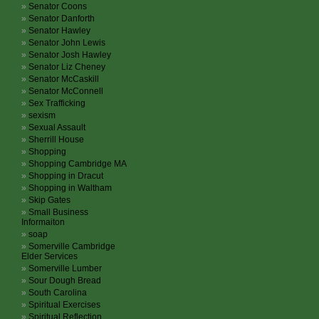
Senator Coons
Senator Danforth
Senator Hawley
Senator John Lewis
Senator Josh Hawley
Senator Liz Cheney
Senator McCaskill
Senator McConnell
Sex Trafficking
sexism
Sexual Assault
Sherrill House
Shopping
Shopping Cambridge MA
Shopping in Dracut
Shopping in Waltham
Skip Gates
Small Business
Informaiton
soap
Somerville Cambridge
Elder Services
Somerville Lumber
Sour Dough Bread
South Carolina
Spiritual Exercises
Spiritual Reflection