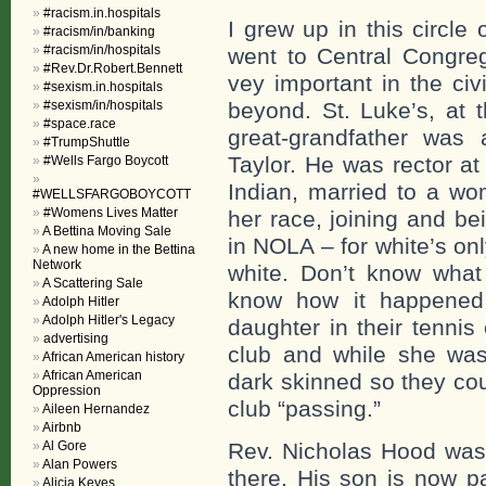
#racism.in.hospitals
I grew up in this circle
#racism/in/banking
#racism/in/hospitals
went to Central Congre
#Rev.Dr.Robert.Bennett
vey important in the ci
#sexism.in.hospitals
#sexism/in/hospitals
beyond. St. Luke’s, at 
#space.race
great-grandfather was 
#TrumpShuttle
Taylor. He was rector at
#Wells Fargo Boycott
Indian, married to a w
#WELLSFARGOBOYCOTT
#Womens Lives Matter
her race, joining and be
A Bettina Moving Sale
in NOLA – for white’s on
A new home in the Bettina
Network
white. Don’t know what
A Scattering Sale
know how it happened 
Adolph Hitler
Adolph Hitler's Legacy
daughter in their tennis
advertising
club and while she was 
African American history
African American
dark skinned so they cou
Oppression
club “passing.”
Aileen Hernandez
Airbnb
Al Gore
Rev. Nicholas Hood was 
Alan Powers
there. His son is now pa
Alicia Keyes