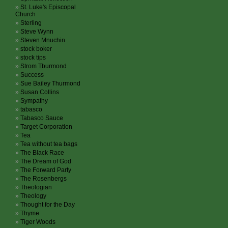
St. Luke's Episcopal
Church
Sterling
Steve Wynn
Steven Mnuchin
stock boker
stock tips
Strom Tburmond
Success
Sue Bailey Thurmond
Susan Collins
Sympathy
tabasco
Tabasco Sauce
Target Corporation
Tea
Tea without tea bags
The Black Race
The Dream of God
The Forward Party
The Rosenbergs
Theologian
Theology
Thought for the Day
Thyme
Tiger Woods