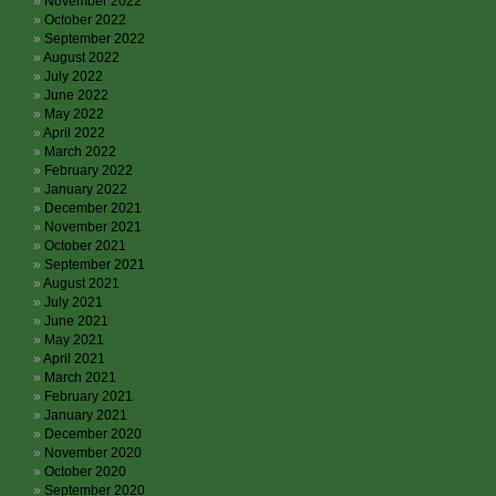
November 2022
October 2022
September 2022
August 2022
July 2022
June 2022
May 2022
April 2022
March 2022
February 2022
January 2022
December 2021
November 2021
October 2021
September 2021
August 2021
July 2021
June 2021
May 2021
April 2021
March 2021
February 2021
January 2021
December 2020
November 2020
October 2020
September 2020