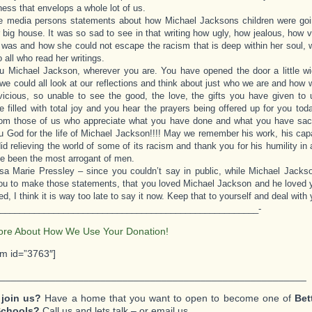
ness that envelops a whole lot of us.
ne media persons statements about how Michael Jacksons children were goi
r big house. It was so sad to see in that writing how ugly, how jealous, how v
r was and how she could not escape the racism that is deep within her soul, 
 all who read her writings.
 Michael Jackson, wherever you are. You have opened the door a little wi
 we could all look at our reflections and think about just who we are and ho
vicious, so unable to see the good, the love, the gifts you have given to 
be filled with total joy and you hear the prayers being offered up for you to
om those of us who appreciate what you have done and what you have sacrif
 God for the life of Michael Jackson!!!! May we remember his work, his capa
id relieving the world of some of its racism and thank you for his humility in a
e been the most arrogant of men.
sa Marie Pressley – since you couldn’t say in public, while Michael Jacks
u to make those statements, that you loved Michael Jackson and he loved 
d, I think it is way too late to say it now. Keep that to yourself and deal with y
_____________________________________________________-
ore About How We Use Your Donation!
rm id=”3763″]
_______________________________________________________
 join us?
Have a home that you want to open to become one of
Bet
Schools?
Call us and lets talk – or email us.