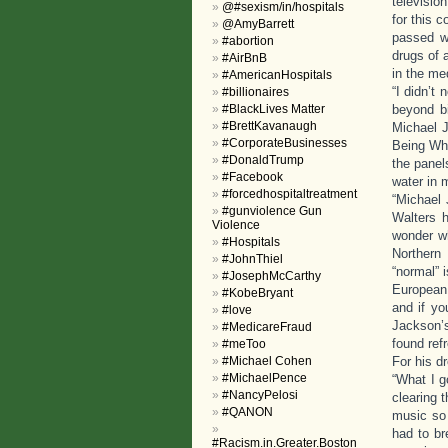
televisio
@#sexism/in/hospitals
for this 
@AmyBarrett
passed wi
#abortion
drugs of 
#AirBnB
in the me
#AmericanHospitals
“I didn’t
#billionaires
#BlackLives Matter
beyond b
#BrettKavanaugh
Michael J
#CorporateBusinesses
Being Whi
#DonaldTrump
the panel
#Facebook
water in m
#forcedhospitaltreatment
“Michael 
#gunviolence Gun
Walters 
Violence
wonder wh
#Hospitals
Northern
#JohnThiel
“normal” 
#JosephMcCarthy
European 
#KobeBryant
and if yo
#love
Jackson’s
#MedicareFraud
found ref
#meToo
#Michael Cohen
For his d
#MichaelPence
“What I g
#NancyPelosi
clearing 
#QANON
music so 
had to br
#Racism.in.Greater.Boston