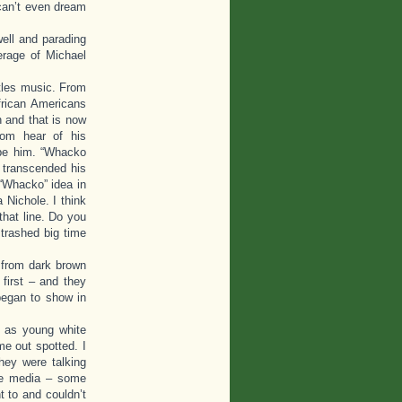
can’t even dream
well and parading
erage of Michael
tles music. From
frican Americans
n and that is now
om hear of his
ibe him. “Whacko
 transcended his
 “Whacko” idea in
 Nichole. I think
that line. Do you
trashed big time
 from dark brown
first – and they
began to show in
 as young white
me out spotted. I
hey were talking
me media – some
t to and couldn’t