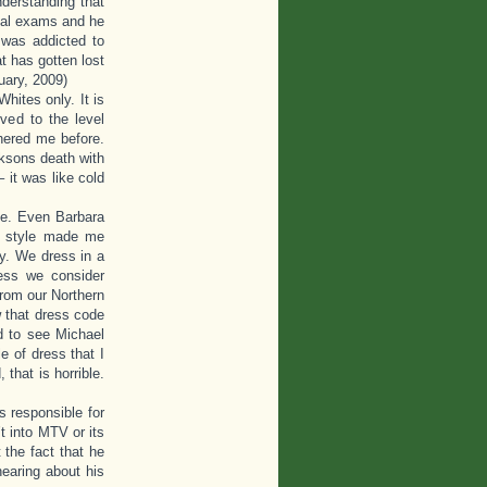
nderstanding that
ical exams and he
 was addicted to
t has gotten lost
uary, 2009)
hites only. It is
ved to the level
hered me before.
ksons death with
– it was like cold
ype. Even Barbara
s style made me
ty. We dress in a
ress we consider
from our Northern
w that dress code
ed to see Michael
le of dress that I
that is horrible.
s responsible for
t into MTV or its
 the fact that he
hearing about his