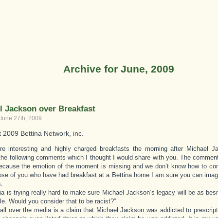
Archive for June, 2009
l Jackson over Breakfast
 June 27th, 2009
t 2009 Bettina Network, inc.
re interesting and highly charged breakfasts the morning after Michael 
the following comments which I thought I would share with you. The comment
ecause the emotion of the moment is missing and we don’t know how to con
hose of you who have had breakfast at a Bettina home I am sure you can imag
.
a is trying really hard to make sure Michael Jackson’s legacy will be as be
le. Would you consider that to be racist?”
 all over the media is a claim that Michael Jackson was addicted to prescri