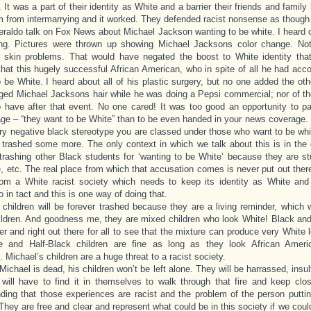
. It was a part of their identity as White and a barrier their friends and famil
 from intermarrying and it worked. They defended racist nonsense as though 
eraldo talk on Fox News about Michael Jackson wanting to be white. I heard 
ng. Pictures were thrown up showing Michael Jacksons color change. No
s skin problems. That would have negated the boost to White identity th
that this hugely successful African American, who in spite of all he had ac
 be White. I heard about all of his plastic surgery, but no one added the othe
ged Michael Jacksons hair while he was doing a Pepsi commercial; nor of the
 have after that event. No one cared! It was too good an opportunity to pa
age – “they want to be White” than to be even handed in your news coverage.
ry negative black stereotype you are classed under those who want to be whi
 trashed some more. The only context in which we talk about this is in the 
trashing other Black students for ‘wanting to be White’ because they are st
fe, etc. The real place from which that accusation comes is never put out there 
om a White racist society which needs to keep its identity as White and
o in tact and this is one way of doing that.
 children will be forever trashed because they are a living reminder, which
ldren. And goodness me, they are mixed children who look White! Black and
er and right out there for all to see that the mixture can produce very White l
te and Half-Black children are fine as long as they look African Ameri
. Michael’s children are a huge threat to a racist society.
Michael is dead, his children won’t be left alone. They will be harrassed, insul
will have to find it in themselves to walk through that fire and keep clos
ding that those experiences are racist and the problem of the person putting
They are free and clear and represent what could be in this society if we coul