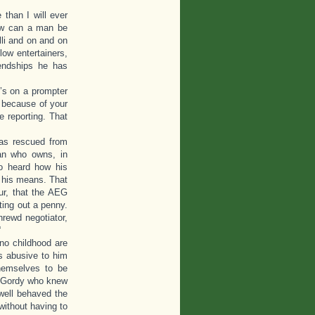
than I will ever
How can a man be
lli and on and on
low entertainers,
iendships he has
t’s on a prompter
t because of your
 reporting. That
was rescued from
an who owns, in
so heard how his
 his means. That
ur, that the AEG
ting out a penny.
hrewd negotiator,
“
no childhood are
as abusive to him
themselves to be
ry Gordy who knew
 well behaved the
ithout having to