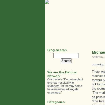
Blog Search
Michae
Search
Saturday,
for:
copyrigh
There we
We are the Bettina
Network
received 
Our motto is "Do not neglect
forward b
to show hospitality to
but for t
strangers, for thereby some
the rooms
have entertained angels
unawares."
“The medi
as possib
“The talk
Categories