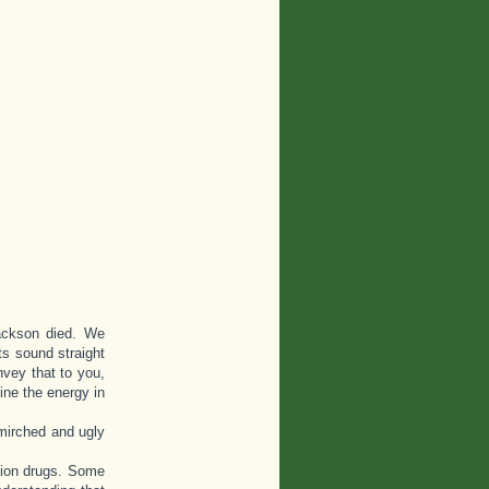
Jackson died. We
s sound straight
vey that to you,
ine the energy in
smirched and ugly
ption drugs. Some