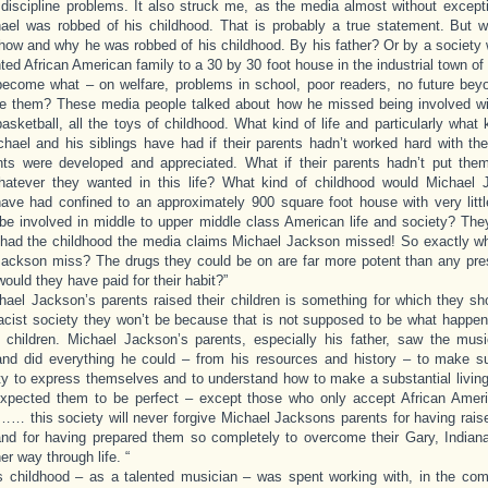
 discipline problems. It also struck me, as the media almost without except
ael was robbed of his childhood. That is probably a true statement. But 
how and why he was robbed of his childhood. By his father? Or by a society
nted African American family to a 30 by 30 foot house in the industrial town of 
ecome what – on welfare, problems in school, poor readers, no future bey
e them? These media people talked about how he missed being involved wit
 basketball, all the toys of childhood. What kind of life and particularly what 
hael and his siblings have had if their parents hadn’t worked hard with the
ents were developed and appreciated. What if their parents hadn’t put the
hatever they wanted in this life? What kind of childhood would Michael
have had confined to an approximately 900 square foot house with very lit
o be involved in middle to upper middle class American life and society? The
had the childhood the media claims Michael Jackson missed! So exactly wh
ackson miss? The drugs they could be on are far more potent than any pres
ould they have paid for their habit?”
ael Jackson’s parents raised their children is something for which they sh
racist society they won’t be because that is not supposed to be what happens 
children. Michael Jackson’s parents, especially his father, saw the music
and did everything he could – from his resources and history – to make s
ty to express themselves and to understand how to make a substantial living
xpected them to be perfect – except those who only accept African Ameri
… this society will never forgive Michael Jacksons parents for having raise
and for having prepared them so completely to overcome their Gary, Indian
er way through life. “
s childhood – as a talented musician – was spent working with, in the com