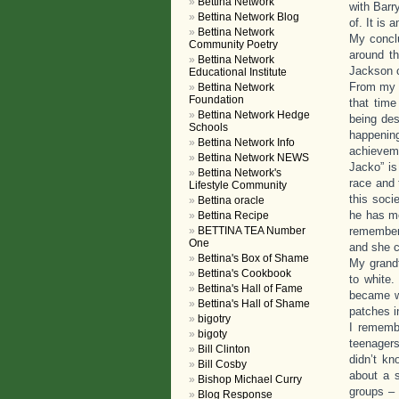
Bettina Network
with Barr
Bettina Network Blog
of. It is 
Bettina Network
My conclu
Community Poetry
around th
Bettina Network
Jackson c
Educational Institute
From my o
Bettina Network
Foundation
that time
Bettina Network Hedge
being des
Schools
happenin
Bettina Network Info
achieveme
Bettina Network NEWS
Jacko” is
Bettina Network's
race and 
Lifestyle Community
this soci
Bettina oracle
he has mo
Bettina Recipe
BETTINA TEA Number
remember 
One
and she co
Bettina's Box of Shame
My grandf
Bettina's Cookbook
to white.
Bettina's Hall of Fame
became wh
Bettina's Hall of Shame
patches i
bigotry
I rememb
bigoty
teenagers
Bill Clinton
didn’t kn
Bill Cosby
about a 
Bishop Michael Curry
groups – 
Blog Response