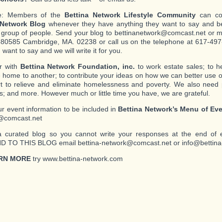
e: Members of the
Bettina Network Lifestyle Community
can con
 Network Blog
whenever they have anything they want to say and be
c group of people. Send your blog to bettinanetwork@comcast.net or mai
80585 Cambridge, MA. 02238 or call us on the telephone at 617-497-
want to say and we will write it for you.
r with
Bettina Network Foundation, inc.
to work estate sales; to 
 home to another; to contribute your ideas on how we can better use o
ort to relieve and eliminate homelessness and poverty. We also need
s; and more. However much or little time you have, we are grateful.
r event information to be included in
Bettina Network’s Menu of Ev
@comcast.net
a curated blog so you cannot write your responses at the end of 
 TO THIS BLOG email bettina-network@comcast.net or info@bettina
RN MORE
try www.bettina-network.com