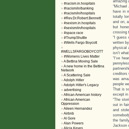
amazing 
#racism.in.hospitals
“Michael
#racism/in/banking
have in m
#racism/in/hospitals
totally l
#Rev.Dr.Robert.Bennett
and on, a
#sexism.in.hospitals
but hone
#sexism/in/hospitals
crossing t
#space.race
“I guess 
#TrumpShuttle
written b
#Wells Fargo Boycott
physical 
#WELLSFARGOBOYCOTT
isn’t wha
#Womens Lives Matter
“I’ve he
A Bettina Moving Sale
pennyles
A new home in the Bettina
partnersh
Network
creditors
A Scattering Sale
was amaz
Adolph Hitler
people we
Adolph Hitler's Legacy
That is s
advertising
except in
African American history
“The stor
African American
Oppression
out in fa
Aileen Hernandez
and stol
Airbnb
somebody.
Al Gore
the famil
Alan Powers
Jackson c
Alicia Keyes