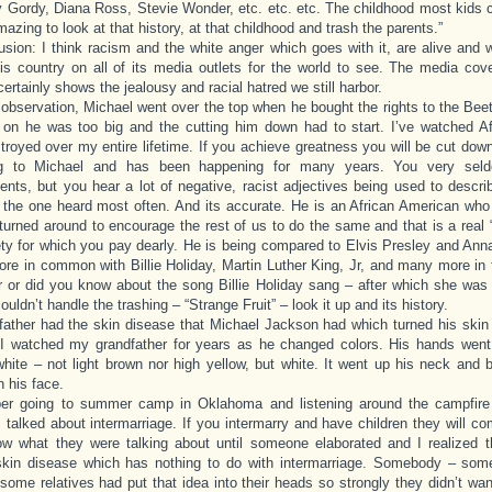
y Gordy, Diana Ross, Stevie Wonder, etc. etc. etc. The childhood most kids 
amazing to look at that history, at that childhood and trash the parents.”
sion: I think racism and the white anger which goes with it, are alive and 
is country on all of its media outlets for the world to see. The media cov
ertainly shows the jealousy and racial hatred we still harbor.
bservation, Michael went over the top when he bought the rights to the Bee
 on he was too big and the cutting him down had to start. I’ve watched A
troyed over my entire lifetime. If you achieve greatness you will be cut dow
g to Michael and has been happening for many years. You very seld
nts, but you hear a lot of negative, racist adjectives being used to descr
 the one heard most often. And its accurate. He is an African American who
turned around to encourage the rest of us to do the same and that is a real
ety for which you pay dearly. He is being compared to Elvis Presley and Anna
re in common with Billie Holiday, Martin Luther King, Jr, and many more in 
or did you know about the song Billie Holiday sang – after which she was 
uldn’t handle the trashing – “Strange Fruit” – look it up and its history.
ather had the skin disease that Michael Jackson had which turned his skin
 I watched my grandfather for years as he changed colors. His hands went 
ite – not light brown nor high yellow, but white. It went up his neck and 
n his face.
er going to summer camp in Oklahoma and listening around the campfire
 talked about intermarriage. If you intermarry and have children they will co
ow what they were talking about until someone elaborated and I realized t
skin disease which has nothing to do with intermarriage. Somebody – so
some relatives had put that idea into their heads so strongly they didn’t wan