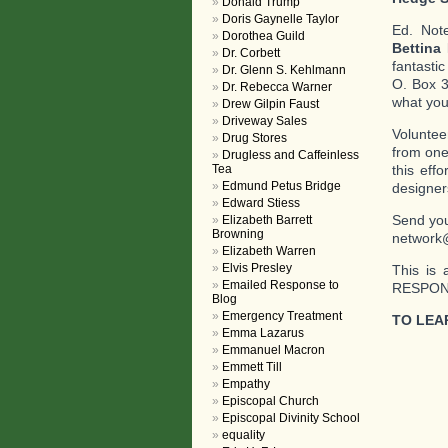
Donald Trump
Doris Gaynelle Taylor
Ed. Not
Dorothea Guild
Bettina
Dr. Corbett
fantasti
Dr. Glenn S. Kehlmann
O. Box 3
Dr. Rebecca Warner
what you 
Drew Gilpin Faust
Driveway Sales
Voluntee
Drug Stores
from one
Drugless and Caffeinless
Tea
this eff
Edmund Petus Bridge
designer
Edward Stiess
Send you
Elizabeth Barrett
Browning
network
Elizabeth Warren
Elvis Presley
This is 
Emailed Response to
RESPOND
Blog
Emergency Treatment
TO LEA
Emma Lazarus
Emmanuel Macron
Emmett Till
Empathy
Episcopal Church
Episcopal Divinity School
equality