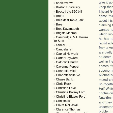
give it up
book review
keep them
Boston University
I heard G
Boycott the $20 bill
Bread
same thi
Breakfast Table Talk
about hi
Bree
claiming 
Brett Kavanaugh
wanted to
Brigitte Macron
which sin
Cambridge, MA. House
he had to
for Sale
racist ad
cancer
from a ve
Candelaria
are badly
Capital Network
students 
Carter Heyward
well in li
Catholic Church
comes fr
Cayenne Pepper
superior t
Charlottesville
Michael’s
Charlottesville VA
Chase Bank
mixed chi
Chris Rock
up togeth
Christian Love
Half-Whi
Christine Balsey Ford
confusion
Christine Blasey Ford
Now that 
Christmas
and they 
Claire McCaskill
understan
Clarence Thomas
problem. 