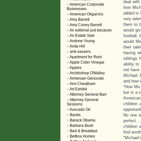
deal with
American Corporate
how Mich
Businesses
added is 
American Oligarchs
very tale
Amy Barrett
them to b
Amy Coney Barrett
would giv
An editorial just because
An Estate Sale
football,
Andrew Young
would Mic
Anita Hill
their tal
anti-vaxxers
having w
Apartment for Rent
siblings 
Apple Cider Vinegar
ability t
Apples
not have 
Archbishop O'Malley
Michael J
Armenian Genocide
and how w
Arni Cheatham
“How Mich
Art Exhibit
but in a 
Attorney General Barr
American 
Attorney General
children 
Sessions
opportuni
Avocado Oil
Banks
No one e
Barack Obama
perfect……
Barbara Bush
children 
Bed & Breakfast
find anoth
Bettina Homes
“Michael’