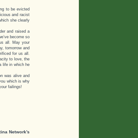
ng to be evicted
icious and racist
which she clearly
der and raised a
w we’ve become so
us all. May your
day, tomorrow and
iced for us all.
city to love, the
 life in which he
on was alive and
you which is why
our failings!
tina Network’s