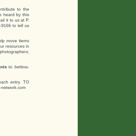
tribute to the
 heard by this
l it to us at P.
9166 to tell us
help move items
ur resources in
 photographers;
ents
to: bettina-
each entry. TO
-network.com