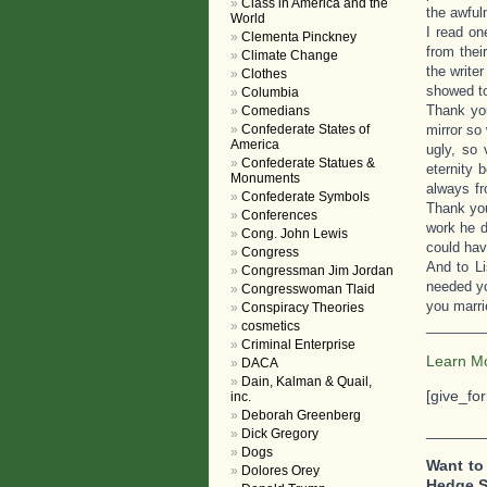
Class in America and the
the awful
World
I read o
Clementa Pinckney
from thei
Climate Change
the write
Clothes
showed to
Columbia
Thank you
Comedians
Confederate States of
mirror so
America
ugly, so 
Confederate Statues &
eternity 
Monuments
always fr
Confederate Symbols
Thank you
Conferences
work he d
Cong. John Lewis
could hav
Congress
And to Li
Congressman Jim Jordan
needed yo
Congresswoman Tlaid
you marrie
Conspiracy Theories
________
cosmetics
Criminal Enterprise
Learn M
DACA
Dain, Kalman & Quail,
[give_fo
inc.
Deborah Greenberg
_______
Dick Gregory
Dogs
Want to
Dolores Orey
Hedge 