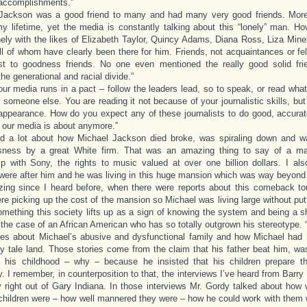
accomplishments.”
 Jackson was a good friend to many and had many very good friends. More 
y lifetime, yet the media is constantly talking about this “lonely” man. 
onely with the likes of Elizabeth Taylor, Quincy Adams, Diana Ross, Liza Mine
ll of whom have clearly been there for him. Friends, not acquaintances or fel
st to goodness friends. No one even mentioned the really good solid fr
he generational and racial divide.”
our media runs in a pact – follow the leaders lead, so to speak, or read wha
y someone else. You are reading it not because of your journalistic skills, bu
appearance. How do you expect any of these journalists to do good, accurate
t our media is about anymore.”
ard a lot about how Michael Jackson died broke, was spiraling down and 
sness by a great White firm. That was an amazing thing to say of a m
ip with Sony, the rights to music valued at over one billion dollars. I al
 were after him and he was living in this huge mansion which was way beyond
ing since I heard before, when there were reports about this comeback to
re picking up the cost of the mansion so Michael was living large without put
omething this society lifts up as a sign of knowing the system and being a s
 the case of an African American who has so totally outgrown his stereotype. 
ies about Michael’s abusive and dysfunctional family and how Michael had 
iry tale land. Those stories come from the claim that his father beat him, w
e his childhood – why – because he insisted that his children prepare 
 I remember, in counterposition to that, the interviews I’ve heard from Bar
y right out of Gary Indiana. In those interviews Mr. Gordy talked about how
hildren were – how well mannered they were – how he could work with them w