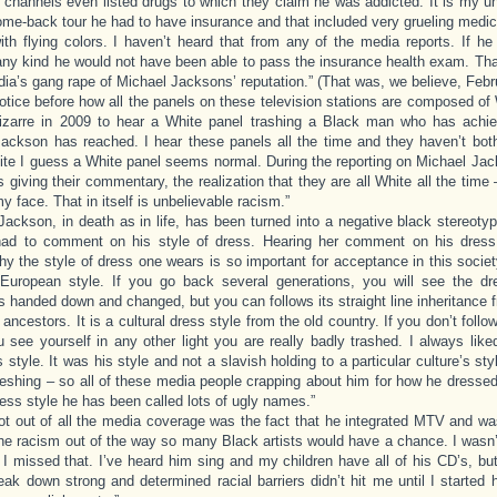
n channels even listed drugs to which they claim he was addicted. It is my u
come-back tour he had to have insurance and that included very grueling med
th flying colors. I haven’t heard that from any of the media reports. If he
any kind he would not have been able to pass the insurance health exam. Tha
dia’s gang rape of Michael Jacksons’ reputation.” (That was, we believe, Febr
 notice before how all the panels on these television stations are composed of W
izarre in 2009 to hear a White panel trashing a Black man who has achie
ackson has reached. I hear these panels all the time and they haven’t bot
te I guess a White panel seems normal. During the reporting on Michael Jac
s giving their commentary, the realization that they are all White all the time 
y face. That in itself is unbelievable racism.”
Jackson, in death as in life, has been turned into a negative black stereot
had to comment on his style of dress. Hearing her comment on his dres
y the style of dress one wears is so important for acceptance in this socie
 European style. If you go back several generations, you will see the d
is handed down and changed, but you can follows its straight line inheritance 
ancestors. It is a cultural dress style from the old country. If you don’t follo
u see yourself in any other light you are really badly trashed. I always lik
 style. It was his style and not a slavish holding to a particular culture’s sty
reshing – so all of these media people crapping about him for how he dressed, 
ress style he has been called lots of ugly names.”
ot out of all the media coverage was the fact that he integrated MTV and wa
the racism out of the way so many Black artists would have a chance. I wasn’
I missed that. I’ve heard him sing and my children have all of his CD’s, but
eak down strong and determined racial barriers didn’t hit me until I started 