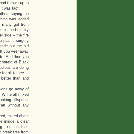
y had thrown up to
it was fact.
others saying the
thing was added
at many got from
complished simply
r side – the fire
 plastic surgery
rade out the old
 If you veer away
te. And then you
context of Black
udious are doing
for all to see. It
 better than and
 won’t go away of
 White all mixed
ooking offspring.
can without any
ted, talked about
e inside a clear
 it out not their
d break free from