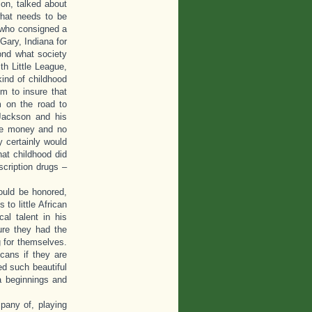
ion, talked about
what needs to be
 who consigned a
Gary, Indiana for
ond what society
h Little League,
kind of childhood
m to insure that
m on the road to
 Jackson and his
tle money and no
y certainly would
at childhood did
cription drugs –
ould be honored,
to little African
al talent in his
ure they had the
 for themselves.
cans if they are
d such beautiful
a beginnings and
pany of, playing