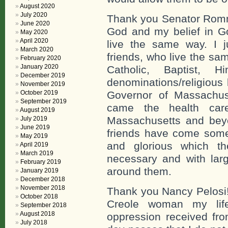
August 2020
July 2020
Thank you Senator Romney
June 2020
God and my belief in Go
May 2020
April 2020
live the same way. I 
March 2020
friends, who live the sa
February 2020
January 2020
Catholic, Baptist,
December 2019
denominations/religious
November 2019
October 2019
Governor of Massachuse
September 2019
came the health car
August 2019
Massachusetts and beyo
July 2019
June 2019
friends have come som
May 2019
and glorious which th
April 2019
March 2019
necessary and with larg
February 2019
around them.
January 2019
December 2018
November 2018
Thank you Nancy Pelosi!
October 2018
Creole woman my lif
September 2018
August 2018
oppression received fro
July 2018