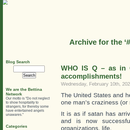
Archive for the 
Blog Search
WHO IS Q – as in 
Search
for:
accomplishments!
Wednesday, February 10th, 20
We are the Bettina
Network
The United States and he
Our motto is "Do not neglect
one man’s craziness (or 
to show hospitality to
strangers, for thereby some
have entertained angels
It is as if satan has ar
unawares."
and is now successfull
Categories
organizations, life.