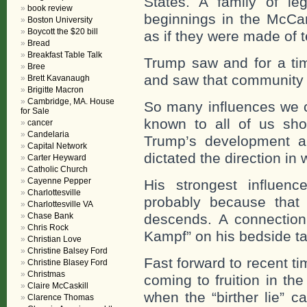
States. A family of l
book review
beginnings in the McCa
Boston University
Boycott the $20 bill
as if they were made of t
Bread
Breakfast Table Talk
Trump saw and for a ti
Bree
and saw that community 
Brett Kavanaugh
Brigitte Macron
Cambridge, MA. House
So many influences we c
for Sale
known to all of us sh
cancer
Candelaria
Trump’s development a
Capital Network
dictated the direction in 
Carter Heyward
Catholic Church
Cayenne Pepper
His strongest influen
Charlottesville
probably because that 
Charlottesville VA
Chase Bank
descends. A connectio
Chris Rock
Kampf” on his bedside tab
Christian Love
Christine Balsey Ford
Fast forward to recent t
Christine Blasey Ford
Christmas
coming to fruition in the
Claire McCaskill
when the “birther lie” 
Clarence Thomas