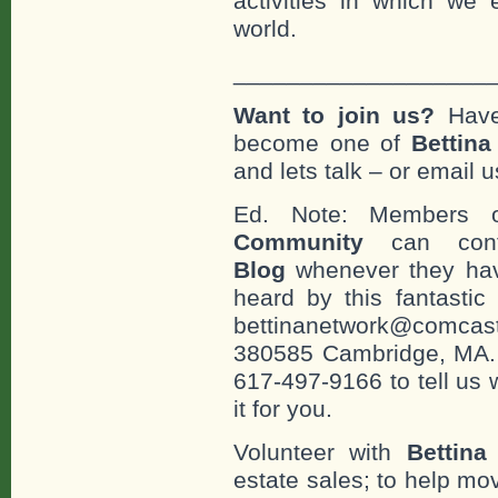
activities in which we 
world.
___________________
Want to join us?
Have
become one of
Bettin
and lets talk – or email u
Ed. Note: Members
Community
can cont
Blog
whenever they hav
heard by this fantastic
bettinanetwork@comcast
380585 Cambridge, MA. 0
617-497-9166 to tell us 
it for you.
Volunteer with
Bettina
estate sales; to help mo