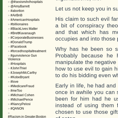
@#sexism/in/hospitals
@AmyBarrett
Let us not keep you in 
#abortion
#AirBnB
His claim to such evil fa
#AmericanHospitals
#billionaires
a bit of conspiracy the
#BlackLives Matter
and that which has mo
#BrettKavanaugh
occupies and into those 
#CorporateBusinesses
#DonaldTrump
#Facebook
Why has he been so suc
#forcedhospitaltreatment
Probably because he 
#gunviolence Gun
Violence
manipulate the negative
#Hospitals
how to use evil to gain 
#JohnThiel
#JosephMcCarthy
to do his bidding even w
#KobeBryant
#love
Early in life, he had and
#MedicareFraud
#meToo
once in awhile you can 
#Michael Cohen
been for him had he us
#MichaelPence
#NancyPelosi
instead of using them f
#QANON
chosen to use those gif
#Racism.in.Greater.Boston