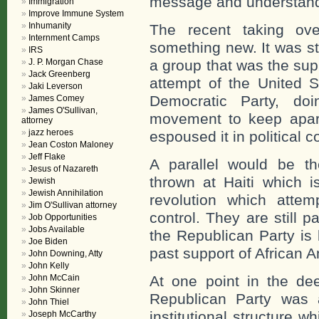
message and understand 
Immigration
Improve Immune System
Inhumanity
The recent taking ove
Internment Camps
something new. It was st
IRS
J. P. Morgan Chase
a group that was the supp
Jack Greenberg
attempt of the United S
Jaki Leverson
Democratic Party, do
James Comey
James O'Sullivan,
movement to keep apart
attorney
jazz heroes
espoused it in political co
Jean Coston Maloney
Jeff Flake
A parallel would be t
Jesus of Nazareth
thrown at Haiti which i
Jewish
Jewish Annihilation
revolution which attemp
Jim O'Sullivan attorney
control. They are still p
Job Opportunities
Jobs Available
the Republican Party is 
Joe Biden
past support of African 
John Downing, Atty
John Kelly
John McCain
At one point in the de
John Skinner
Republican Party was 
John Thiel
institutional structure 
Joseph McCarthy