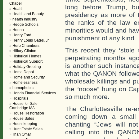
Chapel
long before Trump, bu
Health
presidency as more of t
Health and Beauty
health Industry
the ranks of the law e
Hedge Schools
minorities would and have
Henna
Henry Ford
punishment of any kind.
Henry Louis Gates, Jr.
Herb Chambers
This recent they ‘stole 
Hillary Clinton
Historical Homes
perpetrating months ago
Historical Support
is another such instanc
Holiday Greeting
Home Depot
what the QANON follower
Homeland Security
wholesale killings and pu
Homelessness
the “noose” hung on Cap
homophobic
Honda Financial Services
so much more.
Hospitals
House for Sale
The Charlottesville re-
Cambridge MA.
House Restoration
coming down a small mo
House Sales
chanting “Jews will no
Housekeeping
Hunt Estate Sales
calling into the QANO
Ilhan Omar