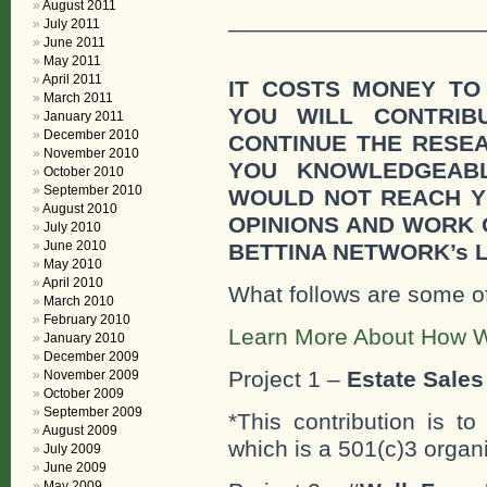
August 2011
___________________
July 2011
June 2011
May 2011
April 2011
IT COSTS MONEY TO
March 2011
YOU WILL CONTRI
January 2011
December 2010
CONTINUE THE RESE
November 2010
YOU KNOWLEDGEAB
October 2010
September 2010
WOULD NOT REACH Y
August 2010
OPINIONS AND WORK
July 2010
June 2010
BETTINA NETWORK’s 
May 2010
April 2010
What follows are some o
March 2010
February 2010
Learn More About How W
January 2010
December 2009
Project 1 –
Estate Sales 
November 2009
October 2009
September 2009
*This contribution is t
August 2009
which is a 501(c)3 organ
July 2009
June 2009
May 2009