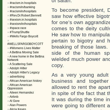
of satan.
#racism.in.hospitals
#racism/in/banking
To become president, 
#racism/in/hospitals
saw how effective bigotr
#Rev.Dr.Robert.Bennett
#sexism.in.hospitals
for one’s own aggrandiz
#sexism/in/hospitals
comes to the deity culti
#space.race
#TrumpShuttle
He saw how to manipulat
#Wells Fargo Boycott
pertain to bigotry and 
#WELLSFARGOBOYCOTT
breaking of those laws.
#Womens Lives Matter
side of the human spi
A Bettina Moving Sale
A new home in the Bettina
wielded much power and
Network
A Scattering Sale
copy.
Adolph Hitler
Adolph Hitler's Legacy
As a very young adult 
advertising
business and togethe
African American history
African American
allowed to rent the apar
Oppression
in spite of the fact tha
Aileen Hernandez
Airbnb
It was during the time i
Al Gore
were going to different
Alan Powers
Alicia Keyes