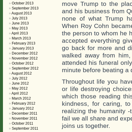
move Trump to the pla
October 2013
September 2013
and his business from Q
August 2013
none of what Trump ha
July 2013
June 2013
When Roy Cohn became il
May 2013
the person to whom he h
April 2013
March 2013
accepted everything gi
February 2013
go back for more and di
January 2013
December 2012
walked away from him, t
November 2012
attended his funeral only
October 2012
September 2012
minute before beating a q
August 2012
July 2012
Throughout life you have
June 2012
or life destroying choic
May 2012
April 2012
which those reading this
March 2012
kindness, for caring, to
February 2012
January 2012
realizing the humanity -t
December 2011
fail we all share and expe
November 2011
October 2011
joins us together.
September 2011