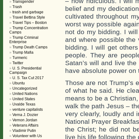
– how ridiculous. I will
Transgender
Trash
belief and my dedication
trash and garbage
cultivated throughout my l
Travel Bettina Style
Travel Tips – Boston
worst way possible agains
Trump Concentration
not do my bidding. I will 
Camps
Trump Criminal
and where possible the 
Enterprise
bidding. I will get other
Trump Death Camps
Trump Mafia
people. They are peopl
Turmeric
Satan’s will and live the
Twitter
U. S. Presidential
have absolute power on t
Campaign
U. S. Tax Cut 2017
Those are not Trump’s e
Ubuntu
Uncategorized
of what he said. He clea
United Nations
means to be a Christian, t
United States
Uvalde Texas
walk the path Jesus – the 
venture capitalists
very clearly, loudly and 
Verna J. Dozier
Vernon Jordan
National Prayer Breakfas
Veterans Affairs
the Christ; he did not b
Vladimir Putin
live his life following th
Volunteer with Us