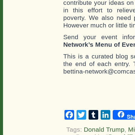
contribute your ideas o
in this effort to reli
poverty. We also need 
However much or little ti
Send your event info
Network’s Menu of Eve
This is a curated blog 
the end of each entr
bettina-network@comcas
Facebook
Twitter
Tumblr
Linke
Sh
Tags:
Donald Trump
,
Mi