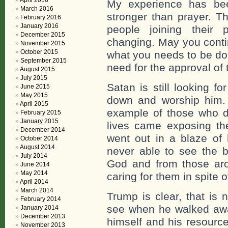
April 2016
My experience has bee
March 2016
stronger than prayer. T
February 2016
January 2016
people joining their 
December 2015
changing. May you contin
November 2015
October 2015
what you needs to be don
September 2015
need for the approval of
August 2015
July 2015
Satan is still looking fo
June 2015
May 2015
down and worship him.
April 2015
example of those who di
February 2015
January 2015
lives came exposing the
December 2014
went out in a blaze of 
October 2014
August 2014
never able to see the 
July 2014
God and from those aro
June 2014
May 2014
caring for them in spite of
April 2014
March 2014
Trump is clear, that is 
February 2014
see when he walked aw
January 2014
December 2013
himself and his resourc
November 2013