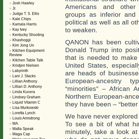
Josh Hawley
Americans and other 
Jr.
groups as inferior and 
Judge T. S. Ellis
Kale Chips
political as well as all o
Kamala Harris
to weaken.
Kay Ivey
Kentucky Shooting
Khashoggi
QANON has been cultiv
Kim Jong Un
Donald Trump into positi
Kitchen Equipment
Review
that is needed to make 
Kitchen Table Talk
United States, especial
Kristjen Nielsen
Labyrinth
are heads of businesses
Lani J. Stacks
European-ancestry t
Lillian Anthony
Lillian D. Anthony
“minorities” – African A
Linda Kucera
Northern European-ances
Lindsey Graham
Liquid Vitamin C
they have been – “better
Lisa Murkowski
Loretta Lynch
We have never explored w
Louis Armstrong
To see a bit of what h
MA.
Mafia Speak
minutely, take a look a
Maga Cap