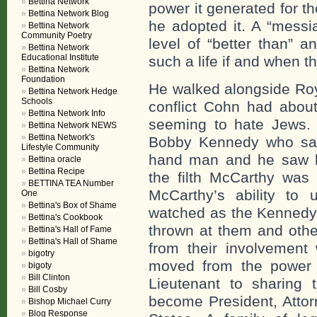
Bettina Network
power it generated for th
Bettina Network Blog
he adopted it. A “messi
Bettina Network
Community Poetry
level of “better than” 
Bettina Network
Educational Institute
such a life if and when t
Bettina Network
Foundation
He walked alongside Roy
Bettina Network Hedge
Schools
conflict Cohn had abou
Bettina Network Info
seeming to hate Jews.
Bettina Network NEWS
Bettina Network's
Bobby Kennedy who sat 
Lifestyle Community
hand man and he saw 
Bettina oracle
Bettina Recipe
the filth McCarthy was 
BETTINA TEA Number
McCarthy’s ability to u
One
Bettina's Box of Shame
watched as the Kennedy’
Bettina's Cookbook
thrown at them and othe
Bettina's Hall of Fame
Bettina's Hall of Shame
from their involvement
bigotry
moved from the power 
bigoty
Bill Clinton
Lieutenant to sharing 
Bill Cosby
become President, Attor
Bishop Michael Curry
Blog Response