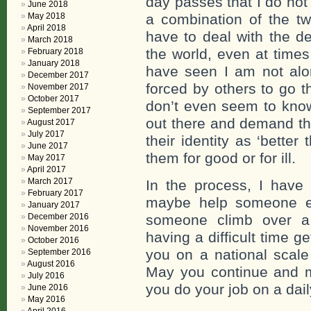
day passes that I do not
June 2018
May 2018
a combination of the t
April 2018
have to deal with the de
March 2018
the world, even at time
February 2018
January 2018
have seen I am not alo
December 2017
forced by others to go t
November 2017
October 2017
don’t even seem to know
September 2017
out there and demand th
August 2017
July 2017
their identity as ‘better
June 2017
them for good or for ill.
May 2017
April 2017
March 2017
In the process, I have
February 2017
maybe help someone el
January 2017
December 2016
someone climb over a 
November 2016
having a difficult time g
October 2016
you on a national scale
September 2016
August 2016
May you continue and m
July 2016
you do your job on a dail
June 2016
May 2016