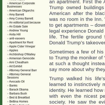
an apartment. First the 
American Corporate
Trump owned buildings
Businesses
American Oligarchs
American after the bla
Amy Barrett
was no room in the Inn.
Amy Coney Barrett
An editorial just because
to get apartments – dow
An Estate Sale
legal experience Donald
Andrew Young
Anita Hill
life. The fertile grou
anti-vaxxers
Donald Trump’s takeover 
Apartment for Rent
Apple Cider Vinegar
Apples
Sometimes a few of his 
Archbishop O'Malley
to Trump the moniker of
Armenian Genocide
Arni Cheatham
at such a thought instea
Art Exhibit
say more about why they
Attorney General Barr
Attorney General
Trump walked his life’
Sessions
Avocado Oil
learned to instinctively 
Banks
identity. He learned how 
Barack Obama
Barbara Bush
with even the nicest pe
Bed & Breakfast
society. He saw the evi
Bettina Homes