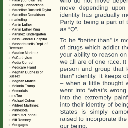
who do not move depen
Make your own Tea
Making Connections
move depending upon 
Marceline Bucksell Taylor
identity has gradually 
Marceline Donaldson
marketing
Party to being a part o
Martin Luther
as “Q”.
Martin Luther King
Martinez Kindergarten
To be “better than” is m
Mass General Hospital
Massachusetts Dept. of
of drugs which addict th
Revenue
Maurice Martinez
your ability to reason 
McCarthyism
we all are of one race. I
Media Control
Medicare Fraud
person and group that k
Meghan Duchess of
than” identity. It keeps
Sussex
Meghan Markle
– when a little thought 
Melania Trump
went into “what’s wrong
Memorials
meToo
into the extremely pain
Michael Cohen
into their identity of bei
Mildred Martrinez
Minnesota
States is simply camo
Mitch McConnell
raised to incorporate the 
Mitt Romney
our being.
Mortgages