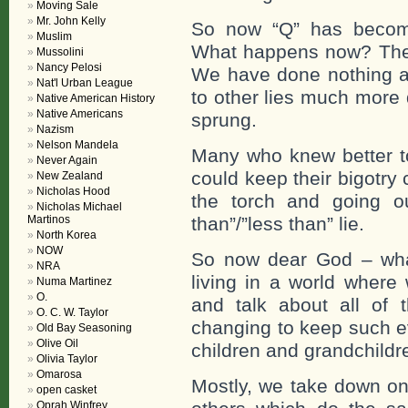
Moving Sale
Mr. John Kelly
So now “Q” has become 
Muslim
What happens now? The b
Mussolini
Nancy Pelosi
We have done nothing abo
Nat'l Urban League
to other lies much more 
Native American History
Native Americans
sprung.
Nazism
Nelson Mandela
Many who knew better to
Never Again
could keep their bigotry
New Zealand
Nicholas Hood
the torch and going ou
Nicholas Michael
Martinos
than”/”less than” lie.
North Korea
NOW
So now dear God – wha
NRA
living in a world where
Numa Martinez
O.
and talk about all of t
O. C. W. Taylor
changing to keep such evi
Old Bay Seasoning
Olive Oil
children and grandchildr
Olivia Taylor
Omarosa
Mostly, we take down one
open casket
Oprah Winfrey