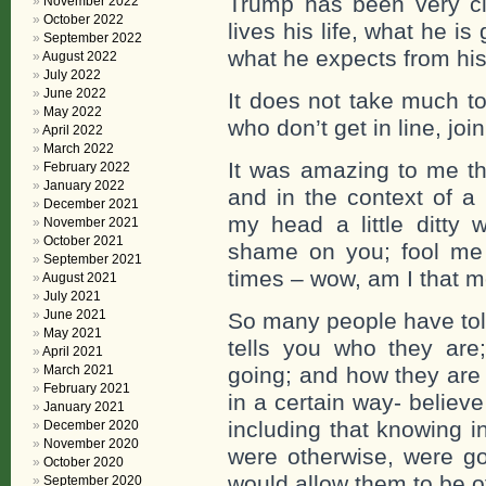
Trump has been very cl
November 2022
October 2022
lives his life, what he i
September 2022
what he expects from his
August 2022
July 2022
June 2022
It does not take much to
May 2022
who don’t get in line, joi
April 2022
March 2022
It was amazing to me tha
February 2022
January 2022
and in the context of a 
December 2021
my head a little ditty
November 2021
October 2021
shame on you; fool me
September 2021
times – wow, am I that mo
August 2021
July 2021
June 2021
So many people have to
May 2021
tells you who they are
April 2021
March 2021
going; and how they are 
February 2021
in a certain way- believ
January 2021
including that knowing i
December 2020
November 2020
were otherwise, were go
October 2020
would allow them to be o
September 2020