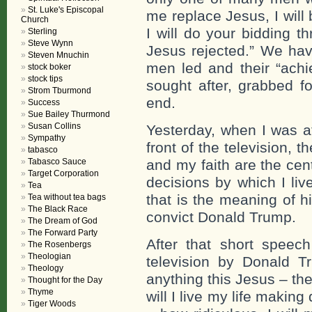
St. Luke's Episcopal
me replace Jesus, I wil
Church
I will do your bidding t
Sterling
Steve Wynn
Jesus rejected.” We hav
Steven Mnuchin
men led and their “achi
stock boker
stock tips
sought after, grabbed fo
Strom Tburmond
end.
Success
Sue Bailey Thurmond
Susan Collins
Yesterday, when I was at
Sympathy
front of the television,
tabasco
Tabasco Sauce
and my faith are the cen
Target Corporation
decisions by which I liv
Tea
that is the meaning of h
Tea without tea bags
The Black Race
convict Donald Trump.
The Dream of God
The Forward Party
After that short spee
The Rosenbergs
Theologian
television by Donald T
Theology
anything this Jesus – the
Thought for the Day
Thyme
will I live my life makin
Tiger Woods