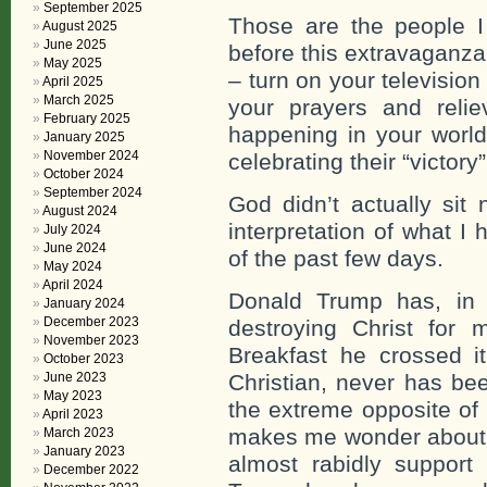
September 2025
Those are the people I 
August 2025
June 2025
before this extravaganz
May 2025
– turn on your televisio
April 2025
March 2025
your prayers and relie
February 2025
happening in your wor
January 2025
November 2024
celebrating their “victory”
October 2024
September 2024
God didn’t actually sit
August 2024
interpretation of what I
July 2024
June 2024
of the past few days.
May 2024
April 2024
Donald Trump has, in 
January 2024
December 2023
destroying Christ for 
November 2023
Breakfast he crossed i
October 2023
June 2023
Christian, never has be
May 2023
the extreme opposite of
April 2023
makes me wonder about t
March 2023
January 2023
almost rabidly support
December 2022