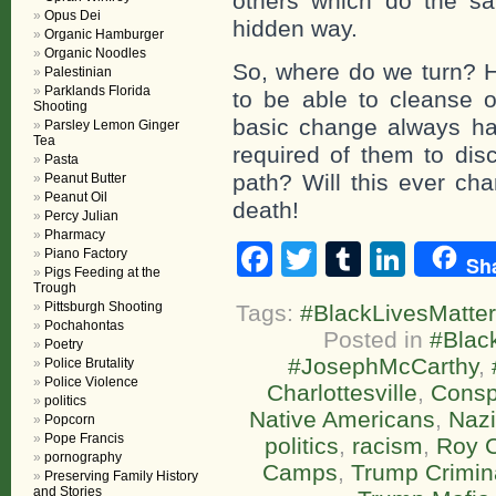
others which do the s
Opus Dei
hidden way.
Organic Hamburger
Organic Noodles
So, where do we turn? 
Palestinian
Parklands Florida
to be able to cleanse 
Shooting
basic change always ha
Parsley Lemon Ginger
Tea
required of them to disc
Pasta
path? Will this ever cha
Peanut Butter
Peanut Oil
death!
Percy Julian
Pharmacy
Facebook
Twitter
Tumblr
Linke
Piano Factory
Sh
Pigs Feeding at the
Trough
Pittsburgh Shooting
Tags:
#BlackLivesMatter
Pochahontas
Posted in
#Blac
Poetry
#JosephMcCarthy
,
Police Brutality
Police Violence
Charlottesville
,
Consp
politics
Native Americans
,
Naz
Popcorn
Pope Francis
politics
,
racism
,
Roy 
pornography
Camps
,
Trump Crimina
Preserving Family History
and Stories