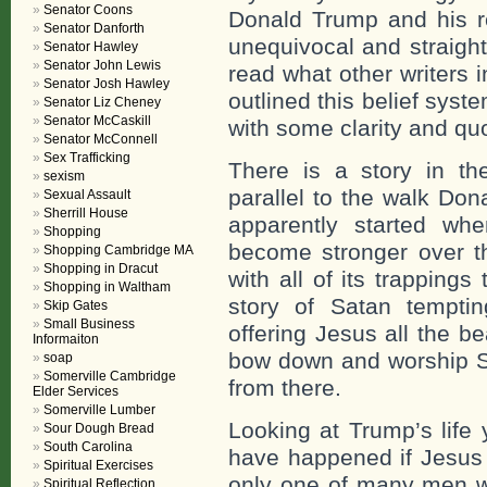
Senator Coons
Donald Trump and his re
Senator Danforth
unequivocal and straight
Senator Hawley
Senator John Lewis
read what other writers i
Senator Josh Hawley
outlined this belief sys
Senator Liz Cheney
Senator McCaskill
with some clarity and qu
Senator McConnell
Sex Trafficking
There is a story in the
sexism
parallel to the walk Dona
Sexual Assault
Sherrill House
apparently started 
Shopping
become stronger over t
Shopping Cambridge MA
Shopping in Dracut
with all of its trappings
Shopping in Waltham
story of Satan tempti
Skip Gates
Small Business
offering Jesus all the be
Informaiton
bow down and worship S
soap
Somerville Cambridge
from there.
Elder Services
Somerville Lumber
Looking at Trump’s life 
Sour Dough Bread
South Carolina
have happened if Jesus 
Spiritual Exercises
only one of many men w
Spiritual Reflection