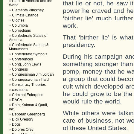
Class in America and the
that lie or not, he saw
World
power he craved and he 
Clementa Pinckney
Climate Change
‘birther lie’ much furth
Clothes
work.
Columbia
Comedians
Confederate States of
That ‘birther lie’ is wh
America
presidency.
Confederate Statues &
Monuments
Confederate Symbols
During his campaign and
Conferences
something stronger than t
Cong. John Lewis
Congress
pomp, money that he wa
Congressman Jim Jordan
a group that could becom
Congresswoman Tlaid
Conspiracy Theories
cult which developed aro
cosmetics
he could grow to be the 
Criminal Enterprise
DACA
would rule the world.
Dain, Kalman & Quail,
inc.
While others were talki
Deborah Greenberg
care of business, not w
Dick Gregory
Dogs
of these United States.
Dolores Orey