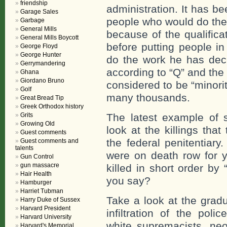
friendship
administration. It has bee
Garage Sales
people who would do the w
Garbage
General Mills
because of the qualifica
General Mills Boycott
before putting people in
George Floyd
George Hunter
do the work he has dec
Gerrymandering
according to “Q” and the
Ghana
Giordano Bruno
considered to be “minorit
Golf
many thousands.
Great Bread Tip
Greek Orthodox history
Grits
The latest example of 
Growing Old
look at the killings tha
Guest comments
the federal penitentiary
Guest comments and
talents
were on death row for 
Gun Control
gun massacre
killed in short order by
Hair Health
you say?
Hamburger
Harriet Tubman
Take a look at the gradu
Harry Duke of Sussex
Harvard President
infiltration of the poli
Harvard University
white supremacists, neo-
Harvard's Memorial