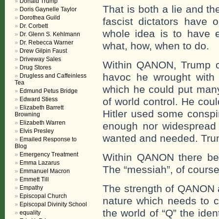
Donald Trump
That is both a lie and th
Doris Gaynelle Taylor
Dorothea Guild
fascist dictators have 
Dr. Corbett
whole idea is to have e
Dr. Glenn S. Kehlmann
Dr. Rebecca Warner
what, how, when to do.
Drew Gilpin Faust
Driveway Sales
Within QANON, Trump cou
Drug Stores
havoc he wrought with th
Drugless and Caffeinless
Tea
which he could put many 
Edmund Petus Bridge
Edward Stiess
of world control. He coul
Elizabeth Barrett
Hitler used some conspir
Browning
Elizabeth Warren
enough nor widespread 
Elvis Presley
wanted and needed. Trum
Emailed Response to
Blog
Emergency Treatment
Within QANON there beg
Emma Lazarus
The “messiah”, of course
Emmanuel Macron
Emmett Till
The strength of QANON 
Empathy
Episcopal Church
nature which needs to c
Episcopal Divinity School
the world of “Q” the ide
equality