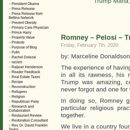
Trump Mafia
President Obama
Press Release
Press Release from
Bettina Network
Prevent Obesity
Primary Care Physician
Prince Harry
Romney – Pelosi – 
Property Value
Protests
Friday, February 7th, 2020
Purpose of Blog
Putin
by: Marceline Donaldson
Rachel Dolezal
racism
The experience of havin
Raljean Henderson
Reader Feedback
in all its rawness, his
Real Estate Taxes
Trump was amazing, co
Recipe
Reconstruction
never forgot and one for 
Refugees
Religion
In doing so, Romney ga
Republican Party
Research and
particular religious pra
Collaboration
together.
Restaurant Review
Restoration Consultant
We live in a country fou
Rev. Dr. David Franklin
Taylor