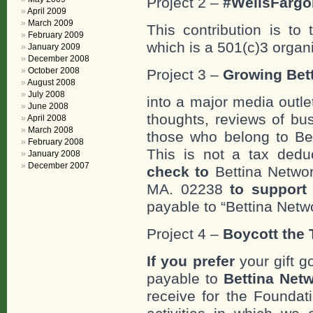
Project 2 –
#WellsFargo
April 2009
March 2009
This contribution is to
February 2009
which is a 501(c)3 organ
January 2009
December 2008
October 2008
Project 3 –
Growing Bett
August 2008
July 2008
into a major media outle
June 2008
thoughts, reviews of bus
April 2008
March 2008
those who belong to Bet
February 2008
This is not a tax deduc
January 2008
December 2007
check to
Bettina Networ
MA. 02238
to support 
payable to “Bettina Netwo
Project 4 –
Boycott the T
If you prefer
your gift g
payable to
Bettina Netw
receive for the Foundat