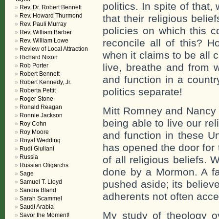
politics. In spite of tha
Rev. Dr. Robert Bennett
Rev. Howard Thurmond
that their religious beli
Rev. Pauli Murray
policies on which this 
Rev. William Barber
Rev. William Lowe
reconcile all of this? H
Review of Local Attraction
when it claims to be all
Richard Nixon
live, breathe and from w
Rob Porter
Robert Bennett
and function in a countr
Robert Kennedy, Jr.
politics separate!
Roberta Pettit
Roger Stone
Ronald Reagan
Mitt Romney and Nancy P
Ronnie Jackson
being able to live our re
Roy Cohn
Roy Moore
and function in these Un
Royal Wedding
has opened the door for 
Rudi Giuliani
Russia
of all religious beliefs
Russian Oligarchs
done by a Mormon. A fair
Sage
Samuel T. Lloyd
pushed aside; its believe
Sandra Bland
adherents not often accep
Sarah Scammel
Saudi Arabia
My study of theology 
Savor the Moment!