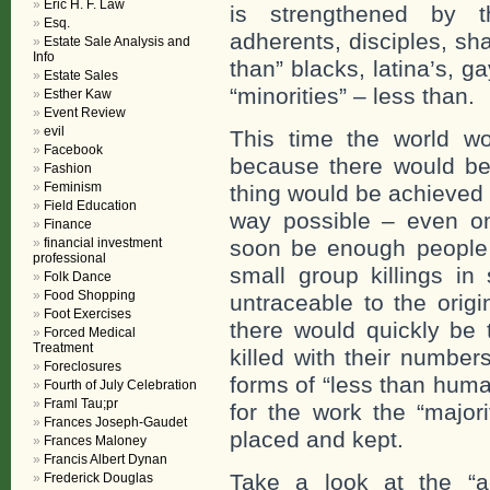
Eric H. F. Law
is strengthened by 
Esq.
adherents, disciples, sh
Estate Sale Analysis and
Info
than” blacks, latina’s, 
Estate Sales
“minorities” – less than.
Esther Kaw
Event Review
evil
This time the world wou
Facebook
because there would b
Fashion
Feminism
thing would be achieved 
Field Education
way possible – even o
Finance
financial investment
soon be enough people 
professional
small group killings i
Folk Dance
Food Shopping
untraceable to the orig
Foot Exercises
there would quickly be 
Forced Medical
Treatment
killed with their numbe
Foreclosures
forms of “less than hum
Fourth of July Celebration
Framl Tau;pr
for the work the “major
Frances Joseph-Gaudet
placed and kept.
Frances Maloney
Francis Albert Dynan
Take a look at the “a
Frederick Douglas