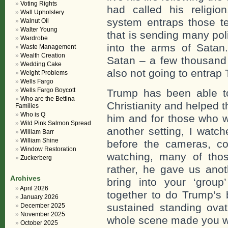
Voting Rights
had called his religio
Wall Upholstery
system entraps those t
Walnut Oil
Walter Young
that is sending many pol
Wardrobe
into the arms of Satan. 
Waste Management
Wealth Creation
Satan – a few thousand 
Wedding Cake
also not going to entrap
Weight Problems
Wells Fargo
Wells Fargo Boycott
Trump has been able t
Who are the Bettina
Christianity and helped 
Families
Who is Q
him and for those who w
Wild Pink Salmon Spread
another setting, I watch
William Barr
William Shine
before the cameras, co
Window Restoration
watching, many of tho
Zuckerberg
rather, he gave us ano
Archives
bring into your ‘group
April 2026
together to do Trump’s 
January 2026
sustained standing ova
December 2025
November 2025
whole scene made you wa
October 2025