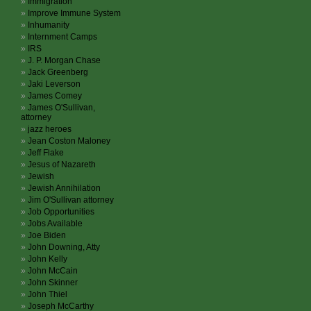
Immigration
Improve Immune System
Inhumanity
Internment Camps
IRS
J. P. Morgan Chase
Jack Greenberg
Jaki Leverson
James Comey
James O'Sullivan,
attorney
jazz heroes
Jean Coston Maloney
Jeff Flake
Jesus of Nazareth
Jewish
Jewish Annihilation
Jim O'Sullivan attorney
Job Opportunities
Jobs Available
Joe Biden
John Downing, Atty
John Kelly
John McCain
John Skinner
John Thiel
Joseph McCarthy