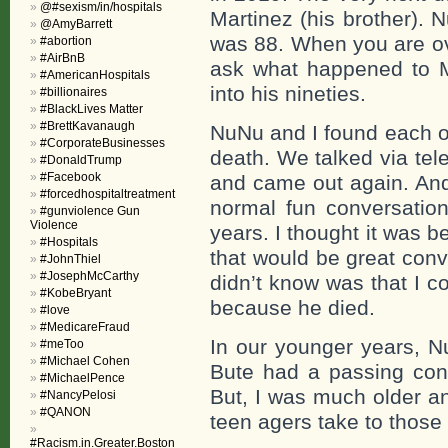
@#sexism/in/hospitals
Martinez (his brother).
@AmyBarrett
was 88. When you are ov
#abortion
#AirBnB
ask what happened to M
#AmericanHospitals
into his nineties.
#billionaires
#BlackLives Matter
#BrettKavanaugh
NuNu and I found each ot
#CorporateBusinesses
death. We talked via tel
#DonaldTrump
#Facebook
and came out again. And 
#forcedhospitaltreatment
normal fun conversation
#gunviolence Gun
Violence
years. I thought it was
#Hospitals
that would be great conv
#JohnThiel
#JosephMcCarthy
didn’t know was that I c
#KobeBryant
because he died.
#love
#MedicareFraud
In our younger years, Nu
#meToo
#Michael Cohen
Bute had a passing conv
#MichaelPence
But, I was much older a
#NancyPelosi
#QANON
teen agers take to thos
#Racism.in.Greater.Boston