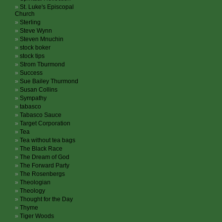
St. Luke's Episcopal
Church
Sterling
Steve Wynn
Steven Mnuchin
stock boker
stock tips
Strom Tburmond
Success
Sue Bailey Thurmond
Susan Collins
Sympathy
tabasco
Tabasco Sauce
Target Corporation
Tea
Tea without tea bags
The Black Race
The Dream of God
The Forward Party
The Rosenbergs
Theologian
Theology
Thought for the Day
Thyme
Tiger Woods