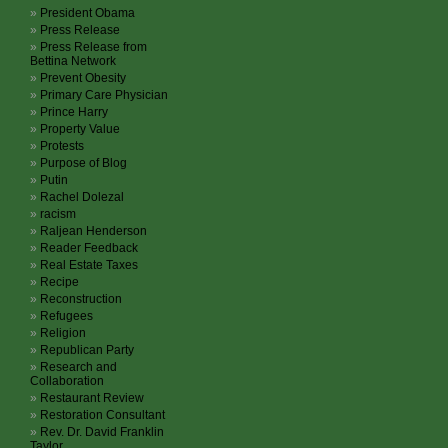
President Obama
Press Release
Press Release from
Bettina Network
Prevent Obesity
Primary Care Physician
Prince Harry
Property Value
Protests
Purpose of Blog
Putin
Rachel Dolezal
racism
Raljean Henderson
Reader Feedback
Real Estate Taxes
Recipe
Reconstruction
Refugees
Religion
Republican Party
Research and
Collaboration
Restaurant Review
Restoration Consultant
Rev. Dr. David Franklin
Taylor