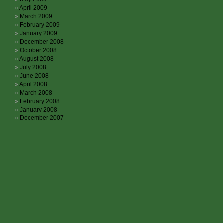
April 2009
March 2009
February 2009
January 2009
December 2008
October 2008
August 2008
July 2008
June 2008
April 2008
March 2008
February 2008
January 2008
December 2007