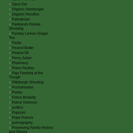
Opus Dei
Organic Hamburger
Organic Noodles
Palestinian
Parklands Florida
Shooting
Parsley Lemon Ginger
Tea
Pasta
Peanut Butter
Peanut Oil
Percy Julian
Pharmacy
Piano Factory
Pigs Feeding at the
Trough
Pittsburgh Shooting
Pochahontas
Poetry
Police Brutality
Police Violence
politics
Popcorn
Pope Francis
pornography
Preserving Family History
and Stories