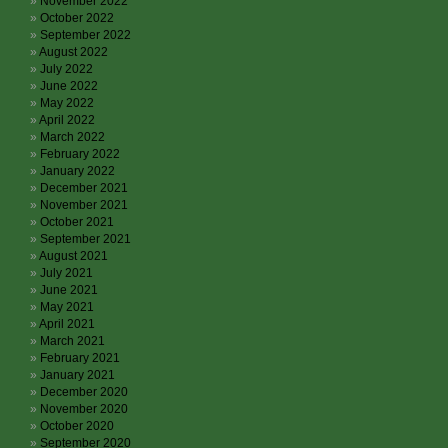
November 2022
October 2022
September 2022
August 2022
July 2022
June 2022
May 2022
April 2022
March 2022
February 2022
January 2022
December 2021
November 2021
October 2021
September 2021
August 2021
July 2021
June 2021
May 2021
April 2021
March 2021
February 2021
January 2021
December 2020
November 2020
October 2020
September 2020