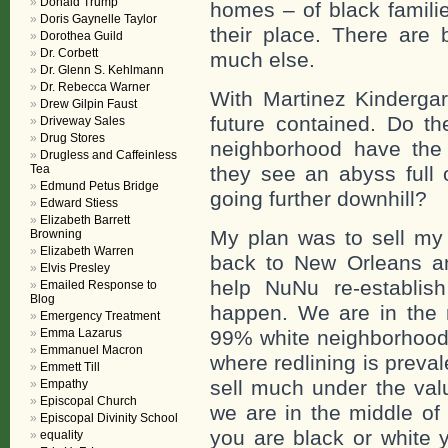
Donald Trump
homes – of black familie
Doris Gaynelle Taylor
their place. There are 
Dorothea Guild
Dr. Corbett
much else.
Dr. Glenn S. Kehlmann
Dr. Rebecca Warner
With Martinez Kinderga
Drew Gilpin Faust
future contained. Do th
Driveway Sales
Drug Stores
neighborhood have the
Drugless and Caffeinless
Tea
they see an abyss full 
Edmund Petus Bridge
going further downhill?
Edward Stiess
Elizabeth Barrett
My plan was to sell m
Browning
Elizabeth Warren
back to New Orleans a
Elvis Presley
help NuNu re-establish
Emailed Response to
Blog
happen. We are in the m
Emergency Treatment
Emma Lazarus
99% white neighborhood 
Emmanuel Macron
where redlining is preval
Emmett Till
sell much under the valu
Empathy
Episcopal Church
we are in the middle of 
Episcopal Divinity School
you are black or white 
equality