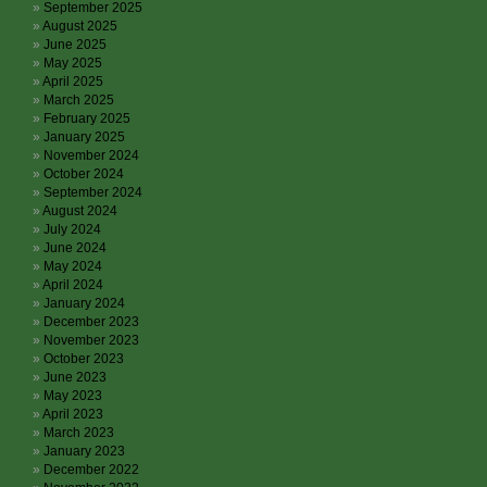
September 2025
August 2025
June 2025
May 2025
April 2025
March 2025
February 2025
January 2025
November 2024
October 2024
September 2024
August 2024
July 2024
June 2024
May 2024
April 2024
January 2024
December 2023
November 2023
October 2023
June 2023
May 2023
April 2023
March 2023
January 2023
December 2022