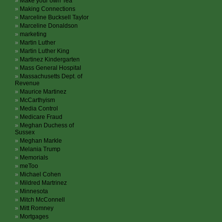
Make your own Tea
Making Connections
Marceline Bucksell Taylor
Marceline Donaldson
marketing
Martin Luther
Martin Luther King
Martinez Kindergarten
Mass General Hospital
Massachusetts Dept. of
Revenue
Maurice Martinez
McCarthyism
Media Control
Medicare Fraud
Meghan Duchess of
Sussex
Meghan Markle
Melania Trump
Memorials
meToo
Michael Cohen
Mildred Martrinez
Minnesota
Mitch McConnell
Mitt Romney
Mortgages