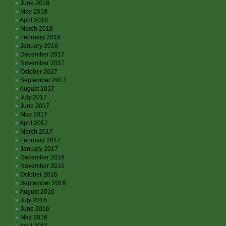
June 2018
May 2018
April 2018
March 2018
February 2018
January 2018
December 2017
November 2017
October 2017
September 2017
August 2017
July 2017
June 2017
May 2017
April 2017
March 2017
February 2017
January 2017
December 2016
November 2016
October 2016
September 2016
August 2016
July 2016
June 2016
May 2016