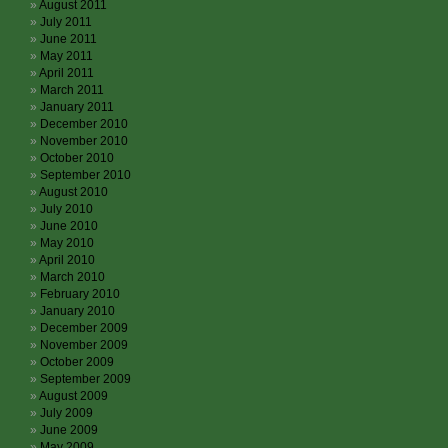
August 2011
July 2011
June 2011
May 2011
April 2011
March 2011
January 2011
December 2010
November 2010
October 2010
September 2010
August 2010
July 2010
June 2010
May 2010
April 2010
March 2010
February 2010
January 2010
December 2009
November 2009
October 2009
September 2009
August 2009
July 2009
June 2009
May 2009