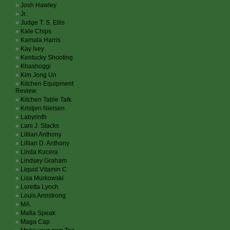
Josh Hawley
Jr.
Judge T. S. Ellis
Kale Chips
Kamala Harris
Kay Ivey
Kentucky Shooting
Khashoggi
Kim Jong Un
Kitchen Equipment
Review
Kitchen Table Talk
Kristjen Nielsen
Labyrinth
Lani J. Stacks
Lillian Anthony
Lillian D. Anthony
Linda Kucera
Lindsey Graham
Liquid Vitamin C
Lisa Murkowski
Loretta Lynch
Louis Armstrong
MA.
Mafia Speak
Maga Cap