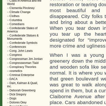
Class in America and the
restoration or tearing d
World
Clementa Pinckney
most beautiful and h
Climate Change
disappeared. City folks 
Clothes
Columbia
and bring about a bette
Comedians
When you tear down inst
Confederate States of
America
you tear up the hear
Confederate Statues &
Monuments
designated for “improv
Confederate Symbols
more crime and ugliness
Conferences
Cong. John Lewis
When I was a young p
Congress
Congressman Jim Jordan
greenery down the middle
Congresswoman Tlaid
and wooden sofa like se
Conspiracy Theories
cosmetics
normal. It is where you 
Criminal Enterprise
that green boulevard w
DACA
Dain, Kalman & Quail,
was great to walk alon
inc.
spend in them, but a cur
Deborah Greenberg
Dick Gregory
Claiborne Avenue afte
Dogs
place. Cars abandoned u
Dolores Orey