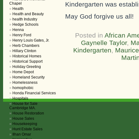
Kindergarten was establ
Chapel
Health
Health and Beauty
May God forgive us all!
health Industry
Hedge Schools
Henna
Posted in
African Ame
Henry Ford
Henry Louis Gates, Jr.
Gaynelle Taylor
,
Ma
Herb Chambers
Kindergarten
,
Maurice
Hillary Clinton
Historical Homes
Marti
Historical Support
Holiday Greeting
Home Depot
Homeland Security
Homelessness
homophobic
Honda Financial Services
Hospitals
House for Sale
Cambridge MA.
House Restoration
House Sales
Housekeeping
Hunt Estate Sales
Ilhan Omar