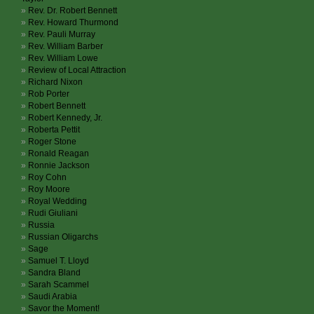
Rev. Dr. Robert Bennett
Rev. Howard Thurmond
Rev. Pauli Murray
Rev. William Barber
Rev. William Lowe
Review of Local Attraction
Richard Nixon
Rob Porter
Robert Bennett
Robert Kennedy, Jr.
Roberta Pettit
Roger Stone
Ronald Reagan
Ronnie Jackson
Roy Cohn
Roy Moore
Royal Wedding
Rudi Giuliani
Russia
Russian Oligarchs
Sage
Samuel T. Lloyd
Sandra Bland
Sarah Scammel
Saudi Arabia
Savor the Moment!