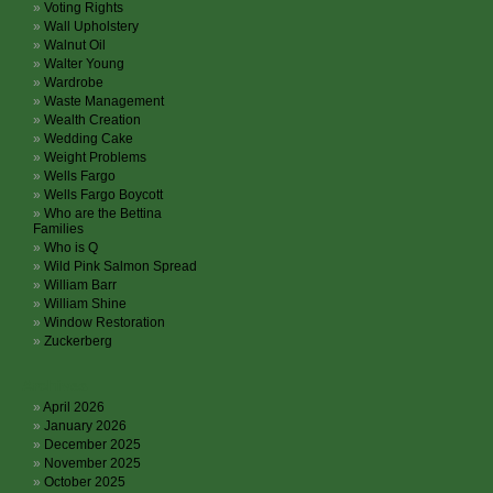
Voting Rights
Wall Upholstery
Walnut Oil
Walter Young
Wardrobe
Waste Management
Wealth Creation
Wedding Cake
Weight Problems
Wells Fargo
Wells Fargo Boycott
Who are the Bettina
Families
Who is Q
Wild Pink Salmon Spread
William Barr
William Shine
Window Restoration
Zuckerberg
Archives
April 2026
January 2026
December 2025
November 2025
October 2025