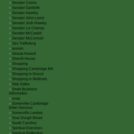
Senator Coons
Senator Danforth
Senator Hawley
Senator John Lewis
Senator Josh Hawley
Senator Liz Cheney
Senator McCaskill
Senator McConnell
Sex Trafficking
sexism
Sexual Assault
Sherrill House
Shopping
Shopping Cambridge MA
Shopping in Dracut
Shopping in Waltham
Skip Gates
Small Business
Informaiton
soap
Somerville Cambridge
Elder Services
Somerville Lumber
Sour Dough Bread
South Carolina
Spiritual Exercises
Spiritual Reflection