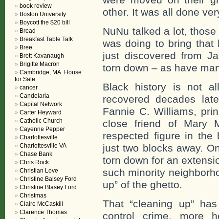
book review
other. It was all done ve
Boston University
Boycott the $20 bill
NuNu talked a lot, thos
Bread
Breakfast Table Talk
was doing to bring that 
Bree
just discovered from Ja
Brett Kavanaugh
Brigitte Macron
torn down – as have man
Cambridge, MA. House
for Sale
Black history is not al
cancer
Candelaria
recovered decades late
Capital Network
Fannie C. Williams, pri
Carter Heyward
Catholic Church
close friend of Mary 
Cayenne Pepper
respected figure in the
Charlottesville
Charlottesville VA
just two blocks away. O
Chase Bank
torn down for an extensi
Chris Rock
such minority neighborho
Christian Love
Christine Balsey Ford
up” of the ghetto.
Christine Blasey Ford
Christmas
That “cleaning up” has
Claire McCaskill
Clarence Thomas
control crime, more h