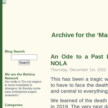
Archive for the ‘M
Blog Search
An Ode to a Past L
Search
for:
NOLA
Thursday, December 1st, 2022
We are the Bettina
Network
This has been a tragic wee
Our motto is "Do not neglect
to have to face the death
to show hospitality to
strangers, for thereby some
and central to everythin
have entertained angels
unawares."
We learned of the death
Categories
in 2019. The very next d