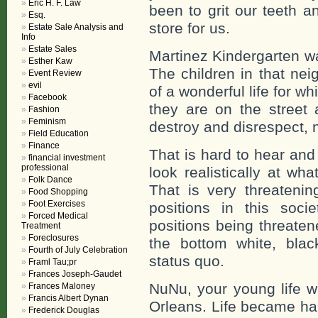
Eric H. F. Law
been to grit our teeth 
Esq.
store for us.
Estate Sale Analysis and
Info
Estate Sales
Martinez Kindergarten was i
Esther Kaw
The children in that ne
Event Review
evil
of a wonderful life for w
Facebook
they are on the street 
Fashion
Feminism
destroy and disrespect, n
Field Education
Finance
That is hard to hear and
financial investment
professional
look realistically at wh
Folk Dance
That is very threateni
Food Shopping
Foot Exercises
positions in this soci
Forced Medical
positions being threaten
Treatment
Foreclosures
the bottom white, blac
Fourth of July Celebration
status quo.
Framl Tau;pr
Frances Joseph-Gaudet
NuNu, your young life w
Frances Maloney
Francis Albert Dynan
Orleans. Life became har
Frederick Douglas