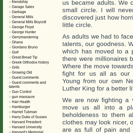
us became adults. We co
friendship
Garage Sales
small circle. I will nev
Garbage
discovered just how horr
General Mills
General Mills Boycott
little circle.
George Floyd
George Hunter
As adults we had to face
Gerrymandering
Ghana
talents, our goodness. W
Giordano Bruno
which has moved to a pl
Golf
Great Bread Tip
there were millionaires b
Greek Orthodox history
Where the move towards
Grits
fight for us all as ou
Growing Old
Guest comments
Young from our own New
Guest comments and
talents
Luther King for a better lif
Gun Control
gun massacre
We are now fighting a v
Hair Health
move us all into a pla
Hamburger
Harriet Tubman
beholdeness to them ak
Harry Duke of Sussex
clothes may look nicer, 
Harvard President
Harvard University
are as full of pain and
Harvard's Memorial