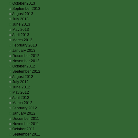
October 2013
September 2013
August 2013
July 2013
June 2013
May 2013
April 2013
March 2013
February 2013
January 2013
December 2012
November 2012
October 2012
September 2012
August 2012
July 2012
June 2012
May 2012
April 2012
March 2012
February 2012
January 2012
December 2011
November 2011
October 2011
September 2011