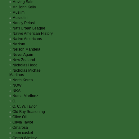
Moving Sale
Mr. John Kelly
Muslim
Mussolini
Nancy Pelosi
Nat'l Urban League
Native American History
Native Americans
Nazism
Nelson Mandela
Never Again
New Zealand
Nicholas Hood
Nicholas Michael
Martinos
North Korea
NOW
NRA
Numa Martinez
O.
O. C. W. Taylor
Old Bay Seasoning
Olive Oil
Olivia Taylor
Omarosa
open casket
Oprah Winfrey