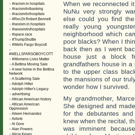
When we reconnected it 
#racism.in.hospitals
#racism/in/banking
NuNu very strongly wa
#racism/in/hospitals
else could you find th
#Rev.Dr.Robert.Bennett
#sexism.in.hospitals
really young youngste
#sexism/in/hospitals
neighborhood which cam
#space.race
#TrumpShuttle
poor blacks? When I thi
#Wells Fargo Boycott
back then as I went bac
#WELLSFARGOBOYCOTT
house just a block f
#Womens Lives Matter
grandfathers house in a
A Bettina Moving Sale
A new home in the Bettina
to the upper class blac
Network
the mansions of our truly
A Scattering Sale
Adolph Hitler
wonder how I survived.
Adolph Hitler's Legacy
advertising
My grandmother, Marcel
African American history
African American
She designed and made c
Oppression
for the debutantes and 
Aileen Hernandez
Airbnb
knew when the recital, t
Al Gore
was imminent because
Alan Powers
Alicia Keyes