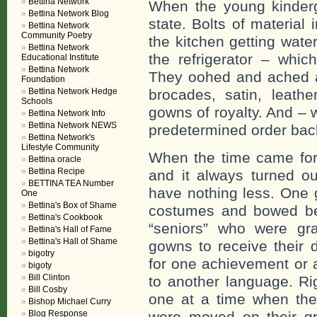
Bettina Network
When the young kinderg
Bettina Network Blog
state. Bolts of material 
Bettina Network
Community Poetry
the kitchen getting wat
Bettina Network
the refrigerator – whic
Educational Institute
Bettina Network
They oohed and ached at
Foundation
Bettina Network Hedge
brocades, satin, leathe
Schools
gowns of royalty. And – 
Bettina Network Info
Bettina Network NEWS
predetermined order back
Bettina Network's
Lifestyle Community
When the time came for 
Bettina oracle
Bettina Recipe
and it always turned ou
BETTINA TEA Number
have nothing less. One g
One
Bettina's Box of Shame
costumes and bowed bef
Bettina's Cookbook
“seniors” who were gr
Bettina's Hall of Fame
Bettina's Hall of Shame
gowns to receive their 
bigotry
for one achievement or 
bigoty
Bill Clinton
to another language. Rig
Bill Cosby
one at a time when thei
Bishop Michael Curry
Blog Response
were moved on their gr