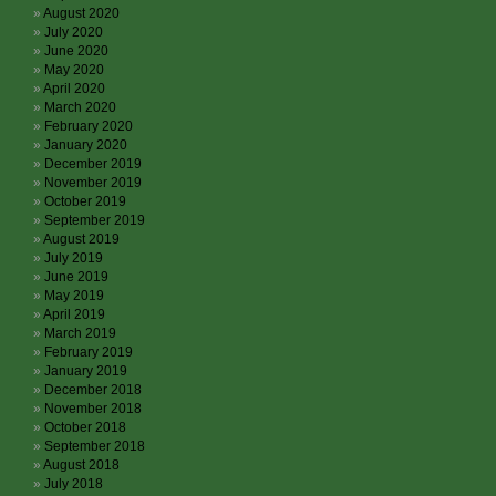
August 2020
July 2020
June 2020
May 2020
April 2020
March 2020
February 2020
January 2020
December 2019
November 2019
October 2019
September 2019
August 2019
July 2019
June 2019
May 2019
April 2019
March 2019
February 2019
January 2019
December 2018
November 2018
October 2018
September 2018
August 2018
July 2018