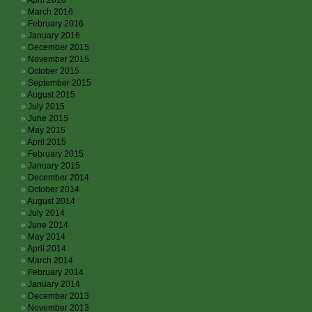
April 2016
March 2016
February 2016
January 2016
December 2015
November 2015
October 2015
September 2015
August 2015
July 2015
June 2015
May 2015
April 2015
February 2015
January 2015
December 2014
October 2014
August 2014
July 2014
June 2014
May 2014
April 2014
March 2014
February 2014
January 2014
December 2013
November 2013