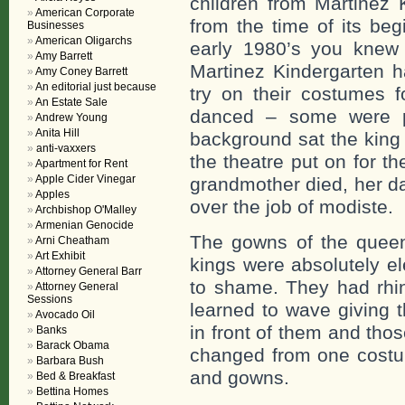
children from Martinez 
American Corporate
from the time of its beg
Businesses
American Oligarchs
early 1980’s you knew
Amy Barrett
Martinez Kindergarten h
Amy Coney Barrett
An editorial just because
try on their costumes
An Estate Sale
danced – some were pa
Andrew Young
Anita Hill
background sat the king 
anti-vaxxers
the theatre put on for 
Apartment for Rent
Apple Cider Vinegar
grandmother died, her da
Apples
over the job of modiste.
Archbishop O'Malley
Armenian Genocide
The gowns of the queen
Arni Cheatham
Art Exhibit
kings were absolutely el
Attorney General Barr
to shame. They had rhin
Attorney General
Sessions
learned to wave giving 
Avocado Oil
in front of them and thos
Banks
Barack Obama
changed from one costum
Barbara Bush
and gowns.
Bed & Breakfast
Bettina Homes