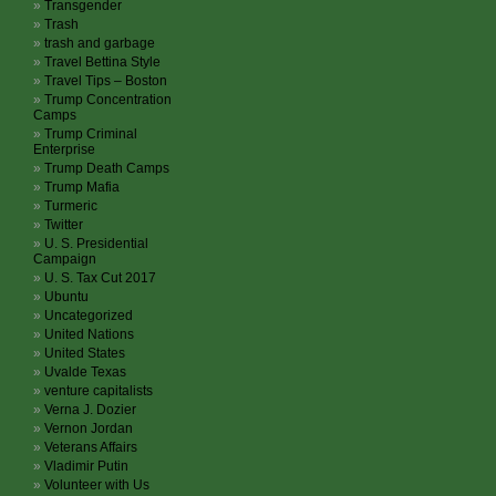
Transgender
Trash
trash and garbage
Travel Bettina Style
Travel Tips – Boston
Trump Concentration
Camps
Trump Criminal
Enterprise
Trump Death Camps
Trump Mafia
Turmeric
Twitter
U. S. Presidential
Campaign
U. S. Tax Cut 2017
Ubuntu
Uncategorized
United Nations
United States
Uvalde Texas
venture capitalists
Verna J. Dozier
Vernon Jordan
Veterans Affairs
Vladimir Putin
Volunteer with Us