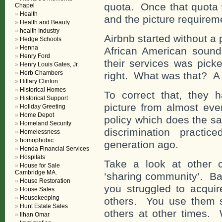
quota. Once that quota 
Chapel
Health
and the picture requirem
Health and Beauty
health Industry
Airbnb started without a
Hedge Schools
Henna
African American sound
Henry Ford
their services was pick
Henry Louis Gates, Jr.
Herb Chambers
right. What was that? A 
Hillary Clinton
Historical Homes
To correct that, they h
Historical Support
picture from almost ev
Holiday Greeting
Home Depot
policy which does the s
Homeland Security
discrimination practi
Homelessness
homophobic
generation ago.
Honda Financial Services
Hospitals
Take a look at other 
House for Sale
Cambridge MA.
‘sharing community’. Bas
House Restoration
you struggled to acquire
House Sales
Housekeeping
others. You use them 
Hunt Estate Sales
others at other times.
Ilhan Omar