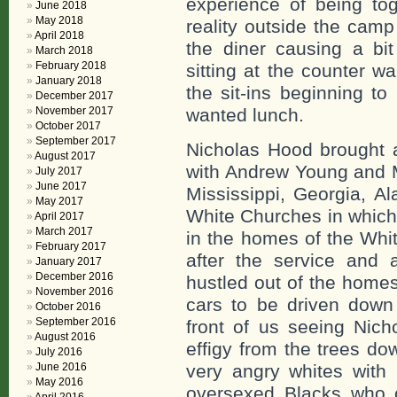
experience of being to
June 2018
May 2018
reality outside the cam
April 2018
the diner causing a bi
March 2018
February 2018
sitting at the counter 
January 2018
the sit-ins beginning t
December 2017
November 2017
wanted lunch.
October 2017
September 2017
Nicholas Hood brought 
August 2017
with Andrew Young and M
July 2017
June 2017
Mississippi, Georgia, A
May 2017
White Churches in which
April 2017
March 2017
in the homes of the Whi
February 2017
after the service and 
January 2017
December 2016
hustled out of the home
November 2016
cars to be driven down
October 2016
September 2016
front of us seeing Nic
August 2016
effigy from the trees d
July 2016
June 2016
very angry whites with 
May 2016
oversexed Blacks who c