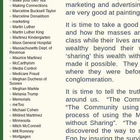
Make your own Tea
marketing and advertisi
Making Connections
Marceline Bucksell Taylor
are very good at painting 
Marceline Donaldson
marketing
It is time to take a goo
Martin Luther
and how the masses are
Martin Luther King
Martinez Kindergarten
class while their lives 
Mass General Hospital
wealthy beyond their 
Massachusetts Dept. of
Revenue
‘sharing’ this wealth w
Maurice Martinez
made it possible. They a
McCarthyism
Media Control
where they were befor
Medicare Fraud
conglomeration.
Meghan Duchess of
Sussex
Meghan Markle
It is time to tell the t
Melania Trump
around us. “The Commu
Memorials
meToo
“The Community using
Michael Cohen
process of using the Ma
Mildred Martrinez
Minnesota
without Sharing”. “Th
Mitch McConnell
discovered the way to 
Mitt Romney
Mortgages
Ego by insuring the surv