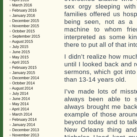
April 2016
sex orgy sleeping wit
March 2016
February 2016
families offered us hosp
January 2016
being seen, not as a
December 2015
November 2015
machine to whom frie
October 2015
interpreted as some ki
September 2015
August 2015
there to put all of that i
July 2015
June 2015
I didn’t realize how mu
May 2015
April 2015
until I looked back and
February 2015
sermons, which got into
January 2015
December 2014
than 13-14 years old.
October 2014
August 2014
I’ve made lots of miss
July 2014
always been able to s
June 2014
May 2014
always brought me back 
April 2014
example of those aroun
March 2014
February 2014
beyond today and to talk
January 2014
New Orleans thing and
December 2013
November 2013