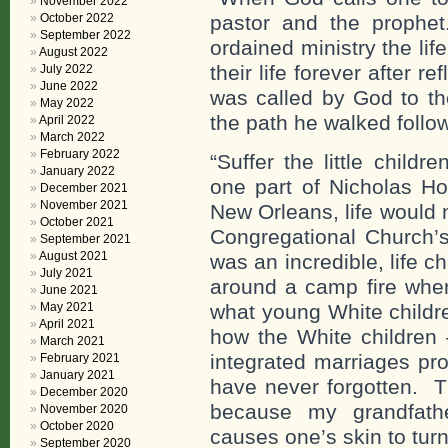
November 2022
October 2022
pastor and the prophet
September 2022
ordained ministry the li
August 2022
their life forever after r
July 2022
June 2022
was called by God to th
May 2022
the path he walked follow
April 2022
March 2022
February 2022
“Suffer the little ch
January 2022
one part of Nicholas Ho
December 2021
November 2021
New Orleans, life would
October 2021
Congregational Church’
September 2021
August 2021
was an incredible, life 
July 2021
around a camp fire when
June 2021
May 2021
what young White childre
April 2021
how the White children 
March 2021
integrated marriages pr
February 2021
January 2021
have never forgotten. T
December 2020
because my grandfath
November 2020
October 2020
causes one’s skin to tur
September 2020