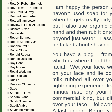
Rev. Dr. Robert Bennett
I am happy the person w
Rev. Howard Thurmond
Rev. Pauli Murray
haven’t used soap for 
Rev. William Barber
when he gets really dirty 
Rev. William Lowe
but I also use organic d
Review of Local Attraction
Richard Nixon
hand and then rub it ont
Rob Porter
beyond just water. I ass
Robert Bennett
Robert Kennedy, Jr.
he talked about shaving.
Roberta Pettit
Roger Stone
You have a blog – from
Ronald Reagan
Ronnie Jackson
which is where I got the
Roy Cohn
facial. Wet your face, wa
Roy Moore
Royal Wedding
on your face and lie d
Rudi Giuliani
milk rubbed all over y
Russia
Russian Oligarchs
tightening experience li
Sage
minute rest, dry your 
Samuel T. Lloyd
commercial kind, but cl
Sandra Bland
Sarah Scammel
over your face – followe
Saudi Arabia
A last longer. Before yo
Savor the Moment!