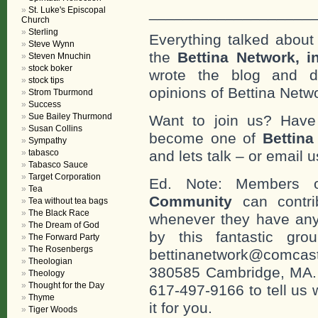
___________________
St. Luke's Episcopal
Church
Sterling
Everything talked about 
Steve Wynn
the
Bettina Network, i
Steven Mnuchin
stock boker
wrote the blog and do
stock tips
opinions of Bettina Netwo
Strom Tburmond
Success
Sue Bailey Thurmond
Want to join us? Have
Susan Collins
become one of
Bettin
Sympathy
tabasco
and lets talk – or email u
Tabasco Sauce
Target Corporation
Ed. Note: Members
Tea
Community
can contri
Tea without tea bags
The Black Race
whenever they have any
The Dream of God
by this fantastic gr
The Forward Party
The Rosenbergs
bettinanetwork@comcast
Theologian
380585 Cambridge, MA. 0
Theology
Thought for the Day
617-497-9166 to tell us 
Thyme
it for you.
Tiger Woods