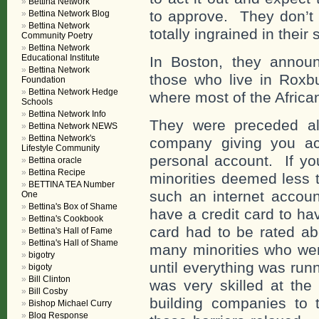
Bettina Network
to approve. They don’t 
Bettina Network Blog
Bettina Network
totally ingrained in their
Community Poetry
Bettina Network
Educational Institute
In Boston, they announ
Bettina Network
those who live in Roxb
Foundation
Bettina Network Hedge
where most of the Africa
Schools
Bettina Network Info
They were preceded al
Bettina Network NEWS
Bettina Network's
company giving you ac
Lifestyle Community
personal account. If yo
Bettina oracle
Bettina Recipe
minorities deemed less t
BETTINA TEA Number
such an internet accoun
One
Bettina's Box of Shame
have a credit card to ha
Bettina's Cookbook
card had to be rated ab
Bettina's Hall of Fame
Bettina's Hall of Shame
many minorities who wer
bigotry
until everything was run
bigoty
Bill Clinton
was very skilled at the i
Bill Cosby
building companies to 
Bishop Michael Curry
Blog Response