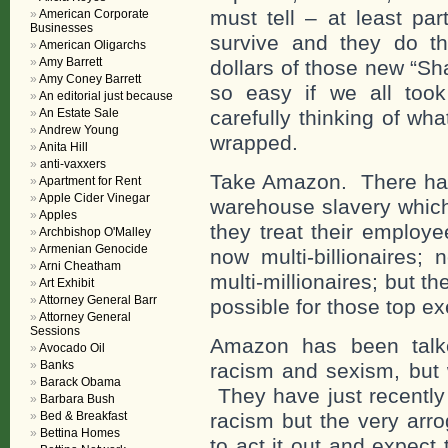
must tell – at least par
American Corporate
Businesses
survive and they do tha
American Oligarchs
Amy Barrett
dollars of those new “S
Amy Coney Barrett
so easy if we all took 
An editorial just because
An Estate Sale
carefully thinking of wha
Andrew Young
wrapped.
Anita Hill
anti-vaxxers
Take Amazon. There have
Apartment for Rent
Apple Cider Vinegar
warehouse slavery whic
Apples
they treat their employ
Archbishop O'Malley
Armenian Genocide
now multi-billionaires;
Arni Cheatham
multi-millionaires; but t
Art Exhibit
Attorney General Barr
possible for those top ex
Attorney General
Sessions
Amazon has been talke
Avocado Oil
Banks
racism and sexism, but 
Barack Obama
They have just recently 
Barbara Bush
Bed & Breakfast
racism but the very arro
Bettina Homes
to act it out and expect 