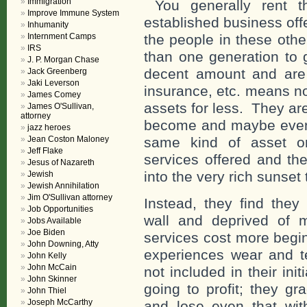
Immigration
You generally rent t
Improve Immune System
established business off
Inhumanity
Internment Camps
the people in these oth
IRS
than one generation to g
J. P. Morgan Chase
decent amount and are st
Jack Greenberg
Jaki Leverson
insurance, etc. means not
James Comey
assets for less. They are
James O'Sullivan,
attorney
become and maybe even 
jazz heroes
Jean Coston Maloney
same kind of asset or
Jeff Flake
services offered and the
Jesus of Nazareth
into the very rich sunset 
Jewish
Jewish Annihilation
Jim O'Sullivan attorney
Instead, they find they
Job Opportunities
wall and deprived of 
Jobs Available
Joe Biden
services cost more begin
John Downing, Atty
experiences wear and t
John Kelly
John McCain
not included in their in
John Skinner
going to profit; they gr
John Thiel
Joseph McCarthy
and lose even that wit