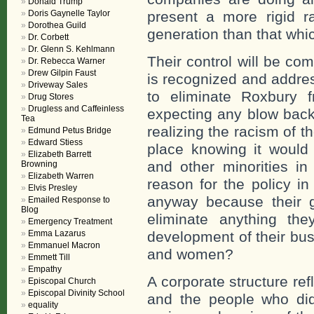
Donald Trump
Doris Gaynelle Taylor
present a more rigid r
Dorothea Guild
generation than that whi
Dr. Corbett
Dr. Glenn S. Kehlmann
Their control will be co
Dr. Rebecca Warner
Drew Gilpin Faust
is recognized and addre
Driveway Sales
to eliminate Roxbury f
Drug Stores
Drugless and Caffeinless
expecting any blow back
Tea
realizing the racism of t
Edmund Petus Bridge
Edward Stiess
place knowing it would 
Elizabeth Barrett
and other minorities i
Browning
Elizabeth Warren
reason for the policy in 
Elvis Presley
anyway because their go
Emailed Response to
Blog
eliminate anything th
Emergency Treatment
Emma Lazarus
development of their bus
Emmanuel Macron
and women?
Emmett Till
Empathy
A corporate structure ref
Episcopal Church
Episcopal Divinity School
and the people who did
equality