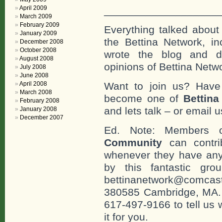
April 2009
___________________
March 2009
February 2009
Everything talked about 
January 2009
the Bettina Network, in
December 2008
October 2008
wrote the blog and do
August 2008
opinions of Bettina Netwo
July 2008
June 2008
April 2008
Want to join us? Have
March 2008
become one of
Bettin
February 2008
and lets talk – or email u
January 2008
December 2007
Ed. Note: Members
Community
can contri
whenever they have any
by this fantastic gr
bettinanetwork@comcast
380585 Cambridge, MA. 0
617-497-9166 to tell us 
it for you.