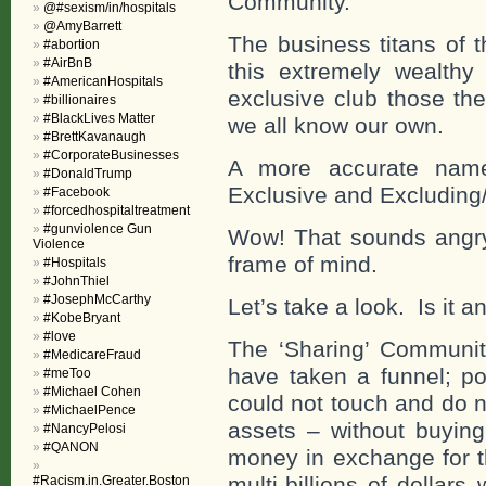
Community.”
@#sexism/in/hospitals
@AmyBarrett
The business titans of t
#abortion
#AirBnB
this extremely wealthy
#AmericanHospitals
exclusive club those the
#billionaires
#BlackLives Matter
we all know our own.
#BrettKavanaugh
#CorporateBusinesses
A more accurate name
#DonaldTrump
Exclusive and Excluding
#Facebook
#forcedhospitaltreatment
#gunviolence Gun
Wow! That sounds angry!
Violence
frame of mind.
#Hospitals
#JohnThiel
#JosephMcCarthy
Let’s take a look. Is it an
#KobeBryant
#love
The ‘Sharing’ Communit
#MedicareFraud
have taken a funnel; po
#meToo
#Michael Cohen
could not touch and do n
#MichaelPence
assets – without buying
#NancyPelosi
#QANON
money in exchange for t
multi-billions of dollar
#Racism.in.Greater.Boston