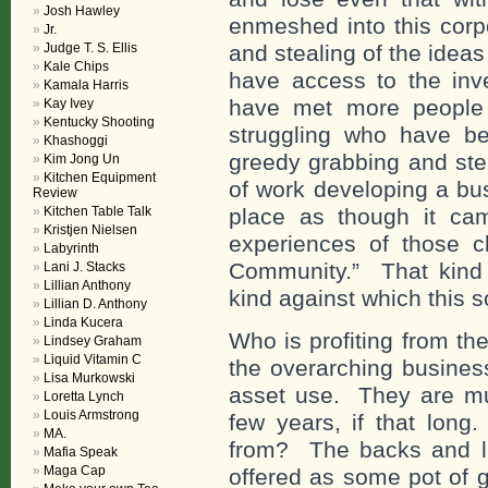
Josh Hawley
enmeshed into this corpo
Jr.
Judge T. S. Ellis
and stealing of the idea
Kale Chips
have access to the inv
Kamala Harris
have met more people 
Kay Ivey
Kentucky Shooting
struggling who have b
Khashoggi
greedy grabbing and stea
Kim Jong Un
Kitchen Equipment
of work developing a bus
Review
Kitchen Table Talk
place as though it ca
Kristjen Nielsen
experiences of those cl
Labyrinth
Community.” That kind o
Lani J. Stacks
Lillian Anthony
kind against which this s
Lillian D. Anthony
Linda Kucera
Who is profiting from the
Lindsey Graham
Liquid Vitamin C
the overarching business
Lisa Murkowski
asset use. They are mult
Loretta Lynch
Louis Armstrong
few years, if that lon
MA.
from? The backs and li
Mafia Speak
Maga Cap
offered as some pot of g