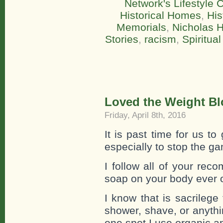
Network's Lifestyle
Historical Homes
,
His
Memorials
,
Nicholas 
Stories
,
racism
,
Spiritual
Loved the Weight Bl
Friday, April 8th, 2016
It is past time for us t
especially to stop the ga
I follow all of your r
soap on your body ever o
I know that is sacrilege
shower, shave, or anythin
one spot I use organic ap