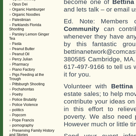
become one of
Bettin
Opus Dei
and lets talk – or email u
Organic Hamburger
Organic Noodles
Palestinian
Ed. Note: Members
Parklands Florida
Community
can contri
Shooting
Parsley Lemon Ginger
whenever they have any
Tea
by this fantastic gr
Pasta
Peanut Butter
bettinanetwork@comcast
Peanut Oil
380585 Cambridge, MA. 0
Percy Julian
Pharmacy
617-497-9166 to tell us 
Piano Factory
it for you.
Pigs Feeding at the
Trough
Pittsburgh Shooting
Volunteer with
Bettina
Pochahontas
estate sales; to help mo
Poetry
Police Brutality
contribute your ideas o
Police Violence
in this effort to reli
politics
Popcorn
poverty. We also need 
Pope Francis
However much or little ti
pornography
Preserving Family History
Send your event info
and Stories