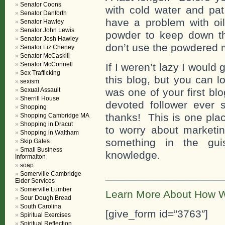
Senator Coons
with cold water and pat
Senator Danforth
have a problem with oi
Senator Hawley
Senator John Lewis
powder to keep down t
Senator Josh Hawley
don’t use the powdered m
Senator Liz Cheney
Senator McCaskill
Senator McConnell
If I weren’t lazy I would 
Sex Trafficking
this blog, but you can lo
sexism
Sexual Assault
was one of your first b
Sherrill House
devoted follower eve
Shopping
thanks! This is one pla
Shopping Cambridge MA
Shopping in Dracut
to worry about marketin
Shopping in Waltham
something in the gui
Skip Gates
Small Business
knowledge.
Informaiton
soap
___________________
Somerville Cambridge
Elder Services
Somerville Lumber
Learn More About How W
Sour Dough Bread
South Carolina
[give_form id=”3763″]
Spiritual Exercises
Spiritual Reflection