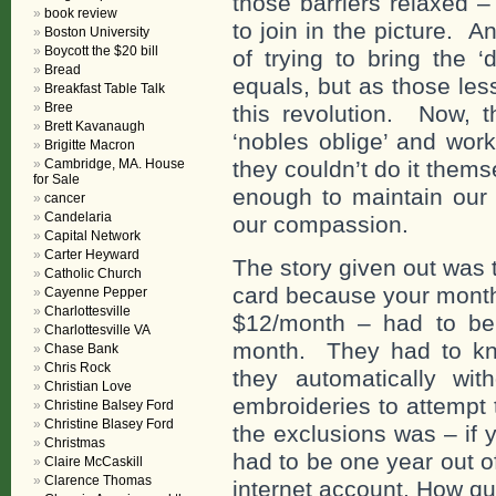
those barriers relaxed –
book review
to join in the picture. A
Boston University
Boycott the $20 bill
of trying to bring the 
Bread
equals, but as those les
Breakfast Table Talk
Bree
this revolution. Now, 
Brett Kavanaugh
‘nobles oblige’ and wor
Brigitte Macron
Cambridge, MA. House
they couldn’t do it thems
for Sale
enough to maintain our 
cancer
Candelaria
our compassion.
Capital Network
Carter Heyward
The story given out was t
Catholic Church
card because your month
Cayenne Pepper
Charlottesville
$12/month – had to be 
Charlottesville VA
month. They had to kn
Chase Bank
Chris Rock
they automatically wi
Christian Love
embroideries to attempt t
Christine Balsey Ford
Christine Blasey Ford
the exclusions was – if
Christmas
had to be one year out o
Claire McCaskill
Clarence Thomas
internet account. How qu