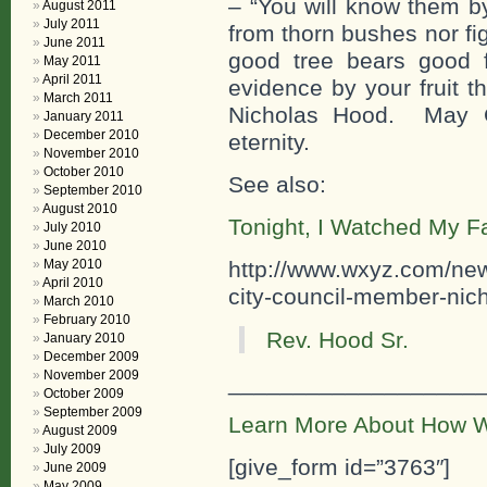
– “You will know them by
August 2011
July 2011
from thorn bushes nor fi
June 2011
good tree bears good 
May 2011
April 2011
evidence by your fruit t
March 2011
Nicholas Hood. May G
January 2011
December 2010
eternity.
November 2010
October 2010
See also:
September 2010
August 2010
Tonight, I Watched My F
July 2010
June 2010
May 2010
http://www.wxyz.com/news/
April 2010
city-council-member-nich
March 2010
February 2010
Rev. Hood Sr.
January 2010
December 2009
November 2009
___________________
October 2009
September 2009
Learn More About How W
August 2009
July 2009
[give_form id=”3763″]
June 2009
May 2009