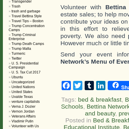
Transgender
Volunteer with
Bettina
Trash
trash and garbage
estate sales; to help mo
Travel Bettina Style
contribute your ideas o
Travel Tips – Boston
Trump Concentration
in this effort to reli
Camps
poverty. We also need 
Trump Criminal
Enterprise
However much or little ti
Trump Death Camps
Trump Mafia
Send your event info
Turmeric
Twitter
Network’s Menu of Eve
U. S. Presidential
Campaign
U. S. Tax Cut 2017
Ubuntu
Uncategorized
Facebook
Twitter
Tumblr
Linke
Sh
United Nations
United States
Uvalde Texas
Tags:
bed & breakfast
,
B
venture capitalists
Schools
,
Bettina Networ
Verna J. Dozier
Vernon Jordan
and beauty
,
pre
Veterans Affairs
Posted in
Bed & Breakf
Vladimir Putin
Educational Institute
,
B
Volunteer with Us