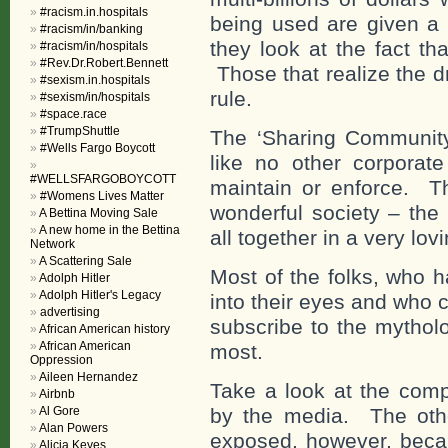
#racism.in.hospitals
being used are given a 
#racism/in/banking
they look at the fact th
#racism/in/hospitals
#Rev.Dr.Robert.Bennett
Those that realize the d
#sexism.in.hospitals
rule.
#sexism/in/hospitals
#space.race
#TrumpShuttle
The ‘Sharing Community’
#Wells Fargo Boycott
like no other corporate
#WELLSFARGOBOYCOTT
maintain or enforce. Th
#Womens Lives Matter
wonderful society – the 
A Bettina Moving Sale
A new home in the Bettina
all together in a very lo
Network
A Scattering Sale
Most of the folks, who h
Adolph Hitler
Adolph Hitler's Legacy
into their eyes and who c
advertising
subscribe to the mytholo
African American history
African American
most.
Oppression
Aileen Hernandez
Take a look at the co
Airbnb
Al Gore
by the media. The othe
Alan Powers
exposed, however, becau
Alicia Keyes