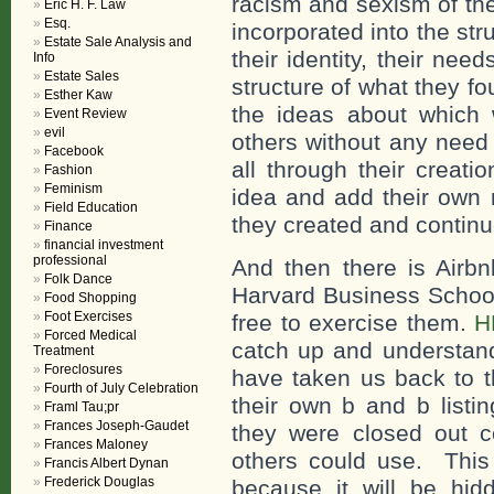
racism and sexism of the
Eric H. F. Law
Esq.
incorporated into the str
Estate Sale Analysis and
their identity, their ne
Info
Estate Sales
structure of what they f
Esther Kaw
the ideas about which 
Event Review
evil
others without any need 
Facebook
all through their creat
Fashion
Feminism
idea and add their own r
Field Education
they created and continu
Finance
financial investment
professional
And then there is Airbn
Folk Dance
Harvard Business Scho
Food Shopping
Foot Exercises
free to exercise them.
H
Forced Medical
catch up and understand
Treatment
Foreclosures
have taken us back to 
Fourth of July Celebration
their own b and b listi
Framl Tau;pr
Frances Joseph-Gaudet
they were closed out 
Frances Maloney
others could use. This 
Francis Albert Dynan
Frederick Douglas
because it will be hi