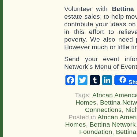
Volunteer with
Bettina
estate sales; to help mo
contribute your ideas o
in this effort to reli
poverty. We also need 
However much or little ti
Send your event infor
Network’s Menu of Event
Facebook
Twitter
Tumblr
Linke
Sh
Tags:
African America
Homes
,
Bettina Netw
Connections
,
Nic
Posted in
African Ameri
Homes
,
Bettina Network 
Foundation
,
Bettin