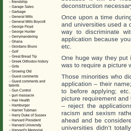
friendship
deconstruction necessary
Garage Sales
Garbage
Once upon a time during
General Mills
General Mills Boycott
and universities used a 
George Floyd
way to discriminate wi
George Hunter
Gerrymandering
application because you
Ghana
etc.
Giordano Bruno
Golf
Great Bread Tip
One huge way they put in
Greek Orthodox history
was to require a picture 
Grits
Growing Old
Those minorities who did 
Guest comments
Guest comments and
application – their name
talents
to before applying; etc
Gun Control
gun massacre
picture requirement and 
Hair Health
– reject the applicatio
Hamburger
Harriet Tubman
racism and sexism rathe
Harry Duke of Sussex
ahead and be considere
Harvard President
Harvard University
universities didn’t total
Harvard's Memorial