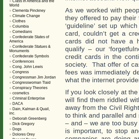
Class in America and the
World
As we worked with peopl
Clementa Pinckney
Climate Change
they offered to pay thei
Clothes
‘guideline’ set up whic
Columbia
Comedians
card, couldn’t get a cre
Confederate States of
cards did not have a h
America
Confederate Statues &
qualify – our ‘forgetful
Monuments
credit cards in the cont
Confederate Symbols
Conferences
society. That offer of c
Cong. John Lewis
fees was immediately d
Congress
Congressman Jim Jordan
what the internet provid
Congresswoman Tlaid
Conspiracy Theories
If you look closely at t
cosmetics
Criminal Enterprise
will find them riddled w
DACA
away from the Civil Rig
Dain, Kalman & Quail,
inc.
to think and parallel and
Deborah Greenberg
– and – we are too busy 
Dick Gregory
Dogs
is important, to stop a
Dolores Orey
companies are doing an