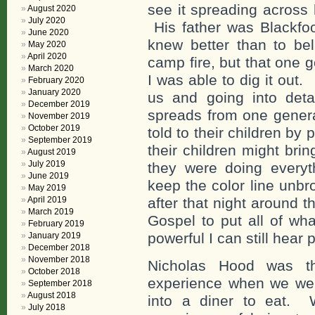
see it spreading across 
August 2020
July 2020
His father was Blackfo
June 2020
knew better than to bel
May 2020
April 2020
camp fire, but that one 
March 2020
I was able to dig it out
February 2020
January 2020
us and going into det
December 2019
spreads from one genera
November 2019
October 2019
told to their children by 
September 2019
their children might bri
August 2019
July 2019
they were doing everyt
June 2019
keep the color line unb
May 2019
April 2019
after that night around 
March 2019
Gospel to put all of wh
February 2019
powerful I can still hear pa
January 2019
December 2018
November 2018
Nicholas Hood was t
October 2018
experience when we we
September 2018
August 2018
into a diner to eat.
July 2018