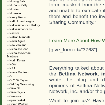
Moving Sale
form, masked from the s
Mr. John Kelly
Muslim
and unable to extricate 
Mussolini
them and benefit the in
Nancy Pelosi
Sharing Community.”
Nat'l Urban League
Native American History
Native Americans
___________________
Nazism
Nelson Mandela
Learn More About How W
Never Again
New Zealand
[give_form id=”3763″]
Nicholas Hood
Nicholas Michael
Martinos
___________________
North Korea
NOW
Everything talked about 
NRA
Numa Martinez
the
Bettina Network, i
O.
wrote the blog and do
O. C. W. Taylor
Old Bay Seasoning
opinions of Bettina Netw
Olive Oil
Network, inc. and/or the 
Olivia Taylor
Omarosa
Want to join us? Have
open casket
Oprah Winfrey