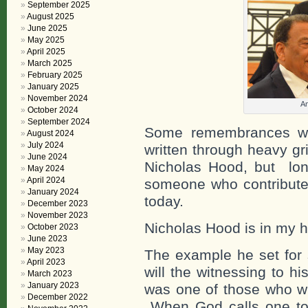
September 2025
August 2025
June 2025
May 2025
April 2025
March 2025
February 2025
January 2025
November 2024
An
October 2024
September 2024
Some remembrances wri
August 2024
July 2024
written through heavy gr
June 2024
Nicholas Hood, but lon
May 2024
April 2024
someone who contributed
January 2024
today.
December 2023
November 2023
Nicholas Hood is in my h
October 2023
June 2023
May 2023
The example he set for 
April 2023
will the witnessing to hi
March 2023
January 2023
was one of those who wi
December 2022
When God calls one to t