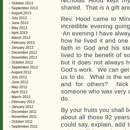
Nicholas Hood kept my
October 2013
shared. That is a gift and
September 2013
August 2013
Rev. Hood came to Min
July 2013
June 2013
incredible evening going
May 2013
An evening I have always
April 2013
March 2013
how he lived it and one 
February 2013
faith in God and his s
January 2013
December 2012
lived to the benefit of
November 2012
but it does not always h
October 2012
September 2012
God’s work. We can get 
August 2012
us to do. What is the w
July 2012
June 2012
and for others? Nick
May 2012
someone who was very cl
April 2012
March 2012
do.
February 2012
January 2012
By your fruits you shal
December 2011
about all those 92 year
November 2011
October 2011
could say, explain, add to 
September 2011