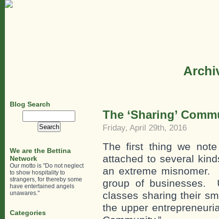
Archiv
Blog Search
The ‘Sharing’ Comm
Search
for:
Friday, April 29th, 2016
The first thing we no
We are the Bettina
attached to several kinds
Network
Our motto is "Do not neglect
an extreme misnomer. Th
to show hospitality to
strangers, for thereby some
group of businesses. U
have entertained angels
unawares."
classes sharing their s
the upper entrepreneuria
Categories