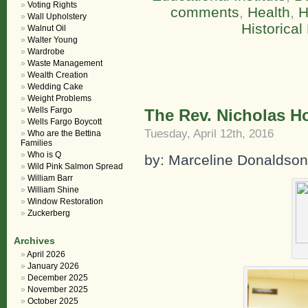
Voting Rights
comments
,
Health
,
H
Wall Upholstery
Historica
Walnut Oil
Walter Young
Wardrobe
Waste Management
Wealth Creation
Wedding Cake
Weight Problems
Wells Fargo
The Rev. Nicholas H
Wells Fargo Boycott
Tuesday, April 12th, 2016
Who are the Bettina
Families
Who is Q
by: Marceline Donaldson,
Wild Pink Salmon Spread
William Barr
William Shine
Window Restoration
Zuckerberg
Archives
April 2026
January 2026
December 2025
November 2025
October 2025