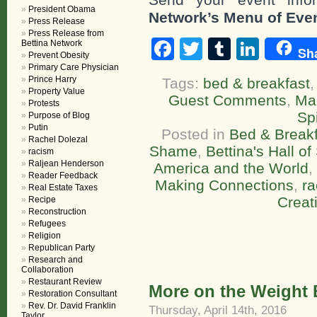
President Obama
Network’s Menu of Eve
Press Release
Press Release from
Facebook
Twitter
Tumblr
Linke
Bettina Network
Sh
Prevent Obesity
Primary Care Physician
Prince Harry
Tags:
bed & breakfast
Property Value
Guest Comments
,
Ma
Protests
Spi
Purpose of Blog
Putin
Posted in
Bed & Breakf
Rachel Dolezal
Shame
,
Bettina's Hall o
racism
Raljean Henderson
America and the World
,
Reader Feedback
Making Connections
,
r
Real Estate Taxes
Creat
Recipe
Reconstruction
Refugees
Religion
Republican Party
Research and
Collaboration
Restaurant Review
More on the Weight 
Restoration Consultant
Rev. Dr. David Franklin
Thursday, April 14th, 2016
Taylor