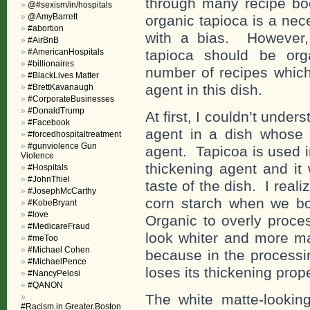
through many recipe bo
@#sexism/in/hospitals
@AmyBarrett
organic tapioca is a nec
#abortion
with a bias. However,
#AirBnB
#AmericanHospitals
tapioca should be org
#billionaires
number of recipes which 
#BlackLives Matter
agent in this dish.
#BrettKavanaugh
#CorporateBusinesses
#DonaldTrump
At first, I couldn’t und
#Facebook
agent in a dish whose c
#forcedhospitaltreatment
#gunviolence Gun
agent. Tapicoa is used 
Violence
thickening agent and it
#Hospitals
#JohnThiel
taste of the dish. I real
#JosephMcCarthy
corn starch when we bo
#KobeBryant
#love
Organic to overly proces
#MedicareFraud
look whiter and more m
#meToo
#Michael Cohen
because in the processin
#MichaelPence
loses its thickening prope
#NancyPelosi
#QANON
The white matte-lookin
#Racism.in.Greater.Boston