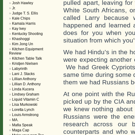
pulled apart, leaving for
Josh Hawley
Jr.
White South Africans, o
Judge T. S. Ellis
called Larry because
Kale Chips
Kamala Harris
happened and learned a
Kay Ivey
does for you when you 
Kentucky Shooting
Khashoggi
situation from which you
Kim Jong Un
Kitchen Equipment
We had Hindu’s in the h
Review
were expecting another 
Kitchen Table Talk
Kristjen Nielsen
We had Greek Cypriots 
Labyrinth
same time during some di
Lani J. Stacks
Lillian Anthony
them we had Russians be
Lillian D. Anthony
Linda Kucera
At one point with the R
Lindsey Graham
Liquid Vitamin C
picked up by the CIA and
Lisa Murkowski
we knew nothing about
Loretta Lynch
Louis Armstrong
Russians were the ene
MA.
research across our b
Mafia Speak
Maga Cap
counterparts and who w