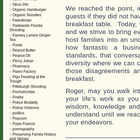
Opus Dei
We reached the point, i
Organic Hamburger
guests if they did not h
Organic Noodles
Palestinian
breakfast table. Today
Parklands Florida
Shooting
and we strive to bring 
Parsley Lemon Ginger
host families into an un
Tea
Pasta
how fantastic a busi
Peanut Butter
standards, that conversa
Peanut Oil
Percy Julian
diversity where we can 
Pharmacy
those disagreements and
Piano Factory
Pigs Feeding at the
breakfast.
Trough
Pittsburgh Shooting
Roger, may you walk into
Pochahontas
Poetry
your life’s work as you
Police Brutality
wisdom, knowledge and 
Police Violence
understand until we reac
politics
Popcorn
your endeavors.
Pope Francis
pornography
___________________
Preserving Family History
and Stories