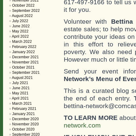
November 2022
617-497-9166 to tell us 
October 2022
it for you.
September 2022
August 2022
Volunteer with
Bettina
July 2022
June 2022
estate sales; to help mo
May 2022
contribute your ideas o
April 2022
March 2022
in this effort to reli
February 2022
poverty. We also need 
January 2022
December 2021
However much or little ti
November 2021
October 2021
Send your event info
September 2021
Network’s Menu of Eve
August 2021
July 2021
June 2021
This is a curated blog 
May 2021
the end of each entry.
April 2021
March 2021
bettina-network@comcast
February 2021
January 2021
TO LEARN MORE
about 
December 2020
network.com
November 2020
October 2020
September 2020