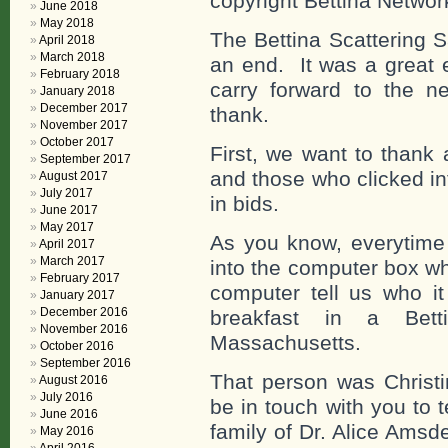
copyright Bettina Networ
June 2018
May 2018
The Bettina Scattering 
April 2018
March 2018
an end. It was a great 
February 2018
carry forward to the 
January 2018
December 2017
thank.
November 2017
October 2017
First, we want to thank
September 2017
and those who clicked int
August 2017
July 2017
in bids.
June 2017
May 2017
As you know, everytime
April 2017
March 2017
into the computer box w
February 2017
computer tell us who it
January 2017
December 2016
breakfast in a Bet
November 2016
Massachusetts.
October 2016
September 2016
That person was Christi
August 2016
July 2016
be in touch with you to 
June 2016
family of Dr. Alice Amsd
May 2016