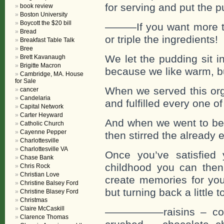
for serving and put the pu
book review
Boston University
Boycott the $20 bill
———If you want more tha
Bread
or triple the ingredients!
Breakfast Table Talk
Bree
We let the pudding sit i
Brett Kavanaugh
Brigitte Macron
because we like warm, bu
Cambridge, MA. House
for Sale
When we served this org
cancer
Candelaria
and fulfilled every one 
Capital Network
Carter Heyward
And when we went to bed 
Catholic Church
Cayenne Pepper
then stirred the already
Charlottesville
Charlottesville VA
Once you’ve satisfied 
Chase Bank
childhood you can then 
Chris Rock
Christian Love
create memories for your
Christine Balsey Ford
but turning back a little 
Christine Blasey Ford
Christmas
Claire McCaskill
—————–raisins – coco
Clarence Thomas