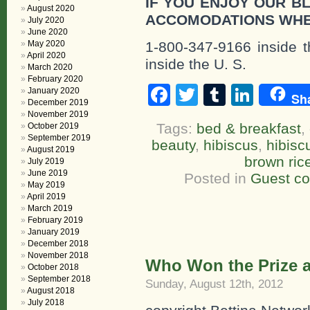
IF YOU ENJOY OUR B
August 2020
ACCOMODATIONS WHE
July 2020
June 2020
May 2020
1-800-347-9166 inside t
April 2020
inside the U. S.
March 2020
February 2020
Facebook
Twitter
Tumblr
Linke
January 2020
Sh
December 2019
November 2019
Tags:
bed & breakfast
,
October 2019
September 2019
beauty
,
hibiscus
,
hibisc
August 2019
brown ric
July 2019
June 2019
Posted in
Guest c
May 2019
April 2019
March 2019
February 2019
January 2019
December 2018
November 2018
Who Won the Prize at
October 2018
September 2018
Sunday, August 12th, 2012
August 2018
July 2018