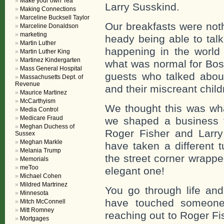
Make your own Tea
Larry Susskind.
Making Connections
Marceline Bucksell Taylor
Our breakfasts were not
Marceline Donaldson
marketing
heady being able to tal
Martin Luther
happening in the world 
Martin Luther King
Martinez Kindergarten
what was normal for Bo
Mass General Hospital
guests who talked about
Massachusetts Dept. of
Revenue
and their miscreant child
Maurice Martinez
McCarthyism
We thought this was wha
Media Control
Medicare Fraud
we shaped a business fo
Meghan Duchess of
Roger Fisher and Larr
Sussex
Meghan Markle
have taken a different 
Melania Trump
the street corner wrappe
Memorials
meToo
elegant one!
Michael Cohen
Mildred Martrinez
You go through life an
Minnesota
have touched someone 
Mitch McConnell
Mitt Romney
reaching out to Roger Fis
Mortgages