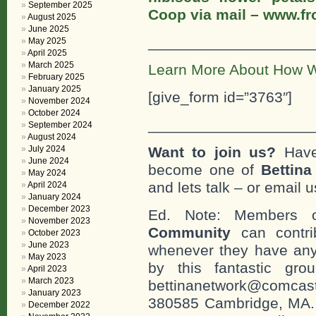
September 2025
Coop via mail – www.f
August 2025
June 2025
___________________
May 2025
April 2025
March 2025
Learn More About How W
February 2025
January 2025
[give_form id=”3763″]
November 2024
October 2024
___________________
September 2024
August 2024
July 2024
Want to join us?
Have
June 2024
become one of
Bettin
May 2024
and lets talk – or email u
April 2024
January 2024
December 2023
Ed. Note: Members
November 2023
Community
can contri
October 2023
June 2023
whenever they have any
May 2023
by this fantastic gr
April 2023
March 2023
bettinanetwork@comcast
January 2023
380585 Cambridge, MA. 0
December 2022