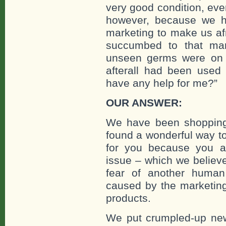
very good condition, even
however, because we 
marketing to make us afr
succumbed to that mar
unseen germs were on t
afterall had been use
have any help for me?”
OUR ANSWER:
We have been shopping
found a wonderful way to 
for you because you are
issue – which we believe
fear of another human
caused by the marketing 
products.
We put crumpled-up news