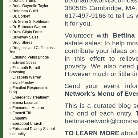
bettinanetwork@comcast
Donald Trump
Doris Gaynelle Taylor
380585 Cambridge, MA. 0
Dorothea Guild
617-497-9166 to tell us 
Dr. Corbett
Dr. Glenn S. Kehlmann
it for you.
Dr. Rebecca Warner
Drew Gilpin Faust
Volunteer with
Bettina
Driveway Sales
estate sales; to help mo
Drug Stores
Drugless and Caffeinless
contribute your ideas o
Tea
in this effort to reli
Edmund Petus Bridge
Edward Stiess
poverty. We also need 
Elizabeth Barrett
Browning
However much or little ti
Elizabeth Warren
Elvis Presley
Send your event info
Emailed Response to
Blog
Network’s Menu of Eve
Emergency Treatment
Emma Lazarus
This is a curated blog 
Emmanuel Macron
the end of each entry.
Emmett Till
Empathy
bettina-network@comcast
Episcopal Church
Episcopal Divinity School
TO LEARN MORE
about 
equality