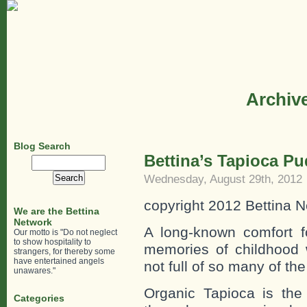
Archive
Blog Search
Bettina’s Tapioca P
Search
for:
Wednesday, August 29th, 2012
copyright 2012 Bettina N
We are the Bettina
Network
A long-known comfort
Our motto is "Do not neglect
to show hospitality to
memories of childhood
strangers, for thereby some
have entertained angels
not full of so many of the
unawares."
Organic Tapioca is the
Categories