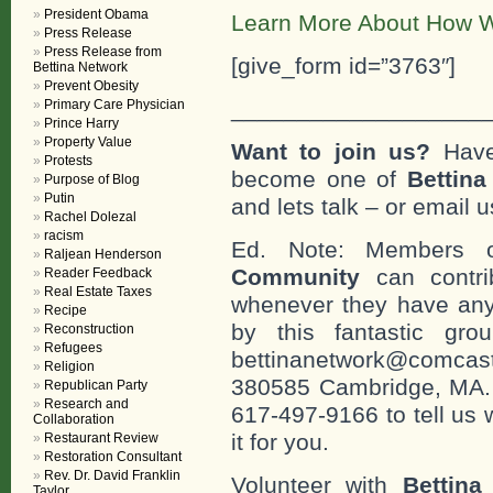
President Obama
Learn More About How W
Press Release
Press Release from
[give_form id=”3763″]
Bettina Network
Prevent Obesity
___________________
Primary Care Physician
Prince Harry
Property Value
Want to join us?
Have
Protests
become one of
Bettin
Purpose of Blog
Putin
and lets talk – or email u
Rachel Dolezal
racism
Ed. Note: Members
Raljean Henderson
Community
can contri
Reader Feedback
Real Estate Taxes
whenever they have any
Recipe
by this fantastic gr
Reconstruction
Refugees
bettinanetwork@comcast
Religion
380585 Cambridge, MA. 0
Republican Party
Research and
617-497-9166 to tell us 
Collaboration
it for you.
Restaurant Review
Restoration Consultant
Rev. Dr. David Franklin
Volunteer with
Bettina
Taylor