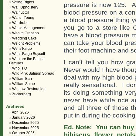
Voting Rights
pressure is now 125. A 
Wall Upholstery
blood pressure on a con
Walnut Oil
Walter Young
a blood pressure thing 
Wardrobe
you go to a store like
Waste Management
Wealth Creation
have a blood pressure m
Wedding Cake
can take your blood pre
Weight Problems
Wells Fargo
their foot machine and se
Wells Fargo Boycott
Who are the Bettina
I can’t tell you how gra
Families
Who is Q
Never would I have thoug
Wild Pink Salmon Spread
deal with my high blood 
William Barr
really sensational. I don
William Shine
Window Restoration
its doing something ver
Zuckerberg
never have white rice a
Archives
and all three of those t
April 2026
put in during the cookin
January 2026
December 2025
Ed. Note: You can buy 
November 2025
October 2025
hibiscus flower petal