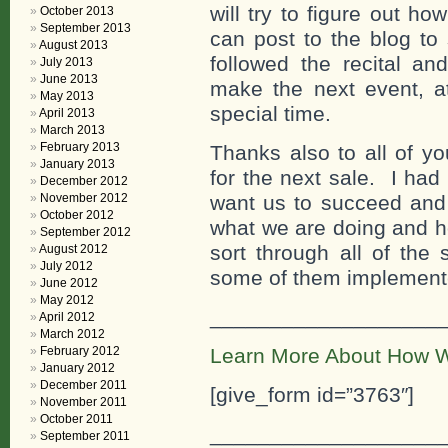
will try to figure out h
October 2013
September 2013
can post to the blog to 
August 2013
followed the recital a
July 2013
June 2013
make the next event, at
May 2013
special time.
April 2013
March 2013
February 2013
Thanks also to all of y
January 2013
for the next sale. I ha
December 2012
November 2012
want us to succeed and 
October 2012
what we are doing and ho
September 2012
sort through all of the
August 2012
July 2012
some of them implement
June 2012
May 2012
___________________
April 2012
March 2012
February 2012
Learn More About How W
January 2012
December 2011
[give_form id=”3763″]
November 2011
October 2011
___________________
September 2011