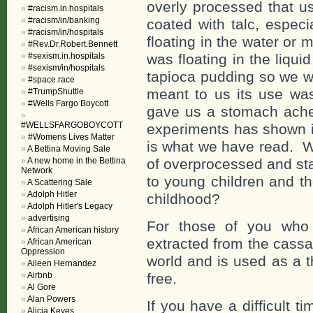
overly processed that u
#racism.in.hospitals
#racism/in/banking
coated with talc, espec
#racism/in/hospitals
floating in the water or m
#Rev.Dr.Robert.Bennett
#sexism.in.hospitals
was floating in the liquid
#sexism/in/hospitals
tapioca pudding so we w
#space.race
meant to us its use was
#TrumpShuttle
#Wells Fargo Boycott
gave us a stomach ache
#WELLSFARGOBOYCOTT
experiments has shown it
#Womens Lives Matter
is what we have read. W
A Bettina Moving Sale
A new home in the Bettina
of overprocessed and sta
Network
to young children and th
A Scattering Sale
Adolph Hitler
childhood?
Adolph Hitler's Legacy
advertising
For those of you who 
African American history
extracted from the cassa
African American
Oppression
world and is used as a t
Aileen Hernandez
Airbnb
free.
Al Gore
Alan Powers
If you have a difficult 
Alicia Keyes