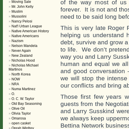
of the way most of us l
Moving Sale
Mr. John Kelly
forever. It is not and th
Muslim
need to be said long bef
Mussolini
Nancy Pelosi
Nat'l Urban League
This is very late Roger 
Native American History
helping us understand h
Native Americans
Nazism
debt, survive and grow 
Nelson Mandela
to life. We don’t prete
Never Again
way you and Larry Sussk
New Zealand
Nicholas Hood
human and equal we all
Nicholas Michael
Martinos
and good conversation –
North Korea
we will stop the intense 
NOW
NRA
our conflicts and bring 
Numa Martinez
O.
Those first few years 
O. C. W. Taylor
guests from the Negotiat
Old Bay Seasoning
Olive Oil
and Larry Susskind were
Olivia Taylor
we always keep uppermos
Omarosa
open casket
Bettina Network busines
Oprah Winfrey