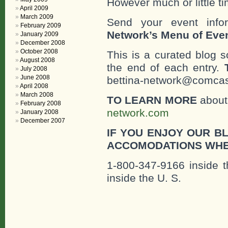
However much or little ti
April 2009
March 2009
Send your event info
February 2009
Network’s Menu of Eve
January 2009
December 2008
October 2008
This is a curated blog 
August 2008
the end of each entry.
July 2008
June 2008
bettina-network@comcast
April 2008
March 2008
TO LEARN MORE
about 
February 2008
network.com
January 2008
December 2007
IF YOU ENJOY OUR B
ACCOMODATIONS WHE
1-800-347-9166 inside t
inside the U. S.