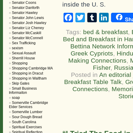
Senator Coons
inside the U. S.
Senator Danforth
Senator Hawley
Facebook
Twitter
Tumblr
Linke
Sh
Senator John Lewis
Senator Josh Hawley
Senator Liz Cheney
Tags:
bed & breakfast
,
Senator McCaskill
Bed and Breakfast in Ha
Senator McConnell
Sex Trafficking
Bettina Network Infor
sexism
Greek Cypriots
,
Hind
Sexual Assault
Sherrill House
Making Connections
,
Shopping
Fisher
,
Russi
Shopping Cambridge MA
Shopping in Dracut
Posted in
An editorial
Shopping in Waltham
Breakfast Table Talk
,
Gr
Skip Gates
Connections
,
Memori
Small Business
Informaiton
Stori
soap
Somerville Cambridge
Elder Services
Somerville Lumber
Sour Dough Bread
South Carolina
Spiritual Exercises
Spiritual Reflection