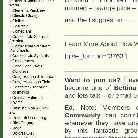
crushed – chocolate c
Class in America and the
World
nutmeg – orange juice –
Clementa Pinckney
Climate Change
and the list goes
Clothes
Columbia
___________________
Comedians
Confederate States of
America
Learn More About How W
Confederate Statues &
Monuments
[give_form id=”3763″]
Confederate Symbols
Conferences
Cong. John Lewis
___________________
Congress
Congressman Jim Jordan
Want to join us?
Have
Congresswoman Tlaid
become one of
Bettin
Conspiracy Theories
cosmetics
and lets talk – or email u
Criminal Enterprise
DACA
Ed. Note: Members
Dain, Kalman & Quail,
inc.
Community
can contri
Deborah Greenberg
whenever they have any
Dick Gregory
Dogs
by this fantastic gr
Dolores Orey