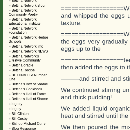
Bettina Network
Bettina Network Blog
==================We 
Bettina Network
and whipped the eggs un
Community Poetry
Bettina Network
texture.
Educational Institute
Bettina Network
Foundation
==================We ad
Bettina Network Hedge
the eggs very gradually 
Schools
Bettina Network Info
eggs up to the
Bettina Network NEWS
Bettina Network's
==================tem
Lifestyle Community
Bettina oracle
then added the eggs to t
Bettina Recipe
BETTINA TEA Number
———and stirred and stir
One
Bettina's Box of Shame
We continued stirring un
Bettina's Cookbook
Bettina's Hall of Fame
and thick pudding!
Bettina's Hall of Shame
bigotry
We added liquid organic 
bigoty
Bill Clinton
heat and stirred until the
Bill Cosby
Bishop Michael Curry
We then poured the mixt
Blog Response