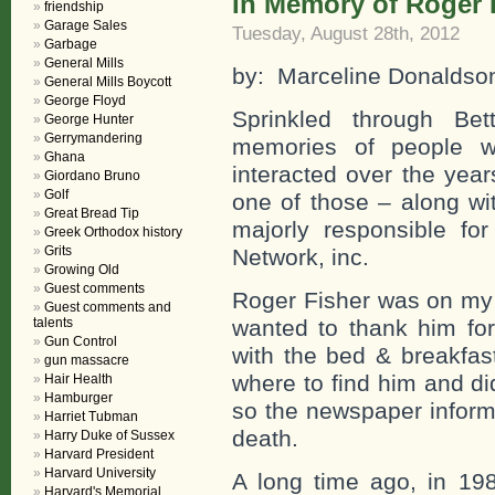
In Memory of Roger 
friendship
Garage Sales
Tuesday, August 28th, 2012
Garbage
General Mills
by: Marceline Donaldso
General Mills Boycott
George Floyd
Sprinkled through Bet
George Hunter
Gerrymandering
memories of people 
Ghana
interacted over the yea
Giordano Bruno
Golf
one of those – along wi
Great Bread Tip
majorly responsible for
Greek Orthodox history
Grits
Network, inc.
Growing Old
Guest comments
Roger Fisher was on my 
Guest comments and
talents
wanted to thank him fo
Gun Control
with the bed & breakfast
gun massacre
where to find him and di
Hair Health
Hamburger
so the newspaper inform
Harriet Tubman
death.
Harry Duke of Sussex
Harvard President
Harvard University
A long time ago, in 19
Harvard's Memorial