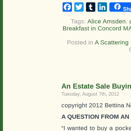
Facebook
Twitter
Tumblr
Linke
Sh
Tags:
Alice Amsden
,
Breakfast in Concord M
Posted in
A Scattering
An Estate Sale Buyin
Tuesday, August 7th, 2012
copyright 2012 Bettina N
A QUESTION FROM AN
“I wanted to buy a pocke