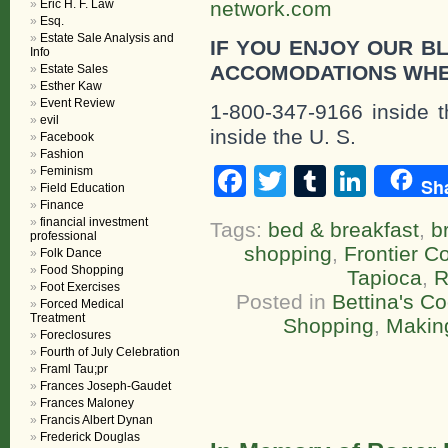
Eric H. F. Law
network.com
Esq.
Estate Sale Analysis and
IF YOU ENJOY OUR B
Info
ACCOMODATIONS WHE
Estate Sales
Esther Kaw
Event Review
1-800-347-9166 inside t
evil
inside the U. S.
Facebook
Fashion
Facebook
Twitter
Tumblr
Linke
Feminism
Sh
Field Education
Finance
financial investment
Tags:
bed & breakfast
,
b
professional
shopping
,
Frontier C
Folk Dance
Food Shopping
Tapioca
,
R
Foot Exercises
Posted in
Bettina's C
Forced Medical
Treatment
Shopping
,
Makin
Foreclosures
Fourth of July Celebration
Framl Tau;pr
Frances Joseph-Gaudet
Frances Maloney
Francis Albert Dynan
Frederick Douglas