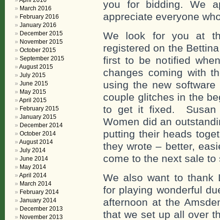
April 2016
you for bidding. We ap
March 2016
appreciate everyone who
February 2016
January 2016
December 2015
We look for you at t
November 2015
registered on the Bettin
October 2015
first to be notified wh
September 2015
August 2015
changes coming with the
July 2015
using the new software 
June 2015
May 2015
couple glitches in the be
April 2015
to get it fixed. Susan
February 2015
January 2015
Women did an outstandin
December 2014
putting their heads tog
October 2014
August 2014
they wrote – better, eas
July 2014
come to the next sale to
June 2014
May 2014
April 2014
We also want to thank 
March 2014
for playing wonderful d
February 2014
afternoon at the Amsd
January 2014
December 2013
that we set up all over
November 2013