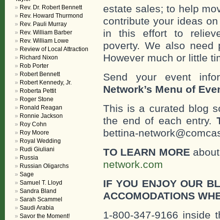
estate sales; to help mo
Rev. Dr. Robert Bennett
Rev. Howard Thurmond
contribute your ideas o
Rev. Pauli Murray
in this effort to reli
Rev. William Barber
Rev. William Lowe
poverty. We also need 
Review of Local Attraction
However much or little ti
Richard Nixon
Rob Porter
Robert Bennett
Send your event info
Robert Kennedy, Jr.
Network’s Menu of Eve
Roberta Pettit
Roger Stone
This is a curated blog 
Ronald Reagan
Ronnie Jackson
the end of each entry.
Roy Cohn
bettina-network@comcast
Roy Moore
Royal Wedding
Rudi Giuliani
TO LEARN MORE
about 
Russia
network.com
Russian Oligarchs
Sage
IF YOU ENJOY OUR B
Samuel T. Lloyd
Sandra Bland
ACCOMODATIONS WHE
Sarah Scammel
Saudi Arabia
1-800-347-9166 inside t
Savor the Moment!