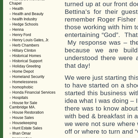
turned up at our front doo
Chapel
Health
Bettina’s for their gue
Health and Beauty
remember Roger Fisher s
health Industry
Hedge Schools
those working with him t
Henna
entertaining “God”. That
Henry Ford
Henry Louis Gates, Jr.
My response was – then
Herb Chambers
because we are build
Hillary Clinton
Historical Homes
understood there were a
Historical Support
that day!
Holiday Greeting
Home Depot
We were just starting th
Homeland Security
Homelessness
to have started on a sho
homophobic
started this business w
Honda Financial Services
Hospitals
idea what I was doing – I
House for Sale
there was to know abou
Cambridge MA.
House Restoration
with bed & breakfast in 
House Sales
we were not sure where 
Housekeeping
Hunt Estate Sales
off or where to turn and 
Ilhan Omar