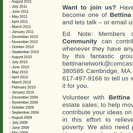
August 2011
Want to join us?
Have
July 2011
June 2011
become one of
Bettin
May 2011
and lets talk – or email u
April 2011
March 2011
January 2011
Ed. Note: Members
December 2010
Community
can contri
November 2010
October 2010
whenever they have any
September 2010
by this fantastic gr
August 2010
July 2010
bettinanetwork@comcast
June 2010
380585 Cambridge, MA. 0
May 2010
617-497-9166 to tell us 
April 2010
March 2010
it for you.
February 2010
January 2010
Volunteer with
Bettina
December 2009
November 2009
estate sales; to help mo
October 2009
contribute your ideas o
September 2009
August 2009
in this effort to reli
July 2009
poverty. We also need 
June 2009
May 2009