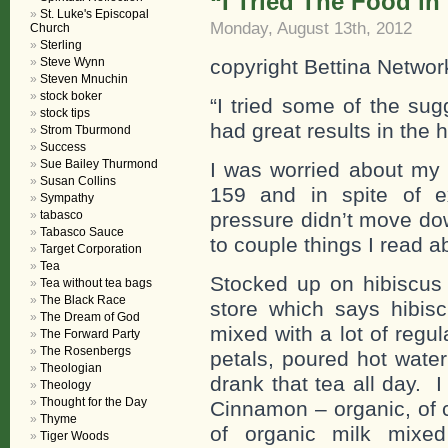
“I Tried The Food in
St. Luke's Episcopal
Monday, August 13th, 2012
Church
Sterling
Steve Wynn
copyright Bettina Networ
Steven Mnuchin
stock boker
“I tried some of the su
stock tips
had great results in the 
Strom Tburmond
Success
Sue Bailey Thurmond
I was worried about my 
Susan Collins
159 and in spite of e
Sympathy
tabasco
pressure didn’t move down
Tabasco Sauce
to couple things I read a
Target Corporation
Tea
Stocked up on hibiscus 
Tea without tea bags
The Black Race
store which says hibiscu
The Dream of God
mixed with a lot of regul
The Forward Party
The Rosenbergs
petals, poured hot water
Theologian
drank that tea all day.
Theology
Thought for the Day
Cinnamon – organic, of 
Thyme
of organic milk mixe
Tiger Woods