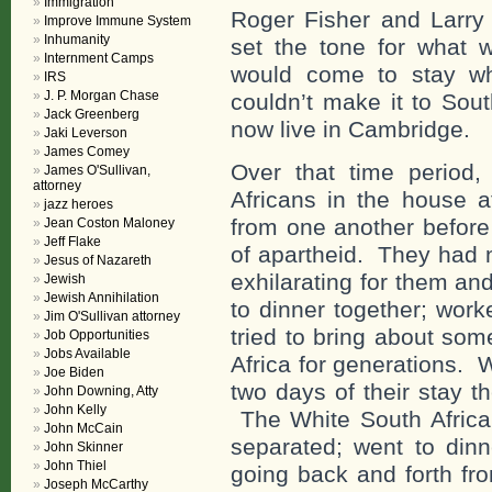
Immigration
Roger Fisher and Larry 
Improve Immune System
Inhumanity
set the tone for what
Internment Camps
would come to stay w
IRS
J. P. Morgan Chase
couldn’t make it to Sou
Jack Greenberg
now live in Cambridge.
Jaki Leverson
James Comey
Over that time period
James O'Sullivan,
attorney
Africans in the house a
jazz heroes
from one another before
Jean Coston Maloney
Jeff Flake
of apartheid. They had 
Jesus of Nazareth
exhilarating for them an
Jewish
Jewish Annihilation
to dinner together; wor
Jim O'Sullivan attorney
tried to bring about som
Job Opportunities
Jobs Available
Africa for generations. 
Joe Biden
two days of their stay 
John Downing, Atty
John Kelly
The White South Africa
John McCain
separated; went to dinn
John Skinner
John Thiel
going back and forth fr
Joseph McCarthy