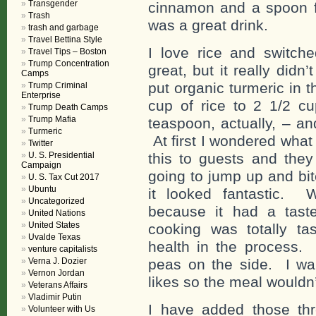
Transgender
cinnamon and a spoon fu
Trash
was a great drink.
trash and garbage
Travel Bettina Style
I love rice and switch
Travel Tips – Boston
Trump Concentration
great, but it really didn’
Camps
put organic turmeric in 
Trump Criminal
Enterprise
cup of rice to 2 1/2 cu
Trump Death Camps
Trump Mafia
teaspoon, actually, – a
Turmeric
At first I wondered what
Twitter
U. S. Presidential
this to guests and they
Campaign
going to jump up and bi
U. S. Tax Cut 2017
Ubuntu
it looked fantastic. 
Uncategorized
because it had a tast
United Nations
United States
cooking was totally ta
Uvalde Texas
health in the process. 
venture capitalists
Verna J. Dozier
peas on the side. I wa
Vernon Jordan
likes so the meal wouldn’
Veterans Affairs
Vladimir Putin
I have added those th
Volunteer with Us