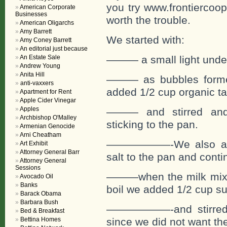
you try www.frontiercoop
American Corporate
Businesses
worth the trouble.
American Oligarchs
Amy Barrett
We started with:
Amy Coney Barrett
An editorial just because
An Estate Sale
——— a small light under 
Andrew Young
Anita Hill
——— as bubbles formed
anti-vaxxers
added 1/2 cup organic t
Apartment for Rent
Apple Cider Vinegar
Apples
——— and stirred and 
Archbishop O'Malley
sticking to the pan.
Armenian Genocide
Arni Cheatham
——————-We also adde
Art Exhibit
Attorney General Barr
salt to the pan and contin
Attorney General
Sessions
———when the milk mixtu
Avocado Oil
Banks
boil we added 1/2 cup s
Barack Obama
Barbara Bush
——————-and stirred an
Bed & Breakfast
Bettina Homes
since we did not want the 