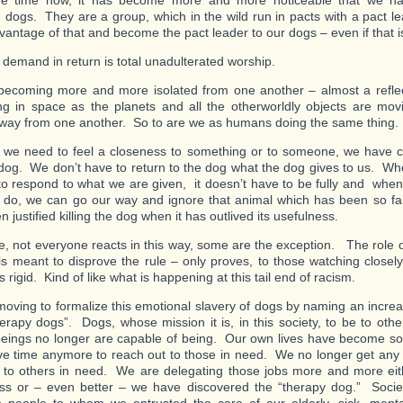
e time now, it has become more and more noticeable that we ha
 dogs. They are a group, which in the wild run in pacts with a pact 
vantage of that and become the pact leader to our dogs – even if that i
demand in return is total unadulterated worship.
ecoming more and more isolated from one another – almost a reflec
g in space as the planets and all the otherworldly objects are mov
away from one another. So to are we as humans doing the same thing.
we need to feel a closeness to something or to someone, we have 
 dog. We don’t have to return to the dog what the dog gives to us. 
to respond to what we are given, it doesn’t have to be fully and whe
o do, we can go our way and ignore that animal which has been so fai
 justified killing the dog when it has outlived its usefulness.
e, not everyone reacts in this way, some are the exception. The role o
is meant to disprove the rule – only proves, to those watching closel
is rigid. Kind of like what is happening at this tail end of racism.
oving to formalize this emotional slavery of dogs by naming an incre
erapy dogs”. Dogs, whose mission it is, in this society, to be to oth
ings no longer are capable of being. Our own lives have become so
ve time anymore to reach out to those in need. We no longer get any s
g to others in need. We are delegating those jobs more and more eith
ss or – even better – we have discovered the “therapy dog.” Socie