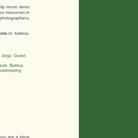
help move items
ur resources in
 photographers;
ents
to: bettina-
,
dogs
,
Guest
tute
,
Bettina
usekeeping
,
you are a slave