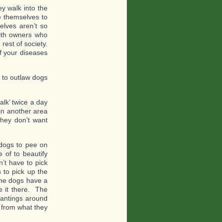
y walk into the
ke themselves to
selves aren’t so
 with owners who
rest of society.
f your diseases
e to outlaw dogs
alk’ twice a day
 in another area
hey don’t want
 dogs to pee on
 of to beautify
’t have to pick
s to pick up the
the dogs have a
 it there. The
lantings around
y from what they