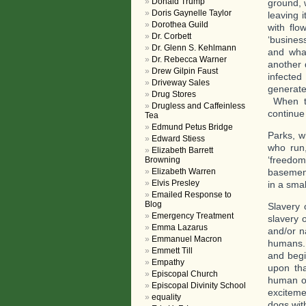
Donald Trump
ground, 
Doris Gaynelle Taylor
leaving 
Dorothea Guild
with flo
Dr. Corbett
‘busines
Dr. Glenn S. Kehlmann
and wha
Dr. Rebecca Warner
another 
Drew Gilpin Faust
infected
Driveway Sales
generat
Drug Stores
When th
Drugless and Caffeinless
continue
Tea
Edmund Petus Bridge
Parks, w
Edward Stiess
who run,
Elizabeth Barrett
‘freedom
Browning
Elizabeth Warren
basement
Elvis Presley
in a smal
Emailed Response to
Blog
Slavery 
Emergency Treatment
slavery 
Emma Lazarus
and/or n
Emmanuel Macron
humans. 
Emmett Till
and begi
Empathy
upon tha
Episcopal Church
human ow
Episcopal Divinity School
exciteme
equality
dogs wi