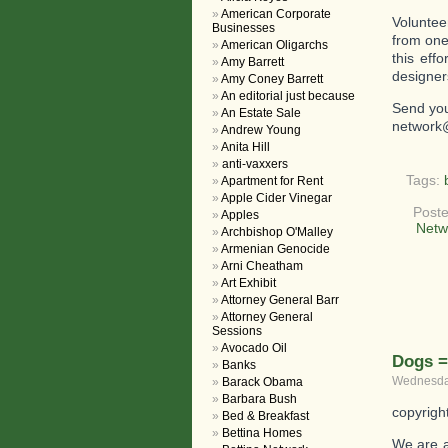
American Corporate
Voluntee
Businesses
from one
American Oligarchs
this eff
Amy Barrett
designer
Amy Coney Barrett
An editorial just because
Send you
An Estate Sale
network
Andrew Young
Anita Hill
anti-vaxxers
Tags:
Apartment for Rent
Apple Cider Vinegar
Poste
Apples
Netw
Archbishop O'Malley
Armenian Genocide
Arni Cheatham
Art Exhibit
Attorney General Barr
Attorney General
Sessions
Avocado Oil
Dogs =
Banks
Wednesday
Barack Obama
Barbara Bush
copyrigh
Bed & Breakfast
Bettina Homes
We are a