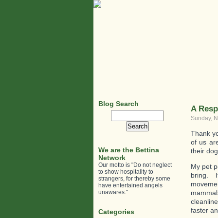
Blog Search
A Resp
Search
Sunday, N
for:
Thank yo
of us ar
We are the Bettina
their dog
Network
Our motto is "Do not neglect
My pet pe
to show hospitality to
bring. I
strangers, for thereby some
movement
have entertained angels
unawares."
mammals 
cleanlin
faster an
Categories