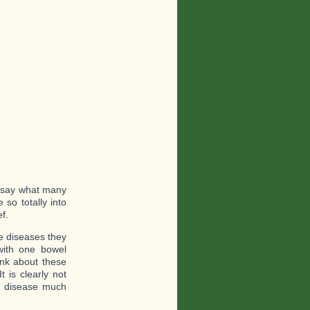
o say what many
so totally into
ef.
he diseases they
with one bowel
ink about these
 is clearly not
d disease much