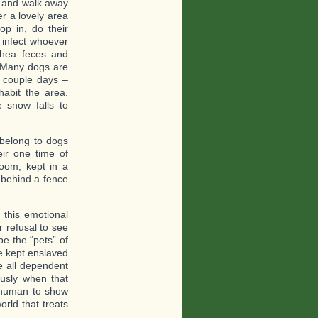
” and walk away
r a lovely area
p in, do their
 infect whoever
rhea feces and
. Many dogs are
a couple days –
abit the area.
 snow falls to
 belong to dogs
eir one time of
room; kept in a
 behind a fence
this emotional
r refusal to see
e the “pets” of
e kept enslaved
re all dependent
usly when that
 human to show
rld that treats