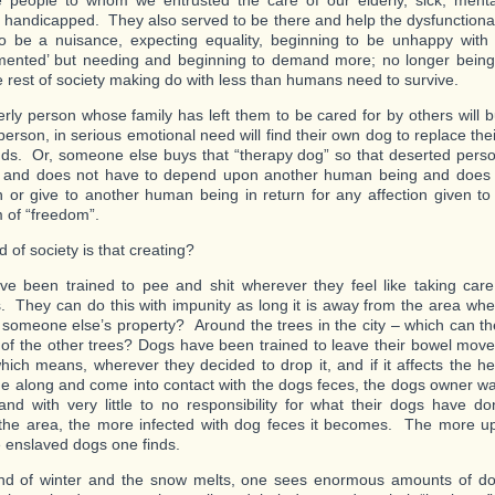
 people to whom we entrusted the care of our elderly, sick, menta
y handicapped. They also served to be there and help the dysfunctional
to be a nuisance, expecting equality, beginning to be unhappy with t
ented’ but needing and beginning to demand more; no longer being 
e rest of society making do with less than humans need to survive.
erly person whose family has left them to be cared for by others will 
person, in serious emotional need will find their own dog to replace th
nds. Or, someone else buys that “therapy dog” so that deserted pers
n and does not have to depend upon another human being and does 
 or give to another human being in return for any affection given 
 of “freedom”.
 of society is that creating?
e been trained to pee and shit wherever they feel like taking care 
s. They can do this with impunity as long it is away from the area whe
 someone else’s property? Around the trees in the city – which can th
ll of the other trees? Dogs have been trained to leave their bowel mo
 which means, wherever they decided to drop it, and if it affects the he
 along and come into contact with the dogs feces, the dogs owner w
and with very little to no responsibility for what their dogs have
the area, the more infected with dog feces it becomes. The more u
 enslaved dogs one finds.
nd of winter and the snow melts, one sees enormous amounts of do