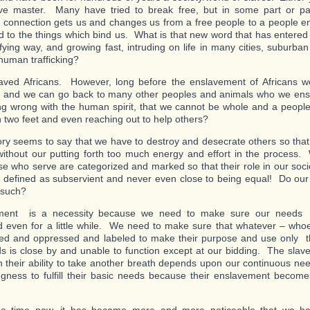
ve master. Many have tried to break free, but in some part or part
al connection gets us and changes us from a free people to a people e
d to the things which bind us. What is that new word that has entered
rifying way, and growing fast, intruding on life in many cities, suburba
human trafficking?
ved Africans. However, long before the enslavement of Africans w
and we can go back to many other peoples and animals who we ensl
g wrong with the human spirit, that we cannot be whole and a people
n two feet and even reaching out to help others?
ory seems to say that we have to destroy and desecrate others so tha
ithout our putting forth too much energy and effort in the proces
se who serve are categorized and marked so that their role in our soci
ly defined as subservient and never even close to being equal! Do our
such?
ment is a necessity because we need to make sure our needs a
led even for a little while. We need to make sure that whatever – wh
ed and oppressed and labeled to make their purpose and use only the
s is close by and unable to function except at our bidding. The slave’
 their ability to take another breath depends upon our continuous ne
ingness to fulfill their basic needs because their enslavement become