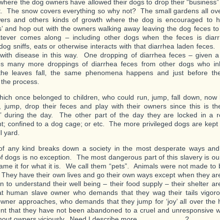
where the dog owners have allowed their dogs to drop their “business
it. The snow covers everything so why not? The small gardens all ove
wers and others kinds of growth where the dog is encouraged to ho
s’ and hop out with the owners walking away leaving the dog feces to
tever comes along – including other dogs when the feces is diar
dog sniffs, eats or otherwise interacts with that diarrhea laden feces
 with disease in this way. One dropping of diarrhea feces – given 
es many more droppings of diarrhea feces from other dogs who inh
e leaves fall, the same phenomena happens and just before the
 the process.
hich once belonged to children, who could run, jump, fall down, now
 jump, drop their feces and play with their owners since this is th
’ during the day. The other part of the day they are locked in a 
; confined to a dog cage; or etc. The more privileged dogs are kept
l yard.
of any kind breaks down a society in the most desperate ways and 
of dogs is no exception. The most dangerous part of this slavery is ou
ame it for what it is. We call them “pets”. Animals were not made to b
They have their own lives and go their own ways except when they ar
n to understand their well being – their food supply – their shelter a
t human slave owner who demands that they wag their tails vigoro
ner approaches, who demands that they jump for ‘joy’ all over the
nt that they have not been abandoned to a cruel and unresponsive wo
thout owners viciously. Need I describe more…………………?