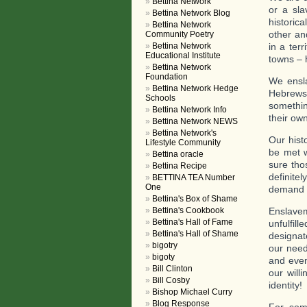
Bettina Network
or a sla
Bettina Network Blog
historic
Bettina Network
other an
Community Poetry
Bettina Network
in a ter
Educational Institute
towns – 
Bettina Network
Foundation
We ensla
Bettina Network Hedge
Hebrews 
Schools
somethin
Bettina Network Info
their ow
Bettina Network NEWS
Bettina Network's
Our hist
Lifestyle Community
be met w
Bettina oracle
sure tho
Bettina Recipe
definite
BETTINA TEA Number
One
demand 
Bettina's Box of Shame
Bettina's Cookbook
Enslave
Bettina's Hall of Fame
unfulfil
Bettina's Hall of Shame
designat
bigotry
our need
bigoty
and even
Bill Clinton
our will
Bill Cosby
identity!
Bishop Michael Curry
Blog Response