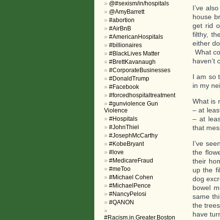
@#sexism/in/hospitals
I’ve als
@AmyBarrett
house br
#abortion
get rid 
#AirBnB
filthy, 
#AmericanHospitals
either do
#billionaires
What com
#BlackLives Matter
haven’t c
#BrettKavanaugh
#CorporateBusinesses
I am so t
#DonaldTrump
in my ne
#Facebook
#forcedhospitaltreatment
What is 
#gunviolence Gun
– at lea
Violence
– at lea
#Hospitals
#JohnThiel
that mes
#JosephMcCarthy
I’ve see
#KobeBryant
the flow
#love
#MedicareFraud
their ho
#meToo
up the f
#Michael Cohen
dog excr
#MichaelPence
bowel mo
#NancyPelosi
same thi
#QANON
the tree
have turn
#Racism.in.Greater.Boston