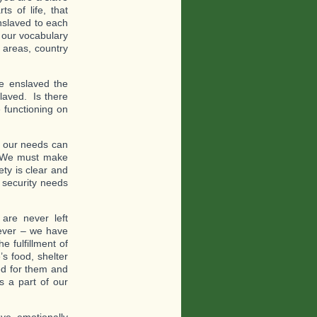
s of life, that
nslaved to each
 our vocabulary
n areas, country
e enslaved the
aved. Is there
 functioning on
t our needs can
s. We must make
ety is clear and
 security needs
re never left
oever – we have
 fulfillment of
s food, shelter
ed for them and
s a part of our