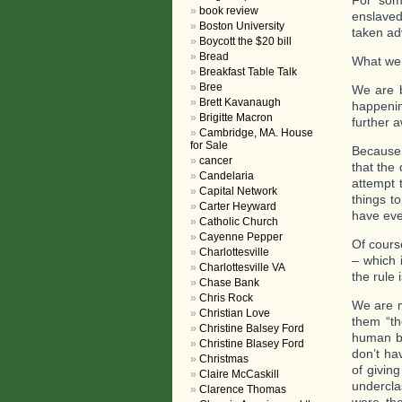
For som
book review
enslaved
Boston University
taken ad
Boycott the $20 bill
Bread
What we 
Breakfast Table Talk
Bree
We are b
Brett Kavanaugh
happenin
Brigitte Macron
further 
Cambridge, MA. House
for Sale
Because 
cancer
that the
Candelaria
attempt 
Capital Network
things t
Carter Heyward
have even
Catholic Church
Cayenne Pepper
Of cours
Charlottesville
– which 
Charlottesville VA
the rule 
Chase Bank
Chris Rock
We are m
Christian Love
them “th
Christine Balsey Ford
human be
Christine Blasey Ford
don’t ha
Christmas
of givin
Claire McCaskill
undercla
Clarence Thomas