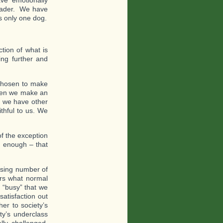
ve emotionally
leader. We have
s only one dog.
tion of what is
ing further and
chosen to make
When we make an
n we have other
thful to us. We
f the exception
y enough – that
asing number of
ers what normal
 “busy” that we
atisfaction out
er to society’s
ty’s underclass