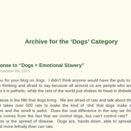
Archive for the ‘Dogs’ Category
onse to “Dogs = Emotional Slavery”
ovember 8th, 2015
u for your blog on dogs. I didn’t think anyone would have the guts t
e thinking and afraid to say because all around us are people who are 
s it is pathetic, while the rest of the world just shakes its head in disbeli
eve is the filth that dogs bring. We are afraid of rats and talk about t
t takes over 500 rats to make the kind of ‘shit’ that dogs make 
 and the smell is awful. Does the real difference in the way we th
comes from the fact that we control dogs, but can’t control rats? It
ess or the spread of disease. Dogs are, hands down, able to sprea
d more lethally than can rats.