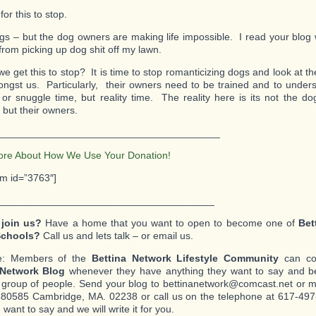
 for this to stop.
ogs – but the dog owners are making life impossible. I read your blog 
from picking up dog shit off my lawn.
 get this to stop? It is time to stop romanticizing dogs and look at the 
ongst us. Particularly, their owners need to be trained and to underst
 or snuggle time, but reality time. The reality here is its not the d
 but their owners.
_______________________________________
ore About How We Use Your Donation!
rm id=”3763″]
______________________________________
 join us?
Have a home that you want to open to become one of
Bet
Schools?
Call us and lets talk – or email us.
e: Members of the
Bettina Network Lifestyle Community
can con
 Network Blog
whenever they have anything they want to say and be
c group of people. Send your blog to bettinanetwork@comcast.net or mai
80585 Cambridge, MA. 02238 or call us on the telephone at 617-497-
want to say and we will write it for you.