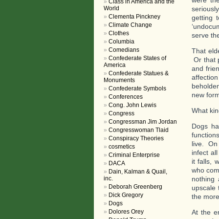
were the
Class in America and the
World
seriousl
Clementa Pinckney
getting 
Climate Change
‘undocum
Clothes
serve th
Columbia
Comedians
That eld
Confederate States of
Or that 
America
and frie
Confederate Statues &
affectio
Monuments
beholden
Confederate Symbols
new form
Conferences
Cong. John Lewis
What kind
Congress
Congressman Jim Jordan
Dogs hav
Congresswoman Tlaid
function
Conspiracy Theories
live. On
cosmetics
infect a
Criminal Enterprise
it falls,
DACA
who come
Dain, Kalman & Quail,
inc.
nothing 
Deborah Greenberg
upscale 
Dick Gregory
the more
Dogs
Dolores Orey
At the e