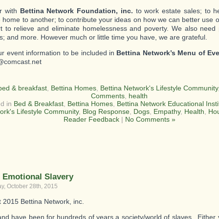
r with
Bettina Network Foundation, inc.
to work estate sales; to 
 home to another; to contribute your ideas on how we can better use o
ort to relieve and eliminate homelessness and poverty. We also need
s; and more. However much or little time you have, we are grateful.
r event information to be included in
Bettina Network’s Menu of Ev
@comcast.net
bed & breakfast
,
Bettina Homes
,
Bettina Network's Lifestyle Community
Comments
,
health
d in
Bed & Breakfast
,
Bettina Homes
,
Bettina Network Educational Insti
ork's Lifestyle Community
,
Blog Response
,
Dogs
,
Empathy
,
Health
,
Ho
Reader Feedback
|
No Comments »
 Emotional Slavery
, October 28th, 2015
t 2015 Bettina Network, inc.
nd have been for hundreds of years a society/world of slaves. Either 