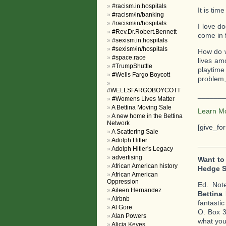
#racism.in.hospitals
It is time
#racism/in/banking
#racism/in/hospitals
I love d
#Rev.Dr.Robert.Bennett
come in 
#sexism.in.hospitals
#sexism/in/hospitals
How do we
#space.race
lives am
#TrumpShuttle
playtime
#Wells Fargo Boycott
problem,
#WELLSFARGOBOYCOTT
_______
#Womens Lives Matter
A Bettina Moving Sale
Learn M
A new home in the Bettina
Network
[give_fo
A Scattering Sale
Adolph Hitler
_______
Adolph Hitler's Legacy
advertising
Want to
African American history
Hedge 
African American
Oppression
Ed. Not
Aileen Hernandez
Bettina
Airbnb
fantasti
Al Gore
O. Box 3
Alan Powers
what you 
Alicia Keyes