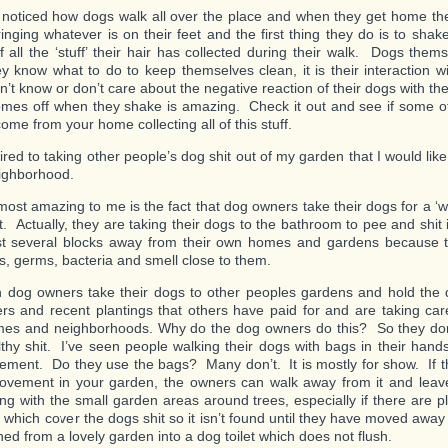
o noticed how dogs walk all over the place and when they get home the
inging whatever is on their feet and the first thing they do is to sha
of all the ‘stuff’ their hair has collected during their walk. Dogs them
they know what to do to keep themselves clean, it is their interaction
n’t know or don’t care about the negative reaction of their dogs with the 
es off when they shake is amazing. Check it out and see if some o
ome from your home collecting all of this stuff.
ired to taking other people’s dog shit out of my garden that I would lik
ighborhood.
most amazing to me is the fact that dog owners take their dogs for a ‘w
st. Actually, they are taking their dogs to the bathroom to pee and shit
st several blocks away from their own homes and gardens because t
s, germs, bacteria and smell close to them.
n dog owners take their dogs to other peoples gardens and hold the
ers and recent plantings that others have paid for and are taking care
mes and neighborhoods. Why do the dog owners do this? So they don
ilthy shit. I’ve seen people walking their dogs with bags in their hand
ement. Do they use the bags? Many don’t. It is mostly for show. If 
vement in your garden, the owners can walk away from it and leave
ng with the small garden areas around trees, especially if there are p
s which cover the dogs shit so it isn’t found until they have moved awa
ed from a lovely garden into a dog toilet which does not flush.