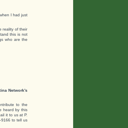
when I had just
reality of their
and this is not
ogs who are the
tina Network’s
tribute to the
 heard by this
l it to us at P.
9166 to tell us