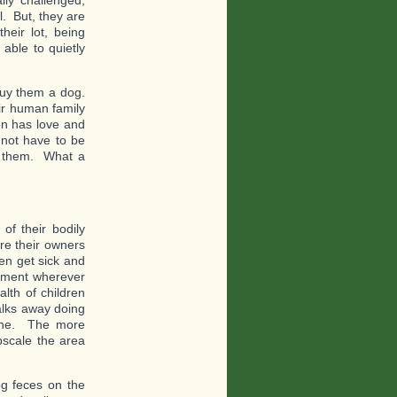
lly challenged,
. But, they are
heir lot, being
able to quietly
buy them a dog.
eir human family
on has love and
not have to be
to them. What a
of their bodily
re their owners
en get sick and
vement wherever
alth of children
alks away doing
 done. The more
pscale the area
g feces on the