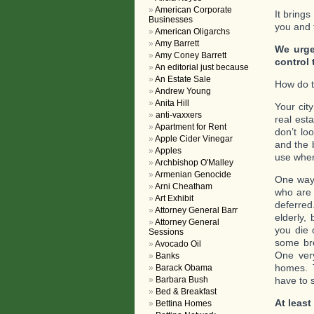
American Corporate
It brings
Businesses
you and t
American Oligarchs
Amy Barrett
We urge
Amy Coney Barrett
control 
An editorial just because
An Estate Sale
How do t
Andrew Young
Anita Hill
Your cit
anti-vaxxers
real est
Apartment for Rent
don’t lo
Apple Cider Vinegar
and the 
Apples
use when
Archbishop O'Malley
Armenian Genocide
One way 
Arni Cheatham
who are 
Art Exhibit
deferred
Attorney General Barr
elderly,
Attorney General
you die 
Sessions
some bre
Avocado Oil
One very
Banks
homes. T
Barack Obama
Barbara Bush
have to s
Bed & Breakfast
At least
Bettina Homes