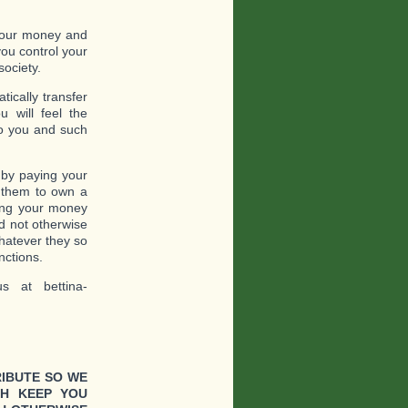
 your money and
ou control your
society.
ically transfer
 will feel the
to you and such
 by paying your
o them to own a
ling your money
d not otherwise
whatever they so
nctions.
s at bettina-
RIBUTE SO WE
CH KEEP YOU