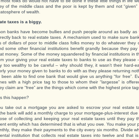
 most folks do would not have to be done if these little things in life
y of the middle class and the poor is kept by them and not “given” 
ratosphere of wealth.
ate taxes is a biggy.
on banks have become bullies and push people around as badly as 
irectly back to real estate taxes. A mechanism used to make sure ban
ons of dollars of poor to middle class folks money to do whatever they
d some other financial institutions benefit grandly because they pay 
at money. Some of the money squandered by financial institutions in this
m your giving your real estate taxes to banks to use as they please –
 too wealthy to be careful – why should they, it wasn’t their hard-e
rly your money given to banks to do with as they please returning not
 been able to find one bank that would give us anything “for free”. E
mes with a high price tag to those to whom their “largesse” is offer
ey claim are “free” are the things which come with the highest price tag
s this happen?
 take out a mortgage you are asked to escrow your real estate ta
the bank will add a monthly charge to your mortgage-plus-interest due
ose of collecting and keeping your real estate taxes until they pay th
nt entity which has determined that is what you owe. You make your 
thly, they make their payments to the city every six months. Divide w
ntal institution that collects real estate taxes into twelve and that 