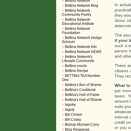
Bettina Network
In actua
Bettina Network Blog
practica
Bettina Network
Community Poetry
they wou
Bettina Network
Since ci
Educational Institute
determin
Bettina Network
Foundation
The esca
Bettina Network Hedge
if your 
Schools
such a s
Bettina Network Info
person ha
Bettina Network NEWS
and othe
Bettina Network's
Lifestyle Community
There ar
Bettina oracle
citizens
Bettina Recipe
BETTINA TEA Number
They rece
One
Bettina's Box of Shame
What to
Bettina's Cookbook
put mon
Bettina's Hall of Fame
taxes. Y
Bettina's Hall of Shame
amount i
bigotry
suits yo
bigoty
whatever
Bill Clinton
interval
Bill Cosby
credit u
Bishop Michael Curry
or you c
Blog Response