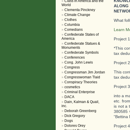
KNOWLE
Class in America and the
World
ALONG 
Clementa Pinckney
NETWOR
Climate Change
Clothes
What fol
Columbia
Learn M
Comedians
Confederate States of
America
Project 
Confederate Statues &
Monuments
*This co
Confederate Symbols
tax deduc
Conferences
Cong. John Lewis
Project 
Congress
This con
Congressman Jim Jordan
tax deduc
Congresswoman Tlaid
Conspiracy Theories
Project 
cosmetics
Criminal Enterprise
into a m
DACA
etc. fro
Dain, Kalman & Quail,
inc.
is not a 
Deborah Greenberg
380585 
Dick Gregory
“Bettina 
Dogs
Dolores Orey
Project 