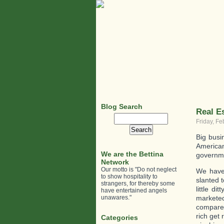
Blog Search
Real Es
Search
Friday, Fe
for:
Big busi
American 
We are the Bettina
governme
Network
Our motto is "Do not neglect
We have 
to show hospitality to
slanted t
strangers, for thereby some
little d
have entertained angels
unawares."
marketed
compared
rich get
Categories