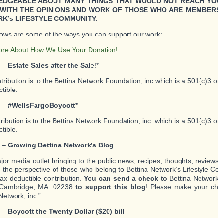
DGEABLE ABOUT MANY THINGS THAT WOULD NOT REACH YO
WITH THE OPINIONS AND WORK OF THOSE WHO ARE MEMBERS
K’s LIFESTYLE COMMUNITY.
lows are some of the ways you can support our work:
ore About How We Use Your Donation!
1 –
Estate Sales after the Sal
e!*
ntribution is to the Bettina Network Foundation, inc which is a 501(c)3 
tible.
2 –
#WellsFargoBoycott*
tribution is to the Bettina Network Foundation, inc. which is a 501(c)3 
tible.
3 –
Growing Bettina Network’s Blog
ajor media outlet bringing to the public news, recipes, thoughts, review
m the perspective of those who belong to Bettina Network’s Lifestyle 
tax deductible contribution.
You can send a check to
Bettina Network,
Cambridge, MA. 02238
to support this blog
! Please make your ch
Network, inc.”
4 –
Boycott the Twenty Dollar ($20) bill