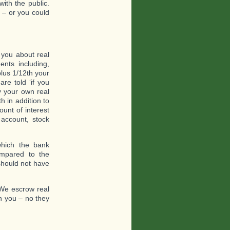
with the public.
 – or you could
 you about real
nts including,
plus 1/12th your
re told ‘if you
y your own real
h in addition to
unt of interest
account, stock
which the bank
ompared to the
should not have
 We escrow real
th you – no they