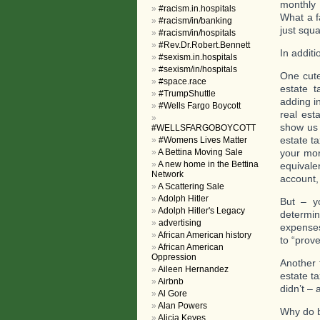
monthly 
#racism.in.hospitals
What a f
#racism/in/banking
just squa
#racism/in/hospitals
#Rev.Dr.Robert.Bennett
In addit
#sexism.in.hospitals
#sexism/in/hospitals
One cute
#space.race
estate t
#TrumpShuttle
adding i
#Wells Fargo Boycott
real esta
show us 
#WELLSFARGOBOYCOTT
estate t
#Womens Lives Matter
A Bettina Moving Sale
your mor
A new home in the Bettina
equivale
Network
account,
A Scattering Sale
Adolph Hitler
But – y
Adolph Hitler's Legacy
determi
advertising
expenses
African American history
to “prove
African American
Oppression
Another 
Aileen Hernandez
estate t
Airbnb
didn’t –
Al Gore
Alan Powers
Why do 
Alicia Keyes