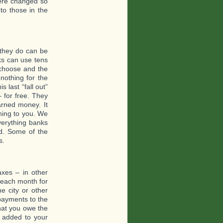
 were changed so
to those in the
they do can be
ks can use tens
 choose and the
nothing for the
 last “fall out”
 for free. They
arned money. It
hing to you. We
verything banks
ed. Some of the
s.
xes – in other
 each month for
e city or other
payments to the
hat you owe the
is added to your