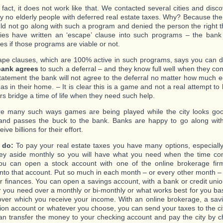
l fact, it does not work like that. We contacted several cities and dis
lly no elderly people with deferred real estate taxes. Why? Because th
ld not go along with such a program and denied the person the right th
ties have written an ‘escape’ clause into such programs – the ban
es if those programs are viable or not.
pe clauses, which are 100% active in such programs, says you can d
bank agrees
to such a deferral – and they know full well when they co
tatement the bank will not agree to the deferral no matter how much eq
s in their home. – It is clear this is a game and not a real attempt to 
rs bridge a time of life when they need such help.
e many such ways games are being played while the city looks good
 and passes the buck to the bank. Banks are happy to go along wit
ive billions for their effort.
 do:
To pay your real estate taxes you have many options, especially
ey aside monthly so you will have what you need when the time co
ou can open a stock account with one of the online brokerage fir
nto that account. Put so much in each month – or every other month –
ur finances. You can open a savings account, with a bank or credit unio
 you need over a monthly or bi-monthly or what works best for you ba
 over which you receive your income. With an online brokerage, a sav
nion account or whatever you choose, you can send your taxes to the cit
an transfer the money to your checking account and pay the city by 