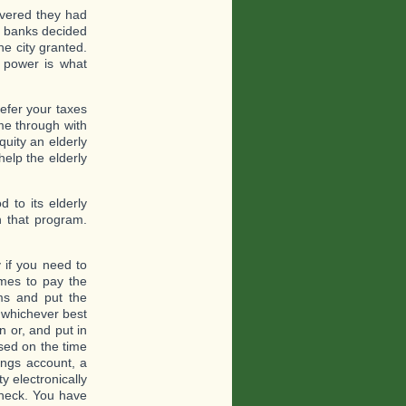
covered they had
e banks decided
e city granted.
k power is what
efer your taxes
me through with
uity an elderly
help the elderly
 to its elderly
h that program.
 if you need to
mes to pay the
ms and put the
 whichever best
n or, and put in
sed on the time
ings account, a
y electronically
check. You have