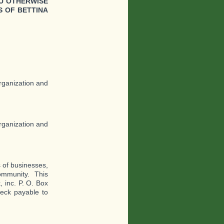
U OTHERWISE
 OF BETTINA
organization and
organization and
s of businesses,
Community. This
 inc. P. O. Box
eck payable to