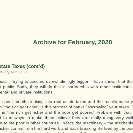
Archive for February, 2020
tate Taxes (cont’d)
bruary 14th, 2020
ness – trying to become overwhelmingly bigger – have shown that they w
public. Sadly, they will do this in partnership with other institutions 
ntal and private institutions.
spent months looking into real estate taxes and the results make 
o “the rich get richer” is this process of banks “escrowing” your taxes..
itty is “the rich get richer and the poor get poorer.” Problem with that
 to in ways to make them believe they are really doing very well,
 to the poor in other countries. In fact, the machinery – the mechani
 richer comes from the hard work and back breaking life lived by the poo