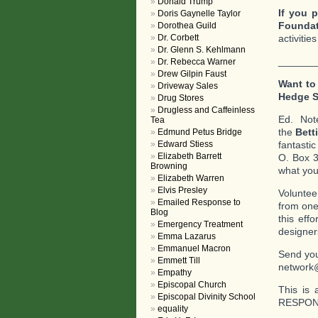
Donald Trump
If you p
Doris Gaynelle Taylor
Foundat
Dorothea Guild
Dr. Corbett
activitie
Dr. Glenn S. Kehlmann
_______
Dr. Rebecca Warner
Drew Gilpin Faust
Want to
Driveway Sales
Hedge 
Drug Stores
Drugless and Caffeinless
Ed. No
Tea
the
Bett
Edmund Petus Bridge
Edward Stiess
fantasti
Elizabeth Barrett
O. Box 3
Browning
what you 
Elizabeth Warren
Elvis Presley
Voluntee
Emailed Response to
from one
Blog
this eff
Emergency Treatment
designer
Emma Lazarus
Emmanuel Macron
Send you
Emmett Till
network
Empathy
Episcopal Church
This is 
Episcopal Divinity School
RESPOND
equality