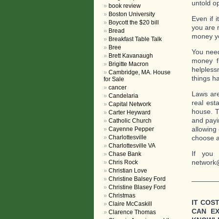
untold o
book review
Boston University
Even if 
Boycott the $20 bill
you are 
Bread
money you
Breakfast Table Talk
Bree
You need
Brett Kavanaugh
money f
Brigitte Macron
helpless
Cambridge, MA. House
things h
for Sale
cancer
Laws are
Candelaria
real est
Capital Network
house. T
Carter Heyward
and payi
Catholic Church
allowing 
Cayenne Pepper
Charlottesville
choose a
Charlottesville VA
If you 
Chase Bank
network
Chris Rock
Christian Love
_______
Christine Balsey Ford
Christine Blasey Ford
Christmas
IT COS
Claire McCaskill
CAN E
Clarence Thomas