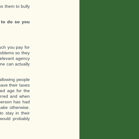
ows them to bully
 to do so you
uch you pay for
roblems so they
relevant agency
ne can actually
allowing people
have their taxes
red age for the
erred and when
y person has had
ake otherwise.
o stay in their
would probably