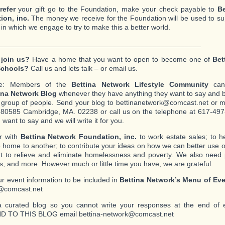
refer
your gift go to the Foundation, make your check payable to
Be
ion, inc.
The money we receive for the Foundation will be used to s
s in which we engage to try to make this a better world.
__________________________________________________
 join us?
Have a home that you want to open to become one of
Bet
Schools?
Call us and lets talk – or email us.
te: Members of the
Bettina Network Lifestyle Community
can 
ina Network Blog
whenever they have anything they want to say and b
c group of people. Send your blog to bettinanetwork@comcast.net or mai
80585 Cambridge, MA. 02238 or call us on the telephone at 617-497-
want to say and we will write it for you.
r with
Bettina Network Foundation, inc.
to work estate sales; to 
 home to another; to contribute your ideas on how we can better use o
ort to relieve and eliminate homelessness and poverty. We also need
s; and more. However much or little time you have, we are grateful.
r event information to be included in
Bettina Network’s Menu of Ev
@comcast.net
a curated blog so you cannot write your responses at the end of 
 TO THIS BLOG email bettina-network@comcast.net