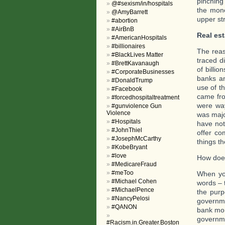
pinching
@#sexism/in/hospitals
the mone
@AmyBarrett
upper st
#abortion
#AirBnB
Real est
#AmericanHospitals
#billionaires
The reas
#BlackLives Matter
traced d
#BrettKavanaugh
of billi
#CorporateBusinesses
banks an
#DonaldTrump
use of th
#Facebook
came fro
#forcedhospitaltreatment
were way
#gunviolence Gun
Violence
was majo
#Hospitals
have not
#JohnThiel
offer co
#JosephMcCarthy
things th
#KobeBryant
#love
How doe
#MedicareFraud
#meToo
When you
#Michael Cohen
words – 
#MichaelPence
the purp
#NancyPelosi
governme
#QANON
bank mon
governme
#Racism.in.Greater.Boston