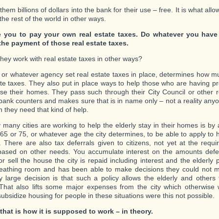
 them billions of dollars into the bank for their use – free. It is what all
he rest of the world in other ways.
 you to pay your own real estate taxes. Do whatever you have
the payment of those real estate taxes.
hey work with real estate taxes in other ways?
y or whatever agency set real estate taxes in place, determines how m
ate taxes. They also put in place ways to help those who are having p
ose their homes. They pass such through their City Council or other 
bank counters and makes sure that is in name only – not a reality anyo
 they need that kind of help.
many cities are working to help the elderly stay in their homes is by 
65 or 75, or whatever age the city determines, to be able to apply to 
. There are also tax deferrals given to citizens, not yet at the requi
 based on other needs. You accumulate interest on the amounts def
or sell the house the city is repaid including interest and the elderl
athing room and has been able to make decisions they could not m
 large decision is that such a policy allows the elderly and others t
hat also lifts some major expenses from the city which otherwise 
ubsidize housing for people in these situations were this not possible.
 that is how it is supposed to work – in theory.