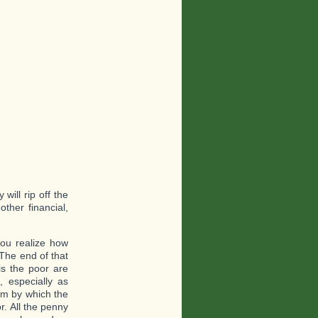
ill rip off the
other financial,
you realize how
 The end of that
 is the poor are
 especially as
sm by which the
r. All the penny