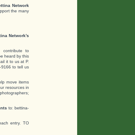
ttina Network
upport the many
tina Network’s
contribute to
e heard by this
l it to us at P.
9166 to tell us
help move items
ur resources in
 photographers;
ents
to: bettina-
each entry. TO