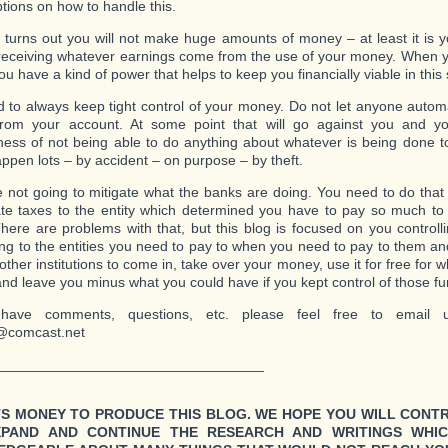
ptions on how to handle this.
it turns out you will not make huge amounts of money – at least it is
receiving whatever earnings come from the use of your money. When y
 have a kind of power that helps to keep you financially viable in this 
 to always keep tight control of your money. Do not let anyone automat
rom your account. At some point that will go against you and you
ness of not being able to do anything about whatever is being done 
appen lots – by accident – on purpose – by theft.
 not going to mitigate what the banks are doing. You need to do that
ate taxes to the entity which determined you have to pay so much t
here are problems with that, but this blog is focused on you control
ng to the entities you need to pay to when you need to pay to them an
other institutions to come in, take over your money, use it for free for 
nd leave you minus what you could have if you kept control of those fu
have comments, questions, etc. please feel free to email u
@comcast.net
_________________________________
TS MONEY TO PRODUCE THIS BLOG. WE HOPE YOU WILL CONT
XPAND AND CONTINUE THE RESEARCH AND WRITINGS WHI