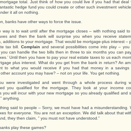
mortgage total. Just think of how you could live if you had that deal 
antastic hedge fund you could create or other such investment vehicle
nder it all on nothing.
ion, banks have other ways to force the issue.
 way is to wait until after the mortgage closes – with nothing said to
axes and then the bank will surprise you when you receive stateme
n, additions to your mortgage. That would be mortgage-plus interest – 
te tax bill.
Complain
and several possibilities come into play – you a
you can handle the two bills then in three to six months you can pa
axes.’ Until then you have to pay your real estate taxes to us each mont
tgage plus interest. What do you get from the bank in return? An amo
nt to what you would receive if you had that money in a savings 
 other account you may have? – not on your life. You get nothing.
ou were investigated and went through a whole process during 
ned you qualified for the mortgage. They look at your income c
 you will incur with your new mortgage so you already qualified and 
” anything.
thing said to people – Sorry, we must have had a misunderstanding.
axes for everyone. You are not an exception. We did talk about that wi
 and, they then claim, ” you must not have understood.”
banks play these games?