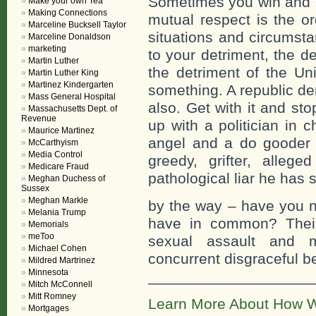
Sometimes you win and s
Make your own Tea
Making Connections
mutual respect is the ord
Marceline Bucksell Taylor
situations and circumsta
Marceline Donaldson
marketing
to your detriment, the d
Martin Luther
the detriment of the Un
Martin Luther King
Martinez Kindergarten
something. A republic d
Mass General Hospital
also. Get with it and sto
Massachusetts Dept. of
Revenue
up with a politician in
Maurice Martinez
angel and a do gooder i
McCarthyism
Media Control
greedy, grifter, alleg
Medicare Fraud
pathological liar he has 
Meghan Duchess of
Sussex
Meghan Markle
by the way – have you no
Melania Trump
have in common? Their
Memorials
meToo
sexual assault and 
Michael Cohen
concurrent disgraceful b
Mildred Martrinez
Minnesota
___________________
Mitch McConnell
Mitt Romney
Learn More About How W
Mortgages