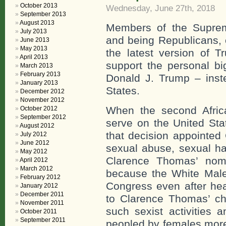
October 2013
Wednesday, June 27th, 2018
September 2013
August 2013
Members of the Suprem
July 2013
and being Republicans, 
June 2013
May 2013
the latest version of 
April 2013
support the personal bi
March 2013
February 2013
Donald J. Trump – inste
January 2013
States.
December 2012
November 2012
When the second Afric
October 2012
September 2012
serve on the United St
August 2012
that decision appointe
July 2012
June 2012
sexual abuse, sexual h
May 2012
Clarence Thomas’ nomi
April 2012
March 2012
because the White Males
February 2012
Congress even after hea
January 2012
December 2011
to Clarence Thomas’ cha
November 2011
such sexist activities 
October 2011
September 2011
peopled by females more 