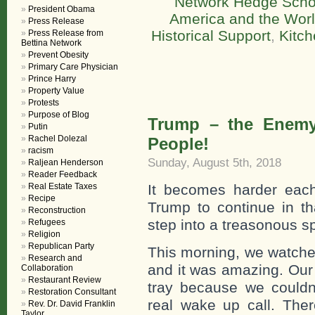
Network Hedge Scho
President Obama
America and the Wor
Press Release
Historical Support
,
Kitch
Press Release from
Bettina Network
Prevent Obesity
Primary Care Physician
Prince Harry
Property Value
Protests
Purpose of Blog
Trump – the Enemy 
Putin
Rachel Dolezal
People!
racism
Sunday, August 5th, 2018
Raljean Henderson
Reader Feedback
Real Estate Taxes
It becomes harder eac
Recipe
Trump to continue in th
Reconstruction
step into a treasonous s
Refugees
Religion
Republican Party
This morning, we watched
Research and
and it was amazing. Our 
Collaboration
Restaurant Review
tray because we couldn
Restoration Consultant
real wake up call. The
Rev. Dr. David Franklin
Taylor