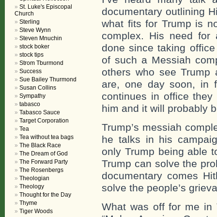
St. Luke's Episcopal
documentary outlining Hi
Church
what fits for Trump is n
Sterling
Steve Wynn
complex. His need for 
Steven Mnuchin
done since taking offic
stock boker
stock tips
of such a Messiah comp
Strom Tburmond
others who see Trump 
Success
Sue Bailey Thurmond
are, one day soon, in 
Susan Collins
continues in office they
Sympathy
tabasco
him and it will probably 
Tabasco Sauce
Target Corporation
Trump’s messiah complex
Tea
Tea without tea bags
he talks in his campai
The Black Race
only Trump being able t
The Dream of God
Trump can solve the prob
The Forward Party
The Rosenbergs
documentary comes Hitle
Theologian
solve the people’s griev
Theology
Thought for the Day
Thyme
What was off for me in
Tiger Woods