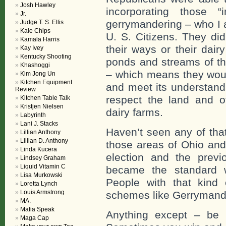
Josh Hawley
incorporating those “
Jr.
gerrymandering – who I
Judge T. S. Ellis
Kale Chips
U. S. Citizens. They did
Kamala Harris
their ways or their dair
Kay Ivey
Kentucky Shooting
ponds and streams of th
Khashoggi
– which means they woul
Kim Jong Un
Kitchen Equipment
and meet its understand
Review
respect the land and ot
Kitchen Table Talk
Kristjen Nielsen
dairy farms.
Labyrinth
Lani J. Stacks
Haven’t seen any of tha
Lillian Anthony
Lillian D. Anthony
those areas of Ohio an
Linda Kucera
election and the previ
Lindsey Graham
Liquid Vitamin C
became the standard w
Lisa Murkowski
People with that kind
Loretta Lynch
Louis Armstrong
schemes like Gerrymand
MA.
Mafia Speak
Anything except – be 
Maga Cap