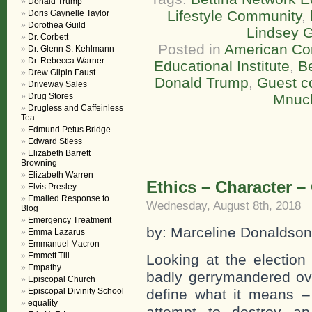
Donald Trump
Lifestyle Community
,
Doris Gaynelle Taylor
Dorothea Guild
Lindsey 
Dr. Corbett
Posted in
American Co
Dr. Glenn S. Kehlmann
Dr. Rebecca Warner
Educational Institute
,
Be
Drew Gilpin Faust
Donald Trump
,
Guest 
Driveway Sales
Drug Stores
Mnuc
Drugless and Caffeinless
Tea
Edmund Petus Bridge
Edward Stiess
Elizabeth Barrett
Browning
Elizabeth Warren
Ethics – Character 
Elvis Presley
Emailed Response to
Wednesday, August 8th, 2018
Blog
Emergency Treatment
by: Marceline Donaldson
Emma Lazarus
Emmanuel Macron
Emmett Till
Looking at the election
Empathy
badly gerrymandered ov
Episcopal Church
Episcopal Divinity School
define what it means – e
equality
attempt to destroy an