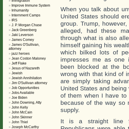
Immigration
Improve Immune System
When you talk about un
Inhumanity
United States should ere
Internment Camps
IRS
group. Trump, however, 
J. P. Morgan Chase
alleged, had these ma
Jack Greenberg
Jaki Leverson
through what is also all
James Comey
himself gaining his wea
James O'Sullivan,
attorney
which bilked lots of pe
jazz heroes
impresses me as one i
Jean Coston Maloney
Jeff Flake
been blocked at the bo
Jesus of Nazareth
wrong with that kind of 
Jewish
Jewish Annihilation
are simply taking advan
Jim O'Sullivan attorney
United States and being v
Job Opportunities
Jobs Available
of them when I have to 
Joe Biden
because of the way so 
John Downing, Atty
John Kelly
supply.
John McCain
John Skinner
It is a straight line
John Thiel
Joseph McCarthy
Republicans were able t