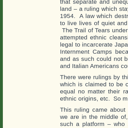
that separate and unequ
land – a ruling which sta
1954. A law which destr
to live lives of quiet a
The Trail of Tears unde
attempted ethnic cleansi
legal to incarcerate Ja
Internment Camps beca
and as such could not 
and Italian Americans co
There were rulings by t
which is claimed to be 
equal no matter their ra
ethnic origins, etc. So m
This ruling came about t
we are in the middle of
such a platform – who s