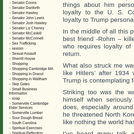
Senator Coons
things about him perso
Senator Danforth
loyalty to the U. S. Co
Senator Hawley
Senator John Lewis
loyalty to Trump personal
Senator Josh Hawley
Senator Liz Cheney
In the middle of all this 
Senator McCaskill
best friend -Rohm – kill
Senator McConnell
Sex Trafficking
who requires loyalty of
sexism
return.
Sexual Assault
Sherrill House
Shopping
What also struck me wa
Shopping Cambridge MA
like Hitlers’ after 193
Shopping in Dracut
Shopping in Waltham
Trump is contemplating f
Skip Gates
Small Business
Striking too was the wa
Informaiton
himself when seriousl
soap
Somerville Cambridge
does, especially around
Elder Services
Somerville Lumber
he threatened North Kor
Sour Dough Bread
like nothing the world ha
South Carolina
Spiritual Exercises
I’ve heard many talk a
Spiritual Reflection