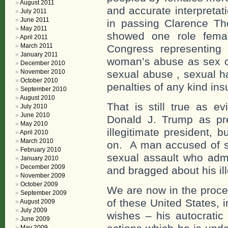
August 2011
and accurate interpretat
July 2011
June 2011
in passing Clarence T
May 2011
showed one role femal
April 2011
March 2011
Congress representing
January 2011
woman’s abuse as sex obj
December 2010
November 2010
sexual abuse , sexual h
October 2010
penalties of any kind insu
September 2010
August 2010
That is still true as e
July 2010
June 2010
Donald J. Trump as pr
May 2010
illegitimate president, b
April 2010
March 2010
on. A man accused of s
February 2010
sexual assault who admi
January 2010
December 2009
and bragged about his ill
November 2009
October 2009
We are now in the proces
September 2009
of these United States, i
August 2009
July 2009
wishes – his autocratic
June 2009
May 2009