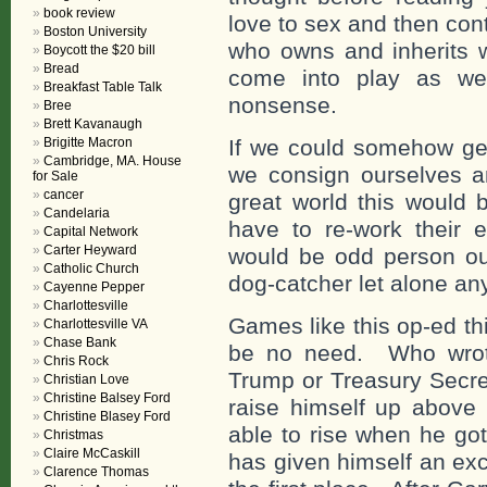
book review
love to sex and then con
Boston University
who owns and inherits w
Boycott the $20 bill
Bread
come into play as we
Breakfast Table Talk
nonsense.
Bree
Brett Kavanaugh
Brigitte Macron
If we could somehow ge
Cambridge, MA. House
we consign ourselves a
for Sale
cancer
great world this would
Candelaria
have to re-work their 
Capital Network
Carter Heyward
would be odd person ou
Catholic Church
dog-catcher let alone any
Cayenne Pepper
Charlottesville
Games like this op-ed th
Charlottesville VA
Chase Bank
be no need. Who wrote
Chris Rock
Trump or Treasury Secre
Christian Love
Christine Balsey Ford
raise himself up above 
Christine Blasey Ford
able to rise when he go
Christmas
Claire McCaskill
has given himself an exc
Clarence Thomas