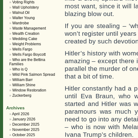
Voting Rights
most want, since it will 
Wall Upholstery
blazing blow out.
Walnut Oil
Walter Young
Wardrobe
If you are stealing – ‘w
Waste Management
won’t register until year
Wealth Creation
Wedding Cake
created by such devotion
Weight Problems
Wells Fargo
Hitler’s history with wome
Wells Fargo Boycott
amazing – except there is
Who are the Bettina
Families
parallel the murder of on
Who is Q
Wild Pink Salmon Spread
that a bit of time.
William Barr
William Shine
Hitler constantly had a
Window Restoration
until Eva Braun, who wa
Zuckerberg
started and Hitler was w
Archives
paramours was much you
April 2026
need to go into any deta
January 2026
December 2025
– who is now with Mela
November 2025
Ivana Trump’s children.
October 2025