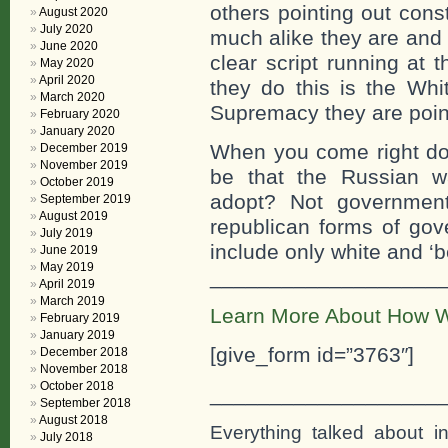
others pointing out cons
August 2020
July 2020
much alike they are an
June 2020
clear script running at 
May 2020
April 2020
they do this is the Whi
March 2020
Supremacy they are point
February 2020
January 2020
When you come right dow
December 2019
November 2019
be that the Russian w
October 2019
adopt? Not government
September 2019
August 2019
republican forms of go
July 2019
include only white and ‘be
June 2019
May 2019
___________________
April 2019
March 2019
Learn More About How W
February 2019
January 2019
[give_form id=”3763″]
December 2018
November 2018
October 2018
___________________
September 2018
August 2018
Everything talked about i
July 2018