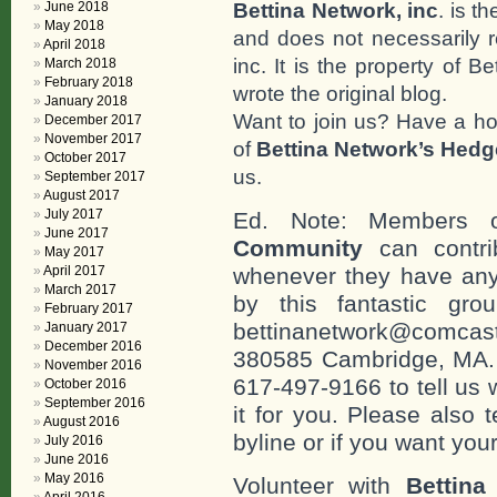
Bettina Network, inc
. is t
June 2018
May 2018
and does not necessarily r
April 2018
inc. It is the property of 
March 2018
February 2018
wrote the original blog.
January 2018
Want to join us? Have a h
December 2017
November 2017
of
Bettina Network’s Hed
October 2017
us.
September 2017
August 2017
July 2017
Ed. Note: Members
June 2017
Community
can contri
May 2017
April 2017
whenever they have any
March 2017
by this fantastic gr
February 2017
bettinanetwork@comcast
January 2017
December 2016
380585 Cambridge, MA. 0
November 2016
617-497-9166 to tell us 
October 2016
September 2016
it for you. Please also 
August 2016
byline or if you want you
July 2016
June 2016
May 2016
Volunteer with
Bettina