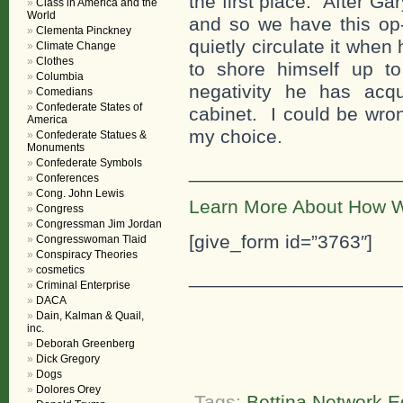
the first place. After G
Class in America and the
World
and so we have this op-
Clementa Pinckney
quietly circulate it whe
Climate Change
Clothes
to shore himself up t
Columbia
negativity he has acq
Comedians
Confederate States of
cabinet. I could be wron
America
my choice.
Confederate Statues &
Monuments
Confederate Symbols
___________________
Conferences
Cong. John Lewis
Learn More About How W
Congress
Congressman Jim Jordan
[give_form id=”3763″]
Congresswoman Tlaid
Conspiracy Theories
cosmetics
___________________
Criminal Enterprise
DACA
Dain, Kalman & Quail,
inc.
Deborah Greenberg
Dick Gregory
Dogs
Dolores Orey
Tags:
Bettina Network Ed