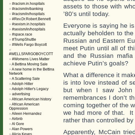
#racism.in.hospitals
assets to those with who
#racism/in/banking
’80’s until today.
#racism/in/hospitals
#Rev.Dr.Robert.Bennett
#sexism.in.hospitals
Everyone is saying he i
#sexism/in/hospitals
actually beholden to the
#space.race
Russian and Eastern Eur
#TrumpShuttle
#Wells Fargo Boycott
meet Putin until all of t
#WELLSFARGOBOYCOTT
and the Russian mafia
#Womens Lives Matter
achieve Putin’s goals?
A Bettina Moving Sale
A new home in the Bettina
Network
What a difference it ma
A Scattering Sale
is into love instead of 
Adolph Hitler
but when I saw John M
Adolph Hitler's Legacy
advertising
remembrances I don’t thi
African American history
coming together of the w
African American
Oppression
we had more of that. It w
Aileen Hernandez
Airbnb
rather than controlled by
Al Gore
Alan Powers
Apparently, McCain trie
Alicia Keyes