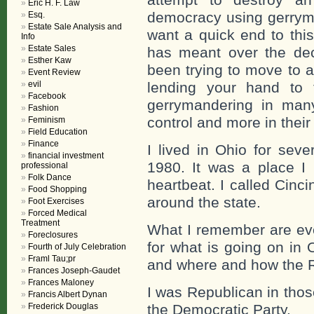
Eric H. F. Law
democracy using gerryma
Esq.
Estate Sale Analysis and
want a quick end to this
Info
Estate Sales
has meant over the de
Esther Kaw
been trying to move to a 
Event Review
evil
lending your hand to 
Facebook
gerrymandering in many
Fashion
control and more in their 
Feminism
Field Education
Finance
I lived in Ohio for seve
financial investment
1980. It was a place I
professional
Folk Dance
heartbeat. I called Cinc
Food Shopping
around the state.
Foot Exercises
Forced Medical
Treatment
What I remember are eve
Foreclosures
for what is going on in
Fourth of July Celebration
Framl Tau;pr
and where and how the R
Frances Joseph-Gaudet
Frances Maloney
I was Republican in tho
Francis Albert Dynan
Frederick Douglas
the Democratic Party.