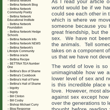
As I read your article 
Bettina Network
Bettina Network Blog
world would be if we ha
Bettina Network
Community Poetry
could see each other in th
Bettina Network
which is where we move 
Educational Institute
Bettina Network
someone because you h
Foundation
great friendship, but the
Bettina Network Hedge
Schools
sex. We have not been 
Bettina Network Info
the animals. Tell someo
Bettina Network NEWS
Bettina Network's
takes on a component of 
Lifestyle Community
Bettina oracle
us that we have not dev
Bettina Recipe
BETTINA TEA Number
The world of love is so 
One
Bettina's Box of Shame
unimaginable how we ar
Bettina's Cookbook
lower level of sex and n
Bettina's Hall of Fame
is this incredible place
Bettina's Hall of Shame
bigotry
love. However, most als
bigoty
against sex except how 
Bill Clinton
Bill Cosby
over the generations to 
Bishop Michael Curry
thought before reading 
Blog Response