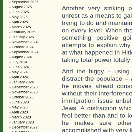
September 2025
Another very striking p
August 2025
June 2025
unrest as a means to gai
May 2025
trying to do and maintai
April 2025
March 2025
on every level. When th
February 2025
something positive go
January 2025
November 2024
attempts to explain why
October 2024
at what happened in Hitl
September 2024
August 2024
taking total power totally
July 2024
June 2024
And the biggy – using 
May 2024
April 2024
distract the populace –
January 2024
he moves ahead consoli
December 2023
without their interferen
November 2023
October 2023
immigration issue unbel
June 2023
Jews. A distraction whi
May 2023
April 2023
feel better than and to 
March 2023
he makes sure other
January 2023
December 2022
accomplished with very li