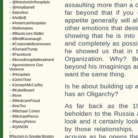
@#sexism/in/hospitals
assaulting more than a 
@AmyBarrett
far beyond that if yo
#abortion
#AirBnB
appetite generally will 
#AmericanHospitals
other emotions that dest
#billionaires
#BlackLives Matter
showing that he is into 
#BrettKavanaugh
and completely as possi
#CorporateBusinesses
#DonaldTrump
he showed us that in 
#Facebook
Organization. Why? Bec
#forcedhospitaltreatment
#gunviolence Gun
beyond his imaginings a
Violence
want the same thing.
#Hospitals
#JohnThiel
Is he about building up
#JosephMcCarthy
#KobeBryant
has an Oligarchy?
#love
#MedicareFraud
As far back as the 19
#meToo
#Michael Cohen
beholden to the Russia
#MichaelPence
look and it certainly lo
#NancyPelosi
#QANON
by those relationships.
acquire as he opens the
#Racism.in.Greater.Boston