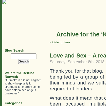
Archive for the ‘
« Older Entries
Blog Search
Love and Sex – A r
Search
for:
Saturday, September 8th, 2018
Thank you for that blog.
We are the Bettina
being led by a group o
Network
Our motto is "Do not neglect
their minds and we suff
to show hospitality to
strangers, for thereby some
required of leaders.
have entertained angels
unawares."
What does it mean that 
Categories
been accused multipl