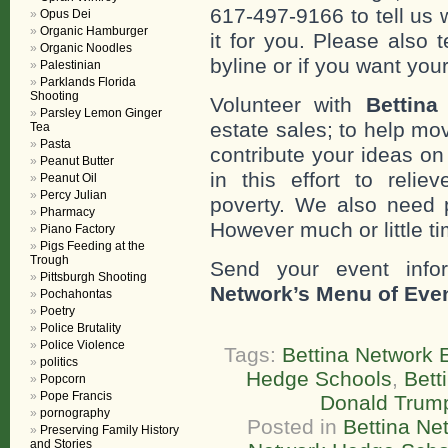
617-497-9166 to tell us 
Opus Dei
Organic Hamburger
it for you. Please also 
Organic Noodles
byline or if you want you
Palestinian
Parklands Florida
Shooting
Volunteer with
Bettina
Parsley Lemon Ginger
estate sales; to help mo
Tea
Pasta
contribute your ideas o
Peanut Butter
in this effort to reli
Peanut Oil
Percy Julian
poverty. We also need 
Pharmacy
However much or little ti
Piano Factory
Pigs Feeding at the
Trough
Send your event info
Pittsburgh Shooting
Network’s Menu of Eve
Pochahontas
Poetry
Police Brutality
Police Violence
Tags:
Bettina Network E
politics
Hedge Schools
,
Bett
Popcorn
Pope Francis
Donald Trum
pornography
Posted in
Bettina Net
Preserving Family History
and Stories