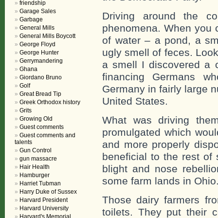
friendship
Garage Sales
Driving around the c
Garbage
phenomena. When you ca
General Mills
General Mills Boycott
of water – a pond, a sm
George Floyd
ugly smell of feces. Loo
George Hunter
Gerrymandering
a smell I discovered a
Ghana
financing Germans wh
Giordano Bruno
Golf
Germany in fairly large n
Great Bread Tip
United States.
Greek Orthodox history
Grits
What was driving the
Growing Old
Guest comments
promulgated which woul
Guest comments and
talents
and more properly disp
Gun Control
beneficial to the rest o
gun massacre
blight and nose rebelli
Hair Health
Hamburger
some farm lands in Ohio
Harriet Tubman
Harry Duke of Sussex
Those dairy farmers f
Harvard President
Harvard University
toilets. They put their
Harvard's Memorial