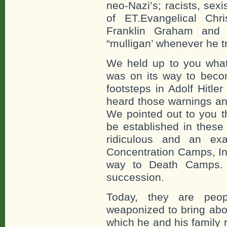
neo-Nazi’s; racists, sexi
of ET.Evangelical Chr
Franklin Graham and 
“mulligan’ whenever he 
We held up to you what
was on its way to becom
footsteps in Adolf Hitl
heard those warnings an
We pointed out to you 
be established in these
ridiculous and an e
Concentration Camps, I
way to Death Camps. 
succession.
Today, they are peo
weaponized to bring abo
which he and his family r