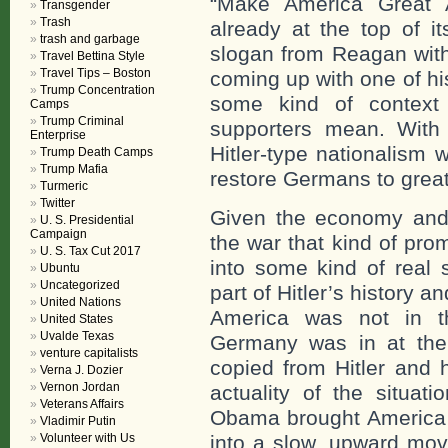
“Make America Great 
Transgender
Trash
already at the top of 
trash and garbage
slogan from Reagan with
Travel Bettina Style
Travel Tips – Boston
coming up with one of hi
Trump Concentration
some kind of context
Camps
Trump Criminal
supporters mean. With 
Enterprise
Hitler-type nationalism
Trump Death Camps
Trump Mafia
restore Germans to grea
Turmeric
Twitter
Given the economy and 
U. S. Presidential
Campaign
the war that kind of pro
U. S. Tax Cut 2017
into some kind of real 
Ubuntu
Uncategorized
part of Hitler’s history 
United Nations
America was not in th
United States
Uvalde Texas
Germany was in at the
venture capitalists
copied from Hitler and h
Verna J. Dozier
Vernon Jordan
actuality of the situa
Veterans Affairs
Obama brought America f
Vladimir Putin
Volunteer with Us
into a slow, upward mov