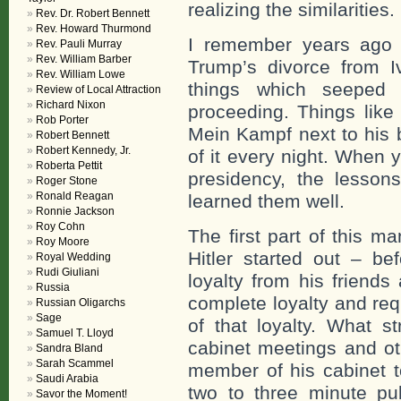
realizing the similarities.
Rev. Dr. Robert Bennett
Rev. Howard Thurmond
I remember years ago a
Rev. Pauli Murray
Rev. William Barber
Trump’s divorce from I
Rev. William Lowe
things which seeped 
Review of Local Attraction
Richard Nixon
proceeding. Things like
Rob Porter
Mein Kampf next to his 
Robert Bennett
Robert Kennedy, Jr.
of it every night. When 
Roberta Pettit
presidency, the lesso
Roger Stone
Ronald Reagan
learned them well.
Ronnie Jackson
Roy Cohn
The first part of this 
Roy Moore
Hitler started out – be
Royal Wedding
Rudi Giuliani
loyalty from his friend
Russia
complete loyalty and re
Russian Oligarchs
Sage
of that loyalty. What 
Samuel T. Lloyd
cabinet meetings and o
Sandra Bland
Sarah Scammel
member of his cabinet to
Saudi Arabia
two to three minute pu
Savor the Moment!