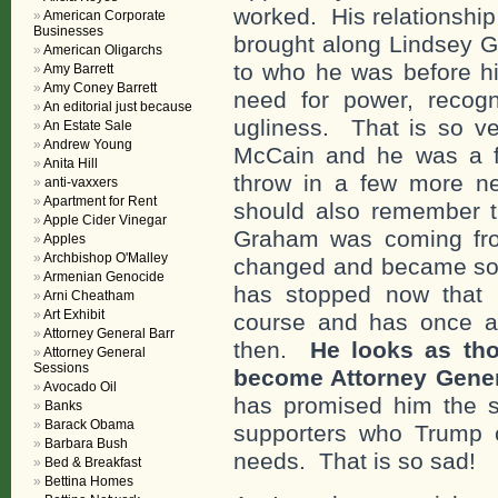
worked. His relationshi
American Corporate
Businesses
brought along Lindsey 
American Oligarchs
to who he was before hi
Amy Barrett
Amy Coney Barrett
need for power, recogn
An editorial just because
ugliness. That is so 
An Estate Sale
Andrew Young
McCain and he was a fl
Anita Hill
throw in a few more neg
anti-vaxxers
Apartment for Rent
should also remember 
Apple Cider Vinegar
Graham was coming fro
Apples
Archbishop O'Malley
changed and became som
Armenian Genocide
has stopped now that
Arni Cheatham
Art Exhibit
course and has once 
Attorney General Barr
then.
He looks as th
Attorney General
Sessions
become Attorney Gene
Avocado Oil
has promised him the s
Banks
Barack Obama
supporters who Trump 
Barbara Bush
needs. That is so sad!
Bed & Breakfast
Bettina Homes