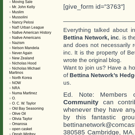
Moving Sale
[give_form id=”3763″]
Mr. John Kelly
Muslim
___________________
Mussolini
Nancy Pelosi
Nat'l Urban League
Everything talked about i
Native American History
Bettina Network, inc
. is t
Native Americans
Nazism
and does not necessarily r
Nelson Mandela
inc. It is the property of 
Never Again
New Zealand
wrote the original blog.
Nicholas Hood
Want to join us? Have a h
Nicholas Michael
Martinos
of
Bettina Network’s Hed
North Korea
us.
NOW
NRA
Numa Martinez
Ed. Note: Members
O.
Community
can contri
O. C. W. Taylor
whenever they have any
Old Bay Seasoning
Olive Oil
by this fantastic gr
Olivia Taylor
bettinanetwork@comcast
Omarosa
open casket
380585 Cambridge, MA. 0
Oprah Winfrey