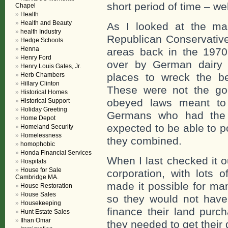
short period of time – w
Chapel
Health
Health and Beauty
As I looked at the ma
health Industry
Republican Conservative
Hedge Schools
Henna
areas back in the 1970
Henry Ford
over by German dairy f
Henry Louis Gates, Jr.
Herb Chambers
places to wreck the bea
Hillary Clinton
These were not the g
Historical Homes
obeyed laws meant to 
Historical Support
Holiday Greeting
Germans who had the
Home Depot
expected to be able to po
Homeland Security
Homelessness
they combined.
homophobic
Honda Financial Services
When I last checked it 
Hospitals
House for Sale
corporation, with lots 
Cambridge MA.
made it possible for man
House Restoration
House Sales
so they would not hav
Housekeeping
finance their land purc
Hunt Estate Sales
Ilhan Omar
they needed to get their 