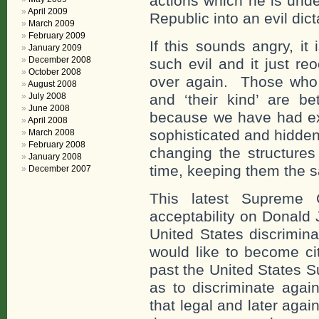
actions which he is unde
April 2009
Republic into an evil dict
March 2009
February 2009
If this sounds angry, it
January 2009
December 2008
such evil and it just re
October 2008
over again. Those who w
August 2008
July 2008
and ‘their kind’ are be
June 2008
because we have had ex
April 2008
sophisticated and hidde
March 2008
February 2008
changing the structures
January 2008
time, keeping them the 
December 2007
This latest Supreme C
acceptability on Donald
United States discrimina
would like to become cit
past the United States 
as to discriminate agai
that legal and later agai