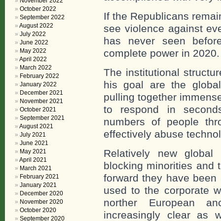
November 2022
October 2022
If the Republicans remai
September 2022
August 2022
see violence against eve
July 2022
has never seen befor
June 2022
May 2022
complete power in 2020.
April 2022
March 2022
The institutional struc
February 2022
his goal are the global
January 2022
December 2021
pulling together immense
November 2021
to respond in seconds
October 2021
September 2021
numbers of people th
August 2021
effectively abuse techno
July 2021
June 2021
Relatively new global 
May 2021
April 2021
blocking minorities and
March 2021
forward they have been 
February 2021
January 2021
used to the corporate wo
December 2020
norther European an
November 2020
October 2020
increasingly clear as w
September 2020