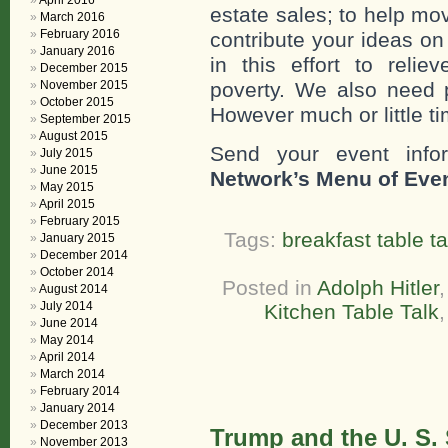
April 2016
estate sales; to help mo
March 2016
February 2016
contribute your ideas o
January 2016
in this effort to reli
December 2015
November 2015
poverty. We also need 
October 2015
However much or little ti
September 2015
August 2015
Send your event info
July 2015
June 2015
Network’s Menu of Eve
May 2015
April 2015
February 2015
Tags:
breakfast table ta
January 2015
December 2014
October 2014
Posted in
Adolph Hitler
August 2014
July 2014
Kitchen Table Talk
June 2014
May 2014
April 2014
March 2014
February 2014
January 2014
December 2013
Trump and the U. S.
November 2013