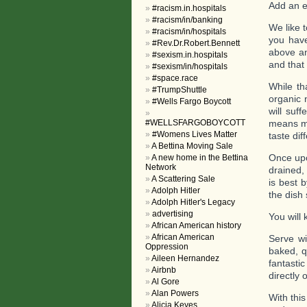
Add an e
#racism.in.hospitals
#racism/in/banking
We like 
#racism/in/hospitals
you have
#Rev.Dr.Robert.Bennett
above an
#sexism.in.hospitals
and that
#sexism/in/hospitals
#space.race
While t
#TrumpShuttle
organic 
#Wells Fargo Boycott
will suf
#WELLSFARGOBOYCOTT
means ma
#Womens Lives Matter
taste dif
A Bettina Moving Sale
Once upo
A new home in the Bettina
Network
drained,
A Scattering Sale
is best b
Adolph Hitler
the dish
Adolph Hitler's Legacy
advertising
You will
African American history
African American
Serve wi
Oppression
baked, q
Aileen Hernandez
fantasti
Airbnb
directly 
Al Gore
Alan Powers
With this
Alicia Keyes