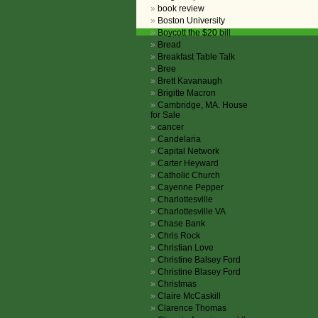
book review
Boston University
Boycott the $20 bill
Bread
Breakfast Table Talk
Bree
Brett Kavanaugh
Brigitte Macron
Cambridge, MA. House
for Sale
cancer
Candelaria
Capital Network
Carter Heyward
Catholic Church
Cayenne Pepper
Charlottesville
Charlottesville VA
Chase Bank
Chris Rock
Christian Love
Christine Balsey Ford
Christine Blasey Ford
Christmas
Claire McCaskill
Clarence Thomas