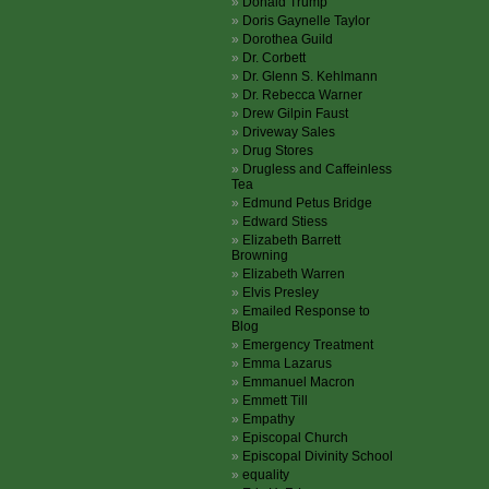
Donald Trump
Doris Gaynelle Taylor
Dorothea Guild
Dr. Corbett
Dr. Glenn S. Kehlmann
Dr. Rebecca Warner
Drew Gilpin Faust
Driveway Sales
Drug Stores
Drugless and Caffeinless
Tea
Edmund Petus Bridge
Edward Stiess
Elizabeth Barrett
Browning
Elizabeth Warren
Elvis Presley
Emailed Response to
Blog
Emergency Treatment
Emma Lazarus
Emmanuel Macron
Emmett Till
Empathy
Episcopal Church
Episcopal Divinity School
equality