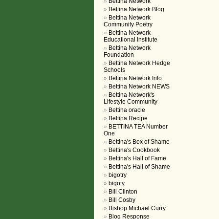
Bettina Network
Bettina Network Blog
Bettina Network
Community Poetry
Bettina Network
Educational Institute
Bettina Network
Foundation
Bettina Network Hedge
Schools
Bettina Network Info
Bettina Network NEWS
Bettina Network's
Lifestyle Community
Bettina oracle
Bettina Recipe
BETTINA TEA Number
One
Bettina's Box of Shame
Bettina's Cookbook
Bettina's Hall of Fame
Bettina's Hall of Shame
bigotry
bigoty
Bill Clinton
Bill Cosby
Bishop Michael Curry
Blog Response