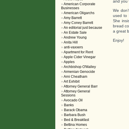
and you 
American Corporate
Businesses
We don’
American Oligarchs
used to 
Amy Barrett
She insi
Amy Coney Barrett
bread co
An editorial just because
a great 
An Estate Sale
Andrew Young
Enjoy!
Anita Hill
anti-vaxxers
Apartment for Rent
Apple Cider Vinegar
Apples
Archbishop O'Malley
Armenian Genocide
Arni Cheatham
Art Exhibit
Attorney General Barr
Attorney General
Sessions
Avocado Oil
Banks
Barack Obama
Barbara Bush
Bed & Breakfast
Bettina Homes