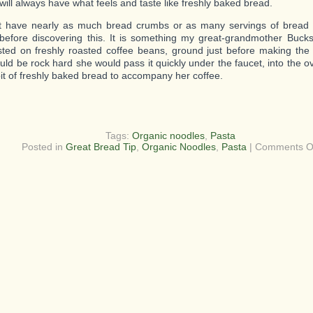
will always have what feels and taste like freshly baked bread.
t have nearly as much bread crumbs or as many servings of bread
before discovering this. It is something my great-grandmother Bucks
sted on freshly roasted coffee beans, ground just before making the 
uld be rock hard she would pass it quickly under the faucet, into the o
bit of freshly baked bread to accompany her coffee.
Tags:
Organic noodles
,
Pasta
Posted in
Great Bread Tip
,
Organic Noodles
,
Pasta
|
Comments O