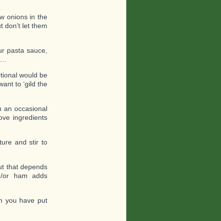
ow onions in the
t don’t let them
ur pasta sauce,
s….
ptional would be
nt to ‘gild the
h an occasional
bove ingredients
ure and stir to
but that depends
nd/or ham adds
h you have put