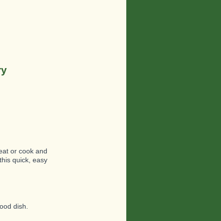
ry
 eat or cook and
this quick, easy
good dish.