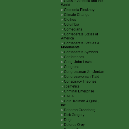
Class in America and the
World
Clementa Pinckney
Climate Change
Clothes
Columbia
Comedians
Confederate States of
America
Confederate Statues &
Monuments
Confederate Symbols
Conferences
Cong. John Lewis
Congress
Congressman Jim Jordan
Congresswoman Tlaid
Conspiracy Theories
cosmetics
Criminal Enterprise
DACA
Dain, Kalman & Quail,
inc.
Deborah Greenberg
Dick Gregory
Dogs
Dolores Orey