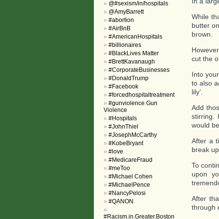
In a larg
@#sexism/in/hospitals
@AmyBarrett
While tha
#abortion
butter on
#AirBnB
brown.
#AmericanHospitals
#billionaires
However,
#BlackLives Matter
cut the 
#BrettKavanaugh
#CorporateBusinesses
Into you
#DonaldTrump
to also 
#Facebook
lily’.
#forcedhospitaltreatment
#gunviolence Gun
Add thos
Violence
stirring
#Hospitals
would be
#JohnThiel
#JosephMcCarthy
After a 
#KobeBryant
break up
#love
#MedicareFraud
To conti
#meToo
upon yo
#Michael Cohen
tremendo
#MichaelPence
#NancyPelosi
After th
#QANON
through e
#Racism.in.Greater.Boston