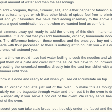
qual amount of water and then the seasonings.
to add – oregano, thyme, turmeric, salt, and either pepper or tabasco sa
 a cultural tongue which likes other kinds of spices feel free to elim
d add your favorites. We have tried adding rosemary to the above 
 was a good combination but not when we wanted food as comfort.
hat simmers away get ready to add the ending of this dish – hand
noodles. It is crucial that you add handmade, organic, homemade nood
fer. The difference between these noodles and the ones you buy not 
de with flour processed so there is nothing left to nourish you – it is 
ference will astound you.
n a time we would have had water boiling to cook the noodles and 
 put them on a plate and cover with the sauce. We have found, however,
y putting the uncooked noodles directly into the cast iron skillet with 
 simmer until done.
 know it is done and ready to eat when you see oil accumulate on top.
th an organic baguette just out of the oven. To make this as though
uickly run the baguette through water and then put it in the oven to dry
c – especially if you serve it hot out of the oven! We rarely serve br
out of the oven.
 secret you can take stale bread, put it quickly under the faucet and th