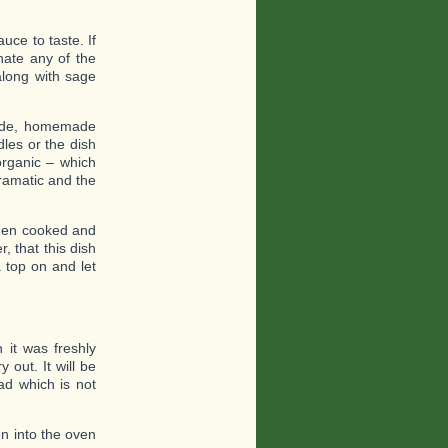
uce to taste. If
inate any of the
along with sage
made, homemade
les or the dish
organic – which
dramatic and the
when cooked and
 that this dish
a top on and let
 it was freshly
 out. It will be
ead which is not
en into the oven