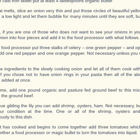
e cast iron skillet put at least 4 tablespoons organic butter
t melts, slice an onion very thin and put those circles of beautiful yell
 a low light and let them bubble for many minutes until they are soft, bu
 if you are one of those who does not want to see your onions in yo
onion into four pieces and add it to the food processor with what follow
r food processor put three stalks of celery – one green pepper – and o
add one red pepper and one orange pepper. Not necessary unless you wa
e ingredients to the slowly cooking onion and let all of them cook wit
. If you chose not to have onion rings in your pasta then all of the a
 added at once.
time, add one pound organic and pasture fed ground beef to this mixt
 the ground beef.
nue gilding the lily you can add shrimp, oysters, ham. Not necessary, 
ur condition at the time. One or all of the shrimp, oysters a
usly to this dish.
at has cooked and begins to come together add three tomatoes whic
ither a food processor or magic bullet to turn the tomatoes into liquid.