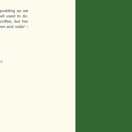
 pudding as we
ell used to do.
coffee, but her
ven and voila! –
on
ff
A
Great
Dish
to
Help
You
Survive
Tough
Times
–
A
Pasta!!