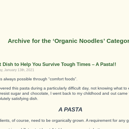
Archive for the ‘Organic Noodles’ Catego
t Dish to Help You Survive Tough Times – A Pasta!!
, January 13th, 2021
 is always possible through “comfort foods”.
ered this pasta during a particularly difficult day, not knowing what to
o resist sugar and chocolate, I went back to my childhood and out came 
utely satisfying dish.
A PASTA
edients, of course, need to be organically grown. A requirement for any 