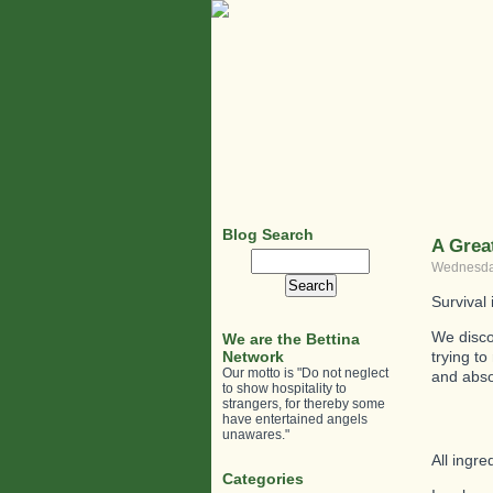
Blog Search
A Grea
Search
Wednesday
for:
Survival
We discov
We are the Bettina
Network
trying t
Our motto is "Do not neglect
and absol
to show hospitality to
strangers, for thereby some
have entertained angels
unawares."
All ingr
Categories