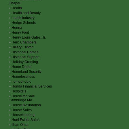
Chapel
Health
Health and Beauty
health Industry
Hedge Schools
Henna
Henry Ford
Henry Louis Gates, Jr.
Herb Chambers
Hillary Clinton
Historical Homes
Historical Support
Holiday Greeting
Home Depot
Homeland Security
Homelessness
homophobic
Honda Financial Services
Hospitals
House for Sale
Cambridge MA.
House Restoration
House Sales
Housekeeping
Hunt Estate Sales
Ilhan Omar