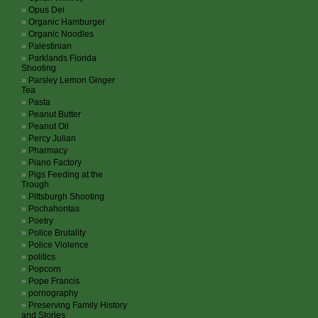
Opus Dei
Organic Hamburger
Organic Noodles
Palestinian
Parklands Florida
Shooting
Parsley Lemon Ginger
Tea
Pasta
Peanut Butter
Peanut Oil
Percy Julian
Pharmacy
Piano Factory
Pigs Feeding at the
Trough
Pittsburgh Shooting
Pochahontas
Poetry
Police Brutality
Police Violence
politics
Popcorn
Pope Francis
pornography
Preserving Family History
and Stories