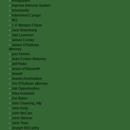
Immigration
Improve Immune System
Inhumanity
Internment Camps
IRS
J. P. Morgan Chase
Jack Greenberg
Jaki Leverson
James Comey
James O'Sullivan,
attorney
jazz heroes
Jean Coston Maloney
Jeff Flake
Jesus of Nazareth
Jewish
Jewish Annihilation
Jim O'Sullivan attorney
Job Opportunities
Jobs Available
Joe Biden
John Downing, Atty
John Kelly
John McCain
John Skinner
John Thiel
Joseph McCarthy