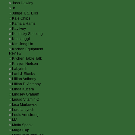
Josh Hawley
Jr.
Judge T. S. Ellis
Kale Chips
Kamala Harris
Kay Ivey
Kentucky Shooting
Khashoggi
Kim Jong Un
Kitchen Equipment
Review
Kitchen Table Talk
Kristjen Nielsen
Labyrinth
Lani J. Stacks
Lillian Anthony
Lillian D. Anthony
Linda Kucera
Lindsey Graham
Liquid Vitamin C
Lisa Murkowski
Loretta Lynch
Louis Armstrong
MA.
Mafia Speak
Maga Cap