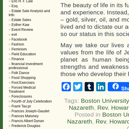
Eric H. F. Law
The beauty of life in its f
Esq.
Estate Sale Analysis and
and experience. Instead
Info
– gold, silver, oil, and m
Estate Sales
Esther Kaw
lived and to dictate our
Event Review
so our status in this soci
evil
Facebook
May we take our lives a
Fashion
Feminism
values from the life of 
Field Education
planet as human bein
Finance
financial investment
strengths and weaknesse
professional
those who develop their 
Folk Dance
Food Shopping
Foot Exercises
Facebook
Twitter
Tumblr
Linke
Sh
Forced Medical
Treatment
Foreclosures
Tags:
Boston University
Fourth of July Celebration
Framl Tau;pr
Nazareth
,
Rev. Howa
Frances Joseph-Gaudet
Posted in
Boston Un
Frances Maloney
Nazareth
,
Rev. Howar
Francis Albert Dynan
Frederick Douglas