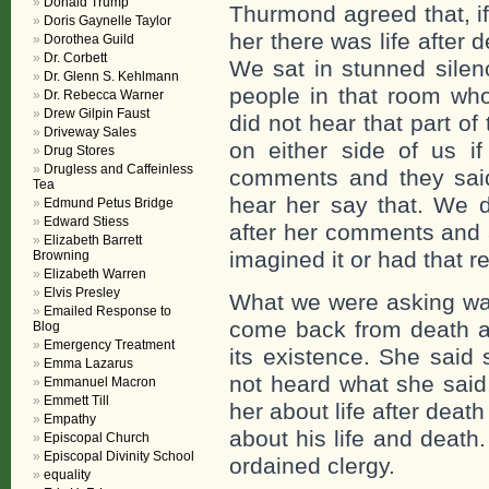
Donald Trump
Thurmond agreed that, if
Doris Gaynelle Taylor
her there was life after
Dorothea Guild
Dr. Corbett
We sat in stunned silen
Dr. Glenn S. Kehlmann
people in that room who
Dr. Rebecca Warner
Drew Gilpin Faust
did not hear that part of
Driveway Sales
on either side of us i
Drug Stores
Drugless and Caffeinless
comments and they said 
Tea
hear her say that. We de
Edmund Petus Bridge
Edward Stiess
after her comments and a
Elizabeth Barrett
imagined it or had that r
Browning
Elizabeth Warren
Elvis Presley
What we were asking was
Emailed Response to
come back from death an
Blog
Emergency Treatment
its existence. She said
Emma Lazarus
not heard what she said
Emmanuel Macron
Emmett Till
her about life after deat
Empathy
about his life and death
Episcopal Church
Episcopal Divinity School
ordained clergy.
equality