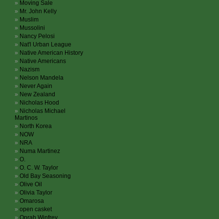
Moving Sale
Mr. John Kelly
Muslim
Mussolini
Nancy Pelosi
Nat'l Urban League
Native American History
Native Americans
Nazism
Nelson Mandela
Never Again
New Zealand
Nicholas Hood
Nicholas Michael
Martinos
North Korea
NOW
NRA
Numa Martinez
O.
O. C. W. Taylor
Old Bay Seasoning
Olive Oil
Olivia Taylor
Omarosa
open casket
Oprah Winfrey