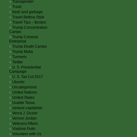
Transgender
Trash
trash and garbage
Travel Bettina Style
Travel Tips – Boston
Trump Concentration
Camps
Trump Criminal
Enterprise
Trump Death Camps
Trump Mafia
Turmeric
Twitter
U. S. Presidential
Campaign
U. S. Tax Cut 2017
Ubuntu
Uncategorized
United Nations
United States
Uvalde Texas
venture capitalists
Verna J. Dozier
Vernon Jordan
Veterans Affairs
Vladimir Putin
Volunteer with Us