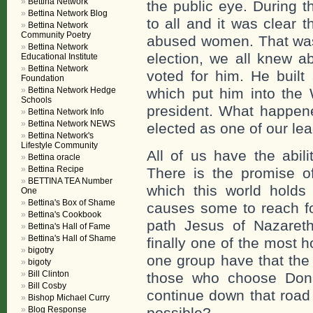
Bettina Network
the public eye. During t
Bettina Network Blog
to all and it was clear 
Bettina Network
Community Poetry
abused women. That was 
Bettina Network
election, we all knew ab
Educational Institute
Bettina Network
voted for him. He built
Foundation
Bettina Network Hedge
which put him into the 
Schools
president. What happene
Bettina Network Info
Bettina Network NEWS
elected as one of our lea
Bettina Network's
Lifestyle Community
All of us have the abil
Bettina oracle
Bettina Recipe
There is the promise 
BETTINA TEA Number
which this world holds
One
Bettina's Box of Shame
causes some to reach fo
Bettina's Cookbook
path Jesus of Nazaret
Bettina's Hall of Fame
Bettina's Hall of Shame
finally one of the most 
bigotry
one group have that the
bigoty
Bill Clinton
those who choose Don
Bill Cosby
continue down that road
Bishop Michael Curry
Blog Response
possible?