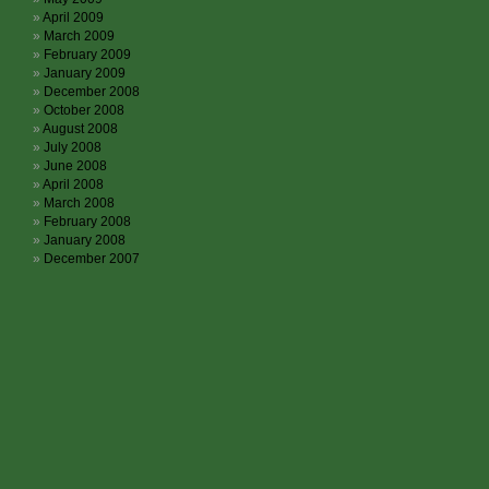
April 2009
March 2009
February 2009
January 2009
December 2008
October 2008
August 2008
July 2008
June 2008
April 2008
March 2008
February 2008
January 2008
December 2007