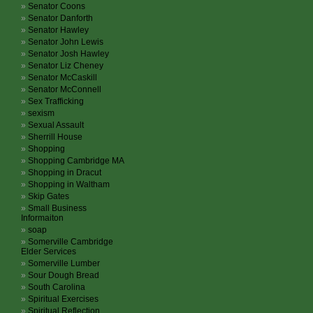
Senator Coons
Senator Danforth
Senator Hawley
Senator John Lewis
Senator Josh Hawley
Senator Liz Cheney
Senator McCaskill
Senator McConnell
Sex Trafficking
sexism
Sexual Assault
Sherrill House
Shopping
Shopping Cambridge MA
Shopping in Dracut
Shopping in Waltham
Skip Gates
Small Business
Informaiton
soap
Somerville Cambridge
Elder Services
Somerville Lumber
Sour Dough Bread
South Carolina
Spiritual Exercises
Spiritual Reflection