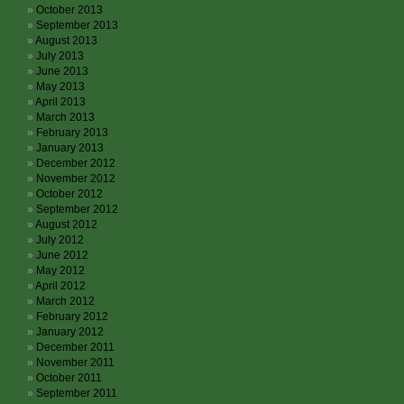
October 2013
September 2013
August 2013
July 2013
June 2013
May 2013
April 2013
March 2013
February 2013
January 2013
December 2012
November 2012
October 2012
September 2012
August 2012
July 2012
June 2012
May 2012
April 2012
March 2012
February 2012
January 2012
December 2011
November 2011
October 2011
September 2011