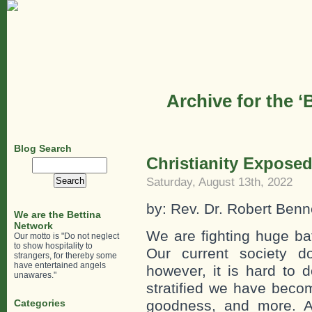
Archive for the 
Blog Search
Christianity Exposed
Search
for:
Saturday, August 13th, 2022
by: Rev. Dr. Robert Ben
We are the Bettina
Network
We are fighting huge bat
Our motto is "Do not neglect
to show hospitality to
Our current society do
strangers, for thereby some
have entertained angels
however, it is hard to 
unawares."
stratified we have becom
Categories
goodness, and more. A