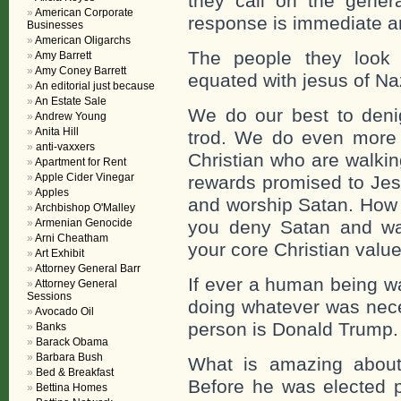
they call on the gene
American Corporate
response is immediate a
Businesses
American Oligarchs
The people they look
Amy Barrett
Amy Coney Barrett
equated with jesus of Na
An editorial just because
An Estate Sale
We do our best to denig
Andrew Young
Anita Hill
trod. We do even more 
anti-vaxxers
Christian who are walkin
Apartment for Rent
Apple Cider Vinegar
rewards promised to Jes
Apples
and worship Satan. How 
Archbishop O'Malley
Armenian Genocide
you deny Satan and wal
Arni Cheatham
your core Christian value
Art Exhibit
Attorney General Barr
If ever a human being wa
Attorney General
Sessions
doing whatever was nece
Avocado Oil
person is Donald Trump.
Banks
Barack Obama
Barbara Bush
What is amazing about
Bed & Breakfast
Before he was elected p
Bettina Homes