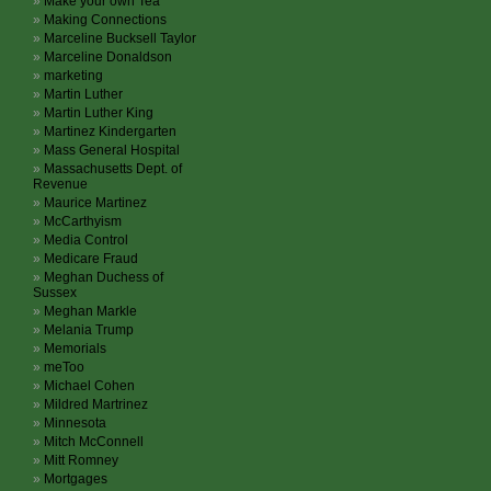
Make your own Tea
Making Connections
Marceline Bucksell Taylor
Marceline Donaldson
marketing
Martin Luther
Martin Luther King
Martinez Kindergarten
Mass General Hospital
Massachusetts Dept. of
Revenue
Maurice Martinez
McCarthyism
Media Control
Medicare Fraud
Meghan Duchess of
Sussex
Meghan Markle
Melania Trump
Memorials
meToo
Michael Cohen
Mildred Martrinez
Minnesota
Mitch McConnell
Mitt Romney
Mortgages