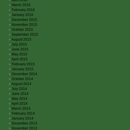
April 2016
March 2016
February 2016
January 2016
December 2015
November 2015
October 2015
September 2015
August 2015
July 2015
June 2015
May 2015
April 2015
February 2015
January 2015
December 2014
October 2014
August 2014
July 2014
June 2014
May 2014
April 2014
March 2014
February 2014
January 2014
December 2013
November 2013