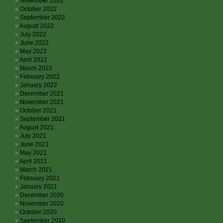
November 2022
October 2022
September 2022
August 2022
July 2022
June 2022
May 2022
April 2022
March 2022
February 2022
January 2022
December 2021
November 2021
October 2021
September 2021
August 2021
July 2021
June 2021
May 2021
April 2021
March 2021
February 2021
January 2021
December 2020
November 2020
October 2020
September 2020