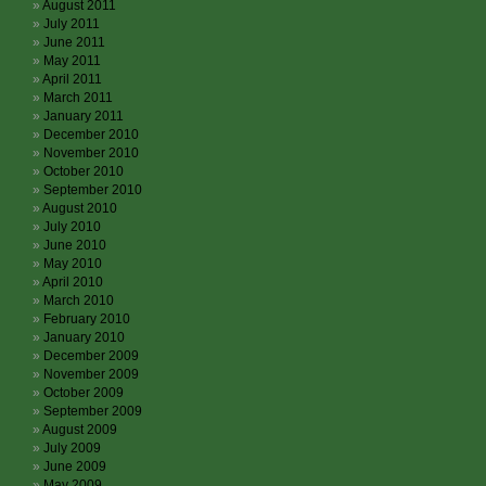
August 2011
July 2011
June 2011
May 2011
April 2011
March 2011
January 2011
December 2010
November 2010
October 2010
September 2010
August 2010
July 2010
June 2010
May 2010
April 2010
March 2010
February 2010
January 2010
December 2009
November 2009
October 2009
September 2009
August 2009
July 2009
June 2009
May 2009