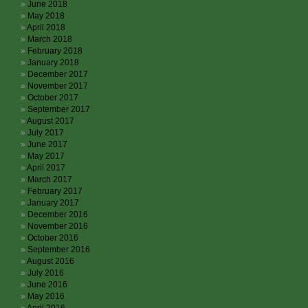
June 2018
May 2018
April 2018
March 2018
February 2018
January 2018
December 2017
November 2017
October 2017
September 2017
August 2017
July 2017
June 2017
May 2017
April 2017
March 2017
February 2017
January 2017
December 2016
November 2016
October 2016
September 2016
August 2016
July 2016
June 2016
May 2016