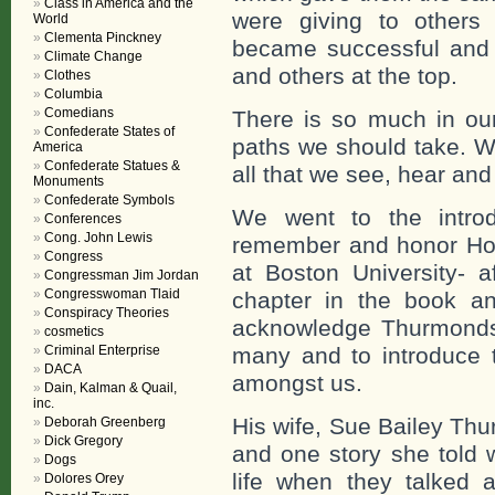
Class in America and the
were giving to others 
World
Clementa Pinckney
became successful and
Climate Change
and others at the top.
Clothes
Columbia
Comedians
There is so much in our
Confederate States of
paths we should take. W
America
Confederate Statues &
all that we see, hear and 
Monuments
Confederate Symbols
We went to the introdu
Conferences
Cong. John Lewis
remember and honor Ho
Congress
at Boston University- a
Congressman Jim Jordan
Congresswoman Tlaid
chapter in the book a
Conspiracy Theories
acknowledge Thurmonds 
cosmetics
Criminal Enterprise
many and to introduce t
DACA
amongst us.
Dain, Kalman & Quail,
inc.
His wife, Sue Bailey Th
Deborah Greenberg
Dick Gregory
and one story she told 
Dogs
life when they talked 
Dolores Orey