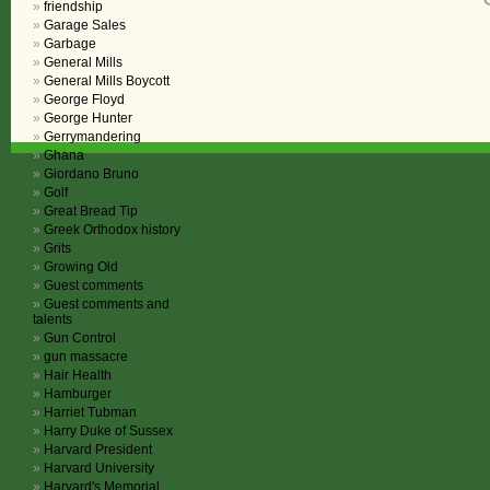
friendship
Garage Sales
Garbage
General Mills
General Mills Boycott
George Floyd
George Hunter
Gerrymandering
Ghana
Giordano Bruno
Golf
Great Bread Tip
Greek Orthodox history
Grits
Growing Old
Guest comments
Guest comments and
talents
Gun Control
gun massacre
Hair Health
Hamburger
Harriet Tubman
Harry Duke of Sussex
Harvard President
Harvard University
Harvard's Memorial