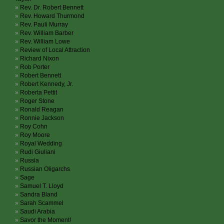
Rev. Dr. Robert Bennett
Rev. Howard Thurmond
Rev. Pauli Murray
Rev. William Barber
Rev. William Lowe
Review of Local Attraction
Richard Nixon
Rob Porter
Robert Bennett
Robert Kennedy, Jr.
Roberta Pettit
Roger Stone
Ronald Reagan
Ronnie Jackson
Roy Cohn
Roy Moore
Royal Wedding
Rudi Giuliani
Russia
Russian Oligarchs
Sage
Samuel T. Lloyd
Sandra Bland
Sarah Scammel
Saudi Arabia
Savor the Moment!