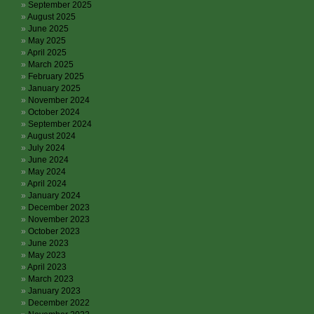
September 2025
August 2025
June 2025
May 2025
April 2025
March 2025
February 2025
January 2025
November 2024
October 2024
September 2024
August 2024
July 2024
June 2024
May 2024
April 2024
January 2024
December 2023
November 2023
October 2023
June 2023
May 2023
April 2023
March 2023
January 2023
December 2022