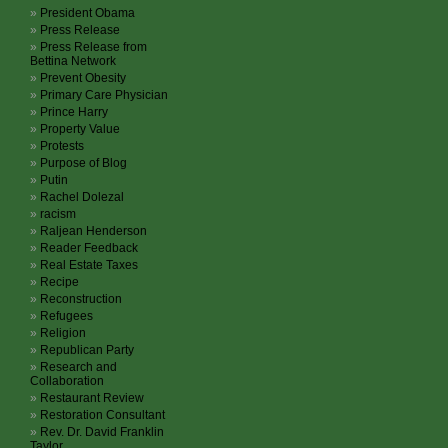
President Obama
Press Release
Press Release from
Bettina Network
Prevent Obesity
Primary Care Physician
Prince Harry
Property Value
Protests
Purpose of Blog
Putin
Rachel Dolezal
racism
Raljean Henderson
Reader Feedback
Real Estate Taxes
Recipe
Reconstruction
Refugees
Religion
Republican Party
Research and
Collaboration
Restaurant Review
Restoration Consultant
Rev. Dr. David Franklin
Taylor