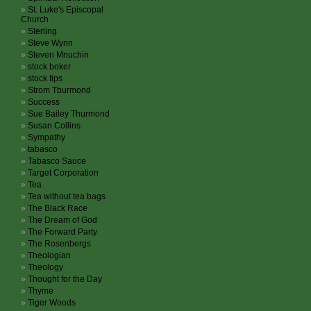
St. Luke's Episcopal
Church
Sterling
Steve Wynn
Steven Mnuchin
stock boker
stock tips
Strom Tburmond
Success
Sue Bailey Thurmond
Susan Collins
Sympathy
tabasco
Tabasco Sauce
Target Corporation
Tea
Tea without tea bags
The Black Race
The Dream of God
The Forward Party
The Rosenbergs
Theologian
Theology
Thought for the Day
Thyme
Tiger Woods