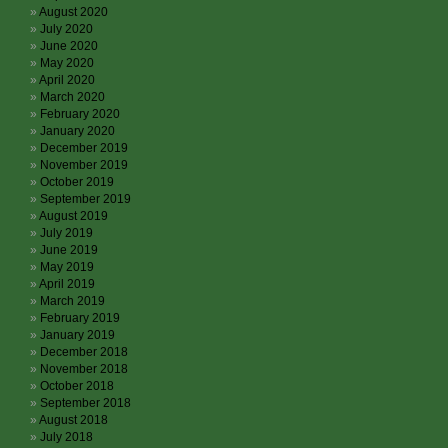
August 2020
July 2020
June 2020
May 2020
April 2020
March 2020
February 2020
January 2020
December 2019
November 2019
October 2019
September 2019
August 2019
July 2019
June 2019
May 2019
April 2019
March 2019
February 2019
January 2019
December 2018
November 2018
October 2018
September 2018
August 2018
July 2018