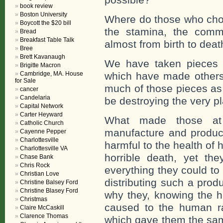
book review
Boston University
Where do those who choo
Boycott the $20 bill
the stamina, the comm
Bread
Breakfast Table Talk
almost from birth to deat
Bree
Brett Kavanaugh
We have taken pieces 
Brigitte Macron
Cambridge, MA. House
which have made others r
for Sale
much of those pieces as
cancer
Candelaria
be destroying the very p
Capital Network
Carter Heyward
What made those at 
Catholic Church
manufacture and produc
Cayenne Pepper
Charlottesville
harmful to the health o
Charlottesville VA
horrible death, yet t
Chase Bank
Chris Rock
everything they could to
Christian Love
distributing such a pro
Christine Balsey Ford
Christine Blasey Ford
why they, knowing the h
Christmas
caused to the human ra
Claire McCaskill
Clarence Thomas
which gave them the sam