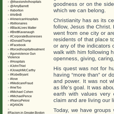
@#sexism/in/hospitals
goodness or on the side 
@AmyBarrett
which we can belong.
#abortion
#AirBnB
#AmericanHospitals
Christianity has as its ce
#billionaires
follow, Jesus the Christ
#BlackLives Matter
went from one city or a
#BrettKavanaugh
#CorporateBusinesses
residents of that place t
#DonaldTrump
or any of the indicators
#Facebook
#forcedhospitaltreatment
walk with him following 
#gunviolence Gun
Violence
openness, giving, caring, 
#Hospitals
#JohnThiel
His quest was not for hu
#JosephMcCarthy
having “more than” or do
#KobeBryant
#love
and power. It was not wh
#MedicareFraud
as life’s goal. It was ab
#meToo
#Michael Cohen
earth with values very 
#MichaelPence
claim and are living our l
#NancyPelosi
#QANON
Today, we have groups w
#Racism.in.Greater.Boston