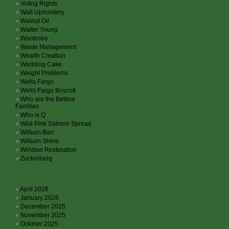
Voting Rights
Wall Upholstery
Walnut Oil
Walter Young
Wardrobe
Waste Management
Wealth Creation
Wedding Cake
Weight Problems
Wells Fargo
Wells Fargo Boycott
Who are the Bettina
Families
Who is Q
Wild Pink Salmon Spread
William Barr
William Shine
Window Restoration
Zuckerberg
Archives
April 2026
January 2026
December 2025
November 2025
October 2025