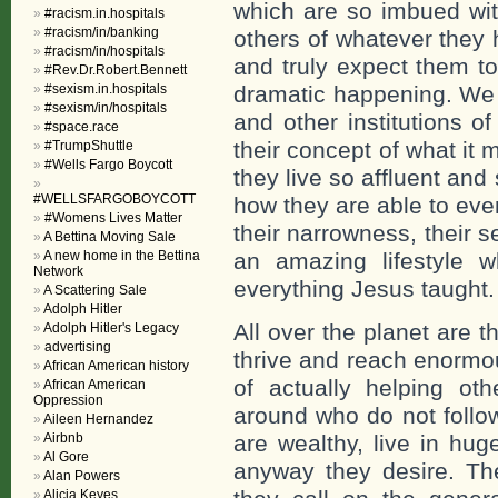
which are so imbued with
#racism.in.hospitals
#racism/in/banking
others of whatever they
#racism/in/hospitals
and truly expect them to
#Rev.Dr.Robert.Bennett
#sexism.in.hospitals
dramatic happening. We 
#sexism/in/hospitals
and other institutions o
#space.race
their concept of what it
#TrumpShuttle
#Wells Fargo Boycott
they live so affluent an
#WELLSFARGOBOYCOTT
how they are able to even 
#Womens Lives Matter
their narrowness, their 
A Bettina Moving Sale
A new home in the Bettina
an amazing lifestyle w
Network
everything Jesus taught.
A Scattering Sale
Adolph Hitler
All over the planet are 
Adolph Hitler's Legacy
advertising
thrive and reach enormo
African American history
of actually helping ot
African American
Oppression
around who do not follow
Aileen Hernandez
Airbnb
are wealthy, live in hu
Al Gore
anyway they desire. Th
Alan Powers
Alicia Keyes