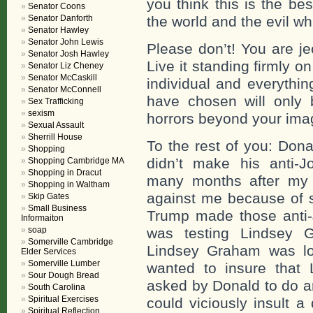
you think this is the be
Senator Coons
Senator Danforth
the world and the evil wh
Senator Hawley
Senator John Lewis
Please don’t! You are je
Senator Josh Hawley
Live it standing firmly 
Senator Liz Cheney
Senator McCaskill
individual and everythi
Senator McConnell
have chosen will only 
Sex Trafficking
sexism
horrors beyond your ima
Sexual Assault
Sherrill House
To the rest of you: Dona
Shopping
didn’t make his anti
Shopping Cambridge MA
Shopping in Dracut
many months after my de
Shopping in Waltham
against me because of 
Skip Gates
Small Business
Trump made those anti
Informaiton
soap
was testing Lindsey
Somerville Cambridge
Lindsey Graham was lo
Elder Services
Somerville Lumber
wanted to insure that
Sour Dough Bread
asked by Donald to do an
South Carolina
Spiritual Exercises
could viciously insult a
Spiritual Reflection