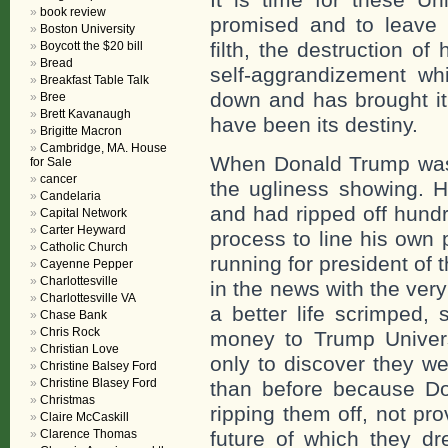
book review
promised and to leave b
Boston University
filth, the destruction o
Boycott the $20 bill
Bread
self-aggrandizement wh
Breakfast Table Talk
down and has brought it 
Bree
Brett Kavanaugh
have been its destiny.
Brigitte Macron
Cambridge, MA. House
When Donald Trump was “
for Sale
cancer
the ugliness showing. H
Candelaria
and had ripped off hundr
Capital Network
Carter Heyward
process to line his own 
Catholic Church
running for president of
Cayenne Pepper
Charlottesville
in the news with the very
Charlottesville VA
a better life scrimped,
Chase Bank
Chris Rock
money to Trump Universi
Christian Love
only to discover they we
Christine Balsey Ford
Christine Blasey Ford
than before because Do
Christmas
ripping them off, not pr
Claire McCaskill
Clarence Thomas
future of which they d