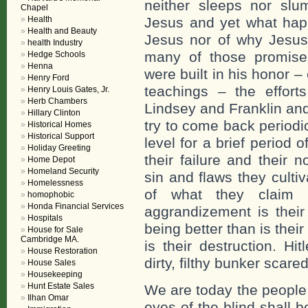
neither sleeps nor slu
Chapel
Health
Jesus and yet what hap
Health and Beauty
Jesus nor of why Jesus 
health Industry
many of those promises.
Hedge Schools
Henna
were built in his honor 
Henry Ford
teachings – the effort
Henry Louis Gates, Jr.
Herb Chambers
Lindsey and Franklin and
Hillary Clinton
try to come back period
Historical Homes
Historical Support
level for a brief period 
Holiday Greeting
their failure and their 
Home Depot
Homeland Security
sin and flaws they culti
Homelessness
of what they claim 
homophobic
Honda Financial Services
aggrandizement is their
Hospitals
being better than is their
House for Sale
Cambridge MA.
is their destruction. Hi
House Restoration
dirty, filthy bunker scare
House Sales
Housekeeping
Hunt Estate Sales
We are today the people 
Ilhan Omar
eyes of the blind shall 