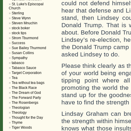
could not defend himsel
St. Luke's Episcopal
Church
hear that defense and Li
Sterling
stand, then Lindsey co
Steve Wynn
Steven Mnuchin
Donald Trump. That is w
stock boker
about. Before Donald Tr
stock tips
Strom Tburmond
Lindsey’s re-election, 
Success
the Donald Trump camp 
Sue Bailey Thurmond
Susan Collins
asked Lindsey to do.
Sympathy
tabasco
Please think clearly as th
Tabasco Sauce
of your world being enga
Target Corporation
Tea
tipping point where al
Tea without tea bags
promoting the world the
The Black Race
The Dream of God
stand up for the goodne
The Forward Party
have to find the strength
The Rosenbergs
Theologian
Lindsay Graham can brea
Theology
Thought for the Day
the strength within himse
Thyme
knows what those insult
Tiger Woods