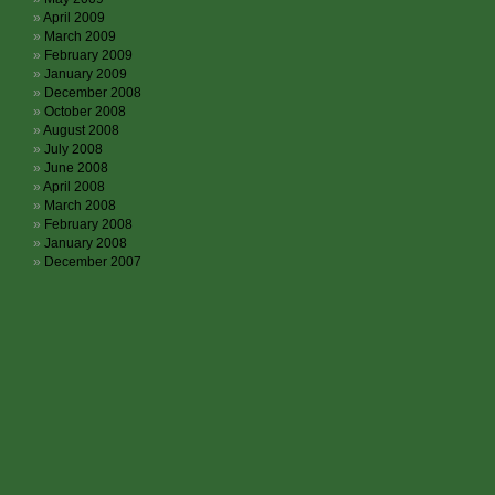
April 2009
March 2009
February 2009
January 2009
December 2008
October 2008
August 2008
July 2008
June 2008
April 2008
March 2008
February 2008
January 2008
December 2007