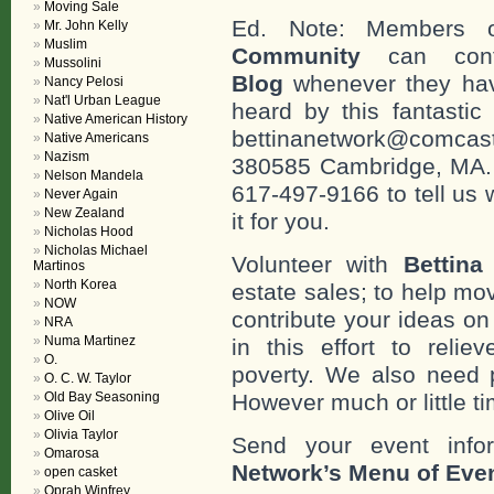
Moving Sale
Ed. Note: Members
Mr. John Kelly
Muslim
Community
can cont
Mussolini
Blog
whenever they hav
Nancy Pelosi
Nat'l Urban League
heard by this fantastic
Native American History
bettinanetwork@comcast
Native Americans
Nazism
380585 Cambridge, MA. 0
Nelson Mandela
617-497-9166 to tell us 
Never Again
New Zealand
it for you.
Nicholas Hood
Nicholas Michael
Volunteer with
Bettina
Martinos
North Korea
estate sales; to help mo
NOW
contribute your ideas o
NRA
Numa Martinez
in this effort to reli
O.
poverty. We also need 
O. C. W. Taylor
Old Bay Seasoning
However much or little ti
Olive Oil
Olivia Taylor
Send your event info
Omarosa
Network’s Menu of Eve
open casket
Oprah Winfrey