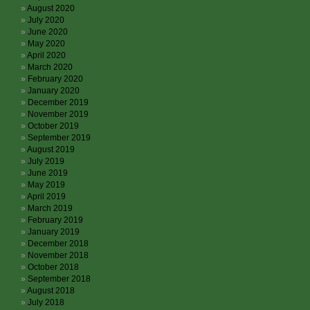
August 2020
July 2020
June 2020
May 2020
April 2020
March 2020
February 2020
January 2020
December 2019
November 2019
October 2019
September 2019
August 2019
July 2019
June 2019
May 2019
April 2019
March 2019
February 2019
January 2019
December 2018
November 2018
October 2018
September 2018
August 2018
July 2018