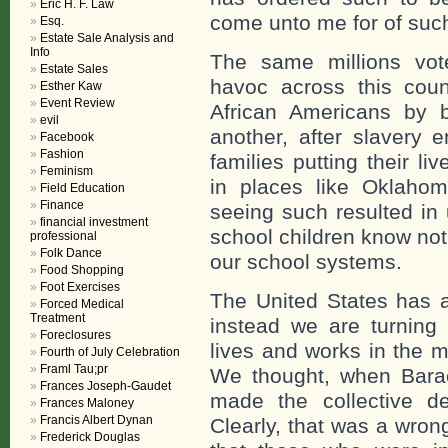
Eric H. F. Law
come unto me for of such
Esq.
Estate Sale Analysis and
Info
The same millions vo
Estate Sales
havoc across this count
Esther Kaw
Event Review
African Americans by 
evil
another, after slavery 
Facebook
Fashion
families putting their l
Feminism
in places like Oklaho
Field Education
Finance
seeing such resulted in
financial investment
school children know not
professional
Folk Dance
our school systems.
Food Shopping
Foot Exercises
The United States has 
Forced Medical
Treatment
instead we are turnin
Foreclosures
lives and works in the m
Fourth of July Celebration
Framl Tau;pr
We thought, when Bara
Frances Joseph-Gaudet
made the collective de
Frances Maloney
Francis Albert Dynan
Clearly, that was a wron
Frederick Douglas