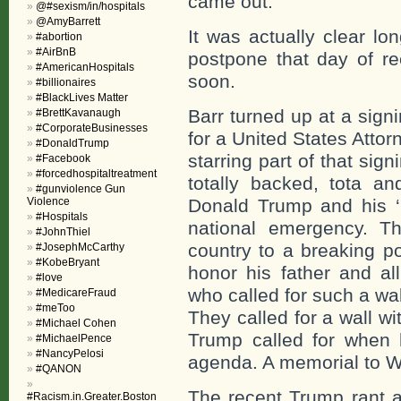
came out.
@#sexism/in/hospitals
@AmyBarrett
It was actually clear lo
#abortion
#AirBnB
postpone that day of r
#AmericanHospitals
soon.
#billionaires
#BlackLives Matter
Barr turned up at a sign
#BrettKavanaugh
#CorporateBusinesses
for a United States Atto
#DonaldTrump
starring part of that sign
#Facebook
#forcedhospitaltreatment
totally backed, tota 
#gunviolence Gun
Violence
Donald Trump and his ‘
#Hospitals
national emergency. T
#JohnThiel
country to a breaking p
#JosephMcCarthy
#KobeBryant
honor his father and a
#love
who called for such a wa
#MedicareFraud
#meToo
They called for a wall wi
#Michael Cohen
Trump called for when 
#MichaelPence
#NancyPelosi
agenda. A memorial to 
#QANON
The recent Trump rant 
#Racism.in.Greater.Boston