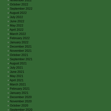
November 2022
October 2022
September 2022
August 2022
July 2022
June 2022
May 2022
April 2022
March 2022
February 2022
January 2022
December 2021
November 2021
October 2021
September 2021
August 2021
July 2021
June 2021
May 2021
April 2021
March 2021
February 2021
January 2021
December 2020
November 2020
October 2020
September 2020