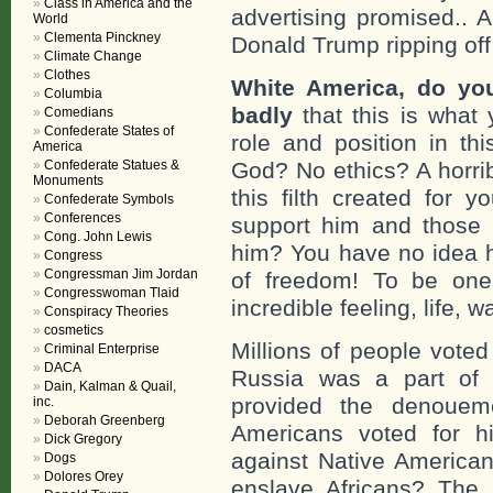
Class in America and the
advertising promised.. 
World
Clementa Pinckney
Donald Trump ripping off
Climate Change
Clothes
White America, do you
Columbia
badly
that this is what 
Comedians
Confederate States of
role and position in t
America
Confederate Statues &
God? No ethics? A horrib
Monuments
this filth created for
Confederate Symbols
Conferences
support him and those 
Cong. John Lewis
him? You have no idea how
Congress
Congressman Jim Jordan
of freedom! To be one 
Congresswoman Tlaid
incredible feeling, life, w
Conspiracy Theories
cosmetics
Millions of people voted
Criminal Enterprise
DACA
Russia was a part of 
Dain, Kalman & Quail,
provided the denouem
inc.
Deborah Greenberg
Americans voted for 
Dick Gregory
against Native America
Dogs
Dolores Orey
enslave Africans? The 