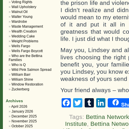
the prison life and viole
Voting Rights
Wall Upholstery
I didn’t realize and did
Walnut Oil
would mean to my eternit
Walter Young
Wardrobe
of it and put it all i
Waste Management
greatness that would c
Wealth Creation
Wedding Cake
life. I just did what I tho
Weight Problems
Wells Fargo
May you, Lindsey and all
Wells Fargo Boycott
Who are the Bettina
lives choosing the right
Families
benefit you, your famili
Who is Q
Wild Pink Salmon Spread
you Lindsey, you know ex
William Barr
weakness of yours send yo
William Shine
Window Restoration
Your friend always – who 
Zuckerberg
Facebook
Twitter
Tumblr
Linke
Archives
Sh
April 2026
January 2026
Tags:
Bettina Network
December 2025
November 2025
Institute
,
Bettina Netw
October 2025