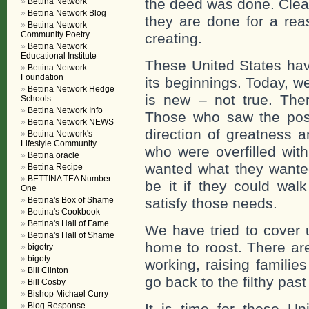
the deed was done. Clear
Bettina Network
Bettina Network Blog
they are done for a rea
Bettina Network
Community Poetry
creating.
Bettina Network
Educational Institute
These United States hav
Bettina Network
Foundation
its beginnings. Today, we
Bettina Network Hedge
is new – not true. Th
Schools
Bettina Network Info
Those who saw the poss
Bettina Network NEWS
direction of greatness 
Bettina Network's
Lifestyle Community
who were overfilled wi
Bettina oracle
wanted what they wanted
Bettina Recipe
BETTINA TEA Number
be it if they could wal
One
Bettina's Box of Shame
satisfy those needs.
Bettina's Cookbook
Bettina's Hall of Fame
We have tried to cover u
Bettina's Hall of Shame
home to roost. There ar
bigotry
bigoty
working, raising families
Bill Clinton
go back to the filthy pas
Bill Cosby
Bishop Michael Curry
Blog Response
It is time for these Un