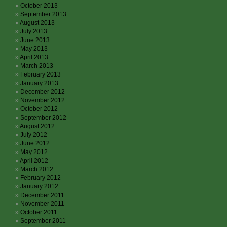
October 2013
September 2013
August 2013
July 2013
June 2013
May 2013
April 2013
March 2013
February 2013
January 2013
December 2012
November 2012
October 2012
September 2012
August 2012
July 2012
June 2012
May 2012
April 2012
March 2012
February 2012
January 2012
December 2011
November 2011
October 2011
September 2011