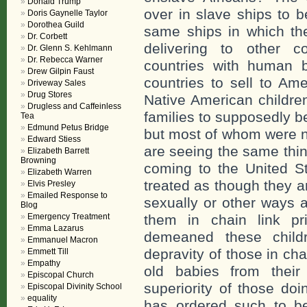
Donald Trump
over in slave ships to 
Doris Gaynelle Taylor
Dorothea Guild
same ships in which the
Dr. Corbett
delivering to other c
Dr. Glenn S. Kehlmann
Dr. Rebecca Warner
countries with human b
Drew Gilpin Faust
countries to sell to A
Driveway Sales
Drug Stores
Native American children
Drugless and Caffeinless
families to supposedly b
Tea
Edmund Petus Bridge
but most of whom were n
Edward Stiess
are seeing the same thin
Elizabeth Barrett
Browning
coming to the United St
Elizabeth Warren
treated as though they a
Elvis Presley
Emailed Response to
sexually or other ways 
Blog
Emergency Treatment
them in chain link p
Emma Lazarus
demeaned these child
Emmanuel Macron
depravity of those in c
Emmett Till
Empathy
old babies from their
Episcopal Church
superiority of those do
Episcopal Divinity School
equality
has ordered such to be 