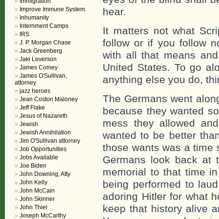
Immigration
Improve Immune System
hear.
Inhumanity
Internment Camps
It matters not what Scr
IRS
follow or if you follow 
J. P. Morgan Chase
Jack Greenberg
with all that means and
Jaki Leverson
United States. To go al
James Comey
James O'Sullivan,
anything else you do, thi
attorney
jazz heroes
The Germans went along 
Jean Coston Maloney
Jeff Flake
because they wanted so
Jesus of Nazareth
mess they allowed and 
Jewish
Jewish Annihilation
wanted to be better than
Jim O'Sullivan attorney
those wants was a time s
Job Opportunities
Jobs Available
Germans look back at th
Joe Biden
memorial to that time i
John Downing, Atty
being performed to laud
John Kelly
John McCain
adoring Hitler for what
John Skinner
keep that history alive a
John Thiel
Joseph McCarthy