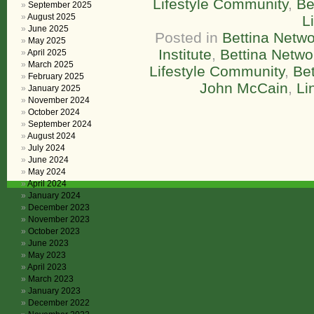
Lifestyle Community
,
Be
September 2025
August 2025
L
June 2025
Posted in
Bettina Netwo
May 2025
Institute
,
Bettina Netw
April 2025
March 2025
Lifestyle Community
,
Bet
February 2025
John McCain
,
Li
January 2025
November 2024
October 2024
September 2024
August 2024
July 2024
June 2024
May 2024
April 2024
January 2024
December 2023
November 2023
October 2023
June 2023
May 2023
April 2023
March 2023
January 2023
December 2022