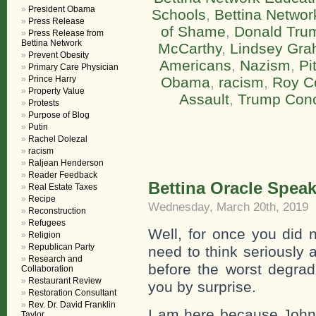
President Obama
Schools
,
Bettina Networ
Press Release
of Shame
,
Donald Tru
Press Release from
Bettina Network
McCarthy
,
Lindsey Gr
Prevent Obesity
Americans
,
Nazism
,
Pi
Primary Care Physician
Prince Harry
Obama
,
racism
,
Roy C
Property Value
Assault
,
Trump Conc
Protests
Purpose of Blog
Putin
Rachel Dolezal
racism
Raljean Henderson
Reader Feedback
Bettina Oracle Spea
Real Estate Taxes
Recipe
Wednesday, March 20th, 2019
Reconstruction
Refugees
Well, for once you did 
Religion
Republican Party
need to think seriously 
Research and
before the worst degrad
Collaboration
Restaurant Review
you by surprise.
Restoration Consultant
Rev. Dr. David Franklin
I am here because John 
Taylor