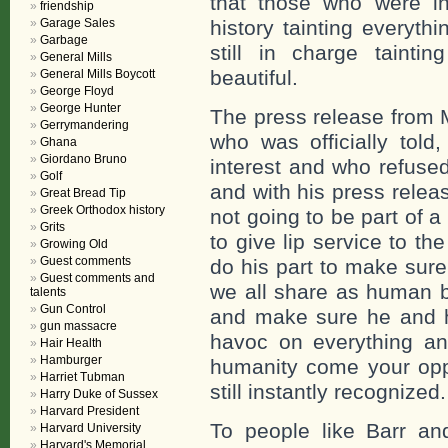
that those who were in
friendship
Garage Sales
history tainting everyth
Garbage
still in charge tainti
General Mills
beautiful.
General Mills Boycott
George Floyd
George Hunter
The press release from 
Gerrymandering
who was officially told,
Ghana
Giordano Bruno
interest and who refuse
Golf
and with his press relea
Great Bread Tip
Greek Orthodox history
not going to be part of a
Grits
to give lip service to t
Growing Old
Guest comments
do his part to make sure 
Guest comments and
we all share as human b
talents
Gun Control
and make sure he and hi
gun massacre
havoc on everything an
Hair Health
Hamburger
humanity come your opp
Harriet Tubman
still instantly recognized.
Harry Duke of Sussex
Harvard President
To people like Barr a
Harvard University
Harvard's Memorial