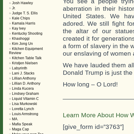
You see a people tryi
Josh Hawley
aberration in their hist
Jr.
Judge T. S. Ellis
United States. We ha
Kale Chips
adored. We still fight f
Kamala Harris
Kay Ivey
the altar of our stat
Kentucky Shooting
created it for generation
Khashoggi
Kim Jong Un
a form of slavery in the 
Kitchen Equipment
our enslaving of women 
Review
Kitchen Table Talk
Kristjen Nielsen
We have lauded them all
Labyrinth
Donald Trump is just the
Lani J. Stacks
Lillian Anthony
How long – O Lord!
Lillian D. Anthony
Linda Kucera
Lindsey Graham
___________________
Liquid Vitamin C
Lisa Murkowski
Loretta Lynch
Learn More About How W
Louis Armstrong
MA.
Mafia Speak
[give_form id=”3763″]
Maga Cap