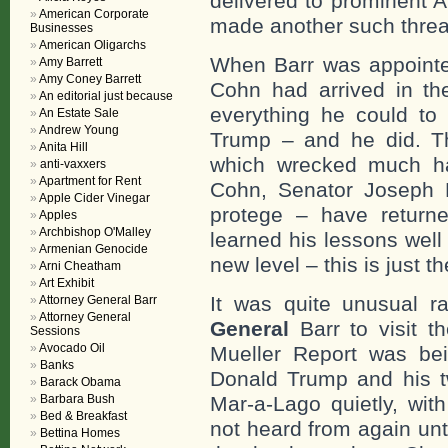
delivered to prominent 
American Corporate
made another such threa
Businesses
American Oligarchs
When Barr was appointed
Amy Barrett
Amy Coney Barrett
Cohn had arrived in th
An editorial just because
everything he could to
An Estate Sale
Andrew Young
Trump – and he did. Th
Anita Hill
which wrecked much ha
anti-vaxxers
Apartment for Rent
Cohn, Senator Joseph 
Apple Cider Vinegar
protege – have return
Apples
Archbishop O'Malley
learned his lessons well
Armenian Genocide
new level – this is just t
Arni Cheatham
Art Exhibit
It was quite unusual ra
Attorney General Barr
Attorney General
General
Barr to visit t
Sessions
Avocado Oil
Mueller Report was bein
Banks
Donald Trump and his tw
Barack Obama
Barbara Bush
Mar-a-Lago quietly, wit
Bed & Breakfast
not heard from again unt
Bettina Homes