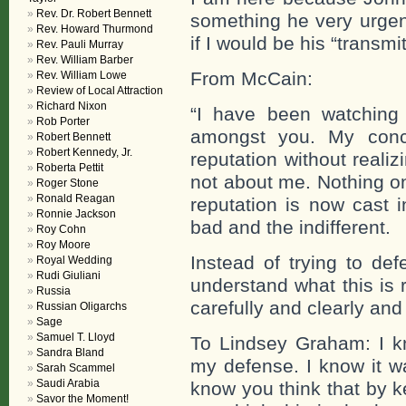
Rev. Dr. Robert Bennett
something he very urgen
Rev. Howard Thurmond
if I would be his “transmit
Rev. Pauli Murray
Rev. William Barber
From McCain:
Rev. William Lowe
Review of Local Attraction
Richard Nixon
“I have been watching 
Rob Porter
amongst you. My conc
Robert Bennett
Robert Kennedy, Jr.
reputation without reali
Roberta Pettit
not about me. Nothing o
Roger Stone
Ronald Reagan
reputation is now cast i
Ronnie Jackson
bad and the indifferent.
Roy Cohn
Roy Moore
Instead of trying to de
Royal Wedding
Rudi Giuliani
understand what this is 
Russia
carefully and clearly and
Russian Oligarchs
Sage
Samuel T. Lloyd
To Lindsey Graham: I k
Sandra Bland
my defense. I know it wa
Sarah Scammel
Saudi Arabia
know you think that by k
Savor the Moment!