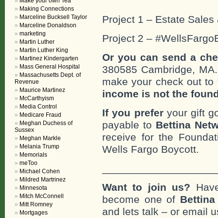
Make your own Tea
Making Connections
Marceline Bucksell Taylor
Project 1 – Estate Sales 
Marceline Donaldson
marketing
Project 2 – #WellsFargo
Martin Luther
Martin Luther King
Or you can send a che
Martinez Kindergarten
Mass General Hospital
380585 Cambridge, MA
Massachusetts Dept. of
make your check out to “
Revenue
Maurice Martinez
income is not the foun
McCarthyism
Media Control
If you prefer
your gift g
Medicare Fraud
payable to
Bettina Netw
Meghan Duchess of
Sussex
receive for the Foundat
Meghan Markle
Melania Trump
Wells Fargo Boycott.
Memorials
meToo
___________________
Michael Cohen
Mildred Martrinez
Want to join us?
Have
Minnesota
Mitch McConnell
become one of
Bettin
Mitt Romney
and lets talk – or email u
Mortgages