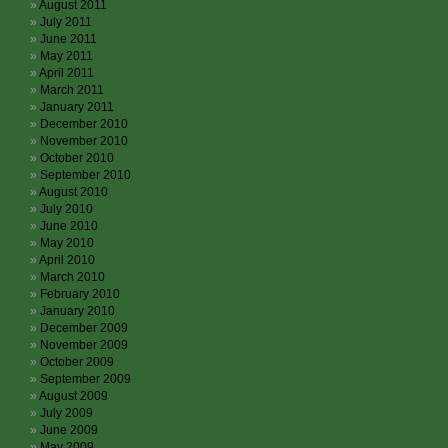
August 2011
July 2011
June 2011
May 2011
April 2011
March 2011
January 2011
December 2010
November 2010
October 2010
September 2010
August 2010
July 2010
June 2010
May 2010
April 2010
March 2010
February 2010
January 2010
December 2009
November 2009
October 2009
September 2009
August 2009
July 2009
June 2009
May 2009