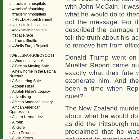
#racism.in.hospitals
with John McCain. It wa
#racism/in/banking
what he would do to them
#racism/in/hospitals
#Rev.Dr.Robert.Bennett
got the message. For t
#sexism.in.hospitals
described the carnage t
#sexism/in/hospitals
#space.race
tell the truth about his a
#TrumpShuttle
to remove him from offic
#Wells Fargo Boycott
#WELLSFARGOBOYCOTT
Donald Trump went on 
#Womens Lives Matter
Mueller Report came out
A Bettina Moving Sale
A new home in the Bettina
exactly what their fate 
Network
exonerate him. And th
A Scattering Sale
Adolph Hitler
been a time when Repu
Adolph Hitler's Legacy
quiet?
advertising
African American history
The New Zealand murder
African American
Oppression
about what he would do 
Aileen Hernandez
Airbnb
as did the Pittsburgh m
Al Gore
proclaimed that he wa
Alan Powers
Alicia Keyes