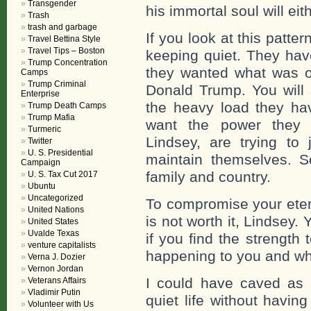
Transgender
his immortal soul will eithe
Trash
trash and garbage
If you look at this patt
Travel Bettina Style
Travel Tips – Boston
keeping quiet. They hav
Trump Concentration
they wanted what was off
Camps
Trump Criminal
Donald Trump. You will
Enterprise
the heavy load they hav
Trump Death Camps
Trump Mafia
want the power they 
Turmeric
Lindsey, are trying to 
Twitter
U. S. Presidential
maintain themselves. S
Campaign
family and country.
U. S. Tax Cut 2017
Ubuntu
Uncategorized
To compromise your eter
United Nations
is not worth it, Lindsey
United States
Uvalde Texas
if you find the strength 
venture capitalists
happening to you and why.
Verna J. Dozier
Vernon Jordan
I could have caved as 
Veterans Affairs
Vladimir Putin
quiet life without havi
Volunteer with Us