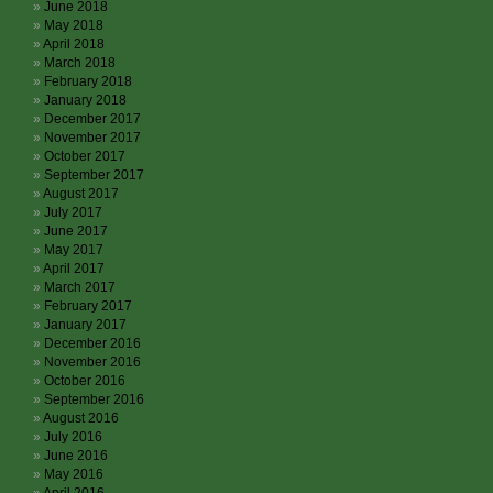
June 2018
May 2018
April 2018
March 2018
February 2018
January 2018
December 2017
November 2017
October 2017
September 2017
August 2017
July 2017
June 2017
May 2017
April 2017
March 2017
February 2017
January 2017
December 2016
November 2016
October 2016
September 2016
August 2016
July 2016
June 2016
May 2016