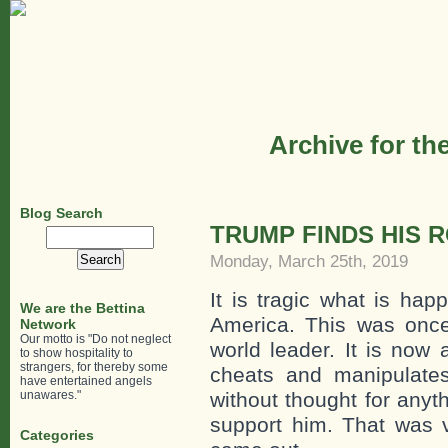
Archive for th
Blog Search
TRUMP FINDS HIS 
Search
for:
Monday, March 25th, 2019
It is tragic what is hap
We are the Bettina
America. This was once
Network
Our motto is "Do not neglect
world leader. It is now 
to show hospitality to
strangers, for thereby some
cheats and manipulates
have entertained angels
unawares."
without thought for anyt
support him. That was v
Categories