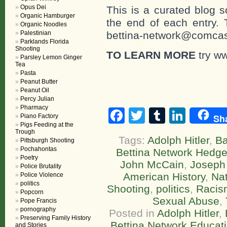
Opus Dei
This is a curated blog 
Organic Hamburger
the end of each entr
Organic Noodles
Palestinian
bettina-network@comcast
Parklands Florida
Shooting
TO LEARN MORE
try ww
Parsley Lemon Ginger
Tea
Pasta
Peanut Butter
Peanut Oil
Percy Julian
Pharmacy
Facebook
Twitter
Tumblr
Linke
Sh
Piano Factory
Pigs Feeding at the
Trough
Tags:
Adolph Hitler
,
B
Pittsburgh Shooting
Pochahontas
Bettina Network Hedg
Poetry
John McCain
,
Joseph
Police Brutality
American History
,
Nat
Police Violence
politics
Shooting
,
politics
,
Racis
Popcorn
Sexual Abuse
,
Pope Francis
pornography
Posted in
Adolph Hitler
,
Preserving Family History
Bettina Network Educatio
and Stories