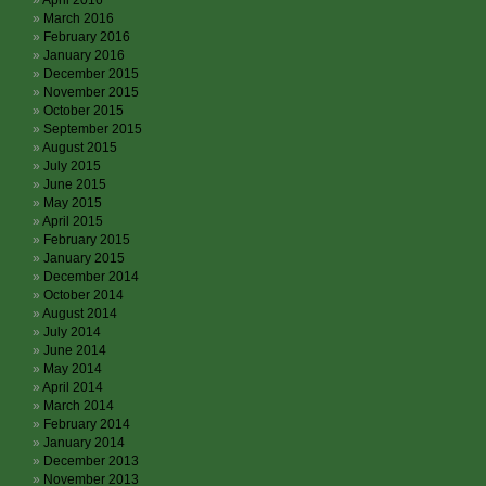
April 2016
March 2016
February 2016
January 2016
December 2015
November 2015
October 2015
September 2015
August 2015
July 2015
June 2015
May 2015
April 2015
February 2015
January 2015
December 2014
October 2014
August 2014
July 2014
June 2014
May 2014
April 2014
March 2014
February 2014
January 2014
December 2013
November 2013