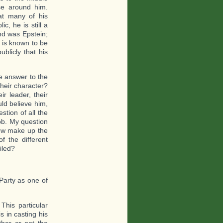
se around him.
at many of his
, he is still a
nd was Epstein;
 is known to be
blicly that his
e answer to the
Their character?
ir leader, their
uld believe him,
stion of all the
job. My question
now make up the
 the different
iled?
 Party as one of
his particular
 in casting his