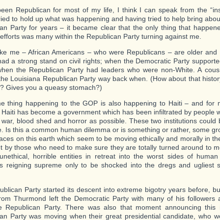
een Republican for most of my life, I think I can speak from the “insid
ried to hold up what was happening and having tried to help bring abou
an Party for years – it became clear that the only thing that happen
efforts was many within the Republican Party turning against me.
ike me – African Americans – who were Republicans – are older and
had a strong stand on civil rights; when the Democratic Party support
when the Republican Party had leaders who were non-White. A cous
the Louisiana Republican Party way back when. (How about that histo
? Gives you a queasy stomach?)
 thing happening to the GOP is also happening to Haiti – and for
 Haiti has become a government which has been infiltrated by people 
war, blood shed and horror as possible. These two institutions could 
e. Is this a common human dilemma or is something or rather, some grou
aces on this earth which seem to be moving ethically and morally in th
t by those who need to make sure they are totally turned around to 
 unethical, horrible entities in retreat into the worst sides of human
 reigning supreme only to be shocked into the dregs and ugliest 
blican Party started its descent into extreme bigotry years before, bu
om Thurmond left the Democratic Party with many of his followers
e Republican Party. There was also that moment announcing this 
an Party was moving when their great presidential candidate, who wo