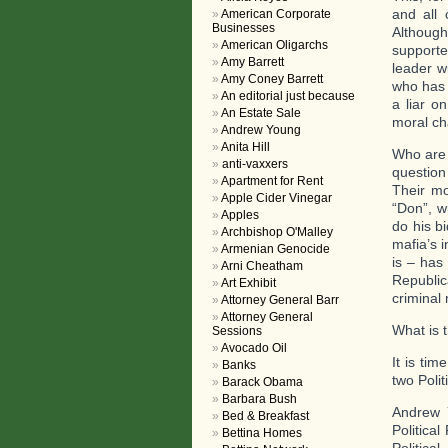
and all
American Corporate
Businesses
Althoug
American Oligarchs
supporte
Amy Barrett
leader w
Amy Coney Barrett
who has 
An editorial just because
a liar o
An Estate Sale
moral cha
Andrew Young
Anita Hill
Who are 
anti-vaxxers
question
Apartment for Rent
Their mo
Apple Cider Vinegar
“Don”, w
Apples
do his b
Archbishop O'Malley
mafia’s 
Armenian Genocide
is – has
Arni Cheatham
Republi
Art Exhibit
criminal
Attorney General Barr
Attorney General
What is t
Sessions
Avocado Oil
It is tim
Banks
two Polit
Barack Obama
Barbara Bush
Andrew Y
Bed & Breakfast
Politica
Bettina Homes