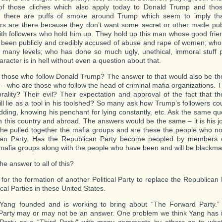
 of those cliches which also apply today to Donald Trump and tho
h there are puffs of smoke around Trump which seem to imply th
rs are there because they don’t want some secret or other made public
ith followers who hold him up. They hold up this man whose good frie
been publicly and credibly accused of abuse and rape of women; who
n many levels; who has done so much ugly, unethical, immoral stuff pu
racter is in hell without even a question about that.
those who follow Donald Trump? The answer to that would also be th
 – who are those who follow the head of criminal mafia organizations. 
rality? Their evil? Their expectation and approval of the fact that the
ill lie as a tool in his toolshed? So many ask how Trump’s followers co
idding, knowing his penchant for lying constantly, etc. Ask the same que
in this country and abroad. The answers would be the same – it is his 
 he pulled together the mafia groups and are these the people who 
can Party. Has the Republican Party become peopled by members of
 mafia groups along with the people who have been and will be blackma
he answer to all of this?
e for the formation of another Political Party to replace the Republican
ical Parties in these United States.
ang founded and is working to bring about “The Forward Party.” T
l Party may or may not be an answer. One problem we think Yang has is