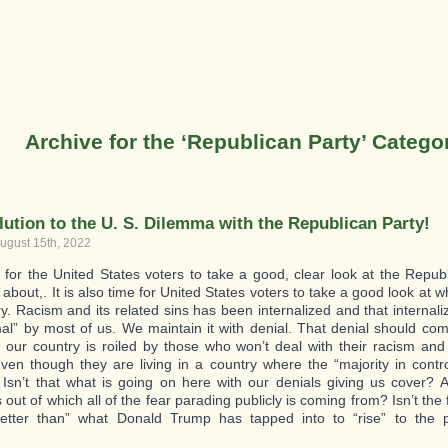
Archive for the ‘Republican Party’ Catego
lution to the U. S. Dilemma with the Republican Party!
ugust 15th, 2022
me for the United States voters to take a good, clear look at the Repu
s about,. It is also time for United States voters to take a good look at 
ry. Racism and its related sins has been internalized and that internal
al” by most of us. We maintain it with denial. That denial should com
 our country is roiled by those who won’t deal with their racism and
even though they are living in a country where the “majority in contr
. Isn’t that what is going on here with our denials giving us cover? A
out of which all of the fear parading publicly is coming from? Isn’t the 
better than” what Donald Trump has tapped into to “rise” to the 