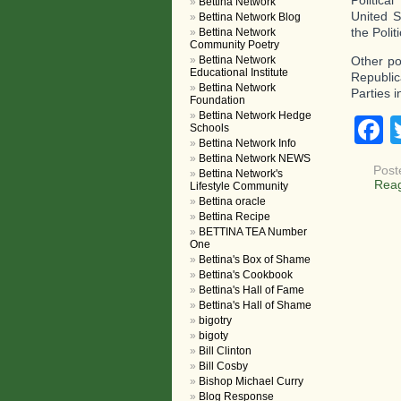
Politica
Bettina Network
United S
Bettina Network Blog
the Poli
Bettina Network
Community Poetry
Bettina Network
Other po
Educational Institute
Republic
Bettina Network
Parties i
Foundation
Bettina Network Hedge
F
Schools
Bettina Network Info
Bettina Network NEWS
Post
Bettina Network's
Rea
Lifestyle Community
Bettina oracle
Bettina Recipe
BETTINA TEA Number
One
Bettina's Box of Shame
Bettina's Cookbook
Bettina's Hall of Fame
Bettina's Hall of Shame
bigotry
bigoty
Bill Clinton
Bill Cosby
Bishop Michael Curry
Blog Response