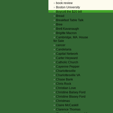
book review
Boston University
Boycott the $20 bill
Bread
Breakfast Table Talk
Bree
Brett Kavanaugh
Brigitte Macron
Cambridge, MA. House
for Sale
cancer
Candelaria
Capital Network
Carter Heyward
Catholic Church
Cayenne Pepper
Charlottesville
Charlottesville VA
Chase Bank
Chris Rock
Christian Love
Christine Balsey Ford
Christine Blasey Ford
Christmas
Claire McCaskill
Clarence Thomas