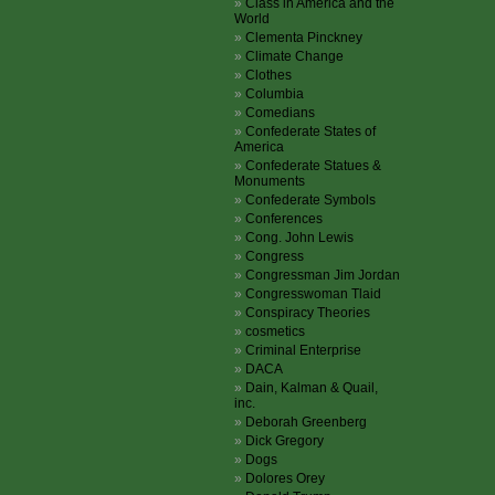
Class in America and the
World
Clementa Pinckney
Climate Change
Clothes
Columbia
Comedians
Confederate States of
America
Confederate Statues &
Monuments
Confederate Symbols
Conferences
Cong. John Lewis
Congress
Congressman Jim Jordan
Congresswoman Tlaid
Conspiracy Theories
cosmetics
Criminal Enterprise
DACA
Dain, Kalman & Quail,
inc.
Deborah Greenberg
Dick Gregory
Dogs
Dolores Orey