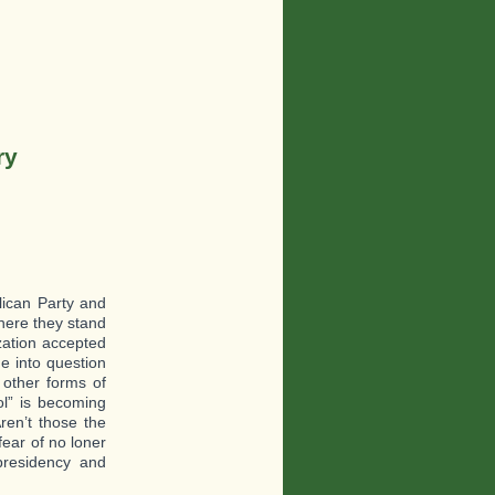
ry
blican Party and
where they stand
ization accepted
e into question
 other forms of
ol” is becoming
ren’t those the
fear of no loner
presidency and