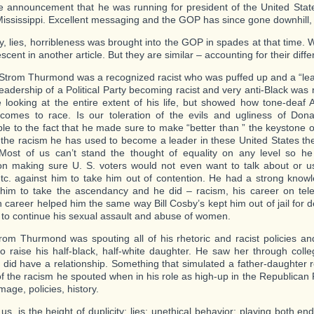
 announcement that he was running for president of the United Stat
Mississippi. Excellent messaging and the GOP has since gone downhill, i
y, lies, horribleness was brought into the GOP in spades at that time. W
escent in another article. But they are similar – accounting for their diffe
Strom Thurmond was a recognized racist who was puffed up and a “lead
leadership of a Political Party becoming racist and very anti-Black was 
e looking at the entire extent of his life, but showed how tone-deaf
comes to race. Is our toleration of the evils and ugliness of Dona
able to the fact that he made sure to make “better than ” the keystone 
 the racism he has used to become a leader in these United States the
Most of us can’t stand the thought of equality on any level so 
ion making sure U. S. voters would not even want to talk about or us
tc. against him to take him out of contention. He had a strong knowl
 him to take the ascendancy and he did – racism, his career on telev
on career helped him the same way Bill Cosby’s kept him out of jail for 
 to continue his sexual assault and abuse of women.
rom Thurmond was spouting all of his rhetoric and racist policies 
to raise his half-black, half-white daughter. He saw her through col
 did have a relationship. Something that simulated a father-daughter r
 of the racism he spouted when in his role as high-up in the Republican 
 image, policies, history.
 us, is the height of duplicity; lies; unethical behavior; playing both en