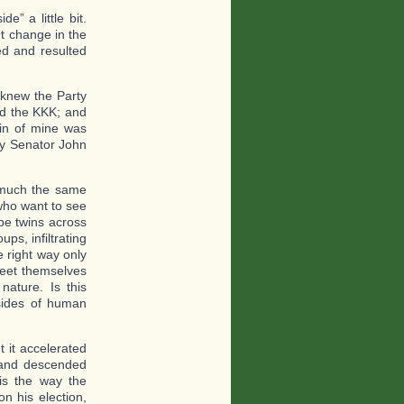
e” a little bit.
t change in the
ed and resulted
 knew the Party
ed the KKK; and
in of mine was
ry Senator John
 much the same
who want to see
be twins across
ps, infiltrating
e right way only
meet themselves
 nature. Is this
sides of human
t it accelerated
 and descended
is the way the
n his election,