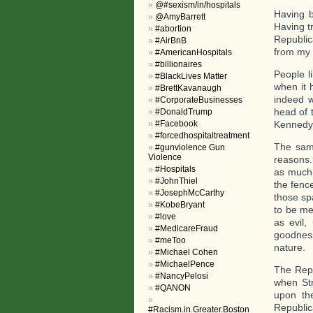
@#sexism/in/hospitals
Having b
@AmyBarrett
Having t
#abortion
Republic
#AirBnB
from my 
#AmericanHospitals
#billionaires
People l
#BlackLives Matter
when it 
#BrettKavanaugh
indeed 
#CorporateBusinesses
head of 
#DonaldTrump
#Facebook
Kennedy
#forcedhospitaltreatment
The same
#gunviolence Gun
Violence
reasons.
#Hospitals
as much 
#JohnThiel
the fenc
#JosephMcCarthy
those sp
#KobeBryant
to be me
#love
as evil,
#MedicareFraud
goodness
#meToo
nature.
#Michael Cohen
#MichaelPence
The Repu
#NancyPelosi
when Str
#QANON
upon th
Republic
#Racism.in.Greater.Boston