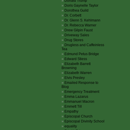
Donald Trump
Doris Gaynelle Taylor
Dorothea Guild
Dr. Corbett
Dr. Glenn S. Kehlmann
Dr. Rebecca Warner
Drew Gilpin Faust
Driveway Sales
Drug Stores
Drugless and Caffeinless
Tea
Edmund Petus Bridge
Edward Stiess
Elizabeth Barrett
Browning
Elizabeth Warren
Elvis Presley
Emailed Response to
Blog
Emergency Treatment
Emma Lazarus
Emmanuel Macron
Emmett Till
Empathy
Episcopal Church
Episcopal Divinity School
equality