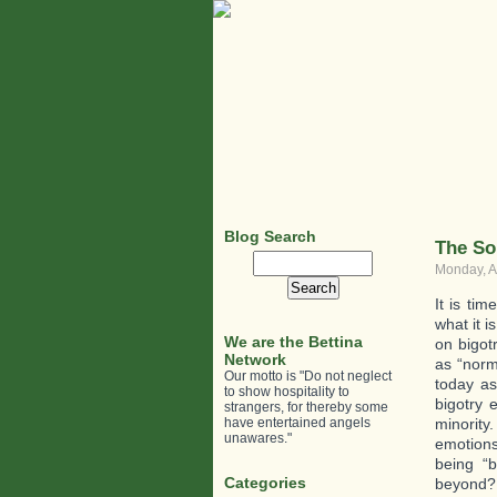
Blog Search
The So
Search
Monday, A
for:
It is ti
what it i
We are the Bettina
on bigot
Network
as “norm
Our motto is "Do not neglect
today as
to show hospitality to
bigotry 
strangers, for thereby some
have entertained angels
minority
unawares."
emotions 
being “
Categories
beyond?