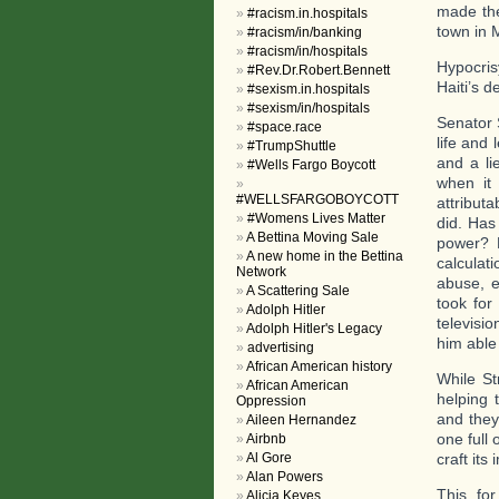
made the
#racism.in.hospitals
town in 
#racism/in/banking
#racism/in/hospitals
Hypocris
#Rev.Dr.Robert.Bennett
Haiti’s d
#sexism.in.hospitals
#sexism/in/hospitals
Senator 
#space.race
life and 
#TrumpShuttle
and a li
#Wells Fargo Boycott
when it 
#WELLSFARGOBOYCOTT
attribut
#Womens Lives Matter
did. Has
A Bettina Moving Sale
power? 
A new home in the Bettina
calculat
Network
abuse, e
A Scattering Sale
took for
Adolph Hitler
televisi
Adolph Hitler's Legacy
him able
advertising
African American history
While St
African American
helping 
Oppression
and they
Aileen Hernandez
one full
Airbnb
Al Gore
craft its
Alan Powers
This, for
Alicia Keyes