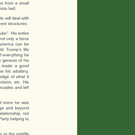
es from a small
nto hell.
e will deal with
rent structures.
er”. His entire
not only a farce
 America can be
ld Trump’s life
of everything he
 genesis of his
he made a good
e his adultery,
edge of what it
ision, etc. His
decades and left
and more he was
lege and beyond
elationship, not
Party helping to
ds to the middle