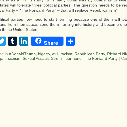
l Party as a “Third Party” with many comments by others as to whe
tates will tolerate three political parties. The question needs to be re
tical Party – “The Forward Party” – that will replace Republicanism?
litical parties now need to start forming because one of them will tot
ans from their space, send them hurtling into history and become one o
n these United States.
acebook
Twitter
Tumblr
LinkedIn
Share
Share
ed in
#DonaldTrump
,
bigotry
,
evil
,
racism
,
Republican Party
,
Richard Ni
gan
,
sexism
,
Sexual Assault
,
Strom Tburmond
,
The Forward Party
|
Co