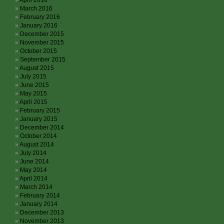
April 2016
March 2016
February 2016
January 2016
December 2015
November 2015
October 2015
September 2015
August 2015
July 2015
June 2015
May 2015
April 2015
February 2015
January 2015
December 2014
October 2014
August 2014
July 2014
June 2014
May 2014
April 2014
March 2014
February 2014
January 2014
December 2013
November 2013