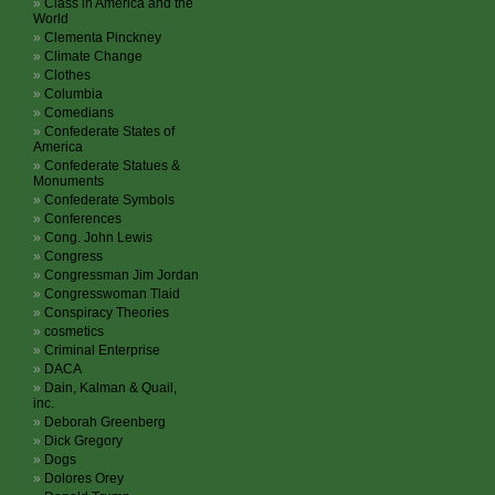
Class in America and the
World
Clementa Pinckney
Climate Change
Clothes
Columbia
Comedians
Confederate States of
America
Confederate Statues &
Monuments
Confederate Symbols
Conferences
Cong. John Lewis
Congress
Congressman Jim Jordan
Congresswoman Tlaid
Conspiracy Theories
cosmetics
Criminal Enterprise
DACA
Dain, Kalman & Quail,
inc.
Deborah Greenberg
Dick Gregory
Dogs
Dolores Orey