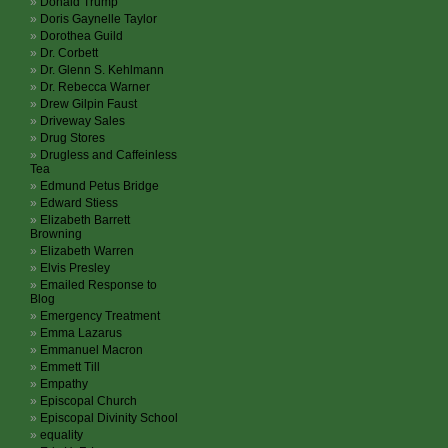
Donald Trump
Doris Gaynelle Taylor
Dorothea Guild
Dr. Corbett
Dr. Glenn S. Kehlmann
Dr. Rebecca Warner
Drew Gilpin Faust
Driveway Sales
Drug Stores
Drugless and Caffeinless
Tea
Edmund Petus Bridge
Edward Stiess
Elizabeth Barrett
Browning
Elizabeth Warren
Elvis Presley
Emailed Response to
Blog
Emergency Treatment
Emma Lazarus
Emmanuel Macron
Emmett Till
Empathy
Episcopal Church
Episcopal Divinity School
equality