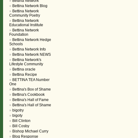
Bettina Network
Bettina Network Blog
Bettina Network
Community Poetry
Bettina Network
Educational Institute
Bettina Network
Foundation
Bettina Network Hedge
Schools
Bettina Network Info
Bettina Network NEWS
Bettina Network's
Lifestyle Community
Bettina oracle
Bettina Recipe
BETTINA TEA Number
One
Bettina's Box of Shame
Bettina's Cookbook
Bettina's Hall of Fame
Bettina's Hall of Shame
bigotry
bigoty
Bill Clinton
Bill Cosby
Bishop Michael Curry
Blog Response