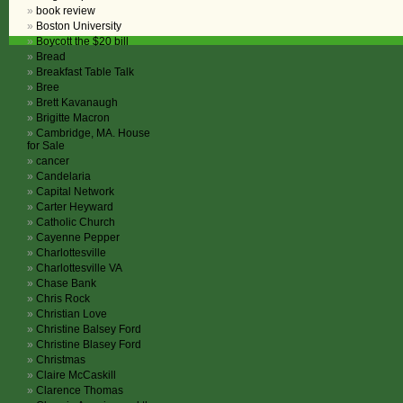
book review
Boston University
Boycott the $20 bill
Bread
Breakfast Table Talk
Bree
Brett Kavanaugh
Brigitte Macron
Cambridge, MA. House
for Sale
cancer
Candelaria
Capital Network
Carter Heyward
Catholic Church
Cayenne Pepper
Charlottesville
Charlottesville VA
Chase Bank
Chris Rock
Christian Love
Christine Balsey Ford
Christine Blasey Ford
Christmas
Claire McCaskill
Clarence Thomas