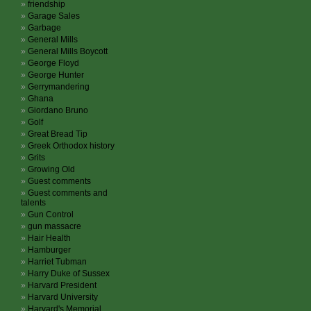
friendship
Garage Sales
Garbage
General Mills
General Mills Boycott
George Floyd
George Hunter
Gerrymandering
Ghana
Giordano Bruno
Golf
Great Bread Tip
Greek Orthodox history
Grits
Growing Old
Guest comments
Guest comments and
talents
Gun Control
gun massacre
Hair Health
Hamburger
Harriet Tubman
Harry Duke of Sussex
Harvard President
Harvard University
Harvard's Memorial