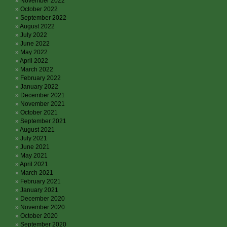
November 2022
October 2022
September 2022
August 2022
July 2022
June 2022
May 2022
April 2022
March 2022
February 2022
January 2022
December 2021
November 2021
October 2021
September 2021
August 2021
July 2021
June 2021
May 2021
April 2021
March 2021
February 2021
January 2021
December 2020
November 2020
October 2020
September 2020