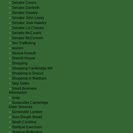
Senator Coons
Senator Danforth
Senator Hawley
Senator John Lewis
Senator Josh Hawley
Senator Liz Cheney
Senator McCaskill
Senator McConnell
Sex Trafficking
sexism
Sexual Assault
Sherrill House
Shopping
Shopping Cambridge MA
Shopping in Dracut
Shopping in Waltham
Skip Gates
Small Business
Informaiton
soap
Somerville Cambridge
Elder Services
Somerville Lumber
Sour Dough Bread
South Carolina
Spiritual Exercises
Spiritual Reflection