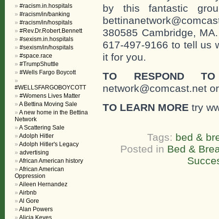
#racism.in.hospitals
by this fantastic gr
#racism/in/banking
bettinanetwork@comcast
#racism/in/hospitals
380585 Cambridge, MA. 0
#Rev.Dr.Robert.Bennett
#sexism.in.hospitals
617-497-9166 to tell us 
#sexism/in/hospitals
it for you.
#space.race
#TrumpShuttle
#Wells Fargo Boycott
TO RESPOND TO
network@comcast.net or
#WELLSFARGOBOYCOTT
#Womens Lives Matter
A Bettina Moving Sale
TO LEARN MORE
try w
A new home in the Bettina
Network
A Scattering Sale
Tags:
bed & br
Adolph Hitler
Adolph Hitler's Legacy
Posted in
Bed & Brea
advertising
Succe
African American history
African American
Oppression
Aileen Hernandez
Airbnb
Al Gore
Alan Powers
Alicia Keyes