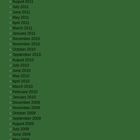
August 2011
July 2011
June 2011
May 2011
April 2011
March 2011
January 2011
December 2010
November 2010
October 2010
September 2010
August 2010
July 2010
June 2010
May 2010
April 2010
March 2010
February 2010
January 2010
December 2009
November 2009
October 2009
September 2009
August 2009
July 2009
June 2009
May 2009