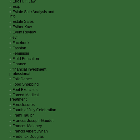
Eric H. F. Law
Esq.
Estate Sale Analysis and
Info
Estate Sales
Esther Kaw
Event Review
evil
Facebook
Fashion
Feminism
Field Education
Finance
financial investment
professional
Folk Dance
Food Shopping
Foot Exercises
Forced Medical
Treatment
Foreclosures
Fourth of July Celebration
Framl Tau;pr
Frances Joseph-Gaudet
Frances Maloney
Francis Albert Dynan
Frederick Douglas