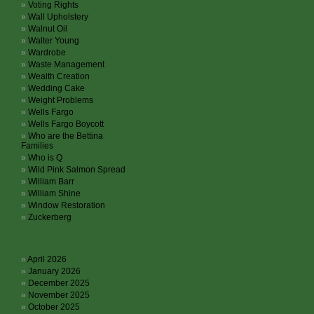
Voting Rights
Wall Upholstery
Walnut Oil
Walter Young
Wardrobe
Waste Management
Wealth Creation
Wedding Cake
Weight Problems
Wells Fargo
Wells Fargo Boycott
Who are the Bettina
Families
Who is Q
Wild Pink Salmon Spread
William Barr
William Shine
Window Restoration
Zuckerberg
Archives
April 2026
January 2026
December 2025
November 2025
October 2025