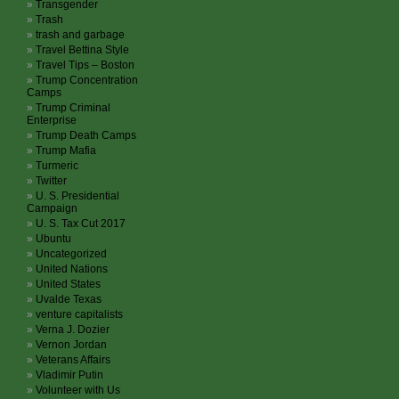
Transgender
Trash
trash and garbage
Travel Bettina Style
Travel Tips – Boston
Trump Concentration
Camps
Trump Criminal
Enterprise
Trump Death Camps
Trump Mafia
Turmeric
Twitter
U. S. Presidential
Campaign
U. S. Tax Cut 2017
Ubuntu
Uncategorized
United Nations
United States
Uvalde Texas
venture capitalists
Verna J. Dozier
Vernon Jordan
Veterans Affairs
Vladimir Putin
Volunteer with Us