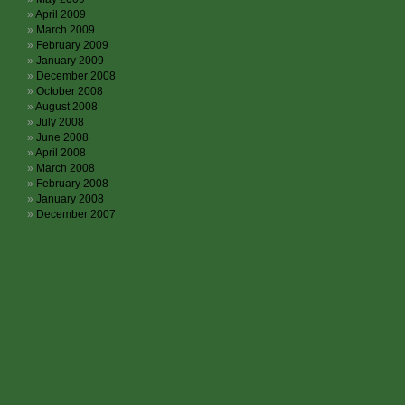
April 2009
March 2009
February 2009
January 2009
December 2008
October 2008
August 2008
July 2008
June 2008
April 2008
March 2008
February 2008
January 2008
December 2007