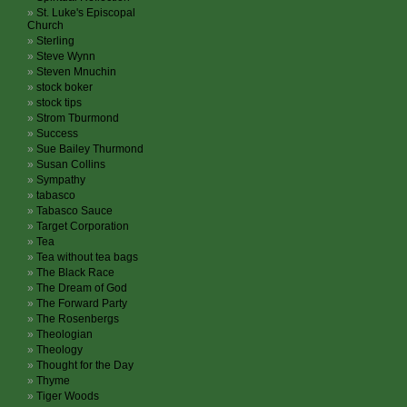
St. Luke's Episcopal
Church
Sterling
Steve Wynn
Steven Mnuchin
stock boker
stock tips
Strom Tburmond
Success
Sue Bailey Thurmond
Susan Collins
Sympathy
tabasco
Tabasco Sauce
Target Corporation
Tea
Tea without tea bags
The Black Race
The Dream of God
The Forward Party
The Rosenbergs
Theologian
Theology
Thought for the Day
Thyme
Tiger Woods