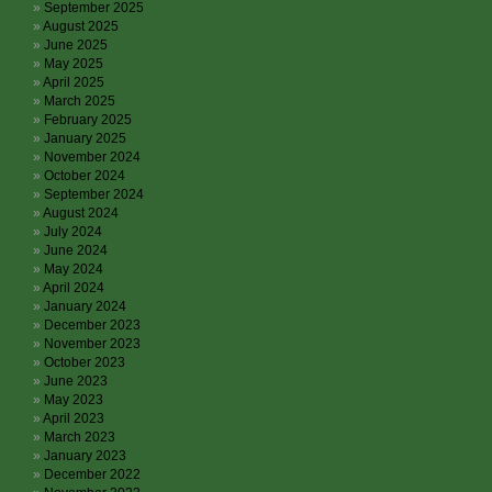
September 2025
August 2025
June 2025
May 2025
April 2025
March 2025
February 2025
January 2025
November 2024
October 2024
September 2024
August 2024
July 2024
June 2024
May 2024
April 2024
January 2024
December 2023
November 2023
October 2023
June 2023
May 2023
April 2023
March 2023
January 2023
December 2022