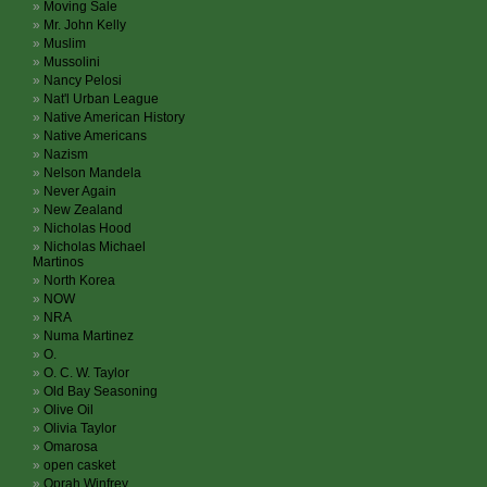
Moving Sale
Mr. John Kelly
Muslim
Mussolini
Nancy Pelosi
Nat'l Urban League
Native American History
Native Americans
Nazism
Nelson Mandela
Never Again
New Zealand
Nicholas Hood
Nicholas Michael
Martinos
North Korea
NOW
NRA
Numa Martinez
O.
O. C. W. Taylor
Old Bay Seasoning
Olive Oil
Olivia Taylor
Omarosa
open casket
Oprah Winfrey