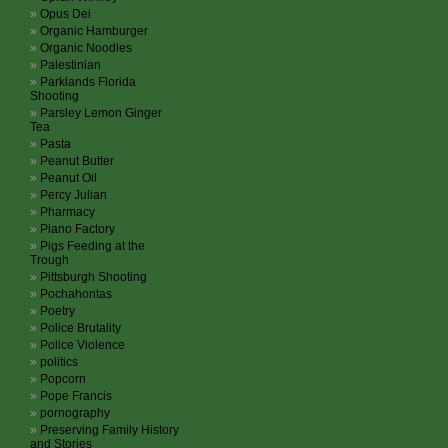
Opus Dei
Organic Hamburger
Organic Noodles
Palestinian
Parklands Florida
Shooting
Parsley Lemon Ginger
Tea
Pasta
Peanut Butter
Peanut Oil
Percy Julian
Pharmacy
Piano Factory
Pigs Feeding at the
Trough
Pittsburgh Shooting
Pochahontas
Poetry
Police Brutality
Police Violence
politics
Popcorn
Pope Francis
pornography
Preserving Family History
and Stories