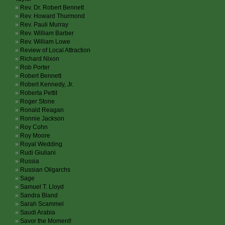
Rev. Dr. Robert Bennett
Rev. Howard Thurmond
Rev. Pauli Murray
Rev. William Barber
Rev. William Lowe
Review of Local Attraction
Richard Nixon
Rob Porter
Robert Bennett
Robert Kennedy, Jr.
Roberta Pettit
Roger Stone
Ronald Reagan
Ronnie Jackson
Roy Cohn
Roy Moore
Royal Wedding
Rudi Giuliani
Russia
Russian Oligarchs
Sage
Samuel T. Lloyd
Sandra Bland
Sarah Scammel
Saudi Arabia
Savor the Moment!