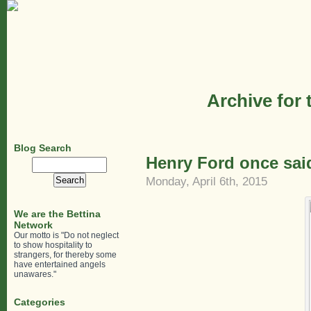
Archive for 
Blog Search
Henry Ford once sa
Search
for:
Monday, April 6th, 2015
We are the Bettina
Network
Our motto is "Do not neglect
to show hospitality to
strangers, for thereby some
have entertained angels
unawares."
Categories