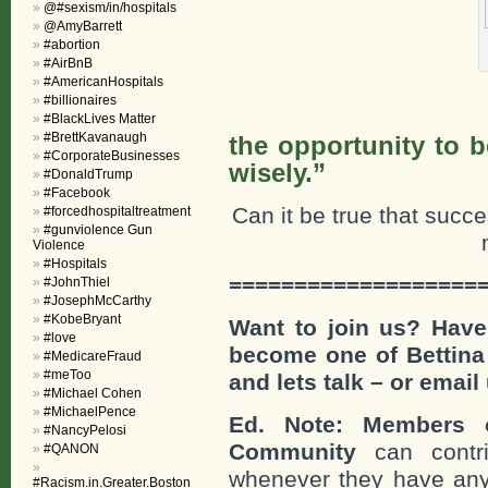
@#sexism/in/hospitals
@AmyBarrett
#abortion
#AirBnB
#AmericanHospitals
#billionaires
“Failu
#BlackLives Matter
#BrettKavanaugh
the opportunity to b
#CorporateBusinesses
wisely.”
#DonaldTrump
#Facebook
Can it be true that succ
#forcedhospitaltreatment
#gunviolence Gun
Violence
#Hospitals
===================
#JohnThiel
#JosephMcCarthy
#KobeBryant
Want to join us? Have
#love
become one of Bettina
#MedicareFraud
#meToo
and lets talk – or email
#Michael Cohen
#MichaelPence
Ed. Note: Members o
#NancyPelosi
Community
can contri
#QANON
whenever they have any
#Racism.in.Greater.Boston