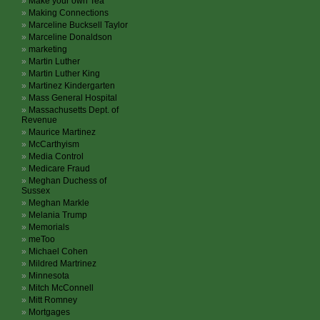
Make your own Tea
Making Connections
Marceline Bucksell Taylor
Marceline Donaldson
marketing
Martin Luther
Martin Luther King
Martinez Kindergarten
Mass General Hospital
Massachusetts Dept. of
Revenue
Maurice Martinez
McCarthyism
Media Control
Medicare Fraud
Meghan Duchess of
Sussex
Meghan Markle
Melania Trump
Memorials
meToo
Michael Cohen
Mildred Martrinez
Minnesota
Mitch McConnell
Mitt Romney
Mortgages