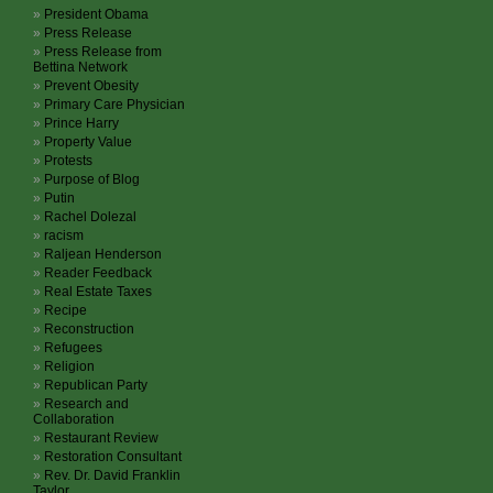
President Obama
Press Release
Press Release from
Bettina Network
Prevent Obesity
Primary Care Physician
Prince Harry
Property Value
Protests
Purpose of Blog
Putin
Rachel Dolezal
racism
Raljean Henderson
Reader Feedback
Real Estate Taxes
Recipe
Reconstruction
Refugees
Religion
Republican Party
Research and
Collaboration
Restaurant Review
Restoration Consultant
Rev. Dr. David Franklin
Taylor