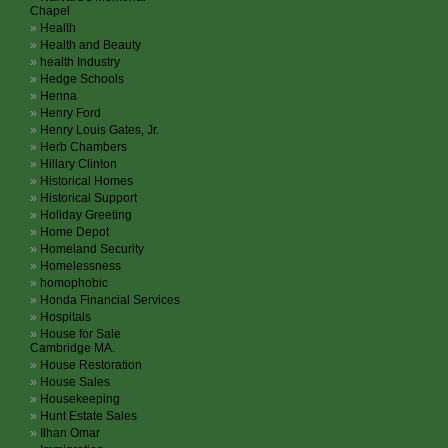
Chapel
Health
Health and Beauty
health Industry
Hedge Schools
Henna
Henry Ford
Henry Louis Gates, Jr.
Herb Chambers
Hillary Clinton
Historical Homes
Historical Support
Holiday Greeting
Home Depot
Homeland Security
Homelessness
homophobic
Honda Financial Services
Hospitals
House for Sale
Cambridge MA.
House Restoration
House Sales
Housekeeping
Hunt Estate Sales
Ilhan Omar