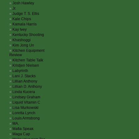
Josh Hawley
Jr.
Judge T. S. Ellis
Kale Chips
Kamala Harris
Kay Ivey
Kentucky Shooting
Khashoggi
Kim Jong Un
Kitchen Equipment
Review
Kitchen Table Talk
Kristjen Nielsen
Labyrinth
Lani J. Stacks
Lillian Anthony
Lillian D. Anthony
Linda Kucera
Lindsey Graham
Liquid Vitamin C
Lisa Murkowski
Loretta Lynch
Louis Armstrong
MA.
Mafia Speak
Maga Cap