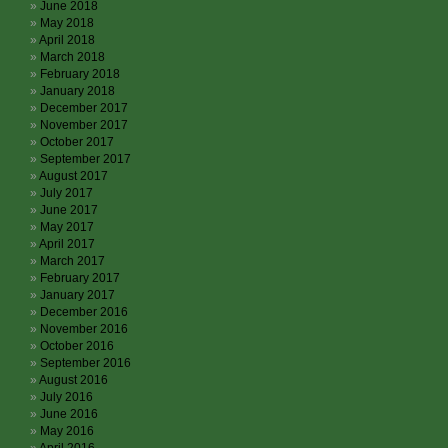
June 2018
May 2018
April 2018
March 2018
February 2018
January 2018
December 2017
November 2017
October 2017
September 2017
August 2017
July 2017
June 2017
May 2017
April 2017
March 2017
February 2017
January 2017
December 2016
November 2016
October 2016
September 2016
August 2016
July 2016
June 2016
May 2016