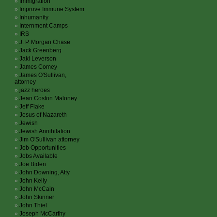
Immigration
Improve Immune System
Inhumanity
Internment Camps
IRS
J. P. Morgan Chase
Jack Greenberg
Jaki Leverson
James Comey
James O'Sullivan,
attorney
jazz heroes
Jean Coston Maloney
Jeff Flake
Jesus of Nazareth
Jewish
Jewish Annihilation
Jim O'Sullivan attorney
Job Opportunities
Jobs Available
Joe Biden
John Downing, Atty
John Kelly
John McCain
John Skinner
John Thiel
Joseph McCarthy