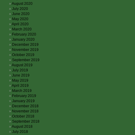
August 2020
July 2020
June 2020
May 2020
April 2020
March 2020
February 2020
January 2020
December 2019
November 2019
October 2019
September 2019
August 2019
July 2019
June 2019
May 2019
April 2019
March 2019
February 2019
January 2019
December 2018
November 2018
October 2018
September 2018
August 2018
July 2018