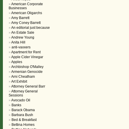
American Corporate
Businesses
American Oligarchs
Amy Barrett
Amy Coney Barrett
An editorial just because
An Estate Sale
Andrew Young
Anita Hill
anti-vaxxers
Apartment for Rent
Apple Cider Vinegar
Apples
Archbishop O'Malley
Armenian Genocide
Arni Cheatham
Art Exhibit
Attorney General Barr
Attorney General
Sessions
Avocado Oil
Banks
Barack Obama
Barbara Bush
Bed & Breakfast
Bettina Homes