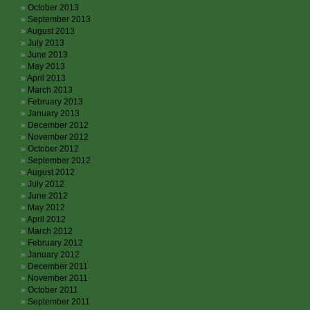
October 2013
September 2013
August 2013
July 2013
June 2013
May 2013
April 2013
March 2013
February 2013
January 2013
December 2012
November 2012
October 2012
September 2012
August 2012
July 2012
June 2012
May 2012
April 2012
March 2012
February 2012
January 2012
December 2011
November 2011
October 2011
September 2011