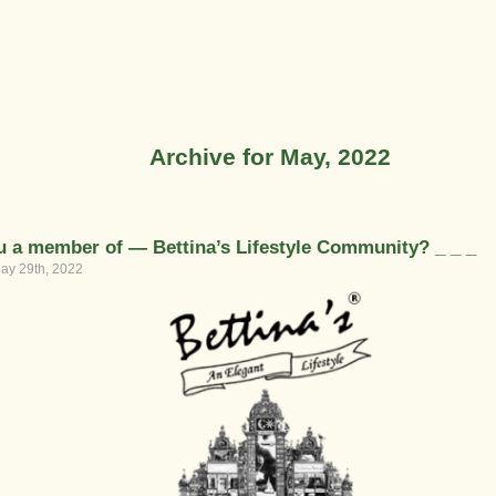
Archive for May, 2022
u a member of — Bettina’s Lifestyle Community? _ _ _
ay 29th, 2022