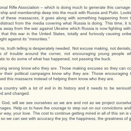
onal Rifle Association – which is doing much to generate this carnag
ership and membership deep into the muck with Russia and Putin. Lookin
of these massacres, it goes along with something happening from t
 distract from the media covering what Russia is doing. This time, it to
a away from the war against Ukraine which Russia is now fighting with
 that this war in the United States, totally and furiously causing unbel
ght against its “minorities.”
his, truth telling is desperately needed. Not excuse making, not denials,
ns of trouble around the corner, not encouraging young people w
tic to do some of what has happened, not passing the buck.
ing wrong know who they are. Those making excuses so they can coll
for their political campaigns know why they are. Those encouragin
ed this massacre instead of helping them know who they are.
 country with a lot of evil in its history and it needs to be seriousl
ed and changed.
God, will we see ourselves as we are and not as we project ourselve
mages. Help us to have the courage to step out on our convictions and
ur way, your love. The cost to continue getting mired in all of this sin is
 so we can see with accuracy the joy, the happiness, the greatness of