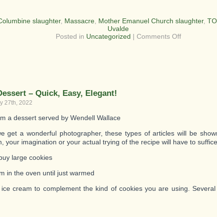
Columbine slaughter
,
Massacre
,
Mother Emanuel Church slaughter
,
TO
Uvalde
on
Posted in
Uncategorized
|
Comments Off
Uvalde
Texas
Massacre
Dessert – Quick, Easy, Elegant!
y 27th, 2022
om a dessert served by Wendell Wallace
 get a wonderful photographer, these types of articles will be shown
n, your imagination or your actual trying of the recipe will have to suffice
buy large cookies
m in the oven until just warmed
 ice cream to complement the kind of cookies you are using. Several