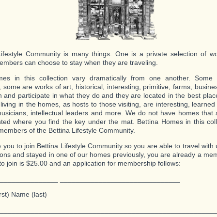
Lifestyle Community is many things. One is a private selection of 
mbers can choose to stay when they are traveling.
es in this collection vary dramatically from one another. Some a
, some are works of art, historical, interesting, primitive, farms, busi
n and participate in what they do and they are located in the best pla
living in the homes, as hosts to those visiting, are interesting, learne
 musicians, intellectual leaders and more. We do not have homes that
ted where you find the key under the mat. Bettina Homes in this coll
members of the Bettina Lifestyle Community.
e you to join Bettina Lifestyle Community so you are able to travel with
ions and stayed in one of our homes previously, you are already a me
to join is $25.00 and an application for membership follows:
_______________ _______________________________
rst) Name (last)
________________________________________________________