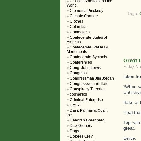
Class in America and the
World
Clementa Pinckney
Tags:
Climate Change
Clothes
Columbia
Comedians
Confederate States of
America
Confederate Statues &
Monuments
Confederate Symbols
Great 
Conferences
Friday, Ma
Cong. John Lewis
Congress
taken fr
Congressman Jim Jordan
Congresswoman Tlaid
*When we
Conspiracy Theories
Until the
cosmetics
Criminal Enterprise
Bake or 
DACA
Dain, Kalman & Quail,
Heat the
inc.
Deborah Greenberg
Top with
Dick Gregory
great.
Dogs
Dolores Orey
Serve.