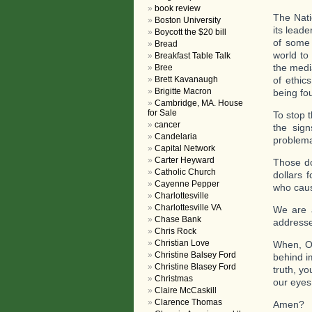
book review
The Nati
Boston University
its lead
Boycott the $20 bill
of some 
Bread
world to
Breakfast Table Talk
the medi
Bree
Brett Kavanaugh
of ethics
Brigitte Macron
being fou
Cambridge, MA. House
for Sale
To stop t
cancer
the sig
Candelaria
problema
Capital Network
Carter Heyward
Those do
Catholic Church
dollars 
Cayenne Pepper
who caus
Charlottesville
Charlottesville VA
We are a
Chase Bank
address
Chris Rock
Christian Love
When, O 
Christine Balsey Ford
behind i
Christine Blasey Ford
truth, yo
Christmas
our eyes
Claire McCaskill
Clarence Thomas
Amen?