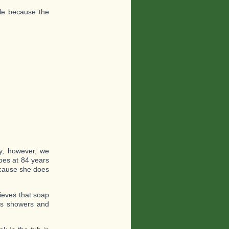
ble because the
y, however, we
oes at 84 years
because she does
lieves that soap
des showers and