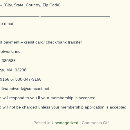
– (City, State, Country, Zip Code)
_________________ ______________________________
ne emai
___________________________________________
f payment – credit card/ check/bank transfer
etwork, inc.
x 380585
ge, MA. 02238
 9166 or 800-347-9166
ettinanetwork@comcast.net
will respond to you if your membership is accepted.
d will not be charged unless your membership application is accepted.
on
Posted in
Uncategorized
|
Comments Off
Are