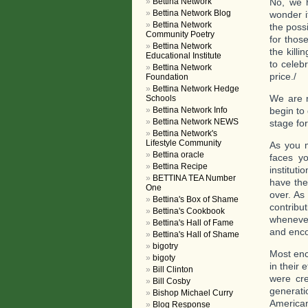
Bettina Network
No, we h
Bettina Network Blog
wonder i
Bettina Network
the poss
Community Poetry
for thos
Bettina Network
the kill
Educational Institute
to celeb
Bettina Network
price./
Foundation
Bettina Network Hedge
We are n
Schools
Bettina Network Info
begin to 
Bettina Network NEWS
stage for
Bettina Network's
Lifestyle Community
As you m
Bettina oracle
faces y
Bettina Recipe
institut
BETTINA TEA Number
have the 
One
over. As
Bettina's Box of Shame
contribu
Bettina's Cookbook
whenever
Bettina's Hall of Fame
and enco
Bettina's Hall of Shame
bigotry
Most enc
bigoty
in their 
Bill Clinton
were cre
Bill Cosby
generati
Bishop Michael Curry
American
Blog Response