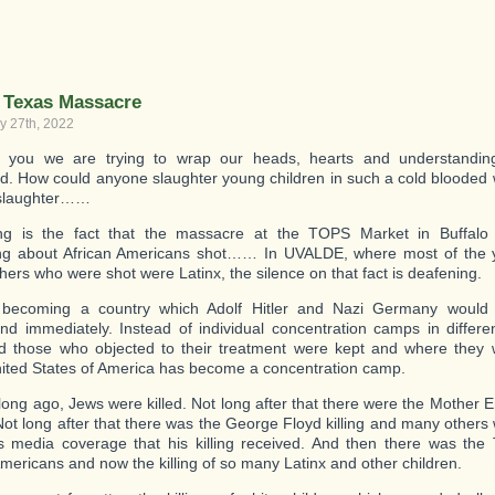
you
a
member
of
—
Bettina’s
 Texas Massacre
Lifestyle
y 27th, 2022
Community
_
ke you we are trying to wrap our heads, hearts and understandi
_
. How could anyone slaughter young children in such a cold blooded
_
slaughter……
ting is the fact that the massacre at the TOPS Market in Buffalo
ng about African Americans shot…… In UVALDE, where most of the 
hers who were shot were Latinx, the silence on that fact is deafening.
becoming a country which Adolf Hitler and Nazi Germany would 
nd immediately. Instead of individual concentration camps in differ
 those who objected to their treatment were kept and where they w
nited States of America has become a concentration camp.
 long ago, Jews were killed. Not long after that there were the Mother
. Not long after that there was the George Floyd killing and many others
 media coverage that his killing received. And then there was the 
Americans and now the killing of so many Latinx and other children.