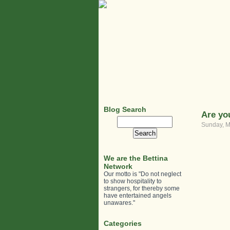
Blog Search
Are yo
Search
Sunday, M
for:
We are the Bettina
Network
Our motto is "Do not neglect
to show hospitality to
strangers, for thereby some
have entertained angels
unawares."
Categories