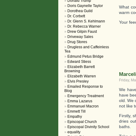
Donald Trump
Doris Gaynelle Taylor
What cou
Dorothea Guild
warm coo
Dr. Corbett
Dr. Glenn S. Kehlmann
Your fe
Dr. Rebecca Warner
Drew Gilpin Faust
Driveway Sales
Drug Stores
Drugless and Caffeinless
Tea
Edmund Petus Bridge
Edward Stiess
Elizabeth Barrett
Browning
Marcel
Elizabeth Warren
Friday, Ma
Elvis Presley
Emailed Response to
We have 
Blog
have bee
Emergency Treatment
old. We 
Emma Lazarus
not like 
Emmanuel Macron
Emmett Till
Firstly,
Empathy
dries ou
Episcopal Church
baths.
Episcopal Divinity School
equality