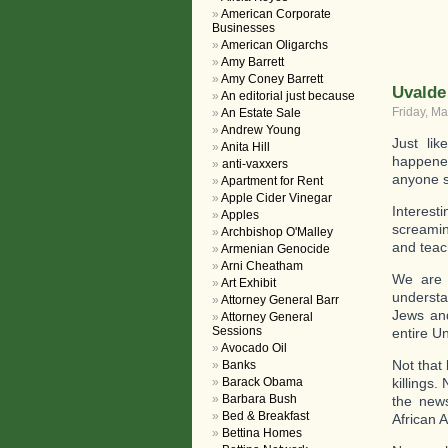
American Corporate
Businesses
American Oligarchs
Amy Barrett
Amy Coney Barrett
Uvalde
An editorial just because
Friday, Ma
An Estate Sale
Andrew Young
Just li
Anita Hill
happened
anti-vaxxers
anyone 
Apartment for Rent
Apple Cider Vinegar
Interes
Apples
screami
Archbishop O'Malley
and teac
Armenian Genocide
Arni Cheatham
We are 
Art Exhibit
understa
Attorney General Barr
Jews and
Attorney General
Sessions
entire U
Avocado Oil
Not that
Banks
Barack Obama
killings
Barbara Bush
the news
Bed & Breakfast
African 
Bettina Homes