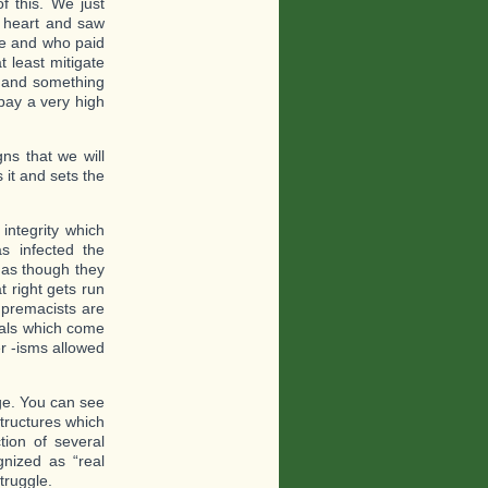
f this. We just
o heart and saw
ere and who paid
t least mitigate
s and something
pay a very high
ns that we will
 it and sets the
integrity which
s infected the
l as though they
t right gets run
Supremacists are
ials which come
er -isms allowed
ge. You can see
structures which
tion of several
nized as “real
truggle.