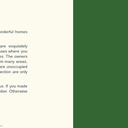
wonderful homes
re exquisitely
nesses where you
ces. The owners
d in many areas,
 are unoccupied
ection are only
 us. If you made
mber. Otherwise
_