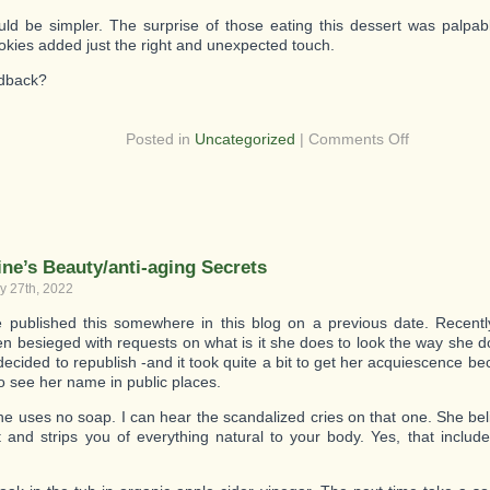
ld be simpler. The surprise of those eating this dessert was palpa
kies added just the right and unexpected touch.
edback?
on
Posted in
Uncategorized
|
Comments Off
Great
Dessert
–
Quick,
Easy,
Elegant!
ine’s Beauty/anti-aging Secrets
y 27th, 2022
published this somewhere in this blog on a previous date. Recentl
n besieged with requests on what is it she does to look the way she d
decided to republish -and it took quite a bit to get her acquiescence 
to see her name in public places.
 she uses no soap. I can hear the scandalized cries on that one. She be
t and strips you of everything natural to your body. Yes, that inclu