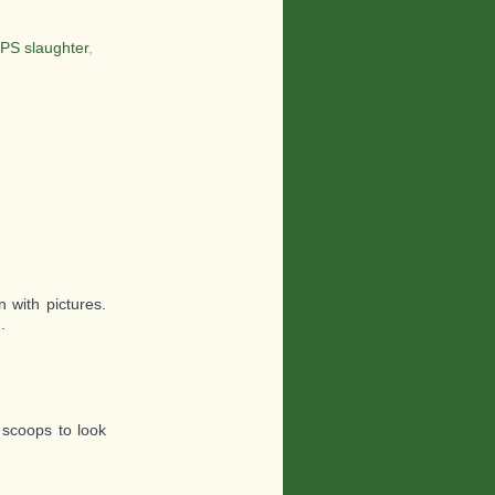
PS slaughter
,
 with pictures.
.
 scoops to look