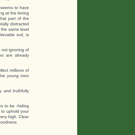
e seems to have
g at the timing
hat part of the
tally distracted
 the same level
ievable evil, is
 not ignoring of
ho are already
ect millions of
g the young men
y and truthfully
s to be -hiding
 to uphold your
 very high. Clear
 goodness.