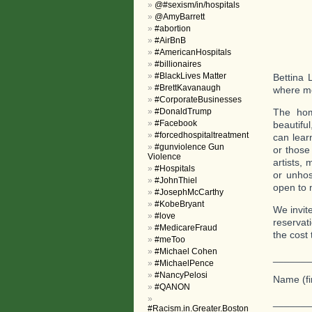
@#sexism/in/hospitals
@AmyBarrett
#abortion
#AirBnB
#AmericanHospitals
#billionaires
#BlackLives Matter
Bettina 
#BrettKavanaugh
where me
#CorporateBusinesses
#DonaldTrump
The hom
#Facebook
beautiful
#forcedhospitaltreatment
can lear
#gunviolence Gun
or those 
Violence
artists,
#Hospitals
or unhos
#JohnThiel
open to 
#JosephMcCarthy
#KobeBryant
We invit
#love
reservat
#MedicareFraud
the cost 
#meToo
#Michael Cohen
_______
#MichaelPence
#NancyPelosi
Name (fi
#QANON
_______
#Racism.in.Greater.Boston