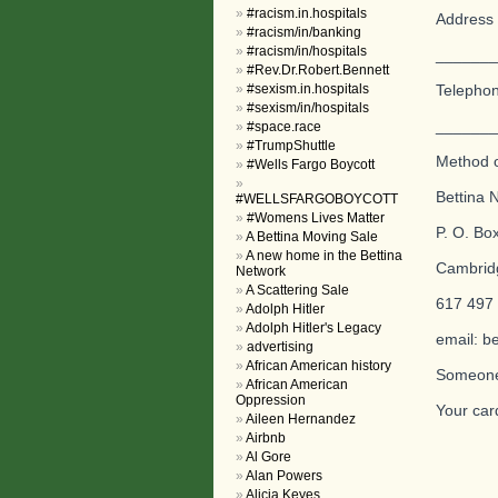
#racism.in.hospitals
Address 
#racism/in/banking
#racism/in/hospitals
_______
#Rev.Dr.Robert.Bennett
#sexism.in.hospitals
Telepho
#sexism/in/hospitals
_______
#space.race
#TrumpShuttle
Method o
#Wells Fargo Boycott
Bettina N
#WELLSFARGOBOYCOTT
#Womens Lives Matter
P. O. Bo
A Bettina Moving Sale
A new home in the Bettina
Cambrid
Network
A Scattering Sale
617 497
Adolph Hitler
Adolph Hitler's Legacy
email: b
advertising
African American history
Someone 
African American
Oppression
Your car
Aileen Hernandez
Airbnb
Al Gore
Alan Powers
Alicia Keyes