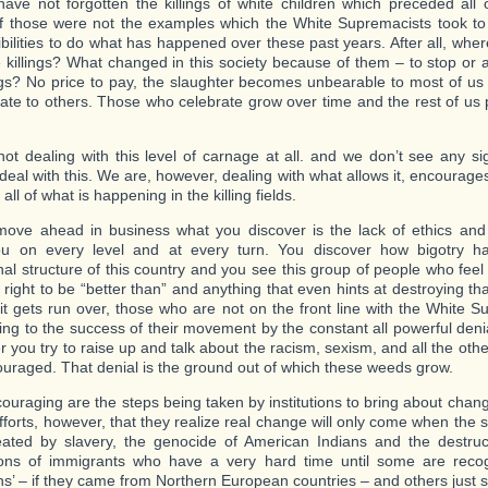
ave not forgotten the killings of white children which preceded all o
f those were not the examples which the White Supremacists took t
ibilities to do what has happened over these past years. After all, wh
e killings? What changed in this society because of them – to stop or a
ings? No price to pay, the slaughter becomes unbearable to most of u
rate to others. Those who celebrate grow over time and the rest of us 
ot dealing with this level of carnage at all. and we don’t see any sig
deal with this. We are, however, dealing with what allows it, encourages
 all of what is happening in the killing fields.
ove ahead in business what you discover is the lack of ethics and 
ou on every level and at every turn. You discover how bigotry ha
ional structure of this country and you see this group of people who fee
right to be “better than” and anything that even hints at destroying tha
 it gets run over, those who are not on the front line with the White 
ting to the success of their movement by the constant all powerful den
 you try to raise up and talk about the racism, sexism, and all the oth
uraged. That denial is the ground out of which these weeds grow.
ouraging are the steps being taken by institutions to bring about chan
efforts, however, that they realize real change will only come when the 
ated by slavery, the genocide of American Indians and the destruc
ons of immigrants who have a very hard time until some are recog
s’ – if they came from Northern European countries – and others just s