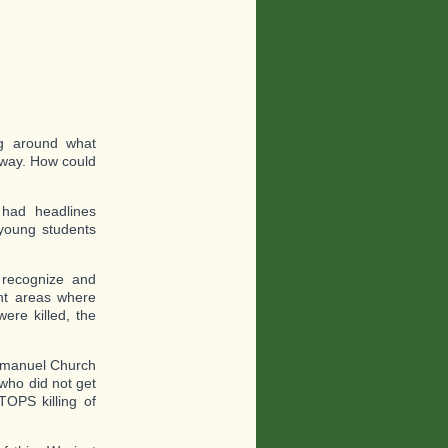
?
ng around what
 way. How could
 had headlines
young students
recognize and
ent areas where
ere killed, the
 Emanuel Church
 who did not get
TOPS killing of