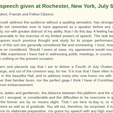
 speech given at Rochester, New York, July 5
ident, Friends and Fellow Citizens:
ould address this audience without a quailing sensation, has stronge
 do not remember ever to have appeared as a speaker before any
ly, nor with greater distrust of my ability, than I do this day. A feeling 
favorable to the exercise of my limited powers of speech. The task b
quires much previous thought and study for its proper performanc
s of this sort are generally considered flat and unmeaning. I trust, ho
 be so considered. Should I seem at ease, my appearance would muc
little experience I have had in addressing public meetings, in country
e nothing on the present occasion.
rs and placards say that I am to deliver a Fourth of July Oration.
arge, and out of the common way, for me. It is true that I have often h
 in this beautiful Hall, and to address many who now honor me with 
er their familiar faces, nor the perfect gage I think I have of Corinthi
 from embarrassment.
 is, ladies and gentlemen, the distance between this platform and the s
ch I escaped, is considerable-and the difficulties to he overcome in g
o the former are by no means slight. That I am here to-day is, to 
ent as well as of gratitude. You will not, therefore, be surprised, if i
ince no elaborate preparation, nor grace my speech with any high sou