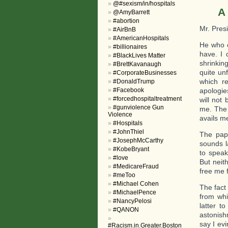
@#sexism/in/hospitals
A
@AmyBarrett
#abortion
Mr. Pres
#AirBnB
#AmericanHospitals
He who c
#billionaires
have. I
#BlackLives Matter
shrinking
#BrettKavanaugh
quite un
#CorporateBusinesses
which re
#DonaldTrump
#Facebook
apologie
#forcedhospitaltreatment
will not
#gunviolence Gun
me. The 
Violence
avails m
#Hospitals
#JohnThiel
The pape
#JosephMcCarthy
sounds l
#KobeBryant
to speak
#love
But neith
#MedicareFraud
free me
#meToo
#Michael Cohen
The fact
#MichaelPence
from whi
#NancyPelosi
latter t
#QANON
astonishm
say I ev
#Racism.in.Greater.Boston