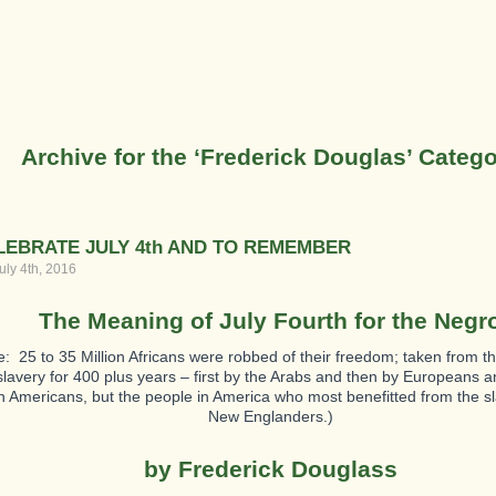
Archive for the ‘Frederick Douglas’ Categ
LEBRATE JULY 4th AND TO REMEMBER
uly 4th, 2016
The Meaning of July Fourth for the Negr
e: 25 to 35 Million Africans were robbed of their freedom; taken from t
 slavery for 400 plus years – first by the Arabs and then by Europeans 
 Americans, but the people in America who most benefitted from the s
New Englanders.)
by Frederick Douglass