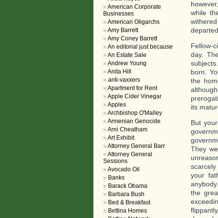
however,
American Corporate
while th
Businesses
withered
American Oligarchs
departed 
Amy Barrett
Amy Coney Barrett
Fellow-ci
An editorial just because
day. The
An Estate Sale
subjects
Andrew Young
Anita Hill
born. Yo
anti-vaxxers
the hom
Apartment for Rent
althoug
Apple Cider Vinegar
prerogati
Apples
its matu
Archbishop O'Malley
Armenian Genocide
But your
Arni Cheatham
governm
Art Exhibit
governme
Attorney General Barr
They wen
Attorney General
unreason
Sessions
scarcely
Avocado Oil
your fa
Banks
anybody.
Barack Obama
the grea
Barbara Bush
exceedin
Bed & Breakfast
flippant
Bettina Homes