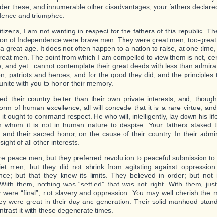
der these, and innumerable other disadvantages, your fathers declared 
dence and triumphed.
tizens, I am not wanting in respect for the fathers of this republic. Th
ion of Independence were brave men. They were great men, too-great
 a great age. It does not often happen to a nation to raise, at one tim
 great men. The point from which I am compelled to view them is not, cer
e; and yet I cannot contemplate their great deeds with less than admir
n, patriots and heroes, and for the good they did, and the principles
ll unite with you to honor their memory.
ed their country better than their own private interests; and, though 
form of human excellence, all will concede that it is a rare virtue, and
 it ought to command respect. He who will, intelligently, lay down his life
 whom it is not in human nature to despise. Your fathers staked the
, and their sacred honor, on the cause of their country. In their admira
 sight of all other interests.
e peace men; but they preferred revolution to peaceful submission t
et men; but they did not shrink from agitating against oppressio
nce; but that they knew its limits. They believed in order; but not 
 With them, nothing was “settIed” that was not right. With them, justi
 were “final”; not slavery and oppression. You may well cherish the
y were great in their day and generation. Their solid manhood stan
ntrast it with these degenerate times.