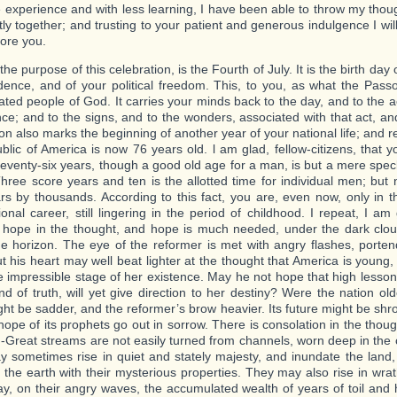
tle experience and with less learning, I have been able to throw my thou
tly together; and trusting to your patient and generous indulgence I wil
ore you.
 the purpose of this celebration, is the Fourth of July. It is the birth day
ence, and of your political freedom. This, to you, as what the Pass
ted people of God. It carries your minds back to the day, and to the a
nce; and to the signs, and to the wonders, associated with that act, an
ion also marks the beginning of another year of your national life; and 
blic of America is now 76 years old. l am glad, fellow-citizens, that y
eventy-six years, though a good old age for a man, is but a mere speck 
Three score years and ten is the allotted time for individual men; but
ars by thousands. According to this fact, you are, even now, only in t
onal career, still lingering in the period of childhood. I repeat, I am 
 hope in the thought, and hope is much needed, under the dark clo
e horizon. The eye of the reformer is met with angry flashes, porten
ut his heart may well beat lighter at the thought that America is young,
 the impressible stage of her existence. May he not hope that high lesso
nd of truth, will yet give direction to her destiny? Were the nation olde
ght be sadder, and the reformer’s brow heavier. Its future might be sh
hope of its prophets go out in sorrow. There is consolation in the thou
.-Great streams are not easily turned from channels, worn deep in the 
 sometimes rise in quiet and stately majesty, and inundate the land,
ng the earth with their mysterious properties. They may also rise in wra
y, on their angry waves, the accumulated wealth of years of toil and 