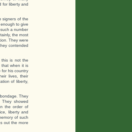
for liberty and
e signers of the
 enough to give
e, such a number
tainly, the most
ation. They were
 they contended
this is not the
 that when it is
 for his country
ir lives, their
tion of liberty,
o bondage. They
n. They showed
in the order of
ce, liberty and
 memory of such
ds out the more