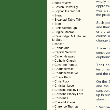
wholly i
book review
oppressio
Boston University
was a st
Boycott the $20 bill
the prud
Bread
Breakfast Table Talk
Such peo
Bree
and thei
Brett Kavanaugh
or the w
Brigitte Macron
course o
Cambridge, MA. House
for Sale
change t
cancer
These pe
Candelaria
Capital Network
conveye
Carter Heyward
euphonio
Catholic Church
Their op
Cayenne Pepper
Charlottesville
terror a
Charlottesville VA
and the c
Chase Bank
On the 2
Chris Rock
Christian Love
and the 
Christine Balsey Ford
sanction
Christine Blasey Ford
up in ou
Christmas
story if I
Claire McCaskill
Clarence Thomas
“Resolve