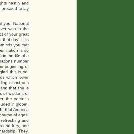
ghts hastily and
l proceed to lay
 of your National
over was to the
ct of your great
d that day. This
reminds you that
our nation is so
in the life of a
 nations number
he beginning of
glad this is so.
uds which lower
ding disastrous
 and that she is
ns of wisdom, of
r, the patriot’s
rouded in gloom,
ght that America
course of ages.
 refreshing and
th and fury, and
hardship. They,