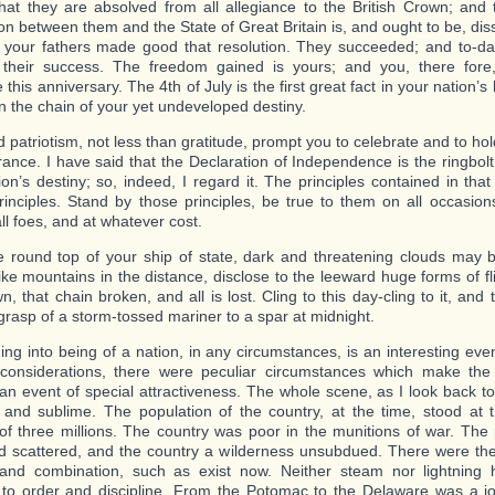
that they are absolved from all allegiance to the British Crown; and th
on between them and the State of Great Britain is, and ought to be, dis
, your fathers made good that resolution. They succeeded; and to-d
f their success. The freedom gained is yours; and you, there fore
 this anniversary. The 4th of July is the first great fact in your nation’s
in the chain of your yet undeveloped destiny.
 patriotism, not less than gratitude, prompt you to celebrate and to hold
nce. I have said that the Declaration of Independence is the ringbolt 
ion’s destiny; so, indeed, I regard it. The principles contained in tha
rinciples. Stand by those principles, be true to them on all occasions
ll foes, and at whatever cost.
 round top of your ship of state, dark and threatening clouds may
like mountains in the distance, disclose to the leeward huge forms of fl
n, that chain broken, and all is lost. Cling to this day-cling to it, and t
 grasp of a storm-tossed mariner to a spar at midnight.
ng into being of a nation, in any circumstances, is an interesting eve
considerations, there were peculiar circumstances which make the 
 an event of special attractiveness. The whole scene, as I look back to
d and sublime. The population of the country, at the time, stood at th
f three millions. The country was poor in the munitions of war. The
 scattered, and the country a wilderness unsubdued. There were th
 and combination, such as exist now. Neither steam nor lightning
to order and discipline. From the Potomac to the Delaware was a j