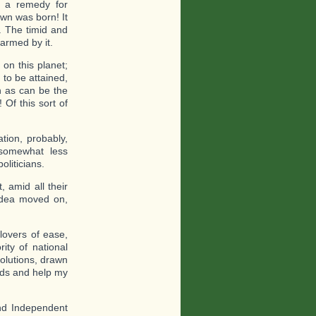
ys a remedy for
own was born! It
t. The timid and
armed by it.
 on this planet;
 to be attained,
n as can be the
 Of this sort of
tion, probably,
somewhat less
oliticians.
 amid all their
 idea moved on,
lovers of ease,
ity of national
solutions, drawn
inds and help my
and Independent