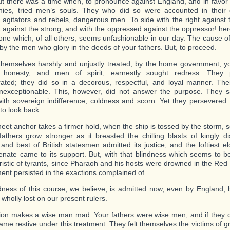
ut there was a time when, to pronounce against England, and in favor 
nies, tried men’s souls. They who did so were accounted in their 
, agitators and rebels, dangerous men. To side with the right against 
 against the strong, and with the oppressed against the oppressor! here
one which, of all others, seems unfashionable in our day. The cause of
by the men who glory in the deeds of your fathers. But, to proceed.
themselves harshly and unjustly treated, by the home government, you
honesty, and men of spirit, earnestly sought redress. They p
ated; they did so in a decorous, respectful, and loyal manner. Th
nexceptionable. This, however, did not answer the purpose. They 
with sovereign indifference, coldness and scorn. Yet they persevered
to look back.
heet anchor takes a firmer hold, when the ship is tossed by the storm, 
fathers grow stronger as it breasted the chilling blasts of kingly d
 and best of British statesmen admitted its justice, and the loftiest 
Senate came to its support. But, with that blindness which seems to b
ristic of tyrants, since Pharaoh and his hosts were drowned in the Red 
nt persisted in the exactions complained of.
ess of this course, we believe, is admitted now, even by England; 
 wholly lost on our present rulers.
on makes a wise man mad. Your fathers were wise men, and if they 
ame restive under this treatment. They felt themselves the victims of 