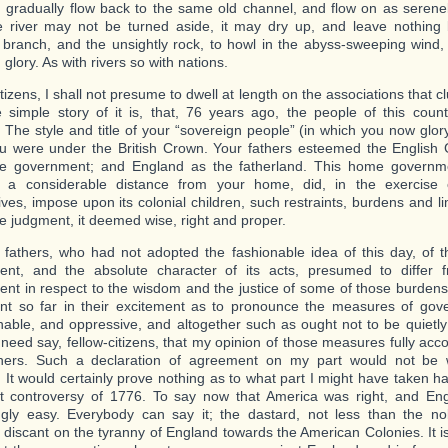
 gradually flow back to the same old channel, and flow on as serenel
e river may not be turned aside, it may dry up, and leave nothing
 branch, and the unsightly rock, to howl in the abyss-sweeping wind, 
glory. As with rivers so with nations.
tizens, I shall not presume to dwell at length on the associations that cl
 simple story of it is, that, 76 years ago, the people of this count
. The style and title of your “sovereign people” (in which you now glo
u were under the British Crown. Your fathers esteemed the English
e government; and England as the fatherland. This home governm
h a considerable distance from your home, did, in the exercise o
ves, impose upon its colonial children, such restraints, burdens and lim
re judgment, it deemed wise, right and proper.
 fathers, who had not adopted the fashionable idea of this day, of the 
ent, and the absolute character of its acts, presumed to differ
nt in respect to the wisdom and the justice of some of those burdens 
t so far in their excitement as to pronounce the measures of gove
able, and oppressive, and altogether such as ought not to be quietly 
 need say, fellow-citizens, that my opinion of those measures fully acco
thers. Such a declaration of agreement on my part would not be
 It would certainly prove nothing as to what part I might have taken ha
t controversy of 1776. To say now that America was right, and Eng
gly easy. Everybody can say it; the dastard, not less than the no
ly discant on the tyranny of England towards the American Colonies. It i