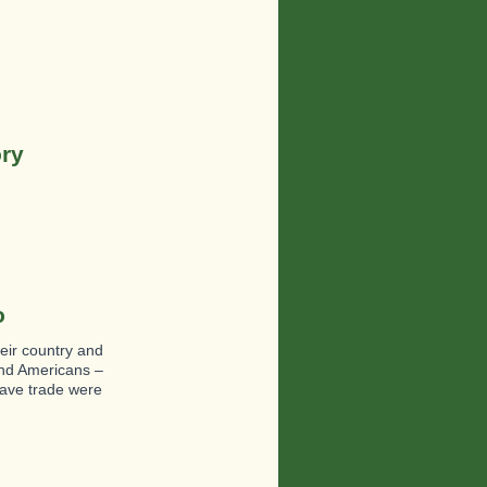
ory
o
heir country and
and Americans –
lave trade were