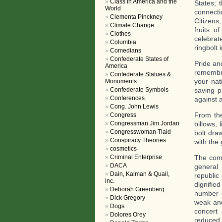
Class in America and the
States; 
World
connecti
Clementa Pinckney
Citizens
Climate Change
fruits o
Clothes
celebrate
Columbia
ringbolt 
Comedians
Confederate States of
Pride and
America
remembra
Confederate Statues &
your nat
Monuments
Confederate Symbols
saving p
Conferences
against a
Cong. John Lewis
From the
Congress
Congressman Jim Jordan
billows, 
Congresswoman Tlaid
bolt draw
Conspiracy Theories
with the
cosmetics
Criminal Enterprise
The comi
DACA
general 
Dain, Kalman & Quail,
republic
inc.
dignifie
Deborah Greenberg
number o
Dick Gregory
weak and
Dogs
concert
Dolores Orey
reduced 