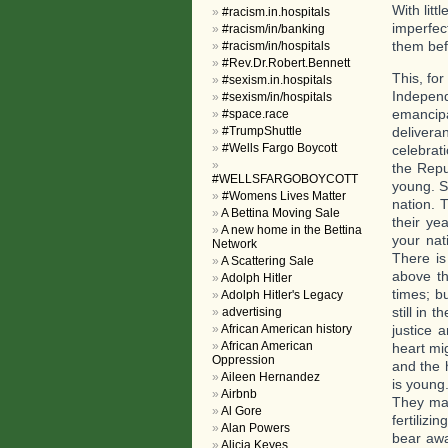
With lit
#racism.in.hospitals
imperfec
#racism/in/banking
them bef
#racism/in/hospitals
#Rev.Dr.Robert.Bennett
This, for
#sexism.in.hospitals
Independ
#sexism/in/hospitals
emancipa
#space.race
#TrumpShuttle
delivera
#Wells Fargo Boycott
celebrat
the Repu
#WELLSFARGOBOYCOTT
young. S
#Womens Lives Matter
nation. 
A Bettina Moving Sale
their ye
A new home in the Bettina
your nati
Network
There is
A Scattering Sale
above th
Adolph Hitler
times; b
Adolph Hitler's Legacy
still in
advertising
African American history
justice a
African American
heart mi
Oppression
and the 
Aileen Hernandez
is young
Airbnb
They may
Al Gore
fertilizi
Alan Powers
bear awa
Alicia Keyes