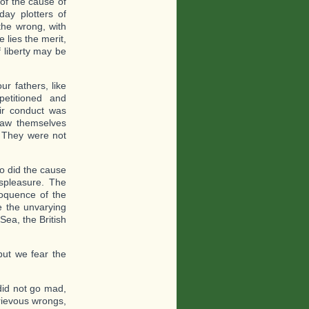
of the cause of
day plotters of
the wrong, with
 lies the merit,
 liberty may be
r fathers, like
etitioned and
eir conduct was
saw themselves
. They were not
so did the cause
ispleasure. The
eloquence of the
e the unvarying
Sea, the British
but we fear the
did not go mad,
grievous wrongs,