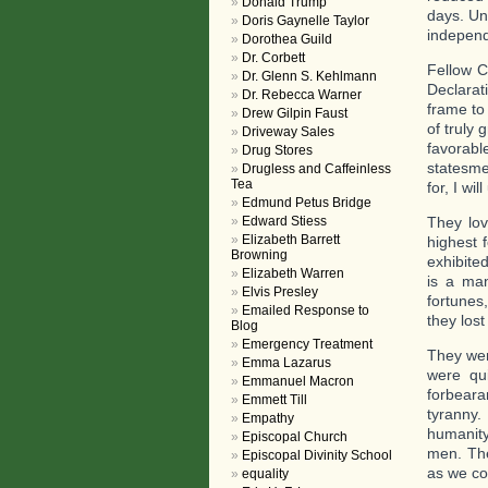
Donald Trump
days. Un
Doris Gaynelle Taylor
indepen
Dorothea Guild
Dr. Corbett
Fellow Ci
Dr. Glenn S. Kehlmann
Declarat
Dr. Rebecca Warner
frame to
Drew Gilpin Faust
of truly
Driveway Sales
favorabl
Drug Stores
statesme
Drugless and Caffeinless
Tea
for, I wi
Edmund Petus Bridge
Edward Stiess
They lov
Elizabeth Barrett
highest 
Browning
exhibited
Elizabeth Warren
is a man
Elvis Presley
fortunes
Emailed Response to
they lost
Blog
Emergency Treatment
They wer
Emma Lazarus
were qui
Emmanuel Macron
forbeara
Emmett Till
tyranny.
Empathy
humanity
Episcopal Church
men. The
Episcopal Divinity School
as we co
equality