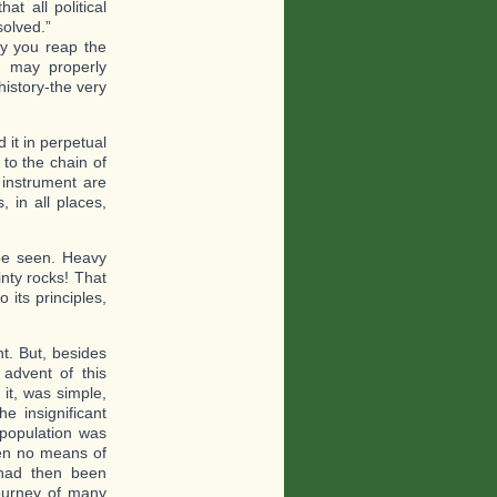
at all political
solved.”
ay you reap the
, may properly
 history-the very
 it in perpetual
to the chain of
t instrument are
, in all places,
 be seen. Heavy
inty rocks! That
o its principles,
nt. But, besides
advent of this
 it, was simple,
e insignificant
 population was
en no means of
 had then been
ourney of many