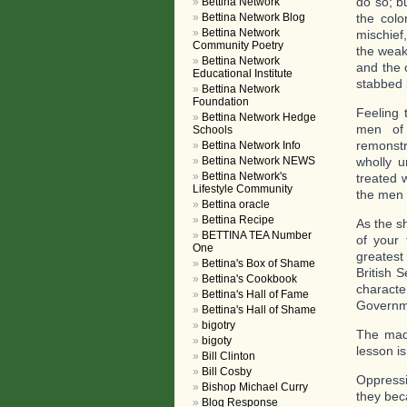
do so; b
Bettina Network
Bettina Network Blog
the colo
Bettina Network
mischief
Community Poetry
the weak
Bettina Network
and the 
Educational Institute
stabbed 
Bettina Network
Foundation
Feeling 
Bettina Network Hedge
men of 
Schools
remonstr
Bettina Network Info
Bettina Network NEWS
wholly u
Bettina Network's
treated 
Lifestyle Community
the men 
Bettina oracle
Bettina Recipe
As the s
BETTINA TEA Number
of your 
One
greatest
Bettina's Box of Shame
British 
Bettina's Cookbook
characte
Bettina's Hall of Fame
Governme
Bettina's Hall of Shame
bigotry
The madn
bigoty
lesson is
Bill Clinton
Bill Cosby
Oppressi
Bishop Michael Curry
they bec
Blog Response