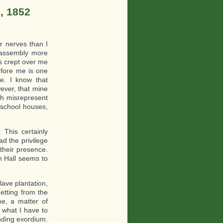
, 1852
r nerves than I
 assembly more
has crept over me
efore me is one
e. I know that
wever, that mine
h misrepresent
 school houses,
 This certainly
ad the privilege
their presence.
an Hall seems to
lave plantation,
etting from the
me, a matter of
n what I have to
nding exordium.