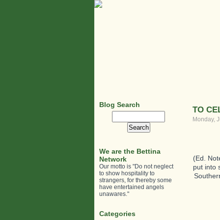
Blog Search
TO CE
Search
Monday, J
for:
We are the Bettina
(Ed. Not
Network
Our motto is "Do not neglect
put into
to show hospitality to
Southern
strangers, for thereby some
have entertained angels
unawares."
Categories