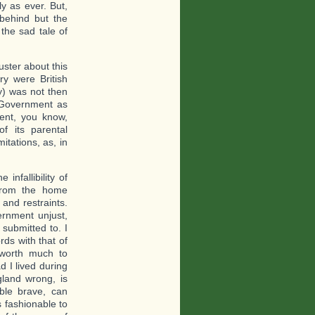
y as ever. But,
 behind but the
the sad tale of
uster about this
ry were British
ry) was not then
 Government as
ent, you know,
f its parental
itations, as, in
infallibility of
 from the home
and restraints.
rnment unjust,
submitted to. I
rds with that of
 worth much to
d I lived during
land wrong, is
ble brave, can
s fashionable to