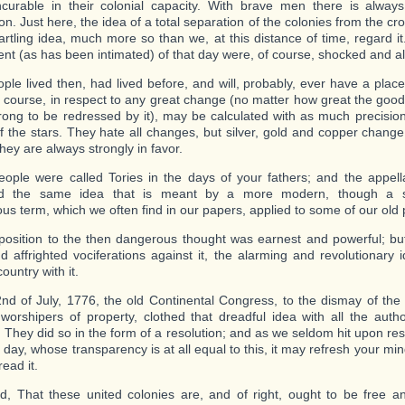
ncurable in their colonial capacity. With brave men there is alwa
n. Just here, the idea of a total separation of the colonies from the cr
artling idea, much more so than we, at this distance of time, regard i
ent (as has been intimated) of that day were, of course, shocked and al
ple lived then, had lived before, and will, probably, ever have a place
r course, in respect to any great change (no matter how great the good
rong to be redressed by it), may be calculated with as much precisio
f the stars. They hate all changes, but silver, gold and copper change!
hey are always strongly in favor.
ople were called Tories in the days of your fathers; and the appella
d the same idea that is meant by a more modern, though a 
us term, which we often find in our papers, applied to some of our old p
position to the then dangerous thought was earnest and powerful; but,
nd affrighted vociferations against it, the alarming and revolutionary
ountry with it.
nd of July, 1776, the old Continental Congress, to the dismay of the 
worshipers of property, clothed that dreadful idea with all the author
. They did so in the form of a resolution; and as we seldom hit upon re
r day, whose transparency is at all equal to this, it may refresh your m
 read it.
d, That these united colonies are, and of right, ought to be free 