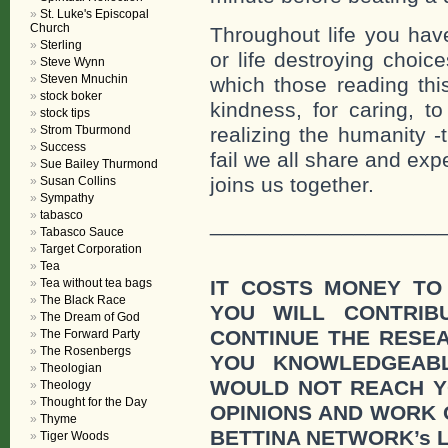
St. Luke's Episcopal
Church
Throughout life you have
Sterling
or life destroying choic
Steve Wynn
Steven Mnuchin
which those reading this
stock boker
kindness, for caring, to
stock tips
Strom Tburmond
realizing the humanity -t
Success
fail we all share and expe
Sue Bailey Thurmond
joins us together.
Susan Collins
Sympathy
tabasco
___________________
Tabasco Sauce
Target Corporation
Tea
Tea without tea bags
IT COSTS MONEY TO
The Black Race
YOU WILL CONTRI
The Dream of God
CONTINUE THE RESE
The Forward Party
The Rosenbergs
YOU KNOWLEDGEAB
Theologian
WOULD NOT REACH Y
Theology
Thought for the Day
OPINIONS AND WORK
Thyme
BETTINA NETWORK’s 
Tiger Woods