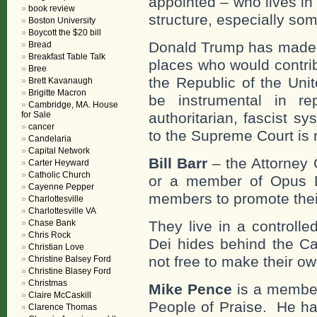
appointed – who lives in
book review
structure, especially so
Boston University
Boycott the $20 bill
Donald Trump has made it
Bread
Breakfast Table Talk
places who would contrib
Bree
the Republic of the Uni
Brett Kavanaugh
Brigitte Macron
be instrumental in re
Cambridge, MA. House
for Sale
authoritarian, fascist s
cancer
to the Supreme Court is 
Candelaria
Capital Network
Bill Barr
– the Attorney G
Carter Heyward
Catholic Church
or a member of Opus D
Cayenne Pepper
members to promote their 
Charlottesville
Charlottesville VA
Chase Bank
They live in a controll
Chris Rock
Dei hides behind the Cat
Christian Love
not free to make their ow
Christine Balsey Ford
Christine Blasey Ford
Christmas
Mike Pence
is a member
Claire McCaskill
People of Praise. He has
Clarence Thomas