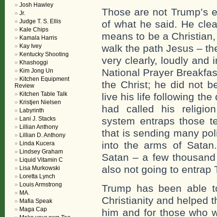
Josh Hawley
Those are not Trump’s e
Jr.
Judge T. S. Ellis
of what he said. He clea
Kale Chips
means to be a Christian, t
Kamala Harris
Kay Ivey
walk the path Jesus – the 
Kentucky Shooting
very clearly, loudly and 
Khashoggi
National Prayer Breakfas
Kim Jong Un
Kitchen Equipment
the Christ; he did not b
Review
Kitchen Table Talk
live his life following th
Kristjen Nielsen
had called his religio
Labyrinth
Lani J. Stacks
system entraps those t
Lillian Anthony
that is sending many pol
Lillian D. Anthony
into the arms of Satan. 
Linda Kucera
Lindsey Graham
Satan – a few thousand 
Liquid Vitamin C
also not going to entrap
Lisa Murkowski
Loretta Lynch
Louis Armstrong
Trump has been able t
MA.
Christianity and helped 
Mafia Speak
Maga Cap
him and for those who w