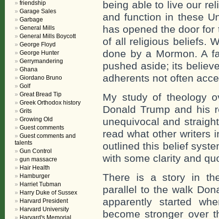
being able to live our re
friendship
Garage Sales
and function in these Un
Garbage
has opened the door for 
General Mills
General Mills Boycott
of all religious beliefs
George Floyd
done by a Mormon. A fair
George Hunter
Gerrymandering
pushed aside; its believe
Ghana
adherents not often accep
Giordano Bruno
Golf
Great Bread Tip
My study of theology 
Greek Orthodox history
Donald Trump and his re
Grits
Growing Old
unequivocal and straight
Guest comments
read what other writers i
Guest comments and
talents
outlined this belief sys
Gun Control
with some clarity and qu
gun massacre
Hair Health
There is a story in the
Hamburger
Harriet Tubman
parallel to the walk Dona
Harry Duke of Sussex
apparently started 
Harvard President
Harvard University
become stronger over t
Harvard's Memorial