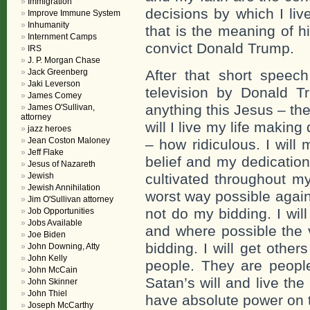
Immigration
decisions by which I liv
Improve Immune System
Inhumanity
that is the meaning of h
Internment Camps
convict Donald Trump.
IRS
J. P. Morgan Chase
Jack Greenberg
After that short spee
Jaki Leverson
television by Donald T
James Comey
anything this Jesus – the
James O'Sullivan,
attorney
will I live my life makin
jazz heroes
Jean Coston Maloney
– how ridiculous. I will
Jeff Flake
belief and my dedication
Jesus of Nazareth
Jewish
cultivated throughout my l
Jewish Annihilation
worst way possible agains
Jim O'Sullivan attorney
not do my bidding. I will 
Job Opportunities
Jobs Available
and where possible the 
Joe Biden
bidding. I will get other
John Downing, Atty
John Kelly
people. They are peopl
John McCain
Satan’s will and live the
John Skinner
John Thiel
have absolute power on t
Joseph McCarthy