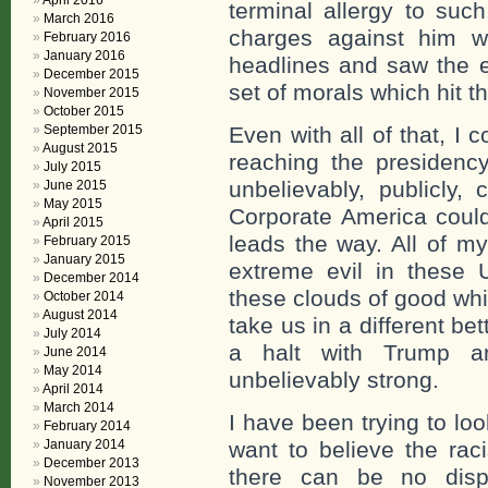
April 2016
terminal allergy to suc
March 2016
charges against him w
February 2016
January 2016
headlines and saw the 
December 2015
set of morals which hit t
November 2015
October 2015
September 2015
Even with all of that, I
August 2015
reaching the presidenc
July 2015
unbelievably, publicly,
June 2015
May 2015
Corporate America cou
April 2015
leads the way. All of my
February 2015
January 2015
extreme evil in these 
December 2014
these clouds of good wh
October 2014
August 2014
take us in a different be
July 2014
a halt with Trump a
June 2014
May 2014
unbelievably strong.
April 2014
March 2014
I have been trying to lo
February 2014
January 2014
want to believe the rac
December 2013
there can be no disp
November 2013