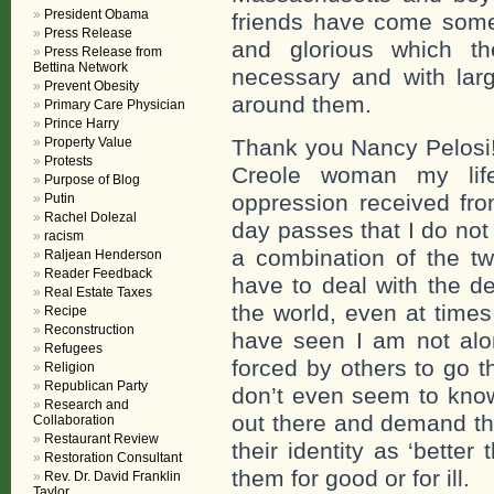
President Obama
friends have come som
Press Release
and glorious which th
Press Release from
Bettina Network
necessary and with larg
Prevent Obesity
around them.
Primary Care Physician
Prince Harry
Property Value
Thank you Nancy Pelosi!
Protests
Creole woman my lif
Purpose of Blog
oppression received fro
Putin
Rachel Dolezal
day passes that I do not
racism
a combination of the t
Raljean Henderson
Reader Feedback
have to deal with the de
Real Estate Taxes
the world, even at time
Recipe
Reconstruction
have seen I am not alo
Refugees
forced by others to go t
Religion
Republican Party
don’t even seem to know
Research and
out there and demand th
Collaboration
Restaurant Review
their identity as ‘better
Restoration Consultant
them for good or for ill.
Rev. Dr. David Franklin
Taylor