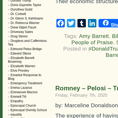
Their economic structure
Donald Trump
Doris Gaynelle Taylor
Dorothea Guild
Dr. Corbett
Dr. Glenn S. Kehlmann
Facebook
Twitter
Tumblr
Linke
Dr. Rebecca Warner
Sh
Drew Gilpin Faust
Driveway Sales
Tags:
Amy Barrett
,
Bi
Drug Stores
Drugless and Caffeinless
People of Praise
,
Tea
Posted in
#DonaldTr
Edmund Petus Bridge
Edward Stiess
Barre
Elizabeth Barrett
Browning
Elizabeth Warren
Elvis Presley
Emailed Response to
Blog
Emergency Treatment
Romney – Pelosi – 
Emma Lazarus
Emmanuel Macron
Friday, February 7th, 2020
Emmett Till
Empathy
by: Marceline Donaldson
Episcopal Church
Episcopal Divinity School
The experience of havin
equality