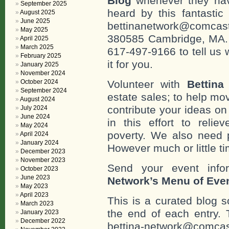
Blog
whenever they hav
September 2025
heard by this fantastic
August 2025
June 2025
bettinanetwork@comcast
May 2025
380585 Cambridge, MA. 0
April 2025
March 2025
617-497-9166 to tell us 
February 2025
it for you.
January 2025
November 2024
October 2024
Volunteer with
Bettina
September 2024
estate sales; to help mo
August 2024
contribute your ideas o
July 2024
June 2024
in this effort to reli
May 2024
poverty. We also need 
April 2024
January 2024
However much or little ti
December 2023
November 2023
Send your event info
October 2023
June 2023
Network’s Menu of Eve
May 2023
April 2023
This is a curated blog 
March 2023
the end of each entr
January 2023
December 2022
bettina-network@comcas