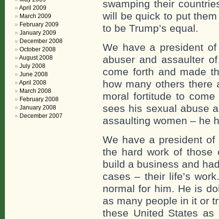
swamping their countrie
April 2009
will be quick to put them
March 2009
February 2009
to be Trump’s equal.
January 2009
December 2008
We have a president of 
October 2008
abuser and assaulter 
August 2008
July 2008
come forth and made th
June 2008
how many others there 
April 2008
March 2008
moral fortitude to come
February 2008
sees his sexual abuse as
January 2008
December 2007
assaulting women – he ha
We have a president of 
the hard work of those 
build a business and ha
cases – their life’s wor
normal for him. He is do
as many people in it or t
these United States as 