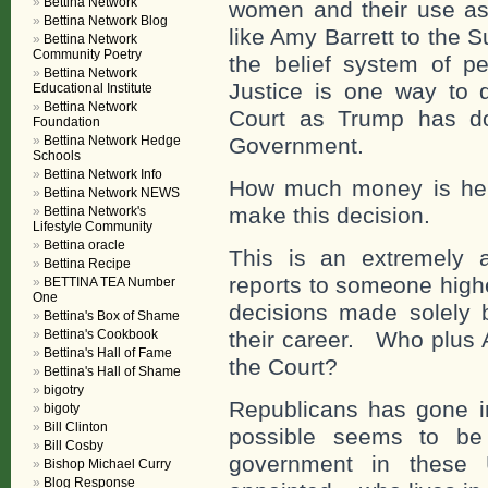
Bettina Network
women and their use as
Bettina Network Blog
like Amy Barrett to the
Bettina Network
Community Poetry
the belief system of p
Bettina Network
Justice is one way to
Educational Institute
Bettina Network
Court as Trump has do
Foundation
Bettina Network Hedge
Government.
Schools
Bettina Network Info
How much money is he r
Bettina Network NEWS
make this decision.
Bettina Network's
Lifestyle Community
Bettina oracle
This is an extremely 
Bettina Recipe
reports to someone high
BETTINA TEA Number
One
decisions made solely 
Bettina's Box of Shame
Bettina's Cookbook
their career. Who plus 
Bettina's Hall of Fame
the Court?
Bettina's Hall of Shame
bigotry
Republicans has gone in
bigoty
Bill Clinton
possible seems to be
Bill Cosby
government in these U
Bishop Michael Curry
Blog Response