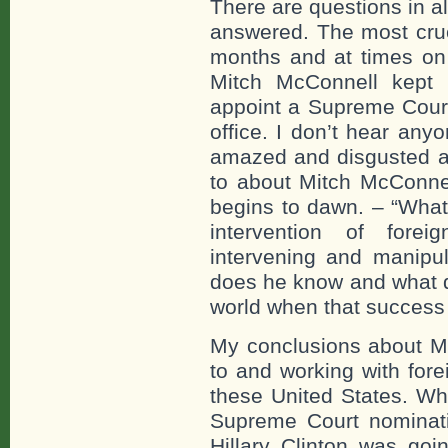
There are questions in al
answered. The most cruc
months and at times on 
Mitch McConnell kept
appoint a Supreme Court 
office. I don’t hear any
amazed and disgusted a
to about Mitch McConnel
begins to dawn. – “What
intervention of fore
intervening and manipul
does he know and what d
world when that success
My conclusions about Mi
to and working with fore
these United States. Wh
Supreme Court nominat
Hillary Clinton was goi