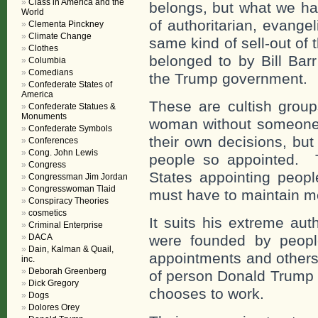
Class in America and the
belongs, but what we hav
World
of authoritarian, evange
Clementa Pinckney
Climate Change
same kind of sell-out of
Clothes
belonged to by Bill Bar
Columbia
Comedians
the Trump government.
Confederate States of
America
These are cultish grou
Confederate Statues &
Monuments
woman without someone
Confederate Symbols
their own decisions, but
Conferences
Cong. John Lewis
people so appointed. T
Congress
States appointing peop
Congressman Jim Jordan
Congresswoman Tlaid
must have to maintain me
Conspiracy Theories
cosmetics
It suits his extreme aut
Criminal Enterprise
DACA
were founded by peop
Dain, Kalman & Quail,
appointments and others
inc.
Deborah Greenberg
of person Donald Trump 
Dick Gregory
chooses to work.
Dogs
Dolores Orey