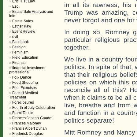
Eric H. F. Law
in all its rawness, his
Esq.
Trump was amazing, co
Estate Sale Analysis and
Info
never forgot and one for 
Estate Sales
Esther Kaw
In doing so, Romney ga
Event Review
evil
particular religious pra
Facebook
together.
Fashion
Feminism
Field Education
We live in a country fou
Finance
politics. In spite of tha
financial investment
professional
that their religious beli
Folk Dance
policies on which this 
Food Shopping
Foot Exercises
reconcile all of this? H
Forced Medical
when it claims to be all
Treatment
Foreclosures
live, breathe and from w
Fourth of July Celebration
and function in a countr
Framl Tau;pr
Frances Joseph-Gaudet
politics separate!
Frances Maloney
Francis Albert Dynan
Mitt Romney and Nancy P
Frederick Douglas