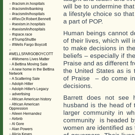
#racism.in.hospitals
will be to undermine tha
#racism/in/banking
a lifestyle choice so t
#racism/in/hospitals
#Rev.Dr.Robert.Bennett
a part of POP.
#sexism.in.hospitals
#sexism/in/hospitals
Human beings cannot do 
#space.race
of their lives, which wil
#TrumpShuttle
#Wells Fargo Boycott
to make decisions in the
#WELLSFARGOBOYCOTT
beliefs – especially if t
#Womens Lives Matter
Praise and as different f
A Bettina Moving Sale
A new home in the Bettina
the United States as is
Network
of Praise – do come int
A Scattering Sale
Adolph Hitler
decisions.
Adolph Hitler's Legacy
advertising
Barrett does not see 
African American history
husband is the head of t
African American
Oppression
larger community in wh
Aileen Hernandez
Airbnb
community is headed by
Al Gore
women are identified as
Alan Powers
Alicia Keyes