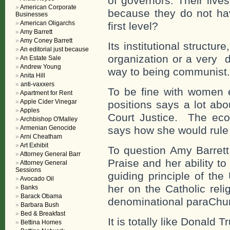
of governors. Their live
American Corporate
because they do not hav
Businesses
American Oligarchs
first level?
Amy Barrett
Amy Coney Barrett
Its institutional structu
An editorial just because
organization or a very d
An Estate Sale
Andrew Young
way to being communist.
Anita Hill
anti-vaxxers
To be fine with women e
Apartment for Rent
Apple Cider Vinegar
positions says a lot ab
Apples
Court Justice. The econ
Archbishop O'Malley
Armenian Genocide
says how she would rule 
Arni Cheatham
Art Exhibit
To question Amy Barrett
Attorney General Barr
Praise and her ability t
Attorney General
Sessions
guiding principle of the
Avocado Oil
her on the Catholic reli
Banks
Barack Obama
denominational paraChu
Barbara Bush
Bed & Breakfast
It is totally like Donald T
Bettina Homes