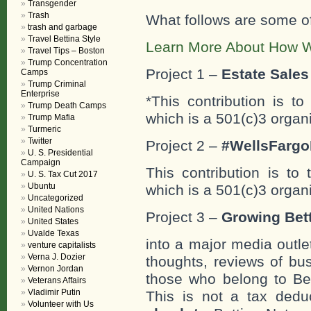
Transgender
Trash
What follows are some o
trash and garbage
Travel Bettina Style
Learn More About How W
Travel Tips – Boston
Trump Concentration
Project 1 –
Estate Sales 
Camps
Trump Criminal
Enterprise
*This contribution is t
Trump Death Camps
which is a 501(c)3 organ
Trump Mafia
Turmeric
Twitter
Project 2 –
#WellsFargo
U. S. Presidential
Campaign
This contribution is to
U. S. Tax Cut 2017
Ubuntu
which is a 501(c)3 organ
Uncategorized
United Nations
Project 3 –
Growing Bett
United States
Uvalde Texas
into a major media outle
venture capitalists
Verna J. Dozier
thoughts, reviews of bus
Vernon Jordan
those who belong to Bet
Veterans Affairs
Vladimir Putin
This is not a tax deduc
Volunteer with Us