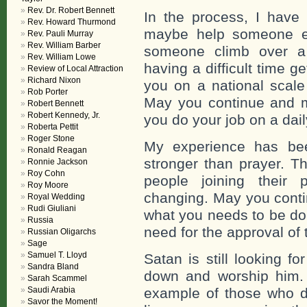
Rev. Dr. Robert Bennett
In the process, I have
Rev. Howard Thurmond
maybe help someone el
Rev. Pauli Murray
Rev. William Barber
someone climb over a 
Rev. William Lowe
having a difficult time g
Review of Local Attraction
Richard Nixon
you on a national scale
Rob Porter
May you continue and m
Robert Bennett
Robert Kennedy, Jr.
you do your job on a dail
Roberta Pettit
Roger Stone
My experience has bee
Ronald Reagan
stronger than prayer. T
Ronnie Jackson
Roy Cohn
people joining their 
Roy Moore
changing. May you contin
Royal Wedding
Rudi Giuliani
what you needs to be don
Russia
need for the approval of
Russian Oligarchs
Sage
Samuel T. Lloyd
Satan is still looking fo
Sandra Bland
down and worship him.
Sarah Scammel
Saudi Arabia
example of those who di
Savor the Moment!