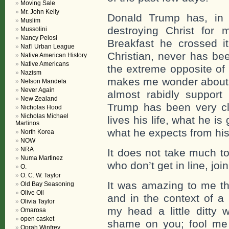
Moving Sale
Mr. John Kelly
Donald Trump has, in 
Muslim
destroying Christ for 
Mussolini
Nancy Pelosi
Breakfast he crossed i
Nat'l Urban League
Christian, never has be
Native American History
Native Americans
the extreme opposite of
Nazism
makes me wonder about t
Nelson Mandela
Never Again
almost rabidly support
New Zealand
Trump has been very cl
Nicholas Hood
Nicholas Michael
lives his life, what he i
Martinos
what he expects from his
North Korea
NOW
NRA
It does not take much to
Numa Martinez
who don’t get in line, joi
O.
O. C. W. Taylor
It was amazing to me tha
Old Bay Seasoning
Olive Oil
and in the context of a 
Olivia Taylor
my head a little ditty
Omarosa
open casket
shame on you; fool me
Oprah Winfrey