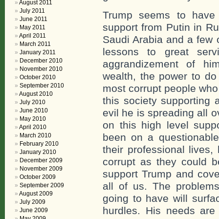
August 2011
July 2011
Trump seems to have b
June 2011
support from Putin in Ru
May 2011
April 2011
Saudi Arabia and a few o
March 2011
lessons to great ser
January 2011
December 2010
aggrandizement of hims
November 2010
wealth, the power to do
October 2010
September 2010
most corrupt people who 
August 2010
this society supporting
July 2010
June 2010
evil he is spreading all o
May 2010
on this high level supp
April 2010
been on a questionable
March 2010
February 2010
their professional lives
January 2010
corrupt as they could 
December 2009
November 2009
support Trump and cover
October 2009
all of us. The problem
September 2009
August 2009
going to have will surfa
July 2009
hurdles. His needs are 
June 2009
May 2009