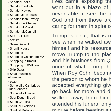
lives came exposing the
Senator Coons
went out in a blaze of 
Senator Danforth
Senator Hawley
never able to see the 
Senator John Lewis
God and from those aro
Senator Josh Hawley
Senator Liz Cheney
caring for them in spite of
Senator McCaskill
Senator McConnell
Trump is clear, that is 
Sex Trafficking
sexism
see when he walked aw
Sexual Assault
himself and his resourc
Sherrill House
Shopping
move Trump to the pla
Shopping Cambridge MA
and his business from Q
Shopping in Dracut
Shopping in Waltham
none of what Trump ha
Skip Gates
When Roy Cohn became il
Small Business
Informaiton
the person to whom he h
soap
accepted everything gi
Somerville Cambridge
Elder Services
go back for more and di
Somerville Lumber
walked away from him, t
Sour Dough Bread
South Carolina
attended his funeral only
Spiritual Exercises
minute before beating a q
Spiritual Reflection