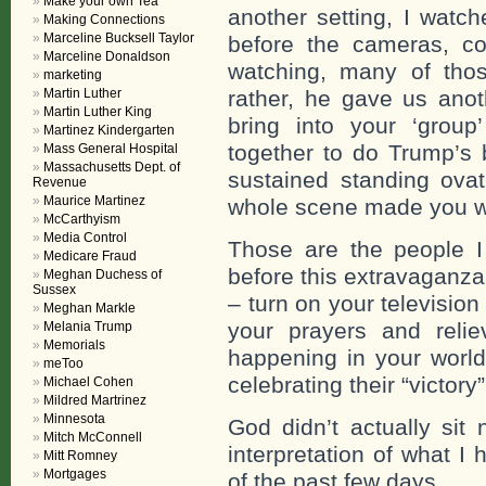
Make your own Tea
another setting, I watch
Making Connections
Marceline Bucksell Taylor
before the cameras, co
Marceline Donaldson
watching, many of tho
marketing
Martin Luther
rather, he gave us ano
Martin Luther King
bring into your ‘group
Martinez Kindergarten
together to do Trump’s 
Mass General Hospital
Massachusetts Dept. of
sustained standing ova
Revenue
Maurice Martinez
whole scene made you wa
McCarthyism
Media Control
Those are the people I 
Medicare Fraud
before this extravaganz
Meghan Duchess of
Sussex
– turn on your televisio
Meghan Markle
your prayers and relie
Melania Trump
Memorials
happening in your wor
meToo
celebrating their “victory”
Michael Cohen
Mildred Martrinez
Minnesota
God didn’t actually sit
Mitch McConnell
interpretation of what I
Mitt Romney
Mortgages
of the past few days.