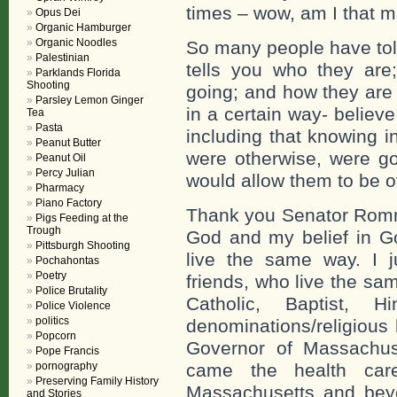
times – wow, am I that mo
Opus Dei
Organic Hamburger
Organic Noodles
So many people have to
Palestinian
tells you who they are
Parklands Florida
Shooting
going; and how they are 
Parsley Lemon Ginger
in a certain way- believ
Tea
Pasta
including that knowing i
Peanut Butter
were otherwise, were go
Peanut Oil
Percy Julian
would allow them to be o
Pharmacy
Piano Factory
Thank you Senator Romney
Pigs Feeding at the
Trough
God and my belief in Go
Pittsburgh Shooting
live the same way. I 
Pochahontas
Poetry
friends, who live the sa
Police Brutality
Catholic, Baptist,
Police Violence
politics
denominations/religious
Popcorn
Governor of Massachuse
Pope Francis
pornography
came the health car
Preserving Family History
Massachusetts and beyo
and Stories