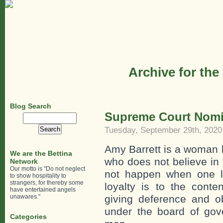
Archive for the
Blog Search
Supreme Court Nomin
Search
for:
Tuesday, September 29th, 2020
Amy Barrett is a woman 
We are the Bettina
who does not believe in
Network
Our motto is "Do not neglect
not happen when one li
to show hospitality to
strangers, for thereby some
loyalty is to the conte
have entertained angels
unawares."
giving deference and ob
under the board of go
Categories