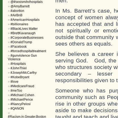
men.
@#sexism/in/hospitals
@AmyBarrett
In Ms. Barrett’s case, h
#abortion
#AirBnB
concept of women alwa
#AmericanHospitals
has accepted that and li
#billionaires
#BlackLives Matter
not spiritually or emot
#BrettKavanaugh
outside that community 
#CorporateBusinesses
#DonaldTrump
sees others as equals.
#Facebook
#forcedhospitaltreatment
She believes a career 
#gunviolence Gun
Violence
serving God. God, the w
#Hospitals
who structures society w
#JohnThiel
secondary – lesser
#JosephMcCarthy
#KobeBryant
responsibilities given to
#love
#MedicareFraud
Someone who has purpo
#meToo
#Michael Cohen
community such as Peopl
#MichaelPence
rise in other groups whe
#NancyPelosi
#QANON
aside to make decisions
taught and teach and liv
#Racism.in.Greater.Boston