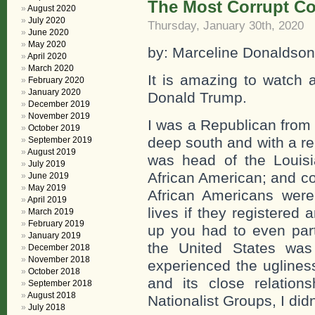
The Most Corrupt Cou
August 2020
July 2020
Thursday, January 30th, 2020
June 2020
May 2020
by: Marceline Donaldson
April 2020
March 2020
It is amazing to watch a
February 2020
January 2020
Donald Trump.
December 2019
November 2019
I was a Republican from 
October 2019
deep south and with a r
September 2019
August 2019
was head of the Louis
July 2019
African American; and co
June 2019
May 2019
African Americans were
April 2019
lives if they registered
March 2019
February 2019
up you had to even partia
January 2019
the United States was
December 2018
November 2018
experienced the ugliness
October 2018
and its close relatio
September 2018
August 2018
Nationalist Groups, I did
July 2018