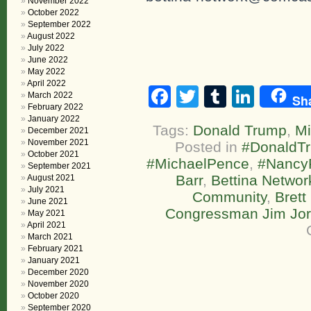
November 2022
October 2022
September 2022
August 2022
July 2022
June 2022
May 2022
April 2022
Facebook
Twitter
Tumblr
Linke
March 2022
Sh
February 2022
January 2022
Tags:
Donald Trump
,
Mi
December 2021
November 2021
Posted in
#DonaldT
October 2021
#MichaelPence
,
#NancyP
September 2021
Barr
,
Bettina Networ
August 2021
July 2021
Community
,
Bret
June 2021
Congressman Jim Jo
May 2021
April 2021
March 2021
February 2021
January 2021
December 2020
November 2020
October 2020
September 2020