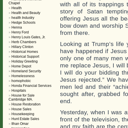
with all of its trappings
Chapel
Health
story of Satan tempti
Health and Beauty
offering Jesus all the be
health Industry
Hedge Schools
bow down and worship S
Henna
from there.
Henry Ford
Henry Louis Gates, Jr.
Herb Chambers
Looking at Trump’s life 
Hillary Clinton
have happened if Jesus 
Historical Homes
Historical Support
only one of many men w
Holiday Greeting
me replace Jesus, I wil
Home Depot
Homeland Security
I will do your bidding t
Homelessness
Jesus rejected.” We hav
homophobic
men led and their “achi
Honda Financial Services
Hospitals
sought after, grabbed fo
House for Sale
Cambridge MA.
end.
House Restoration
House Sales
Yesterday, when I was at
Housekeeping
front of the television,
Hunt Estate Sales
Ilhan Omar
and my faith are the cen