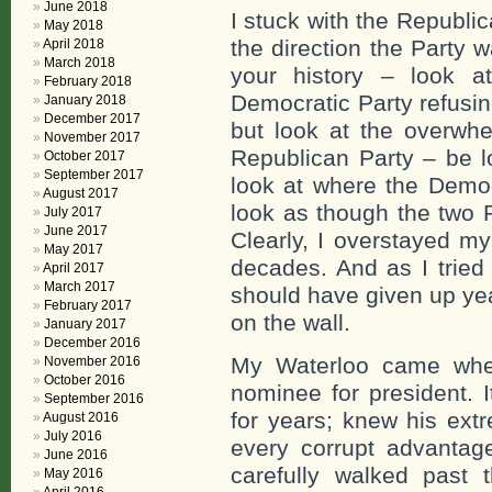
June 2018
I stuck with the Republic
May 2018
the direction the Party w
April 2018
March 2018
your history – look 
February 2018
Democratic Party refusin
January 2018
December 2017
but look at the overwhe
November 2017
Republican Party – be lo
October 2017
September 2017
look at where the Democ
August 2017
look as though the two 
July 2017
June 2017
Clearly, I overstayed m
May 2017
decades. And as I tried 
April 2017
March 2017
should have given up yea
February 2017
on the wall.
January 2017
December 2016
My Waterloo came whe
November 2016
October 2016
nominee for president. 
September 2016
for years; knew his extr
August 2016
July 2016
every corrupt advantage
June 2016
carefully walked past
May 2016