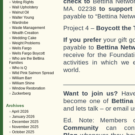
check to
Bettina Networ
Voting Rights
Wall Upholstery
MA. 02238
to support 
Walnut Oil
payable to “Bettina Netwo
Walter Young
Wardrobe
Project 4 –
Boycott the T
Waste Management
Wealth Creation
Wedding Cake
If you prefer
your gift g
Weight Problems
payable to
Bettina Netw
Wells Fargo
Wells Fargo Boycott
receive for the Foundat
Who are the Bettina
activities in which we 
Families
Who is Q
world.
Wild Pink Salmon Spread
William Barr
___________________
William Shine
Window Restoration
Want to join us?
Have
Zuckerberg
become one of
Bettin
Archives
and lets talk – or email u
April 2026
January 2026
Ed. Note: Members
December 2025
Community
can cont
November 2025
October 2025