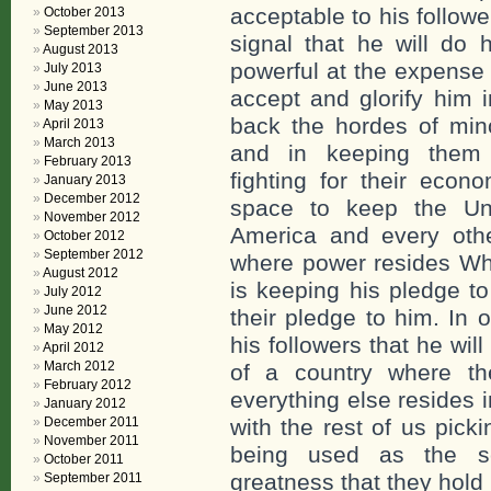
acceptable to his follow
October 2013
September 2013
signal that he will do 
August 2013
powerful at the expense o
July 2013
June 2013
accept and glorify him i
May 2013
back the hordes of mino
April 2013
March 2013
and in keeping them 
February 2013
fighting for their econ
January 2013
December 2012
space to keep the Uni
November 2012
America and every othe
October 2012
September 2012
where power resides Wh
August 2012
is keeping his pledge t
July 2012
June 2012
their pledge to him. In
May 2012
his followers that he will
April 2012
March 2012
of a country where t
February 2012
everything else resides 
January 2012
December 2011
with the rest of us pick
November 2011
being used as the sca
October 2011
greatness that they hold
September 2011