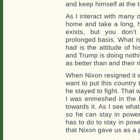
and keep himself at the 
As I interact with many o
home and take a long, h
exists, but you don’t
prolonged basis. What is
had is the attitude of h
and Trump is doing nothin
as better than and their r
When Nixon resigned it 
want to put this country
he stayed to fight. That
I was enmeshed in the h
towards it. As I see wha
so he can stay in power 
has to do to stay in powe
that Nixon gave us as a p