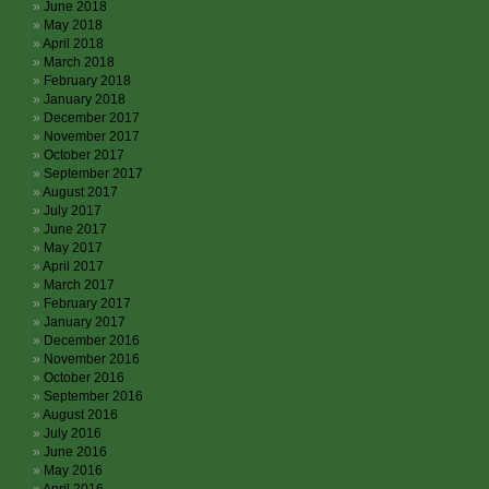
June 2018
May 2018
April 2018
March 2018
February 2018
January 2018
December 2017
November 2017
October 2017
September 2017
August 2017
July 2017
June 2017
May 2017
April 2017
March 2017
February 2017
January 2017
December 2016
November 2016
October 2016
September 2016
August 2016
July 2016
June 2016
May 2016