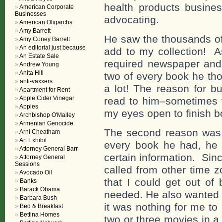
health products busines
American Corporate
Businesses
advocating.
American Oligarchs
Amy Barrett
He saw the thousands of
Amy Coney Barrett
An editorial just because
add to my collection! A
An Estate Sale
required newspaper and
Andrew Young
Anita Hill
two of every book he th
anti-vaxxers
a lot! The reason for b
Apartment for Rent
Apple Cider Vinegar
read to him–sometimes fo
Apples
my eyes open to finish bo
Archbishop O'Malley
Armenian Genocide
The second reason was h
Arni Cheatham
Art Exhibit
every book he had, he 
Attorney General Barr
certain information. Sin
Attorney General
Sessions
called from other time z
Avocado Oil
that I could get out of
Banks
Barack Obama
needed. He also wanted t
Barbara Bush
it was nothing for me to
Bed & Breakfast
Bettina Homes
two or three movies in a s