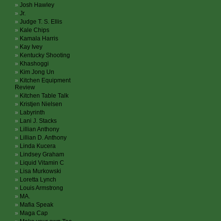
Josh Hawley
Jr.
Judge T. S. Ellis
Kale Chips
Kamala Harris
Kay Ivey
Kentucky Shooting
Khashoggi
Kim Jong Un
Kitchen Equipment
Review
Kitchen Table Talk
Kristjen Nielsen
Labyrinth
Lani J. Stacks
Lillian Anthony
Lillian D. Anthony
Linda Kucera
Lindsey Graham
Liquid Vitamin C
Lisa Murkowski
Loretta Lynch
Louis Armstrong
MA.
Mafia Speak
Maga Cap