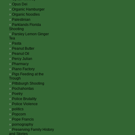
Opus Dei
Organic Hamburger
Organic Noodles
Palestinian
Parklands Florida
Shooting
Parsley Lemon Ginger
Tea
Pasta
Peanut Butter
Peanut Oil
Percy Julian
Pharmacy
Piano Factory
Pigs Feeding at the
Trough
Pittsburgh Shooting
Pochahontas
Poetry
Police Brutality
Police Violence
politics
Popcorn
Pope Francis
pornography
Preserving Family History
and Stories