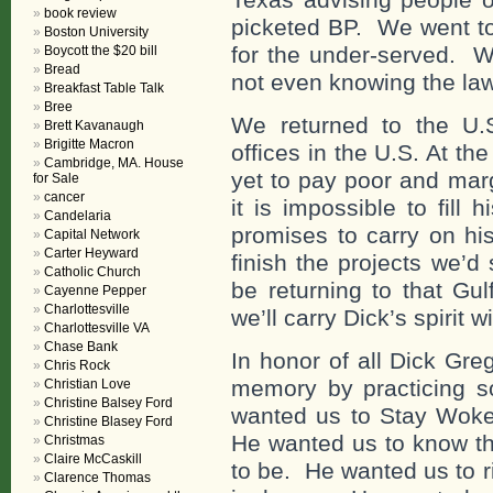
book review
picketed BP. We went to 
Boston University
for the under-served. W
Boycott the $20 bill
Bread
not even knowing the laws
Breakfast Table Talk
Bree
We returned to the U.
Brett Kavanaugh
Brigitte Macron
offices in the U.S. At th
Cambridge, MA. House
yet to pay poor and marg
for Sale
cancer
it is impossible to fill
Candelaria
promises to carry on hi
Capital Network
Carter Heyward
finish the projects we’d 
Catholic Church
be returning to that Gul
Cayenne Pepper
Charlottesville
we’ll carry Dick’s spirit w
Charlottesville VA
Chase Bank
In honor of all Dick Gre
Chris Rock
memory by practicing s
Christian Love
Christine Balsey Ford
wanted us to Stay Woke
Christine Blasey Ford
He wanted us to know tha
Christmas
Claire McCaskill
to be. He wanted us to r
Clarence Thomas