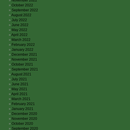
November 2022
October 2022
September 2022
August 2022
July 2022
June 2022
May 2022
April 2022
March 2022
February 2022
January 2022
December 2021
November 2021
October 2021
September 2021
August 2021
July 2021
June 2021
May 2021
April 2021
March 2021
February 2021
January 2021
December 2020
November 2020
October 2020
September 2020