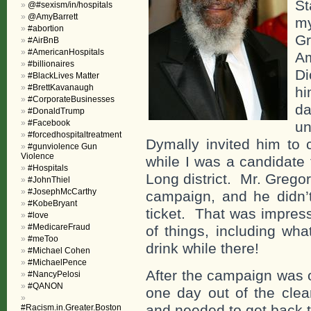
St
@#sexism/in/hospitals
@AmyBarrett
my
#abortion
G
#AirBnB
#AmericanHospitals
Am
#billionaires
Di
#BlackLives Matter
#BrettKavanaugh
hi
#CorporateBusinesses
da
#DonaldTrump
#Facebook
un
#forcedhospitaltreatment
Dymally invited him to
#gunviolence Gun
Violence
while I was a candidate 
#Hospitals
Long district. Mr. Grego
#JohnThiel
#JosephMcCarthy
campaign, and he didn’t
#KobeBryant
ticket. That was impress
#love
#MedicareFraud
of things, including wha
#meToo
drink while there!
#Michael Cohen
#MichaelPence
After the campaign was 
#NancyPelosi
#QANON
one day out of the clea
and needed to get back t
#Racism.in.Greater.Boston