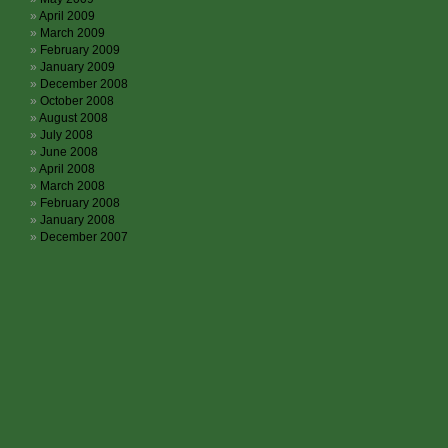
April 2009
March 2009
February 2009
January 2009
December 2008
October 2008
August 2008
July 2008
June 2008
April 2008
March 2008
February 2008
January 2008
December 2007