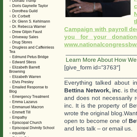
Donald Trump
Doris Gaynelle Taylor
Dorothea Guild
N
Dr. Corbett
Dr. Glenn S. Kehlmann
Dr. Rebecca Warner
Campaign with payroll de
Drew Gilpin Faust
you for your donati
Driveway Sales
Drug Stores
www.nationalcongressbw.o
Drugless and Caffeinless
_____________________
Tea
Edmund Petus Bridge
Learn More About How We 
Edward Stiess
[give_form id=”3763″]
Elizabeth Barrett
Browning
_____________________
Elizabeth Warren
Everything talked about i
Elvis Presley
Emailed Response to
Bettina Network, inc
. is t
Blog
Emergency Treatment
and does not necessarily r
Emma Lazarus
inc. It is the property of 
Emmanuel Macron
wrote the original blog.Wan
Emmett Till
Empathy
open to become one of
Be
Episcopal Church
and lets talk – or email us.
Episcopal Divinity School
equality