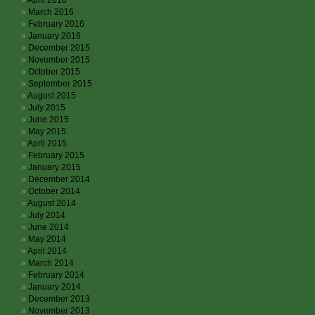
April 2016
March 2016
February 2016
January 2016
December 2015
November 2015
October 2015
September 2015
August 2015
July 2015
June 2015
May 2015
April 2015
February 2015
January 2015
December 2014
October 2014
August 2014
July 2014
June 2014
May 2014
April 2014
March 2014
February 2014
January 2014
December 2013
November 2013