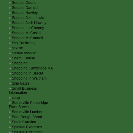
Senator Coons
Senator Danforth
Senator Hawley
Senator John Lewis
Senator Josh Hawley
Senator Liz Cheney
Senator McCaskill
Senator McConnell
Sex Trafficking
sexism
Sexual Assault
Sherrill House
Shopping
Shopping Cambridge MA
Shopping in Dracut
Shopping in Waltham
Skip Gates
Small Business
Informaiton
soap
Somerville Cambridge
Elder Services
Somerville Lumber
Sour Dough Bread
South Carolina
Spiritual Exercises
Spiritual Reflection