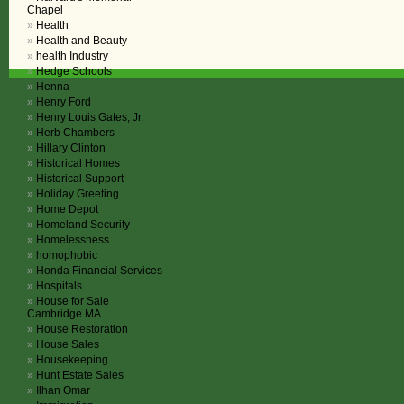
Chapel
Health
Health and Beauty
health Industry
Hedge Schools
Henna
Henry Ford
Henry Louis Gates, Jr.
Herb Chambers
Hillary Clinton
Historical Homes
Historical Support
Holiday Greeting
Home Depot
Homeland Security
Homelessness
homophobic
Honda Financial Services
Hospitals
House for Sale
Cambridge MA.
House Restoration
House Sales
Housekeeping
Hunt Estate Sales
Ilhan Omar