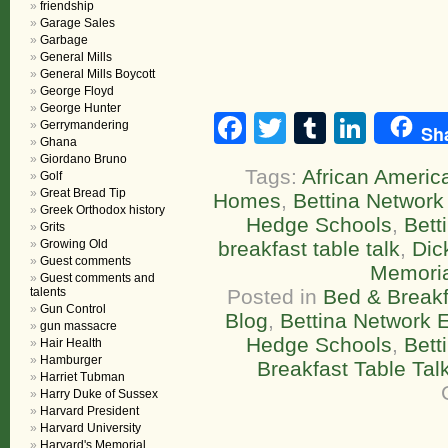
friendship
Garage Sales
Garbage
General Mills
General Mills Boycott
George Floyd
George Hunter
Facebook
Twitter
Tumblr
Linke
Gerrymandering
Sh
Ghana
Giordano Bruno
Tags:
African America
Golf
Great Bread Tip
Homes
,
Bettina Network 
Greek Orthodox history
Hedge Schools
,
Bett
Grits
Growing Old
breakfast table talk
,
Dic
Guest comments
Memoria
Guest comments and
talents
Posted in
Bed & Breakf
Gun Control
Blog
,
Bettina Network E
gun massacre
Hedge Schools
,
Bett
Hair Health
Hamburger
Breakfast Table Tal
Harriet Tubman
Harry Duke of Sussex
Harvard President
Harvard University
Harvard's Memorial