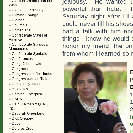
jealousy. He wanted u
Class in America and the
World
powerful than hate. I 
Clementa Pinckney
Saturday night after Lil
Climate Change
Clothes
could never fill his sho
Columbia
had a talk with him an
Comedians
Confederate States of
things I know he would d
America
Confederate Statues &
honor my friend, the on
Monuments
from whom I learned so
Confederate Symbols
Conferences
Cong. John Lewis
Congress
E
Congressman Jim Jordan
Congresswoman Tlaid
Conspiracy Theories
cosmetics
Criminal Enterprise
DACA
Dain, Kalman & Quail,
inc.
Deborah Greenberg
Dick Gregory
Dogs
Dolores Orey