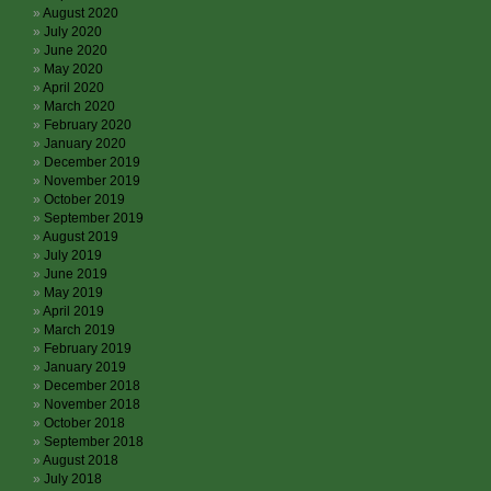
August 2020
July 2020
June 2020
May 2020
April 2020
March 2020
February 2020
January 2020
December 2019
November 2019
October 2019
September 2019
August 2019
July 2019
June 2019
May 2019
April 2019
March 2019
February 2019
January 2019
December 2018
November 2018
October 2018
September 2018
August 2018
July 2018