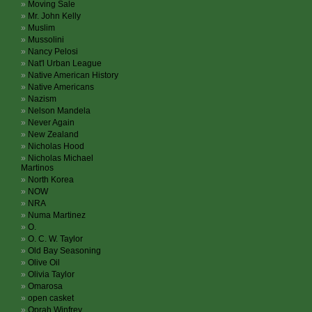
Moving Sale
Mr. John Kelly
Muslim
Mussolini
Nancy Pelosi
Nat'l Urban League
Native American History
Native Americans
Nazism
Nelson Mandela
Never Again
New Zealand
Nicholas Hood
Nicholas Michael
Martinos
North Korea
NOW
NRA
Numa Martinez
O.
O. C. W. Taylor
Old Bay Seasoning
Olive Oil
Olivia Taylor
Omarosa
open casket
Oprah Winfrey