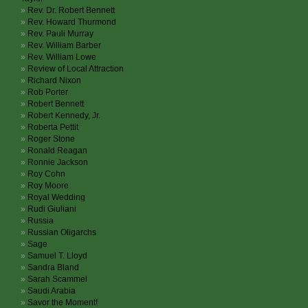
Rev. Dr. Robert Bennett
Rev. Howard Thurmond
Rev. Pauli Murray
Rev. William Barber
Rev. William Lowe
Review of Local Attraction
Richard Nixon
Rob Porter
Robert Bennett
Robert Kennedy, Jr.
Roberta Pettit
Roger Stone
Ronald Reagan
Ronnie Jackson
Roy Cohn
Roy Moore
Royal Wedding
Rudi Giuliani
Russia
Russian Oligarchs
Sage
Samuel T. Lloyd
Sandra Bland
Sarah Scammel
Saudi Arabia
Savor the Moment!