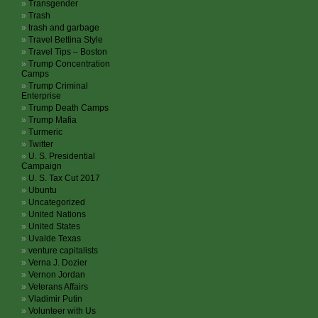
Transgender
Trash
trash and garbage
Travel Bettina Style
Travel Tips – Boston
Trump Concentration
Camps
Trump Criminal
Enterprise
Trump Death Camps
Trump Mafia
Turmeric
Twitter
U. S. Presidential
Campaign
U. S. Tax Cut 2017
Ubuntu
Uncategorized
United Nations
United States
Uvalde Texas
venture capitalists
Verna J. Dozier
Vernon Jordan
Veterans Affairs
Vladimir Putin
Volunteer with Us