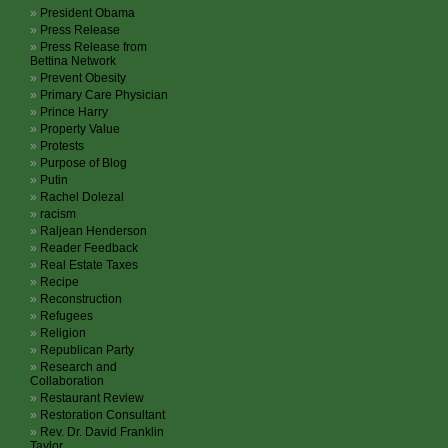
President Obama
Press Release
Press Release from
Bettina Network
Prevent Obesity
Primary Care Physician
Prince Harry
Property Value
Protests
Purpose of Blog
Putin
Rachel Dolezal
racism
Raljean Henderson
Reader Feedback
Real Estate Taxes
Recipe
Reconstruction
Refugees
Religion
Republican Party
Research and
Collaboration
Restaurant Review
Restoration Consultant
Rev. Dr. David Franklin
Taylor