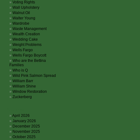
Voting Rights
Wall Upholstery
Walnut Oil
Walter Young
Wardrobe
Waste Management
Wealth Creation
Wedding Cake
Weight Problems
Wells Fargo
Wells Fargo Boycott
Who are the Bettina
Families
Who is Q
Wild Pink Salmon Spread
William Barr
William Shine
Window Restoration
Zuckerberg
Archives
April 2026
January 2026
December 2025
November 2025
October 2025