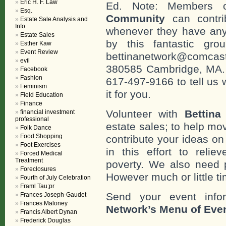
Eric H. F. Law
Ed. Note: Members
Esq.
Community
can contri
Estate Sale Analysis and
Info
whenever they have any
Estate Sales
by this fantastic gr
Esther Kaw
Event Review
bettinanetwork@comcast
evil
380585 Cambridge, MA. 0
Facebook
Fashion
617-497-9166 to tell us 
Feminism
it for you.
Field Education
Finance
Volunteer with
Bettina
financial investment
professional
estate sales; to help mo
Folk Dance
Food Shopping
contribute your ideas o
Foot Exercises
in this effort to reli
Forced Medical
Treatment
poverty. We also need 
Foreclosures
However much or little ti
Fourth of July Celebration
Framl Tau;pr
Send your event info
Frances Joseph-Gaudet
Frances Maloney
Network’s Menu of Eve
Francis Albert Dynan
Frederick Douglas