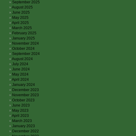
September 2025
August 2025
June 2025
May 2025
April 2025
March 2025
February 2025
January 2025
November 2024
October 2024
September 2024
August 2024
July 2024
June 2024
May 2024
April 2024
January 2024
December 2023
November 2023
October 2023
June 2023
May 2023
April 2023
March 2023
January 2023
December 2022