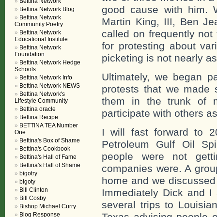
Bettina Network
good cause with him. 
Bettina Network Blog
Bettina Network
Martin King, III, Ben J
Community Poetry
called on frequently not t
Bettina Network
Educational Institute
for protesting about va
Bettina Network
Foundation
picketing is not nearly as
Bettina Network Hedge
Schools
Ultimately, we began p
Bettina Network Info
Bettina Network NEWS
protests that we made 
Bettina Network's
them in the trunk of 
Lifestyle Community
Bettina oracle
participate with others 
Bettina Recipe
BETTINA TEA Number
I will fast forward to 
One
Bettina's Box of Shame
Petroleum Gulf Oil Spi
Bettina's Cookbook
people were not getti
Bettina's Hall of Fame
Bettina's Hall of Shame
companies were. A group
bigotry
home and we discussed w
bigoty
Bill Clinton
Immediately Dick and I
Bill Cosby
several trips to Louisia
Bishop Michael Curry
Blog Response
Texas advising people o