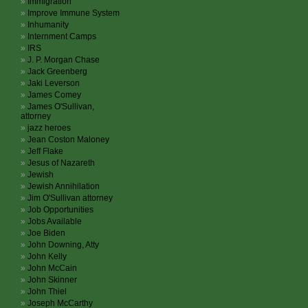
Immigration
Improve Immune System
Inhumanity
Internment Camps
IRS
J. P. Morgan Chase
Jack Greenberg
Jaki Leverson
James Comey
James O'Sullivan,
attorney
jazz heroes
Jean Coston Maloney
Jeff Flake
Jesus of Nazareth
Jewish
Jewish Annihilation
Jim O'Sullivan attorney
Job Opportunities
Jobs Available
Joe Biden
John Downing, Atty
John Kelly
John McCain
John Skinner
John Thiel
Joseph McCarthy