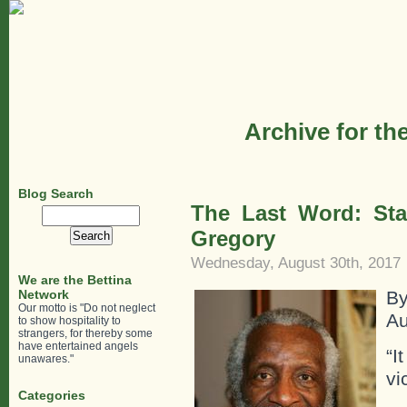
Archive for th
Blog Search
The Last Word: St
Search
for:
Gregory
Wednesday, August 30th, 2017
We are the Bettina
Network
B
Our motto is "Do not neglect
Au
to show hospitality to
strangers, for thereby some
have entertained angels
“I
unawares."
vi
Categories