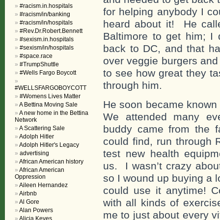
#racism.in.hospitals
for helping anybody I c
#racism/in/banking
heard about it! He call
#racism/in/hospitals
#Rev.Dr.Robert.Bennett
Baltimore to get him; I
#sexism.in.hospitals
back to DC, and that h
#sexism/in/hospitals
#space.race
over veggie burgers and 
#TrumpShuttle
to see how great they t
#Wells Fargo Boycott
through him.
#WELLSFARGOBOYCOTT
#Womens Lives Matter
He soon became known a
A Bettina Moving Sale
A new home in the Bettina
We attended many even
Network
buddy came from the fa
A Scattering Sale
Adolph Hitler
could find, run through
Adolph Hitler's Legacy
test new health equip
advertising
African American history
us. I wasn’t crazy about
African American
so I wound up buying a l
Oppression
Aileen Hernandez
could use it anytime! 
Airbnb
with all kinds of exerc
Al Gore
Alan Powers
me to just about every v
Alicia Keyes