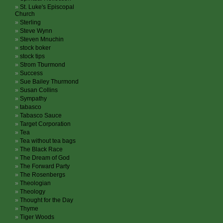
St. Luke's Episcopal
Church
Sterling
Steve Wynn
Steven Mnuchin
stock boker
stock tips
Strom Tburmond
Success
Sue Bailey Thurmond
Susan Collins
Sympathy
tabasco
Tabasco Sauce
Target Corporation
Tea
Tea without tea bags
The Black Race
The Dream of God
The Forward Party
The Rosenbergs
Theologian
Theology
Thought for the Day
Thyme
Tiger Woods