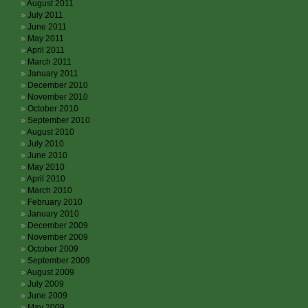
August 2011
July 2011
June 2011
May 2011
April 2011
March 2011
January 2011
December 2010
November 2010
October 2010
September 2010
August 2010
July 2010
June 2010
May 2010
April 2010
March 2010
February 2010
January 2010
December 2009
November 2009
October 2009
September 2009
August 2009
July 2009
June 2009
May 2009