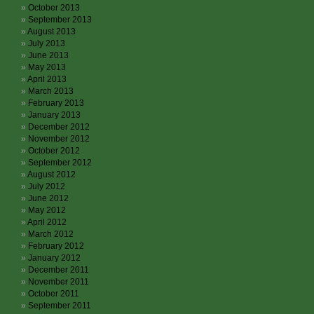
October 2013
September 2013
August 2013
July 2013
June 2013
May 2013
April 2013
March 2013
February 2013
January 2013
December 2012
November 2012
October 2012
September 2012
August 2012
July 2012
June 2012
May 2012
April 2012
March 2012
February 2012
January 2012
December 2011
November 2011
October 2011
September 2011