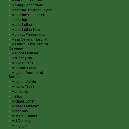
Make your own Tea
Making Connections
Marceline Bucksell Taylor
Marceline Donaldson
marketing
Martin Luther
Martin Luther King
Martinez Kindergarten
Mass General Hospital
Massachusetts Dept. of
Revenue
Maurice Martinez
McCarthyism
Media Control
Medicare Fraud
Meghan Duchess of
Sussex
Meghan Markle
Melania Trump
Memorials
meToo
Michael Cohen
Mildred Martrinez
Minnesota
Mitch McConnell
Mitt Romney
Mortgages