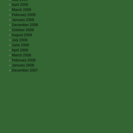
April 2009
March 2009
February 2009
January 2009
December 2008
October 2008
August 2008
July 2008
June 2008
April 2008
March 2008
February 2008
January 2008
December 2007