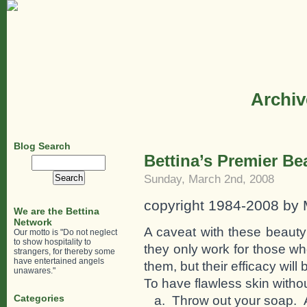
Archiv
Blog Search
Bettina’s Premier Be
Search
for:
Sunday, March 2nd, 2008
copyright 1984-2008 by
We are the Bettina
Network
A caveat with these beauty
Our motto is "Do not neglect
to show hospitality to
they only work for those w
strangers, for thereby some
have entertained angels
them, but their efficacy will
unawares."
To have flawless skin withou
Categories
a. Throw out your soap. A