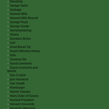
friendship
Garage Sales
Garbage
General Mills
General Mills Boycott
George Floyd
George Hunter
Gerrymandering
Ghana
Giordano Bruno
Golf
Great Bread Tip
Greek Orthodox history
Grits
Growing Old
Guest comments
Guest comments and
talents
Gun Control
gun massacre
Hair Health
Hamburger
Harriet Tubman
Harry Duke of Sussex
Harvard President
Harvard University
Harvard's Memorial