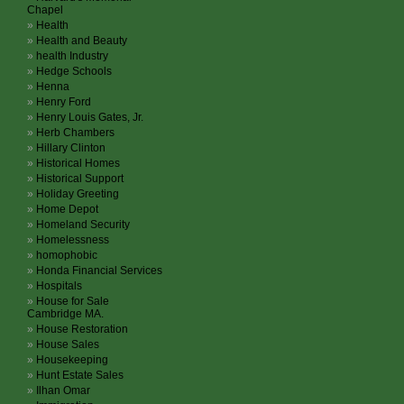
Chapel
Health
Health and Beauty
health Industry
Hedge Schools
Henna
Henry Ford
Henry Louis Gates, Jr.
Herb Chambers
Hillary Clinton
Historical Homes
Historical Support
Holiday Greeting
Home Depot
Homeland Security
Homelessness
homophobic
Honda Financial Services
Hospitals
House for Sale
Cambridge MA.
House Restoration
House Sales
Housekeeping
Hunt Estate Sales
Ilhan Omar