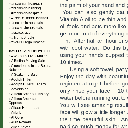
#racism.in.hospitals
the palm of your hand and ge
#racism/in/banking
You can also gently pat t
#racism/in/hospitals
#Rev.Dr.Robert.Bennett
Vitamin A oil to be thin an
#sexism.in.hospitals
oil feels and acts more like
#sexism/in/hospitals
get more out of everything 
#space.race
#TrumpShuttle
h. After half an hour or so
#Wells Fargo Boycott
with cool water. Do this b
#WELLSFARGOBOYCOTT
using your hands cupped to
#Womens Lives Matter
A Bettina Moving Sale
10 times.
A new home in the Bettina
i. Using a soft towel, pat y
Network
A Scattering Sale
Enjoy the day with beautif
Adolph Hitler
regimen at night before 
Adolph Hitler's Legacy
advertising
only rinse your face – 10
African American history
water before running out to
African American
Oppression
You will see amazing resul
Aileen Hernandez
face will glow a little longer
Airbnb
Al Gore
the time beautiful skin. A
Alan Powers
paid so much money for whic
Alicia Keyes