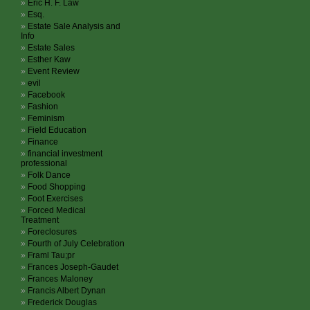
Eric H. F. Law
Esq.
Estate Sale Analysis and
Info
Estate Sales
Esther Kaw
Event Review
evil
Facebook
Fashion
Feminism
Field Education
Finance
financial investment
professional
Folk Dance
Food Shopping
Foot Exercises
Forced Medical
Treatment
Foreclosures
Fourth of July Celebration
Framl Tau;pr
Frances Joseph-Gaudet
Frances Maloney
Francis Albert Dynan
Frederick Douglas