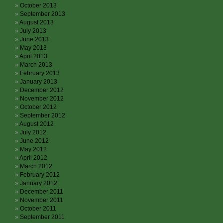
October 2013
September 2013
August 2013
July 2013
June 2013
May 2013
April 2013
March 2013
February 2013
January 2013
December 2012
November 2012
October 2012
September 2012
August 2012
July 2012
June 2012
May 2012
April 2012
March 2012
February 2012
January 2012
December 2011
November 2011
October 2011
September 2011