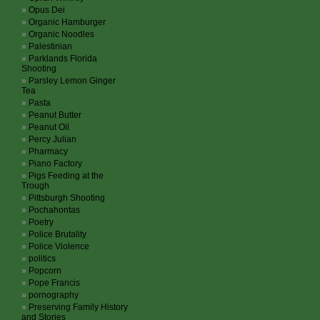
Opus Dei
Organic Hamburger
Organic Noodles
Palestinian
Parklands Florida
Shooting
Parsley Lemon Ginger
Tea
Pasta
Peanut Butter
Peanut Oil
Percy Julian
Pharmacy
Piano Factory
Pigs Feeding at the
Trough
Pittsburgh Shooting
Pochahontas
Poetry
Police Brutality
Police Violence
politics
Popcorn
Pope Francis
pornography
Preserving Family History
and Stories