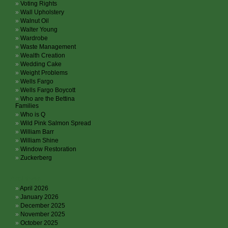
Voting Rights
Wall Upholstery
Walnut Oil
Walter Young
Wardrobe
Waste Management
Wealth Creation
Wedding Cake
Weight Problems
Wells Fargo
Wells Fargo Boycott
Who are the Bettina
Families
Who is Q
Wild Pink Salmon Spread
William Barr
William Shine
Window Restoration
Zuckerberg
Archives
April 2026
January 2026
December 2025
November 2025
October 2025