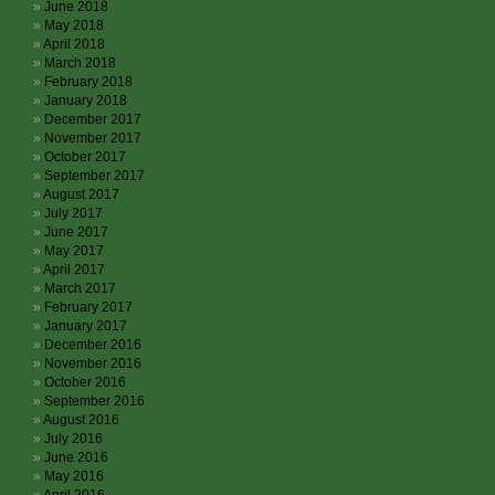
June 2018
May 2018
April 2018
March 2018
February 2018
January 2018
December 2017
November 2017
October 2017
September 2017
August 2017
July 2017
June 2017
May 2017
April 2017
March 2017
February 2017
January 2017
December 2016
November 2016
October 2016
September 2016
August 2016
July 2016
June 2016
May 2016