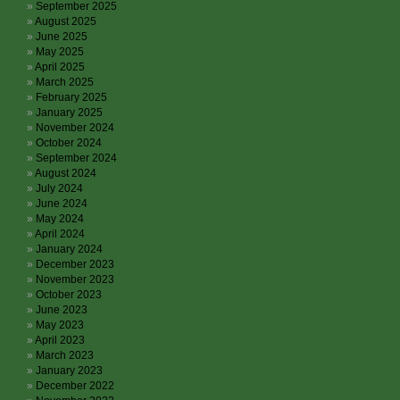
September 2025
August 2025
June 2025
May 2025
April 2025
March 2025
February 2025
January 2025
November 2024
October 2024
September 2024
August 2024
July 2024
June 2024
May 2024
April 2024
January 2024
December 2023
November 2023
October 2023
June 2023
May 2023
April 2023
March 2023
January 2023
December 2022