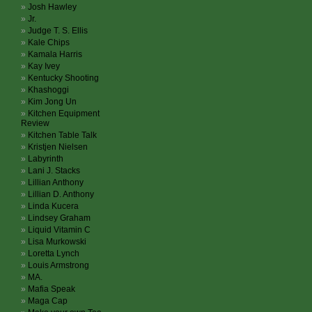
Josh Hawley
Jr.
Judge T. S. Ellis
Kale Chips
Kamala Harris
Kay Ivey
Kentucky Shooting
Khashoggi
Kim Jong Un
Kitchen Equipment
Review
Kitchen Table Talk
Kristjen Nielsen
Labyrinth
Lani J. Stacks
Lillian Anthony
Lillian D. Anthony
Linda Kucera
Lindsey Graham
Liquid Vitamin C
Lisa Murkowski
Loretta Lynch
Louis Armstrong
MA.
Mafia Speak
Maga Cap