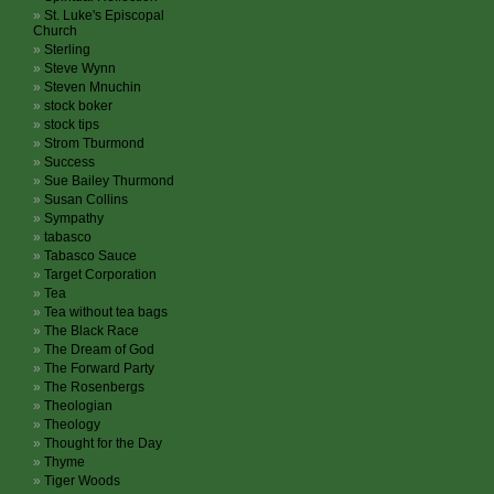
St. Luke's Episcopal
Church
Sterling
Steve Wynn
Steven Mnuchin
stock boker
stock tips
Strom Tburmond
Success
Sue Bailey Thurmond
Susan Collins
Sympathy
tabasco
Tabasco Sauce
Target Corporation
Tea
Tea without tea bags
The Black Race
The Dream of God
The Forward Party
The Rosenbergs
Theologian
Theology
Thought for the Day
Thyme
Tiger Woods