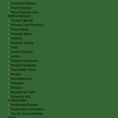
President Obama
Press Release
Press Release from
Bettina Network
Prevent Obesity
Primary Care Physician
Prince Harry
Property Value
Protests
Purpose of Blog
Putin
Rachel Dolezal
racism
Raljean Henderson
Reader Feedback
Real Estate Taxes
Recipe
Reconstruction
Refugees
Religion
Republican Party
Research and
Collaboration
Restaurant Review
Restoration Consultant
Rev. Dr. David Franklin
Taylor