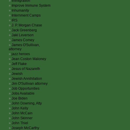
Immigration
Improve Immune System
Inhumanity
Internment Camps
IRS
J. P. Morgan Chase
Jack Greenberg
Jaki Leverson
James Comey
James O'Sullivan,
attorney
jazz heroes
Jean Coston Maloney
Jeff Flake
Jesus of Nazareth
Jewish
Jewish Annihilation
Jim O'Sullivan attorney
Job Opportunities
Jobs Available
Joe Biden
John Downing, Atty
John Kelly
John McCain
John Skinner
John Thiel
Joseph McCarthy