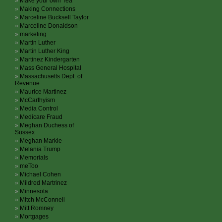
Make your own Tea
Making Connections
Marceline Bucksell Taylor
Marceline Donaldson
marketing
Martin Luther
Martin Luther King
Martinez Kindergarten
Mass General Hospital
Massachusetts Dept. of
Revenue
Maurice Martinez
McCarthyism
Media Control
Medicare Fraud
Meghan Duchess of
Sussex
Meghan Markle
Melania Trump
Memorials
meToo
Michael Cohen
Mildred Martrinez
Minnesota
Mitch McConnell
Mitt Romney
Mortgages