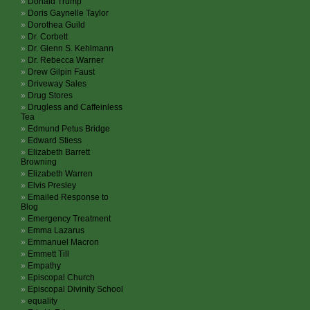
Donald Trump
Doris Gaynelle Taylor
Dorothea Guild
Dr. Corbett
Dr. Glenn S. Kehlmann
Dr. Rebecca Warner
Drew Gilpin Faust
Driveway Sales
Drug Stores
Drugless and Caffeinless
Tea
Edmund Petus Bridge
Edward Stiess
Elizabeth Barrett
Browning
Elizabeth Warren
Elvis Presley
Emailed Response to
Blog
Emergency Treatment
Emma Lazarus
Emmanuel Macron
Emmett Till
Empathy
Episcopal Church
Episcopal Divinity School
equality