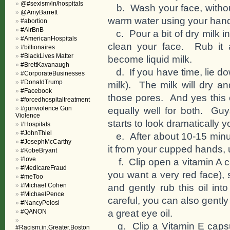
@#sexism/in/hospitals
b. Wash your face, without
@AmyBarrett
warm water using your hands
#abortion
#AirBnB
c. Pour a bit of dry milk i
#AmericanHospitals
clean your face. Rub it a
#billionaires
#BlackLives Matter
become liquid milk.
#BrettKavanaugh
d. If you have time, lie dow
#CorporateBusinesses
#DonaldTrump
milk). The milk will dry an
#Facebook
those pores. And yes this 
#forcedhospitaltreatment
#gunviolence Gun
equally well for both. Guy
Violence
starts to look dramatically 
#Hospitals
#JohnThiel
e. After about 10-15 minut
#JosephMcCarthy
it from your cupped hands, un
#KobeBryant
#love
f. Clip open a vitamin A ca
#MedicareFraud
you want a very red face), 
#meToo
#Michael Cohen
and gently rub this oil in
#MichaelPence
careful, you can also gently
#NancyPelosi
a great eye oil.
#QANON
g. Clip a Vitamin E capsul
#Racism.in.Greater.Boston