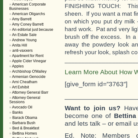
American Corporate
FINISHING TOUCH: This r
Businesses
sheen. If you want a mat fin
American Oligarchs
Amy Barrett
on which you put dry milk 
Amy Coney Barrett
hard work. Pat and very ligh
An editorial just because
An Estate Sale
brush off the excess. In a 
Andrew Young
away the powdery look and
Anita Hill
anti-vaxxers
refresh your look, splash co
Apartment for Rent
_____________________
Apple Cider Vinegar
Apples
Learn More About How W
Archbishop O'Malley
Armenian Genocide
Arni Cheatham
[give_form id=”3763″]
Art Exhibit
Attorney General Barr
___________________
Attorney General
Sessions
Want to join us?
Have
Avocado Oil
Banks
become one of
Bettin
Barack Obama
and lets talk – or email u
Barbara Bush
Bed & Breakfast
Bettina Homes
Ed. Note: Members