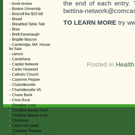
the end of each entr
book review
Boston University
bettina-network@comcast
Boycott the $20 bill
Bread
TO LEARN MORE
try w
Breakfast Table Talk
Bree
Brett Kavanaugh
Brigitte Macron
Cambridge, MA. House
for Sale
cancer
Candelaria
Posted in
Health
Capital Network
Carter Heyward
Catholic Church
Cayenne Pepper
Charlottesville
Charlottesville VA
Chase Bank
Chris Rock
Christian Love
Christine Balsey Ford
Christine Blasey Ford
Christmas
Claire McCaskill
Clarence Thomas