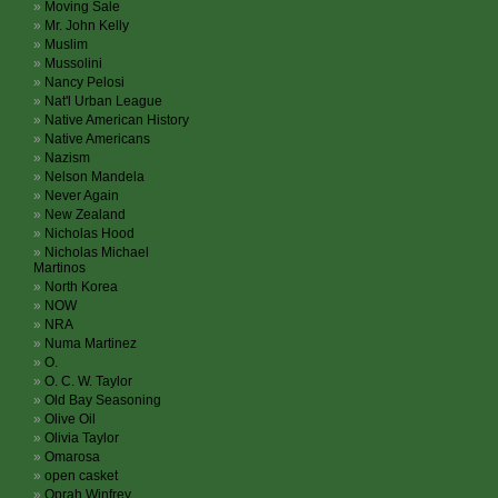
Moving Sale
Mr. John Kelly
Muslim
Mussolini
Nancy Pelosi
Nat'l Urban League
Native American History
Native Americans
Nazism
Nelson Mandela
Never Again
New Zealand
Nicholas Hood
Nicholas Michael
Martinos
North Korea
NOW
NRA
Numa Martinez
O.
O. C. W. Taylor
Old Bay Seasoning
Olive Oil
Olivia Taylor
Omarosa
open casket
Oprah Winfrey