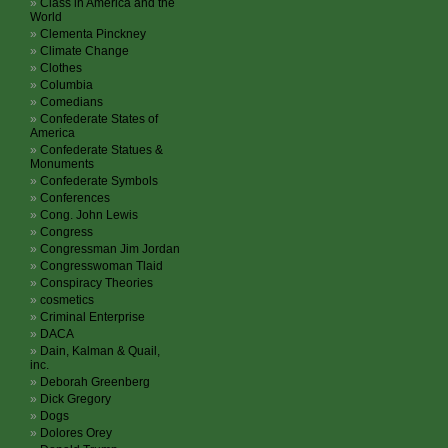
Class in America and the
World
Clementa Pinckney
Climate Change
Clothes
Columbia
Comedians
Confederate States of
America
Confederate Statues &
Monuments
Confederate Symbols
Conferences
Cong. John Lewis
Congress
Congressman Jim Jordan
Congresswoman Tlaid
Conspiracy Theories
cosmetics
Criminal Enterprise
DACA
Dain, Kalman & Quail,
inc.
Deborah Greenberg
Dick Gregory
Dogs
Dolores Orey