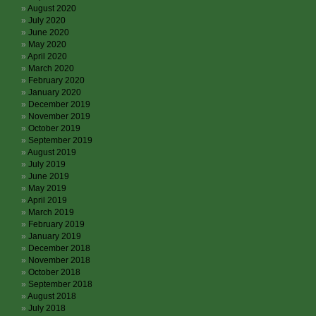
August 2020
July 2020
June 2020
May 2020
April 2020
March 2020
February 2020
January 2020
December 2019
November 2019
October 2019
September 2019
August 2019
July 2019
June 2019
May 2019
April 2019
March 2019
February 2019
January 2019
December 2018
November 2018
October 2018
September 2018
August 2018
July 2018