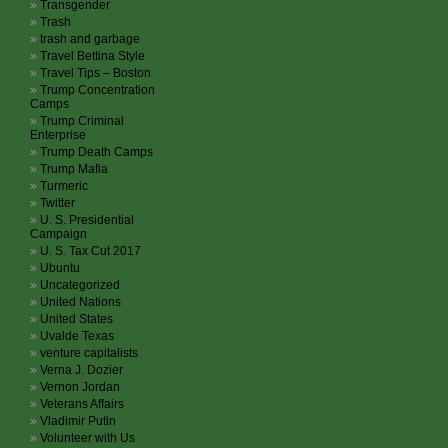
Transgender
Trash
trash and garbage
Travel Bettina Style
Travel Tips – Boston
Trump Concentration
Camps
Trump Criminal
Enterprise
Trump Death Camps
Trump Mafia
Turmeric
Twitter
U. S. Presidential
Campaign
U. S. Tax Cut 2017
Ubuntu
Uncategorized
United Nations
United States
Uvalde Texas
venture capitalists
Verna J. Dozier
Vernon Jordan
Veterans Affairs
Vladimir Putin
Volunteer with Us