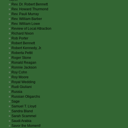
Rev. Dr. Robert Bennett
Rev. Howard Thurmond
Rev. Pauli Murray
Rev. William Barber
Rev. William Lowe
Review of Local Attraction
Richard Nixon
Rob Porter
Robert Bennett
Robert Kennedy, Jr.
Roberta Pettit
Roger Stone
Ronald Reagan
Ronnie Jackson
Roy Cohn
Roy Moore
Royal Wedding
Rudi Giuliani
Russia
Russian Oligarchs
Sage
Samuel T. Lloyd
Sandra Bland
Sarah Scammel
Saudi Arabia
Savor the Moment!