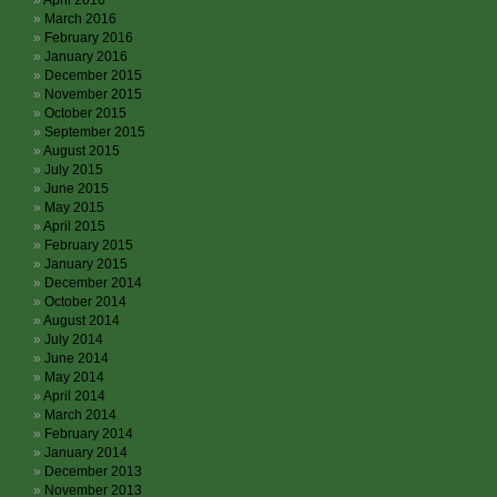
April 2016
March 2016
February 2016
January 2016
December 2015
November 2015
October 2015
September 2015
August 2015
July 2015
June 2015
May 2015
April 2015
February 2015
January 2015
December 2014
October 2014
August 2014
July 2014
June 2014
May 2014
April 2014
March 2014
February 2014
January 2014
December 2013
November 2013