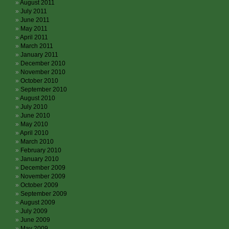
August 2011
July 2011
June 2011
May 2011
April 2011
March 2011
January 2011
December 2010
November 2010
October 2010
September 2010
August 2010
July 2010
June 2010
May 2010
April 2010
March 2010
February 2010
January 2010
December 2009
November 2009
October 2009
September 2009
August 2009
July 2009
June 2009
May 2009