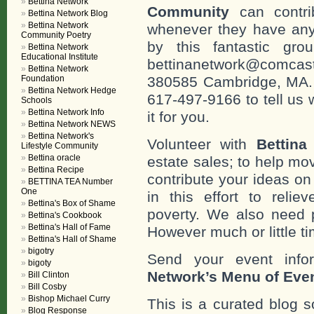
Bettina Network
Community
can contri
Bettina Network Blog
Bettina Network
whenever they have any
Community Poetry
by this fantastic gr
Bettina Network
Educational Institute
bettinanetwork@comcast
Bettina Network
Foundation
380585 Cambridge, MA. 0
Bettina Network Hedge
617-497-9166 to tell us 
Schools
Bettina Network Info
it for you.
Bettina Network NEWS
Bettina Network's
Volunteer with
Bettina
Lifestyle Community
Bettina oracle
estate sales; to help mo
Bettina Recipe
contribute your ideas o
BETTINA TEA Number
One
in this effort to reli
Bettina's Box of Shame
poverty. We also need 
Bettina's Cookbook
Bettina's Hall of Fame
However much or little ti
Bettina's Hall of Shame
bigotry
Send your event info
bigoty
Network’s Menu of Eve
Bill Clinton
Bill Cosby
Bishop Michael Curry
This is a curated blog 
Blog Response