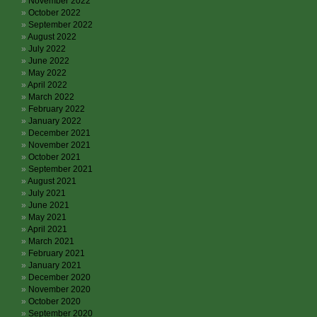
November 2022
October 2022
September 2022
August 2022
July 2022
June 2022
May 2022
April 2022
March 2022
February 2022
January 2022
December 2021
November 2021
October 2021
September 2021
August 2021
July 2021
June 2021
May 2021
April 2021
March 2021
February 2021
January 2021
December 2020
November 2020
October 2020
September 2020