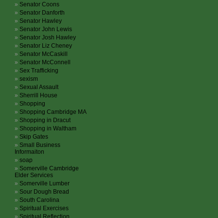
Senator Coons
Senator Danforth
Senator Hawley
Senator John Lewis
Senator Josh Hawley
Senator Liz Cheney
Senator McCaskill
Senator McConnell
Sex Trafficking
sexism
Sexual Assault
Sherrill House
Shopping
Shopping Cambridge MA
Shopping in Dracut
Shopping in Waltham
Skip Gates
Small Business
Informaiton
soap
Somerville Cambridge
Elder Services
Somerville Lumber
Sour Dough Bread
South Carolina
Spiritual Exercises
Spiritual Reflection