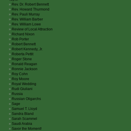
Rev. Dr. Robert Bennett
Rev. Howard Thurmond
Rev. Pauli Murray
Rev. William Barber
Rev. William Lowe
Review of Local Attraction
Richard Nixon
Rob Porter
Robert Bennett
Robert Kennedy, Jr.
Roberta Pettit
Roger Stone
Ronald Reagan
Ronnie Jackson
Roy Cohn
Roy Moore
Royal Wedding
Rudi Giuliani
Russia
Russian Oligarchs
Sage
Samuel T. Lloyd
Sandra Bland
Sarah Scammel
Saudi Arabia
Savor the Moment!