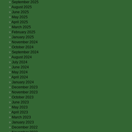
September 2025
August 2025
June 2025
May 2025
April 2025
March 2025
February 2025
January 2025
November 2024
October 2024
September 2024
August 2024
July 2024
June 2024
May 2024
April 2024
January 2024
December 2023
November 2023
October 2023
June 2023
May 2023
April 2023
March 2023
January 2023
December 2022