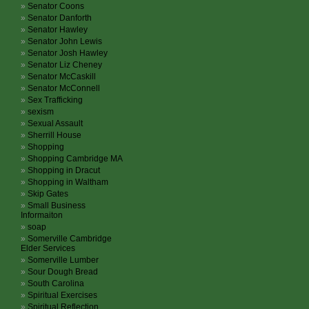
Senator Coons
Senator Danforth
Senator Hawley
Senator John Lewis
Senator Josh Hawley
Senator Liz Cheney
Senator McCaskill
Senator McConnell
Sex Trafficking
sexism
Sexual Assault
Sherrill House
Shopping
Shopping Cambridge MA
Shopping in Dracut
Shopping in Waltham
Skip Gates
Small Business
Informaiton
soap
Somerville Cambridge
Elder Services
Somerville Lumber
Sour Dough Bread
South Carolina
Spiritual Exercises
Spiritual Reflection