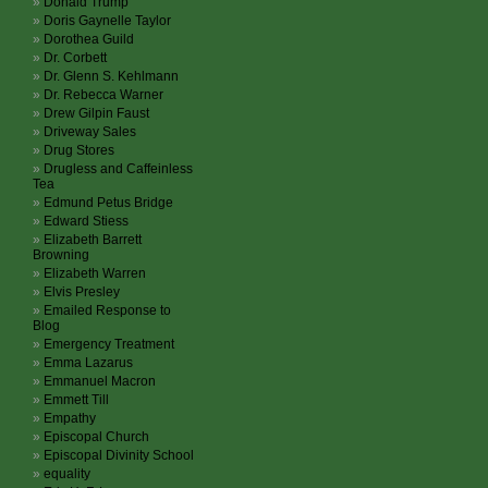
Donald Trump
Doris Gaynelle Taylor
Dorothea Guild
Dr. Corbett
Dr. Glenn S. Kehlmann
Dr. Rebecca Warner
Drew Gilpin Faust
Driveway Sales
Drug Stores
Drugless and Caffeinless
Tea
Edmund Petus Bridge
Edward Stiess
Elizabeth Barrett
Browning
Elizabeth Warren
Elvis Presley
Emailed Response to
Blog
Emergency Treatment
Emma Lazarus
Emmanuel Macron
Emmett Till
Empathy
Episcopal Church
Episcopal Divinity School
equality