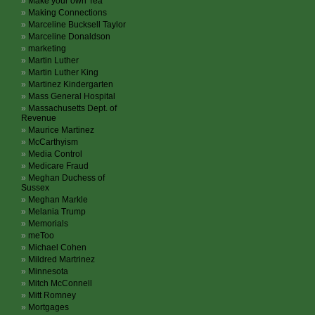
Make your own Tea
Making Connections
Marceline Bucksell Taylor
Marceline Donaldson
marketing
Martin Luther
Martin Luther King
Martinez Kindergarten
Mass General Hospital
Massachusetts Dept. of
Revenue
Maurice Martinez
McCarthyism
Media Control
Medicare Fraud
Meghan Duchess of
Sussex
Meghan Markle
Melania Trump
Memorials
meToo
Michael Cohen
Mildred Martrinez
Minnesota
Mitch McConnell
Mitt Romney
Mortgages