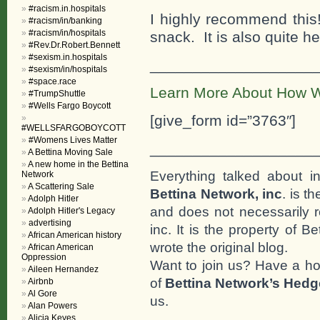
#racism.in.hospitals
I highly recommend this
#racism/in/banking
#racism/in/hospitals
snack. It is also quite 
#Rev.Dr.Robert.Bennett
#sexism.in.hospitals
___________________
#sexism/in/hospitals
#space.race
Learn More About How W
#TrumpShuttle
#Wells Fargo Boycott
[give_form id=”3763″]
#WELLSFARGOBOYCOTT
#Womens Lives Matter
___________________
A Bettina Moving Sale
A new home in the Bettina
Everything talked about i
Network
A Scattering Sale
Bettina Network, inc
. is t
Adolph Hitler
and does not necessarily r
Adolph Hitler's Legacy
advertising
inc. It is the property of 
African American history
wrote the original blog.
African American
Oppression
Want to join us? Have a h
Aileen Hernandez
of
Bettina Network’s Hed
Airbnb
Al Gore
us.
Alan Powers
Alicia Keyes