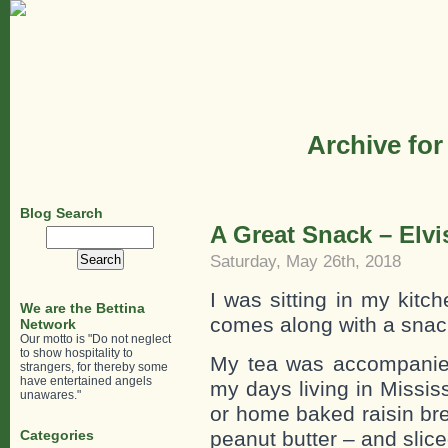
Archive for
Blog Search
A Great Snack – Elvis
Search
for:
Saturday, May 26th, 2018
I was sitting in my kitc
We are the Bettina
comes along with a snack
Network
Our motto is "Do not neglect
to show hospitality to
My tea was accompanied
strangers, for thereby some
have entertained angels
my days living in Missi
unawares."
or home baked raisin bre
Categories
peanut butter – and slic