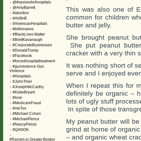
@#sexism/in/hospitals
@AmyBarrett
This was also one of Elv
#abortion
common for children whe
#AirBnB
#AmericanHospitals
butter and jelly.
#billionaires
#BlackLives Matter
She brought peanut but
#BrettKavanaugh
She put peanut butter
#CorporateBusinesses
#DonaldTrump
cracker with a very thin s
#Facebook
#forcedhospitaltreatment
It was nothing short of 
#gunviolence Gun
Violence
serve and I enjoyed ever
#Hospitals
#JohnThiel
When I repeat this for m
#JosephMcCarthy
definitely be organic – 
#KobeBryant
#love
lots of ugly stuff proces
#MedicareFraud
In spite of those transgr
#meToo
#Michael Cohen
#MichaelPence
My peanut butter will be 
#NancyPelosi
grind at home of organic
#QANON
– and organic wheat cra
#Racism.in.Greater.Boston