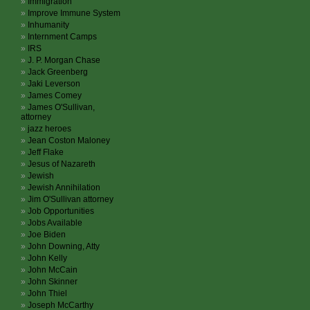
Immigration
Improve Immune System
Inhumanity
Internment Camps
IRS
J. P. Morgan Chase
Jack Greenberg
Jaki Leverson
James Comey
James O'Sullivan,
attorney
jazz heroes
Jean Coston Maloney
Jeff Flake
Jesus of Nazareth
Jewish
Jewish Annihilation
Jim O'Sullivan attorney
Job Opportunities
Jobs Available
Joe Biden
John Downing, Atty
John Kelly
John McCain
John Skinner
John Thiel
Joseph McCarthy