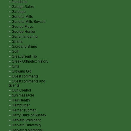
friendship
Garage Sales
Garbage
General Mills
General Mills Boycott
George Floyd
George Hunter
Gerrymandering
Ghana
Giordano Bruno
Golf
Great Bread Tip
Greek Orthodox history
Grits
Growing Old
Guest comments
Guest comments and
talents
Gun Control
gun massacre
Hair Health
Hamburger
Harriet Tubman
Harry Duke of Sussex
Harvard President
Harvard University
Harvard's Memorial