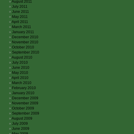
August 2011
July 2011
June 2011
May 2011
April 2011
March 2011
January 2011
December 2010
November 2010
October 2010
September 2010
August 2010
July 2010
June 2010
May 2010
April 2010
March 2010
February 2010
January 2010
December 2009
November 2009
October 2009
September 2009
August 2009
July 2009
June 2009
May 2009