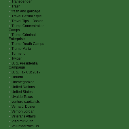
Transgender
Trash
trash and garbage
Travel Bettina Style
Travel Tips – Boston
Trump Concentration
Camps
Trump Criminal
Enterprise
Trump Death Camps
Trump Mafia
Turmeric
Twitter
U. S. Presidential
Campaign
U. S. Tax Cut 2017
Ubuntu
Uncategorized
United Nations
United States
Uvalde Texas
venture capitalists
Verna J. Dozier
Vernon Jordan
Veterans Affairs
Vladimir Putin
Volunteer with Us