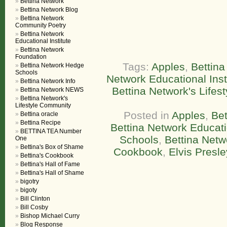
Bettina Network
Bettina Network Blog
Bettina Network
Community Poetry
Bettina Network
Educational Institute
Bettina Network
Foundation
Tags:
Apples
,
Bettin
Bettina Network Hedge
Schools
Network Educational Inst
Bettina Network Info
Bettina Network's Lifes
Bettina Network NEWS
Bettina Network's
Lifestyle Community
Posted in
Apples
,
Be
Bettina oracle
Bettina Recipe
Bettina Network Educatio
BETTINA TEA Number
Schools
,
Bettina Netw
One
Bettina's Box of Shame
Cookbook
,
Elvis Presle
Bettina's Cookbook
Bettina's Hall of Fame
Bettina's Hall of Shame
bigotry
bigoty
Bill Clinton
Bill Cosby
Bishop Michael Curry
Blog Response