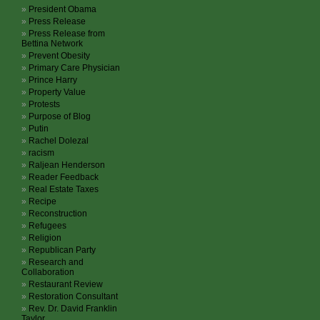
President Obama
Press Release
Press Release from
Bettina Network
Prevent Obesity
Primary Care Physician
Prince Harry
Property Value
Protests
Purpose of Blog
Putin
Rachel Dolezal
racism
Raljean Henderson
Reader Feedback
Real Estate Taxes
Recipe
Reconstruction
Refugees
Religion
Republican Party
Research and
Collaboration
Restaurant Review
Restoration Consultant
Rev. Dr. David Franklin
Taylor