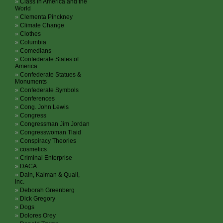
Class in America and the
World
Clementa Pinckney
Climate Change
Clothes
Columbia
Comedians
Confederate States of
America
Confederate Statues &
Monuments
Confederate Symbols
Conferences
Cong. John Lewis
Congress
Congressman Jim Jordan
Congresswoman Tlaid
Conspiracy Theories
cosmetics
Criminal Enterprise
DACA
Dain, Kalman & Quail,
inc.
Deborah Greenberg
Dick Gregory
Dogs
Dolores Orey