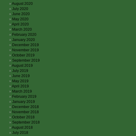
August 2020
July 2020
June 2020
May 2020
April 2020
March 2020
February 2020
January 2020
December 2019
November 2019
October 2019
September 2019
August 2019
July 2019
June 2019
May 2019
April 2019
March 2019
February 2019
January 2019
December 2018
November 2018
October 2018
September 2018
August 2018
July 2018