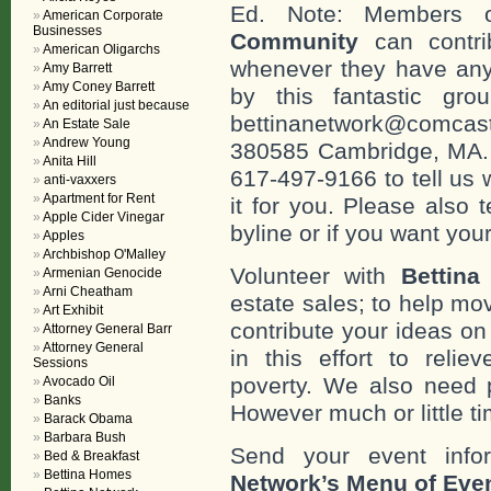
Ed. Note: Members
American Corporate
Businesses
Community
can contri
American Oligarchs
whenever they have any
Amy Barrett
Amy Coney Barrett
by this fantastic gr
An editorial just because
bettinanetwork@comcast
An Estate Sale
Andrew Young
380585 Cambridge, MA. 0
Anita Hill
617-497-9166 to tell us 
anti-vaxxers
Apartment for Rent
it for you. Please also 
Apple Cider Vinegar
byline or if you want you
Apples
Archbishop O'Malley
Volunteer with
Bettina
Armenian Genocide
Arni Cheatham
estate sales; to help mo
Art Exhibit
contribute your ideas o
Attorney General Barr
Attorney General
in this effort to reli
Sessions
poverty. We also need 
Avocado Oil
Banks
However much or little ti
Barack Obama
Barbara Bush
Send your event info
Bed & Breakfast
Bettina Homes
Network’s Menu of Eve