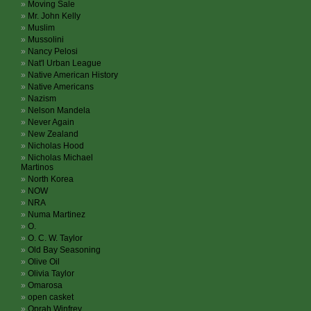
Moving Sale
Mr. John Kelly
Muslim
Mussolini
Nancy Pelosi
Nat'l Urban League
Native American History
Native Americans
Nazism
Nelson Mandela
Never Again
New Zealand
Nicholas Hood
Nicholas Michael
Martinos
North Korea
NOW
NRA
Numa Martinez
O.
O. C. W. Taylor
Old Bay Seasoning
Olive Oil
Olivia Taylor
Omarosa
open casket
Oprah Winfrey