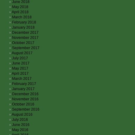
June 2018
May 2018
April 2018
March 2018
February 2018
January 2018
December 2017
November 2017
October 2017
September 2017
August 2017
July 2017
June 2017
May 2017
April 2017
March 2017
February 2017
January 2017
December 2016
November 2016
October 2016
September 2016
August 2016
July 2016
June 2016
May 2016