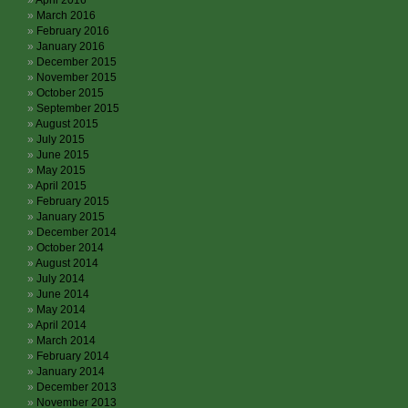
April 2016
March 2016
February 2016
January 2016
December 2015
November 2015
October 2015
September 2015
August 2015
July 2015
June 2015
May 2015
April 2015
February 2015
January 2015
December 2014
October 2014
August 2014
July 2014
June 2014
May 2014
April 2014
March 2014
February 2014
January 2014
December 2013
November 2013