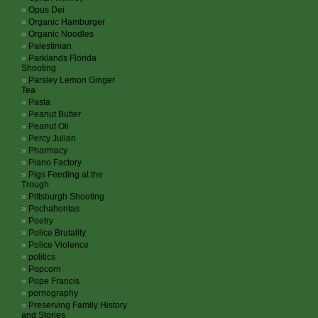
Opus Dei
Organic Hamburger
Organic Noodles
Palestinian
Parklands Florida
Shooting
Parsley Lemon Ginger
Tea
Pasta
Peanut Butter
Peanut Oil
Percy Julian
Pharmacy
Piano Factory
Pigs Feeding at the
Trough
Pittsburgh Shooting
Pochahontas
Poetry
Police Brutality
Police Violence
politics
Popcorn
Pope Francis
pornography
Preserving Family History
and Stories