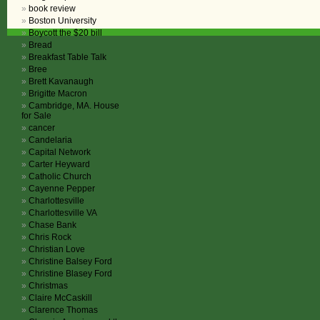
book review
Boston University
Boycott the $20 bill
Bread
Breakfast Table Talk
Bree
Brett Kavanaugh
Brigitte Macron
Cambridge, MA. House
for Sale
cancer
Candelaria
Capital Network
Carter Heyward
Catholic Church
Cayenne Pepper
Charlottesville
Charlottesville VA
Chase Bank
Chris Rock
Christian Love
Christine Balsey Ford
Christine Blasey Ford
Christmas
Claire McCaskill
Clarence Thomas