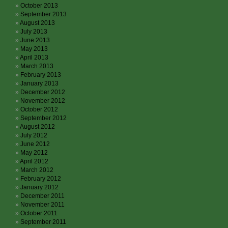
October 2013
September 2013
August 2013
July 2013
June 2013
May 2013
April 2013
March 2013
February 2013
January 2013
December 2012
November 2012
October 2012
September 2012
August 2012
July 2012
June 2012
May 2012
April 2012
March 2012
February 2012
January 2012
December 2011
November 2011
October 2011
September 2011