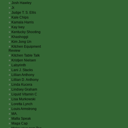
Josh Hawley
Jr.
Judge T. S. Ellis
Kale Chips
Kamala Harris
Kay Ivey
Kentucky Shooting
Khashoggi
Kim Jong Un
Kitchen Equipment
Review
Kitchen Table Talk
Kristjen Nielsen
Labyrinth
Lani J. Stacks
Lillian Anthony
Lillian D. Anthony
Linda Kucera
Lindsey Graham
Liquid Vitamin C
Lisa Murkowski
Loretta Lynch
Louis Armstrong
MA.
Mafia Speak
Maga Cap