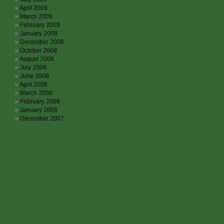
April 2009
March 2009
February 2009
January 2009
December 2008
October 2008
August 2008
July 2008
June 2008
April 2008
March 2008
February 2008
January 2008
December 2007