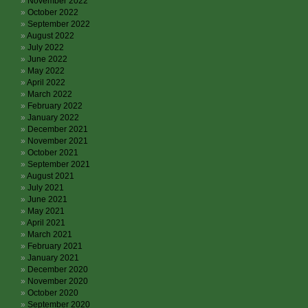
November 2022
October 2022
September 2022
August 2022
July 2022
June 2022
May 2022
April 2022
March 2022
February 2022
January 2022
December 2021
November 2021
October 2021
September 2021
August 2021
July 2021
June 2021
May 2021
April 2021
March 2021
February 2021
January 2021
December 2020
November 2020
October 2020
September 2020