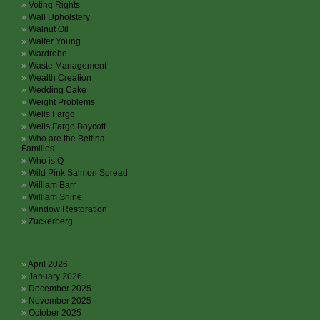
Voting Rights
Wall Upholstery
Walnut Oil
Walter Young
Wardrobe
Waste Management
Wealth Creation
Wedding Cake
Weight Problems
Wells Fargo
Wells Fargo Boycott
Who are the Bettina
Families
Who is Q
Wild Pink Salmon Spread
William Barr
William Shine
Window Restoration
Zuckerberg
Archives
April 2026
January 2026
December 2025
November 2025
October 2025