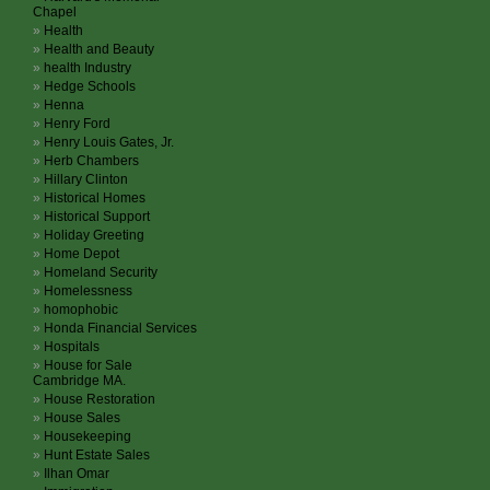
Chapel
Health
Health and Beauty
health Industry
Hedge Schools
Henna
Henry Ford
Henry Louis Gates, Jr.
Herb Chambers
Hillary Clinton
Historical Homes
Historical Support
Holiday Greeting
Home Depot
Homeland Security
Homelessness
homophobic
Honda Financial Services
Hospitals
House for Sale
Cambridge MA.
House Restoration
House Sales
Housekeeping
Hunt Estate Sales
Ilhan Omar