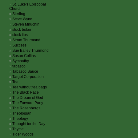
St. Luke's Episcopal
Church
Sterling
Steve Wynn
Steven Mnuchin
stock boker
stock tips
Strom Tburmond
Success
Sue Bailey Thurmond
Susan Collins
Sympathy
tabasco
Tabasco Sauce
Target Corporation
Tea
Tea without tea bags
The Black Race
The Dream of God
The Forward Party
The Rosenbergs
Theologian
Theology
Thought for the Day
Thyme
Tiger Woods