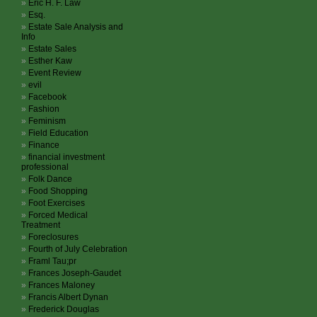
Eric H. F. Law
Esq.
Estate Sale Analysis and
Info
Estate Sales
Esther Kaw
Event Review
evil
Facebook
Fashion
Feminism
Field Education
Finance
financial investment
professional
Folk Dance
Food Shopping
Foot Exercises
Forced Medical
Treatment
Foreclosures
Fourth of July Celebration
Framl Tau;pr
Frances Joseph-Gaudet
Frances Maloney
Francis Albert Dynan
Frederick Douglas