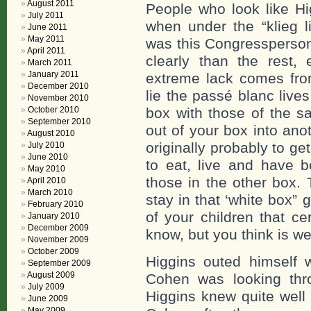
August 2011
People who look like Hi
July 2011
when under the “klieg l
June 2011
May 2011
was this Congressperson
April 2011
clearly than the rest, 
March 2011
January 2011
extreme lack comes from
December 2010
lie the passé blanc live
November 2010
October 2010
box with those of the s
September 2010
out of your box into ano
August 2010
originally probably to get
July 2010
June 2010
to eat, live and have b
May 2010
those in the other box. 
April 2010
March 2010
stay in that ‘white box”
February 2010
of your children that c
January 2010
December 2009
know, but you think is we
November 2009
October 2009
Higgins outed himself w
September 2009
August 2009
Cohen was looking thro
July 2009
Higgins knew quite well
June 2009
May 2009