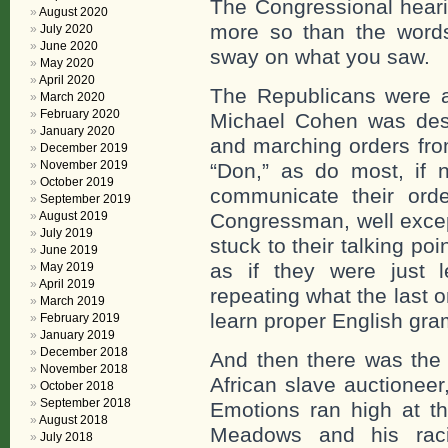
The Congressional heari
August 2020
more so than the word
July 2020
June 2020
sway on what you saw.
May 2020
April 2020
The Republicans were ac
March 2020
February 2020
Michael Cohen was desc
January 2020
and marching orders fro
December 2019
November 2019
“Don,” as do most, if n
October 2019
communicate their orde
September 2019
August 2019
Congressman, well exce
July 2019
stuck to their talking p
June 2019
as if they were just 
May 2019
April 2019
repeating what the last o
March 2019
learn proper English gr
February 2019
January 2019
December 2018
And then there was the 
November 2018
African slave auctioneer
October 2018
September 2018
Emotions ran high at th
August 2018
Meadows and his raci
July 2018