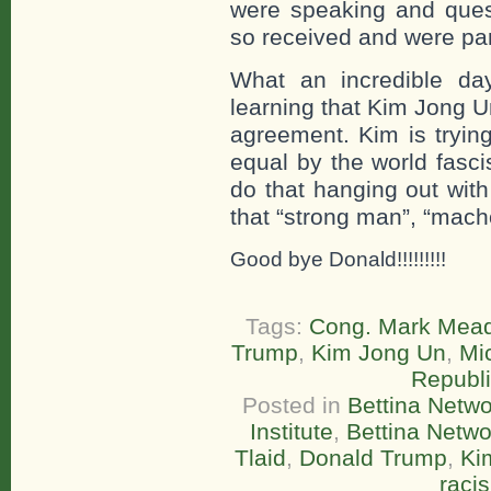
were speaking and quest
so received and were par
What an incredible da
learning that Kim Jong U
agreement. Kim is trying
equal by the world fasc
do that hanging out wit
that “strong man”, “macho
Good bye Donald!!!!!!!!!
Tags:
Cong. Mark Mea
Trump
,
Kim Jong Un
,
Mi
Republ
Posted in
Bettina Netwo
Institute
,
Bettina Netw
Tlaid
,
Donald Trump
,
Ki
raci