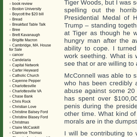
Tiger Woods, but I was s
book review
spelling out the horr
Boston University
Boycott the $20 bill
Presidential Medal of 
Bread
Trump – standing togeth
Breakfast Table Talk
Bree
at Tiger as though he w
Brett Kavanaugh
hungry man after the 
Brigitte Macron
Cambridge, MA. House
ability to cope. I turne
for Sale
work seething. What is w
cancer
Candelaria
see that or are willing to
Capital Network
Carter Heyward
McConnell was able to su
Catholic Church
Cayenne Pepper
who has been credibly 
Charlottesville
abuse against some 20
Charlottesville VA
Chase Bank
has spent over $100,000
Chris Rock
penis during the presid
Christian Love
Christine Balsey Ford
other time. What kind o
Christine Blasey Ford
morals are in the dumpst
Christmas
Claire McCaskill
I will be contributing t
Clarence Thomas