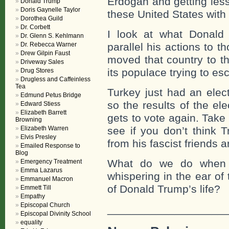
Erdogan and getting les
Donald Trump
Doris Gaynelle Taylor
these United States with
Dorothea Guild
Dr. Corbett
I look at what Donald
Dr. Glenn S. Kehlmann
Dr. Rebecca Warner
parallel his actions to 
Drew Gilpin Faust
moved that country to th
Driveway Sales
its populace trying to es
Drug Stores
Drugless and Caffeinless
Tea
Turkey just had an elec
Edmund Petus Bridge
so the results of the e
Edward Stiess
Elizabeth Barrett
gets to vote again. Take
Browning
Elizabeth Warren
see if you don’t think 
Elvis Presley
from his fascist friends 
Emailed Response to
Blog
What do we do when i
Emergency Treatment
Emma Lazarus
whispering in the ear of
Emmanuel Macron
of Donald Trump’s life?
Emmett Till
Empathy
Episcopal Church
___________________
Episcopal Divinity School
equality