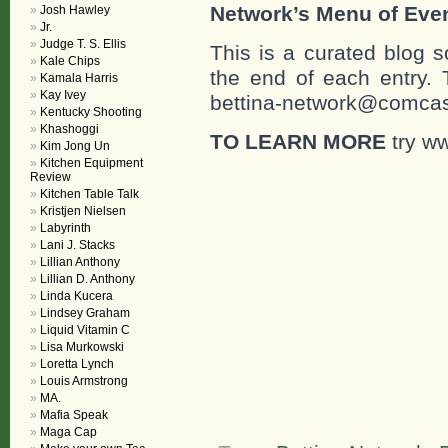
Network’s Menu of Eve
Josh Hawley
Jr.
Judge T. S. Ellis
This is a curated blog 
Kale Chips
the end of each entr
Kamala Harris
Kay Ivey
bettina-network@comcast
Kentucky Shooting
Khashoggi
TO LEARN MORE
try ww
Kim Jong Un
Kitchen Equipment
Review
Kitchen Table Talk
Kristjen Nielsen
Labyrinth
Lani J. Stacks
Lillian Anthony
Lillian D. Anthony
Linda Kucera
Lindsey Graham
Liquid Vitamin C
Lisa Murkowski
Loretta Lynch
Louis Armstrong
MA.
Mafia Speak
Maga Cap