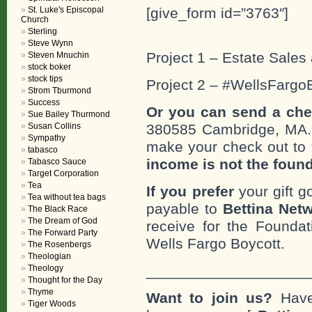
St. Luke's Episcopal
[give_form id=”3763″]
Church
Sterling
Steve Wynn
Project 1 – Estate Sales 
Steven Mnuchin
stock boker
stock tips
Project 2 – #WellsFargo
Strom Tburmond
Success
Or you can send a che
Sue Bailey Thurmond
Susan Collins
380585 Cambridge, MA
Sympathy
make your check out to “
tabasco
income is not the foun
Tabasco Sauce
Target Corporation
Tea
If you prefer
your gift g
Tea without tea bags
payable to
Bettina Netw
The Black Race
The Dream of God
receive for the Foundat
The Forward Party
Wells Fargo Boycott.
The Rosenbergs
Theologian
___________________
Theology
Thought for the Day
Thyme
Want to join us?
Have
Tiger Woods