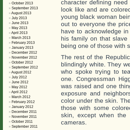
character defining need
October 2013
September 2013
look like and are colored
August 2013
young black woman bein
July 2013
out to everyone the pri
June 2013
May 2013
have to acknowledge in 
April 2013
his family on that slave
March 2013
February 2013
being one of those with s
January 2013
December 2012
The rest of the Republi
November 2012
October 2012
blindingly white. They w
September 2012
who spoke trying to te
August 2012
July 2012
one. Congressman Higgi
June 2012
was raised and one thin
May 2012
April 2012
exposure and neighbors
March 2012
color under the skin. Th
February 2012
those with some colore
January 2012
December 2011
skin, except when the 
November 2011
cameras.
October 2011
September 2011