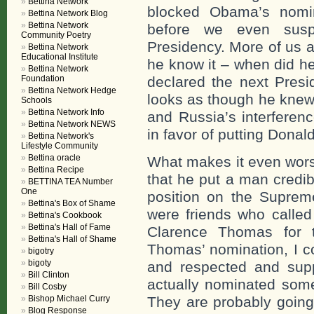
Bettina Network
blocked Obama’s nomin
Bettina Network Blog
Bettina Network
before we even susp
Community Poetry
Presidency. More of us 
Bettina Network
Educational Institute
he know it – when did h
Bettina Network
Foundation
declared the next Presid
Bettina Network Hedge
looks as though he knew
Schools
Bettina Network Info
and Russia’s interferenc
Bettina Network NEWS
in favor of putting Donal
Bettina Network's
Lifestyle Community
Bettina oracle
What makes it even wors
Bettina Recipe
that he put a man credib
BETTINA TEA Number
One
position on the Supre
Bettina's Box of Shame
were friends who called
Bettina's Cookbook
Bettina's Hall of Fame
Clarence Thomas for 
Bettina's Hall of Shame
Thomas’ nomination, I c
bigotry
bigoty
and respected and sup
Bill Clinton
actually nominated some
Bill Cosby
Bishop Michael Curry
They are probably going
Blog Response