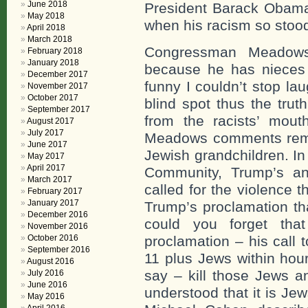
June 2018
President Barack Obama 
May 2018
when his racism so stoo
April 2018
March 2018
Congressman Meadows
February 2018
January 2018
because he has nieces
December 2017
funny I couldn’t stop l
November 2017
October 2017
blind spot thus the tru
September 2017
from the racists’ mou
August 2017
July 2017
Meadows comments remi
June 2017
Jewish grandchildren. In
May 2017
April 2017
Community, Trump’s an
March 2017
called for the violence 
February 2017
January 2017
Trump’s proclamation tha
December 2016
could you forget that
November 2016
October 2016
proclamation – his call 
September 2016
11 plus Jews within hour
August 2016
say – kill those Jews an
July 2016
June 2016
understood that it is Jew
May 2016