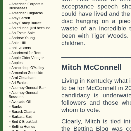
American Corporate
acceptance speech shou
Businesses
could have lived and the
American Oligarchs
Amy Barrett
disc hanging on a piec
Amy Coney Barrett
waste of an incredible 
An editorial just because
An Estate Sale
been with Tiger Woods.
Andrew Young
children.
Anita Hill
anti-vaxxers
Apartment for Rent
___________________
Apple Cider Vinegar
Apples
Mitch McConnell
Archbishop O'Malley
Armenian Genocide
Arni Cheatham
Living in Kentucky what is
Art Exhibit
to be for McConnell in 2
Attorney General Barr
Attorney General
candidacy is underwat
Sessions
followers and those wh
Avocado Oil
Banks
whom to vote.
Barack Obama
Barbara Bush
Clearly, Mitch is tied i
Bed & Breakfast
Bettina Homes
the Bettina Blog was c