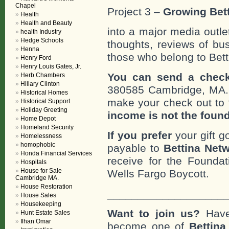
Chapel
Project 3 –
Growing Bett
Health
Health and Beauty
into a major media outle
health Industry
Hedge Schools
thoughts, reviews of bus
Henna
those who belong to Bett
Henry Ford
Henry Louis Gates, Jr.
You can send a check
Herb Chambers
Hillary Clinton
380585 Cambridge, MA
Historical Homes
make your check out to “
Historical Support
Holiday Greeting
income is not the foun
Home Depot
Homeland Security
If you prefer
your gift g
Homelessness
homophobic
payable to
Bettina Netw
Honda Financial Services
receive for the Foundat
Hospitals
House for Sale
Wells Fargo Boycott.
Cambridge MA.
House Restoration
___________________
House Sales
Housekeeping
Want to join us?
Have
Hunt Estate Sales
Ilhan Omar
become one of
Bettin