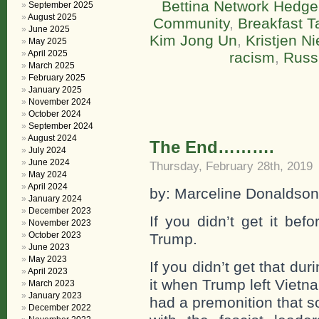
Bettina Network Hedge
September 2025
August 2025
Community
,
Breakfast T
June 2025
Kim Jong Un
,
Kristjen N
May 2025
April 2025
racism
,
Russ
March 2025
February 2025
January 2025
November 2024
October 2024
September 2024
August 2024
The End……….
July 2024
June 2024
Thursday, February 28th, 2019
May 2024
April 2024
by: Marceline Donaldson
January 2024
December 2023
If you didn’t get it be
November 2023
October 2023
Trump.
June 2023
May 2023
If you didn’t get that d
April 2023
it when Trump left Vietn
March 2023
January 2023
had a premonition that s
December 2022