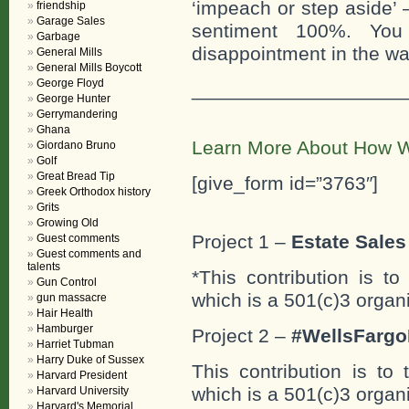
‘impeach or step aside’ –
friendship
Garage Sales
sentiment 100%. You
Garbage
disappointment in the wa
General Mills
General Mills Boycott
George Floyd
___________________
George Hunter
Gerrymandering
Ghana
Learn More About How W
Giordano Bruno
Golf
Great Bread Tip
[give_form id=”3763″]
Greek Orthodox history
Grits
Growing Old
Project 1 –
Estate Sales 
Guest comments
Guest comments and
talents
*This contribution is t
Gun Control
which is a 501(c)3 organ
gun massacre
Hair Health
Hamburger
Project 2 –
#WellsFargo
Harriet Tubman
Harry Duke of Sussex
This contribution is to
Harvard President
which is a 501(c)3 organ
Harvard University
Harvard's Memorial