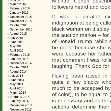
Michael Cohen describ
April 2016
March 2016
followers heard and took
February 2016
January 2016
It was a parallel e
December 2015
November 2015
indignation at being call
October 2015
black woman on display –
September 2015
August 2015
the auction market – for 
July 2015
of Donald Trump, while s
June 2015
May 2015
be racist because she w
April 2015
were because her fathe
February 2015
that comment I was rolli
January 2015
December 2014
laughing. Thank God for
October 2014
August 2014
Having been raised in
July 2014
June 2014
quite a few blacks who
May 2014
much to be accepted by (
April 2014
March 2014
of color), to be equal to
February 2014
is necessary and as the
January 2014
December 2013
actions determine their
November 2013