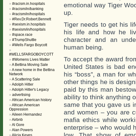
#racism.in.hospitals
emotional way Tiger Wood
#racism/in/banking
up.
#racism/in/hospitals
#Rev.Dr.Robert.Bennett
Tiger needs to get his l
#sexism.in.hospitals
#sexism/in/hospitals
his life and how he li
#space.race
character and an under
#TrumpShuttle
#Wells Fargo Boycott
human being.
#WELLSFARGOBOYCOTT
To accept the award fro
#Womens Lives Matter
A Bettina Moving Sale
United States is bad en
A new home in the Bettina
his “boss”, a man for w
Network
A Scattering Sale
other things he is desig
Adolph Hitler
paid by this man bestow
Adolph Hitler's Legacy
advertising
ability to think anything
African American history
same that you gave us in
African American
Oppression
and women – you are cul
Aileen Hernandez
mafia ethics while worki
Airbnb
Al Gore
enterprise – who would 
Alan Powers
low. That show of emo
Alicia Keyes