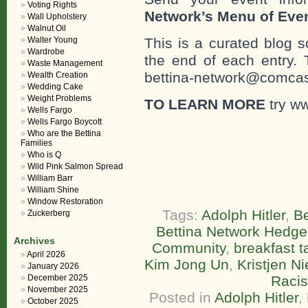
Voting Rights
Network’s Menu of Eve
Wall Upholstery
Walnut Oil
Walter Young
This is a curated blog 
Wardrobe
the end of each entr
Waste Management
bettina-network@comcast
Wealth Creation
Wedding Cake
Weight Problems
TO LEARN MORE
try ww
Wells Fargo
Wells Fargo Boycott
Who are the Bettina
Families
Who is Q
Wild Pink Salmon Spread
William Barr
William Shine
Window Restoration
Tags:
Adolph Hitler
,
Be
Zuckerberg
Bettina Network Hedge
Archives
Community
,
breakfast t
April 2026
Kim Jong Un
,
Kristjen N
January 2026
December 2025
Raci
November 2025
Posted in
Adolph Hitler
,
October 2025