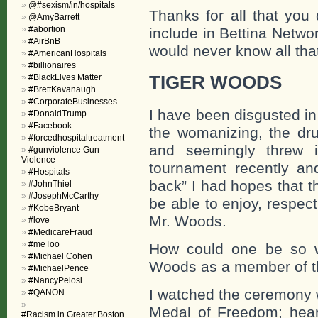
@#sexism/in/hospitals
Thanks for all that you
@AmyBarrett
#abortion
include in Bettina Networ
#AirBnB
would never know all tha
#AmericanHospitals
#billionaires
#BlackLives Matter
TIGER WOODS
#BrettKavanaugh
#CorporateBusinesses
I have been disgusted in
#DonaldTrump
#Facebook
the womanizing, the dru
#forcedhospitaltreatment
and seemingly threw 
#gunviolence Gun
Violence
tournament recently a
#Hospitals
back” I had hopes that 
#JohnThiel
#JosephMcCarthy
be able to enjoy, respec
#KobeBryant
Mr. Woods.
#love
#MedicareFraud
#meToo
How could one be so wr
#Michael Cohen
Woods as a member of th
#MichaelPence
#NancyPelosi
I watched the ceremony w
#QANON
Medal of Freedom; hea
#Racism.in.Greater.Boston