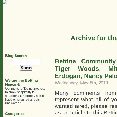
Archive for th
Blog Search
Bettina Communit
Search
for:
Tiger Woods, Mi
Erdogan, Nancy Pelo
We are the Bettina
Wednesday, May 8th, 2019
Network
Our motto is "Do not neglect
Many comments from
to show hospitality to
strangers, for thereby some
represent what all of y
have entertained angels
unawares."
wanted aired, please re
as an article to this Bett
Categories