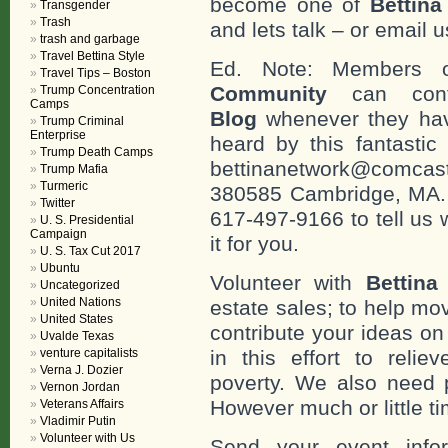
become one of
Bettin
Transgender
Trash
and lets talk – or email u
trash and garbage
Travel Bettina Style
Ed. Note: Members
Travel Tips – Boston
Community
can cont
Trump Concentration
Camps
Blog
whenever they hav
Trump Criminal
Enterprise
heard by this fantastic
Trump Death Camps
bettinanetwork@comcast
Trump Mafia
Turmeric
380585 Cambridge, MA. 0
Twitter
617-497-9166 to tell us 
U. S. Presidential
Campaign
it for you.
U. S. Tax Cut 2017
Ubuntu
Volunteer with
Bettina
Uncategorized
United Nations
estate sales; to help mo
United States
contribute your ideas o
Uvalde Texas
venture capitalists
in this effort to reli
Verna J. Dozier
poverty. We also need 
Vernon Jordan
However much or little ti
Veterans Affairs
Vladimir Putin
Volunteer with Us
Send your event info