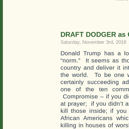
DRAFT DODGER as C
Saturday, November 3rd, 2018
Donald Trump has a lon
“norm.” It seems as tho
country and deliver it i
the world. To be one wi
certainly succeeding a
one of the ten comma
Compromise – if you did
at prayer; if you didn’t 
kill those inside; if yo
African Americans whic
killing in houses of wor