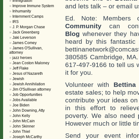
Immigration
and lets talk – or email u
Improve Immune System
Inhumanity
Internment Camps
Ed. Note: Members
IRS
Community
can cont
J. P. Morgan Chase
Jack Greenberg
Blog
whenever they hav
Jaki Leverson
heard by this fantastic
James Comey
bettinanetwork@comcast
James O'Sullivan,
attorney
380585 Cambridge, MA. 0
jazz heroes
Jean Coston Maloney
617-497-9166 to tell us 
Jeff Flake
it for you.
Jesus of Nazareth
Jewish
Volunteer with
Bettina
Jewish Annihilation
Jim O'Sullivan attorney
estate sales; to help mo
Job Opportunities
contribute your ideas o
Jobs Available
Joe Biden
in this effort to reli
John Downing, Atty
poverty. We also need 
John Kelly
John McCain
However much or little ti
John Skinner
John Thiel
Send your event info
Joseph McCarthy