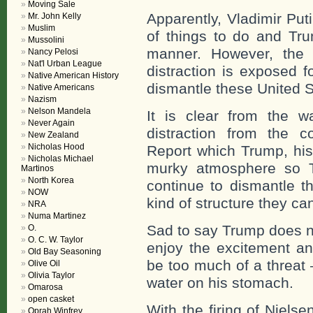
Moving Sale
Apparently, Vladimir Put
Mr. John Kelly
Muslim
of things to do and Tru
Mussolini
manner. However, the 
Nancy Pelosi
Nat'l Urban League
distraction is exposed f
Native American History
dismantle these United S
Native Americans
Nazism
Nelson Mandela
It is clear from the w
Never Again
distraction from the c
New Zealand
Nicholas Hood
Report which Trump, his 
Nicholas Michael
murky atmosphere so T
Martinos
North Korea
continue to dismantle t
NOW
kind of structure they ca
NRA
Numa Martinez
Sad to say Trump does no
O.
O. C. W. Taylor
enjoy the excitement an
Old Bay Seasoning
be too much of a threat 
Olive Oil
Olivia Taylor
water on his stomach.
Omarosa
open casket
With the firing of Niels
Oprah Winfrey