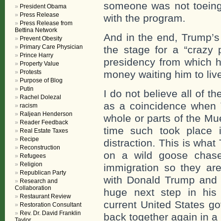
someone was not toeing
President Obama
Press Release
with the program.
Press Release from
Bettina Network
And in the end, Trump’s 
Prevent Obesity
Primary Care Physician
the stage for a “crazy 
Prince Harry
presidency from which he
Property Value
Protests
money waiting him to live
Purpose of Blog
Putin
I do not believe all of th
Rachel Dolezal
as a coincidence when 
racism
Raljean Henderson
whole or parts of the Mu
Reader Feedback
time such took place 
Real Estate Taxes
Recipe
distraction. This is wha
Reconstruction
on a wild goose chase
Refugees
Religion
immigration so they ar
Republican Party
with Donald Trump and w
Research and
Collaboration
huge next step in his
Restaurant Review
current United States go
Restoration Consultant
Rev. Dr. David Franklin
back together again in a
Taylor