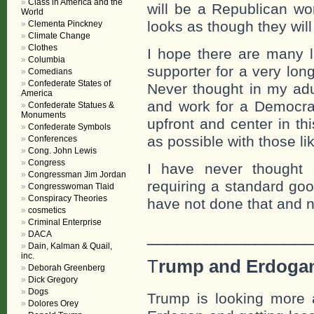
Class in America and the
will be a Republican wo
World
looks as though they wil
Clementa Pinckney
Climate Change
Clothes
I hope there are many l
Columbia
supporter for a very lon
Comedians
Confederate States of
Never thought in my adul
America
and work for a Democrat,
Confederate Statues &
Monuments
upfront and center in th
Confederate Symbols
as possible with those li
Conferences
Cong. John Lewis
Congress
I have never thought o
Congressman Jim Jordan
requiring a standard goo
Congresswoman Tlaid
Conspiracy Theories
have not done that and 
cosmetics
Criminal Enterprise
_________________
DACA
Dain, Kalman & Quail,
inc.
T
rump and Erdoga
Deborah Greenberg
Dick Gregory
Dogs
Trump is looking more 
Dolores Orey