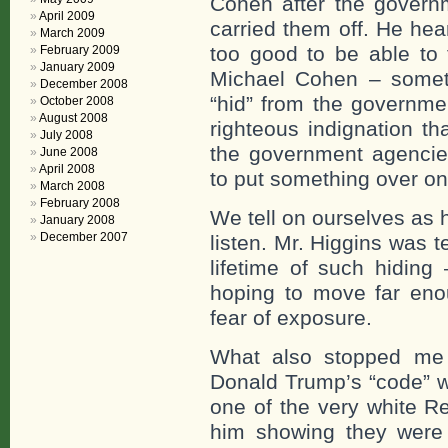
Cohen after the govern
April 2009
carried them off. He hea
March 2009
too good to be able to 
February 2009
January 2009
Michael Cohen – somet
December 2008
“hid” from the governm
October 2008
August 2008
righteous indignation t
July 2008
the government agenc
June 2008
April 2008
to put something over on
March 2008
February 2008
We tell on ourselves as 
January 2008
December 2007
listen. Mr. Higgins was 
lifetime of such hiding
hoping to move far eno
fear of exposure.
What also stopped me
Donald Trump’s “code” w
one of the very white R
him showing they were 