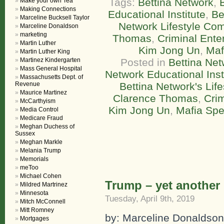
Tags:
Bettina Network
,
Make your own Tea
Making Connections
Educational Institute
,
Be
Marceline Bucksell Taylor
Network Lifestyle Co
Marceline Donaldson
marketing
Thomas
,
Criminal Ente
Martin Luther
Kim Jong Un
,
Maf
Martin Luther King
Martinez Kindergarten
Posted in
Bettina Net
Mass General Hospital
Network Educational Inst
Massachusetts Dept. of
Revenue
Bettina Network's Lif
Maurice Martinez
Clarence Thomas
,
Crim
McCarthyism
Kim Jong Un
,
Mafia Sp
Media Control
Medicare Fraud
Meghan Duchess of
Sussex
Meghan Markle
Melania Trump
Memorials
meToo
Michael Cohen
Trump – yet another 
Mildred Martrinez
Minnesota
Tuesday, April 9th, 2019
Mitch McConnell
Mitt Romney
by: Marceline Donaldson
Mortgages