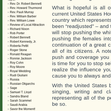
Rev. Dr. Robert Bennett
What is hopeful is all o
Rev. Howard Thurmond
Rev. Pauli Murray
current United States H
Rev. William Barber
country which represents
Rev. William Lowe
Review of Local Attraction
been “readjusted” – and 
Richard Nixon
will stop pushing the w
Rob Porter
Robert Bennett
pushing the females int
Robert Kennedy, Jr.
continuation of a great 
Roberta Pettit
all of its citizens. A n
Roger Stone
Ronald Reagan
push and coverage you 
Ronnie Jackson
is time for you to stop s
Roy Cohn
Roy Moore
realize the influence yo
Royal Wedding
cause you to always and 
Rudi Giuliani
Russia
Russian Oligarchs
With the United States 
Sage
singing, writing and cl
Samuel T. Lloyd
Sandra Bland
representing all of the p
Sarah Scammel
be so.
Saudi Arabia
Savor the Moment!