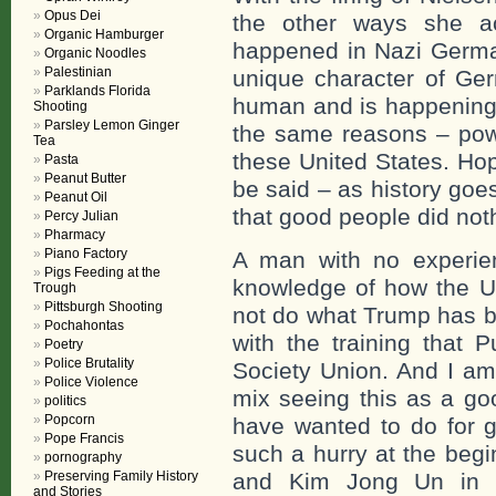
Opus Dei
the other ways she a
Organic Hamburger
happened in Nazi Germa
Organic Noodles
Palestinian
unique character of Ger
Parklands Florida
human and is happening i
Shooting
Parsley Lemon Ginger
the same reasons – powe
Tea
these United States. Hope
Pasta
Peanut Butter
be said – as history goe
Peanut Oil
that good people did not
Percy Julian
Pharmacy
Piano Factory
A man with no experie
Pigs Feeding at the
knowledge of how the U
Trough
Pittsburgh Shooting
not do what Trump has b
Pochahontas
with the training that 
Poetry
Police Brutality
Society Union. And I am 
Police Violence
mix seeing this as a go
politics
Popcorn
have wanted to do for g
Pope Francis
such a hurry at the beg
pornography
Preserving Family History
and Kim Jong Un in 
and Stories