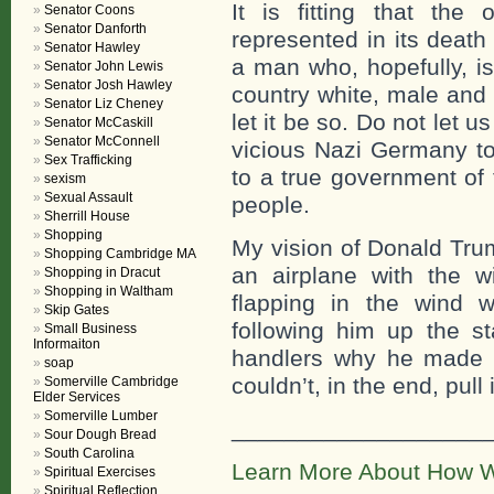
It is fitting that the
Senator Coons
Senator Danforth
represented in its death 
Senator Hawley
a man who, hopefully, is
Senator John Lewis
Senator Josh Hawley
country white, male and
Senator Liz Cheney
let it be so. Do not let
Senator McCaskill
Senator McConnell
vicious Nazi Germany to
Sex Trafficking
to a true government of 
sexism
Sexual Assault
people.
Sherrill House
Shopping
My vision of Donald Trum
Shopping Cambridge MA
an airplane with the w
Shopping in Dracut
Shopping in Waltham
flapping in the wind w
Skip Gates
following him up the st
Small Business
Informaiton
handlers why he made 
soap
couldn’t, in the end, pull i
Somerville Cambridge
Elder Services
Somerville Lumber
___________________
Sour Dough Bread
South Carolina
Learn More About How W
Spiritual Exercises
Spiritual Reflection