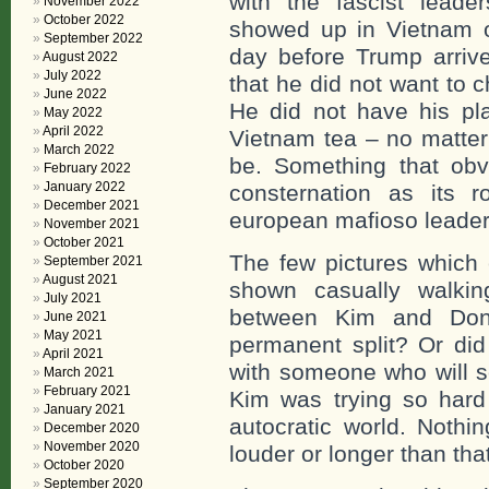
with the fascist lead
November 2022
October 2022
showed up in Vietnam o
September 2022
day before Trump arriv
August 2022
July 2022
that he did not want to 
June 2022
He did not have his pl
May 2022
April 2022
Vietnam tea – no matter
March 2022
be. Something that obv
February 2022
January 2022
consternation as its r
December 2021
european mafioso leader
November 2021
October 2021
The few pictures which
September 2021
August 2021
shown casually walkin
July 2021
between Kim and Dona
June 2021
May 2021
permanent split? Or did
April 2021
with someone who will s
March 2021
February 2021
Kim was trying so hard 
January 2021
autocratic world. Nothi
December 2020
November 2020
louder or longer than tha
October 2020
September 2020