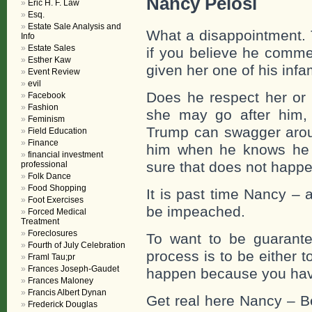
Nancy Pelosi
Eric H. F. Law
Esq.
Estate Sale Analysis and
What a disappointment. 
Info
Estate Sales
if you believe he comme
Esther Kaw
given her one of his in
Event Review
evil
Does he respect her or
Facebook
Fashion
she may go after him,
Feminism
Trump can swagger arou
Field Education
Finance
him when he knows he h
financial investment
sure that does not happe
professional
Folk Dance
Food Shopping
It is past time Nancy – 
Foot Exercises
be impeached.
Forced Medical
Treatment
Foreclosures
To want to be guarante
Fourth of July Celebration
process is to be either to
Framl Tau;pr
Frances Joseph-Gaudet
happen because you have 
Frances Maloney
Francis Albert Dynan
Get real here Nancy – Be
Frederick Douglas