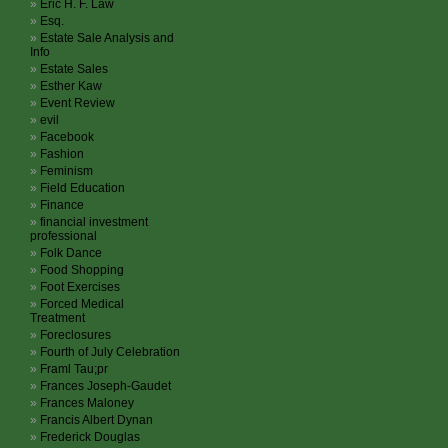
Eric H. F. Law
Esq.
Estate Sale Analysis and
Info
Estate Sales
Esther Kaw
Event Review
evil
Facebook
Fashion
Feminism
Field Education
Finance
financial investment
professional
Folk Dance
Food Shopping
Foot Exercises
Forced Medical
Treatment
Foreclosures
Fourth of July Celebration
Framl Tau;pr
Frances Joseph-Gaudet
Frances Maloney
Francis Albert Dynan
Frederick Douglas