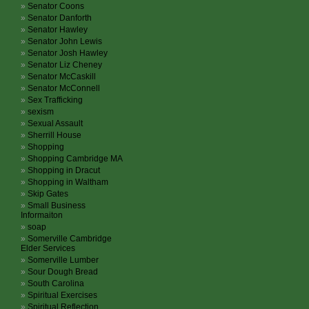
Senator Coons
Senator Danforth
Senator Hawley
Senator John Lewis
Senator Josh Hawley
Senator Liz Cheney
Senator McCaskill
Senator McConnell
Sex Trafficking
sexism
Sexual Assault
Sherrill House
Shopping
Shopping Cambridge MA
Shopping in Dracut
Shopping in Waltham
Skip Gates
Small Business
Informaiton
soap
Somerville Cambridge
Elder Services
Somerville Lumber
Sour Dough Bread
South Carolina
Spiritual Exercises
Spiritual Reflection