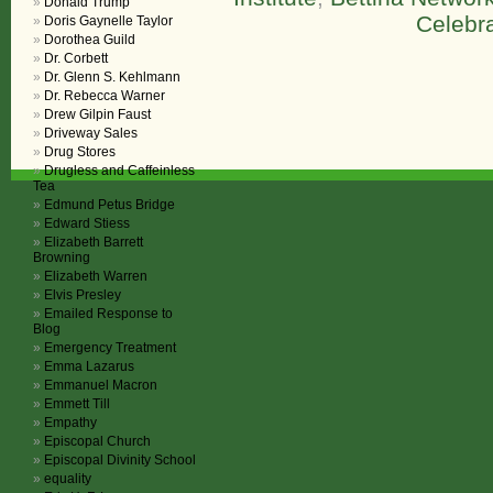
Donald Trump
Celebra
Doris Gaynelle Taylor
Dorothea Guild
Dr. Corbett
Dr. Glenn S. Kehlmann
Dr. Rebecca Warner
Drew Gilpin Faust
Driveway Sales
Drug Stores
Drugless and Caffeinless
Tea
Edmund Petus Bridge
Edward Stiess
Elizabeth Barrett
Browning
Elizabeth Warren
Elvis Presley
Emailed Response to
Blog
Emergency Treatment
Emma Lazarus
Emmanuel Macron
Emmett Till
Empathy
Episcopal Church
Episcopal Divinity School
equality