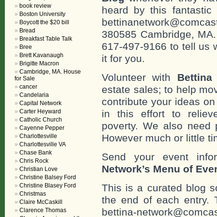
book review
heard by this fantastic
Boston University
bettinanetwork@comcast
Boycott the $20 bill
Bread
380585 Cambridge, MA. 0
Breakfast Table Talk
617-497-9166 to tell us 
Bree
Brett Kavanaugh
it for you.
Brigitte Macron
Cambridge, MA. House
Volunteer with
Bettina
for Sale
cancer
estate sales; to help mo
Candelaria
contribute your ideas o
Capital Network
Carter Heyward
in this effort to reli
Catholic Church
poverty. We also need 
Cayenne Pepper
However much or little ti
Charlottesville
Charlottesville VA
Chase Bank
Send your event info
Chris Rock
Network’s Menu of Eve
Christian Love
Christine Balsey Ford
Christine Blasey Ford
This is a curated blog 
Christmas
the end of each entr
Claire McCaskill
bettina-network@comcast
Clarence Thomas