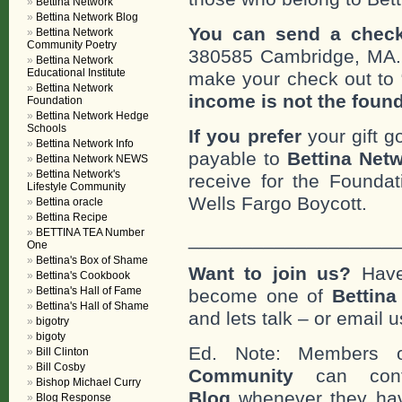
Bettina Network
Bettina Network Blog
You can send a check
Bettina Network
Community Poetry
380585 Cambridge, MA
Bettina Network
Educational Institute
make your check out to “
Bettina Network
income is not the foun
Foundation
Bettina Network Hedge
Schools
If you prefer
your gift g
Bettina Network Info
payable to
Bettina Netw
Bettina Network NEWS
Bettina Network's
receive for the Foundat
Lifestyle Community
Wells Fargo Boycott.
Bettina oracle
Bettina Recipe
BETTINA TEA Number
___________________
One
Bettina's Box of Shame
Want to join us?
Have
Bettina's Cookbook
Bettina's Hall of Fame
become one of
Bettin
Bettina's Hall of Shame
and lets talk – or email u
bigotry
bigoty
Ed. Note: Members
Bill Clinton
Bill Cosby
Community
can cont
Bishop Michael Curry
Blog
whenever they hav
Blog Response