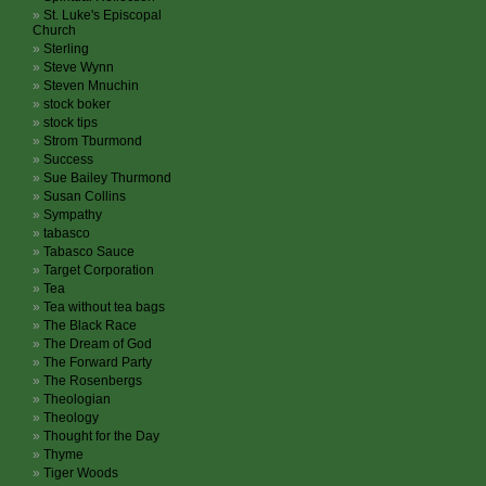
St. Luke's Episcopal
Church
Sterling
Steve Wynn
Steven Mnuchin
stock boker
stock tips
Strom Tburmond
Success
Sue Bailey Thurmond
Susan Collins
Sympathy
tabasco
Tabasco Sauce
Target Corporation
Tea
Tea without tea bags
The Black Race
The Dream of God
The Forward Party
The Rosenbergs
Theologian
Theology
Thought for the Day
Thyme
Tiger Woods