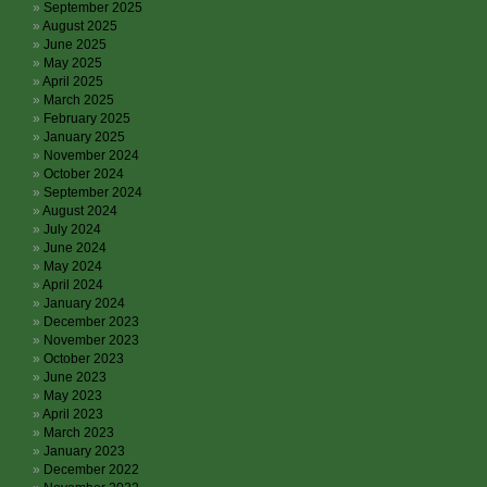
September 2025
August 2025
June 2025
May 2025
April 2025
March 2025
February 2025
January 2025
November 2024
October 2024
September 2024
August 2024
July 2024
June 2024
May 2024
April 2024
January 2024
December 2023
November 2023
October 2023
June 2023
May 2023
April 2023
March 2023
January 2023
December 2022