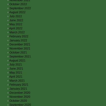
November 2022
October 2022
September 2022
August 2022
July 2022
June 2022
May 2022
April 2022
March 2022
February 2022
January 2022
December 2021
November 2021
October 2021
September 2021
August 2021
July 2021
June 2021
May 2021
April 2021
March 2021
February 2021
January 2021
December 2020
November 2020
October 2020
September 2020