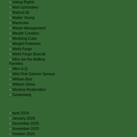
Voting Rights
Wall Upholstery
Walnut Oil
Walter Young
Wardrobe
Waste Management
Wealth Creation
Wedding Cake
Weight Problems
Wells Fargo
Wells Fargo Boycott
Who are the Bettina
Families
Who is Q
Wild Pink Salmon Spread
William Barr
William Shine
Window Restoration
Zuckerberg
Archives
April 2026
January 2026
December 2025
November 2025
October 2025