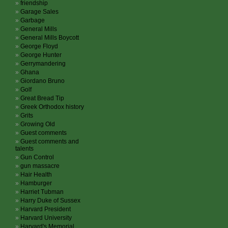
friendship
Garage Sales
Garbage
General Mills
General Mills Boycott
George Floyd
George Hunter
Gerrymandering
Ghana
Giordano Bruno
Golf
Great Bread Tip
Greek Orthodox history
Grits
Growing Old
Guest comments
Guest comments and
talents
Gun Control
gun massacre
Hair Health
Hamburger
Harriet Tubman
Harry Duke of Sussex
Harvard President
Harvard University
Harvard's Memorial