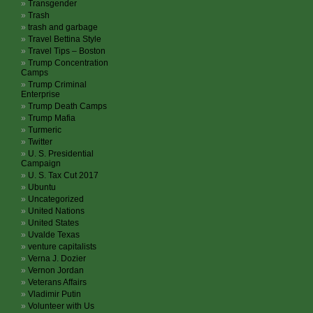
Transgender
Trash
trash and garbage
Travel Bettina Style
Travel Tips – Boston
Trump Concentration
Camps
Trump Criminal
Enterprise
Trump Death Camps
Trump Mafia
Turmeric
Twitter
U. S. Presidential
Campaign
U. S. Tax Cut 2017
Ubuntu
Uncategorized
United Nations
United States
Uvalde Texas
venture capitalists
Verna J. Dozier
Vernon Jordan
Veterans Affairs
Vladimir Putin
Volunteer with Us