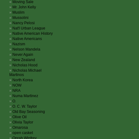
Moving Sale
Mr. John Kelly
Muslim
Mussolini
Nancy Pelosi
Nat'l Urban League
Native American History
Native Americans
Nazism
Nelson Mandela
Never Again
New Zealand
Nicholas Hood
Nicholas Michael
Martinos
North Korea
NOW
NRA
Numa Martinez
O.
O. C. W. Taylor
Old Bay Seasoning
Olive Oil
Olivia Taylor
Omarosa
open casket
Oprah Winfrey