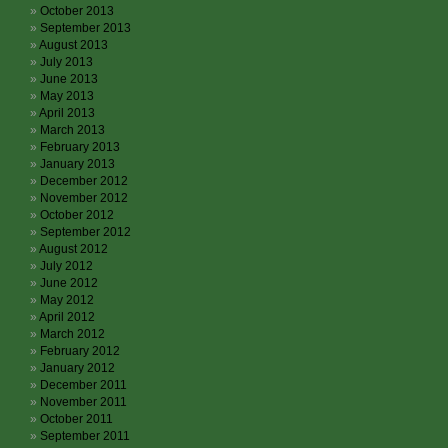
October 2013
September 2013
August 2013
July 2013
June 2013
May 2013
April 2013
March 2013
February 2013
January 2013
December 2012
November 2012
October 2012
September 2012
August 2012
July 2012
June 2012
May 2012
April 2012
March 2012
February 2012
January 2012
December 2011
November 2011
October 2011
September 2011