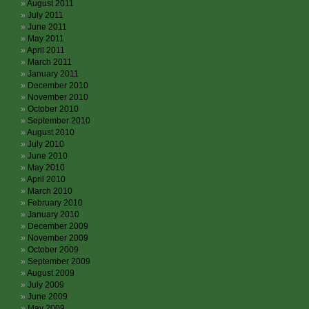
August 2011
July 2011
June 2011
May 2011
April 2011
March 2011
January 2011
December 2010
November 2010
October 2010
September 2010
August 2010
July 2010
June 2010
May 2010
April 2010
March 2010
February 2010
January 2010
December 2009
November 2009
October 2009
September 2009
August 2009
July 2009
June 2009
May 2009