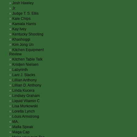
Josh Hawley
Jr.
Judge T. S. Ellis
Kale Chips
Kamala Harris
Kay Ivey
Kentucky Shooting
Khashoggi
Kim Jong Un
Kitchen Equipment
Review
Kitchen Table Talk
Kristjen Nielsen
Labyrinth
Lani J. Stacks
Lillian Anthony
Lillian D. Anthony
Linda Kucera
Lindsey Graham
Liquid Vitamin C
Lisa Murkowski
Loretta Lynch
Louis Armstrong
MA.
Mafia Speak
Maga Cap