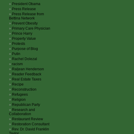
President Obama
Press Release
Press Release from
Bettina Network
Prevent Obesity
Primary Care Physician
Prince Harry
Property Value
Protests
Purpose of Blog
Putin
Rachel Dolezal
racism
Raljean Henderson
Reader Feedback
Real Estate Taxes
Recipe
Reconstruction
Refugees
Religion
Republican Party
Research and
Collaboration
Restaurant Review
Restoration Consultant
Rev. Dr. David Franklin
Taylor