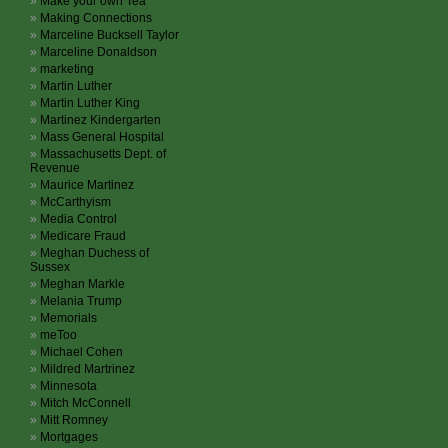
Make your own Tea
Making Connections
Marceline Bucksell Taylor
Marceline Donaldson
marketing
Martin Luther
Martin Luther King
Martinez Kindergarten
Mass General Hospital
Massachusetts Dept. of
Revenue
Maurice Martinez
McCarthyism
Media Control
Medicare Fraud
Meghan Duchess of
Sussex
Meghan Markle
Melania Trump
Memorials
meToo
Michael Cohen
Mildred Martrinez
Minnesota
Mitch McConnell
Mitt Romney
Mortgages