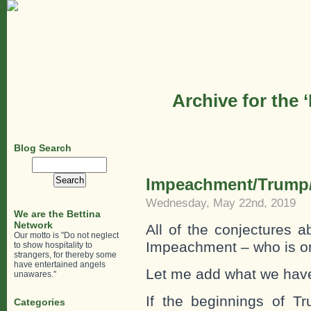
Archive for the 
Blog Search
Search
for:
Impeachment/Trump/
Wednesday, May 22nd, 2019
We are the Bettina
Network
All of the conjectures 
Our motto is "Do not neglect
Impeachment – who is on
to show hospitality to
strangers, for thereby some
have entertained angels
Let me add what we have
unawares."
If the beginnings of T
Categories