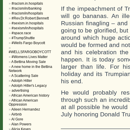
#racism.in.hospitals
If the impeachment of Tr
#racism/in/banking
#racism/in/hospitals
will go bananas. An ill
#Rev.Dr.Robert.Bennett
Russian finagling – and
#sexism.in.hospitals
#sexism/in/hospitals
going to be glorified, bu
#space.race
around which huge acti
#TrumpShuttle
#Wells Fargo Boycott
would be formed and not
and his celebration the
#WELLSFARGOBOYCOTT
#Womens Lives Matter
happen. It is today so
A Bettina Moving Sale
larger than life. For h
A new home in the Bettina
Network
holiday and its Trumpia
A Scattering Sale
his end.
Adolph Hitler
Adolph Hitler's Legacy
advertising
He would probably res
African American history
through such an incredible
African American
Oppression
at all possible he would
Aileen Hernandez
July honoring Donald T
Airbnb
Al Gore
Alan Powers
___________________
Alicia Keyes