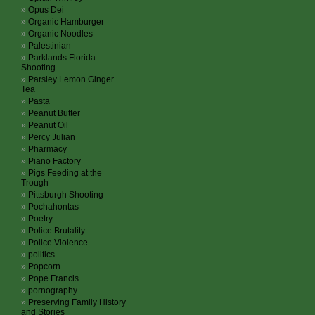
Opus Dei
Organic Hamburger
Organic Noodles
Palestinian
Parklands Florida
Shooting
Parsley Lemon Ginger
Tea
Pasta
Peanut Butter
Peanut Oil
Percy Julian
Pharmacy
Piano Factory
Pigs Feeding at the
Trough
Pittsburgh Shooting
Pochahontas
Poetry
Police Brutality
Police Violence
politics
Popcorn
Pope Francis
pornography
Preserving Family History
and Stories