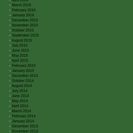
April 2016
March 2016
February 2016
January 2016
December 2015
November 2015
October 2015
September 2015
August 2015
July 2015
June 2015
May 2015
April 2015
February 2015
January 2015
December 2014
October 2014
August 2014
July 2014
June 2014
May 2014
April 2014
March 2014
February 2014
January 2014
December 2013
November 2013