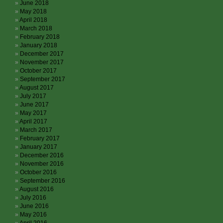
June 2018
May 2018
April 2018
March 2018
February 2018
January 2018
December 2017
November 2017
October 2017
September 2017
August 2017
July 2017
June 2017
May 2017
April 2017
March 2017
February 2017
January 2017
December 2016
November 2016
October 2016
September 2016
August 2016
July 2016
June 2016
May 2016