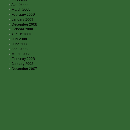
April 2009
March 2009
February 2009
January 2009
December 2008
October 2008
August 2008
July 2008
June 2008
April 2008
March 2008
February 2008
January 2008
December 2007