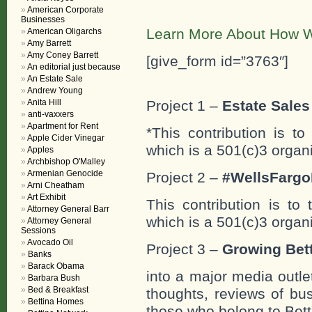
American Corporate
Businesses
Learn More About How W
American Oligarchs
Amy Barrett
Amy Coney Barrett
[give_form id=”3763″]
An editorial just because
An Estate Sale
Andrew Young
Anita Hill
Project 1 –
Estate Sales 
anti-vaxxers
Apartment for Rent
*This contribution is t
Apple Cider Vinegar
which is a 501(c)3 organ
Apples
Archbishop O'Malley
Armenian Genocide
Project 2 –
#WellsFargo
Arni Cheatham
Art Exhibit
This contribution is to
Attorney General Barr
which is a 501(c)3 organ
Attorney General
Sessions
Avocado Oil
Project 3 –
Growing Bett
Banks
Barack Obama
into a major media outle
Barbara Bush
Bed & Breakfast
thoughts, reviews of bus
Bettina Homes
those who belong to Bett