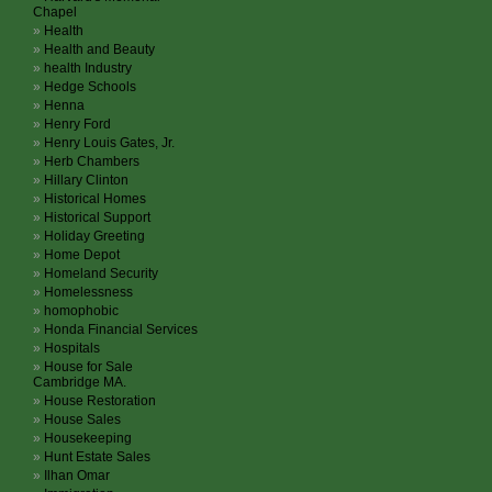
Chapel
Health
Health and Beauty
health Industry
Hedge Schools
Henna
Henry Ford
Henry Louis Gates, Jr.
Herb Chambers
Hillary Clinton
Historical Homes
Historical Support
Holiday Greeting
Home Depot
Homeland Security
Homelessness
homophobic
Honda Financial Services
Hospitals
House for Sale
Cambridge MA.
House Restoration
House Sales
Housekeeping
Hunt Estate Sales
Ilhan Omar