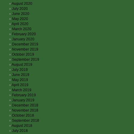
August 2020
July 2020
June 2020
May 2020
April 2020
March 2020
February 2020
January 2020
December 2019
November 2019
October 2019
September 2019
August 2019
July 2019
June 2019
May 2019
April 2019
March 2019
February 2019
January 2019
December 2018
November 2018
October 2018
September 2018
August 2018
July 2018