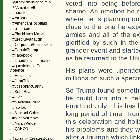
voted into being befor
@#sexism/in/hospitals
@AmyBarrett
shame. An emotion he ra
#abortion
where he is planning on
#AirBnB
#AmericanHospitals
close to the one he exp
#billionaires
armies and all of the e
#BlackLives Matter
#BrettKavanaugh
glorified by such in th
#CorporateBusinesses
grander event and starte
#DonaldTrump
#Facebook
as he returned to the Uni
#forcedhospitaltreatment
#gunviolence Gun
His plans were upende
Violence
#Hospitals
millions on such a specta
#JohnThiel
#JosephMcCarthy
So Trump found somethi
#KobeBryant
he could turn into a ce
#love
#MedicareFraud
Fourth of July. This has 
#meToo
long period of time. Tru
#Michael Cohen
#MichaelPence
this celebration and hol
#NancyPelosi
his problems and they wi
#QANON
after a triumph which lin
#Racism.in.Greater.Boston