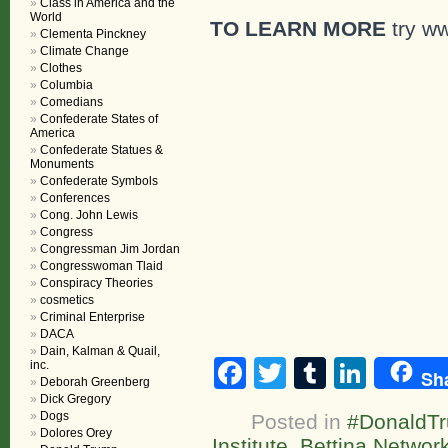
Class in America and the
World
TO LEARN MORE
try ww
Clementa Pinckney
Climate Change
Clothes
Columbia
Comedians
Confederate States of
America
Confederate Statues &
Monuments
Confederate Symbols
Conferences
Cong. John Lewis
Congress
Congressman Jim Jordan
Congresswoman Tlaid
Conspiracy Theories
cosmetics
Criminal Enterprise
DACA
Dain, Kalman & Quail,
Facebook
Twitter
Tumblr
Linke
inc.
Sh
Deborah Greenberg
Dick Gregory
Dogs
Posted in
#DonaldT
Dolores Orey
Institute
,
Bettina Network