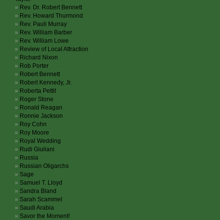
Rev. Dr. Robert Bennett
Rev. Howard Thurmond
Rev. Pauli Murray
Rev. William Barber
Rev. William Lowe
Review of Local Attraction
Richard Nixon
Rob Porter
Robert Bennett
Robert Kennedy, Jr.
Roberta Pettit
Roger Stone
Ronald Reagan
Ronnie Jackson
Roy Cohn
Roy Moore
Royal Wedding
Rudi Giuliani
Russia
Russian Oligarchs
Sage
Samuel T. Lloyd
Sandra Bland
Sarah Scammel
Saudi Arabia
Savor the Moment!