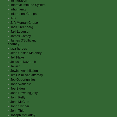
Immigration
Improve Immune System
Inhumanity
Internment Camps
IRS
J. P. Morgan Chase
Jack Greenberg
Jaki Leverson
James Comey
James O'Sullivan,
attorney
jazz heroes
Jean Coston Maloney
Jeff Flake
Jesus of Nazareth
Jewish
Jewish Annihilation
Jim O'Sullivan attorney
Job Opportunities
Jobs Available
Joe Biden
John Downing, Atty
John Kelly
John McCain
John Skinner
John Thiel
Joseph McCarthy