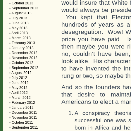
would insure that White
October 2013
September 2013
would always be preside
August 2013
You kept that Electora
July 2013
June 2013
hundreds of years as a 
May 2013
desegregation. Wow! Wha
April 2013
price you have paid. I
March 2013
February 2013
then maybe you were rig
January 2013
no, couldn’t have bee
December 2012
November 2012
look alike. His characte
October 2012
to have invented the in
September 2012
August 2012
rung or two, so maybe th
July 2012
June 2012
And so the founders hav
May 2012
April 2012
that desire to maint
March 2012
Americans to elect a man
February 2012
January 2012
A conspiracy theor
December 2011
November 2011
successful one was s
October 2011
born in Africa and h
September 2011