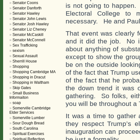
Senator Coons
is not going to happen.
Senator Danforth
Electoral College to
Senator Hawley
Senator John Lewis
necessary. He and Paul 
Senator Josh Hawley
Senator Liz Cheney
That event was clearly 
Senator McCaskill
and it did the job. No 
Senator McConnell
Sex Trafficking
about anything of subst
sexism
except to show the group
Sexual Assault
Sherrill House
be on the outside looking
Shopping
of the fact that Trump us
Shopping Cambridge MA
Shopping in Dracut
of the fact that he prob
Shopping in Waltham
the down trend it was o
Skip Gates
Small Business
gathering. So folks, eit
Informaiton
you will be throughout a
soap
Somerville Cambridge
Elder Services
It was a time to gather
Somerville Lumber
they respect Trump’s el
Sour Dough Bread
South Carolina
inauguration can proceed
Spiritual Exercises
be just a formality.
Spiritual Reflection