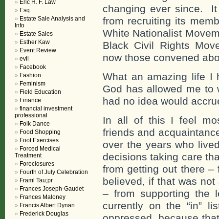
Eric H. F. Law
changing ever since. I
Esq.
Estate Sale Analysis and
from recruiting its me
Info
White Nationalist Moveme
Estate Sales
Esther Kaw
Black Civil Rights Mo
Event Review
now those convened abo
evil
Facebook
What an amazing life I 
Fashion
Feminism
God has allowed me to 
Field Education
had no idea would accru
Finance
financial investment
professional
In all of this I feel 
Folk Dance
friends and acquaintanc
Food Shopping
Foot Exercises
over the years who live
Forced Medical
decisions taking care th
Treatment
Foreclosures
from getting out there –
Fourth of July Celebration
believed, if that was no
Framl Tau;pr
Frances Joseph-Gaudet
– from supporting the l
Frances Maloney
currently on the “in” l
Francis Albert Dynan
Frederick Douglas
oppressed, because that