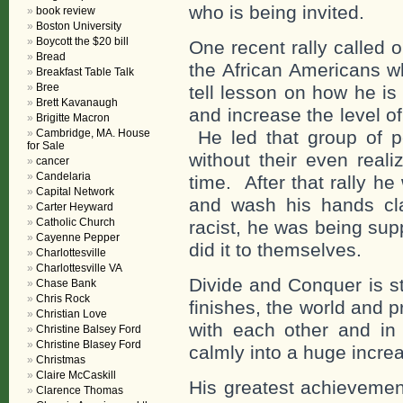
who is being invited.
book review
Boston University
Boycott the $20 bill
One recent rally called 
Bread
the African Americans w
Breakfast Table Talk
Bree
tell lesson on how he is
Brett Kavanaugh
and increase the level of
Brigitte Macron
Cambridge, MA. House
He led that group of pe
for Sale
without their even reali
cancer
Candelaria
time. After that rally he
Capital Network
and wash his hands cl
Carter Heyward
Catholic Church
racist, he was being supp
Cayenne Pepper
did it to themselves.
Charlottesville
Charlottesville VA
Divide and Conquer is s
Chase Bank
Chris Rock
finishes, the world and pr
Christian Love
with each other and in
Christine Balsey Ford
Christine Blasey Ford
calmly into a huge incre
Christmas
Claire McCaskill
His greatest achieveme
Clarence Thomas