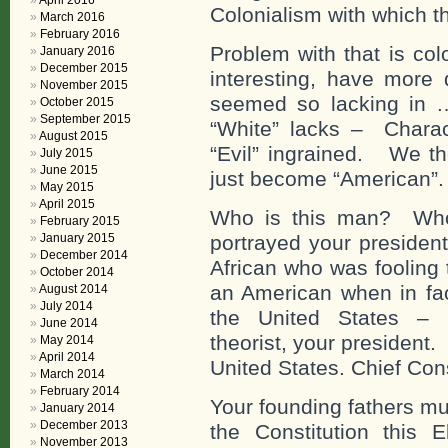
April 2016
Colonialism with which th
March 2016
February 2016
Problem with that is co
January 2016
December 2015
interesting, have more
November 2015
seemed so lacking in 
October 2015
September 2015
“White” lacks – Charact
August 2015
“Evil” ingrained. We th
July 2015
June 2015
just become “American”.
May 2015
April 2015
Who is this man? Who 
February 2015
January 2015
portrayed your president
December 2014
African who was fooling 
October 2014
an American when in fac
August 2014
July 2014
the United States – e
June 2014
theorist, your president
May 2014
April 2014
United States. Chief Con
March 2014
February 2014
Your founding fathers mu
January 2014
December 2013
the Constitution this 
November 2013