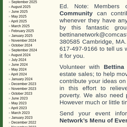
September 2025
Ed. Note: Members
August 2025
June 2025
Community
can contri
May 2025
whenever they have any
April 2025
March 2025
by this fantastic gr
February 2025
bettinanetwork@comcast
January 2025
380585 Cambridge, MA. 0
November 2024
October 2024
617-497-9166 to tell us 
September 2024
it for you.
August 2024
July 2024
June 2024
Volunteer with
Bettina
May 2024
estate sales; to help mo
April 2024
January 2024
contribute your ideas o
December 2023
in this effort to reli
November 2023
October 2023
poverty. We also need 
June 2023
However much or little ti
May 2023
April 2023
Send your event info
March 2023
January 2023
Network’s Menu of Eve
December 2022