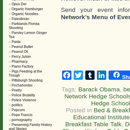
Opus Dei
Send your event info
Organic Hamburger
Organic Noodles
Network’s Menu of Eve
Palestinian
Parklands Florida
Shooting
Parsley Lemon Ginger
Tea
Pasta
Peanut Butter
Peanut Oil
Percy Julian
Pharmacy
Piano Factory
Pigs Feeding at the
Facebook
Twitter
Tumblr
Linke
Sh
Trough
Pittsburgh Shooting
Pochahontas
Tags:
Barack Obama
,
be
Poetry
Network Hedge School
Police Brutality
Police Violence
Hedge Schoo
politics
Posted in
Bed & Breakf
Popcorn
Pope Francis
Educational Institute
pornography
Breakfast Table Talk
,
D
Preserving Family History
and Stories