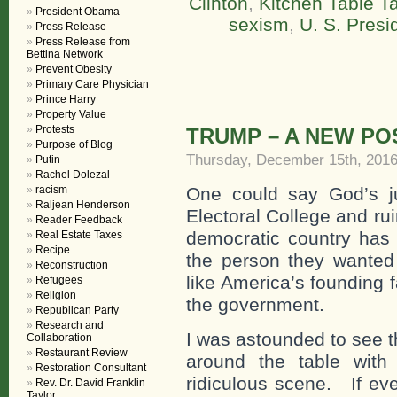
Clinton
,
Kitchen Table Ta
President Obama
sexism
,
U. S. Presi
Press Release
Press Release from
Bettina Network
Prevent Obesity
Primary Care Physician
Prince Harry
Property Value
Protests
TRUMP – A NEW PO
Purpose of Blog
Thursday, December 15th, 201
Putin
Rachel Dolezal
racism
One could say God’s ju
Raljean Henderson
Electoral College and ru
Reader Feedback
democratic country has a
Real Estate Taxes
Recipe
the person they wanted 
Reconstruction
like America’s founding 
Refugees
Religion
the government.
Republican Party
Research and
I was astounded to see t
Collaboration
Restaurant Review
around the table wit
Restoration Consultant
ridiculous scene. If eve
Rev. Dr. David Franklin
Taylor