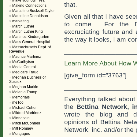
Make your own Tea
that.
Making Connections
Marceline Bucksell Taylor
Given all that I have seen
Marceline Donaldson
marketing
to come. For the Do
Martin Luther
excruciating future and 
Martin Luther King
Martinez Kindergarten
the way it looks, I am co
Mass General Hospital
Massachusetts Dept. of
___________________
Revenue
Maurice Martinez
McCarthyism
Learn More About How W
Media Control
Medicare Fraud
[give_form id=”3763″]
Meghan Duchess of
Sussex
___________________
Meghan Markle
Melania Trump
Memorials
Everything talked about 
meToo
the
Bettina Network, i
Michael Cohen
Mildred Martrinez
wrote the blog and do
Minnesota
opinions of Bettina Netw
Mitch McConnell
Network, inc. and/or the 
Mitt Romney
Mortgages