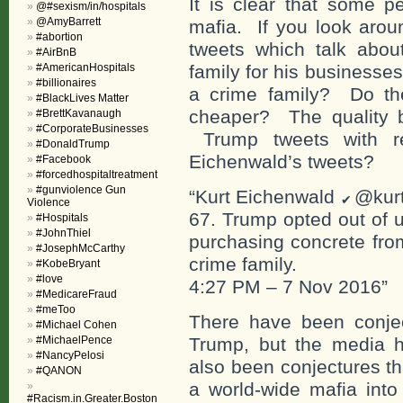
It is clear that some p
@#sexism/in/hospitals
@AmyBarrett
mafia. If you look aroun
#abortion
tweets which talk abo
#AirBnB
#AmericanHospitals
family for his business
#billionaires
a crime family? Do th
#BlackLives Matter
cheaper? The quality be
#BrettKavanaugh
#CorporateBusinesses
Trump tweets with re
#DonaldTrump
Eichenwald’s tweets?
#Facebook
#forcedhospitaltreatment
#gunviolence Gun
“Kurt Eichenwald
@kur
Violence
67. Trump opted out of u
#Hospitals
#JohnThiel
purchasing concrete fro
#JosephMcCarthy
crime family.
#KobeBryant
#love
4:27 PM – 7 Nov 2016”
#MedicareFraud
#meToo
There have been conje
#Michael Cohen
#MichaelPence
Trump, but the media h
#NancyPelosi
also been conjectures th
#QANON
a world-wide mafia into
#Racism.in.Greater.Boston