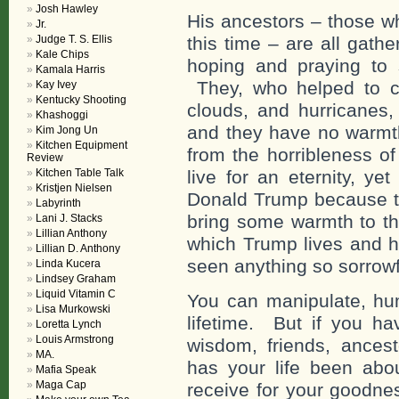
Josh Hawley
His ancestors – those w
Jr.
Judge T. S. Ellis
this time – are all gath
Kale Chips
hoping and praying to s
Kamala Harris
They, who helped to c
Kay Ivey
Kentucky Shooting
clouds, and hurricanes, 
Khashoggi
and they have no warmt
Kim Jong Un
Kitchen Equipment
from the horribleness o
Review
Kitchen Table Talk
live for an eternity, ye
Kristjen Nielsen
Donald Trump because the
Labyrinth
bring some warmth to the
Lani J. Stacks
Lillian Anthony
which Trump lives and h
Lillian D. Anthony
seen anything so sorrowf
Linda Kucera
Lindsey Graham
Liquid Vitamin C
You can manipulate, humi
Lisa Murkowski
lifetime. But if you ha
Loretta Lynch
Louis Armstrong
wisdom, friends, ances
MA.
has your life been ab
Mafia Speak
Maga Cap
receive for your goodne