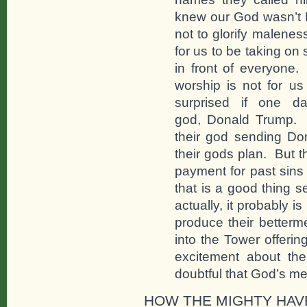
knew our God wasn’t
not to glorify malenes
for us to be taking on 
in front of everyone.
worship is not for 
surprised if one da
god, Donald Trump. T
their god sending Do
their gods plan. But t
payment for past sins
that is a good thing s
actually, it probably i
produce their betterm
into the Tower offering
excitement about the
doubtful that God’s me
HOW THE MIGHTY HAV