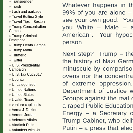
Transgender
Whatever happens in the
Trash
99% of you are alone – 
trash and garbage
Travel Bettina Style
see your own good. You 
Travel Tips – Boston
you White – Male – an
Trump Concentration
Camps
American”. Your hypocr
Trump Criminal
Enterprise
person.
Trump Death Camps
Trump Mafia
Next step? Trump – th
Turmeric
the history of Nazi Ger
Twitter
U. S. Presidential
minuscule by comparison
Campaign
U. S. Tax Cut 2017
ovens nor the concentra
Ubuntu
of extreme oppression
Uncategorized
Department of Justice w
United Nations
United States
Groups against the real 
Uvalde Texas
a raped Public Education
venture capitalists
Verna J. Dozier
Energy – a Secretary of
Vernon Jordan
Trump Cabinet, who deli
Veterans Affairs
Vladimir Putin
Putin – a press that ele
Volunteer with Us