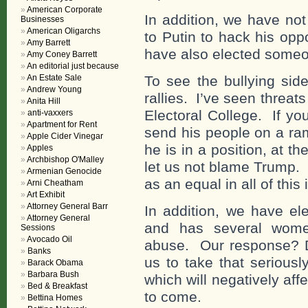
American Corporate
In addition, we have no
Businesses
American Oligarchs
to Putin to hack his op
Amy Barrett
have also elected someo
Amy Coney Barrett
An editorial just because
An Estate Sale
To see the bullying sid
Andrew Young
rallies. I’ve seen threats
Anita Hill
Electoral College. If yo
anti-vaxxers
Apartment for Rent
send his people on a ra
Apple Cider Vinegar
he is in a position, at th
Apples
Archbishop O'Malley
let us not blame Trump. 
Armenian Genocide
as an equal in all of this
Arni Cheatham
Art Exhibit
Attorney General Barr
In addition, we have el
Attorney General
and has several wome
Sessions
Avocado Oil
abuse. Our response? D
Banks
us to take that seriousl
Barack Obama
Barbara Bush
which will negatively aff
Bed & Breakfast
to come.
Bettina Homes