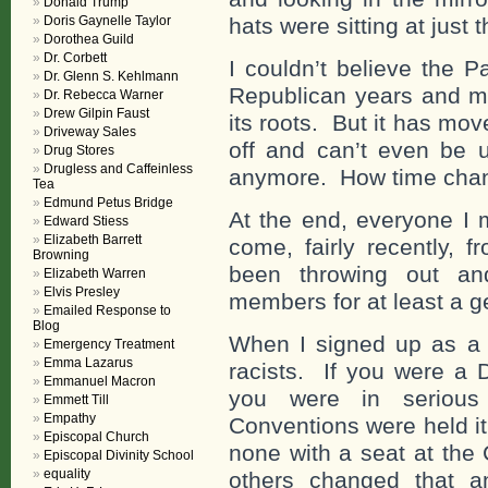
Donald Trump
Doris Gaynelle Taylor
hats were sitting at just t
Dorothea Guild
Dr. Corbett
I couldn’t believe the P
Dr. Glenn S. Kehlmann
Republican years and m
Dr. Rebecca Warner
Drew Gilpin Faust
its roots. But it has mov
Driveway Sales
off and can’t even be u
Drug Stores
Drugless and Caffeinless
anymore. How time chang
Tea
Edmund Petus Bridge
At the end, everyone I 
Edward Stiess
Elizabeth Barrett
come, fairly recently, 
Browning
been throwing out and
Elizabeth Warren
Elvis Presley
members for at least a g
Emailed Response to
Blog
When I signed up as a 
Emergency Treatment
Emma Lazarus
racists. If you were a 
Emmanuel Macron
you were in serious
Emmett Till
Empathy
Conventions were held it
Episcopal Church
none with a seat at th
Episcopal Divinity School
equality
others changed that a