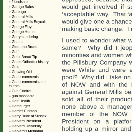
friendship
would get involved if 
Garage Sales
Garbage
‘acceptable’ way. That 
General Mills
would give one a chance 
General Mills Boycott
George Floyd
making basic change. I d
George Hunter
Gerrymandering
I used to wonder what w
Ghana
same? Why did I jeopa
Giordano Bruno
Golf
minorities and women wh
Great Bread Tip
the Pillsbury Company
Greek Orthodox history
Grits
were White and were eit
Growing Old
pool? Why did I take on
Guest comments
Guest comments and
of NOW and with the N
talents
against General Mills b
Gun Control
gun massacre
sold all of their produ
Hair Health
none above a manageme
Hamburger
Harriet Tubman
member of the NOW Na
Harry Duke of Sussex
President on a platfo
Harvard President
Harvard University
holding up a mirror and
Harvard's Memorial