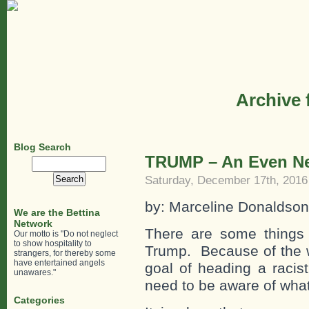
Archive 
Blog Search
TRUMP – An Even N
Search
for:
Saturday, December 17th, 2016
by: Marceline Donaldso
We are the Bettina
Network
There are some things 
Our motto is "Do not neglect
to show hospitality to
Trump. Because of the w
strangers, for thereby some
have entertained angels
goal of heading a racist
unawares."
need to be aware of what
Categories