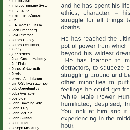
Immigration
and he has spent his lif
Improve Immune System
Inhumanity
ethics, character, – h
Internment Camps
struggle for all things 
IRS
J. P. Morgan Chase
deaths.
Jack Greenberg
Jaki Leverson
He has reached the ulti
James Comey
pot of power from which 
James O'Sullivan,
attorney
beyond his wildest drea
jazz heroes
Jean Coston Maloney
He has learned to mani
Jeff Flake
detractors, to squeeze 
Jesus of Nazareth
struggling around and 
Jewish
Jewish Annihilation
other minorities to pu
Jim O'Sullivan attorney
feelings he could get fr
Job Opportunities
Jobs Available
White Male Power Hung
Joe Biden
humiliated, despised, 
John Downing, Atty
John Kelly
You look at him and it 
John McCain
experiencing in the midd
John Skinner
John Thiel
hour.
Joseph McCarthy