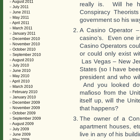
August 2011
really is. Will he 
July 2011
Conspiracy Theorists
June 2011
May 2011
government so his way 
April 2011
March 2011
A Casino Operator –
January 2011
casino’s. Even one i
December 2010
November 2010
Casino Operators could
October 2010
or could only exist w
September 2010
August 2010
Las Vegas – New Jers
July 2010
States (so I have bee
June 2010
president and who wil
May 2010
April 2010
And you looked dow
March 2010
mafioso from the Un
February 2010
January 2010
itself up, will the U
December 2009
that happens?
November 2009
October 2009
The owner of a Cons
September 2009
August 2009
apartment houses, et
July 2009
live in any of his bui
June 2009
May 2009