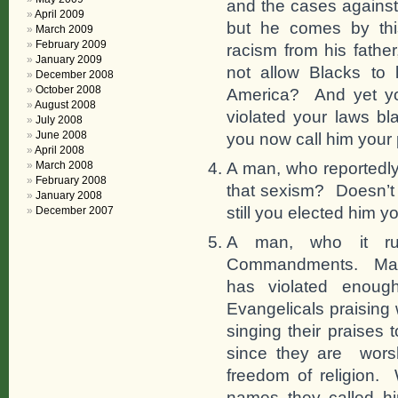
and the cases against
April 2009
but he comes by this
March 2009
February 2009
racism from his father
January 2009
not allow Blacks to l
December 2008
October 2008
America? And yet you
August 2008
violated your laws bla
July 2008
June 2008
you now call him your 
April 2008
A man, who reportedly
March 2008
February 2008
that sexism? Doesn’t 
January 2008
still you elected him y
December 2007
A man, who it rum
Commandments. Maybe
has violated enoug
Evangelicals praising
singing their praises
since they are worsh
freedom of religion. 
names they called h