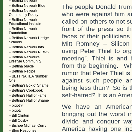
Bettina Network
The people Donald Trump
Bettina Network Blog
Bettina Network
who were against him an
Community Poetry
Bettina Network
called on others to not 
Educational Institute
front of the press so 
Bettina Network
Foundation
faces of their politicia
Bettina Network Hedge
Schools
Mitt Romney – Silicon V
Bettina Network Info
using Peter Thiel to or
Bettina Network NEWS
meeting”. Thiel is and
Bettina Network's
Lifestyle Community
from the beginning. Wha
Bettina oracle
Bettina Recipe
rumor that Peter Thiel i
BETTINA TEA Number
against such people a
One
Bettina's Box of Shame
being less than? So is t
Bettina's Cookbook
self-hatred? It is an Ame
Bettina's Hall of Fame
Bettina's Hall of Shame
We have an American P
bigotry
bigoty
bringing out the worst 
Bill Clinton
divide and conquer way
Bill Cosby
Bishop Michael Curry
America having one incr
Blog Response