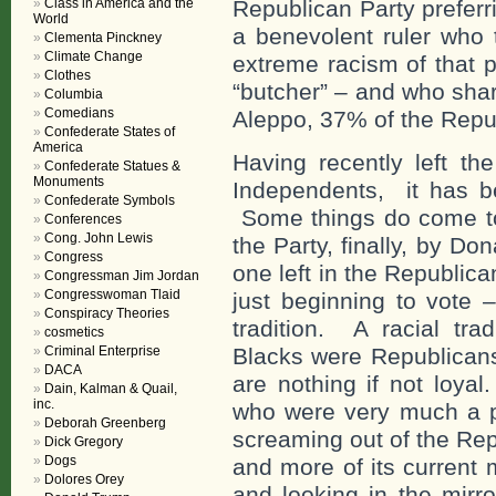
Class in America and the
Republican Party prefer
World
a benevolent ruler who 
Clementa Pinckney
Climate Change
extreme racism of that 
Clothes
“butcher” – and who shar
Columbia
Comedians
Aleppo, 37% of the Republ
Confederate States of
America
Having recently left th
Confederate Statues &
Monuments
Independents, it has be
Confederate Symbols
Some things do come tog
Conferences
Cong. John Lewis
the Party, finally, by D
Congress
one left in the Republic
Congressman Jim Jordan
Congresswoman Tlaid
just beginning to vote –
Conspiracy Theories
tradition. A racial tr
cosmetics
Criminal Enterprise
Blacks were Republicans
DACA
are nothing if not loya
Dain, Kalman & Quail,
inc.
who were very much a pa
Deborah Greenberg
screaming out of the Re
Dick Gregory
Dogs
and more of its current 
Dolores Orey
and looking in the mirro