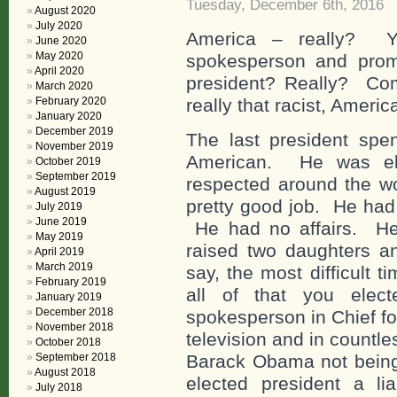
Tuesday, December 6th, 2016
August 2020
July 2020
America – really? 
June 2020
May 2020
spokesperson and promo
April 2020
president? Really? Com
March 2020
February 2020
really that racist, Americ
January 2020
December 2019
The last president spen
November 2019
American. He was el
October 2019
September 2019
respected around the wo
August 2019
pretty good job. He had 
July 2019
June 2019
He had no affairs. He 
May 2019
raised two daughters a
April 2019
March 2019
say, the most difficult t
February 2019
all of that you el
January 2019
December 2018
spokesperson in Chief f
November 2018
television and in countl
October 2018
September 2018
Barack Obama not being
August 2018
elected president a l
July 2018