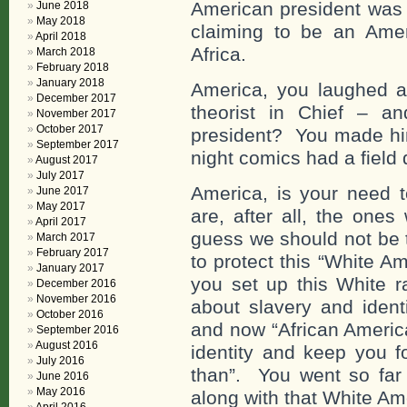
American president was l
June 2018
May 2018
claiming to be an Ame
April 2018
Africa.
March 2018
February 2018
January 2018
America, you laughed a
December 2017
theorist in Chief – a
November 2017
October 2017
president? You made him
September 2017
night comics had a field 
August 2017
July 2017
America, is your need t
June 2017
May 2017
are, after all, the one
April 2017
guess we should not be 
March 2017
February 2017
to protect this “White A
January 2017
you set up this White ra
December 2016
November 2016
about slavery and identi
October 2016
and now “African Americ
September 2016
August 2016
identity and keep you f
July 2016
than”. You went so far 
June 2016
May 2016
along with that White Am