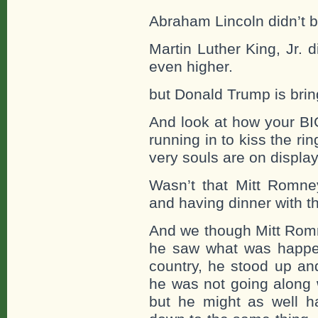
Abraham Lincoln didn’t b
Martin Luther King, Jr. 
even higher.
but Donald Trump is bri
And look at how your BI
running in to kiss the rin
very souls are on display 
Wasn’t that Mitt Romn
and having dinner with 
And we though Mitt Rom
he saw what was happeni
country, he stood up a
he was not going along w
but he might as well 