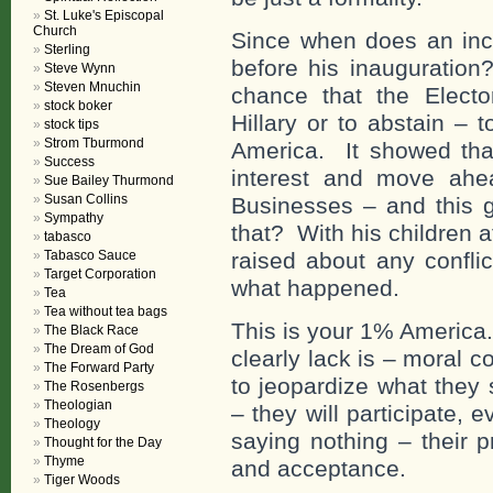
St. Luke's Episcopal
Church
Since when does an inc
Sterling
before his inauguration
Steve Wynn
Steven Mnuchin
chance that the Electo
stock boker
Hillary or to abstain – 
stock tips
Strom Tburmond
America. It showed that
Success
interest and move ahea
Sue Bailey Thurmond
Susan Collins
Businesses – and this 
Sympathy
that? With his children a
tabasco
Tabasco Sauce
raised about any confli
Target Corporation
what happened.
Tea
Tea without tea bags
This is your 1% America.
The Black Race
The Dream of God
clearly lack is – moral 
The Forward Party
to jeopardize what they 
The Rosenbergs
Theologian
– they will participate, 
Theology
saying nothing – their 
Thought for the Day
Thyme
and acceptance.
Tiger Woods