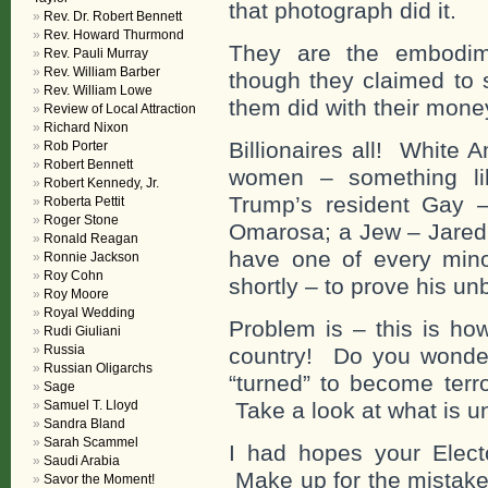
that photograph did it.
Rev. Dr. Robert Bennett
Rev. Howard Thurmond
They are the embodim
Rev. Pauli Murray
Rev. William Barber
though they claimed to 
Rev. William Lowe
them did with their mone
Review of Local Attraction
Richard Nixon
Billionaires all! White 
Rob Porter
Robert Bennett
women – something li
Robert Kennedy, Jr.
Trump’s resident Gay 
Roberta Pettit
Roger Stone
Omarosa; a Jew – Jared 
Ronald Reagan
have one of every mino
Ronnie Jackson
Roy Cohn
shortly – to prove his un
Roy Moore
Royal Wedding
Problem is – this is ho
Rudi Giuliani
Russia
country! Do you wonde
Russian Oligarchs
“turned” to become terr
Sage
Samuel T. Lloyd
Take a look at what is un
Sandra Bland
Sarah Scammel
I had hopes your Electo
Saudi Arabia
Make up for the mistake 
Savor the Moment!