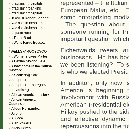
represented – the Italia
#racism.in.hospitals
#racism/in/banking
European Mafia, etc. 
#racism/in/hospitals
some enterprising media 
#Rev.Dr.Robert.Bennett
#sexism.in.hospitals
The question about t
#sexism/in/hospitals
someone running for Pre
#space.race
important question whic
#TrumpShuttle
#Wells Fargo Boycott
Eichenwalds tweets ar
#WELLSFARGOBOYCOTT
businesses. He has been
#Womens Lives Matter
A Bettina Moving Sale
we been listening? To s
A new home in the Bettina
Network
is who we elected Presi
A Scattering Sale
Adolph Hitler
In addiiton, only now i
Adolph Hitler's Legacy
America is beginning 
advertising
African American history
involvement with Russi
African American
American Presidential el
Oppression
Aileen Hernandez
Hillary pushed to the sid
Airbnb
and effective dynamic 
Al Gore
Alan Powers
repercussions into the fu
Alicia Keyes