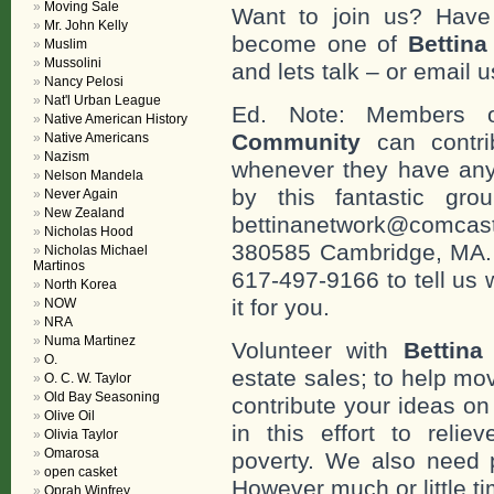
Moving Sale
Want to join us? Have
Mr. John Kelly
become one of
Bettin
Muslim
Mussolini
and lets talk – or email u
Nancy Pelosi
Nat'l Urban League
Ed. Note: Members
Native American History
Community
can contri
Native Americans
Nazism
whenever they have any
Nelson Mandela
by this fantastic gr
Never Again
New Zealand
bettinanetwork@comcast
Nicholas Hood
380585 Cambridge, MA. 0
Nicholas Michael
Martinos
617-497-9166 to tell us 
North Korea
it for you.
NOW
NRA
Numa Martinez
Volunteer with
Bettina
O.
estate sales; to help mo
O. C. W. Taylor
Old Bay Seasoning
contribute your ideas o
Olive Oil
in this effort to reli
Olivia Taylor
Omarosa
poverty. We also need 
open casket
However much or little ti
Oprah Winfrey