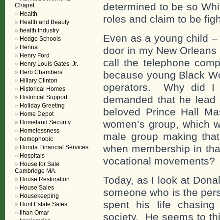
determined to be so Whi
Chapel
Health
roles and claim to be figh
Health and Beauty
health Industry
Even as a young child – 
Hedge Schools
Henna
door in my New Orleans 
Henry Ford
call the telephone comp
Henry Louis Gates, Jr.
Herb Chambers
because young Black Wo
Hillary Clinton
operators. Why did I 
Historical Homes
Historical Support
demanded that he lead 
Holiday Greeting
beloved Prince Hall Ma
Home Depot
women’s group, which w
Homeland Security
Homelessness
male group making that 
homophobic
when membership in that
Honda Financial Services
Hospitals
vocational movements? I 
House for Sale
Cambridge MA.
Today, as I look at Dona
House Restoration
House Sales
someone who is the pers
Housekeeping
spent his life chasing
Hunt Estate Sales
Ilhan Omar
society. He seems to thin