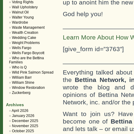
up to anoint him the ne
Voting Rights
Wall Upholstery
Walnut Oil
God help you!
Walter Young
Wardrobe
___________________
Waste Management
Wealth Creation
Learn More About How W
Wedding Cake
Weight Problems
[give_form id=”3763″]
Wells Fargo
Wells Fargo Boycott
Who are the Bettina
___________________
Families
Who is Q
Everything talked about 
Wild Pink Salmon Spread
William Barr
the
Bettina Network, i
William Shine
wrote the blog and do
Window Restoration
Zuckerberg
opinions of Bettina Netw
Network, inc. and/or the 
Archives
April 2026
Want to join us? Have
January 2026
become one of
Bettin
December 2025
November 2025
and lets talk – or email u
October 2025