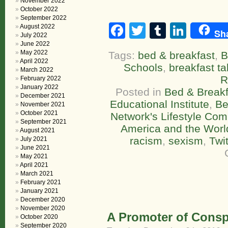
November 2022
October 2022
September 2022
Facebook
Twitter
Tumblr
Linke
August 2022
Sh
July 2022
June 2022
May 2022
Tags:
bed & breakfast
,
B
April 2022
Schools
,
breakfast ta
March 2022
R
February 2022
January 2022
Posted in
Bed & Breakf
December 2021
Educational Institute
,
Be
November 2021
October 2021
Network's Lifestyle Co
September 2021
America and the Worl
August 2021
racism
,
sexism
,
Twit
July 2021
June 2021
May 2021
April 2021
March 2021
February 2021
January 2021
December 2020
November 2020
A Promoter of Consp
October 2020
September 2020