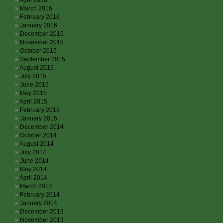
April 2016
March 2016
February 2016
January 2016
December 2015
November 2015
October 2015
September 2015
August 2015
July 2015
June 2015
May 2015
April 2015
February 2015
January 2015
December 2014
October 2014
August 2014
July 2014
June 2014
May 2014
April 2014
March 2014
February 2014
January 2014
December 2013
November 2013