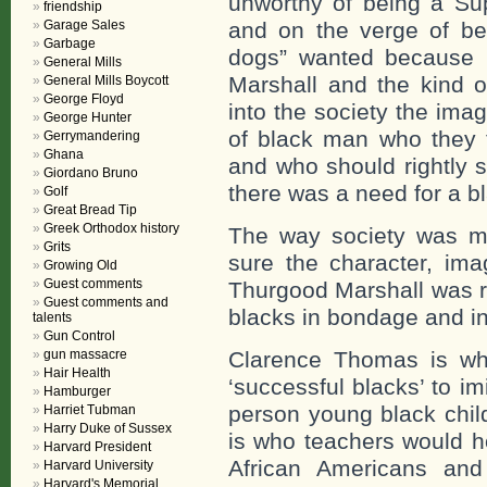
unworthy of being a Su
friendship
Garage Sales
and on the verge of b
Garbage
dogs” wanted because 
General Mills
Marshall and the kind 
General Mills Boycott
George Floyd
into the society the ima
George Hunter
of black man who they 
Gerrymandering
Ghana
and who should rightly 
Giordano Bruno
there was a need for a bl
Golf
Great Bread Tip
Greek Orthodox history
The way society was m
Grits
sure the character, ima
Growing Old
Guest comments
Thurgood Marshall was 
Guest comments and
blacks in bondage and in 
talents
Gun Control
gun massacre
Clarence Thomas is wh
Hair Health
‘successful blacks’ to 
Hamburger
person young black chil
Harriet Tubman
Harry Duke of Sussex
is who teachers would h
Harvard President
African Americans and
Harvard University
Harvard's Memorial