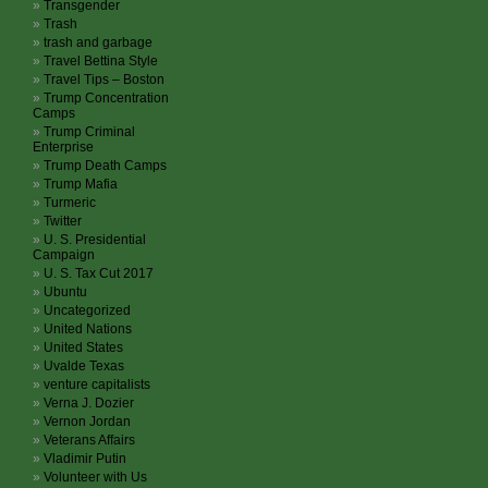
Transgender
Trash
trash and garbage
Travel Bettina Style
Travel Tips – Boston
Trump Concentration
Camps
Trump Criminal
Enterprise
Trump Death Camps
Trump Mafia
Turmeric
Twitter
U. S. Presidential
Campaign
U. S. Tax Cut 2017
Ubuntu
Uncategorized
United Nations
United States
Uvalde Texas
venture capitalists
Verna J. Dozier
Vernon Jordan
Veterans Affairs
Vladimir Putin
Volunteer with Us