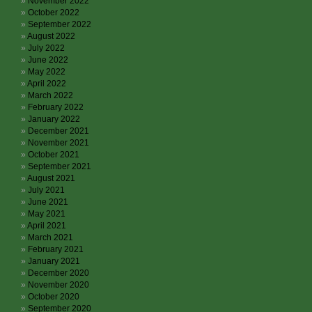
November 2022
October 2022
September 2022
August 2022
July 2022
June 2022
May 2022
April 2022
March 2022
February 2022
January 2022
December 2021
November 2021
October 2021
September 2021
August 2021
July 2021
June 2021
May 2021
April 2021
March 2021
February 2021
January 2021
December 2020
November 2020
October 2020
September 2020