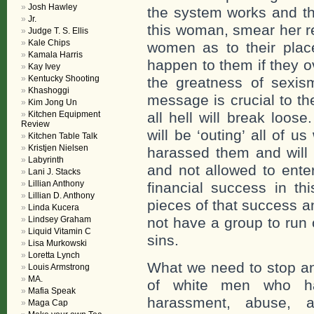
Josh Hawley
the system works and the
Jr.
this woman, smear her re
Judge T. S. Ellis
Kale Chips
women as to their place
Kamala Harris
happen to them if they o
Kay Ivey
Kentucky Shooting
the greatness of sexis
Khashoggi
message is crucial to t
Kim Jong Un
Kitchen Equipment
all hell will break loo
Review
will be ‘outing’ all of 
Kitchen Table Talk
Kristjen Nielsen
harassed them and will
Labyrinth
and not allowed to ente
Lani J. Stacks
Lillian Anthony
financial success in t
Lillian D. Anthony
pieces of that success a
Linda Kucera
Lindsey Graham
not have a group to run of
Liquid Vitamin C
sins.
Lisa Murkowski
Loretta Lynch
What we need to stop an
Louis Armstrong
MA.
of white men who ha
Mafia Speak
harassment, abuse, a
Maga Cap