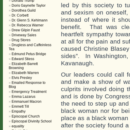
Donald Trump
led by this society to t
Doris Gaynelle Taylor
Dorothea Guild
and sexism on oneself, t
Dr. Corbett
instead of where it sho
Dr. Glenn S. Kehlmann
Dr. Rebecca Warner
benefit. That was cle
Drew Gilpin Faust
heartfelt sympathy towa
Driveway Sales
Drug Stores
at all for the pain and 
Drugless and Caffeinless
caused Christine Blasey 
Tea
Edmund Petus Bridge
sides”. In Washington, 
Edward Stiess
Kavanaugh.
Elizabeth Barrett
Browning
Elizabeth Warren
Our leaders could call 
Elvis Presley
and make a show of was
Emailed Response to
Blog
culprits involved doing 
Emergency Treatment
and is done by Congress
Emma Lazarus
Emmanuel Macron
the need to step up and 
Emmett Till
black woman nor for bei
Empathy
Episcopal Church
place as a black woman a
Episcopal Divinity School
after the society found 
equality