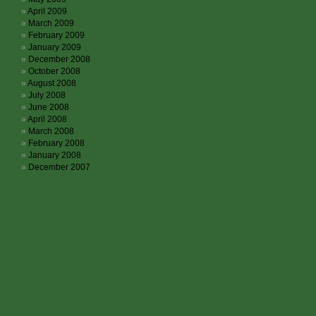
April 2009
March 2009
February 2009
January 2009
December 2008
October 2008
August 2008
July 2008
June 2008
April 2008
March 2008
February 2008
January 2008
December 2007