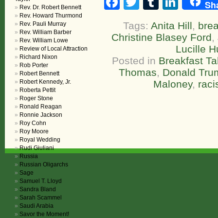
Facebook
Twitter
Tumblr
Linke
Sh
Rev. Dr. Robert Bennett
Rev. Howard Thurmond
Tags:
Anita Hill
,
brea
Rev. Pauli Murray
Rev. William Barber
Christine Blasey Ford
,
Rev. William Lowe
Lucille H
Review of Local Attraction
Richard Nixon
Posted in
Breakfast Ta
Rob Porter
Thomas
,
Donald Tru
Robert Bennett
Robert Kennedy, Jr.
Maloney
,
rac
Roberta Pettit
Roger Stone
Ronald Reagan
Ronnie Jackson
Roy Cohn
Roy Moore
Royal Wedding
Rudi Giuliani
Russia
Russian Oligarchs
Sage
Samuel T. Lloyd
Sandra Bland
Sarah Scammel
Saudi Arabia
Savor the Moment!