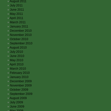
August 2011
July 2011
June 2011
May 2011
April 2011
March 2011
January 2011
December 2010
November 2010
October 2010
September 2010
August 2010
July 2010
June 2010
May 2010
April 2010
March 2010
February 2010
January 2010
December 2009
November 2009
October 2009
September 2009
August 2009
July 2009
June 2009
May 2009