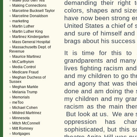
Make your own Tea
demanding their right
Making Connections
colors, shapes and sizes
Marceline Bucksell Taylor
Marceline Donaldson
have now been strong eno
marketing
United States a chief of
Martin Luther
Martin Luther King
and sure of himself and
Martinez Kindergarten
brags about his success
Mass General Hospital
Massachusetts Dept. of
Revenue
It is time for this t
Maurice Martinez
grandparents and many 
McCarthyism
lives fighting racism a
Media Control
Medicare Fraud
and my children to go th
Meghan Duchess of
Sussex
and agony that was thei
Meghan Markle
done and am doing the s
Melania Trump
Memorials
my children and my gran
meToo
racism as the main theme
Michael Cohen
But look at us. We are s
Mildred Martrinez
Minnesota
oppression has ch
Mitch McConnell
sophisticated, but this 
Mitt Romney
Mortgages
theatre Anita Hill was p