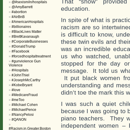
That “show” provided
@#sexism/in/hospitals
@AmyBarrett
education.
#abortion
#AirBnB
In spite of what is pract
#AmericanHospitals
racism are so intertwine
#billionaires
#BlackLives Matter
is difficult to know, un
#BrettKavanaugh
these twin evils and thei
#CorporateBusinesses
#DonaldTrump
was an incredible educa
#Facebook
us who watched, unable
#forcedhospitaltreatment
#gunviolence Gun
stopped for the day o
Violence
message. It told us wh
#Hospitals
#JohnThiel
It put black women fro
#JosephMcCarthy
understanding and mess
#KobeBryant
#love
didn’t toe the mark this w
#MedicareFraud
#meToo
I was such a quiet chil
#Michael Cohen
#MichaelPence
because I was going to b
#NancyPelosi
piano teachers. They w
#QANON
independent women – b
#Racism.in.Greater.Boston