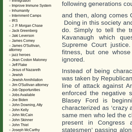
Immigration
following generations cou
Improve Immune System
Inhumanity
and then, along comes C
Internment Camps
IRS
Doing in this society and 
J. P. Morgan Chase
do. Simply to tell the 
Jack Greenberg
Jaki Leverson
Kavanaugh which ques
James Comey
Supreme Court justice.
James O'Sullivan,
attorney
fitness, but one whose
jazz heroes
ignored.
Jean Coston Maloney
Jeff Flake
Instead of being charac
Jesus of Nazareth
Jewish
was taken by Republican
Jewish Annihilation
line of attack against A
Jim O'Sullivan attorney
Job Opportunities
enforced the negative s
Jobs Available
Blasey Ford is beginn
Joe Biden
John Downing, Atty
characterized as ‘crazy 
John Kelly
same men who led the cha
John McCain
John Skinner
present in Congress a
John Thiel
statesmen’ passing alon
Joseph McCarthy