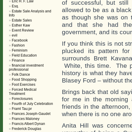
Eric H. F. Law
of successful, but sti
Esq.
allowed to be as a blac
Estate Sale Analysis and
Info
as though she was on t
Estate Sales
and that she had the
Esther Kaw
Event Review
government, and its court
evil
Facebook
If you think this is not 
Fashion
plucked its pattern fo
Feminism
Field Education
surrounds Brett Kavan
Finance
White, this time. The p
financial investment
professional
history is what they hav
Folk Dance
Blasey Ford – without the
Food Shopping
Foot Exercises
Forced Medical
Brings back that old say
Treatment
for me in the morning
Foreclosures
Fourth of July Celebration
friends in the afternoon
Framl Tau;pr
when there is no one aro
Frances Joseph-Gaudet
Frances Maloney
Francis Albert Dynan
Anita Hill was concer
Frederick Douglas