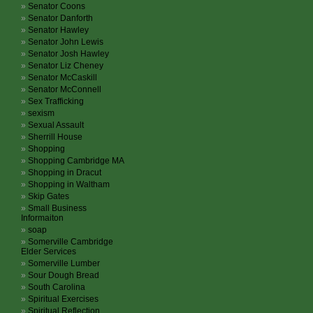
Senator Coons
Senator Danforth
Senator Hawley
Senator John Lewis
Senator Josh Hawley
Senator Liz Cheney
Senator McCaskill
Senator McConnell
Sex Trafficking
sexism
Sexual Assault
Sherrill House
Shopping
Shopping Cambridge MA
Shopping in Dracut
Shopping in Waltham
Skip Gates
Small Business
Informaiton
soap
Somerville Cambridge
Elder Services
Somerville Lumber
Sour Dough Bread
South Carolina
Spiritual Exercises
Spiritual Reflection