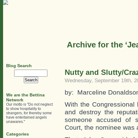
Archive for the ‘J
Blog Search
Nutty and Slutty/Cr
Search
for:
Wednesday, September 19th, 2
by: Marceline Donaldso
We are the Bettina
Network
With the Congressional 
Our motto is "Do not neglect
to show hospitality to
and destroy the reputat
strangers, for thereby some
have entertained angels
someone accused of s
unawares."
Court, the nominee was 
Categories