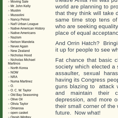
Moving Sale
world are planning to pr
Mr. John Kelly
Muslim
that they think will tak
Mussolini
same time stop tens of
Nancy Pelosi
Nat'l Urban League
who are seeking equality
Native American History
place of equal acceptan
Native Americans
Nazism
Nelson Mandela
And Orrin Hatch? Bringi
Never Again
it up for people to see wh
New Zealand
Nicholas Hood
Fat chance that basic c
Nicholas Michael
Martinos
society which elected a 
North Korea
assaulter, sexual haras
NOW
NRA
having its Congress peop
Numa Martinez
guns blazing to attack 
O.
O. C. W. Taylor
and maintain their 
Old Bay Seasoning
depression, and more on
Olive Oil
Olivia Taylor
their small corner of the
Omarosa
future. Now what!
open casket
Oprah Winfrey