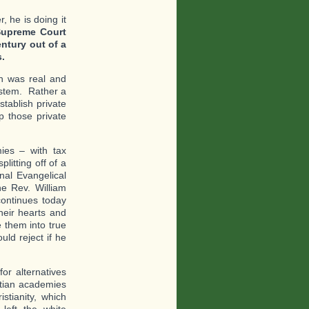
 he is doing it
Supreme Court
ntury out of a
.
on was real and
ystem. Rather a
tablish private
 those private
ies – with tax
litting off of a
nal Evangelical
e Rev. William
continues today
heir hearts and
them into true
ld reject if he
or alternatives
istian academies
stianity, which
left the white