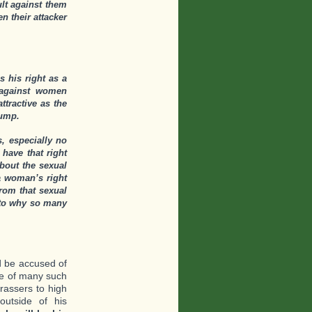
lt against them
 their attacker
s his right as a
 against women
tractive as the
rump.
, especially no
 have that right
bout the sexual
 a woman’s right
rom that sexual
 to why so many
d be accused of
ne of many such
rassers to high
outside of his