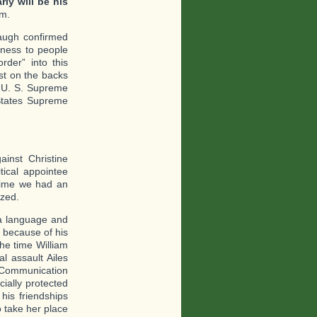
rly will be his
em.
naugh confirmed
ness to people
der” into this
ast on the backs
a U. S. Supreme
 States Supreme
ainst Christine
tical appointee
 time we had an
ized.
fia language and
 because of his
he time William
l assault Ailes
f Communication
cially protected
his friendships
o take her place