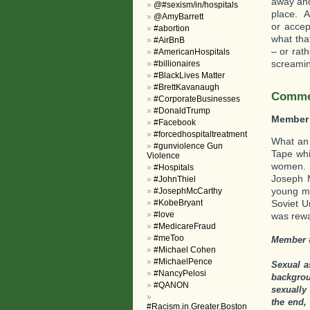
away and
@#sexism/in/hospitals
place. A
@AmyBarrett
or accep
#abortion
what tha
#AirBnB
– or rat
#AmericanHospitals
screaming
#billionaires
#BlackLives Matter
#BrettKavanaugh
Commen
#CorporateBusinesses
#DonaldTrump
Member
#Facebook
#forcedhospitaltreatment
What an 
#gunviolence Gun
Tape whi
Violence
women. F
#Hospitals
Joseph 
#JohnThiel
young ma
#JosephMcCarthy
#KobeBryant
Soviet U
#love
was rewar
#MedicareFraud
#meToo
Member 
#Michael Cohen
#MichaelPence
Sexual a
#NancyPelosi
backgrou
#QANON
sexually
the end,
#Racism.in.Greater.Boston