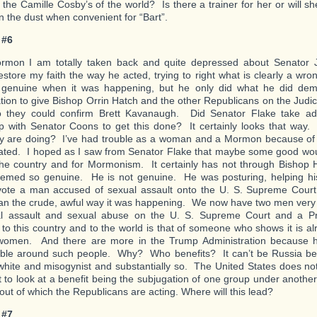
the Camille Cosby’s of the world? Is there a trainer for her or will s
in the dust when convenient for “Bart”.
 #6
rmon I am totally taken back and quite depressed about Senator 
estore my faith the way he acted, trying to right what is clearly a wro
genuine when it was happening, but he only did what he did de
ation to give Bishop Orrin Hatch and the other Republicans on the Judi
o they could confirm Brett Kavanaugh. Did Senator Flake take ad
ip with Senator Coons to get this done? It certainly looks that way.
y are doing? I’ve had trouble as a woman and a Mormon because of 
ated. I hoped as I saw from Senator Flake that maybe some good wo
 the country and for Mormonism. It certainly has not through Bishop
emed so genuine. He is not genuine. He was posturing, helping his
vote a man accused of sexual assault onto the U. S. Supreme Court
han the crude, awful way it was happening. We now have two men very
al assault and sexual abuse on the U. S. Supreme Court and a P
to this country and to the world is that of someone who shows it is alr
 women. And there are more in the Trump Administration because
ble around such people. Why? Who benefits? It can’t be Russia be
white and misogynist and substantially so. The United States does not
 to look at a benefit being the subjugation of one group under another
 out of which the Republicans are acting. Where will this lead?
 #7