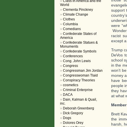
Class in America and the
evangeli
World
Clementa Pinckney
support 
Climate Change
country’
Clothes
underwrit
Columbia
were “wh
Comedians
Wonder w
Confederate States of
racist s
America
except a
Confederate Statues &
Monuments
Trump ca
Confederate Symbols
DeVos to
Conferences
school s
Cong. John Lewis
in the m
Congress
won’t be 
Congressman Jim Jordan
money an
Congresswoman Tlaid
have be
Conspiracy Theories
cosmetics
people in
Criminal Enterprise
they hav
DACA
at what 
Dain, Kalman & Quail,
inc.
Member
Deborah Greenberg
Dick Gregory
Brett Ka
Dogs
the immo
Dolores Orey
harsh, h