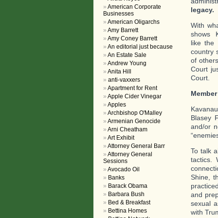
administ
American Corporate
legacy.
T
Businesses
American Oligarchs
With wha
Amy Barrett
shows K
Amy Coney Barrett
like the
An editorial just because
country 
An Estate Sale
of other
Andrew Young
Court ju
Anita Hill
Court.
anti-vaxxers
Apartment for Rent
Member
Apple Cider Vinegar
Apples
Kavanaug
Archbishop O'Malley
Blasey F
Armenian Genocide
and/or n
Arni Cheatham
“enemies
Art Exhibit
Attorney General Barr
To talk 
Attorney General
tactics.
Sessions
connecti
Avocado Oil
Shine, t
Banks
practice
Barack Obama
and prep
Barbara Bush
Bed & Breakfast
sexual a
Bettina Homes
with Tru