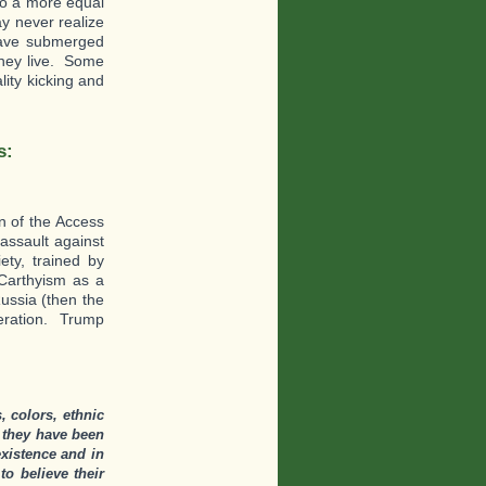
nto a more equal
y never realize
 have submerged
they live. Some
lity kicking and
s:
n of the Access
assault against
ety, trained by
Carthyism as a
ussia (then the
neration. Trump
 colors, ethnic
 they have been
existence and in
o believe their