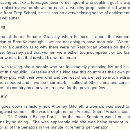
 acting out like a teenaged juvenile delinquent who couldn’t get his w
to blast everyone shows he is still a wealthy prep school kid who
d from Prep School, he still has an overwhelming sense of entitlement
 will suffer.
 #9
you all heard Senator Grassley when he said – about the women 
tion of Brett Kavanaugh – we are not going to have mob rule. When 
r to a question as to why there were no Republican women on the S
e, Grassley said that women were either too incompetent or too la
er words, but that is what his words mean.
 was talking about people who are legitimately protesting his and his 
 of this republic. Grassley and his kind see this country as their own p
 they play with their own kind and the rest of us are just so much ext
hen needed and if we toe their mark, insulted at other times and cons
e this country as a private preserve for the privileged few.
 #10
t goes down in history how Attorney Mitchell, a woman, was used to 
gainst women. She was brought in from Arizona, Sheriff Arpaio’s count
– Dr. Christine Blasey Ford – so the male Senators would not have
ons by so doing. She was apparently told she was being brought in 
r all of the Senators in five minute increments per Senator.