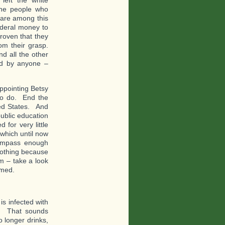
the people who
 are among this
federal money to
proven that they
om their grasp.
d all the other
ed by anyone –
ppointing Betsy
to do. End the
ited States. And
ublic education
 for very little
 which until now
compass enough
 nothing because
em – take a look
rmed.
s infected with
th. That sounds
o longer drinks,