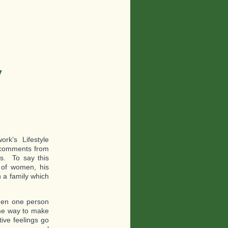
y
k’s Lifestyle
e comments from
s. To say this
t of women, his
n a family which
en one person
ome way to make
ive feelings go