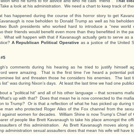
ration who he turns to for advice and who he calls “friend”.
That clea
ake a look at his administration. We need a chart to keep track of th
t has happened during the course of this horror story to get Kava
avanaugh is now beholden to Donald Trump as well as his beholden
 two Bush presidents who worked hard to introduce a “new world or
so their friends would benefit even more than they benefitted in the p
s. What will happen with that if Kavanaugh actually gets to serve as 
stice?
A Republican Political Operative
as a justice of the United
 #5
h’s comments during his hearing as he tried to justify himself ag
ord were amazing. That is the first time I’ve heard a potential poli
ominee list and threaten those he considers his enemies. The last
 list” was during Nixon’s days. At least the last time we had one public
about a “political hit” and all of his other language – that screams ma
 What’s up with that? Does that mean he is now connected to the mafia
on to Trump? Or is that a reflection of what he has picked up during t
he man who protected Roger Ailes of the Fox channel from the sexua
d against women for decades. William Shine is now Trump’s Chief o
arer of people like Brett Kavanaugh to take his place amongst the offi
ssaulters of this administration. As Brett Kavanaugh moves along in 
mp administration sexual assaulters does that mean his wife will have t