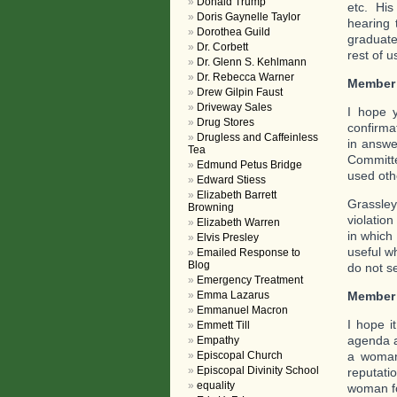
Donald Trump
etc. His
Doris Gaynelle Taylor
hearing 
Dorothea Guild
graduate
Dr. Corbett
rest of us
Dr. Glenn S. Kehlmann
Dr. Rebecca Warner
Member
Drew Gilpin Faust
Driveway Sales
I hope 
Drug Stores
confirma
Drugless and Caffeinless
in answe
Tea
Committe
Edmund Petus Bridge
used oth
Edward Stiess
Elizabeth Barrett
Grassley
Browning
violation
Elizabeth Warren
in which
Elvis Presley
useful w
Emailed Response to
Blog
do not se
Emergency Treatment
Member
Emma Lazarus
Emmanuel Macron
I hope i
Emmett Till
agenda a
Empathy
a woman 
Episcopal Church
Episcopal Divinity School
reputati
equality
woman fo