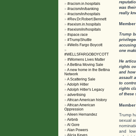
reputati
#racism.in.hospitals
was thei
#racism/in/banking
really k
#racism/in/hospitals
#Rev.Dr.Robert.Bennett
Member
#sexism.in.hospitals
#sexism/in/hospitals
Trump br
#space.race
privile
#TrumpShuttle
#Wells Fargo Boycott
accusing
one maki
#WELLSFARGOBOYCOTT
#Womens Lives Matter
He artic
A Bettina Moving Sale
rights o
A new home in the Bettina
and how 
Network
assault 
A Scattering Sale
to contr
Adolph Hitler
rights c
Adolph Hitler's Legacy
of these
advertising
African American history
Member
African American
Oppression
Trump ha
Aileen Hernandez
Airbnb
sexual a
Al Gore
nominati
Alan Powers
and low
Alicia Keyes