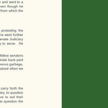
ay and went to a
 even though he
 from which the
protesting the
he went further
enate Judiciary
zy to serve. He
fellow senators
rivate back yard
raneous garbage,
trained when we
carry forth the
ry, to question
 to soil their
to question the