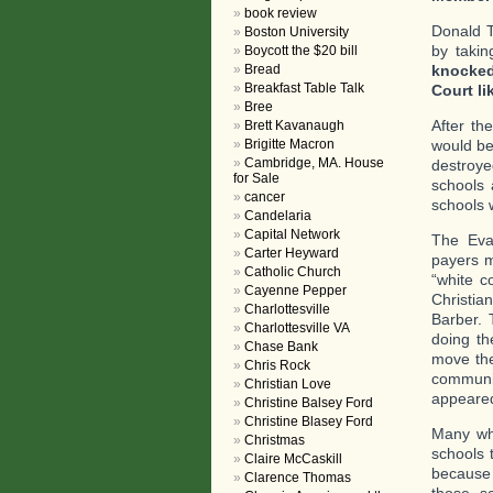
book review
Donald T
Boston University
by taki
Boycott the $20 bill
knocked
Bread
Breakfast Table Talk
Court l
Bree
After th
Brett Kavanaugh
would be
Brigitte Macron
Cambridge, MA. House
destroye
for Sale
schools 
cancer
schools 
Candelaria
Capital Network
The Eva
Carter Heyward
payers m
Catholic Church
“white c
Cayenne Pepper
Christia
Charlottesville
Barber. 
Charlottesville VA
doing th
Chase Bank
move the
Chris Rock
communio
Christian Love
appeared
Christine Balsey Ford
Christine Blasey Ford
Many whi
Christmas
schools 
Claire McCaskill
because 
Clarence Thomas
those sc