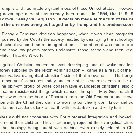
rump is and has made a grand mess of these United States. However,
ng advantage of what has already been done.
In 1954, the U. S. 
 down Plessy vs Ferguson. A decision made at the turn of the ce
ike the one now being put together by Trump and his predecessors
e Plessy v Ferguson decision happened, when it was clear integrati
 pushed by the Courts the society reacted by destroying the school s
d school system than an integrated one. The attempt was made to es
and have tax payers money underwrite those schools and then keep
white. That didn’t work.
ngelical Christian movement was developing and all white academ
oney supplied by the Nixon Administration – came as a result of the sp
onservative evangelical christian” side of that movement. That origi
n movement” continues today and one of its leaders seems to be th
The split-off group of white conservative evangelical christians also 
e same racist/sexist things which caused the split. May God reach t
m away from the heart of Pharaoh from the Old Testament and move 
n with the Christ they claim to worship but clearly don’t know and wou
 to them as Jesus look on earth with his dark skin and kinky hair.
tes would not cooperate with Court ordered integration and looked f
to send their children. They increasingly rejected the evangelical chr
the theology being taught was nothing even closely related to Chri
hools claimed to be their foundational belief. That attempt has 