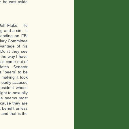
he be cast aside
Jeff Flake. He
ng and a sin. It
manding an FBI
ciary Committee
vantage of his
 Don’t they see
the way I have
uld come out of
 Hatch. Senator
 “peers” to be
 making it look
 loudly accused
resident whose
ight to sexually
 he seems most
cause they are
 benefit unless
 and that is the