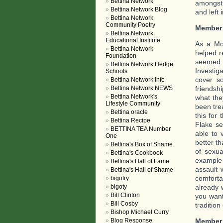
Bettina Network
amongst 
Bettina Network Blog
and left 
Bettina Network
Community Poetry
Member
Bettina Network
Educational Institute
As a Mo
Bettina Network
helped r
Foundation
seemed 
Bettina Network Hedge
Investig
Schools
cover s
Bettina Network Info
friendsh
Bettina Network NEWS
Bettina Network's
what the
Lifestyle Community
been tre
Bettina oracle
this for
Bettina Recipe
Flake se
BETTINA TEA Number
able to 
One
better t
Bettina's Box of Shame
of sexu
Bettina's Cookbook
example 
Bettina's Hall of Fame
assault
Bettina's Hall of Shame
comforta
bigotry
already 
bigoty
Bill Clinton
you want
Bill Cosby
tradition
Bishop Michael Curry
Member
Blog Response