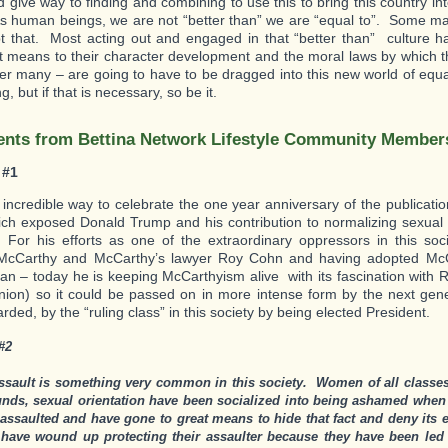
 give way to finding and combining to use this to bring this country i
s human beings, we are not “better than” we are “equal to”. Some ma
t that. Most acting out and engaged in that “better than” culture
t means to their character development and the moral laws by which 
her many – are going to have to be dragged into this new world of equa
, but if that is necessary, so be it.
ts from Bettina Network Lifestyle Community Member
 #1
incredible way to celebrate the one year anniversary of the publicatio
ch exposed Donald Trump and his contribution to normalizing sexual 
or his efforts as one of the extraordinary oppressors in this soci
McCarthy and McCarthy’s lawyer Roy Cohn and having adopted Mc
n – today he is keeping McCarthyism alive with its fascination with R
nion) so it could be passed on in more intense form by the next ge
ded, by the “ruling class” in this society by being elected President.
#2
ssault is something very common in this society. Women of all classes,
nds, sexual orientation have been socialized into being ashamed when
 assaulted and have gone to great means to hide that fact and deny its 
 have wound up protecting their assaulter because they have been led t