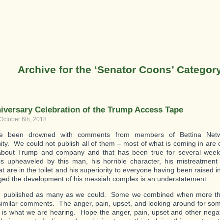
Archive for the ‘Senator Coons’ Categor
iversary Celebration of the Trump Access Tape
October 6th, 2018
 been drowned with comments from members of Bettina Networ
y. We could not publish all of them – most of what is coming in ar
about Trump and company and that has been true for several week
is upheaveled by this man, his horrible character, his mistreatmen
at are in the toilet and his superiority to everyone having been raised i
ed the development of his messiah complex is an understatement.
 published as many as we could. Some we combined when more th
similar comments. The anger, pain, upset, and looking around for s
ht is what we are hearing. Hope the anger, pain, upset and other negat