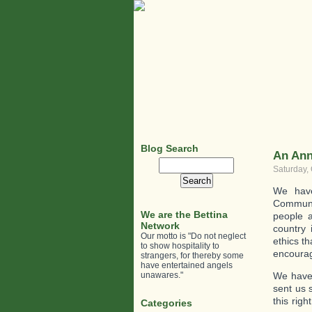
Blog Search
An Ann
Search
Saturday, 
for:
We have
Communit
We are the Bettina
people 
Network
country 
Our motto is "Do not neglect
ethics th
to show hospitality to
encourag
strangers, for thereby some
have entertained angels
unawares."
We have
sent us 
this rig
Categories