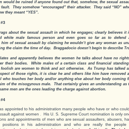
on would be ruined if anyone found out that, somehow, the sexual assau
r fault. They somehow “encouraged” their attacker. They said “NO” when
new they meant “YES”.
 #3
ags about the sexual assault in which he engages; clearly believes it i
ged white male famous person and even goes so far as to defend
 him of sexual assault by claiming he wouldn’t give any woman as unat
ng the claim the time of day. Braggadocio doesn’t begin to describe T
ulates and apparently believes the women he talks about have no rights
ver their bodies. White males of a certain class and financial standing
foolish are women to think and act otherwise. As Trump has talked a
aspect of those rights, it is clear he and others like him have removed
ol who touches her body and/or anything else about her body coming f
laim of the misogynous male. That certainly gives an understanding as
 same men are the ones leading the charge against abortion.
 #4
s appointed to his administration many people who have or who coul
ssault against women . His U. S. Supreme Court nomination is only o
ons and appointments of men who are sexual assaulters, abusers, ha
 positions in his administration and who are really the people 