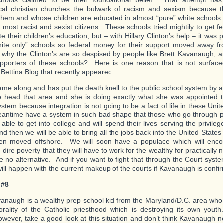
cal christian churches the bulwark of racism and sexism because 
them and whose children are educated in almost “pure” white schools
s most racist and sexist citizens. These schools tried mightily to get 
e their children’s education, but – with Hillary Clinton’s help – it was 
ite only” schools so federal money for their support moved away fr
hy the Clinton’s are so despised by people like Brett Kavanaugh, an
upporters of these schools? Here is one reason that is not surfac
 Bettina Blog that recently appeared.
me along and has put the death knell to the public school system by a
 head that area and she is doing exactly what she was appointed 
ystem because integration is not going to be a fact of life in these Un
eantime have a system in such bad shape that those who go through p
able to get into college and will spend their lives serving the privileged
d then we will be able to bring all the jobs back into the United States
en moved offshore. We will soon have a populace which will en
 dire poverty that they will have to work for the wealthy for practically
e no alternative. And if you want to fight that through the Court syst
will happen with the current makeup of the courts if Kavanaugh is confi
 #8
vanaugh is a wealthy prep school kid from the Maryland/D.C. area who i
rality of the Catholic priesthood which is destroying its own you
owever, take a good look at this situation and don’t think Kavanaugh n