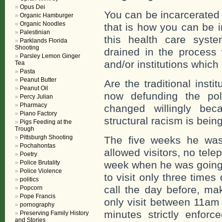
Opus Dei
You can be incarcerated
Organic Hamburger
Organic Noodles
that is how you can be i
Palestinian
this health care syst
Parklands Florida
Shooting
drained in the process 
Parsley Lemon Ginger
and/or institutions whic
Tea
Pasta
Peanut Butter
Are the traditional insti
Peanut Oil
now defunding the pol
Percy Julian
Pharmacy
changed willingly be
Piano Factory
structural racism is bei
Pigs Feeding at the
Trough
Pittsburgh Shooting
The five weeks he was
Pochahontas
allowed visitors, no telep
Poetry
Police Brutality
week when he was going 
Police Violence
to visit only three time
politics
call the day before, ma
Popcorn
Pope Francis
only visit between 11am 
pornography
minutes strictly enfor
Preserving Family History
and Stories