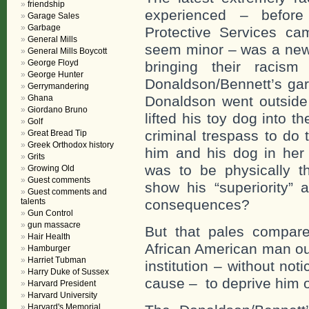
friendship
experienced – before
Garage Sales
Garbage
Protective Services ca
General Mills
seem minor – was a new
General Mills Boycott
George Floyd
bringing their racis
George Hunter
Donaldson/Bennett’s gar
Gerrymandering
Ghana
Donaldson went outside 
Giordano Bruno
lifted his toy dog into t
Golf
criminal trespass to do
Great Bread Tip
Greek Orthodox history
him and his dog in her
Grits
was to be physically t
Growing Old
Guest comments
show his “superiority” a
Guest comments and
talents
consequences?
Gun Control
gun massacre
But that pales compare
Hair Health
African American man out
Hamburger
Harriet Tubman
institution – without not
Harry Duke of Sussex
cause – to deprive him o
Harvard President
Harvard University
Harvard's Memorial