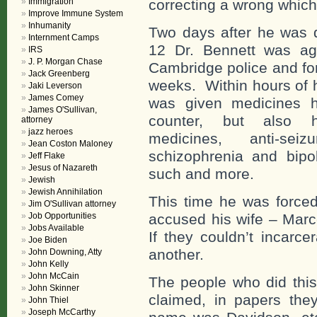
Immigration
correcting a wrong which
Improve Immune System
Inhumanity
Two days after he was 
Internment Camps
12 Dr. Bennett was ag
IRS
J. P. Morgan Chase
Cambridge police and for
Jack Greenberg
weeks. Within hours of h
Jaki Leverson
James Comey
was given medicines h
James O'Sullivan,
counter, but also hal
attorney
jazz heroes
medicines, anti-sei
Jean Coston Maloney
schizophrenia and bipol
Jeff Flake
Jesus of Nazareth
such and more.
Jewish
Jewish Annihilation
This time he was force
Jim O'Sullivan attorney
Job Opportunities
accused his wife – Marc
Jobs Available
If they couldn’t incarc
Joe Biden
another.
John Downing, Atty
John Kelly
John McCain
The people who did thi
John Skinner
claimed, in papers they
John Thiel
Joseph McCarthy