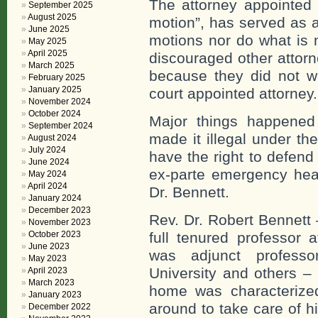
The attorney appointed 
September 2025
August 2025
motion”, has served as a
June 2025
motions nor do what is 
May 2025
April 2025
discouraged other attorn
March 2025
because they did not wa
February 2025
January 2025
court appointed attorney
November 2024
October 2024
Major things happened 
September 2024
made it illegal under t
August 2024
July 2024
have the right to defend
June 2024
ex-parte emergency hear
May 2024
April 2024
Dr. Bennett.
January 2024
December 2023
Rev. Dr. Robert Bennett 
November 2023
October 2023
full tenured professor a
June 2023
was adjunct professor
May 2023
University and others – 
April 2023
March 2023
home was characterized
January 2023
around to take care of 
December 2022