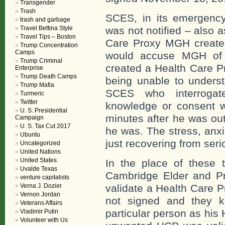
Transgender
Trash
SCES, in its emergency
trash and garbage
Travel Bettina Style
was not notified – also a
Travel Tips – Boston
Care Proxy MGH created
Trump Concentration
Camps
would accuse MGH of b
Trump Criminal
created a Health Care 
Enterprise
Trump Death Camps
being unable to unders
Trump Mafia
SCES who interrogat
Turmeric
Twitter
knowledge or consent w
U. S. Presidential
minutes after he was ou
Campaign
U. S. Tax Cut 2017
he was. The stress, anx
Ubuntu
just recovering from ser
Uncategorized
United Nations
United States
In the place of these 
Uvalde Texas
Cambridge Elder and Pro
venture capitalists
Verna J. Dozier
validate a Health Care 
Vernon Jordan
not signed and they k
Veterans Affairs
particular person as his
Vladimir Putin
Volunteer with Us