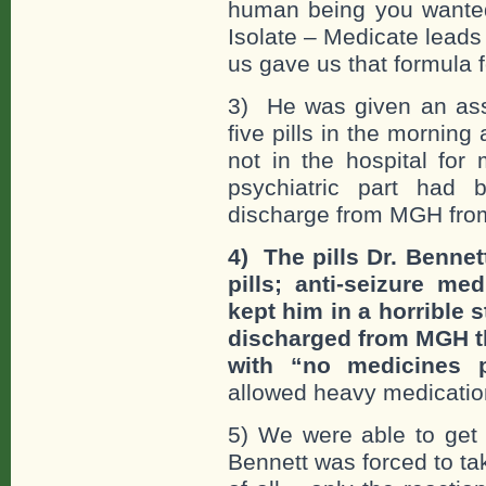
human being you wanted 
Isolate – Medicate lead
us gave us that formula 
3) He was given an asso
five pills in the morning
not in the hospital for
psychiatric part had 
discharge from MGH from
4) The pills Dr. Bennet
pills; anti-seizure me
kept him in a horrible 
discharged from MGH th
with “no medicines p
allowed heavy medication
5) We were able to get 
Bennett was forced to ta