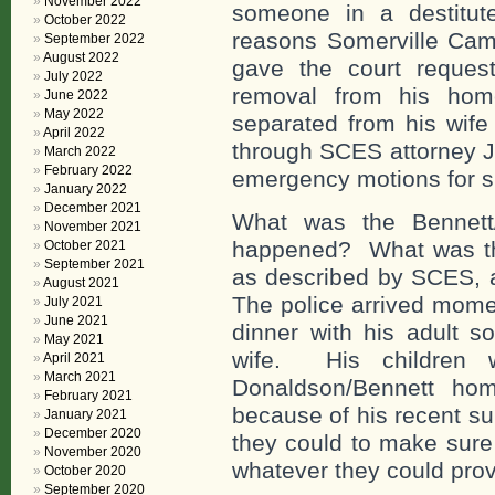
November 2022
someone in a destitut
October 2022
reasons Somerville Camb
September 2022
August 2022
gave the court request
July 2022
removal from his hom
June 2022
May 2022
separated from his wife
April 2022
through SCES attorney J
March 2022
February 2022
emergency motions for su
January 2022
December 2021
What was the Bennett/
November 2021
happened? What was thi
October 2021
September 2021
as described by SCES, 
August 2021
The police arrived momen
July 2021
June 2021
dinner with his adult s
May 2021
wife. His children w
April 2021
March 2021
Donaldson/Bennett hom
February 2021
because of his recent su
January 2021
December 2020
they could to make sure
November 2020
whatever they could prov
October 2020
September 2020