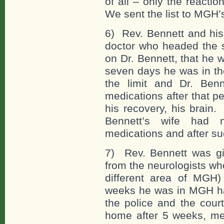
of all – only the reacti
We sent the list to MGH
6) Rev. Bennett and his 
doctor who headed the s
on Dr. Bennett, that he 
seven days he was in the
the limit and Dr. Benn
medications after that p
his recovery, his brain
Bennett’s wife had 
medications and after su
7) Rev. Bennett was giv
from the neurologists wh
different area of MGH) 
weeks he was in MGH hav
the police and the cour
home after 5 weeks, me