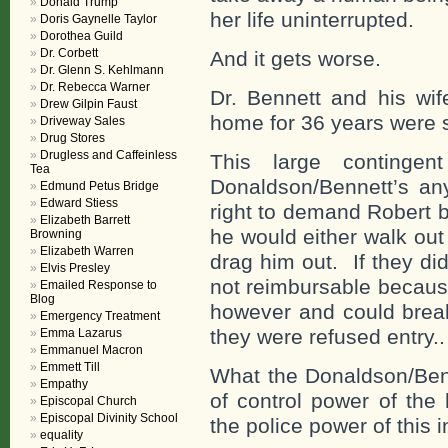
Donald Trump
her life uninterrupted.
Doris Gaynelle Taylor
Dorothea Guild
Dr. Corbett
And it gets worse.
Dr. Glenn S. Kehlmann
Dr. Rebecca Warner
Dr. Bennett and his wif
Drew Gilpin Faust
home for 36 years were 
Driveway Sales
Drug Stores
Drugless and Caffeinless
This large contingen
Tea
Donaldson/Bennett’s an
Edmund Petus Bridge
Edward Stiess
right to demand Robert 
Elizabeth Barrett
he would either walk out
Browning
Elizabeth Warren
drag him out. If they d
Elvis Presley
not reimbursable becaus
Emailed Response to
Blog
however and could break
Emergency Treatment
they were refused entry.
Emma Lazarus
Emmanuel Macron
Emmett Till
What the Donaldson/Benn
Empathy
of control power of the
Episcopal Church
Episcopal Divinity School
the police power of this
equality