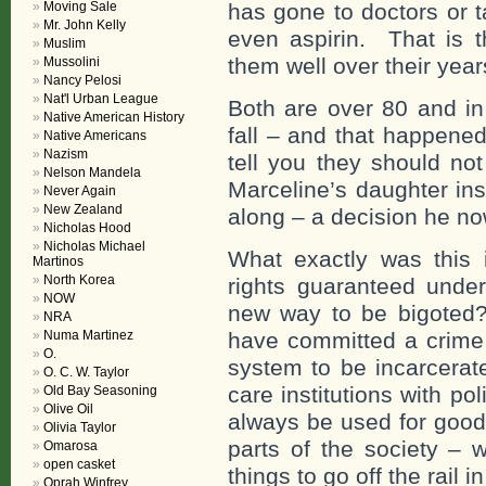
Moving Sale
has gone to doctors or 
Mr. John Kelly
even aspirin. That is t
Muslim
them well over their yea
Mussolini
Nancy Pelosi
Nat'l Urban League
Both are over 80 and in
Native American History
fall – and that happene
Native Americans
Nazism
tell you they should no
Nelson Mandela
Marceline’s daughter in
Never Again
New Zealand
along – a decision he no
Nicholas Hood
Nicholas Michael
What exactly was this i
Martinos
North Korea
rights guaranteed under
NOW
new way to be bigoted?
NRA
Numa Martinez
have committed a crime o
O.
system to be incarcerat
O. C. W. Taylor
care institutions with po
Old Bay Seasoning
Olive Oil
always be used for good
Olivia Taylor
parts of the society – 
Omarosa
open casket
things to go off the rail 
Oprah Winfrey