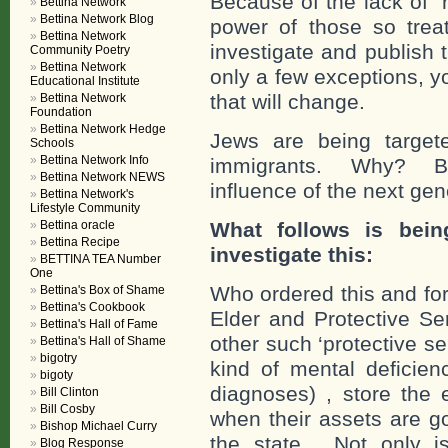
Because of the lack of “r
Bettina Network
Bettina Network Blog
power of those so trea
Bettina Network
investigate and publish 
Community Poetry
Bettina Network
only a few exceptions, y
Educational Institute
that will change.
Bettina Network
Foundation
Bettina Network Hedge
Jews are being target
Schools
Bettina Network Info
immigrants. Why? Be
Bettina Network NEWS
influence of the next gen
Bettina Network's
Lifestyle Community
Bettina oracle
What follows is bein
Bettina Recipe
investigate this:
BETTINA TEA Number
One
Who ordered this and fo
Bettina's Box of Shame
Bettina's Cookbook
Elder and Protective Se
Bettina's Hall of Fame
other such ‘protective s
Bettina's Hall of Shame
bigotry
kind of mental deficien
bigoty
diagnoses) , store the 
Bill Clinton
Bill Cosby
when their assets are g
Bishop Michael Curry
the state. Not only i
Blog Response