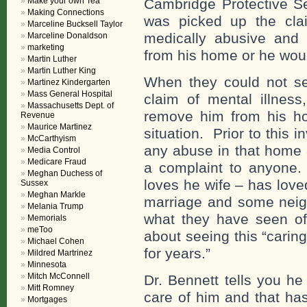
Make your own Tea
Cambridge Protective S
Making Connections
was picked up the cla
Marceline Bucksell Taylor
medically abusive and
Marceline Donaldson
marketing
from his home or he wou
Martin Luther
Martin Luther King
When they could not ser
Martinez Kindergarten
Mass General Hospital
claim of mental illnes
Massachusetts Dept. of
remove him from his h
Revenue
Maurice Martinez
situation. Prior to this 
McCarthyism
any abuse in that home 
Media Control
Medicare Fraud
a complaint to anyone. 
Meghan Duchess of
loves he wife – has love
Sussex
Meghan Markle
marriage and some neigh
Melania Trump
what they have seen of t
Memorials
meToo
about seeing this “carin
Michael Cohen
for years.”
Mildred Martrinez
Minnesota
Mitch McConnell
Dr. Bennett tells you he
Mitt Romney
care of him and that has
Mortgages