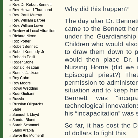
Rev. Dr. Robert Bennett
Why did this happen?
Rev. Howard Thurmond
Rev. Pauli Murray
The day after Dr. Benne
Rev. William Barber
Rev. William Lowe
came to the Bennett hom
Review of Local Attraction
under the Guardianship 
Richard Nixon
Rob Porter
Children who would also 
Robert Bennett
to draw them down to 
Robert Kennedy, Jr.
Roberta Pettit
would then place Dr. 
Roger Stone
Nursing Home (did we me
Ronald Reagan
Ronnie Jackson
Episcopal priest?) Th
Roy Cohn
permission to administer
Roy Moore
Royal Wedding
situation and to keep h
Rudi Giuliani
Bennett was “incap
Russia
Russian Oligarchs
technological innovation
Sage
his “incapacitation” was
Samuel T. Lloyd
Sandra Bland
So far, it has cost the
Sarah Scammel
Saudi Arabia
of dollars to fight this.
Savor the Moment!