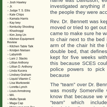
name was Davidson, etc
Josh Hawley
investigated anything i
Jr.
Judge T. S. Ellis
the people they were ac
Kale Chips
Kamala Harris
Rev. Dr. Bennett was kep
Kay Ivey
moved or tried to get ou
Kentucky Shooting
Khashoggi
came to make sure he wa
Kim Jong Un
to chair next to the be
Kitchen Equipment
Review
arm of the chair hit the
Kitchen Table Talk
double bed, that define
Kristjen Nielsen
Labyrinth
kept for five weeks with
Lani J. Stacks
this because SCES could
Lillian Anthony
Lillian D. Anthony
police powers to pick
Linda Kucera
because
Lindsey Graham
Liquid Vitamin C
Lisa Murkowski
The “team” over Dr. Benn
Loretta Lynch
was mostly Somerville
Louis Armstrong
MA.
know that because we we
Mafia Speak
“team” which include
Maga Cap