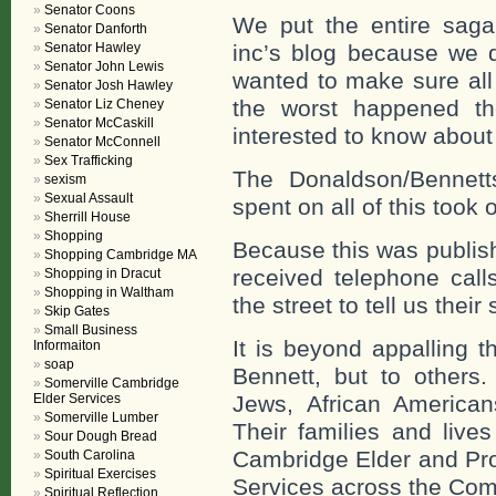
Senator Coons
We put the entire saga
Senator Danforth
Senator Hawley
inc’s blog because we 
Senator John Lewis
wanted to make sure all 
Senator Josh Hawley
the worst happened th
Senator Liz Cheney
Senator McCaskill
interested to know about
Senator McConnell
Sex Trafficking
The Donaldson/Bennett
sexism
Sexual Assault
spent on all of this took o
Sherrill House
Shopping
Because this was publis
Shopping Cambridge MA
received telephone call
Shopping in Dracut
Shopping in Waltham
the street to tell us their 
Skip Gates
Small Business
It is beyond appalling t
Informaiton
soap
Bennett, but to other
Somerville Cambridge
Elder Services
Jews, African American
Somerville Lumber
Their families and live
Sour Dough Bread
Cambridge Elder and Prot
South Carolina
Spiritual Exercises
Services across the Co
Spiritual Reflection