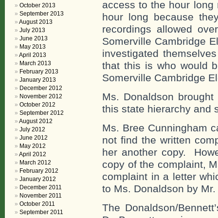
access to the hour long 
October 2013
September 2013
hour long because they
August 2013
recordings allowed over
July 2013
June 2013
Somerville Cambridge El
May 2013
investigated themselves
April 2013
March 2013
that this is who would b
February 2013
Somerville Cambridge El
January 2013
December 2012
Ms. Donaldson brought t
November 2012
October 2012
this state hierarchy and 
September 2012
August 2012
Ms. Bree Cunningham ca
July 2012
June 2012
not find the written co
May 2012
her another copy. Howev
April 2012
copy of the complaint, 
March 2012
February 2012
complaint in a letter wh
January 2012
to Ms. Donaldson by Mr. 
December 2011
November 2011
October 2011
The Donaldson/Bennett’s
September 2011