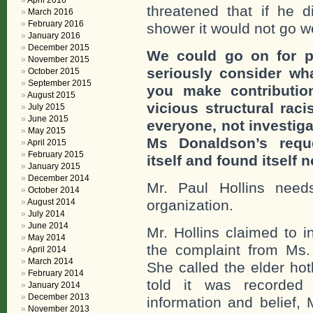
April 2016
threatened that if he d
March 2016
February 2016
shower it would not go we
January 2016
December 2015
We could go on for p
November 2015
seriously consider wh
October 2015
September 2015
you make contributi
August 2015
vicious structural ra
July 2015
June 2015
everyone, not investiga
May 2015
Ms Donaldson’s reque
April 2015
February 2015
itself and found itself 
January 2015
December 2014
Mr. Paul Hollins nee
October 2014
August 2014
organization.
July 2014
June 2014
Mr. Hollins claimed to i
May 2014
the complaint from Ms
April 2014
March 2014
She called the elder ho
February 2014
told it was recorde
January 2014
December 2013
information and belief, 
November 2013