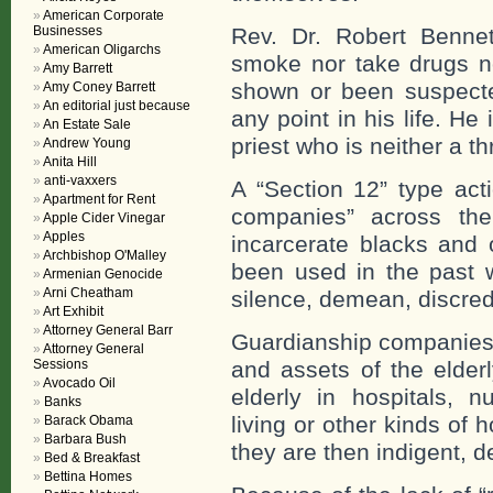
American Corporate
Businesses
Rev. Dr. Robert Bennet
American Oligarchs
smoke nor take drugs n
Amy Barrett
shown or been suspected
Amy Coney Barrett
An editorial just because
any point in his life. H
An Estate Sale
priest who is neither a t
Andrew Young
Anita Hill
anti-vaxxers
A “Section 12” type act
Apartment for Rent
companies” across the
Apple Cider Vinegar
Apples
incarcerate blacks and 
Archbishop O'Malley
been used in the past 
Armenian Genocide
Arni Cheatham
silence, demean, discredi
Art Exhibit
Attorney General Barr
Guardianship companies a
Attorney General
Sessions
and assets of the elder
Avocado Oil
elderly in hospitals, 
Banks
living or other kinds of 
Barack Obama
Barbara Bush
they are then indigent, de
Bed & Breakfast
Bettina Homes