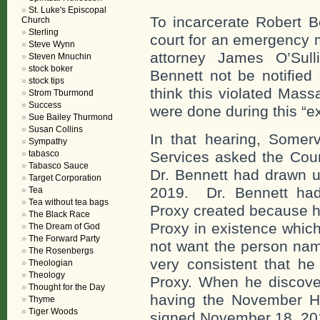
St. Luke's Episcopal
To incarcerate Robert 
Church
Sterling
court for an emergency 
Steve Wynn
attorney James O’Sull
Steven Mnuchin
stock boker
Bennett not be notifie
stock tips
think this violated Mas
Strom Tburmond
Success
were done during this “
Sue Bailey Thurmond
Susan Collins
In that hearing, Somerv
Sympathy
tabasco
Services asked the Cour
Tabasco Sauce
Dr. Bennett had drawn u
Target Corporation
2019. Dr. Bennett had
Tea
Tea without tea bags
Proxy created because h
The Black Race
Proxy in existence which
The Dream of God
The Forward Party
not want the person nam
The Rosenbergs
very consistent that he
Theologian
Theology
Proxy. When he discover
Thought for the Day
having the November H
Thyme
Tiger Woods
signed November 18, 20