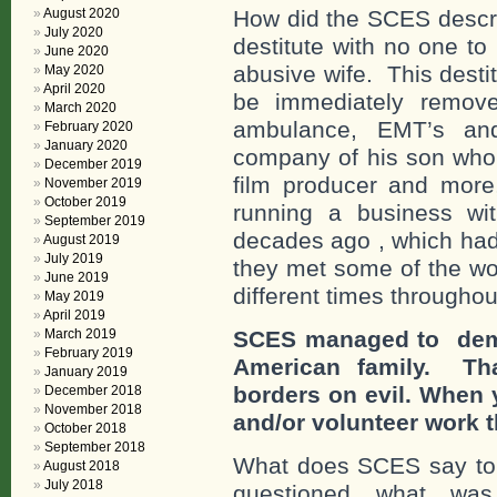
August 2020
How did the SCES descri
July 2020
destitute with no one to
June 2020
abusive wife. This dest
May 2020
April 2020
be immediately remove
March 2020
ambulance, EMT’s an
February 2020
January 2020
company of his son who
December 2019
film producer and more
November 2019
October 2019
running a business wi
September 2019
decades ago , which had
August 2019
July 2019
they met some of the wo
June 2019
different times throughou
May 2019
April 2019
March 2019
SCES managed to demea
February 2019
American family. Tha
January 2019
borders on evil. When
December 2018
November 2018
and/or volunteer work t
October 2018
September 2018
What does SCES say to
August 2018
July 2018
questioned what wa