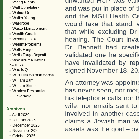
unwanted HCP was valid
Voting Rights
and was put in place of
Wall Upholstery
Walnut Oil
and the MGH Health Car
Walter Young
would take that stand, 
Wardrobe
Waste Management
that while excluding Dr
Wealth Creation
hearing. The Court inva
Wedding Cake
Weight Problems
Dr. Bennett had crea
Wells Fargo
validated one he specif
Wells Fargo Boycott
Who are the Bettina
have invalidated by re
Families
signed November 18, 201
Who is Q
Wild Pink Salmon Spread
William Barr
An attorney was appointe
William Shine
has never seen, nor met,
Window Restoration
Zuckerberg
his telephone calls nor 
wife, nor emails sent t
Archives
involved in another cas
April 2026
claims a Jewish man wa
January 2026
December 2025
assets was the goal – ove
November 2025
October 2025