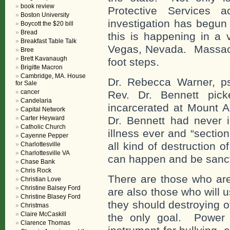
book review
Protective Services
Boston University
investigation has begun
Boycott the $20 bill
Bread
this is happening in a 
Breakfast Table Talk
Vegas, Nevada. Massachus
Bree
Brett Kavanaugh
foot steps.
Brigitte Macron
Cambridge, MA. House
Dr. Rebecca Warner, psy
for Sale
cancer
Rev. Dr. Bennett pick
Candelaria
incarcerated at Mount A
Capital Network
Carter Heyward
Dr. Bennett had never i
Catholic Church
illness ever and “sectio
Cayenne Pepper
all kind of destruction o
Charlottesville
Charlottesville VA
can happen and be sanc
Chase Bank
Chris Rock
There are those who are
Christian Love
Christine Balsey Ford
are also those who will 
Christine Blasey Ford
they should destroying o
Christmas
Claire McCaskill
the only goal. Power o
Clarence Thomas