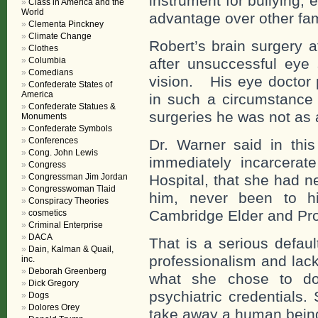
instrument for bullying, 
Class in America and the
World
advantage over other fam
Clementa Pinckney
Climate Change
Robert’s brain surgery 
Clothes
Columbia
after unsuccessful eye 
Comedians
vision. His eye doctor 
Confederate States of
America
in such a circumstance
Confederate Statues &
surgeries he was not as 
Monuments
Confederate Symbols
Conferences
Dr. Warner said in this
Cong. John Lewis
immediately incarcerat
Congress
Congressman Jim Jordan
Hospital, that she had 
Congresswoman Tlaid
him, never been to h
Conspiracy Theories
Cambridge Elder and Pro
cosmetics
Criminal Enterprise
DACA
That is a serious defaul
Dain, Kalman & Quail,
professionalism and lack
inc.
Deborah Greenberg
what she chose to d
Dick Gregory
psychiatric credentials
Dogs
Dolores Orey
take away a human being