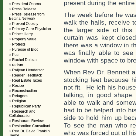
present during the entire 
President Obama
Press Release
The week before he was 
Press Release from
Bettina Network
walk the halls, receive
Prevent Obesity
the larger side of thi
Primary Care Physician
Prince Harry
curtain was kept close
Property Value
there was a window in t
Protests
Purpose of Blog
was finally able to see
Putin
window with space to br
Rachel Dolezal
racism
Raljean Henderson
When Rev Dr. Bennett a
Reader Feedback
stocking feet because h
Real Estate Taxes
Recipe
not fit. He left his hou
Reconstruction
talking, in good shape.
Refugees
Religion
able to walk and some
Republican Party
had to be helped into hi
Research and
Collaboration
side to hold him up bec
Restaurant Review
To see the man who re
Restoration Consultant
Rev. Dr. David Franklin
who was forced out of h
Taylor