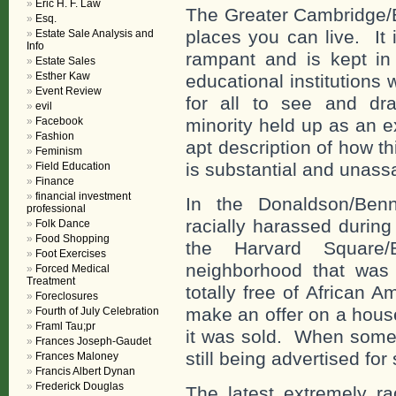
Eric H. F. Law
The Greater Cambridge/B
Esq.
places you can live. It 
Estate Sale Analysis and
Info
rampant and is kept in 
Estate Sales
Esther Kaw
educational institutions
Event Review
for all to see and dra
evil
Facebook
minority held up as an e
Fashion
apt description of how t
Feminism
is substantial and unass
Field Education
Finance
financial investment
In the Donaldson/Ben
professional
racially harassed during
Folk Dance
Food Shopping
the Harvard Square/
Foot Exercises
neighborhood that was 
Forced Medical
Treatment
totally free of African
Foreclosures
make an offer on a house
Fourth of July Celebration
Framl Tau;pr
it was sold. When someo
Frances Joseph-Gaudet
still being advertised for 
Frances Maloney
Francis Albert Dynan
Frederick Douglas
The latest extremely ra