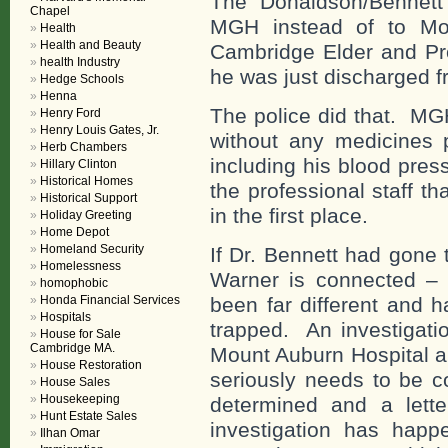
The Donaldson/Bennett’
Chapel
MGH instead of to Mou
Health
Health and Beauty
Cambridge Elder and Pro
health Industry
he was just discharged 
Hedge Schools
Henna
The police did that. MG
Henry Ford
Henry Louis Gates, Jr.
without any medicines p
Herb Chambers
including his blood pre
Hillary Clinton
Historical Homes
the professional staff t
Historical Support
in the first place.
Holiday Greeting
Home Depot
Homeland Security
If Dr. Bennett had gone
Homelessness
Warner is connected – t
homophobic
Honda Financial Services
been far different and 
Hospitals
trapped. An investigati
House for Sale
Cambridge MA.
Mount Auburn Hospital a
House Restoration
seriously needs to be c
House Sales
Housekeeping
determined and a lette
Hunt Estate Sales
investigation has happe
Ilhan Omar