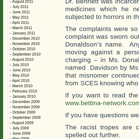
Dr. Bennett was incarcer
August 2011
July 2011
medicines which he n
June 2011
subjected to horrors in 
May 2011
April 2011
The complaints were so 
March 2011
January 2011
complaint was sworn out
December 2010
Donaldson’s name. Any b
November 2010
October 2010
moving against a pers
September 2010
charging – in Ms. Don
August 2010
July 2010
named Davidson by Ms. 
June 2010
that misnomer continued
May 2010
April 2010
from SCES knowing who th
March 2010
February 2010
If you want to read th
January 2010
www.bettina-network.co
December 2009
November 2009
October 2009
If you have questions w
September 2009
August 2009
The racist tropes are c
July 2009
June 2009
spelled out further.
May 2009