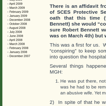
April 2009
There is an affidavit 
March 2009
of SCES Protective Se
February 2009
January 2009
oath that this time 
December 2008
Bennett) she would “co
October 2008
August 2008
sure Robert Bennett w
July 2008
was on March 4th) but w
June 2008
April 2008
This was a first for us.
March 2008
February 2008
“conspiring” to keep som
January 2008
into question the hospital’
December 2007
Several things happene
MGH:
He was put there, not
was he had to be rem
an abusive wife. Yet m
2) In spite of that he 