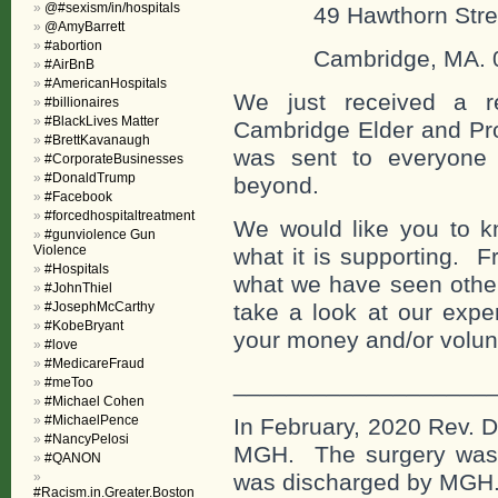
@#sexism/in/hospitals
49 Hawthorn Stre
@AmyBarrett
#abortion
Cambridge, MA. 0
#AirBnB
#AmericanHospitals
We just received a r
#billionaires
#BlackLives Matter
Cambridge Elder and Pro
#BrettKavanaugh
was sent to everyone 
#CorporateBusinesses
#DonaldTrump
beyond.
#Facebook
#forcedhospitaltreatment
We would like you to 
#gunviolence Gun
Violence
what it is supporting. 
#Hospitals
what we have seen other
#JohnThiel
#JosephMcCarthy
take a look at our expe
#KobeBryant
your money and/or volun
#love
#MedicareFraud
___________________
#meToo
#Michael Cohen
#MichaelPence
In February, 2020 Rev. D
#NancyPelosi
MGH. The surgery was 
#QANON
was discharged by MGH
#Racism.in.Greater.Boston