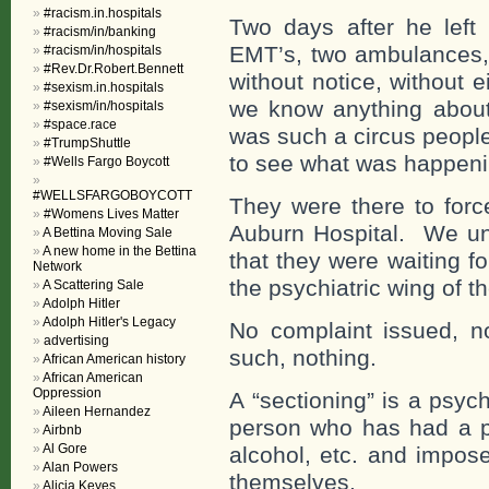
#racism.in.hospitals
Two days after he left
#racism/in/banking
EMT’s, two ambulances, p
#racism/in/hospitals
#Rev.Dr.Robert.Bennett
without notice, without 
#sexism.in.hospitals
we know anything about 
#sexism/in/hospitals
#space.race
was such a circus peopl
#TrumpShuttle
to see what was happeni
#Wells Fargo Boycott
#WELLSFARGOBOYCOTT
They were there to forc
#Womens Lives Matter
Auburn Hospital. We un
A Bettina Moving Sale
A new home in the Bettina
that they were waiting f
Network
the psychiatric wing of th
A Scattering Sale
Adolph Hitler
Adolph Hitler's Legacy
No complaint issued, no
advertising
such, nothing.
African American history
African American
Oppression
A “sectioning” is a psyc
Aileen Hernandez
person who has had a p
Airbnb
Al Gore
alcohol, etc. and impose
Alan Powers
themselves.
Alicia Keyes