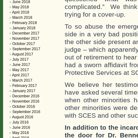
June 2018
complicated.” We think 
May 2018
April 2018
trying for a cover-up.
March 2018
February 2018
To so abuse the emerge
January 2018
side in a very bad posi
December 2017
November 2017
the other side present a
October 2017
judge – which apparentl
September 2017
August 2017
out of retirement to hea
July 2017
had a sworn affidavit f
June 2017
May 2017
Protective Services at 
April 2017
March 2017
We believe her testimon
February 2017
January 2017
have asked several times
December 2016
when other minorities
November 2016
other minorities were de
October 2016
September 2016
with SCES and other such
August 2016
July 2016
In addition to the incar
June 2016
May 2016
the door for Dr. Benn