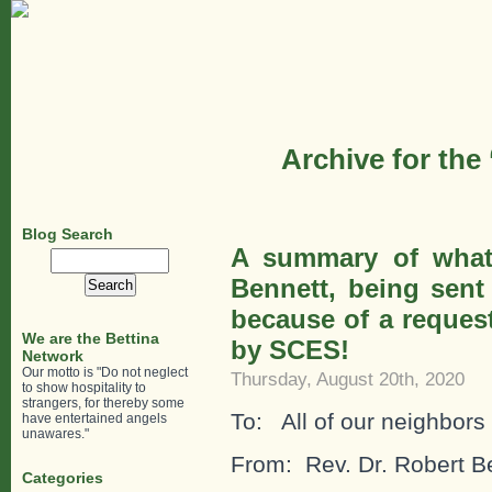
Archive for the
Blog Search
A summary of what
Search
for:
Bennett, being sent
because of a request
We are the Bettina
by SCES!
Network
Our motto is "Do not neglect
Thursday, August 20th, 2020
to show hospitality to
strangers, for thereby some
To: All of our neighbors
have entertained angels
unawares."
From: Rev. Dr. Robert B
Categories