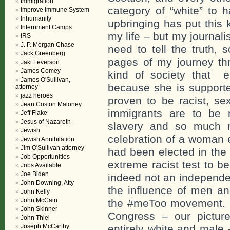
Immigration
category of “white” to 
Improve Immune System
Inhumanity
upbringing has put this 
Internment Camps
my life – but my journal
IRS
J. P. Morgan Chase
need to tell the truth, 
Jack Greenberg
pages of my journey thr
Jaki Leverson
James Comey
kind of society that 
James O'Sullivan,
because she is supporte
attorney
jazz heroes
proven to be racist, sex
Jean Coston Maloney
immigrants are to be r
Jeff Flake
Jesus of Nazareth
slavery and so much m
Jewish
celebration of a woman
Jewish Annihilation
Jim O'Sullivan attorney
had been elected in the
Job Opportunities
extreme racist test to b
Jobs Available
Joe Biden
indeed not an independe
John Downing, Atty
the influence of men an
John Kelly
John McCain
the #meToo movement. 
John Skinner
Congress – our picture
John Thiel
Joseph McCarthy
entirely white and mal