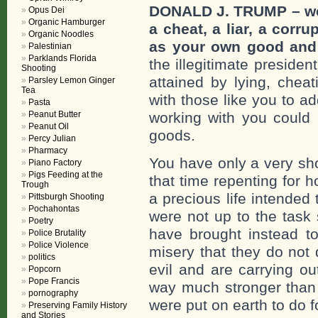
DONALD J. TRUMP – we c
Opus Dei
Organic Hamburger
a cheat, a liar, a corr
Organic Noodles
as your own good and i
Palestinian
Parklands Florida
the illegitimate presiden
Shooting
attained by lying, cheat
Parsley Lemon Ginger
Tea
with those like you to a
Pasta
Peanut Butter
working with you could 
Peanut Oil
goods.
Percy Julian
Pharmacy
You have only a very sho
Piano Factory
Pigs Feeding at the
that time repenting for 
Trough
a precious life intended
Pittsburgh Shooting
Pochahontas
were not up to the task
Poetry
have brought instead to
Police Brutality
Police Violence
misery that they do not
politics
evil and are carrying ou
Popcorn
Pope Francis
way much stronger than 
pornography
were put on earth to do f
Preserving Family History
and Stories