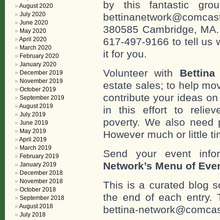
by this fantastic gr
August 2020
July 2020
bettinanetwork@comcast
June 2020
380585 Cambridge, MA. 0
May 2020
April 2020
617-497-9166 to tell us 
March 2020
it for you.
February 2020
January 2020
Volunteer with
Bettina
December 2019
November 2019
estate sales; to help mo
October 2019
contribute your ideas o
September 2019
August 2019
in this effort to reli
July 2019
poverty. We also need 
June 2019
May 2019
However much or little ti
April 2019
March 2019
Send your event info
February 2019
Network’s Menu of Eve
January 2019
December 2018
November 2018
This is a curated blog 
October 2018
the end of each entr
September 2018
August 2018
bettina-network@comcast
July 2018