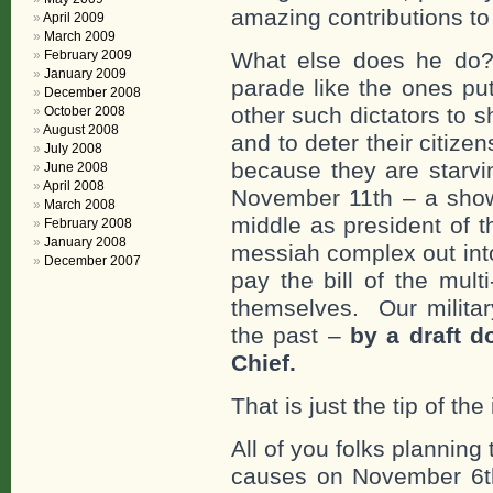
amazing contributions to
April 2009
March 2009
February 2009
What else does he do?
January 2009
parade like the ones pu
December 2008
other such dictators to 
October 2008
August 2008
and to deter their citiz
July 2008
because they are starvi
June 2008
April 2008
November 11th – a show
March 2008
middle as president of th
February 2008
January 2008
messiah complex out into 
December 2007
pay the bill of the multi
themselves. Our militar
the past –
by a draft 
Chief.
That is just the tip of the
All of you folks plannin
causes on November 6t