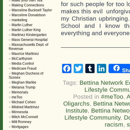
Make your own Tea
for such people for too l
Making Connections
makes this evil unforgiv
Marceline Bucksell Taylor
Marceline Donaldson
my Christian upbringing
marketing
School and I know tha
Martin Luther
Martin Luther King
everything and everyone
Martinez Kindergarten
Mass General Hospital
___________________
Massachusetts Dept. of
Revenue
Maurice Martinez
McCarthyism
Media Control
Facebook
Twitter
Tumblr
Linke
Medicare Fraud
Sh
Meghan Duchess of
Sussex
Tags:
Bettina Network Ed
Meghan Markle
Melania Trump
Lifestyle Commu
Memorials
Posted in
#meToo
,
A
meToo
Michael Cohen
Oligarchs
,
Bettina Netw
Mildred Martrinez
Institute
,
Bettina Netw
Minnesota
Lifestyle Community
,
D
Mitch McConnell
Mitt Romney
racism
,
s
Mortgages