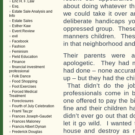
Eric H. F. Law
about doing whatever th
Esq.
Estate Sale Analysis and
we could take it over 
Info
deliberate handicaps 
Estate Sales
Esther Kaw
oppressed group. These w
Event Review
manners children. These
evil
Facebook
in that neighborhood and 
Fashion
Feminism
Their parents were a
Field Education
apologetic. They had m
Finance
financial investment
had done – none accurate
professional
Folk Dance
up – but they had the ch
Food Shopping
That didn’t do the jo
Foot Exercises
Forced Medical
professionals come in
Treatment
one offered to pay the b
Foreclosures
Fourth of July Celebration
fine and their children 
Framl Tau;pr
didn’t ever go out that d
Frances Joseph-Gaudet
Frances Maloney
let it go wild. I wanted t
Francis Albert Dynan
house and destroy as m
Frederick Douglas