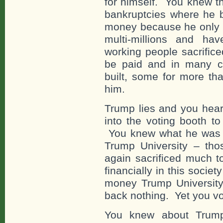
for himself. You knew t
bankruptcies where he bu
money because he only h
multi-millions and ha
working people sacrifice
be paid and in many c
built, some for more th
him.
Trump lies and you hear
into the voting booth to
You knew what he was 
Trump University – tho
again sacrificed much 
financially in this socie
money Trump Universit
back nothing. Yet you vo
You knew about Trump