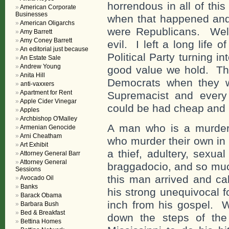
horrendous in all of thi
American Corporate
Businesses
when that happened and t
American Oligarchs
were Republicans. Well,
Amy Barrett
Amy Coney Barrett
evil. I left a long life
An editorial just because
Political Party turning 
An Estate Sale
Andrew Young
good value we hold. Tha
Anita Hill
Democrats when they w
anti-vaxxers
Apartment for Rent
Supremacist and every
Apple Cider Vinegar
could be had cheap and i
Apples
Archbishop O'Malley
A man who is a murder
Armenian Genocide
Arni Cheatham
who murder their own in 
Art Exhibit
a thief, adultery, sexu
Attorney General Barr
Attorney General
braggadocio, and so much
Sessions
this man arrived and cal
Avocado Oil
Banks
his strong unequivocal f
Barack Obama
inch from his gospel. 
Barbara Bush
Bed & Breakfast
down the steps of the
Bettina Homes