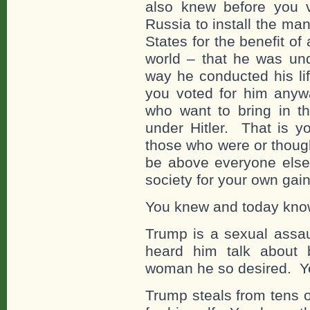
also knew before you v
Russia to install the man
States for the benefit of 
world – that he was unq
way he conducted his lif
you voted for him any
who want to bring in 
under Hitler. That is y
those who were or though
be above everyone else
society for your own gain
You knew and today know
Trump is a sexual assau
heard him talk about 
woman he so desired. Ye
Trump steals from tens 