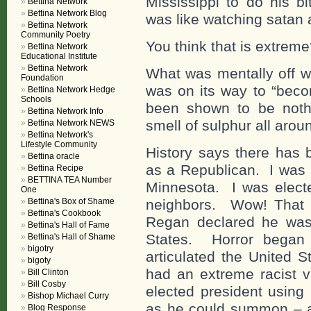
Mississippi to do his b
Bettina Network
Bettina Network Blog
was like watching satan 
Bettina Network
Community Poetry
You think that is extre
Bettina Network
Educational Institute
Bettina Network
What was mentally off wa
Foundation
was on its way to “becom
Bettina Network Hedge
Schools
been shown to be nothi
Bettina Network Info
smell of sulphur all arou
Bettina Network NEWS
Bettina Network's
Lifestyle Community
History says there has 
Bettina oracle
as a Republican. I was 
Bettina Recipe
BETTINA TEA Number
Minnesota. I was electe
One
Bettina's Box of Shame
neighbors. Wow! That 
Bettina's Cookbook
Regan declared he was 
Bettina's Hall of Fame
States. Horror began 
Bettina's Hall of Shame
bigotry
articulated the United St
bigoty
had an extreme racist v
Bill Clinton
Bill Cosby
elected president using
Bishop Michael Curry
as he could summon – al
Blog Response