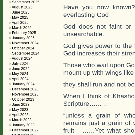
September 2025
Have you now known?
August 2025
June 2025
everlasting God
May 2025
April 2025
God does not faint or 
March 2025
unsearchable.
February 2025
January 2025
November 2024
God gives power to the 
October 2024
God increases their stre
September 2024
August 2024
July 2024
Those who wait upon God 
June 2024
mount up with wings like
May 2024
April 2024
they shall run and not be
January 2024
December 2023
November 2023
When I think of Khashog
October 2023
Scripture………
June 2023
May 2023
“unless a grain of whe
April 2023
March 2023
remains just a grain of 
January 2023
fruit. ……Yet what sho
December 2022