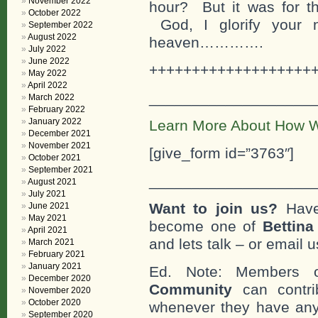
November 2022
hour? But it was for th
October 2022
God, I glorify your
September 2022
August 2022
heaven………….
July 2022
June 2022
+++++++++++++++++++
May 2022
April 2022
___________________
March 2022
February 2022
January 2022
Learn More About How W
December 2021
November 2021
[give_form id=”3763″]
October 2021
September 2021
___________________
August 2021
July 2021
Want to join us?
Have
June 2021
May 2021
become one of
Bettin
April 2021
and lets talk – or email u
March 2021
February 2021
January 2021
Ed. Note: Members
December 2020
Community
can contri
November 2020
October 2020
whenever they have any
September 2020