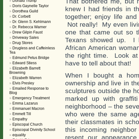
That bothered me, but 
Donald Trump
Doris Gaynelle Taylor
knew I had friends in th
Dorothea Guild
together; enjoy life an
Dr. Corbett
Dr. Glenn S. Kehlmann
Not really! My even livi
Dr. Rebecca Warner
one that came out so th
Drew Gilpin Faust
Driveway Sales
Texans showed up. I ha
Drug Stores
African American woman 
Drugless and Caffeinless
Tea
the right time. Look at
Edmund Petus Bridge
have to tell about that!
Edward Stiess
Elizabeth Barrett
Browning
When I bought a home
Elizabeth Warren
ownership and live in th
Elvis Presley
Emailed Response to
sculptures outside the h
Blog
marked up with graffit
Emergency Treatment
Emma Lazarus
neighborhood – the seven
Emmanuel Macron
who were the same age
Emmett Till
Empathy
their classmates in sch
Episcopal Church
this incoming neighbor
Episcopal Divinity School
equality
resent our appearance 