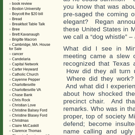
book review
you know that was abo
Boston University
pre-saged the coming o
Boycott the $20 bill
Bread
elegant? Regan announ
Breakfast Table Talk
these United States in 
Bree
Brett Kavanaugh
we call a “dog whistle” 
Brigitte Macron
Cambridge, MA. House
What did I see in Min
for Sale
cancer
meeting came a slew o
Candelaria
recognized that Texas
Capital Network
Carter Heyward
How did they all turn
Catholic Church
Where did they work?
Cayenne Pepper
Charlottesville
And what did I experie
Charlottesville VA
about how shocked the
Chase Bank
precinct chair. And tha
Chris Rock
Christian Love
remarks. Who was in tha
Christine Balsey Ford
proper, top of society M
Christine Blasey Ford
Christmas
defend; become insulte
Claire McCaskill
name calling and ugly 
Clarence Thomas