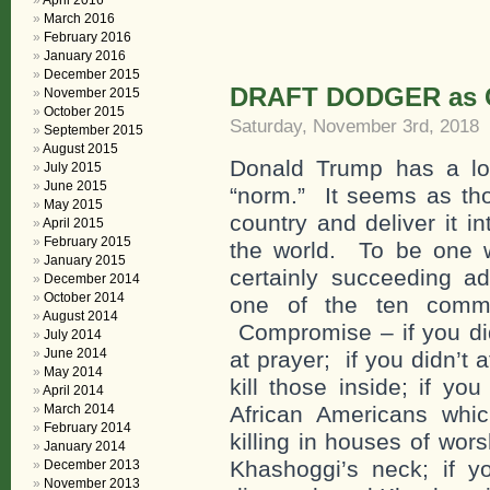
April 2016
March 2016
February 2016
January 2016
December 2015
DRAFT DODGER as C
November 2015
October 2015
Saturday, November 3rd, 2018
September 2015
August 2015
Donald Trump has a lon
July 2015
June 2015
“norm.” It seems as tho
May 2015
country and deliver it i
April 2015
February 2015
the world. To be one wi
January 2015
certainly succeeding a
December 2014
October 2014
one of the ten comma
August 2014
Compromise – if you did
July 2014
June 2014
at prayer; if you didn’t 
May 2014
kill those inside; if yo
April 2014
March 2014
African Americans whic
February 2014
killing in houses of wor
January 2014
Khashoggi’s neck; if y
December 2013
November 2013