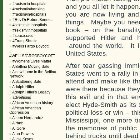
#racism.in.hospitals
and you all let it happe
#racism/in/banking
you are now living and
#racism/in/hospitals
#Rev.Dr.Robert.Bennett
things. Maybe you need
#sexism.in.hospitals
book – on the banality
#sexism/in/hospitals
#space.race
supported Hitler and 
#TrumpShuttle
around the world. It is
#Wells Fargo Boycott
United States.
#WELLSFARGOBOYCOTT
#Womens Lives Matter
After tear gassing immi
A Bettina Moving Sale
A new home in the Bettina
States went to a rally i
Network
attend and make like th
A Scattering Sale
Adolph Hitler
were there because they
Adolph Hitler's Legacy
this evil and in that e
advertising
African American history
elect Hyde-Smith as its
African American
political loss or win – t
Oppression
Aileen Hernandez
Mississippi, one more ti
Airbnb
the memories of public
Al Gore
Alan Powers
behind trucks until dea
Alicia Keyes