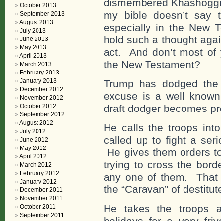
dismembered Khashoggi t
October 2013
my bible doesn’t say t
September 2013
August 2013
especially in the New 
July 2013
hold such a thought agai
June 2013
May 2013
act. And don’t most of 
April 2013
the New Testament?
March 2013
February 2013
January 2013
Trump has dodged the 
December 2012
excuse is a well know
November 2012
October 2012
draft dodger becomes pr
September 2012
August 2012
He calls the troops in
July 2012
called up to fight a ser
June 2012
May 2012
He gives them orders to
April 2012
trying to cross the bord
March 2012
February 2012
any one of them. That a
January 2012
the “Caravan” of destitut
December 2011
November 2011
He takes the troops a
October 2011
September 2011
holidays for a very fri