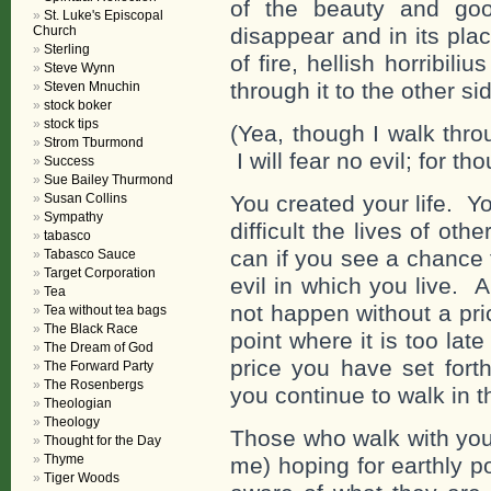
of the beauty and good
St. Luke's Episcopal
Church
disappear and in its pla
Sterling
of fire, hellish horribili
Steve Wynn
through it to the other s
Steven Mnuchin
stock boker
stock tips
(Yea, though I walk thro
Strom Tburmond
I will fear no evil; for th
Success
Sue Bailey Thurmond
Susan Collins
You created your life. 
Sympathy
difficult the lives of o
tabasco
can if you see a chance 
Tabasco Sauce
Target Corporation
evil in which you live.
Tea
not happen without a pri
Tea without tea bags
The Black Race
point where it is too lat
The Dream of God
price you have set forth
The Forward Party
The Rosenbergs
you continue to walk in t
Theologian
Theology
Those who walk with you
Thought for the Day
Thyme
me) hoping for earthly p
Tiger Woods