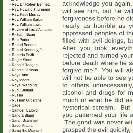
acknowledge you again.
Rev. Dr. Robert Bennett
Rev. Howard Thurmond
will see him, but he wi
Rev. Pauli Murray
forgiveness before he di
Rev. William Barber
nearly as horrible as 
Rev. William Lowe
Review of Local Attraction
oppressed peoples of the
Richard Nixon
filled with evil doings
Rob Porter
Robert Bennett
After you took everyt
Robert Kennedy, Jr.
rejected and turned your
Roberta Pettit
Roger Stone
before death where he sa
Ronald Reagan
forgive me.” You will a
Ronnie Jackson
Roy Cohn
will not be able to see
Roy Moore
to others unnecessarily
Royal Wedding
Rudi Giuliani
alcohol and drugs for mo
Russia
much of what he did as 
Russian Oligarchs
Sage
hysterical scream. But
Samuel T. Lloyd
you patterned your life 
Sandra Bland
Sarah Scammel
The good was never withi
Saudi Arabia
grasped the evil quickly,
Savor the Moment!