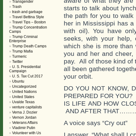
aware of what they are
Transgender
Trash
starts to talk about lync
trash and garbage
the path for you to walk
Travel Bettina Style
her in Mississippi has 
Travel Tips – Boston
Trump Concentration
with oil). You have on
Camps
Trump Criminal
seeks, with your help, 
Enterprise
which she is more than w
Trump Death Camps
Trump Mafia
you and her and cheer, 
Turmeric
pay. All of those kind o
Twitter
U. S. Presidential
all been gathered togeth
Campaign
your orbit.
U. S. Tax Cut 2017
Ubuntu
Uncategorized
DO YOU NOT KNOW, 
United Nations
PREPARED FOR YOU? 
United States
Uvalde Texas
IS LIFE AND HOW CLO
venture capitalists
AND AFTER THAT…
Verna J. Dozier
Vernon Jordan
A voice says “Cry out”
Veterans Affairs
Vladimir Putin
Volunteer with Us
I answer, “What shall I cr