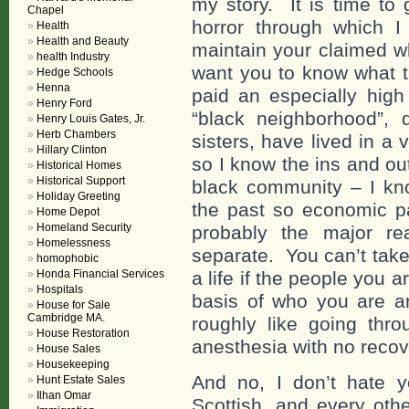
my story. It is time to 
Chapel
horror through which 
Health
Health and Beauty
maintain your claimed w
health Industry
want you to know what 
Hedge Schools
Henna
paid an especially high
Henry Ford
“black neighborhood”, 
Henry Louis Gates, Jr.
Herb Chambers
sisters, have lived in a 
Hillary Clinton
so I know the ins and ou
Historical Homes
Historical Support
black community – I kn
Holiday Greeting
the past so economic pa
Home Depot
Homeland Security
probably the major r
Homelessness
separate. You can’t take
homophobic
Honda Financial Services
a life if the people you 
Hospitals
basis of who you are a
House for Sale
Cambridge MA.
roughly like going thro
House Restoration
anesthesia with no recov
House Sales
Housekeeping
And no, I don’t hate y
Hunt Estate Sales
Ilhan Omar
Scottish, and every oth