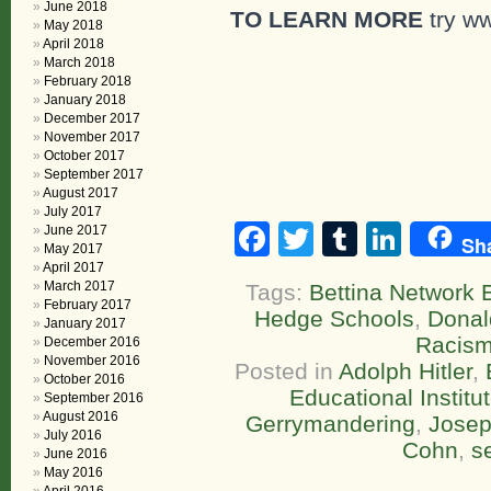
June 2018
TO LEARN MORE
try w
May 2018
April 2018
March 2018
February 2018
January 2018
December 2017
November 2017
October 2017
September 2017
August 2017
July 2017
Facebook
Twitter
Tumblr
Linke
June 2017
Sh
May 2017
April 2017
March 2017
Tags:
Bettina Network E
February 2017
Hedge Schools
,
Donal
January 2017
Racis
December 2016
November 2016
Posted in
Adolph Hitler
,
October 2016
Educational Institu
September 2016
August 2016
Gerrymandering
,
Josep
July 2016
Cohn
,
s
June 2016
May 2016