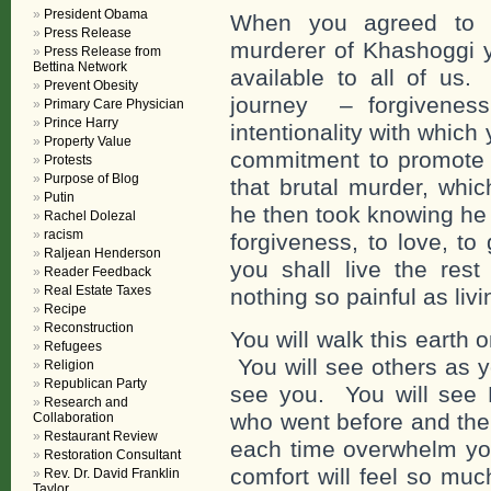
President Obama
When you agreed to r
Press Release
murderer of Khashoggi y
Press Release from
Bettina Network
available to all of us.
Prevent Obesity
journey – forgivene
Primary Care Physician
Prince Harry
intentionality with whic
Property Value
commitment to promote
Protests
Purpose of Blog
that brutal murder, whi
Putin
he then took knowing he 
Rachel Dolezal
racism
forgiveness, to love, to
Raljean Henderson
you shall live the rest
Reader Feedback
Real Estate Taxes
nothing so painful as livi
Recipe
Reconstruction
You will walk this earth o
Refugees
You will see others as y
Religion
Republican Party
see you. You will see Hi
Research and
who went before and the
Collaboration
Restaurant Review
each time overwhelm you
Restoration Consultant
comfort will feel so mu
Rev. Dr. David Franklin
Taylor