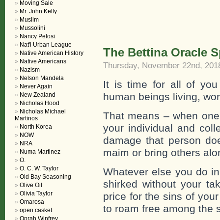
Moving Sale
Mr. John Kelly
Muslim
Mussolini
Nancy Pelosi
Nat'l Urban League
The Bettina Oracle 
Native American History
Native Americans
Thursday, November 22nd, 201
Nazism
Nelson Mandela
It is time for all of yo
Never Again
human beings living, wor
New Zealand
Nicholas Hood
Nicholas Michael
That means – when one of 
Martinos
your individual and coll
North Korea
NOW
damage that person does
NRA
maim or bring others alo
Numa Martinez
O.
O. C. W. Taylor
Whatever else you do in t
Old Bay Seasoning
shirked without your ta
Olive Oil
Olivia Taylor
price for the sins of yo
Omarosa
to roam free among the sh
open casket
Oprah Winfrey