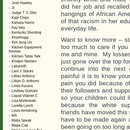
Josh Hawley
did her job and recalled
Jr.
hangings of African Am
Judge T. S. Ellis
Kale Chips
of that racism in her edu
Kamala Harris
everyday life.
Kay Ivey
Kentucky Shooting
Khashoggi
Want to know more – stay
Kim Jong Un
too much to care if you 
Kitchen Equipment
Review
me and mine. My losses 
Kitchen Table Talk
just gone over the top for
Kristjen Nielsen
Labyrinth
continue into the nex
Lani J. Stacks
painful it is to know yo
Lillian Anthony
Lillian D. Anthony
pain you did because of
Linda Kucera
their followers and supp
Lindsey Graham
Liquid Vitamin C
so your children could l
Lisa Murkowski
because the white sup
Loretta Lynch
Louis Armstrong
friends have moved this 
MA.
have to be made again a
Mafia Speak
Maga Cap
been going on too long