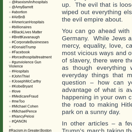
@#sexism/in/hospitals
up. The evil that is loo
@AmyBarrett
wiped out everything els
#abortion
#AirBnB
the evil empire about.
#AmericanHospitals
#billionaires
You can go ahead with o
#BlackLives Matter
Germany. While Jews an
#BrettKavanaugh
#CorporateBusinesses
mercy, equality, love, 
#DonaldTrump
most vicious ways and o
#Facebook
#forcedhospitaltreatment
of slavery, there were th
#gunviolence Gun
Violence
as though everything w
#Hospitals
everyday things that 
#JohnThiel
question – how can y
#JosephMcCarthy
#KobeBryant
advantage of what is av
#love
happening in your own c
#MedicareFraud
#meToo
the road to making Hitl
#Michael Cohen
park on a sunny day.
#MichaelPence
#NancyPelosi
#QANON
In other articles – a 
Trump’s march taking th
#Racism.in.Greater.Boston