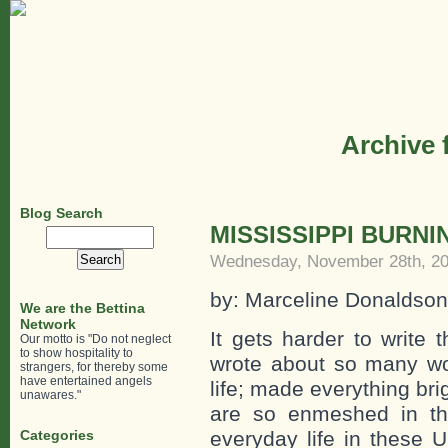
Archive 
Blog Search
MISSISSIPPI BURNI
Search
for:
Wednesday, November 28th, 2
by: Marceline Donaldson
We are the Bettina
Network
It gets harder to write
Our motto is "Do not neglect
to show hospitality to
wrote about so many wo
strangers, for thereby some
have entertained angels
life; made everything br
unawares."
are so enmeshed in th
Categories
everyday life in these 