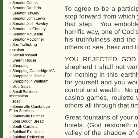
Senator Coons
To agree to be a partici
Senator Danforth
Senator Hawley
step forward from which
Senator John Lewis
that step. You embolde
Senator Josh Hawley
Senator Liz Cheney
horrific way, one of God
Senator McCaskill
his truthfulness and the 
Senator McConnell
Sex Trafficking
others to see, hear and li
sexism
Sexual Assault
YOU REJECTED GOD 
Sherrill House
shepherd I shall not wa
Shopping
Shopping Cambridge MA
for nothing in this ear
Shopping in Dracut
for yourself and you wou
Shopping in Waltham
Skip Gates
control and wealth. No g
Small Business
Informaiton
casino games, roulette 
soap
others all through that tim
Somerville Cambridge
Elder Services
Great fountains of your 
Somerville Lumber
Sour Dough Bread
hotels. (God restoreth 
South Carolina
valley of the shadow of 
Spiritual Exercises
Spiritual Reflection