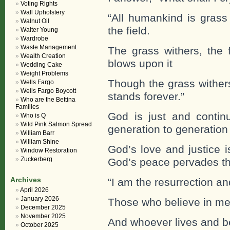
Voting Rights
Wall Upholstery
“All humankind is grass 
Walnut Oil
the field.
Walter Young
Wardrobe
Waste Management
The grass withers, the 
Wealth Creation
blows upon it
Wedding Cake
Weight Problems
Though the grass withers
Wells Fargo
Wells Fargo Boycott
stands forever.”
Who are the Bettina
Families
God is just and continu
Who is Q
Wild Pink Salmon Spread
generation to generation
William Barr
William Shine
God’s love and justice i
Window Restoration
Zuckerberg
God’s peace pervades th
Archives
“I am the resurrection an
April 2026
January 2026
Those who believe in me 
December 2025
November 2025
And whoever lives and be
October 2025