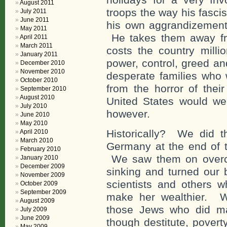
August 2011
troops the way his fascist
July 2011
June 2011
his own aggrandizement 
May 2011
He takes them away fr
April 2011
March 2011
costs the country millio
January 2011
power, control, greed an
December 2010
November 2010
desperate families who 
October 2010
from the horror of their
September 2010
August 2010
United States would we
July 2010
however.
June 2010
May 2010
Historically? We did 
April 2010
March 2010
Germany at the end of t
February 2010
We saw them on overcr
January 2010
December 2009
sinking and turned our 
November 2009
scientists and others 
October 2009
September 2009
make her wealthier. W
August 2009
those Jews who did ma
July 2009
June 2009
though destitute, povert
May 2009