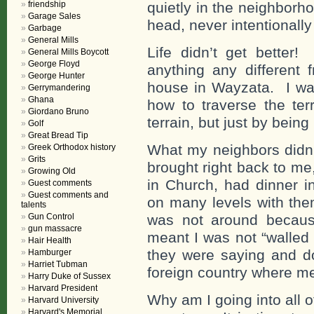
friendship
quietly in the neighborh
Garage Sales
head, never intentionally
Garbage
General Mills
Life didn’t get better!
General Mills Boycott
George Floyd
anything any different 
George Hunter
house in Wayzata. I was
Gerrymandering
Ghana
how to traverse the ter
Giordano Bruno
terrain, but just by being
Golf
Great Bread Tip
What my neighbors didn’t
Greek Orthodox history
Grits
brought right back to me
Growing Old
in Church, had dinner i
Guest comments
Guest comments and
on many levels with the
talents
Gun Control
was not around becaus
gun massacre
meant I was not “walled
Hair Health
they were saying and d
Hamburger
Harriet Tubman
foreign country where m
Harry Duke of Sussex
Harvard President
Why am I going into all of
Harvard University
Harvard's Memorial