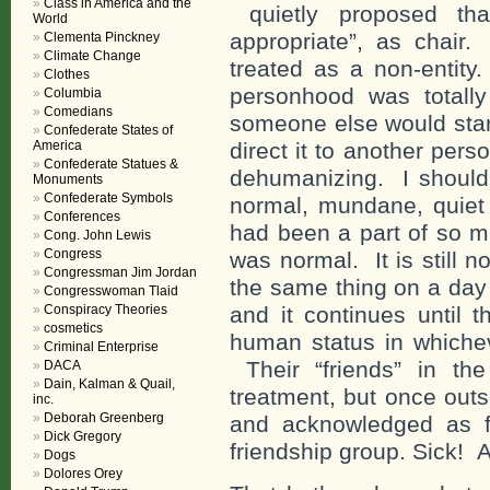
Class in America and the
quietly proposed th
World
appropriate”, as chair.
Clementa Pinckney
Climate Change
treated as a non-entit
Clothes
personhood was totall
Columbia
Comedians
someone else would star
Confederate States of
America
direct it to another pe
Confederate Statues &
dehumanizing. I should
Monuments
Confederate Symbols
normal, mundane, quiet 
Conferences
had been a part of so m
Cong. John Lewis
Congress
was normal. It is still
Congressman Jim Jordan
the same thing on a day 
Congresswoman Tlaid
Conspiracy Theories
and it continues until t
cosmetics
human status in whichev
Criminal Enterprise
Their “friends” in th
DACA
Dain, Kalman & Quail,
treatment, but once outs
inc.
Deborah Greenberg
and acknowledged as fu
Dick Gregory
friendship group. Sick! Al
Dogs
Dolores Orey