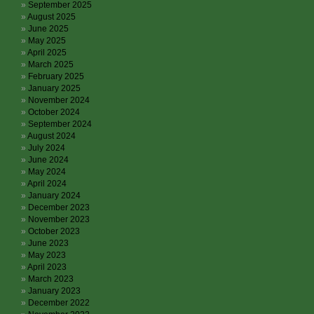
September 2025
August 2025
June 2025
May 2025
April 2025
March 2025
February 2025
January 2025
November 2024
October 2024
September 2024
August 2024
July 2024
June 2024
May 2024
April 2024
January 2024
December 2023
November 2023
October 2023
June 2023
May 2023
April 2023
March 2023
January 2023
December 2022