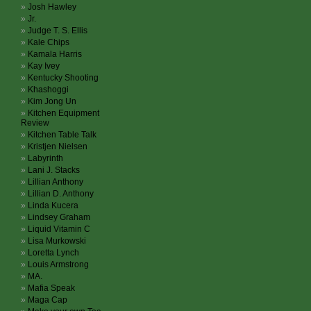
Josh Hawley
Jr.
Judge T. S. Ellis
Kale Chips
Kamala Harris
Kay Ivey
Kentucky Shooting
Khashoggi
Kim Jong Un
Kitchen Equipment
Review
Kitchen Table Talk
Kristjen Nielsen
Labyrinth
Lani J. Stacks
Lillian Anthony
Lillian D. Anthony
Linda Kucera
Lindsey Graham
Liquid Vitamin C
Lisa Murkowski
Loretta Lynch
Louis Armstrong
MA.
Mafia Speak
Maga Cap