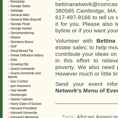
friendship
bettinanetwork@comcast
Garage Sales
380585 Cambridge, MA. 0
Garbage
General Mills
617-497-9166 to tell us 
General Mills Boycott
it for you. Please also 
George Floyd
George Hunter
byline or if you want you
Gerrymandering
Ghana
Volunteer with
Bettina
Giordano Bruno
estate sales; to help mo
Golf
Great Bread Tip
contribute your ideas o
Greek Orthodox history
in this effort to reli
Grits
Growing Old
poverty. We also need 
Guest comments
However much or little ti
Guest comments and
talents
Gun Control
Send your event info
gun massacre
Network’s Menu of Eve
Hair Health
Hamburger
Harriet Tubman
___________________
Harry Duke of Sussex
Harvard President
Harvard University
Tags:
African American
Harvard's Memorial