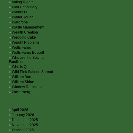
Voting Rights
Wall Upholstery
Walnut Oil
Walter Young
Wardrobe
Waste Management
Wealth Creation
Wedding Cake
Weight Problems
Wells Fargo
Wells Fargo Boycott
Who are the Bettina
Families
Who is Q
Wild Pink Salmon Spread
William Barr
William Shine
Window Restoration
Zuckerberg
Archives
April 2026
January 2026
December 2025
November 2025
October 2025