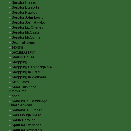
Senator Coons
Senator Danforth
Senator Hawley
Senator John Lewis
Senator Josh Hawley
Senator Liz Cheney
Senator McCaskill
Senator McConnell
Sex Trafficking
sexism
Sexual Assault
Sherrill House
Shopping
Shopping Cambridge MA
Shopping in Dracut
Shopping in Waltham
Skip Gates
Small Business
Informaiton
soap
Somerville Cambridge
Elder Services
Somerville Lumber
Sour Dough Bread
South Carolina
Spiritual Exercises
Spiritual Reflection