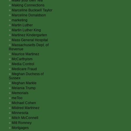
Make your own Tea
Making Connections
Marceline Bucksell Taylor
Marceline Donaldson
marketing
Martin Luther
Martin Luther King
Martinez Kindergarten
Mass General Hospital
Massachusetts Dept. of
Revenue
Maurice Martinez
McCarthyism
Media Control
Medicare Fraud
Meghan Duchess of
Sussex
Meghan Markle
Melania Trump
Memorials
meToo
Michael Cohen
Mildred Martrinez
Minnesota
Mitch McConnell
Mitt Romney
Mortgages