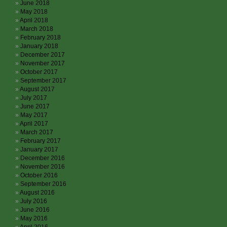
June 2018
May 2018
April 2018
March 2018
February 2018
January 2018
December 2017
November 2017
October 2017
September 2017
August 2017
July 2017
June 2017
May 2017
April 2017
March 2017
February 2017
January 2017
December 2016
November 2016
October 2016
September 2016
August 2016
July 2016
June 2016
May 2016