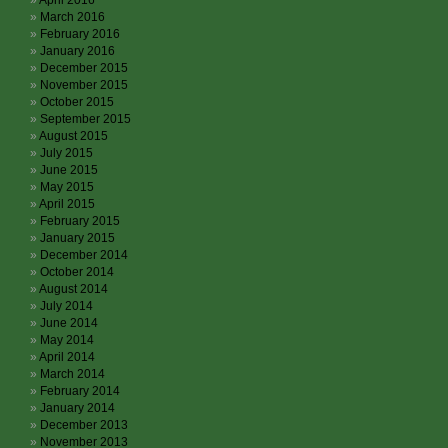
April 2016
March 2016
February 2016
January 2016
December 2015
November 2015
October 2015
September 2015
August 2015
July 2015
June 2015
May 2015
April 2015
February 2015
January 2015
December 2014
October 2014
August 2014
July 2014
June 2014
May 2014
April 2014
March 2014
February 2014
January 2014
December 2013
November 2013