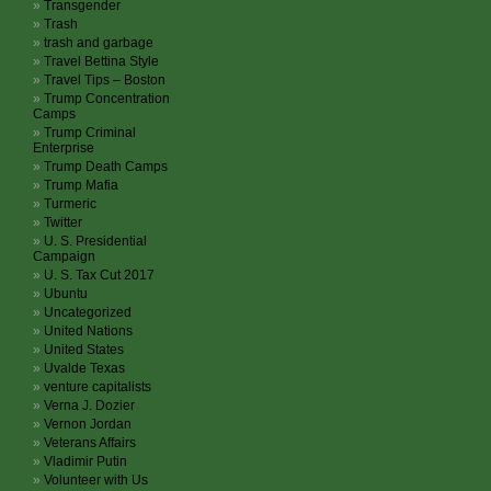
Transgender
Trash
trash and garbage
Travel Bettina Style
Travel Tips – Boston
Trump Concentration
Camps
Trump Criminal
Enterprise
Trump Death Camps
Trump Mafia
Turmeric
Twitter
U. S. Presidential
Campaign
U. S. Tax Cut 2017
Ubuntu
Uncategorized
United Nations
United States
Uvalde Texas
venture capitalists
Verna J. Dozier
Vernon Jordan
Veterans Affairs
Vladimir Putin
Volunteer with Us