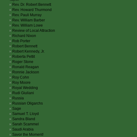
Rev. Dr. Robert Bennett
Rev. Howard Thurmond
Rev. Pauli Murray
Rev. William Barber
Rev. William Lowe
Review of Local Attraction
Richard Nixon
Rob Porter
Robert Bennett
Robert Kennedy, Jr.
Roberta Pettit
Roger Stone
Ronald Reagan
Ronnie Jackson
Roy Cohn
Roy Moore
Royal Wedding
Rudi Giuliani
Russia
Russian Oligarchs
Sage
Samuel T. Lloyd
Sandra Bland
Sarah Scammel
Saudi Arabia
Savor the Moment!