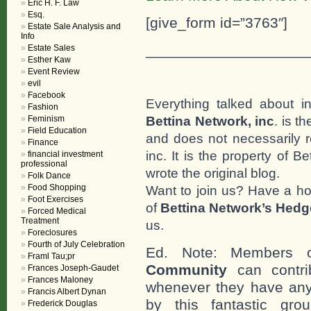
Eric H. F. Law
Esq.
[give_form id=”3763″]
Estate Sale Analysis and
Info
___________________
Estate Sales
Esther Kaw
Event Review
evil
Facebook
Everything talked about i
Fashion
Bettina Network, inc
. is t
Feminism
Field Education
and does not necessarily r
Finance
inc. It is the property of 
financial investment
professional
wrote the original blog.
Folk Dance
Food Shopping
Want to join us? Have a h
Foot Exercises
of
Bettina Network’s Hed
Forced Medical
Treatment
us.
Foreclosures
Fourth of July Celebration
Ed. Note: Members
Framl Tau;pr
Community
can contri
Frances Joseph-Gaudet
Frances Maloney
whenever they have any
Francis Albert Dynan
by this fantastic gr
Frederick Douglas