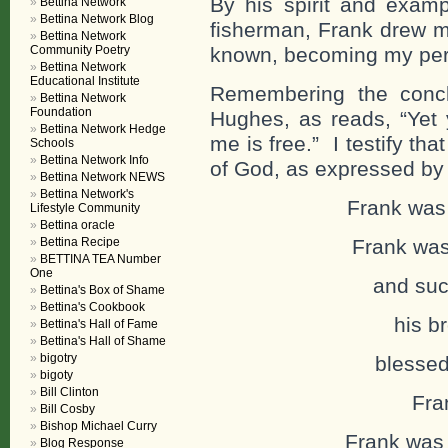
By his spirit and examp
Bettina Network
Bettina Network Blog
fisherman, Frank drew m
Bettina Network
Community Poetry
known, becoming my per
Bettina Network
Educational Institute
Remembering the concl
Bettina Network
Foundation
Hughes, as reads, “Yet
Bettina Network Hedge
me is free.” I testify th
Schools
Bettina Network Info
of God, as expressed by 
Bettina Network NEWS
Bettina Network's
Frank was 
Lifestyle Community
Bettina oracle
Bettina Recipe
Frank was 
BETTINA TEA Number
One
and succe
Bettina's Box of Shame
Bettina's Cookbook
his bro
Bettina's Hall of Fame
Bettina's Hall of Shame
bigotry
blessed f
bigoty
Bill Clinton
Fra
Bill Cosby
Bishop Michael Curry
Frank was
Blog Response