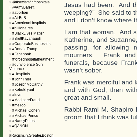
@#sexism/in/hospitals
Jesus had been. And th
@AmyBarrett
weeping?” She said to t
#abortion
#AirBnB
and I don’t know where t
#AmericanHospitals
#billionaires
I am that woman. And so
#BlackLives Matter
Katherine, and Suzanne,
#BrettKavanaugh
#CorporateBusinesses
passing, for allowing
#DonaldTrump
mourners. Frank and I
#Facebook
#forcedhospitaltreatment
funerals, because Fran
#gunviolence Gun
Violence
wasn’t sober.
#Hospitals
#JohnThiel
Frank was merciful and ki
#JosephMcCarthy
and with God, then with 
#KobeBryant
#love
great and small.
#MedicareFraud
#meToo
Rabbi Rami M. Shapiro h
#Michael Cohen
#MichaelPence
groom that I think was ful
#NancyPelosi
#QANON
#Racism.in.Greater.Boston