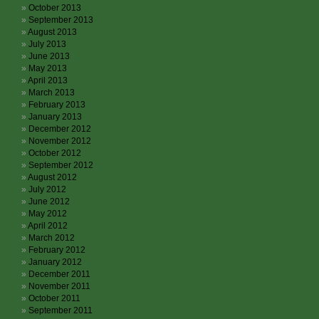
October 2013
September 2013
August 2013
July 2013
June 2013
May 2013
April 2013
March 2013
February 2013
January 2013
December 2012
November 2012
October 2012
September 2012
August 2012
July 2012
June 2012
May 2012
April 2012
March 2012
February 2012
January 2012
December 2011
November 2011
October 2011
September 2011