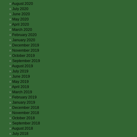
August 2020
July 2020
June 2020
May 2020
April 2020
March 2020
February 2020
January 2020
December 2019
November 2019
October 2019
September 2019
August 2019
July 2019
June 2019
May 2019
April 2019
March 2019
February 2019
January 2019
December 2018
November 2018
October 2018
September 2018
August 2018
July 2018