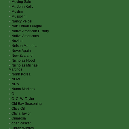
Moving Sale
Mr. John Kelly
Muslim
Mussolini
Nancy Pelosi
Nat'l Urban League
Native American History
Native Americans
Nazism
Nelson Mandela
Never Again
New Zealand
Nicholas Hood
Nicholas Michael
Martinos
North Korea
NOW
NRA
Numa Martinez
O.
O. C. W. Taylor
Old Bay Seasoning
Olive Oil
Olivia Taylor
Omarosa
open casket
Oprah Winfrey