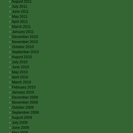
August 2011
July 2011
June 2011
May 2011
April 2011
March 2011
January 2011
December 2010
November 2010
October 2010
September 2010
August 2010
July 2010
June 2010
May 2010
April 2010
March 2010
February 2010
January 2010
December 2009
November 2009
October 2009
September 2009
August 2009
July 2009
June 2009
May 2009