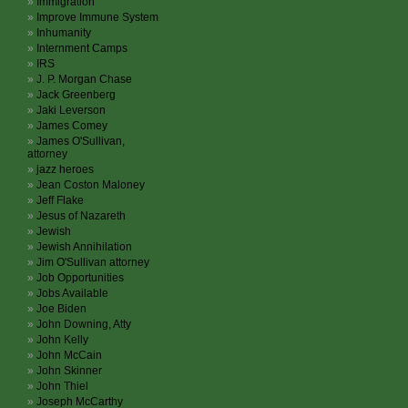
Immigration
Improve Immune System
Inhumanity
Internment Camps
IRS
J. P. Morgan Chase
Jack Greenberg
Jaki Leverson
James Comey
James O'Sullivan,
attorney
jazz heroes
Jean Coston Maloney
Jeff Flake
Jesus of Nazareth
Jewish
Jewish Annihilation
Jim O'Sullivan attorney
Job Opportunities
Jobs Available
Joe Biden
John Downing, Atty
John Kelly
John McCain
John Skinner
John Thiel
Joseph McCarthy