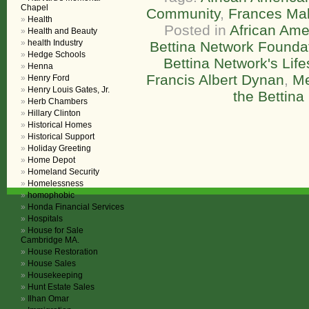
Chapel
Community
,
Frances Ma
Health
Posted in
African Ame
Health and Beauty
health Industry
Bettina Network Founda
Hedge Schools
Bettina Network's Lif
Henna
Francis Albert Dynan
,
Me
Henry Ford
Henry Louis Gates, Jr.
the Bettina
Herb Chambers
Hillary Clinton
Historical Homes
Historical Support
Holiday Greeting
Home Depot
Homeland Security
Homelessness
homophobic
Honda Financial Services
Hospitals
House for Sale
Cambridge MA.
House Restoration
House Sales
Housekeeping
Hunt Estate Sales
Ilhan Omar