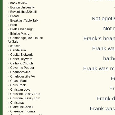
book review
fa
Boston University
Boycott the $20 bill
Bread
Not egotis
Breakfast Table Talk
Bree
Not 
Brett Kavanaugh
Brigitte Macron
Frank’s hear
Cambridge, MA. House
for Sale
cancer
Frank was
Candelaria
Capital Network
harbor
Carter Heyward
Catholic Church
Frank was mer
Cayenne Pepper
Charlottesville
Charlottesville VA
F
Chase Bank
Chris Rock
Fr
Christian Love
Christine Balsey Ford
Frank 
Christine Blasey Ford
Christmas
Claire McCaskill
Frank was
Clarence Thomas