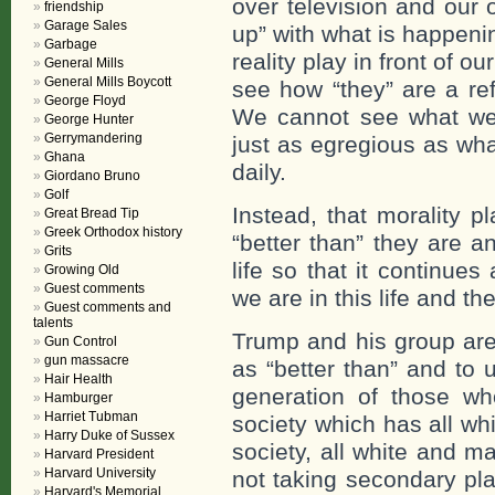
over television and our 
friendship
Garage Sales
up” with what is happenin
Garbage
reality play in front of 
General Mills
General Mills Boycott
see how “they” are a ref
George Floyd
We cannot see what we
George Hunter
Gerrymandering
just as egregious as wha
Ghana
daily.
Giordano Bruno
Golf
Instead, that morality 
Great Bread Tip
Greek Orthodox history
“better than” they are a
Grits
life so that it continue
Growing Old
Guest comments
we are in this life and t
Guest comments and
talents
Trump and his group are 
Gun Control
gun massacre
as “better than” and to 
Hair Health
generation of those w
Hamburger
Harriet Tubman
society which has all whi
Harry Duke of Sussex
society, all white and m
Harvard President
Harvard University
not taking secondary pla
Harvard's Memorial