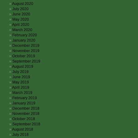
August 2020
July 2020
June 2020
May 2020
April 2020
March 2020
February 2020
January 2020
December 2019
November 2019
October 2019
September 2019
August 2019
July 2019
June 2019
May 2019
April 2019
March 2019
February 2019
January 2019
December 2018
November 2018
October 2018
September 2018
August 2018
July 2018