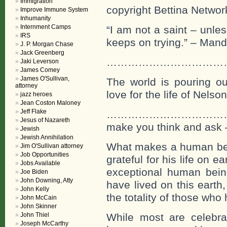
Immigration
copyright Bettina Networ
Improve Immune System
Inhumanity
Internment Camps
“I am not a saint – unle
IRS
keeps on trying.” – Mand
J. P. Morgan Chase
Jack Greenberg
…………………………………….If o
Jaki Leverson
James Comey
James O'Sullivan,
The world is pouring out 
attorney
love for the life of Nels
jazz heroes
Jean Coston Maloney
Jeff Flake
…………………………………
Jesus of Nazareth
make you think and ask
Jewish
Jewish Annihilation
What makes a human being
Jim O'Sullivan attorney
Job Opportunities
grateful for his life on 
Jobs Available
exceptional human bein
Joe Biden
John Downing, Atty
have lived on this earth
John Kelly
the totality of those who
John McCain
John Skinner
John Thiel
While most are celebra
Joseph McCarthy