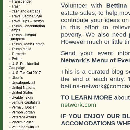
Transgender
Volunteer with
Bettina
Trash
trash and garbage
estate sales; to help mo
Travel Bettina Style
contribute your ideas o
Travel Tips – Boston
in this effort to reli
Trump Concentration
Camps
poverty. We also need 
Trump Criminal
Enterprise
However much or little ti
Trump Death Camps
Trump Mafia
Send your event info
Turmeric
Twitter
Network’s Menu of Eve
U. S. Presidential
Campaign
This is a curated blog 
U. S. Tax Cut 2017
the end of each entry.
Ubuntu
Uncategorized
bettina-network@comcast
United Nations
United States
TO LEARN MORE
about 
Uvalde Texas
venture capitalists
network.com
Verna J. Dozier
Vernon Jordan
IF YOU ENJOY OUR B
Veterans Affairs
ACCOMODATIONS WHE
Vladimir Putin
Volunteer with Us