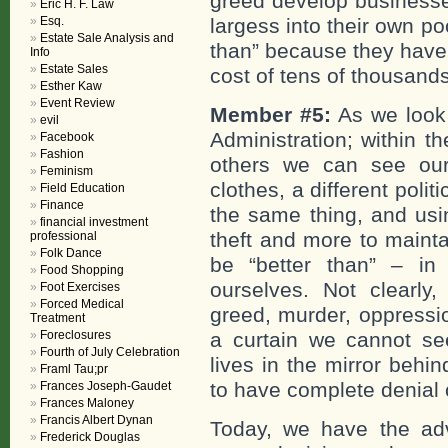
greed develop businesse
Eric H. F. Law
Esq.
largess into their own p
Estate Sale Analysis and
than” because they have
Info
Estate Sales
cost of tens of thousands
Esther Kaw
Event Review
Member #5:
As we look 
evil
Administration; within t
Facebook
Fashion
others we can see ours
Feminism
clothes, a different polit
Field Education
Finance
the same thing, and usi
financial investment
theft and more to mainta
professional
Folk Dance
be “better than” – i
Food Shopping
ourselves. Not clearl
Foot Exercises
Forced Medical
greed, murder, oppressi
Treatment
Foreclosures
a curtain we cannot se
Fourth of July Celebration
lives in the mirror behi
Framl Tau;pr
to have complete denial
Frances Joseph-Gaudet
Frances Maloney
Francis Albert Dynan
Today, we have the adv
Frederick Douglas