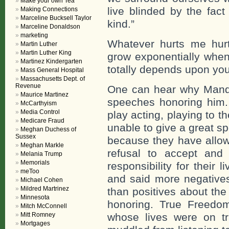
Make your own Tea
live blinded by the fact
Making Connections
Marceline Bucksell Taylor
kind.”
Marceline Donaldson
marketing
Whatever hurts me hurt
Martin Luther
Martin Luther King
grow exponentially when
Martinez Kindergarten
totally depends upon yo
Mass General Hospital
Massachusetts Dept. of
Revenue
One can hear why Mandel
Maurice Martinez
speeches honoring him
McCarthyism
Media Control
play acting, playing to t
Medicare Fraud
unable to give a great s
Meghan Duchess of
Sussex
because they have allow
Meghan Markle
refusal to accept and
Melania Trump
Memorials
responsibility for their
meToo
and said more negatives
Michael Cohen
Mildred Martrinez
than positives about th
Minnesota
honoring. True Freedom
Mitch McConnell
Mitt Romney
whose lives were on t
Mortgages