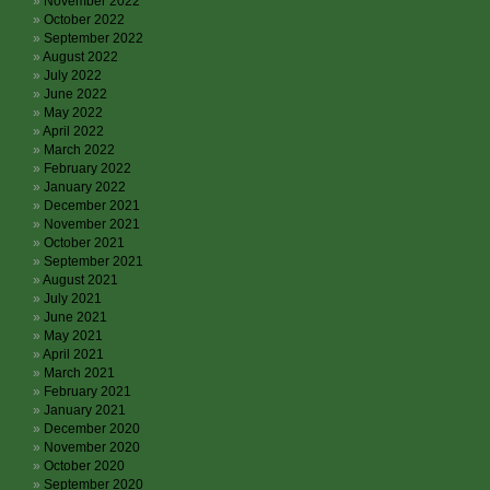
November 2022
October 2022
September 2022
August 2022
July 2022
June 2022
May 2022
April 2022
March 2022
February 2022
January 2022
December 2021
November 2021
October 2021
September 2021
August 2021
July 2021
June 2021
May 2021
April 2021
March 2021
February 2021
January 2021
December 2020
November 2020
October 2020
September 2020