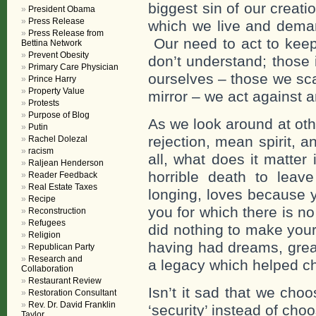
biggest sin of our crea
President Obama
Press Release
which we live and demand
Press Release from
Our need to act to keep
Bettina Network
Prevent Obesity
don’t understand; those
Primary Care Physician
ourselves – those we sca
Prince Harry
Property Value
mirror – we act against 
Protests
Purpose of Blog
As we look around at othe
Putin
rejection, mean spirit, an
Rachel Dolezal
racism
all, what does it matte
Raljean Henderson
horrible death to leave
Reader Feedback
Real Estate Taxes
longing, loves because y
Recipe
you for which there is n
Reconstruction
Refugees
did nothing to make your
Religion
having had dreams, great
Republican Party
Research and
a legacy which helped cha
Collaboration
Restaurant Review
Isn’t it sad that we cho
Restoration Consultant
Rev. Dr. David Franklin
‘security’ instead of cho
Taylor