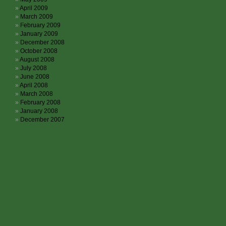
April 2009
March 2009
February 2009
January 2009
December 2008
October 2008
August 2008
July 2008
June 2008
April 2008
March 2008
February 2008
January 2008
December 2007