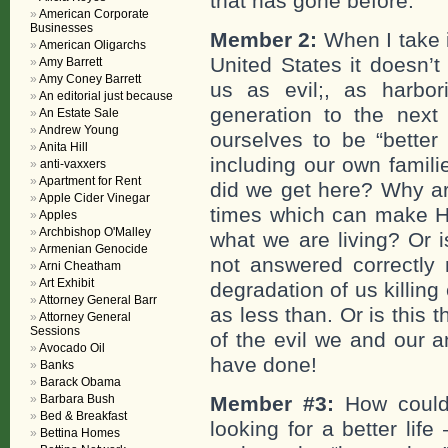
that has gone before.
American Corporate
Businesses
Member 2:
When I take i
American Oligarchs
United States it doesn’t
Amy Barrett
Amy Coney Barrett
us as evil;, as harb
An editorial just because
generation to the next
An Estate Sale
Andrew Young
ourselves to be “better 
Anita Hill
including our own famil
anti-vaxxers
Apartment for Rent
did we get here? Why ar
Apple Cider Vinegar
times which can make Hit
Apples
Archbishop O'Malley
what we are living? Or is
Armenian Genocide
not answered correctly
Arni Cheatham
Art Exhibit
degradation of us killing
Attorney General Barr
as less than. Or is this 
Attorney General
Sessions
of the evil we and our 
Avocado Oil
have done!
Banks
Barack Obama
Barbara Bush
Member #3:
How could
Bed & Breakfast
looking for a better life 
Bettina Homes