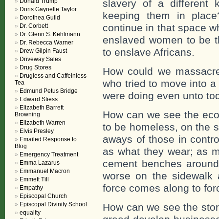
Donald Trump
slavery of a different 
Doris Gaynelle Taylor
keeping them in plac
Dorothea Guild
continue in that space 
Dr. Corbett
Dr. Glenn S. Kehlmann
enslaved women to be t
Dr. Rebecca Warner
to enslave Africans.
Drew Gilpin Faust
Driveway Sales
Drug Stores
How could we massacre 
Drugless and Caffeinless
who tried to move into 
Tea
Edmund Petus Bridge
were doing even unto to
Edward Stiess
Elizabeth Barrett
How can we see the eco
Browning
Elizabeth Warren
to be homeless, on the s
Elvis Presley
aways of those in contro
Emailed Response to
Blog
as what they wear; as m
Emergency Treatment
cement benches around 
Emma Lazarus
Emmanuel Macron
worse on the sidewalk a
Emmett Till
force comes along to fo
Empathy
Episcopal Church
Episcopal Divinity School
How can we see the stor
equality