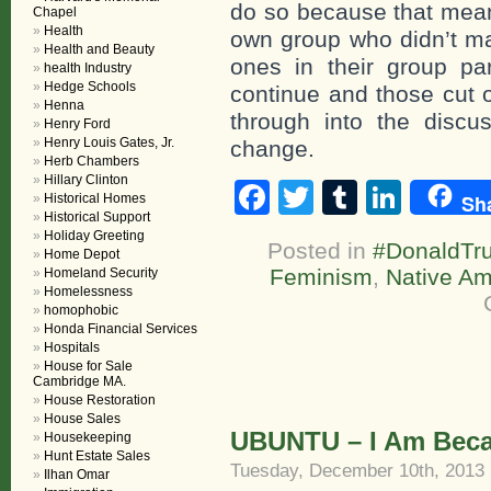
do so because that means
Chapel
Health
own group who didn’t mak
Health and Beauty
ones in their group par
health Industry
Hedge Schools
continue and those cut o
Henna
through into the discus
Henry Ford
Henry Louis Gates, Jr.
change.
Herb Chambers
Hillary Clinton
Facebook
Twitter
Tumblr
Linke
Sh
Historical Homes
Historical Support
Holiday Greeting
Posted in
#DonaldTr
Home Depot
Feminism
,
Native Am
Homeland Security
Homelessness
homophobic
Honda Financial Services
Hospitals
House for Sale
Cambridge MA.
House Restoration
House Sales
UBUNTU – I Am Beca
Housekeeping
Hunt Estate Sales
Tuesday, December 10th, 2013
Ilhan Omar