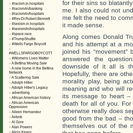
for their sins so blatan
#racism.in.hospitals
#racism/in/banking
me. I also could not un
#racism/in/hospitals
me felt the need to com
#Rev.Dr.Robert.Bennett
#sexism.in.hospitals
it made sense.
#sexism/in/hospitals
#space.race
Along comes Donald Tru
#TrumpShuttle
and his attempt at a mo
#Wells Fargo Boycott
joined his “movement” b
#WELLSFARGOBOYCOTT
answered the question
#Womens Lives Matter
A Bettina Moving Sale
downside of it all is t
A new home in the Bettina
Network
Hopefully, there are ot
A Scattering Sale
morality play, being act
Adolph Hitler
meaning and who will rec
Adolph Hitler's Legacy
advertising
its message to heart – 
African American history
death for all of you. Fo
African American
Oppression
otherwise really does se
Aileen Hernandez
Airbnb
good from the bad – tho
Al Gore
themselves out of the 
Alan Powers
Alicia Keyes