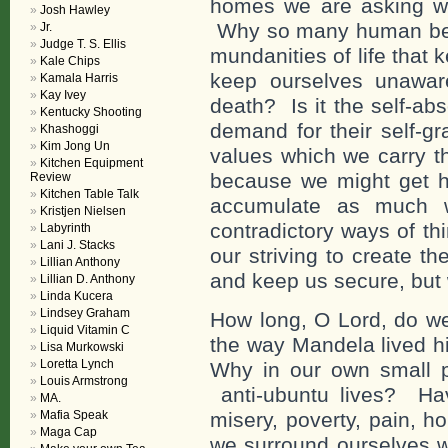
homes we are asking wh
Josh Hawley
Why so many human bei
Jr.
Judge T. S. Ellis
mundanities of life that
Kale Chips
keep ourselves unawar
Kamala Harris
Kay Ivey
death? Is it the self-a
Kentucky Shooting
demand for their self-gra
Khashoggi
Kim Jong Un
values which we carry th
Kitchen Equipment
because we might get h
Review
Kitchen Table Talk
accumulate as much w
Kristjen Nielsen
contradictory ways of th
Labyrinth
Lani J. Stacks
our striving to create t
Lillian Anthony
and keep us secure, but 
Lillian D. Anthony
Linda Kucera
Lindsey Graham
How long, O Lord, do we 
Liquid Vitamin C
the way Mandela lived h
Lisa Murkowski
Loretta Lynch
Why in our own small pa
Louis Armstrong
anti-ubuntu lives? Ha
MA.
Mafia Speak
misery, poverty, pain, h
Maga Cap
we surround ourselves w