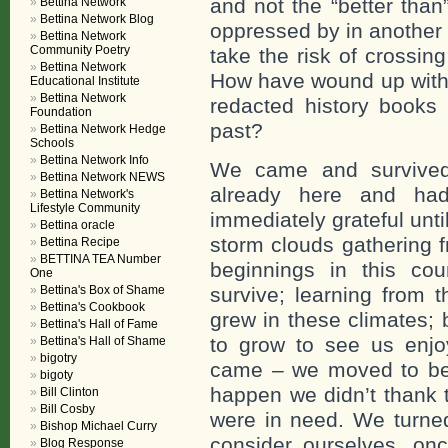
and not the “better tha
Bettina Network
Bettina Network Blog
oppressed by in another
Bettina Network
Community Poetry
take the risk of crossi
Bettina Network
How have wound up with 
Educational Institute
Bettina Network
redacted history books 
Foundation
past?
Bettina Network Hedge
Schools
Bettina Network Info
We came and survived
Bettina Network NEWS
already here and ha
Bettina Network's
Lifestyle Community
immediately grateful unt
Bettina oracle
storm clouds gathering f
Bettina Recipe
BETTINA TEA Number
beginnings in this cou
One
Bettina's Box of Shame
survive; learning from 
Bettina's Cookbook
grew in these climates; 
Bettina's Hall of Fame
to grow to see us enj
Bettina's Hall of Shame
bigotry
came – we moved to bei
bigoty
happen we didn’t thank 
Bill Clinton
Bill Cosby
were in need. We turne
Bishop Michael Curry
consider ourselves, onc
Blog Response