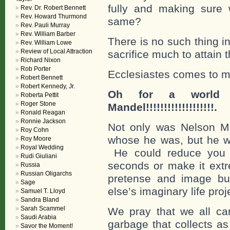
fully and making sure 
Rev. Dr. Robert Bennett
Rev. Howard Thurmond
same?
Rev. Pauli Murray
Rev. William Barber
There is no such thing in 
Rev. William Lowe
Review of Local Attraction
sacrifice much to attain 
Richard Nixon
Rob Porter
Ecclesiastes comes to m
Robert Bennett
Robert Kennedy, Jr.
Oh for a world f
Roberta Pettit
Roger Stone
Mandel!!!!!!!!!!!!!!!!!!!.
Ronald Reagan
Ronnie Jackson
Not only was Nelson M
Roy Cohn
whose he was, but he w
Roy Moore
Royal Wedding
He could reduce you to
Rudi Giuliani
seconds or make it extre
Russia
Russian Oligarchs
pretense and image bui
Sage
else’s imaginary life pro
Samuel T. Lloyd
Sandra Bland
Sarah Scammel
We pray that we all c
Saudi Arabia
garbage that collects as 
Savor the Moment!