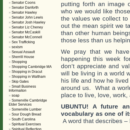
Senator Coons
putting forth an image
Senator Danforth
who we would like those
Senator Hawley
the values we collect to
Senator John Lewis
Senator Josh Hawley
out the mean spirit we t
Senator Liz Cheney
than other human beings
Senator McCaskill
Senator McConnell
those less than us helpin
Sex Trafficking
sexism
We pray that we have
Sexual Assault
Sherrill House
happening this week f
Shopping
don’t appreciate and va
Shopping Cambridge MA
Shopping in Dracut
will be living in a worl
Shopping in Waltham
his life and how he live
Skip Gates
Small Business
around us. What a world
Informaiton
place to live, love, work,
soap
Somerville Cambridge
Elder Services
UBUNTU! A future an
Somerville Lumber
vocabulary as one of i
Sour Dough Bread
South Carolina
A word that describes –
Spiritual Exercises
Spiritual Reflection