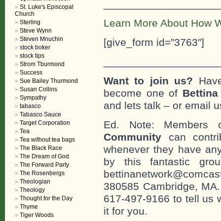
___________________
St. Luke's Episcopal
Church
Learn More About How W
Sterling
Steve Wynn
Steven Mnuchin
[give_form id=”3763″]
stock boker
stock tips
___________________
Strom Tburmond
Success
Want to join us?
Have
Sue Bailey Thurmond
Susan Collins
become one of
Bettin
Sympathy
and lets talk – or email u
tabasco
Tabasco Sauce
Ed. Note: Members
Target Corporation
Tea
Community
can contri
Tea without tea bags
whenever they have any
The Black Race
The Dream of God
by this fantastic gr
The Forward Party
bettinanetwork@comcast
The Rosenbergs
Theologian
380585 Cambridge, MA. 0
Theology
617-497-9166 to tell us 
Thought for the Day
Thyme
it for you.
Tiger Woods