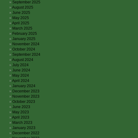
September 2025
August 2025
June 2025
May 2025
April 2025
March 2025
February 2025
January 2025
November 2024
October 2024
September 2024
August 2024
July 2024
June 2024
May 2024
April 2024
January 2024
December 2023
November 2023
October 2023
June 2023
May 2023
April 2023
March 2023
January 2023
December 2022