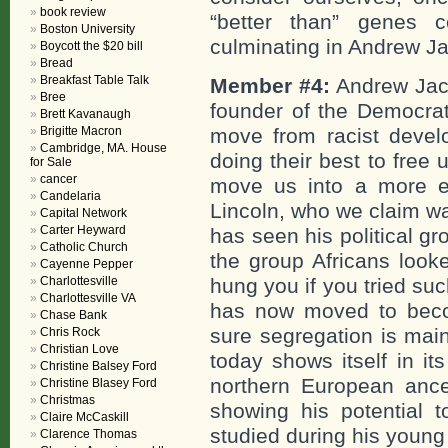
book review
“better than” genes
Boston University
culminating in Andrew Ja
Boycott the $20 bill
Bread
Breakfast Table Talk
Member #4:
Andrew Jack
Bree
founder of the Democrati
Brett Kavanaugh
Brigitte Macron
move from racist devel
Cambridge, MA. House
doing their best to free
for Sale
cancer
move us into a more e
Candelaria
Lincoln, who we claim wa
Capital Network
Carter Heyward
has seen his political g
Catholic Church
the group Africans look
Cayenne Pepper
Charlottesville
hung you if you tried su
Charlottesville VA
has now moved to beco
Chase Bank
sure segregation is ma
Chris Rock
Christian Love
today shows itself in it
Christine Balsey Ford
northern European ance
Christine Blasey Ford
Christmas
showing his potential 
Claire McCaskill
studied during his young
Clarence Thomas