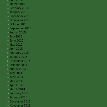
April 2016
March 2016
February 2016
January 2016
December 2015
November 2015
October 2015
September 2015
August 2015
July 2015
June 2015
May 2015
April 2015
February 2015
January 2015
December 2014
October 2014
August 2014
July 2014
June 2014
May 2014
April 2014
March 2014
February 2014
January 2014
December 2013
November 2013