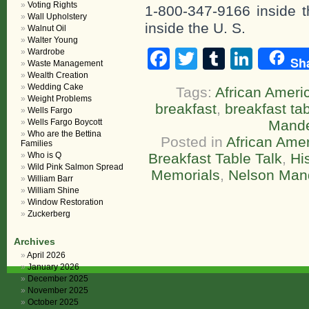
Voting Rights
1-800-347-9166 inside t
Wall Upholstery
inside the U. S.
Walnut Oil
Walter Young
Facebook
Twitter
Tumblr
Linke
Wardrobe
Sh
Waste Management
Wealth Creation
Wedding Cake
Tags:
African Americ
Weight Problems
breakfast
,
breakfast tab
Wells Fargo
Wells Fargo Boycott
Mande
Who are the Bettina
Posted in
African Amer
Families
Who is Q
Breakfast Table Talk
,
Hi
Wild Pink Salmon Spread
Memorials
,
Nelson Man
William Barr
William Shine
Window Restoration
Zuckerberg
Archives
April 2026
January 2026
December 2025
November 2025
October 2025