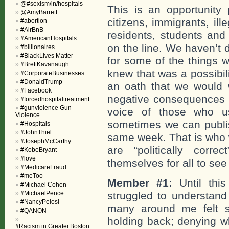
@#sexism/in/hospitals
This is an opportunity 
@AmyBarrett
citizens, immigrants, il
#abortion
#AirBnB
residents, students and 
#AmericanHospitals
on the line. We haven’t 
#billionaires
#BlackLives Matter
for some of the things w
#BrettKavanaugh
knew that was a possibil
#CorporateBusinesses
#DonaldTrump
an oath that we would wr
#Facebook
negative consequences mi
#forcedhospitaltreatment
#gunviolence Gun
voice of those who us
Violence
sometimes we can publis
#Hospitals
#JohnThiel
same week. That is who 
#JosephMcCarthy
are “politically corre
#KobeBryant
#love
themselves for all to see
#MedicareFraud
#meToo
Member #1:
Until thi
#Michael Cohen
#MichaelPence
struggled to understan
#NancyPelosi
many around me felt s
#QANON
holding back; denying w
#Racism.in.Greater.Boston