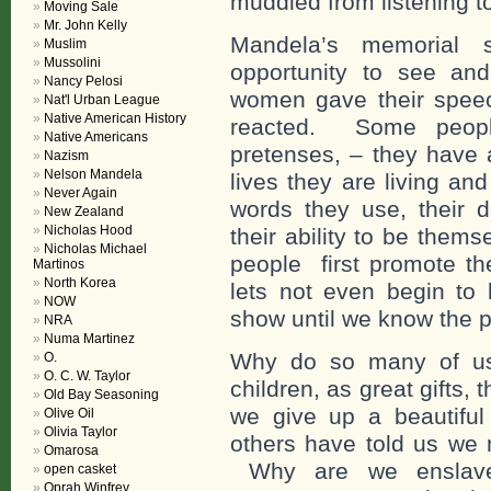
muddled from listening t
Moving Sale
Mr. John Kelly
Mandela’s memorial 
Muslim
Mussolini
opportunity to see an
Nancy Pelosi
women gave their spee
Nat'l Urban League
Native American History
reacted. Some people
Native Americans
pretenses, – they have a
Nazism
Nelson Mandela
lives they are living and 
Never Again
words they use, their 
New Zealand
Nicholas Hood
their ability to be the
Nicholas Michael
people first promote th
Martinos
North Korea
lets not even begin to 
NOW
show until we know the p
NRA
Numa Martinez
Why do so many of us 
O.
O. C. W. Taylor
children, as great gifts
Old Bay Seasoning
we give up a beautiful 
Olive Oil
Olivia Taylor
others have told us we 
Omarosa
Why are we enslaved
open casket
Oprah Winfrey