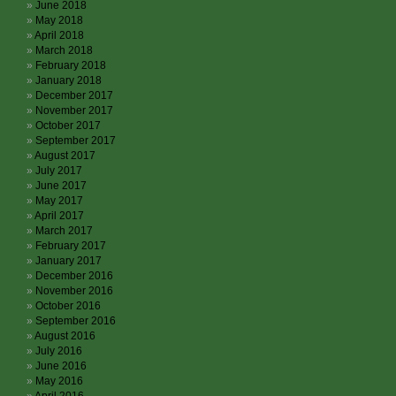
June 2018
May 2018
April 2018
March 2018
February 2018
January 2018
December 2017
November 2017
October 2017
September 2017
August 2017
July 2017
June 2017
May 2017
April 2017
March 2017
February 2017
January 2017
December 2016
November 2016
October 2016
September 2016
August 2016
July 2016
June 2016
May 2016