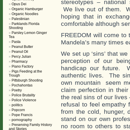
stereotypes – national 
Opus Dei
We live out of them. W
Organic Hamburger
Organic Noodles
hoping that in exchange
Palestinian
comfortable although se
Parklands Florida
Shooting
Parsley Lemon Ginger
FREEDOM will come to th
Tea
Mandela’s many times eac
Pasta
Peanut Butter
Peanut Oil
We set up ‘sins’ that we
Percy Julian
perception of our bein
Pharmacy
Piano Factory
handicap our future. W
Pigs Feeding at the
authentic lives. The s
Trough
Pittsburgh Shooting
own mountain seem mean
Pochahontas
claim perfection in thei
Poetry
Police Brutality
the real sins of our lives 
Police Violence
refusal to feel empathy 
politics
Popcorn
from the cold, hunger, 
Pope Francis
stand on our own profes
pornography
Preserving Family History
no room to others to st
and Stories