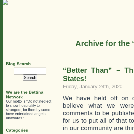
Archive for the
Blog Search
“Better Than” – Th
Search
for:
States!
Friday, January 24th, 2020
We are the Bettina
Network
We have held off on o
Our motto is "Do not neglect
believe what we were
to show hospitality to
strangers, for thereby some
comments to be published
have entertained angels
unawares."
for us to put all of that
in our community are thi
Categories