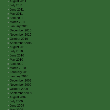
August 2011
July 2011
June 2011
May 2011
April 2011
March 2011
January 2011
December 2010
November 2010
October 2010
September 2010
August 2010
July 2010
June 2010
May 2010
April 2010
March 2010
February 2010
January 2010
December 2009
November 2009
October 2009
September 2009
August 2009
July 2009
June 2009
May 2009