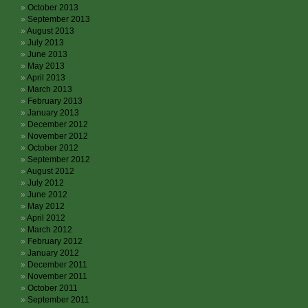
October 2013
September 2013
August 2013
July 2013
June 2013
May 2013
April 2013
March 2013
February 2013
January 2013
December 2012
November 2012
October 2012
September 2012
August 2012
July 2012
June 2012
May 2012
April 2012
March 2012
February 2012
January 2012
December 2011
November 2011
October 2011
September 2011