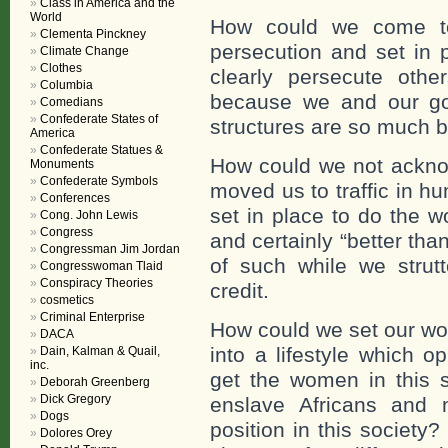
Class in America and the
World
How could we come to
Clementa Pinckney
persecution and set in 
Climate Change
Clothes
clearly persecute oth
Columbia
because we and our go
Comedians
Confederate States of
structures are so much b
America
Confederate Statues &
How could we not ackno
Monuments
Confederate Symbols
moved us to traffic in 
Conferences
set in place to do the w
Cong. John Lewis
Congress
and certainly “better tha
Congressman Jim Jordan
of such while we strut
Congresswoman Tlaid
Conspiracy Theories
credit.
cosmetics
Criminal Enterprise
How could we set our wo
DACA
into a lifestyle which o
Dain, Kalman & Quail,
inc.
get the women in this s
Deborah Greenberg
Dick Gregory
enslave Africans and m
Dogs
position in this society
Dolores Orey