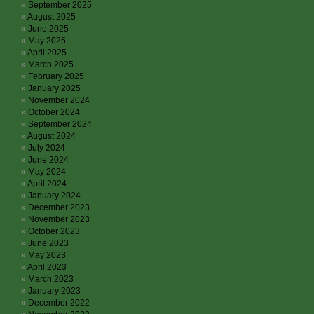
September 2025
August 2025
June 2025
May 2025
April 2025
March 2025
February 2025
January 2025
November 2024
October 2024
September 2024
August 2024
July 2024
June 2024
May 2024
April 2024
January 2024
December 2023
November 2023
October 2023
June 2023
May 2023
April 2023
March 2023
January 2023
December 2022