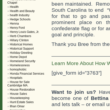
Chapel
been maintained. Remov
Health
South Carolina to end “
Health and Beauty
for that to go and pas
health Industry
Hedge Schools
prominent place on th
Henna
confederate flag or for a
Henry Ford
Henry Louis Gates, Jr.
goal and principle.
Herb Chambers
Hillary Clinton
Thank you Bree from the 
Historical Homes
Historical Support
___________________
Holiday Greeting
Home Depot
Homeland Security
Learn More About How W
Homelessness
homophobic
[give_form id=”3763″]
Honda Financial Services
Hospitals
___________________
House for Sale
Cambridge MA.
House Restoration
Want to join us?
Have
House Sales
become one of
Bettin
Housekeeping
Hunt Estate Sales
and lets talk – or email u
Ilhan Omar