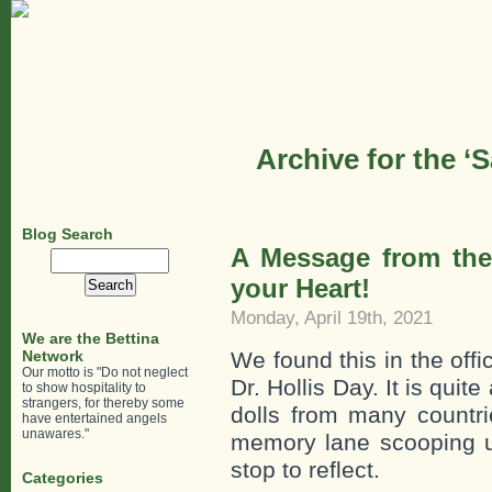
Archive for the ‘
Blog Search
A Message from the 
Search
for:
your Heart!
Monday, April 19th, 2021
We are the Bettina
Network
We found this in the offi
Our motto is "Do not neglect
Dr. Hollis Day. It is quit
to show hospitality to
strangers, for thereby some
dolls from many countr
have entertained angels
unawares."
memory lane scooping 
stop to reflect.
Categories