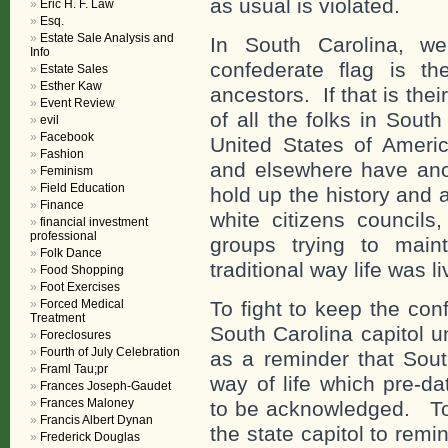
as usual is violated.
Eric H. F. Law
Esq.
Estate Sale Analysis and
In South Carolina, w
Info
confederate flag is the
Estate Sales
Esther Kaw
ancestors. If that is thei
Event Review
of all the folks in Sout
evil
Facebook
United States of Ameri
Fashion
and elsewhere have ano
Feminism
Field Education
hold up the history and 
Finance
white citizens councils,
financial investment
professional
groups trying to mai
Folk Dance
traditional way life was li
Food Shopping
Foot Exercises
Forced Medical
To fight to keep the conf
Treatment
South Carolina capitol u
Foreclosures
Fourth of July Celebration
as a reminder that Sout
Framl Tau;pr
way of life which pre-d
Frances Joseph-Gaudet
Frances Maloney
to be acknowledged. To a
Francis Albert Dynan
the state capitol to remi
Frederick Douglas