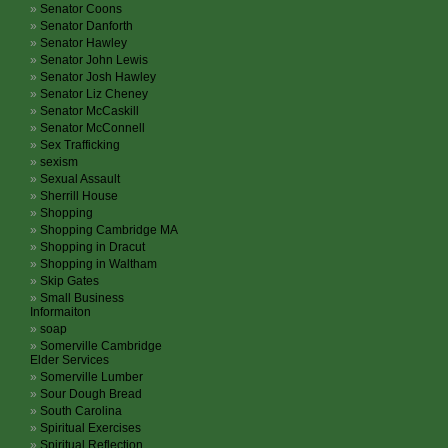
Senator Coons
Senator Danforth
Senator Hawley
Senator John Lewis
Senator Josh Hawley
Senator Liz Cheney
Senator McCaskill
Senator McConnell
Sex Trafficking
sexism
Sexual Assault
Sherrill House
Shopping
Shopping Cambridge MA
Shopping in Dracut
Shopping in Waltham
Skip Gates
Small Business
Informaiton
soap
Somerville Cambridge
Elder Services
Somerville Lumber
Sour Dough Bread
South Carolina
Spiritual Exercises
Spiritual Reflection