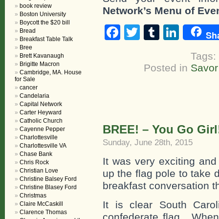
book review
Network’s Menu of Eve
Boston University
Boycott the $20 bill
Facebook
Twitter
Tumblr
Linke
Bread
Sh
Breakfast Table Talk
Bree
Tags:
Brett Kavanaugh
Brigitte Macron
Posted in
Savor
Cambridge, MA. House
for Sale
cancer
Candelaria
Capital Network
Carter Heyward
Catholic Church
BREE! – You Go Girl
Cayenne Pepper
Charlottesville
Sunday, June 28th, 2015
Charlottesville VA
Chase Bank
It was very exciting and
Chris Rock
Christian Love
up the flag pole to take
Christine Balsey Ford
breakfast conversation t
Christine Blasey Ford
Christmas
It is clear South Caro
Claire McCaskill
Clarence Thomas
confederate flag. When 