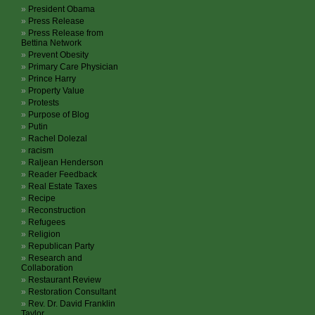
President Obama
Press Release
Press Release from
Bettina Network
Prevent Obesity
Primary Care Physician
Prince Harry
Property Value
Protests
Purpose of Blog
Putin
Rachel Dolezal
racism
Raljean Henderson
Reader Feedback
Real Estate Taxes
Recipe
Reconstruction
Refugees
Religion
Republican Party
Research and
Collaboration
Restaurant Review
Restoration Consultant
Rev. Dr. David Franklin
Taylor