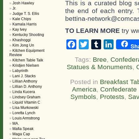
This is a curated blog 
Josh Hawley
Jr.
the end of each entr
Judge T. S. Ellis
bettina-network@comcast
Kale Chips
Kamala Harris
TO LEARN MORE
try w
Kay Ivey
Kentucky Shooting
Khashoggi
Facebook
Twitter
Tumblr
Linke
Sh
Kim Jong Un
Kitchen Equipment
Review
Tags:
Bree
,
Confedera
Kitchen Table Talk
Kristjen Nielsen
Statues & Monuments
,
Labyrinth
Lani J. Stacks
Posted in
Breakfast Ta
Lillian Anthony
Lillian D. Anthony
America
,
Confederate
Linda Kucera
Symbols
,
Protests
,
Sav
Lindsey Graham
Liquid Vitamin C
Lisa Murkowski
Loretta Lynch
Louis Armstrong
MA.
Mafia Speak
Maga Cap