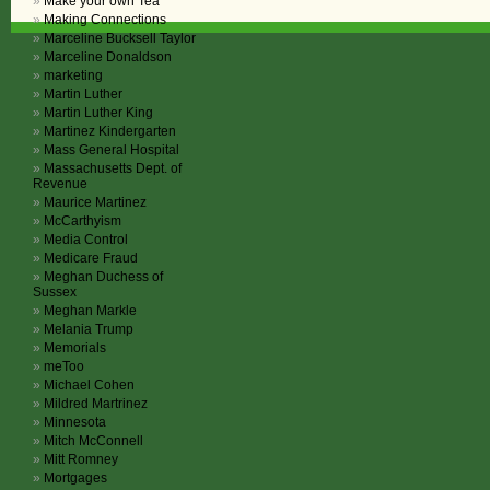
Make your own Tea
Making Connections
Marceline Bucksell Taylor
Marceline Donaldson
marketing
Martin Luther
Martin Luther King
Martinez Kindergarten
Mass General Hospital
Massachusetts Dept. of
Revenue
Maurice Martinez
McCarthyism
Media Control
Medicare Fraud
Meghan Duchess of
Sussex
Meghan Markle
Melania Trump
Memorials
meToo
Michael Cohen
Mildred Martrinez
Minnesota
Mitch McConnell
Mitt Romney
Mortgages