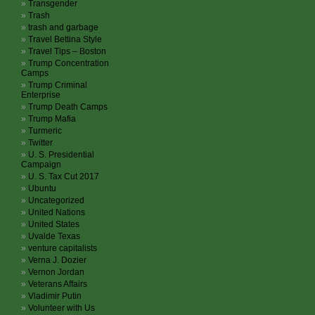
Transgender
Trash
trash and garbage
Travel Bettina Style
Travel Tips – Boston
Trump Concentration
Camps
Trump Criminal
Enterprise
Trump Death Camps
Trump Mafia
Turmeric
Twitter
U. S. Presidential
Campaign
U. S. Tax Cut 2017
Ubuntu
Uncategorized
United Nations
United States
Uvalde Texas
venture capitalists
Verna J. Dozier
Vernon Jordan
Veterans Affairs
Vladimir Putin
Volunteer with Us