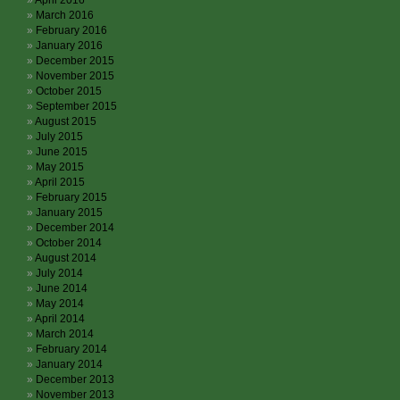
April 2016
March 2016
February 2016
January 2016
December 2015
November 2015
October 2015
September 2015
August 2015
July 2015
June 2015
May 2015
April 2015
February 2015
January 2015
December 2014
October 2014
August 2014
July 2014
June 2014
May 2014
April 2014
March 2014
February 2014
January 2014
December 2013
November 2013