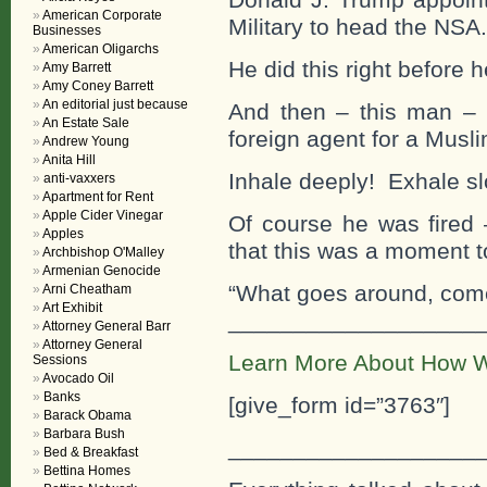
American Corporate
Military to head the NSA.
Businesses
American Oligarchs
He did this right before 
Amy Barrett
Amy Coney Barrett
An editorial just because
And then – this man – 
An Estate Sale
foreign agent for a Musli
Andrew Young
Anita Hill
Inhale deeply! Exhale s
anti-vaxxers
Apartment for Rent
Apple Cider Vinegar
Of course he was fired 
Apples
that this was a moment t
Archbishop O'Malley
Armenian Genocide
“What goes around, com
Arni Cheatham
Art Exhibit
___________________
Attorney General Barr
Attorney General
Learn More About How W
Sessions
Avocado Oil
Banks
[give_form id=”3763″]
Barack Obama
Barbara Bush
___________________
Bed & Breakfast
Bettina Homes