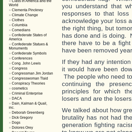
Class in America and the
you understand that w
World
Clementa Pinckney
responses to that loss 
Climate Change
acknowledge your loss a
Clothes
Columbia
the right thing, but tom
Comedians
has done and is doing. 
Confederate States of
America
there have to be a fight
Confederate Statues &
Monuments
have been removed years a
Confederate Symbols
Conferences
If they had any intentio
Cong. John Lewis
it would have been down
Congress
Congressman Jim Jordan
The people who need to 
Congresswoman Tlaid
continuing the prese
Conspiracy Theories
cosmetics
principles for which t
Criminal Enterprise
losers and are the loser
DACA
Dain, Kalman & Quail,
inc.
We talked about how great
Deborah Greenberg
brutality has not had the
Dick Gregory
Dogs
generation fighting raci
Dolores Orey