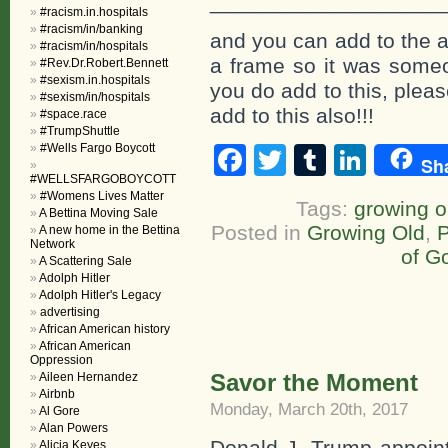
___________________
#racism.in.hospitals
#racism/in/banking
and you can add to the a
#racism/in/hospitals
a frame so it was someon
#Rev.Dr.Robert.Bennett
#sexism.in.hospitals
you do add to this, plea
#sexism/in/hospitals
add to this also!!!
#space.race
#TrumpShuttle
#Wells Fargo Boycott
Facebook
Twitter
Tumblr
Linke
Sh
#WELLSFARGOBOYCOTT
#Womens Lives Matter
Tags:
growing o
A Bettina Moving Sale
Posted in
Growing Old
,
P
A new home in the Bettina
Network
of G
A Scattering Sale
Adolph Hitler
Adolph Hitler's Legacy
advertising
African American history
African American
Oppression
Savor the Moment
Aileen Hernandez
Airbnb
Monday, March 20th, 2017
Al Gore
Alan Powers
Donald J. Trump appoin
Alicia Keyes