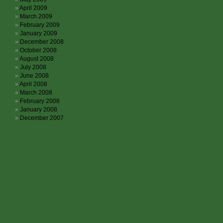
April 2009
March 2009
February 2009
January 2009
December 2008
October 2008
August 2008
July 2008
June 2008
April 2008
March 2008
February 2008
January 2008
December 2007