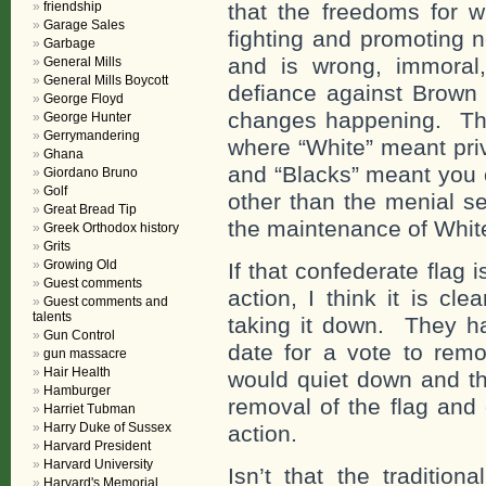
friendship
that the freedoms for 
Garage Sales
fighting and promoting 
Garbage
and is wrong, immoral,
General Mills
General Mills Boycott
defiance against Brown 
George Floyd
changes happening. They
George Hunter
Gerrymandering
where “White” meant priv
Ghana
and “Blacks” meant you c
Giordano Bruno
Golf
other than the menial se
Great Bread Tip
the maintenance of White
Greek Orthodox history
Grits
Growing Old
If that confederate flag 
Guest comments
action, I think it is cl
Guest comments and
talents
taking it down. They h
Gun Control
date for a vote to remo
gun massacre
Hair Health
would quiet down and th
Hamburger
removal of the flag and
Harriet Tubman
Harry Duke of Sussex
action.
Harvard President
Harvard University
Isn’t that the traditio
Harvard's Memorial