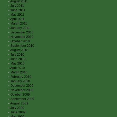
August 2011
July 2011
June 2011
May 2011
April 2011
March 2011
January 2011
December 2010
November 2010
October 2010
September 2010
August 2010
July 2010
June 2010
May 2010
April 2010
March 2010
February 2010
January 2010
December 2009
November 2009
October 2009
September 2009
August 2009
July 2009
June 2009
May 2009