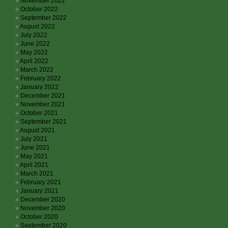
November 2022
October 2022
September 2022
August 2022
July 2022
June 2022
May 2022
April 2022
March 2022
February 2022
January 2022
December 2021
November 2021
October 2021
September 2021
August 2021
July 2021
June 2021
May 2021
April 2021
March 2021
February 2021
January 2021
December 2020
November 2020
October 2020
September 2020