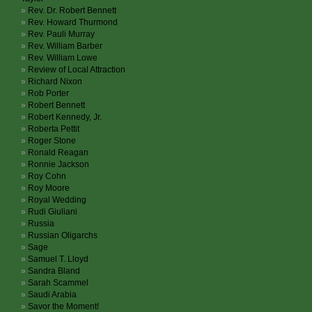
Rev. Dr. Robert Bennett
Rev. Howard Thurmond
Rev. Pauli Murray
Rev. William Barber
Rev. William Lowe
Review of Local Attraction
Richard Nixon
Rob Porter
Robert Bennett
Robert Kennedy, Jr.
Roberta Pettit
Roger Stone
Ronald Reagan
Ronnie Jackson
Roy Cohn
Roy Moore
Royal Wedding
Rudi Giuliani
Russia
Russian Oligarchs
Sage
Samuel T. Lloyd
Sandra Bland
Sarah Scammel
Saudi Arabia
Savor the Moment!