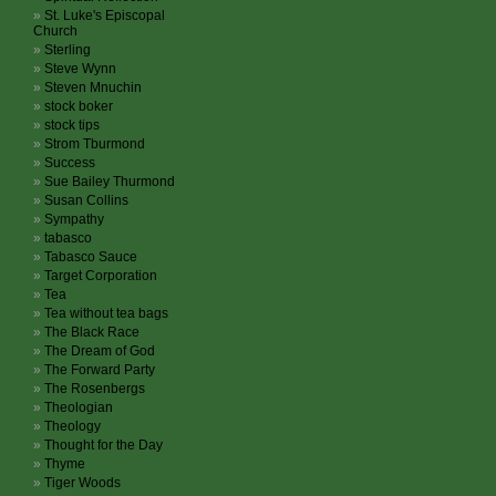
St. Luke's Episcopal
Church
Sterling
Steve Wynn
Steven Mnuchin
stock boker
stock tips
Strom Tburmond
Success
Sue Bailey Thurmond
Susan Collins
Sympathy
tabasco
Tabasco Sauce
Target Corporation
Tea
Tea without tea bags
The Black Race
The Dream of God
The Forward Party
The Rosenbergs
Theologian
Theology
Thought for the Day
Thyme
Tiger Woods