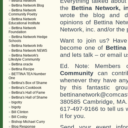
Everything talked about 
Bettina Network
Bettina Network Blog
the
Bettina Network, i
Bettina Network
wrote the blog and do
Community Poetry
Bettina Network
opinions of Bettina Netw
Educational Institute
Bettina Network
Network, inc. and/or the 
Foundation
Bettina Network Hedge
Want to join us? Have
Schools
Bettina Network Info
become one of
Bettin
Bettina Network NEWS
and lets talk – or email u
Bettina Network's
Lifestyle Community
Bettina oracle
Ed. Note: Members
Bettina Recipe
Community
can contri
BETTINA TEA Number
One
whenever they have any
Bettina's Box of Shame
by this fantastic gr
Bettina's Cookbook
Bettina's Hall of Fame
bettinanetwork@comcast
Bettina's Hall of Shame
380585 Cambridge, MA. 0
bigotry
bigoty
617-497-9166 to tell us 
Bill Clinton
it for you.
Bill Cosby
Bishop Michael Curry
Send your event info
Blog Response