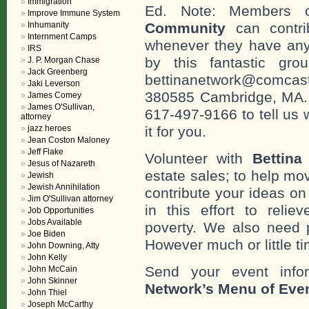
Immigration
Ed. Note: Members
Improve Immune System
Inhumanity
Community
can contri
Internment Camps
whenever they have any
IRS
by this fantastic gr
J. P. Morgan Chase
Jack Greenberg
bettinanetwork@comcast
Jaki Leverson
380585 Cambridge, MA. 0
James Comey
James O'Sullivan,
617-497-9166 to tell us 
attorney
jazz heroes
it for you.
Jean Coston Maloney
Jeff Flake
Volunteer with
Bettina
Jesus of Nazareth
estate sales; to help mo
Jewish
Jewish Annihilation
contribute your ideas o
Jim O'Sullivan attorney
in this effort to reli
Job Opportunities
Jobs Available
poverty. We also need 
Joe Biden
However much or little ti
John Downing, Atty
John Kelly
Send your event info
John McCain
John Skinner
Network’s Menu of Eve
John Thiel
Joseph McCarthy