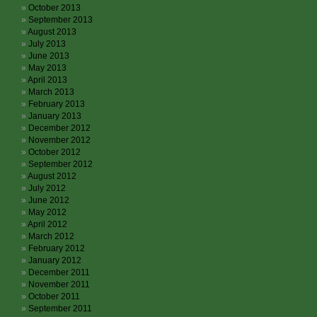
October 2013
September 2013
August 2013
July 2013
June 2013
May 2013
April 2013
March 2013
February 2013
January 2013
December 2012
November 2012
October 2012
September 2012
August 2012
July 2012
June 2012
May 2012
April 2012
March 2012
February 2012
January 2012
December 2011
November 2011
October 2011
September 2011