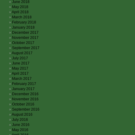
June 2018
May 2018
April 2018
March 2018
February 2018
January 2018
December 2017
November 2017
October 2017
September 2017
August 2017
July 2017
June 2017
May 2017
April 2017
March 2017
February 2017
January 2017
December 2016
November 2016
October 2016
September 2016
August 2016
July 2016
June 2016
May 2016