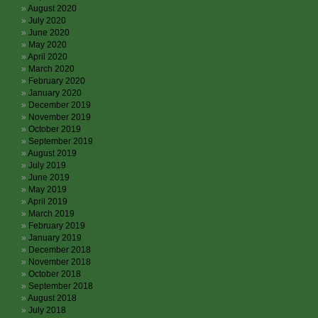
August 2020
July 2020
June 2020
May 2020
April 2020
March 2020
February 2020
January 2020
December 2019
November 2019
October 2019
September 2019
August 2019
July 2019
June 2019
May 2019
April 2019
March 2019
February 2019
January 2019
December 2018
November 2018
October 2018
September 2018
August 2018
July 2018