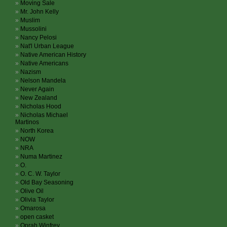
Moving Sale
Mr. John Kelly
Muslim
Mussolini
Nancy Pelosi
Nat'l Urban League
Native American History
Native Americans
Nazism
Nelson Mandela
Never Again
New Zealand
Nicholas Hood
Nicholas Michael
Martinos
North Korea
NOW
NRA
Numa Martinez
O.
O. C. W. Taylor
Old Bay Seasoning
Olive Oil
Olivia Taylor
Omarosa
open casket
Oprah Winfrey