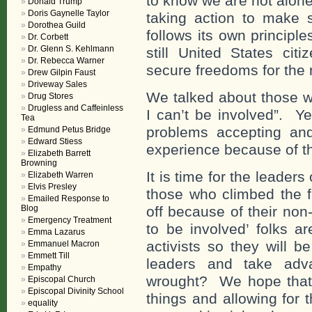
to know we are not alone
Donald Trump
Doris Gaynelle Taylor
taking action to make 
Dorothea Guild
follows its own principl
Dr. Corbett
Dr. Glenn S. Kehlmann
still United States citi
Dr. Rebecca Warner
secure freedoms for the r
Drew Gilpin Faust
Driveway Sales
We talked about those w
Drug Stores
Drugless and Caffeinless
I can’t be involved”. Y
Tea
problems accepting an
Edmund Petus Bridge
Edward Stiess
experience because of th
Elizabeth Barrett
Browning
It is time for the leader
Elizabeth Warren
Elvis Presley
those who climbed the 
Emailed Response to
Blog
off because of their non
Emergency Treatment
to be involved’ folks a
Emma Lazarus
activists so they will b
Emmanuel Macron
Emmett Till
leaders and take adva
Empathy
wrought? We hope that, 
Episcopal Church
Episcopal Divinity School
things and allowing for 
equality