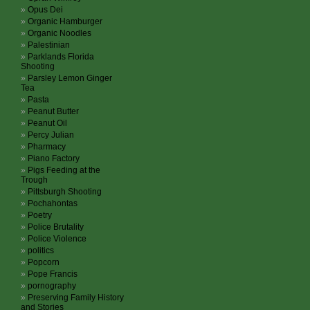
Opus Dei
Organic Hamburger
Organic Noodles
Palestinian
Parklands Florida
Shooting
Parsley Lemon Ginger
Tea
Pasta
Peanut Butter
Peanut Oil
Percy Julian
Pharmacy
Piano Factory
Pigs Feeding at the
Trough
Pittsburgh Shooting
Pochahontas
Poetry
Police Brutality
Police Violence
politics
Popcorn
Pope Francis
pornography
Preserving Family History
and Stories