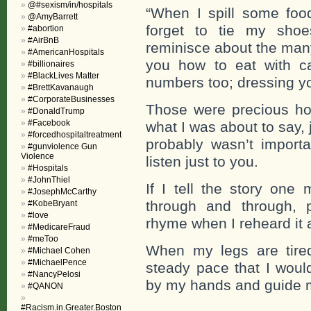
@#sexism/in/hospitals
“When I spill some fo
@AmyBarrett
forget to tie my shoe
#abortion
#AirBnB
reminisce about the many
#AmericanHospitals
you how to eat with ca
#billionaires
#BlackLives Matter
numbers too; dressing yo
#BrettKavanaugh
#CorporateBusinesses
Those were precious hou
#DonaldTrump
#Facebook
what I was about to say,
#forcedhospitaltreatment
probably wasn’t import
#gunviolence Gun
Violence
listen just to you.
#Hospitals
#JohnThiel
If I tell the story on
#JosephMcCarthy
through and through, 
#KobeBryant
#love
rhyme when I reheard it 
#MedicareFraud
#meToo
When my legs are tired
#Michael Cohen
#MichaelPence
steady pace that I would
#NancyPelosi
by my hands and guide me
#QANON
#Racism.in.Greater.Boston