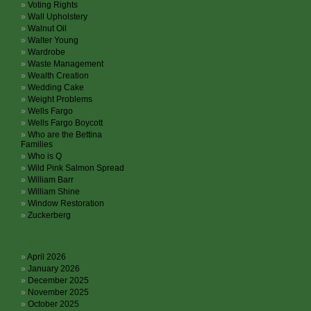
Voting Rights
Wall Upholstery
Walnut Oil
Walter Young
Wardrobe
Waste Management
Wealth Creation
Wedding Cake
Weight Problems
Wells Fargo
Wells Fargo Boycott
Who are the Bettina
Families
Who is Q
Wild Pink Salmon Spread
William Barr
William Shine
Window Restoration
Zuckerberg
Archives
April 2026
January 2026
December 2025
November 2025
October 2025