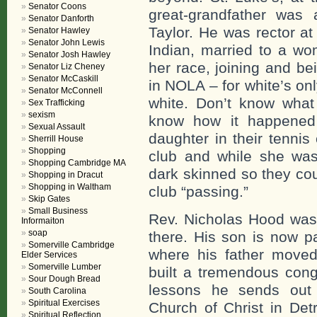
Senator Coons
great-grandfather was 
Senator Danforth
Taylor. He was rector at
Senator Hawley
Senator John Lewis
Indian, married to a w
Senator Josh Hawley
her race, joining and be
Senator Liz Cheney
Senator McCaskill
in NOLA – for white’s on
Senator McConnell
white. Don’t know what
Sex Trafficking
sexism
know how it happened 
Sexual Assault
daughter in their tennis
Sherrill House
Shopping
club and while she was 
Shopping Cambridge MA
dark skinned so they cou
Shopping in Dracut
Shopping in Waltham
club “passing.”
Skip Gates
Small Business
Rev. Nicholas Hood was 
Informaiton
soap
there. His son is now pa
Somerville Cambridge
where his father move
Elder Services
Somerville Lumber
built a tremendous cong
Sour Dough Bread
lessons he sends out
South Carolina
Spiritual Exercises
Church of Christ in Det
Spiritual Reflection