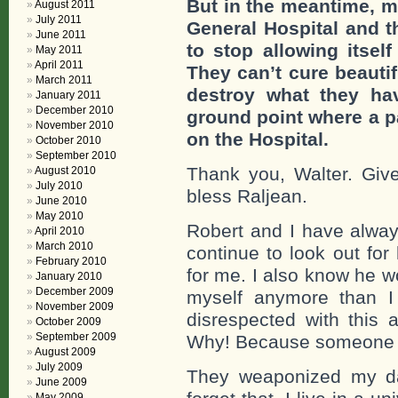
But in the meantime, m
August 2011
July 2011
General Hospital and t
June 2011
to stop allowing itsel
May 2011
April 2011
They can’t cure beautif
March 2011
destroy what they ha
January 2011
December 2010
ground point where a par
November 2010
on the Hospital.
October 2010
September 2010
Thank you, Walter. Gi
August 2010
July 2010
bless Raljean.
June 2010
May 2010
Robert and I have always
April 2010
March 2010
continue to look out for
February 2010
for me. I also know he 
January 2010
December 2009
myself anymore than 
November 2009
disrespected with this a
October 2009
September 2009
Why! Because someone 
August 2009
July 2009
They weaponized my da
June 2009
May 2009