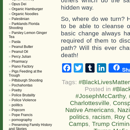
others which do the s
Opus Dei
hidden way.
Organic Hamburger
Organic Noodles
So, where do we turn? 
Palestinian
Parklands Florida
to be able to cleanse 
Shooting
basic change always ha
Parsley Lemon Ginger
Tea
required of them to disc
Pasta
path? Will this ever cha
Peanut Butter
Peanut Oil
death!
Percy Julian
Pharmacy
Facebook
Twitter
Tumblr
Linke
Piano Factory
Sh
Pigs Feeding at the
Trough
Pittsburgh Shooting
Tags:
#BlackLivesMatter
Pochahontas
Posted in
#Blac
Poetry
#JosephMcCarthy
,
Police Brutality
Police Violence
Charlottesville
,
Consp
politics
Native Americans
,
Naz
Popcorn
Pope Francis
politics
,
racism
,
Roy 
pornography
Camps
,
Trump Crimina
Preserving Family History
and Stories