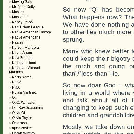
Moving Sale
Mr. John Kelly
So now “Q” has become 
Muslim
What happens now? The b
Mussolini
Nancy Pelosi
We have done nothing abo
Nat'l Urban League
to other lies much more 
Native American History
Native Americans
sprung.
Nazism
Nelson Mandela
Many who knew better to
Never Again
could keep their bigotry
New Zealand
Nicholas Hood
the torch and going ou
Nicholas Michael
Martinos
than”/”less than” lie.
North Korea
NOW
So now dear God – wha
NRA
living in a world where
Numa Martinez
O.
and talk about all of t
O. C. W. Taylor
changing to keep such evi
Old Bay Seasoning
Olive Oil
children and grandchildr
Olivia Taylor
Omarosa
Mostly, we take down one
open casket
Oprah Winfrey