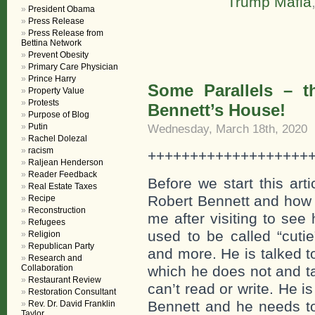
Trump Mafia
President Obama
Press Release
Press Release from
Bettina Network
Prevent Obesity
Primary Care Physician
Prince Harry
Some Parallels – t
Property Value
Protests
Bennett’s House!
Purpose of Blog
Putin
Wednesday, March 18th, 2020
Rachel Dolezal
racism
+++++++++++++++++++
Raljean Henderson
Reader Feedback
Before we start this art
Real Estate Taxes
Robert Bennett and how h
Recipe
Reconstruction
me after visiting to see
Refugees
used to be called “cutie
Religion
Republican Party
and more. He is talked 
Research and
Collaboration
which he does not and ta
Restaurant Review
can’t read or write. He 
Restoration Consultant
Bennett and he needs to
Rev. Dr. David Franklin
Taylor