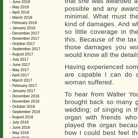
that she was awarded a
June 2018
May 2018
possible and any awar
April 2018
minimal. What must th
March 2018
kind of damages. And wh
February 2018
January 2018
so little coverage in t
December 2017
this. Because of the ta
November 2017
October 2017
those damages you wou
September 2017
would know all the detail
August 2017
July 2017
June 2017
Having experienced some
May 2017
are capable I can do a
April 2017
March 2017
woman suffered.
February 2017
January 2017
To hear from Walter You
December 2016
brought back so many g
November 2016
October 2016
wedding; of singing in t
September 2016
organ with friends who
August 2016
July 2016
played the organ becaus
June 2016
how I could best feel t
May 2016