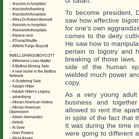
of satan.
#racism.in.hospitals
#racism/in/banking
To become president, 
#racism/in/hospitals
saw how effective bigotr
#Rev.Dr.Robert.Bennett
#sexism.in.hospitals
for one’s own aggrandiz
#sexism/in/hospitals
comes to the deity culti
#space.race
#TrumpShuttle
He saw how to manipulat
#Wells Fargo Boycott
pertain to bigotry and 
#WELLSFARGOBOYCOTT
breaking of those laws.
#Womens Lives Matter
side of the human spi
A Bettina Moving Sale
A new home in the Bettina
wielded much power and
Network
A Scattering Sale
copy.
Adolph Hitler
Adolph Hitler's Legacy
As a very young adult 
advertising
business and togethe
African American history
African American
allowed to rent the apar
Oppression
in spite of the fact tha
Aileen Hernandez
Airbnb
It was during the time i
Al Gore
were going to different
Alan Powers
Alicia Keyes