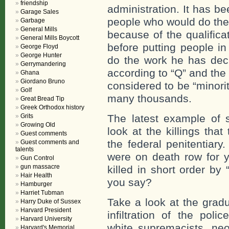
friendship
administration. It has bee
Garage Sales
people who would do the w
Garbage
General Mills
because of the qualifica
General Mills Boycott
before putting people in
George Floyd
George Hunter
do the work he has dec
Gerrymandering
according to “Q” and the
Ghana
Giordano Bruno
considered to be “minorit
Golf
many thousands.
Great Bread Tip
Greek Orthodox history
Grits
The latest example of 
Growing Old
look at the killings tha
Guest comments
the federal penitentiary
Guest comments and
talents
were on death row for 
Gun Control
gun massacre
killed in short order by
Hair Health
you say?
Hamburger
Harriet Tubman
Take a look at the gradu
Harry Duke of Sussex
Harvard President
infiltration of the poli
Harvard University
white supremacists, neo-
Harvard's Memorial