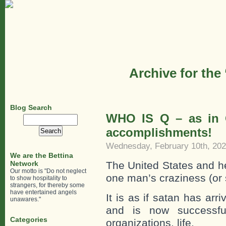
Archive for the
Blog Search
WHO IS Q – as in 
Search
for:
accomplishments!
Wednesday, February 10th, 20
We are the Bettina
Network
The United States and he
Our motto is "Do not neglect
one man’s craziness (or 
to show hospitality to
strangers, for thereby some
have entertained angels
It is as if satan has ar
unawares."
and is now successfull
Categories
organizations, life.