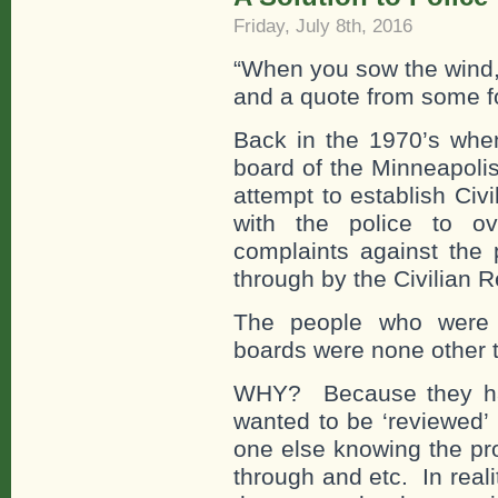
Friday, July 8th, 2016
“When you sow the wind, 
and a quote from some f
Back in the 1970’s when
board of the Minneapoli
attempt to establish Ci
with the police to o
complaints against the
through by the Civilian 
The people who were i
boards were none other t
WHY? Because they ha
wanted to be ‘reviewed’
one else knowing the pr
through and etc. In real