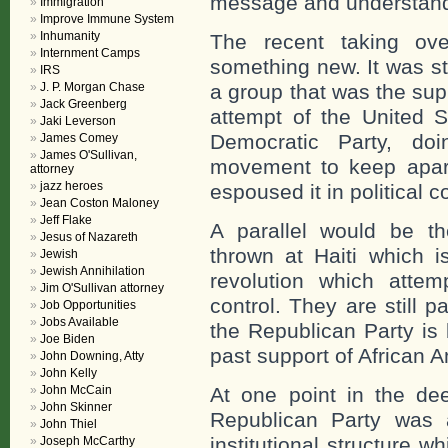
message and understand 
Immigration
Improve Immune System
Inhumanity
The recent taking ove
Internment Camps
something new. It was st
IRS
J. P. Morgan Chase
a group that was the supp
Jack Greenberg
attempt of the United S
Jaki Leverson
Democratic Party, do
James Comey
James O'Sullivan,
movement to keep apart
attorney
jazz heroes
espoused it in political co
Jean Coston Maloney
Jeff Flake
A parallel would be t
Jesus of Nazareth
thrown at Haiti which i
Jewish
Jewish Annihilation
revolution which attemp
Jim O'Sullivan attorney
control. They are still p
Job Opportunities
Jobs Available
the Republican Party is 
Joe Biden
past support of African 
John Downing, Atty
John Kelly
John McCain
At one point in the de
John Skinner
Republican Party was 
John Thiel
institutional structure 
Joseph McCarthy