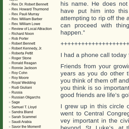
his name. He does not l
Rev. Dr. Robert Bennett
Rev. Howard Thurmond
have put him into this
Rev. Pauli Murray
attempting to rip off the 
Rev. William Barber
Rev. William Lowe
can proceed with thin
Review of Local Attraction
happen.”
Richard Nixon
Rob Porter
+++++++++++++++++++
Robert Bennett
Robert Kennedy, Jr.
Roberta Pettit
I had a phone call today 
Roger Stone
Ronald Reagan
Friends from your growi
Ronnie Jackson
years as you do other t
Roy Cohn
Roy Moore
you think of them off a
Royal Wedding
you think is so importan
Rudi Giuliani
Russia
good friends are life’s g
Russian Oligarchs
Sage
I grew up in this circle
Samuel T. Lloyd
Sandra Bland
went to Central Congre
Sarah Scammel
vey important in the ci
Saudi Arabia
beyond. St. Luke’s, at 
Savor the Moment!