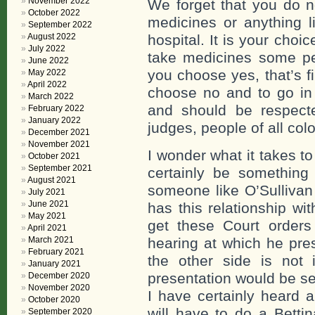
November 2022
We forget that you do n
October 2022
medicines or anything li
September 2022
August 2022
hospital. It is your choic
July 2022
take medicines some peo
June 2022
you choose yes, that’s f
May 2022
April 2022
choose no and to go in 
March 2022
and should be respecte
February 2022
January 2022
judges, people of all colo
December 2021
November 2021
I wonder what it takes 
October 2021
September 2021
certainly be something
August 2021
someone like O’Sullivan
July 2021
June 2021
has this relationship wi
May 2021
get these Court orders
April 2021
March 2021
hearing at which he pr
February 2021
the other side is not 
January 2021
presentation would be se
December 2020
November 2020
I have certainly heard a
October 2020
will have to do a Betti
September 2020