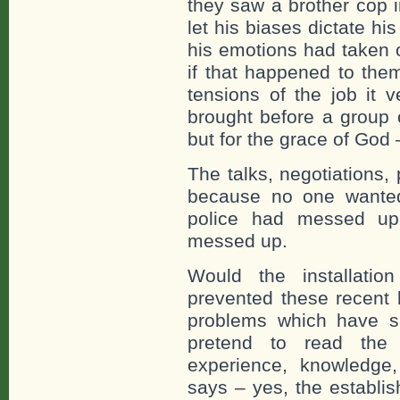
they saw a brother cop i
let his biases dictate h
his emotions had taken o
if that happened to the
tensions of the job it 
brought before a group 
but for the grace of God 
The talks, negotiations,
because no one wanted
police had messed up
messed up.
Would the installatio
prevented these recent 
problems which have s
pretend to read the
experience, knowledge,
says – yes, the establis