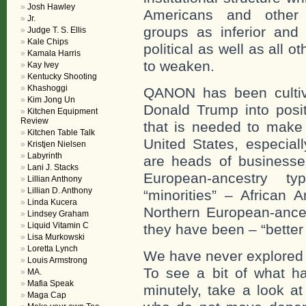
Josh Hawley
Americans and other 
Jr.
groups as inferior and 
Judge T. S. Ellis
Kale Chips
political as well as all o
Kamala Harris
to weaken.
Kay Ivey
Kentucky Shooting
Khashoggi
QANON has been cultiv
Kim Jong Un
Donald Trump into positi
Kitchen Equipment
Review
that is needed to make 
Kitchen Table Talk
United States, especial
Kristjen Nielsen
Labyrinth
are heads of businesses
Lani J. Stacks
European-ancestry t
Lillian Anthony
Lillian D. Anthony
“minorities” – African A
Linda Kucera
Northern European-ances
Lindsey Graham
Liquid Vitamin C
they have been – “better
Lisa Murkowski
Loretta Lynch
We have never explored w
Louis Armstrong
To see a bit of what h
MA.
Mafia Speak
minutely, take a look a
Maga Cap