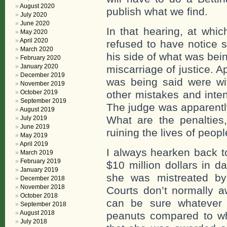
August 2020
publish what we find.
July 2020
June 2020
In that hearing, at whi
May 2020
April 2020
refused to have notice 
March 2020
his side of what was bei
February 2020
January 2020
miscarriage of justice. 
December 2019
was being said were wi
November 2019
October 2019
other mistakes and inten
September 2019
The judge was apparently
August 2019
What are the penalties
July 2019
June 2019
ruining the lives of peopl
May 2019
April 2019
I always hearken back 
March 2019
February 2019
$10 million dollars in 
January 2019
she was mistreated by
December 2018
November 2018
Courts don’t normally 
October 2018
can be sure whatever 
September 2018
August 2018
peanuts compared to w
July 2018