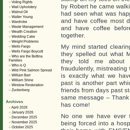
Voting Rights
by Robert he came walki
Wall Upholstery
Walnut Oil
had seen what was happ
Walter Young
and have coffee most da
Wardrobe
Waste Management
and have coffee before
Wealth Creation
together.
Wedding Cake
Weight Problems
My mind started clearin
Wells Fargo
Wells Fargo Boycott
they spelled out what
Who are the Bettina
they told me about 
Families
Who is Q
fraudulently, mistreatin
Wild Pink Salmon Spread
is exactly what we hav
William Barr
William Shine
past is another part wh
Window Restoration
friends from days past s
Zuckerberg
same message – Thank y
Archives
has come!
April 2026
January 2026
No one we have ever t
December 2025
being forced into a hosp
November 2025
October 2025