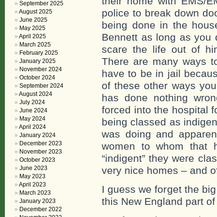
their home with EMS/EM
September 2025
police to break down do
August 2025
June 2025
being done in the house
May 2025
Bennett as long as you 
April 2025
March 2025
scare the life out of h
February 2025
There are many ways to 
January 2025
November 2024
have to be in jail becau
October 2024
of these other ways you
September 2024
August 2024
has done nothing wron
July 2024
forced into the hospital 
June 2024
May 2024
being classed as indige
April 2024
was doing and apparent
January 2024
December 2023
women to whom that ha
November 2023
“indigent” they were cla
October 2023
June 2023
very nice homes – and o
May 2023
April 2023
I guess we forget the b
March 2023
this New England part of 
January 2023
December 2022