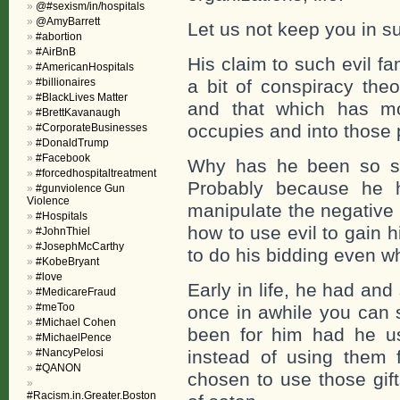
@#sexism/in/hospitals
@AmyBarrett
Let us not keep you in 
#abortion
#AirBnB
His claim to such evil fa
#AmericanHospitals
#billionaires
a bit of conspiracy the
#BlackLives Matter
and that which has mo
#BrettKavanaugh
occupies and into those 
#CorporateBusinesses
#DonaldTrump
#Facebook
Why has he been so suc
#forcedhospitaltreatment
Probably because he 
#gunviolence Gun
Violence
manipulate the negative
#Hospitals
how to use evil to gain 
#JohnThiel
#JosephMcCarthy
to do his bidding even w
#KobeBryant
#love
Early in life, he had and
#MedicareFraud
#meToo
once in awhile you can 
#Michael Cohen
been for him had he us
#MichaelPence
#NancyPelosi
instead of using them f
#QANON
chosen to use those gif
#Racism.in.Greater.Boston