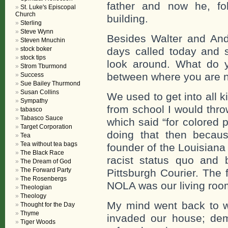
father and now he, foll
St. Luke's Episcopal
Church
building.
Sterling
Steve Wynn
Besides Walter and Andr
Steven Mnuchin
stock boker
days called today and s
stock tips
look around. What do y
Strom Tburmond
between where you are 
Success
Sue Bailey Thurmond
Susan Collins
We used to get into all k
Sympathy
from school I would thro
tabasco
Tabasco Sauce
which said “for colored 
Target Corporation
doing that then becau
Tea
Tea without tea bags
founder of the Louisiana
The Black Race
racist status quo and 
The Dream of God
The Forward Party
Pittsburgh Courier. The f
The Rosenbergs
NOLA was our living roo
Theologian
Theology
My mind went back to w
Thought for the Day
Thyme
invaded our house; dem
Tiger Woods