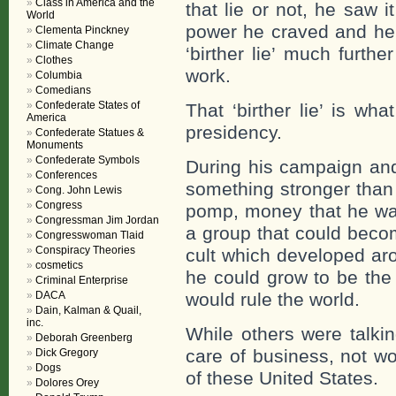
Class in America and the
that lie or not, he saw
World
power he craved and he 
Clementa Pinckney
Climate Change
‘birther lie’ much furth
Clothes
work.
Columbia
Comedians
Confederate States of
That ‘birther lie’ is wh
America
presidency.
Confederate Statues &
Monuments
Confederate Symbols
During his campaign and
Conferences
something stronger than t
Cong. John Lewis
Congress
pomp, money that he wa
Congressman Jim Jordan
a group that could becom
Congresswoman Tlaid
Conspiracy Theories
cult which developed aro
cosmetics
he could grow to be the 
Criminal Enterprise
DACA
would rule the world.
Dain, Kalman & Quail,
inc.
While others were talki
Deborah Greenberg
care of business, not w
Dick Gregory
Dogs
of these United States.
Dolores Orey