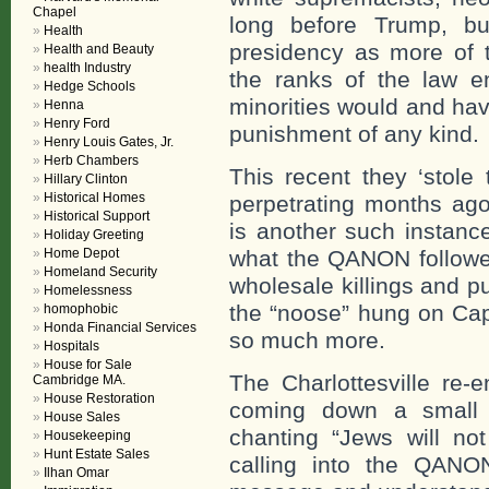
Chapel
long before Trump, bu
Health
presidency as more of t
Health and Beauty
health Industry
the ranks of the law e
Hedge Schools
minorities would and have
Henna
Henry Ford
punishment of any kind.
Henry Louis Gates, Jr.
Herb Chambers
This recent they ‘stole 
Hillary Clinton
Historical Homes
perpetrating months ago
Historical Support
is another such instanc
Holiday Greeting
Home Depot
what the QANON follower
Homeland Security
wholesale killings and pu
Homelessness
the “noose” hung on Cap
homophobic
Honda Financial Services
so much more.
Hospitals
House for Sale
The Charlottesville re-
Cambridge MA.
House Restoration
coming down a small mo
House Sales
chanting “Jews will no
Housekeeping
Hunt Estate Sales
calling into the QANO
Ilhan Omar