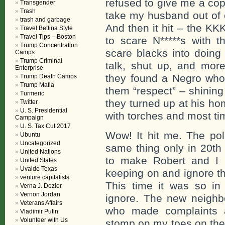
refused to give me a cop
Transgender
Trash
take my husband out of o
trash and garbage
And then it hit – the KK
Travel Bettina Style
Travel Tips – Boston
to scare N*****s with t
Trump Concentration
scare blacks into doing
Camps
Trump Criminal
talk, shut up, and mo
Enterprise
they found a Negro who
Trump Death Camps
Trump Mafia
them “respect” – shining
Turmeric
they turned up at his h
Twitter
U. S. Presidential
with torches and most t
Campaign
U. S. Tax Cut 2017
Wow! It hit me. The pol
Ubuntu
Uncategorized
same thing only in 20th
United Nations
to make Robert and I 
United States
Uvalde Texas
keeping on and ignore the
venture capitalists
This time it was so in 
Verna J. Dozier
Vernon Jordan
ignore. The new neighbo
Veterans Affairs
who made complaints a
Vladimir Putin
Volunteer with Us
stomp on my toes on the