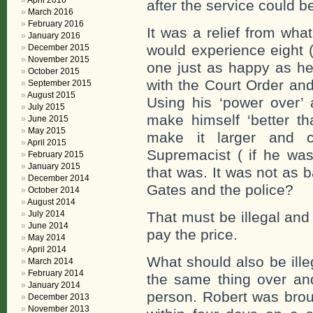
April 2016
after the service could b
March 2016
February 2016
It was a relief from what
January 2016
would experience eight 
December 2015
November 2015
one just as happy as he
October 2015
with the Court Order and
September 2015
August 2015
Using his ‘power over’ 
July 2015
make himself ‘better tha
June 2015
May 2015
make it larger and c
April 2015
Supremacist ( if he was
February 2015
January 2015
that was. It was not as 
December 2014
Gates and the police?
October 2014
August 2014
July 2014
That must be illegal and
June 2014
pay the price.
May 2014
April 2014
What should also be ille
March 2014
February 2014
the same thing over and
January 2014
person. Robert was brou
December 2013
November 2013