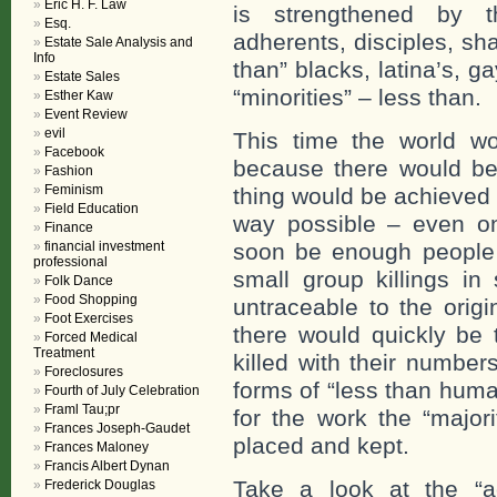
Eric H. F. Law
is strengthened by 
Esq.
adherents, disciples, sh
Estate Sale Analysis and
Info
than” blacks, latina’s, 
Estate Sales
“minorities” – less than.
Esther Kaw
Event Review
evil
This time the world wou
Facebook
because there would b
Fashion
Feminism
thing would be achieved 
Field Education
way possible – even o
Finance
financial investment
soon be enough people 
professional
small group killings i
Folk Dance
Food Shopping
untraceable to the orig
Foot Exercises
there would quickly be 
Forced Medical
Treatment
killed with their numbe
Foreclosures
forms of “less than hum
Fourth of July Celebration
Framl Tau;pr
for the work the “major
Frances Joseph-Gaudet
placed and kept.
Frances Maloney
Francis Albert Dynan
Take a look at the “a
Frederick Douglas