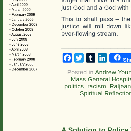
forget that. I live in a 
April 2009
just God and a God with 
March 2009
February 2009
This to shall pass – the
January 2009
December 2008
justice will roll down l
October 2008
ever-flowing stream.
August 2008
July 2008
____________________
June 2008
April 2008
March 2008
Facebook
Twitter
Tumblr
Linke
Sh
February 2008
January 2008
December 2007
Posted in
Andrew You
Mass General Hospit
politics
,
racism
,
Raljea
Spiritual Reflectio
A Solution to Police