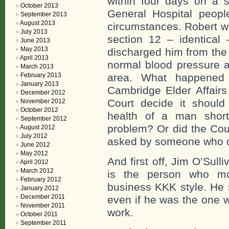
within four days on a 
October 2013
General Hospital peop
September 2013
August 2013
circumstances. Robert wa
July 2013
section 12 – identical
June 2013
May 2013
discharged him from the 
April 2013
normal blood pressure a
March 2013
February 2013
area. What happened 
January 2013
Cambridge Elder Affairs
December 2012
Court decide it shoul
November 2012
October 2012
health of a man short
September 2012
problem? Or did the Cou
August 2012
July 2012
asked by someone who do
June 2012
May 2012
And first off, Jim O’Sul
April 2012
March 2012
is the person who mo
February 2012
business KKK style. He 
January 2012
December 2011
even if he was the one w
November 2011
work.
October 2011
September 2011