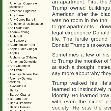
an apartment. First the 
American Corporate
Trump owned buildings
Businesses
American Oligarchs
American after the bla
Amy Barrett
was no room in the Inn.
Amy Coney Barrett
An editorial just because
to get apartments – dow
An Estate Sale
legal experience Donald
Andrew Young
Anita Hill
life. The fertile grou
anti-vaxxers
Donald Trump’s takeover 
Apartment for Rent
Apple Cider Vinegar
Apples
Sometimes a few of his 
Archbishop O'Malley
to Trump the moniker of
Armenian Genocide
Arni Cheatham
at such a thought instea
Art Exhibit
say more about why they
Attorney General Barr
Attorney General
Trump walked his life’
Sessions
Avocado Oil
learned to instinctively 
Banks
identity. He learned how 
Barack Obama
Barbara Bush
with even the nicest pe
Bed & Breakfast
society. He saw the evi
Bettina Homes