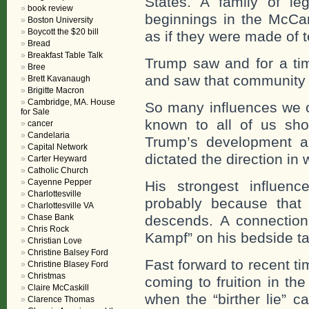
States. A family of l
book review
beginnings in the McCa
Boston University
Boycott the $20 bill
as if they were made of t
Bread
Breakfast Table Talk
Trump saw and for a ti
Bree
and saw that community 
Brett Kavanaugh
Brigitte Macron
Cambridge, MA. House
So many influences we c
for Sale
known to all of us sh
cancer
Candelaria
Trump’s development a
Capital Network
dictated the direction in 
Carter Heyward
Catholic Church
Cayenne Pepper
His strongest influen
Charlottesville
probably because that 
Charlottesville VA
Chase Bank
descends. A connectio
Chris Rock
Kampf” on his bedside tab
Christian Love
Christine Balsey Ford
Fast forward to recent t
Christine Blasey Ford
Christmas
coming to fruition in the
Claire McCaskill
when the “birther lie” 
Clarence Thomas