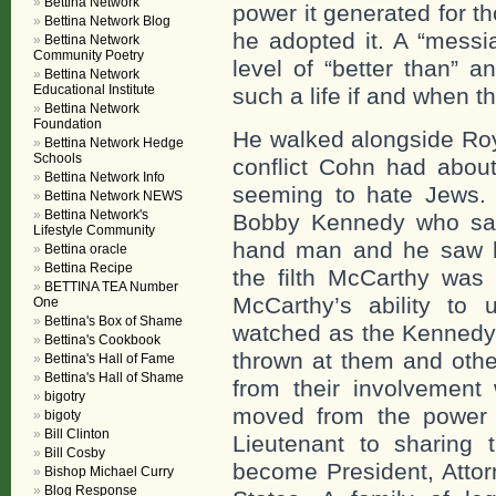
Bettina Network
power it generated for th
Bettina Network Blog
he adopted it. A “messi
Bettina Network
Community Poetry
level of “better than” 
Bettina Network
Educational Institute
such a life if and when t
Bettina Network
Foundation
He walked alongside Roy
Bettina Network Hedge
Schools
conflict Cohn had abou
Bettina Network Info
seeming to hate Jews.
Bettina Network NEWS
Bettina Network's
Bobby Kennedy who sat 
Lifestyle Community
hand man and he saw 
Bettina oracle
Bettina Recipe
the filth McCarthy was 
BETTINA TEA Number
McCarthy’s ability to u
One
Bettina's Box of Shame
watched as the Kennedy’
Bettina's Cookbook
thrown at them and othe
Bettina's Hall of Fame
Bettina's Hall of Shame
from their involvement
bigotry
moved from the power 
bigoty
Bill Clinton
Lieutenant to sharing 
Bill Cosby
become President, Attor
Bishop Michael Curry
Blog Response