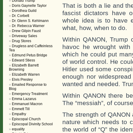
Donald Trump
That is both a lie and th
Doris Gaynelle Taylor
Dorothea Guild
fascist dictators have 
Dr. Corbett
whole idea is to have e
Dr. Glenn S. Kehlmann
Dr. Rebecca Warner
what, how, when to do.
Drew Gilpin Faust
Driveway Sales
Within QANON, Trump cou
Drug Stores
havoc he wrought with th
Drugless and Caffeinless
Tea
which he could put many 
Edmund Petus Bridge
Edward Stiess
of world control. He coul
Elizabeth Barrett
Hitler used some conspir
Browning
Elizabeth Warren
enough nor widespread 
Elvis Presley
wanted and needed. Trum
Emailed Response to
Blog
Emergency Treatment
Within QANON there beg
Emma Lazarus
The “messiah”, of course
Emmanuel Macron
Emmett Till
The strength of QANON 
Empathy
Episcopal Church
nature which needs to c
Episcopal Divinity School
the world of “Q” the ide
equality