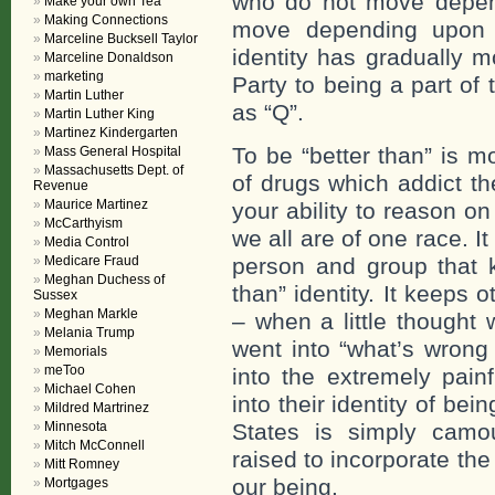
who do not move depen
Make your own Tea
Making Connections
move depending upon 
Marceline Bucksell Taylor
identity has gradually 
Marceline Donaldson
marketing
Party to being a part o
Martin Luther
as “Q”.
Martin Luther King
Martinez Kindergarten
To be “better than” is m
Mass General Hospital
Massachusetts Dept. of
of drugs which addict th
Revenue
Maurice Martinez
your ability to reason 
McCarthyism
we all are of one race. I
Media Control
Medicare Fraud
person and group that k
Meghan Duchess of
than” identity. It keeps
Sussex
Meghan Markle
– when a little thought 
Melania Trump
went into “what’s wrong
Memorials
meToo
into the extremely pain
Michael Cohen
into their identity of bei
Mildred Martrinez
Minnesota
States is simply camo
Mitch McConnell
raised to incorporate the 
Mitt Romney
our being.
Mortgages