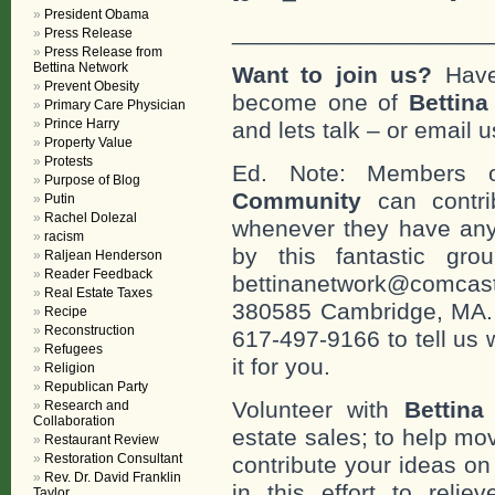
President Obama
___________________
Press Release
Press Release from
Bettina Network
Want to join us?
Have
Prevent Obesity
become one of
Bettin
Primary Care Physician
Prince Harry
and lets talk – or email u
Property Value
Protests
Ed. Note: Members
Purpose of Blog
Community
can contri
Putin
Rachel Dolezal
whenever they have any
racism
by this fantastic gr
Raljean Henderson
Reader Feedback
bettinanetwork@comcast
Real Estate Taxes
380585 Cambridge, MA. 0
Recipe
Reconstruction
617-497-9166 to tell us 
Refugees
it for you.
Religion
Republican Party
Volunteer with
Bettina
Research and
Collaboration
estate sales; to help mo
Restaurant Review
Restoration Consultant
contribute your ideas o
Rev. Dr. David Franklin
in this effort to reli
Taylor