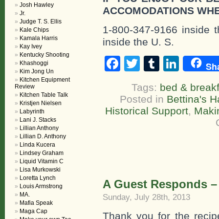
Josh Hawley
ACCOMODATIONS WHE
Jr.
Judge T. S. Ellis
1-800-347-9166 inside t
Kale Chips
Kamala Harris
inside the U. S.
Kay Ivey
Kentucky Shooting
Facebook
Twitter
Tumblr
Linke
Khashoggi
Sh
Kim Jong Un
Kitchen Equipment
Tags:
bed & breakf
Review
Kitchen Table Talk
Posted in
Bettina's H
Kristjen Nielsen
Historical Support
,
Maki
Labyrinth
Lani J. Stacks
Lillian Anthony
Lillian D. Anthony
Linda Kucera
Lindsey Graham
Liquid Vitamin C
Lisa Murkowski
Loretta Lynch
A Guest Responds –
Louis Armstrong
MA.
Sunday, July 28th, 2013
Mafia Speak
Maga Cap
Thank you for the recipe