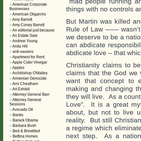
mad people running aro
American Corporate
things with no controls a
Businesses
American Oligarchs
Amy Barrett
But Martin was killed an
Amy Coney Barrett
Rule of Law —— wasn’t
An editorial just because
An Estate Sale
we deserve to be a nati
Andrew Young
can abdicate responsibil
Anita Hill
abdicate love – that whi
anti-vaxxers
Apartment for Rent
Apple Cider Vinegar
Christianity claims to b
Apples
claims that the God we 
Archbishop O'Malley
Armenian Genocide
want that concept to e
Arni Cheatham
making and changing the
Art Exhibit
Attorney General Barr
they will live. As a count
Attorney General
Love”. It is a great myt
Sessions
Avocado Oil
about, but not to live 
Banks
reality. But still Christi
Barack Obama
Barbara Bush
a regime which eliminate
Bed & Breakfast
next step. As a nation
Bettina Homes