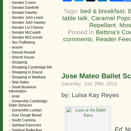
Senator Coons
Senator Danforth
Tags:
bed & breakfast
,
Senator Hawley
table talk
,
Caramel Popco
Senator John Lewis
Senator Josh Hawley
Repellant
,
Mos
Senator Liz Cheney
Posted in
Bettina's C
Senator McCaskill
Senator McConnell
comments
,
Reader Fee
Sex Trafficking
sexism
Sexual Assault
Sherrill House
Shopping
Shopping Cambridge MA
Shopping in Dracut
Jose Mateo Ballet S
Shopping in Waltham
Skip Gates
Saturday, July 20th, 2013
Small Business
Informaiton
by: Luisa Kay Reyes
soap
Somerville Cambridge
Elder Services
Somerville Lumber
Sour Dough Bread
South Carolina
Spiritual Exercises
Ed N
Spiritual Reflection