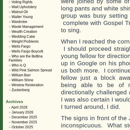
were joined by some of
Voting Rights
Wall Upholstery
long pants and white shi
Walnut Oil
group was busy setting
Walter Young
complete with Gospel Tr
Wardrobe
Waste Management
to sing.
Wealth Creation
Wedding Cake
When I reached the corne
Weight Problems
Wells Fargo
I should proceed strai
Wells Fargo Boycott
young fellow for directi
Who are the Bettina
Families
up in Google on his pho
Who is Q
us both more. I continu
Wild Pink Salmon Spread
William Barr
fellow just a block awa
William Shine
being able to be of
Window Restoration
Zuckerberg
directionally challenged 
I was also certain I wou
Archives
I turned around, I did.
April 2026
January 2026
The signs in front of th
December 2025
November 2025
inconspicuous. What stoo
October 2025