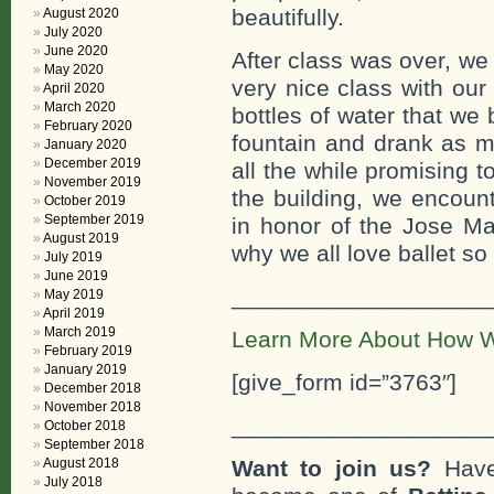
beautifully.
August 2020
July 2020
June 2020
After class was over, we 
May 2020
very nice class with our
April 2020
March 2020
bottles of water that we
February 2020
fountain and drank as m
January 2020
December 2019
all the while promising
November 2019
the building, we encount
October 2019
September 2019
in honor of the Jose Ma
August 2019
why we all love ballet so
July 2019
June 2019
___________________
May 2019
April 2019
March 2019
Learn More About How W
February 2019
January 2019
[give_form id=”3763″]
December 2018
November 2018
___________________
October 2018
September 2018
August 2018
Want to join us?
Have
July 2018