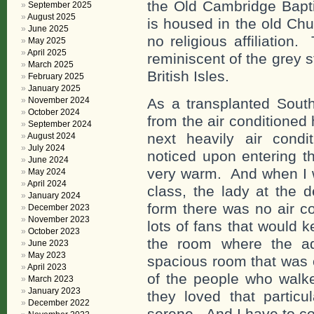
the Old Cambridge Bapti
September 2025
August 2025
is housed in the old Chu
June 2025
no religious affiliation
May 2025
April 2025
reminiscent of the grey 
March 2025
British Isles.
February 2025
January 2025
November 2024
As a transplanted Sout
October 2024
from the air conditioned 
September 2024
next heavily air condi
August 2024
July 2024
noticed upon entering th
June 2024
very warm. And when I we
May 2024
April 2024
class, the lady at the 
January 2024
form there was no air c
December 2023
November 2023
lots of fans that would 
October 2023
the room where the ad
June 2023
May 2023
spacious room that was 
April 2023
of the people who wal
March 2023
January 2023
they loved that particu
December 2022
serene. And I have to co