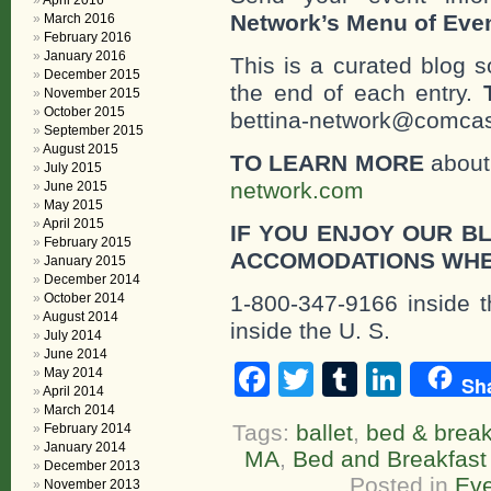
April 2016
Network’s Menu of Eve
March 2016
February 2016
January 2016
This is a curated blog 
December 2015
the end of each entry.
November 2015
October 2015
bettina-network@comcast
September 2015
August 2015
TO LEARN MORE
about 
July 2015
network.com
June 2015
May 2015
April 2015
IF YOU ENJOY OUR B
February 2015
ACCOMODATIONS WHE
January 2015
December 2014
October 2014
1-800-347-9166 inside t
August 2014
inside the U. S.
July 2014
June 2014
Facebook
Twitter
Tumblr
Linke
May 2014
Sh
April 2014
March 2014
Tags:
ballet
,
bed & break
February 2014
January 2014
MA
,
Bed and Breakfast
December 2013
Posted in
Eve
November 2013