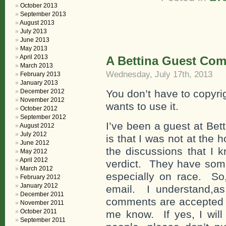
October 2013
September 2013
August 2013
July 2013
June 2013
May 2013
April 2013
A Bettina Guest Co
March 2013
Wednesday, July 17th, 2013
February 2013
January 2013
December 2012
You don’t have to copyri
November 2012
wants to use it.
October 2012
September 2012
I’ve been a guest at Be
August 2012
July 2012
is that I was not at the
June 2012
the discussions that I k
May 2012
April 2012
verdict. They have some
March 2012
especially on race. So,
February 2012
January 2012
email. I understand,as
December 2011
comments are accepted fo
November 2011
October 2011
me know. If yes, I will
September 2011