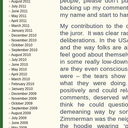
people, please don’t p
August 2011
July 2011
backing up my comments,
June 2011
my name and start to ha
May 2011
April 2011
My contribution to the 
March 2011
January 2011
the juror. It was clear 
December 2010
deliberations. In the U
November 2010
October 2010
and the way folks are 
September 2010
feel good about themsel
August 2010
July 2010
in some really low-down
June 2010
are they even conscious o
May 2010
April 2010
were – the tears show
March 2010
what they were doin
February 2010
January 2010
positively and could re
December 2009
comments, deserved w
November 2009
think he could questi
October 2009
September 2009
demeaning way by som
August 2009
Zimmerman was the neig
July 2009
June 2009
the hoodie wearing ‘
May 2009