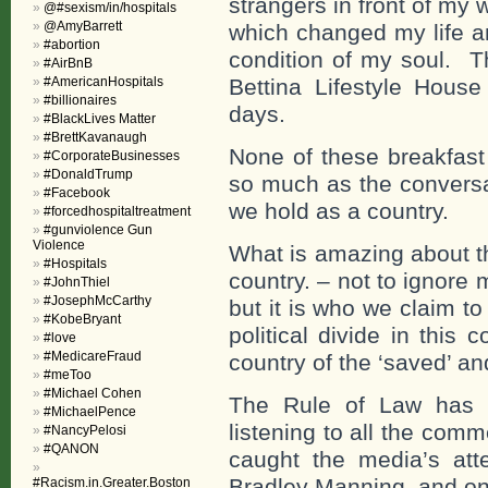
strangers in front of my
@#sexism/in/hospitals
@AmyBarrett
which changed my life a
#abortion
condition of my soul. T
#AirBnB
#AmericanHospitals
Bettina Lifestyle Hous
#billionaires
days.
#BlackLives Matter
#BrettKavanaugh
None of these breakfast
#CorporateBusinesses
#DonaldTrump
so much as the conversa
#Facebook
we hold as a country.
#forcedhospitaltreatment
#gunviolence Gun
Violence
What is amazing about th
#Hospitals
country. – not to ignore 
#JohnThiel
#JosephMcCarthy
but it is who we claim t
#KobeBryant
political divide in thi
#love
#MedicareFraud
country of the ‘saved’ a
#meToo
#Michael Cohen
The Rule of Law has n
#MichaelPence
listening to all the com
#NancyPelosi
#QANON
caught the media’s att
Bradley Manning, and on
#Racism.in.Greater.Boston