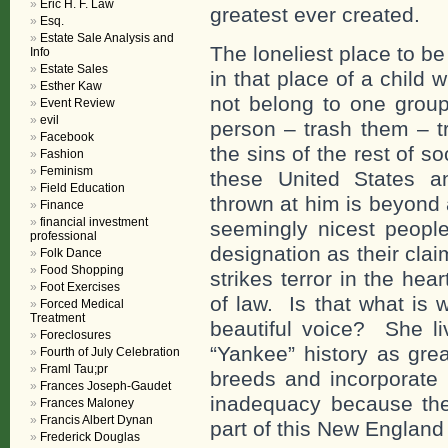
Eric H. F. Law
greatest ever created.
Esq.
Estate Sale Analysis and
The loneliest place to be 
Info
Estate Sales
in that place of a child
Esther Kaw
not belong to one grou
Event Review
evil
person – trash them – t
Facebook
the sins of the rest of 
Fashion
Feminism
these United States and
Field Education
thrown at him is beyond 
Finance
financial investment
seemingly nicest people 
professional
designation as their cla
Folk Dance
Food Shopping
strikes terror in the he
Foot Exercises
of law. Is that what is 
Forced Medical
Treatment
beautiful voice? She l
Foreclosures
“Yankee” history as grea
Fourth of July Celebration
Framl Tau;pr
breeds and incorporate 
Frances Joseph-Gaudet
inadequacy because the
Frances Maloney
Francis Albert Dynan
part of this New Englan
Frederick Douglas