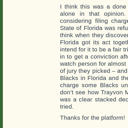
I think this was a done
alone in that opinio
considering filing cha
State of Florida was refu
think when they discove
Florida got its act toget
intend for it to be a fair
in to get a conviction a
watch person for almost 
of jury they picked – and 
Blacks in Florida and th
charge some Blacks und
don’t see how Trayvon Ma
was a clear stacked dec
tried.
Thanks for the platform!