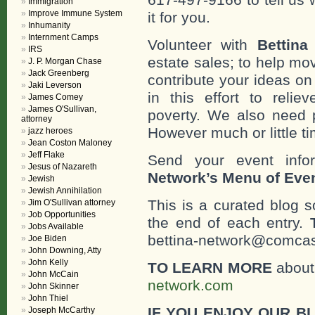
Immigration
Improve Immune System
it for you.
Inhumanity
Internment Camps
Volunteer with
Bettina
IRS
estate sales; to help mo
J. P. Morgan Chase
Jack Greenberg
contribute your ideas o
Jaki Leverson
in this effort to reli
James Comey
James O'Sullivan,
poverty. We also need 
attorney
However much or little ti
jazz heroes
Jean Coston Maloney
Jeff Flake
Send your event info
Jesus of Nazareth
Network’s Menu of Eve
Jewish
Jewish Annihilation
This is a curated blog 
Jim O'Sullivan attorney
Job Opportunities
the end of each entry.
Jobs Available
bettina-network@comcast
Joe Biden
John Downing, Atty
John Kelly
TO LEARN MORE
about 
John McCain
network.com
John Skinner
John Thiel
IF YOU ENJOY OUR B
Joseph McCarthy