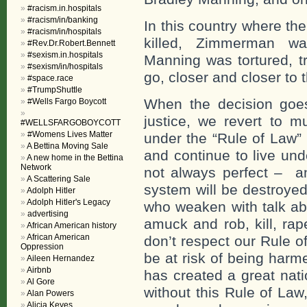
#racism.in.hospitals
#racism/in/banking
In this country where th
#racism/in/hospitals
killed, Zimmerman wa
#Rev.Dr.Robert.Bennett
#sexism.in.hospitals
Manning was tortured, t
#sexism/in/hospitals
go, closer and closer to t
#space.race
#TrumpShuttle
When the decision goes 
#Wells Fargo Boycott
justice, we revert to 
#WELLSFARGOBOYCOTT
#Womens Lives Matter
under the “Rule of Law”
A Bettina Moving Sale
and continue to live und
A new home in the Bettina
Network
not always perfect – an
A Scattering Sale
system will be destroye
Adolph Hitler
Adolph Hitler's Legacy
who weaken with talk a
advertising
amuck and rob, kill, ra
African American history
African American
don’t respect our Rule of
Oppression
be at risk of being harme
Aileen Hernandez
Airbnb
has created a great nati
Al Gore
without this Rule of Law
Alan Powers
Alicia Keyes