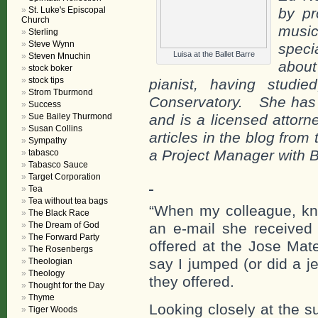
St. Luke's Episcopal
by pr
Church
musi
Sterling
Steve Wynn
speci
Luisa at the Ballet Barre
Steven Mnuchin
about
stock boker
stock tips
pianist, having studi
Strom Tburmond
Conservatory.
She has 
Success
Sue Bailey Thurmond
and is a licensed attorn
Susan Collins
articles in the blog fro
Sympathy
a Project Manager with B
tabasco
Tabasco Sauce
Target Corporation
Tea
Tea without tea bags
“When my colleague, kno
The Black Race
The Dream of God
an e-mail she received 
The Forward Party
offered at the Jose Mat
The Rosenbergs
say I jumped (or did a j
Theologian
Theology
they offered.
Thought for the Day
Thyme
Looking closely at the s
Tiger Woods