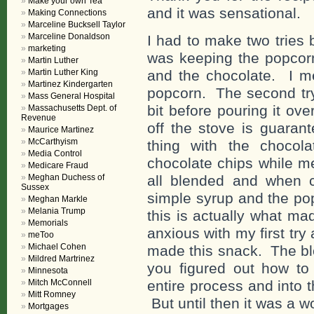
Make your own Tea
and it was sensational.
Making Connections
Marceline Bucksell Taylor
Marceline Donaldson
I had to make two tries 
marketing
was keeping the popcorn
Martin Luther
Martin Luther King
and the chocolate. I me
Martinez Kindergarten
popcorn. The second try 
Mass General Hospital
bit before pouring it ov
Massachusetts Dept. of
Revenue
off the stove is guara
Maurice Martinez
McCarthyism
thing with the choco
Media Control
chocolate chips while mel
Medicare Fraud
Meghan Duchess of
all blended and when c
Sussex
simple syrup and the pop
Meghan Markle
Melania Trump
this is actually what ma
Memorials
anxious with my first try 
meToo
Michael Cohen
made this snack. The bl
Mildred Martrinez
you figured out how to
Minnesota
Mitch McConnell
entire process and into t
Mitt Romney
But until then it was a wo
Mortgages