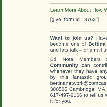
___________________
Learn More About How W
[give_form id=”3763″]
___________________
Want to join us?
Have
become one of
Bettin
and lets talk – or email u
Ed. Note: Members
Community
can contri
whenever they have any
by this fantastic gr
bettinanetwork@comcast
380585 Cambridge, MA. 0
617-497-9166 to tell us 
it for you.