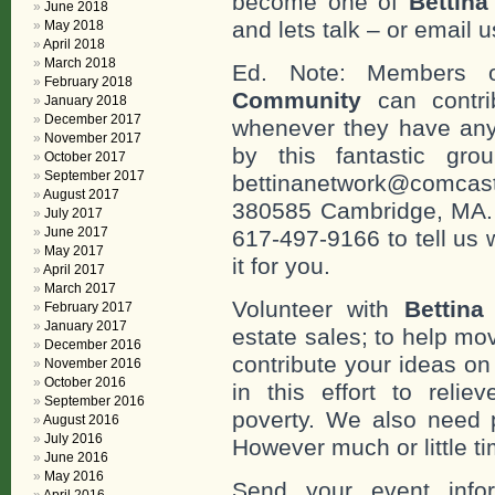
become one of
Bettin
June 2018
and lets talk – or email u
May 2018
April 2018
March 2018
Ed. Note: Members
February 2018
Community
can contri
January 2018
December 2017
whenever they have any
November 2017
by this fantastic gr
October 2017
September 2017
bettinanetwork@comcast
August 2017
380585 Cambridge, MA. 0
July 2017
June 2017
617-497-9166 to tell us 
May 2017
it for you.
April 2017
March 2017
Volunteer with
Bettina
February 2017
January 2017
estate sales; to help mo
December 2016
contribute your ideas o
November 2016
October 2016
in this effort to reli
September 2016
poverty. We also need 
August 2016
July 2016
However much or little ti
June 2016
May 2016
Send your event info