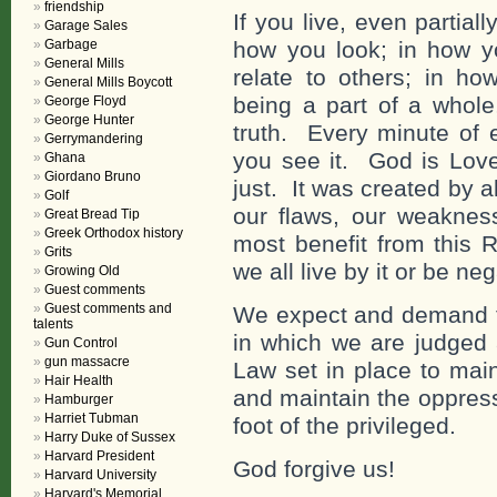
friendship
If you live, even partia
Garage Sales
Garbage
how you look; in how yo
General Mills
relate to others; in ho
General Mills Boycott
being a part of a whole
George Floyd
George Hunter
truth. Every minute of 
Gerrymandering
you see it. God is Lov
Ghana
Giordano Bruno
just. It was created by al
Golf
our flaws, our weaknes
Great Bread Tip
Greek Orthodox history
most benefit from this 
Grits
we all live by it or be neg
Growing Old
Guest comments
Guest comments and
We expect and demand th
talents
in which we are judged 
Gun Control
gun massacre
Law set in place to main
Hair Health
and maintain the oppres
Hamburger
Harriet Tubman
foot of the privileged.
Harry Duke of Sussex
Harvard President
God forgive us!
Harvard University
Harvard's Memorial