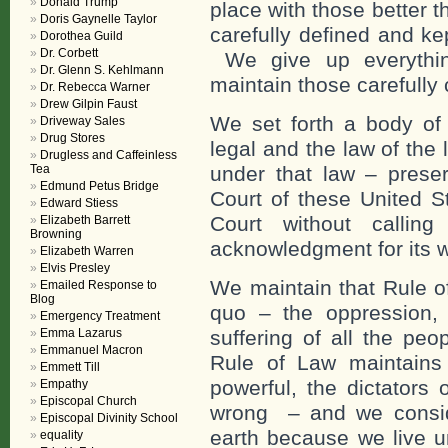
Donald Trump
place with those better 
Doris Gaynelle Taylor
carefully defined and ke
Dorothea Guild
Dr. Corbett
We give up everything
Dr. Glenn S. Kehlmann
maintain those carefully 
Dr. Rebecca Warner
Drew Gilpin Faust
We set forth a body of
Driveway Sales
Drug Stores
legal and the law of the 
Drugless and Caffeinless
Tea
under that law – prese
Edmund Petus Bridge
Court of these United S
Edward Stiess
Court without callin
Elizabeth Barrett
Browning
acknowledgment for its 
Elizabeth Warren
Elvis Presley
We maintain that Rule o
Emailed Response to
Blog
quo – the oppression, 
Emergency Treatment
Emma Lazarus
suffering of all the pe
Emmanuel Macron
Rule of Law maintains 
Emmett Till
powerful, the dictators 
Empathy
Episcopal Church
wrong – and we conside
Episcopal Divinity School
earth because we live u
equality