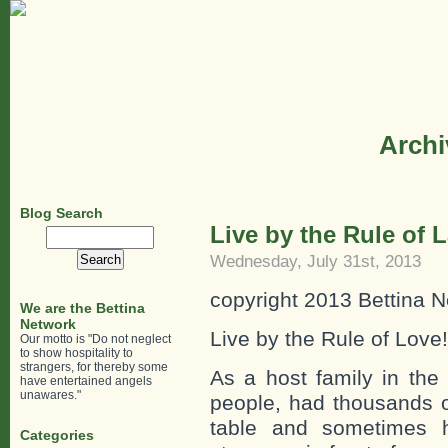
Archi
Blog Search
Live by the Rule of 
Search
for:
Wednesday, July 31st, 2013
copyright 2013 Bettina N
We are the Bettina
Network
Live by the Rule of Love!
Our motto is "Do not neglect
to show hospitality to
strangers, for thereby some
As a host family in the 
have entertained angels
unawares."
people, had thousands o
table and sometimes h
Categories