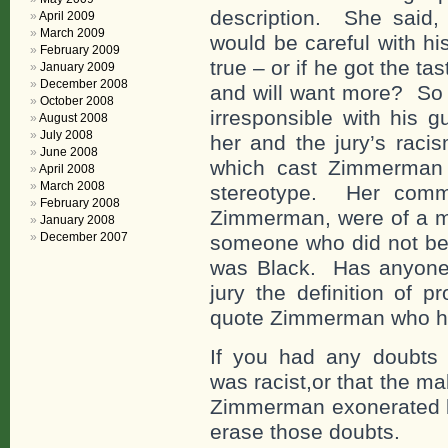
description. She said, 
April 2009
March 2009
would be careful with his
February 2009
true – or if he got the ta
January 2009
December 2008
and will want more? So
October 2008
irresponsible with his 
August 2008
July 2008
her and the jury’s raci
June 2008
which cast Zimmerman i
April 2008
March 2008
stereotype. Her comm
February 2008
Zimmerman, were of a ma
January 2008
December 2007
someone who did not be
was Black. Has anyone e
jury the definition of 
quote Zimmerman who he d
If you had any doubts 
was racist,or that the ma
Zimmerman exonerated by
erase those doubts.