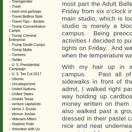
Transgender
most part the Adult Bal
Trash
Friday from six o’clock in
trash and garbage
Travel Bettina Style
main studio, which is lo
Travel Tips – Boston
studio is merely a blo
Trump Concentration
Camps
campus. Being preoccu
Trump Criminal
activities I decided to p
Enterprise
Trump Death Camps
tights on Friday. And wa
Trump Mafia
when the temperature wa
Turmeric
Twitter
U. S. Presidential
With my hair up in a
Campaign
campus. Past all of t
U. S. Tax Cut 2017
Ubuntu
sidewalks in front of 
Uncategorized
admit, I walked right pa
United Nations
United States
way holding up cardboar
Uvalde Texas
money written on them 
venture capitalists
Verna J. Dozier
also walked past a grou
Vernon Jordan
dressed in their pastel c
Veterans Affairs
Vladimir Putin
nice and neat undernea
Volunteer with Us