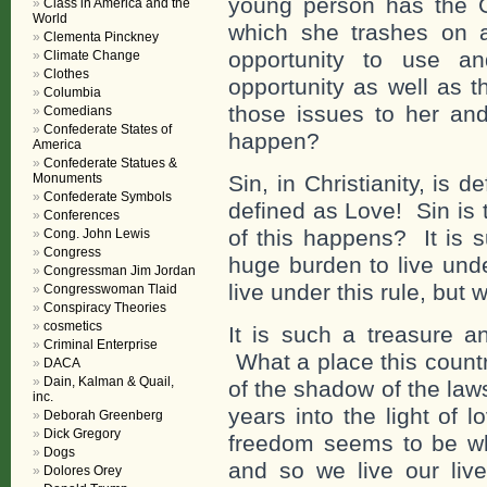
young person has the Go
Class in America and the
World
which she trashes on 
Clementa Pinckney
opportunity to use an
Climate Change
Clothes
opportunity as well as 
Columbia
those issues to her an
Comedians
Confederate States of
happen?
America
Confederate Statues &
Monuments
Sin, in Christianity, is
Confederate Symbols
defined as Love! Sin is 
Conferences
of this happens? It is 
Cong. John Lewis
Congress
huge burden to live unde
Congressman Jim Jordan
live under this rule, but 
Congresswoman Tlaid
Conspiracy Theories
cosmetics
It is such a treasure an
Criminal Enterprise
What a place this count
DACA
Dain, Kalman & Quail,
of the shadow of the la
inc.
years into the light of 
Deborah Greenberg
Dick Gregory
freedom seems to be wh
Dogs
and so we live our live
Dolores Orey