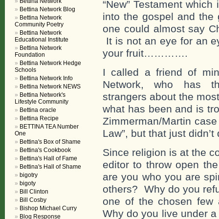
Bettina Network
“New” Testament which i
Bettina Network Blog
into the gospel and the 
Bettina Network
Community Poetry
one could almost say Chr
Bettina Network
It is not an eye for an
Educational Institute
Bettina Network
your fruit………….
Foundation
Bettina Network Hedge
Schools
I called a friend of mi
Bettina Network Info
Network, who has the
Bettina Network NEWS
strangers about the most 
Bettina Network's
Lifestyle Community
what has been and is tr
Bettina oracle
Bettina Recipe
Zimmerman/Martin case e
BETTINA TEA Number
Law”, but that just didn’t
One
Bettina's Box of Shame
Bettina's Cookbook
Since religion is at the co
Bettina's Hall of Fame
editor to throw open the
Bettina's Hall of Shame
are you who you are spi
bigotry
bigoty
others? Why do you refu
Bill Clinton
one of the chosen few a
Bill Cosby
Bishop Michael Curry
Why do you live under a 
Blog Response