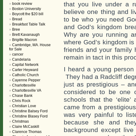
that you live under a 
book review
Boston University
believe one thing and l
Boycott the $20 bill
to be who you need God 
Bread
Breakfast Table Talk
and God’s kingdom break
Bree
Why are you running ar
Brett Kavanaugh
Brigitte Macron
where God’s kingdom is b
Cambridge, MA. House
friends and your family 
for Sale
cancer
remain in tact in this pr
Candelaria
Capital Network
I heard a young person 
Carter Heyward
Catholic Church
They had a Radcliff deg
Cayenne Pepper
just as prestigious – a
Charlottesville
Charlottesville VA
considered to be one 
Chase Bank
schools that the ‘elite
Chris Rock
came from a prestigious
Christian Love
Christine Balsey Ford
was very painful to lis
Christine Blasey Ford
because she and they
Christmas
Claire McCaskill
background except live
Clarence Thomas