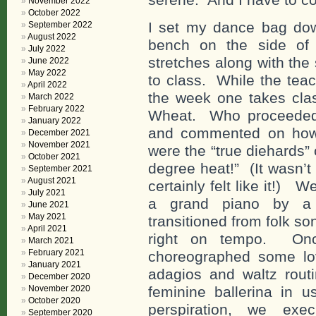
November 2022
October 2022
I set my dance bag do
September 2022
August 2022
bench on the side o
July 2022
stretches along with the
June 2022
May 2022
to class. While the tea
April 2022
the week one takes clas
March 2022
February 2022
Wheat. Who proceeded t
January 2022
and commented on how
December 2021
November 2021
were the “true diehards” o
October 2021
degree heat!” (It wasn’t
September 2021
August 2021
certainly felt like it!)
July 2021
a grand piano by a v
June 2021
May 2021
transitioned from folk so
April 2021
right on tempo. Onc
March 2021
February 2021
choreographed some lo
January 2021
adagios and waltz routi
December 2020
November 2020
feminine ballerina in u
October 2020
perspiration, we exe
September 2020