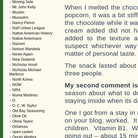
Moving Sale
When I melted the choco
Mr. John Kelly
Muslim
popcorn, it was a bit st
Mussolini
the chocolate while it w
Nancy Pelosi
Nat'l Urban League
cream added did not h
Native American History
added to the texture a
Native Americans
Nazism
suspect whichever way 
Nelson Mandela
matter of personal taste.
Never Again
New Zealand
The snack lasted about 
Nicholas Hood
Nicholas Michael
three people.
Martinos
North Korea
My second comment is
NOW
NRA
season about what to do
Numa Martinez
staying inside when its 
O.
O. C. W. Taylor
Old Bay Seasoning
One I got from a stay in
Olive Oil
on your blog, worked. I
Olivia Taylor
Omarosa
children. Vitamin B1. W
open casket
going out – about 15 min
Oprah Winfrey