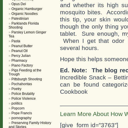
and whether its high 
Opus Dei
Organic Hamburger
mosquito bites. Accordi
Organic Noodles
this tip, your skin wou
Palestinian
Parklands Florida
though the only thing yo
Shooting
Parsley Lemon Ginger
tablet. Sure enough, my
Tea
When I get that odor 
Pasta
Peanut Butter
several hours.
Peanut Oil
Percy Julian
Hope this helps someon
Pharmacy
Piano Factory
Ed. Note: The blog rec
Pigs Feeding at the
Trough
Incredible Snack – Bett
Pittsburgh Shooting
can be found categorize
Pochahontas
Poetry
Cookbook
Police Brutality
Police Violence
___________________
politics
Popcorn
Learn More About How W
Pope Francis
pornography
Preserving Family History
[give_form id=”3763″]
and Stories