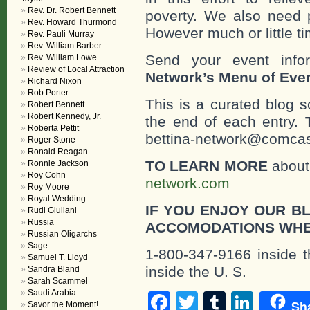
Rev. Dr. Robert Bennett
poverty. We also need 
Rev. Howard Thurmond
However much or little ti
Rev. Pauli Murray
Rev. William Barber
Send your event info
Rev. William Lowe
Review of Local Attraction
Network’s Menu of Eve
Richard Nixon
Rob Porter
This is a curated blog 
Robert Bennett
Robert Kennedy, Jr.
the end of each entry.
Roberta Pettit
bettina-network@comcast
Roger Stone
Ronald Reagan
TO LEARN MORE
about 
Ronnie Jackson
Roy Cohn
network.com
Roy Moore
Royal Wedding
IF YOU ENJOY OUR B
Rudi Giuliani
Russia
ACCOMODATIONS WHE
Russian Oligarchs
Sage
1-800-347-9166 inside t
Samuel T. Lloyd
inside the U. S.
Sandra Bland
Sarah Scammel
Saudi Arabia
Facebook
Twitter
Tumblr
Linke
Sh
Savor the Moment!