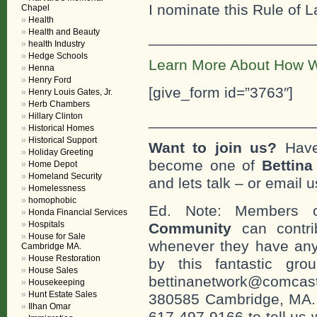
I nominate this Rule of L
Chapel
Health
Health and Beauty
___________________
health Industry
Hedge Schools
Learn More About How W
Henna
Henry Ford
[give_form id=”3763″]
Henry Louis Gates, Jr.
Herb Chambers
Hillary Clinton
___________________
Historical Homes
Historical Support
Want to join us?
Have
Holiday Greeting
become one of
Bettin
Home Depot
Homeland Security
and lets talk – or email u
Homelessness
homophobic
Ed. Note: Members
Honda Financial Services
Hospitals
Community
can contri
House for Sale
whenever they have any
Cambridge MA.
House Restoration
by this fantastic gr
House Sales
bettinanetwork@comcast
Housekeeping
Hunt Estate Sales
380585 Cambridge, MA. 0
Ilhan Omar
617-497-9166 to tell us 