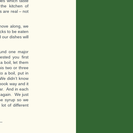
es which taste
the kitchen of
 are real – not
move along, we
acks to be eaten
 our dishes will
ound one major
sted you first
a boil, let them
is two or three
 a boil, put in
 We didn’t know
book way and it
ar. And in each
e again. We just
the syrup so we
lot of different
_