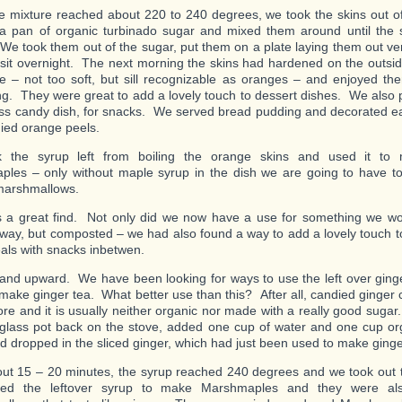
 mixture reached about 220 to 240 degrees, we took the skins out of
a pan of organic turbinado sugar and mixed them around until the 
We took them out of the sugar, put them on a plate laying them out ver
 sit overnight. The next morning the skins had hardened on the outsid
de – not too soft, but sill recognizable as oranges – and enjoyed them
ng. They were great to add a lovely touch to dessert dishes. We also p
ass candy dish, for snacks. We served bread pudding and decorated ea
ied orange peels.
 the syrup left from boiling the orange skins and used it to 
les – only without maple syrup in the dish we are going to have t
’ marshmallows.
 a great find. Not only did we now have a use for something we wo
way, but composted – we had also found a way to add a lovely touch t
als with snacks inbetwen.
nd upward. We have been looking for ways to use the left over ginge
o make ginger tea. What better use than this? After all, candied ginger c
tore and it is usually neither organic nor made with a really good suga
glass pot back on the stove, added one cup of water and one cup or
d dropped in the sliced ginger, which had just been used to make ginge
out 15 – 20 minutes, the syrup reached 240 degrees and we took out t
 the leftover syrup to make Marshmaples and they were also