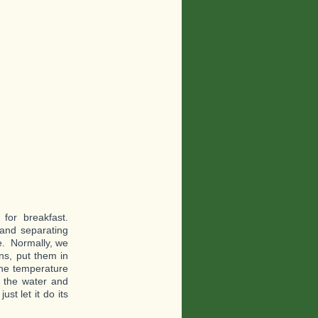
for breakfast.
 and separating
le. Normally, we
ins, put them in
the temperature
 the water and
ust let it do its