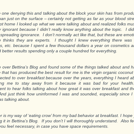
e one denying this and talking about the block your skin has from prod
than just on the surface – certainly not getting as far as your blood s
ot home I looked up what we were talking about and realized folks mu
y ignorant because I didn’t really know anything about the topic. I didn
spreading ignorance. I don’t normally act like that, but these are emot
e thinks they are experts. I thought I knew everything there was
s, etc. because I spent a few thousand dollars a year on cosmetics a
 better results spending only a couple hundred for everything.
e over Bettina’s Blog and found some of the things talked about and ha
that has produced the best result for me is the virgin organic coconut 
jected to over breakfast because over the years, everything I heard ab
ling me to stay away from it because it was bad for your heal
t to hear folks talking about how great it was over breakfast and th
 And just think how uninformed I was and sounded, especially since I 
as talking about.
er is my way of ‘eating crow’ from my bad behavior at breakfast. I hope y
g it in Bettina’s Blog. If you don’t I will thoroughly understand. Also fee
ou feel necessary, in case you have space requirements.