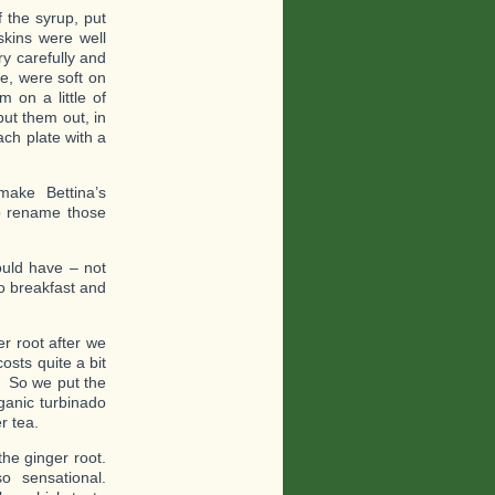
 the syrup, put
skins were well
y carefully and
e, were soft on
 on a little of
ut them out, in
ch plate with a
make Bettina’s
o rename those
uld have – not
o breakfast and
r root after we
osts quite a bit
r. So we put the
ganic turbinado
r tea.
he ginger root.
 sensational.