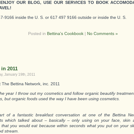
 ENJOY OUR BLOG, USE OUR SERVICES TO BOOK ACCOMOD
AVEL!
7-9166 inside the U. S. or 617 497 9166 outside or inside the U. S.
Posted in
Bettina's Cookbook
|
No Comments »
 in 2011
, January 19th, 2011
t The Bettina Network, inc. 2011
 the year I throw out my cosmetics and follow organic beautify treatme
s, but organic foods used the way I have been using cosmetics.
rt of a fantastic breakfast conversation at one of the Bettina N
ts which talked about – basically – only using on your face, skin 
 that you would eat because within seconds what you put on your s
od stream.