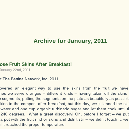
Archive for January, 2011
ose Fruit Skins After Breakfast!
 January 22nd, 2011
t The Bettina Network, inc. 2011
overed an elegant way to use the skins from the fruit we have 
s we serve oranges – different kinds – having taken off the skins
o segments, putting the segments on the plate as beautifully as possib
skins in the compost after breakfast, but this day, we julienned the sk
water and one cup organic turbinado sugar and let them cook until 
240 degrees. What a great discovery! Oh, before I forget – we put
a pot with the fruit rind or skins and didn’t stir – we didn’t touch it, we j
il it reached the proper temperature.