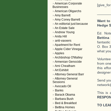
American Corporate
[give_fo
Businesses
American Oligarchs
_______
Amy Barrett
Amy Coney Barrett
Want to
An editorial just because
Hedge 
An Estate Sale
Andrew Young
Ed. Not
Anita Hill
Bettina
anti-vaxxers
fantasti
Apartment for Rent
O. Box 3
Apple Cider Vinegar
what you 
Apples
Archbishop O'Malley
Voluntee
Armenian Genocide
from one
Arni Cheatham
this eff
Art Exhibit
designer
Attorney General Barr
Attorney General
Send you
Sessions
network
Avocado Oil
Banks
This is 
Barack Obama
RESPON
Barbara Bush
Bed & Breakfast
TO LEA
Bettina Homes