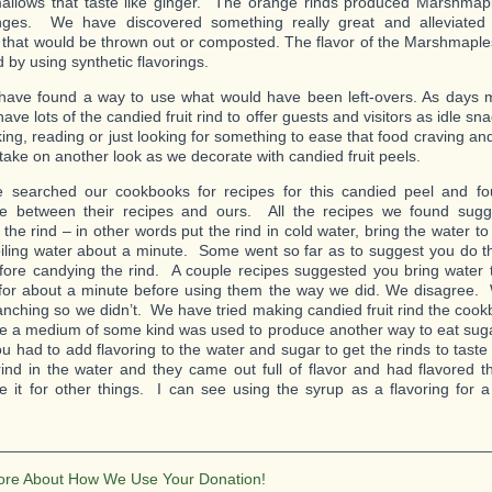
lows that taste like ginger. The orange rinds produced Marshmapl
anges. We have discovered something really great and alleviated 
s that would be thrown out or composted. The flavor of the Marshmaples
 by using synthetic flavorings.
ave found a way to use what would have been left-overs. As days 
ave lots of the candied fruit rind to offer guests and visitors as idle sn
king, reading or just looking for something to ease that food craving and
 take on another look as we decorate with candied fruit peels.
e searched our cookbooks for recipes for this candied peel and f
ce between their recipes and ours. All the recipes we found sugge
 the rind – in other words put the rind in cold water, bring the water to 
oiling water about a minute. Some went so far as to suggest you do th
fore candying the rind. A couple recipes suggested you bring water to
 for about a minute before using them the way we did. We disagree.
anching so we didn’t. We have tried making candied fruit rind the cook
ike a medium of some kind was used to produce another way to eat sug
ou had to add flavoring to the water and sugar to get the rinds to tast
rind in the water and they came out full of flavor and had flavored 
e it for other things. I can see using the syrup as a flavoring for a 
________________________________________________________
ore About How We Use Your Donation!