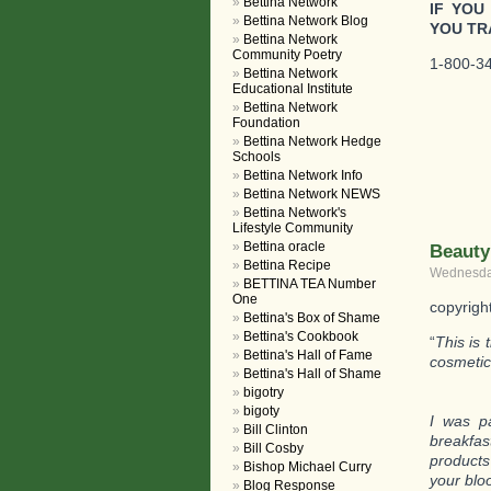
Bettina Network
IF YOU
Bettina Network Blog
YOU TR
Bettina Network
Community Poetry
1-800-34
Bettina Network
Educational Institute
Bettina Network
Foundation
Bettina Network Hedge
Schools
Bettina Network Info
Bettina Network NEWS
Bettina Network's
Lifestyle Community
Bettina oracle
Beauty
Bettina Recipe
Wednesday
BETTINA TEA Number
One
copyrigh
Bettina's Box of Shame
Bettina's Cookbook
“
This is
Bettina's Hall of Fame
cosmetic
Bettina's Hall of Shame
bigotry
bigoty
I was pa
Bill Clinton
breakfas
Bill Cosby
products
Bishop Michael Curry
your blo
Blog Response