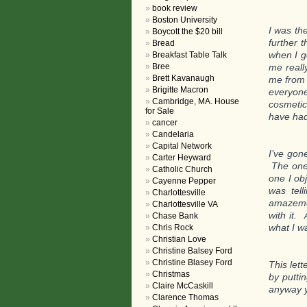
book review
Boston University
I was th
Boycott the $20 bill
further 
Bread
when I g
Breakfast Table Talk
Bree
me reall
Brett Kavanaugh
me from 
Brigitte Macron
everyon
Cambridge, MA. House
cosmetic
for Sale
have had
cancer
Candelaria
Capital Network
I’ve gon
Carter Heyward
The one 
Catholic Church
one I ob
Cayenne Pepper
was tel
Charlottesville
amazemen
Charlottesville VA
with it.
Chase Bank
what I w
Chris Rock
Christian Love
Christine Balsey Ford
Christine Blasey Ford
This lett
Christmas
by puttin
Claire McCaskill
anyway y
Clarence Thomas