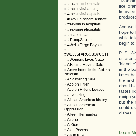
Marshmal
#racism.in.hospitals
like or
#racism/in/banking
leftover
#racism/in/hospitals
produced
#Rev.Dr.Robert.Bennett
#sexism.in.hospitals
And we h
#sexism/in/hospitals
hope to h
#space.race
while tal
#TrumpShuttle
begin to
#Wells Fargo Boycott
P. S. W
#WELLSFARGOBOYCOTT
differen
#Womens Lives Matter
‘blanche’
A Bettina Moving Sale
in the b
A new home in the Bettina
Network
times be
A Scattering Sale
the rind
Adolph Hitler
about bl
Adolph Hitler's Legacy
tastes l
advertising
recipe y
African American history
put the 
African American
could us
Oppression
dishes.
Aileen Hernandez
Airbnb
_______
Al Gore
Alan Powers
Learn M
Alicia Keyes