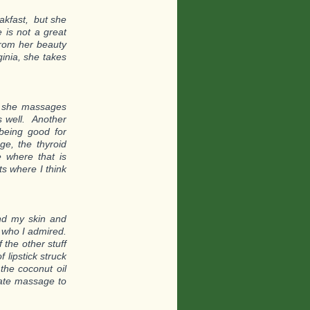
akfast, but she
 is not a great
from her beauty
inia, she takes
 – she massages
s well. Another
being good for
ge, the thyroid
 where that is
ts where I think
and my skin and
 who I admired.
 the other stuff
 lipstick struck
the coconut oil
nate massage to