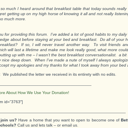
 so much I heard around that breakfast table that today sounds really 
gret getting up on my high horse of knowing it all and not really listeni
so much more.
u for providing this forum. I’ve added a lot of good habits to my daily 
edge about before staying at your bed and breakfast. Do all of your 
breakfast? If so, I will never travel another way. To visit friends a
hich will last a lifetime and make me look really good, what more coul
putting up with me – I wasn’t the best breakfast conversationalist. a bit 
y nice deep down. When I’ve made a nute of myself I always apologize
ccept my apologies and my thanks for what I took away from your bed 
: We published the letter we received in its entirety with no edits.
________________________________________
ore About How We Use Your Donation!
rm id=”3763″]
_______________________________________________________
 join us?
Have a home that you want to open to become one of
Bet
Schools?
Call us and lets talk – or email us.