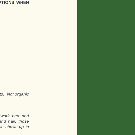
ATIONS WHEN
nts. Not organic
etwork bed and
and hair, those
kin shows up in