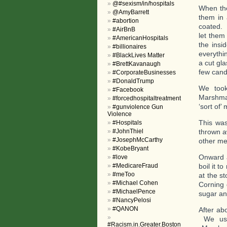
@#sexism/in/hospitals
When the
@AmyBarrett
them in 
#abortion
coated. 
#AirBnB
let them
#AmericanHospitals
the insi
#billionaires
everythi
#BlackLives Matter
a cut gl
#BrettKavanaugh
few cand
#CorporateBusinesses
#DonaldTrump
We took
#Facebook
Marshmap
#forcedhospitaltreatment
‘sort of
#gunviolence Gun
Violence
This was
#Hospitals
#JohnThiel
thrown a
#JosephMcCarthy
other me
#KobeBryant
Onward a
#love
#MedicareFraud
boil it t
#meToo
at the s
#Michael Cohen
Corning 
#MichaelPence
sugar an
#NancyPelosi
#QANON
After ab
We used
#Racism.in.Greater.Boston