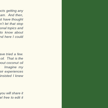
ucts getting any
tream. And then,
st have thought
’t let that stop
ional topics and
 to know about
nd here I could
ve tried a few.
oil. That is the
out coconut oil
th. Imagine my
eir experiences
insisted I knew
ou will share it
l free to edit it