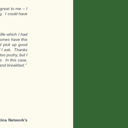
great to me – I
ng. I could have
life which I had
homes have this
nd pick up good
d I ask. Thanks
too pushy, but I
. In this case,
and breakfast.”
tina Network’s