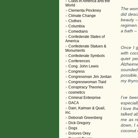
Class in America and the
World
The woma
Clementa Pinckney
did desc
Climate Change
beauty –
Clothes
regimen.
Columbia
a bath –
Comedians
Confederate States of
America
Confederate Statues &
Once I g
Monuments
with coc
Confederate Symbols
quiet pe
Conferences
Alzheime
Cong. John Lewis
sounded
Congress
possible
Congressman Jim Jordan
my thyro
Congresswoman Tlaid
Conspiracy Theories
cosmetics
I’ve bee
Criminal Enterprise
especial
DACA
Dain, Kalman & Quail,
I love th
inc.
talked ab
Deborah Greenberg
me as re
Dick Gregory
down, I 
Dogs
coconut o
Dolores Orey