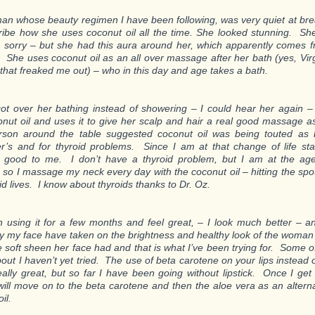
n whose beauty regimen I have been following, was very quiet at bre
ribe how she uses coconut oil all the time. She looked stunning. She
 sorry – but she had this aura around her, which apparently comes 
 She uses coconut oil as an all over massage after her bath (yes, Virg
 that freaked me out) – who in this day and age takes a bath.
ot over her bathing instead of showering – I could hear her again
onut oil and uses it to give her scalp and hair a real good massage a
rson around the table suggested coconut oil was being touted as 
r’s and for thyroid problems. Since I am at that change of life sta
 good to me. I don’t have a thyroid problem, but I am at the age
, so I massage my neck every day with the coconut oil – hitting the spo
id lives. I know about thyroids thanks to Dr. Oz.
n using it for a few months and feel great, – I look much better – 
ly my face have taken on the brightness and healthy look of the woman
e soft sheen her face had and that is what I’ve been trying for. Some of
out I haven’t yet tried. The use of beta carotene on your lips instead of
ally great, but so far I have been going without lipstick. Once I get 
will move on to the beta carotene and then the aloe vera as an alter
il.