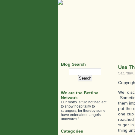
Blog Search
Use Th
Search
Saturday,
for:
Copyrigh
We disc
We are the Bettina
Network
Sometime
Our motto is "Do not neglect
them int
to show hospitality to
put the 
strangers, for thereby some
one cup 
have entertained angels
unawares."
reached 
sugar in 
thing unt
Categories