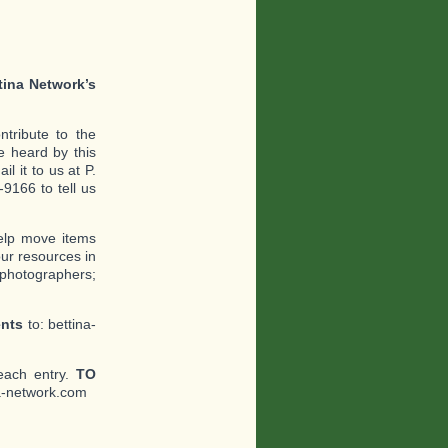
tina Network’s
tribute to the
 heard by this
l it to us at P.
9166 to tell us
help move items
ur resources in
 photographers;
ents
to: bettina-
each entry.
TO
a-network.com