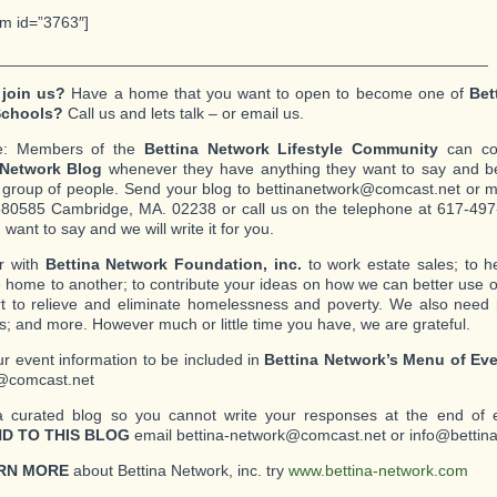
rm id=”3763″]
_______________________________________________________
 join us?
Have a home that you want to open to become one of
Bet
Schools?
Call us and lets talk – or email us.
e: Members of the
Bettina Network Lifestyle Community
can con
 Network Blog
whenever they have anything they want to say and be
c group of people. Send your blog to bettinanetwork@comcast.net or mai
80585 Cambridge, MA. 02238 or call us on the telephone at 617-497-
want to say and we will write it for you.
r with
Bettina Network Foundation, inc.
to work estate sales; to 
 home to another; to contribute your ideas on how we can better use o
ort to relieve and eliminate homelessness and poverty. We also need
s; and more. However much or little time you have, we are grateful.
r event information to be included in
Bettina Network’s Menu of Ev
@comcast.net
a curated blog so you cannot write your responses at the end of 
D TO THIS BLOG
email bettina-network@comcast.net or info@bettin
RN MORE
about Bettina Network, inc. try
www.bettina-network.com