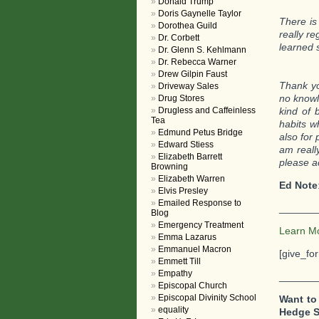
Donald Trump
Doris Gaynelle Taylor
There is
Dorothea Guild
really re
Dr. Corbett
learned 
Dr. Glenn S. Kehlmann
Dr. Rebecca Warner
Drew Gilpin Faust
Thank yo
Driveway Sales
no knowl
Drug Stores
Drugless and Caffeinless
kind of 
Tea
habits w
Edmund Petus Bridge
also for 
Edward Stiess
am reall
Elizabeth Barrett
please a
Browning
Elizabeth Warren
Ed Note
Elvis Presley
Emailed Response to
_______
Blog
Emergency Treatment
Learn M
Emma Lazarus
Emmanuel Macron
[give_fo
Emmett Till
Empathy
_______
Episcopal Church
Episcopal Divinity School
Want to
equality
Hedge 