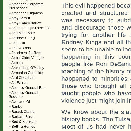
American Corporate
This evil happened beca
Businesses
created and structured 
American Oligarchs
Amy Barrett
was necessary to subd
Amy Coney Barrett
and discourage those w
An editorial just because
An Estate Sale
trying for another lif
Andrew Young
Rodney Kings and all th
Anita Hill
anti-vaxxers
seem to be unable to loo
Apartment for Rent
happening in this cou
Apple Cider Vinegar
people like Ron DeSanti
Apples
Archbishop O'Malley
teaching of the history 
Armenian Genocide
happened to minorities
Arni Cheatham
Art Exhibit
those who brought all of
Attorney General Barr
taught people who have 
Attorney General
Sessions
violence just might join i
Avocado Oil
Banks
We know about the slaug
Barack Obama
Barbara Bush
history books. The Tulsa
Bed & Breakfast
Most of us had never h
Bettina Homes