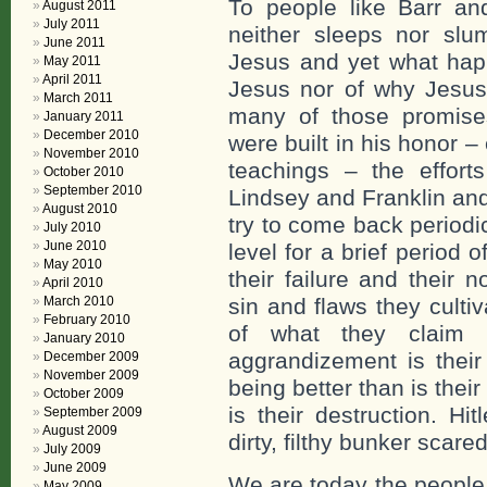
To people like Barr a
August 2011
July 2011
neither sleeps nor slu
June 2011
Jesus and yet what hap
May 2011
April 2011
Jesus nor of why Jesus 
March 2011
many of those promises.
January 2011
December 2010
were built in his honor 
November 2010
teachings – the effort
October 2010
September 2010
Lindsey and Franklin and
August 2010
try to come back period
July 2010
June 2010
level for a brief period 
May 2010
their failure and their 
April 2010
March 2010
sin and flaws they culti
February 2010
of what they claim 
January 2010
aggrandizement is their
December 2009
November 2009
being better than is their
October 2009
is their destruction. Hi
September 2009
August 2009
dirty, filthy bunker scare
July 2009
June 2009
We are today the people 
May 2009