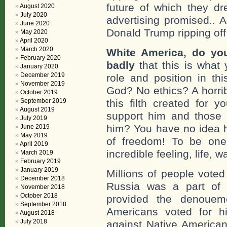
future of which they d
August 2020
July 2020
advertising promised.. 
June 2020
Donald Trump ripping off
May 2020
April 2020
March 2020
White America, do you
February 2020
badly
that this is what 
January 2020
December 2019
role and position in t
November 2019
God? No ethics? A horrib
October 2019
September 2019
this filth created for
August 2019
support him and those 
July 2019
him? You have no idea how
June 2019
May 2019
of freedom! To be one 
April 2019
incredible feeling, life, w
March 2019
February 2019
January 2019
Millions of people voted
December 2018
Russia was a part of 
November 2018
October 2018
provided the denouem
September 2018
Americans voted for 
August 2018
July 2018
against Native America