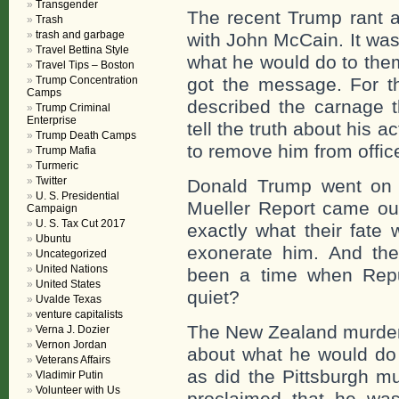
Transgender
The recent Trump rant 
Trash
trash and garbage
with John McCain. It wa
Travel Bettina Style
what he would do to them
Travel Tips – Boston
Trump Concentration
got the message. For t
Camps
described the carnage t
Trump Criminal
Enterprise
tell the truth about his a
Trump Death Camps
to remove him from offic
Trump Mafia
Turmeric
Twitter
Donald Trump went on 
U. S. Presidential
Mueller Report came out
Campaign
U. S. Tax Cut 2017
exactly what their fate 
Ubuntu
exonerate him. And th
Uncategorized
United Nations
been a time when Repu
United States
quiet?
Uvalde Texas
venture capitalists
The New Zealand murder
Verna J. Dozier
Vernon Jordan
about what he would do 
Veterans Affairs
as did the Pittsburgh m
Vladimir Putin
Volunteer with Us
proclaimed that he wa