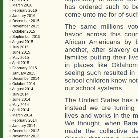
April 2016
March 2016
has ordered such to be 
February 2016
come unto me for of such
January 2016
December 2015
The same millions vo
November 2015
October 2015
havoc across this count
September 2015
African Americans by 
August 2015
July 2015
another, after slavery 
June 2015
families putting their l
May 2015
April 2015
in places like Oklaho
February 2015
seeing such resulted in
January 2015
December 2014
school children know not
October 2014
our school systems.
August 2014
July 2014
The United States has 
June 2014
May 2014
instead we are turnin
April 2014
lives and works in the m
March 2014
February 2014
We thought, when Bara
January 2014
made the collective de
December 2013
November 2013