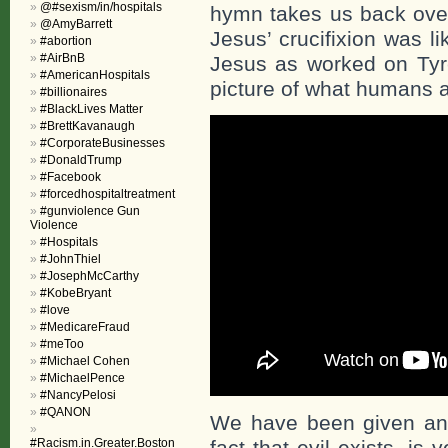
@#sexism/in/hospitals
hymn takes us back over
@AmyBarrett
Jesus’ crucifixion was l
#abortion
#AirBnB
Jesus as worked on Tyre
#AmericanHospitals
picture of what humans a
#billionaires
#BlackLives Matter
#BrettKavanaugh
#CorporateBusinesses
#DonaldTrump
#Facebook
#forcedhospitaltreatment
#gunviolence Gun
Violence
#Hospitals
#JohnThiel
#JosephMcCarthy
#KobeBryant
#love
#MedicareFraud
#meToo
#Michael Cohen
#MichaelPence
#NancyPelosi
#QANON
We have been given ano
#Racism.in.Greater.Boston
fact that evil exists, is