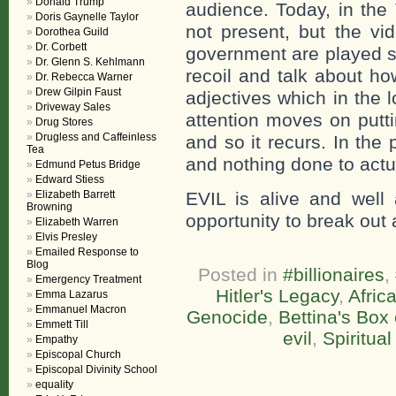
Donald Trump
audience. Today, in the
Doris Gaynelle Taylor
not present, but the vi
Dorothea Guild
Dr. Corbett
government are played s
Dr. Glenn S. Kehlmann
recoil and talk about h
Dr. Rebecca Warner
Drew Gilpin Faust
adjectives which in the 
Driveway Sales
attention moves on putt
Drug Stores
Drugless and Caffeinless
and so it recurs. In th
Tea
and nothing done to actu
Edmund Petus Bridge
Edward Stiess
Elizabeth Barrett
EVIL is alive and well a
Browning
opportunity to break out 
Elizabeth Warren
Elvis Presley
Emailed Response to
Blog
Posted in
#billionaires
,
Emergency Treatment
Hitler's Legacy
,
Afric
Emma Lazarus
Emmanuel Macron
Genocide
,
Bettina's Box
Emmett Till
evil
,
Spiritual
Empathy
Episcopal Church
Episcopal Divinity School
equality