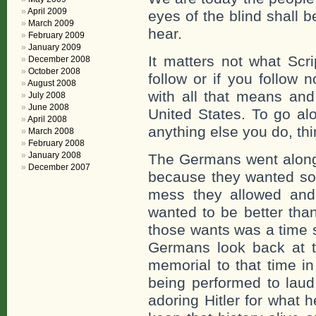
April 2009
eyes of the blind shall 
March 2009
hear.
February 2009
January 2009
It matters not what Scr
December 2008
October 2008
follow or if you follow 
August 2008
with all that means and
July 2008
June 2008
United States. To go al
April 2008
anything else you do, thi
March 2008
February 2008
January 2008
The Germans went along 
December 2007
because they wanted so
mess they allowed and 
wanted to be better than
those wants was a time s
Germans look back at th
memorial to that time i
being performed to laud
adoring Hitler for what