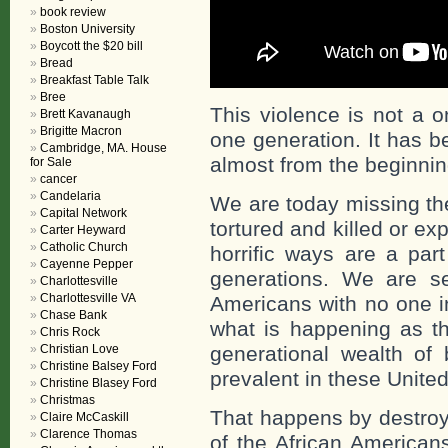
book review
Boston University
Boycott the $20 bill
Bread
Breakfast Table Talk
Bree
This violence is not a o
Brett Kavanaugh
Brigitte Macron
one generation. It has b
Cambridge, MA. House
almost from the beginning
for Sale
cancer
Candelaria
We are today missing the
Capital Network
tortured and killed or e
Carter Heyward
Catholic Church
horrific ways are a par
Cayenne Pepper
generations. We are se
Charlottesville
Charlottesville VA
Americans with no one i
Chase Bank
what is happening as tha
Chris Rock
Christian Love
generational wealth of
Christine Balsey Ford
prevalent in these United
Christine Blasey Ford
Christmas
That happens by destroyi
Claire McCaskill
Clarence Thomas
of the African American