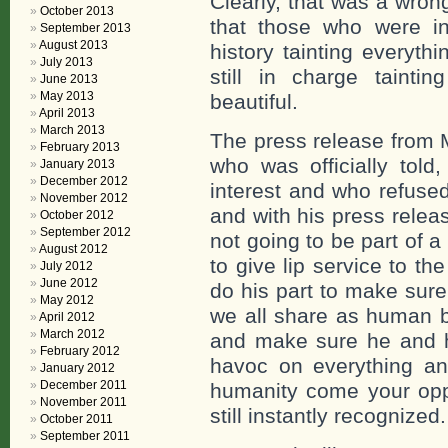
Clearly, that was a wron
October 2013
that those who were in
September 2013
August 2013
history tainting everyth
July 2013
still in charge tainti
June 2013
May 2013
beautiful.
April 2013
March 2013
The press release from 
February 2013
who was officially told,
January 2013
December 2012
interest and who refuse
November 2012
and with his press relea
October 2012
September 2012
not going to be part of a
August 2012
to give lip service to t
July 2012
June 2012
do his part to make sure 
May 2012
we all share as human b
April 2012
March 2012
and make sure he and hi
February 2012
havoc on everything an
January 2012
December 2011
humanity come your opp
November 2011
still instantly recognized.
October 2011
September 2011