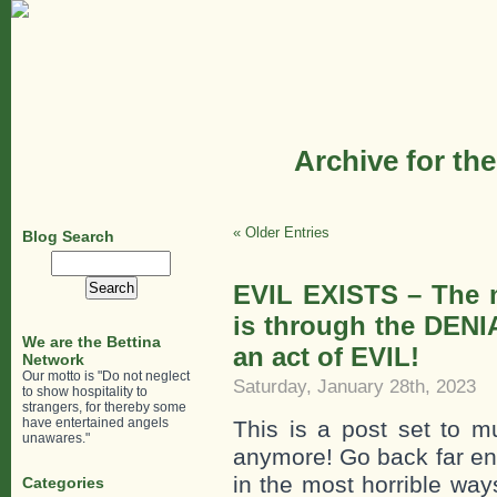
Archive for th
« Older Entries
Blog Search
Search
for:
EVIL EXISTS – The m
is through the DENI
We are the Bettina
an act of EVIL!
Network
Our motto is "Do not neglect
Saturday, January 28th, 2023
to show hospitality to
strangers, for thereby some
have entertained angels
This is a post set to m
unawares."
anymore! Go back far eno
in the most horrible ways
Categories