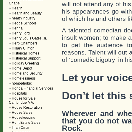
will not attend any of h
Chapel
Health
his appearances go with
Health and Beauty
of which he and others l
health Industry
Hedge Schools
Henna
A talented comedian doe
Henry Ford
insult women; to make a
Henry Louis Gates, Jr.
Herb Chambers
to get the audience to
Hillary Clinton
reasons. Talent will out
Historical Homes
Historical Support
of ‘comedic bigotry’ in h
Holiday Greeting
Home Depot
Homeland Security
Let your voic
Homelessness
homophobic
Honda Financial Services
Don’t let this 
Hospitals
House for Sale
Cambridge MA.
House Restoration
Wherever and whe
House Sales
Housekeeping
that
you do not wan
Hunt Estate Sales
Rock.
Ilhan Omar