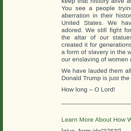
keep that history alive a
You see a people tryi
aberration in their hist
United States. We ha
adored. We still fight f
the altar of our stat
created it for generation
a form of slavery in the 
our enslaving of women 
We have lauded them all
Donald Trump is just the
How long – O Lord!
___________________
Learn More About How W
[give_form id=”3763″]