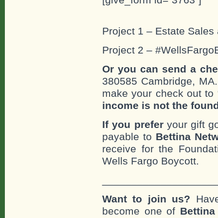
Project 1 – Estate Sales 
Project 2 – #WellsFargo
Or you can send a che
380585 Cambridge, MA
make your check out to “
income is not the foun
If you prefer
your gift g
payable to
Bettina Netw
receive for the Foundat
Wells Fargo Boycott.
___________________
Want to join us?
Have
become one of
Bettin