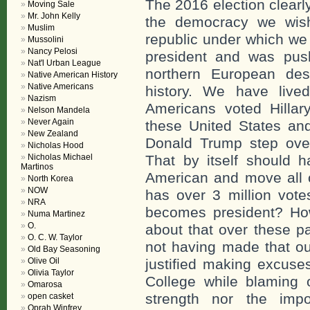
The 2016 election clearl
Moving Sale
Mr. John Kelly
the democracy we wish
Muslim
republic under which we 
Mussolini
Nancy Pelosi
president and was pus
Nat'l Urban League
northern European des
Native American History
Native Americans
history. We have lived
Nazism
Americans voted Hillary
Nelson Mandela
Never Again
these United States an
New Zealand
Donald Trump step over
Nicholas Hood
Nicholas Michael
That by itself should h
Martinos
American and move all o
North Korea
NOW
has over 3 million vote
NRA
becomes president? How
Numa Martinez
O.
about that over these p
O. C. W. Taylor
not having made that o
Old Bay Seasoning
Olive Oil
justified making excuses
Olivia Taylor
College while blaming 
Omarosa
strength nor the imp
open casket
Oprah Winfrey