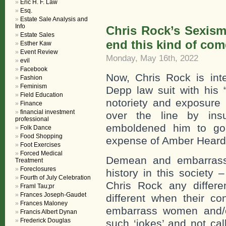
Eric H. F. Law
Esq.
Estate Sale Analysis and
Info
Chris Rock’s Sexism 
Estate Sales
end this kind of com
Esther Kaw
Event Review
Monday, May 16th, 2022
evil
Facebook
Now, Chris Rock is int
Fashion
Feminism
Depp law suit with his 
Field Education
notoriety and exposure 
Finance
financial investment
over the line by insu
professional
emboldened him to go 
Folk Dance
Food Shopping
expense of Amber Heard
Foot Exercises
Forced Medical
Demean and embarrass
Treatment
Foreclosures
history in this societ
Fourth of July Celebration
Chris Rock any differ
Framl Tau;pr
Frances Joseph-Gaudet
different when their c
Frances Maloney
embarrass women and/o
Francis Albert Dynan
Frederick Douglas
such ‘jokes’ and not cal