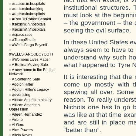
#racism.in.hospitals
institutional structures
#racism/in/banking
must look at the beginnin
#racism/in/hospitals
#Rev.Dr.Robert.Bennett
– the government – the s
#sexism.in.hospitals
seeing the evil surface.
#sexism/in/hospitals
#space.race
#TrumpShuttle
In these United States ev
#Wells Fargo Boycott
always seem to have to 
#WELLSFARGOBOYCOTT
understand why such horr
#Womens Lives Matter
what happened to Tyre N
A Bettina Moving Sale
A new home in the Bettina
Network
It is interesting that the
A Scattering Sale
come up mostly with th
Adolph Hitler
Adolph Hitler's Legacy
spewing all over. Some 
advertising
reason. To really unders
African American history
African American
Nichols one has to go b
Oppression
was like at that time ex
Aileen Hernandez
Airbnb
and are still in place m
Al Gore
“better than”.
Alan Powers
Alicia Keyes