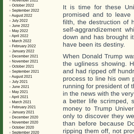
November 2022
October 2022
It is time for these Un
September 2022
promised and to leave b
August 2022
July 2022
filth, the destruction o
June 2022
self-aggrandizement wh
May 2022
down and has brought it 
April 2022
March 2022
have been its destiny.
February 2022
January 2022
When Donald Trump was “
December 2021
November 2021
the ugliness showing. H
October 2021
and had ripped off hundr
September 2021
August 2021
process to line his own 
July 2021
running for president of
June 2021
May 2021
in the news with the very
April 2021
a better life scrimped,
March 2021
February 2021
money to Trump Universi
January 2021
only to discover they we
December 2020
than before because Do
November 2020
October 2020
ripping them off, not pr
September 2020