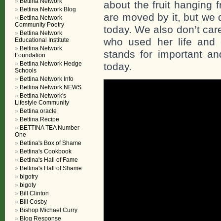
Bettina Network
about the fruit hanging
Bettina Network Blog
are moved by it, but we 
Bettina Network
Community Poetry
today. We also don’t care
Bettina Network
who used her life and 
Educational Institute
Bettina Network
stands for important and
Foundation
Bettina Network Hedge
today.
Schools
Bettina Network Info
Bettina Network NEWS
Bettina Network's
Lifestyle Community
Bettina oracle
Bettina Recipe
BETTINA TEA Number
One
Bettina's Box of Shame
Bettina's Cookbook
Bettina's Hall of Fame
Bettina's Hall of Shame
bigotry
bigoty
Bill Clinton
Bill Cosby
Bishop Michael Curry
Blog Response