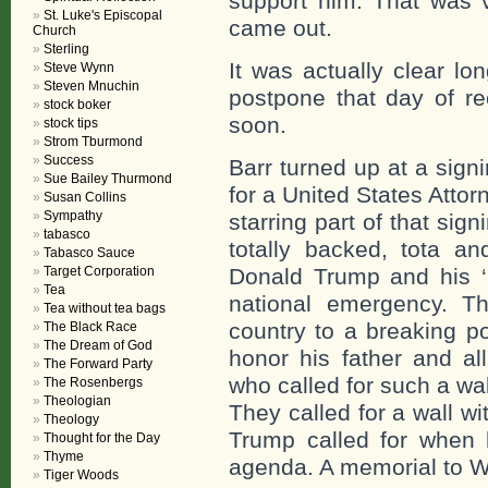
support him. That was v
St. Luke's Episcopal
came out.
Church
Sterling
It was actually clear lo
Steve Wynn
Steven Mnuchin
postpone that day of r
stock boker
soon.
stock tips
Strom Tburmond
Success
Barr turned up at a sign
Sue Bailey Thurmond
for a United States Atto
Susan Collins
Sympathy
starring part of that sign
tabasco
totally backed, tota 
Tabasco Sauce
Target Corporation
Donald Trump and his ‘
Tea
national emergency. T
Tea without tea bags
country to a breaking p
The Black Race
The Dream of God
honor his father and a
The Forward Party
who called for such a wa
The Rosenbergs
Theologian
They called for a wall wi
Theology
Trump called for when 
Thought for the Day
Thyme
agenda. A memorial to 
Tiger Woods