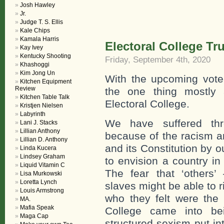
Josh Hawley
Jr.
Judge T. S. Ellis
Kale Chips
Kamala Harris
Electoral College T
Kay Ivey
Kentucky Shooting
Friday, September 4th, 2020
Khashoggi
Kim Jong Un
With the upcoming vote
Kitchen Equipment
Review
the one thing mostly 
Kitchen Table Talk
Electoral College.
Kristjen Nielsen
Labyrinth
We have suffered th
Lani J. Stacks
Lillian Anthony
because of the racism an
Lillian D. Anthony
and its Constitution by 
Linda Kucera
Lindsey Graham
to envision a country in
Liquid Vitamin C
The fear that ‘others’
Lisa Murkowski
Loretta Lynch
slaves might be able to 
Louis Armstrong
who they felt were the 
MA.
Mafia Speak
College came into be
Maga Cap
structured sexism put in