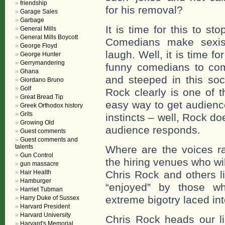
friendship
for his removal?
Garage Sales
Garbage
It is time for this to st
General Mills
General Mills Boycott
Comedians make sexis
George Floyd
laugh. Well, it is time f
George Hunter
Gerrymandering
funny comedians to come
Ghana
and steeped in this soc
Giordano Bruno
Golf
Rock clearly is one of 
Great Bread Tip
easy way to get audience
Greek Orthodox history
Grits
instincts – well, Rock d
Growing Old
audience responds.
Guest comments
Guest comments and
talents
Where are the voices ra
Gun Control
the hiring venues who wi
gun massacre
Hair Health
Chris Rock and others 
Hamburger
“enjoyed” by those wh
Harriet Tubman
extreme bigotry laced in
Harry Duke of Sussex
Harvard President
Harvard University
Chris Rock heads our l
Harvard's Memorial