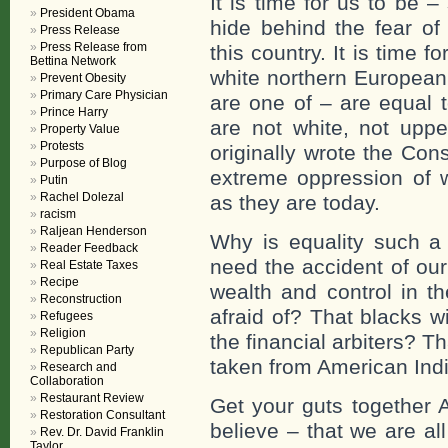
It is time for us to be 
President Obama
hide behind the fear of
Press Release
Press Release from
this country. It is time
Bettina Network
white northern European
Prevent Obesity
Primary Care Physician
are one of – are equal 
Prince Harry
are not white, not uppe
Property Value
Protests
originally wrote the Cons
Purpose of Blog
extreme oppression of 
Putin
Rachel Dolezal
as they are today.
racism
Raljean Henderson
Why is equality such a 
Reader Feedback
need the accident of our
Real Estate Taxes
Recipe
wealth and control in t
Reconstruction
afraid of? That blacks w
Refugees
Religion
the financial arbiters? Th
Republican Party
taken from American Ind
Research and
Collaboration
Restaurant Review
Get your guts together 
Restoration Consultant
believe – that we are a
Rev. Dr. David Franklin
Taylor