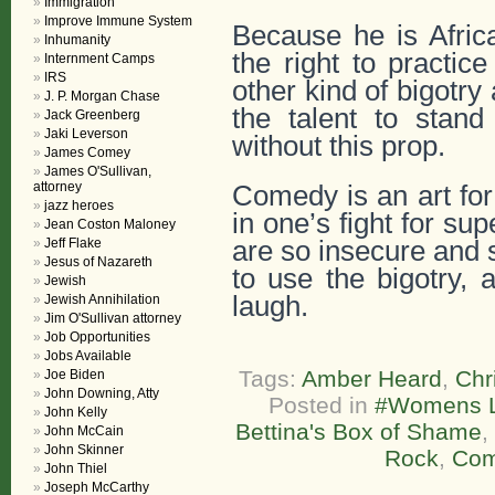
Immigration
Improve Immune System
Because he is Afric
Inhumanity
the right to practi
Internment Camps
IRS
other kind of bigotry
J. P. Morgan Chase
the talent to stan
Jack Greenberg
Jaki Leverson
without this prop.
James Comey
James O'Sullivan,
attorney
Comedy is an art for
jazz heroes
in one’s fight for su
Jean Coston Maloney
Jeff Flake
are so insecure and s
Jesus of Nazareth
to use the bigotry, 
Jewish
laugh.
Jewish Annihilation
Jim O'Sullivan attorney
Job Opportunities
Jobs Available
Tags:
Amber Heard
,
Chr
Joe Biden
John Downing, Atty
Posted in
#Womens L
John Kelly
Bettina's Box of Shame
,
John McCain
John Skinner
Rock
,
Com
John Thiel
Joseph McCarthy