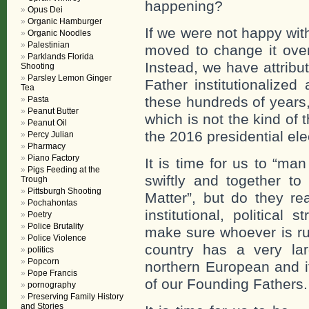
happening?
Opus Dei
Organic Hamburger
If we were not happy wit
Organic Noodles
Palestinian
moved to change it over
Parklands Florida
Instead, we have attribu
Shooting
Parsley Lemon Ginger
Father institutionalize
Tea
these hundreds of years
Pasta
Peanut Butter
which is not the kind of 
Peanut Oil
the 2016 presidential ele
Percy Julian
Pharmacy
Piano Factory
It is time for us to “ma
Pigs Feeding at the
swiftly and together t
Trough
Pittsburgh Shooting
Matter”, but do they re
Pochahontas
institutional, political
Poetry
Police Brutality
make sure whoever is run
Police Violence
country has a very lar
politics
Popcorn
northern European and if
Pope Francis
of our Founding Fathers.
pornography
Preserving Family History
and Stories