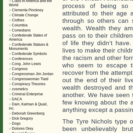
Class in America and the
process of being so 
World
Clementa Pinckney
attributed to their age
Climate Change
through so others can st
Clothes
Columbia
wealth. Wealth they ama
Comedians
pass on to their childre
Confederate States of
America
of life they didn’t hav
Confederate Statues &
Monuments
lives to make their child
Confederate Symbols
the racism and other for
Conferences
Cong. John Lewis
who seem to escape th
Congress
recover from the attempt
Congressman Jim Jordan
out the end of their li
Congresswoman Tlaid
Conspiracy Theories
wealth destroyed and th
cosmetics
another. We have seen t
Criminal Enterprise
DACA
few knowing about the a
Dain, Kalman & Quail,
inc.
anything except a pass
Deborah Greenberg
Dick Gregory
The Tyre Nichols type o
Dogs
been unbelievably bru
Dolores Orey