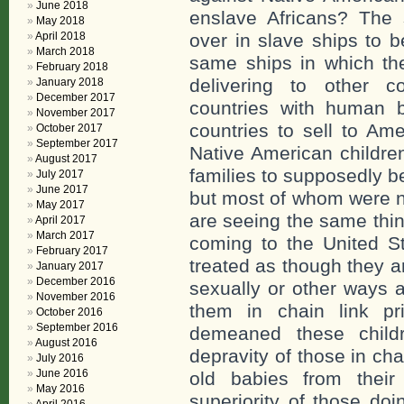
June 2018
enslave Africans? The 
May 2018
April 2018
over in slave ships to 
March 2018
same ships in which the
February 2018
delivering to other c
January 2018
December 2017
countries with human b
November 2017
countries to sell to A
October 2017
September 2017
Native American children
August 2017
families to supposedly b
July 2017
June 2017
but most of whom were n
May 2017
are seeing the same thin
April 2017
March 2017
coming to the United St
February 2017
treated as though they a
January 2017
December 2016
sexually or other ways 
November 2016
them in chain link p
October 2016
September 2016
demeaned these child
August 2016
depravity of those in c
July 2016
June 2016
old babies from their
May 2016
superiority of those do