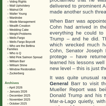
Voting Rights
delivered to prominent 
Wall Upholstery
Walnut Oil
made another such threa
Walter Young
Wardrobe
When Barr was appointed
Waste Management
Wealth Creation
Cohn had arrived in th
Wedding Cake
everything he could to
Weight Problems
Trump – and he did. Th
Wells Fargo
Wells Fargo Boycott
which wrecked much ha
Who are the Bettina
Families
Cohn, Senator Joseph 
Who is Q
protege – have return
Wild Pink Salmon Spread
William Barr
learned his lessons well
William Shine
new level – this is just t
Window Restoration
Zuckerberg
It was quite unusual ra
General
Barr to visit t
Archives
April 2026
Mueller Report was bein
January 2026
Donald Trump and his tw
December 2025
November 2025
Mar-a-Lago quietly, wit
October 2025