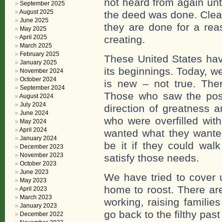
not heard from again unt
September 2025
August 2025
the deed was done. Clear
June 2025
they are done for a rea
May 2025
April 2025
creating.
March 2025
February 2025
These United States hav
January 2025
its beginnings. Today, we
November 2024
October 2024
is new – not true. Th
September 2024
Those who saw the poss
August 2024
July 2024
direction of greatness 
June 2024
who were overfilled wi
May 2024
April 2024
wanted what they wanted
January 2024
be it if they could wal
December 2023
November 2023
satisfy those needs.
October 2023
June 2023
We have tried to cover u
May 2023
home to roost. There ar
April 2023
March 2023
working, raising families
January 2023
go back to the filthy pas
December 2022