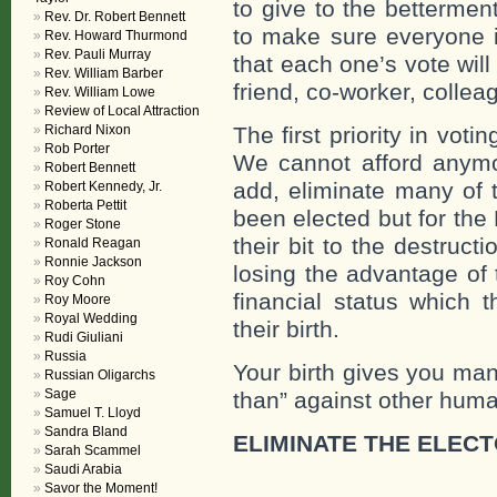
to give to the betterme
Rev. Dr. Robert Bennett
to make sure everyone is
Rev. Howard Thurmond
Rev. Pauli Murray
that each one’s vote will
Rev. William Barber
friend, co-worker, coll
Rev. William Lowe
Review of Local Attraction
Richard Nixon
The first priority in voti
Rob Porter
We cannot afford anym
Robert Bennett
add, eliminate many of 
Robert Kennedy, Jr.
Roberta Pettit
been elected but for the
Roger Stone
their bit to the destructi
Ronald Reagan
Ronnie Jackson
losing the advantage of t
Roy Cohn
financial status which 
Roy Moore
Royal Wedding
their birth.
Rudi Giuliani
Russia
Your birth gives you man
Russian Oligarchs
Sage
than” against other hum
Samuel T. Lloyd
Sandra Bland
ELIMINATE THE ELEC
Sarah Scammel
Saudi Arabia
Savor the Moment!