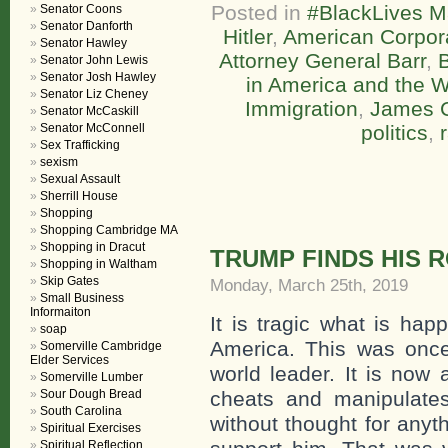
Posted in
#BlackLives M
Senator Coons
Senator Danforth
Hitler
,
American Corpor
Senator Hawley
Attorney General Barr
,
B
Senator John Lewis
Senator Josh Hawley
in America and the W
Senator Liz Cheney
Immigration
,
James 
Senator McCaskill
Senator McConnell
politics
,
Sex Trafficking
sexism
Sexual Assault
Sherrill House
Shopping
Shopping Cambridge MA
Shopping in Dracut
TRUMP FINDS HIS 
Shopping in Waltham
Skip Gates
Monday, March 25th, 2019
Small Business
Informaiton
It is tragic what is hap
soap
America. This was once
Somerville Cambridge
Elder Services
world leader. It is now 
Somerville Lumber
Sour Dough Bread
cheats and manipulates
South Carolina
without thought for anyt
Spiritual Exercises
Spiritual Reflection