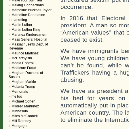
Make your own Tea
Making Connections
occurrence.
Marceline Bucksell Taylor
Marceline Donaldson
In 2016 that Electora
marketing
president. A man so mora
Martin Luther
Martin Luther King
“American values” that 
Martinez Kindergarten
ceased to exist.
Mass General Hospital
Massachusetts Dept. of
Revenue
We have immigrants bein
Maurice Martinez
We have young children
McCarthyism
Media Control
can’t be found, while 
Medicare Fraud
Traffickers having a hu
Meghan Duchess of
Sussex
abusing.
Meghan Markle
Melania Trump
We have as president a
Memorials
meToo
his bed for years on 
Michael Cohen
automatically put in place
Mildred Martrinez
Minnesota
American country. The la
Mitch McConnell
to eliminate the Internati
Mitt Romney
Mortgages