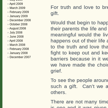
April 2009
For truth and love to br
March 2009
February 2009
gift.
January 2009
December 2008
Would that begin to happ
October 2008
their parents the life an
August 2008
July 2008
meaningful would the li
June 2008
happens out of their life
April 2008
March 2008
to the truth and love t
February 2008
fight to keep out and k
January 2008
December 2007
barriers because in it w
we have made the choice
grief.
To see the people around
such a gift. Can’t we ac
others.
There are not many time
is one and it was given 