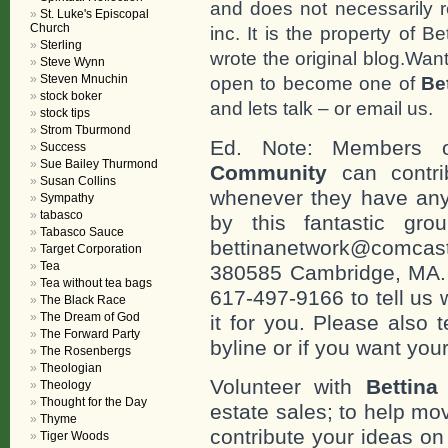
and does not necessarily r
St. Luke's Episcopal
Church
inc. It is the property of 
Sterling
wrote the original blog.Wan
Steve Wynn
Steven Mnuchin
open to become one of
Be
stock boker
and lets talk – or email us.
stock tips
Strom Tburmond
Ed. Note: Members
Success
Sue Bailey Thurmond
Community
can contri
Susan Collins
whenever they have any
Sympathy
tabasco
by this fantastic gr
Tabasco Sauce
bettinanetwork@comcast
Target Corporation
Tea
380585 Cambridge, MA. 0
Tea without tea bags
617-497-9166 to tell us 
The Black Race
The Dream of God
it for you. Please also 
The Forward Party
byline or if you want you
The Rosenbergs
Theologian
Volunteer with
Bettina
Theology
Thought for the Day
estate sales; to help mo
Thyme
contribute your ideas o
Tiger Woods