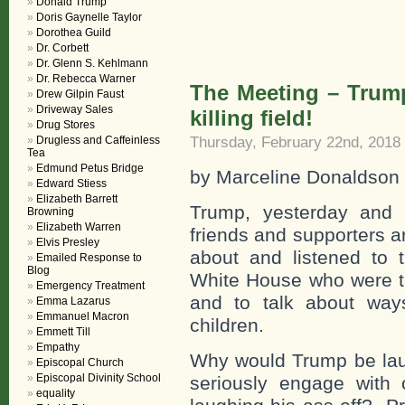
Donald Trump
Doris Gaynelle Taylor
Dorothea Guild
Dr. Corbett
Dr. Glenn S. Kehlmann
Dr. Rebecca Warner
The Meeting – Trum
Drew Gilpin Faust
Driveway Sales
killing field!
Drug Stores
Thursday, February 22nd, 2018
Drugless and Caffeinless
Tea
Edmund Petus Bridge
by Marceline Donaldson
Edward Stiess
Elizabeth Barrett
Trump, yesterday and t
Browning
Elizabeth Warren
friends and supporters ar
Elvis Presley
about and listened to 
Emailed Response to
Blog
White House who were t
Emergency Treatment
and to talk about ways
Emma Lazarus
Emmanuel Macron
children.
Emmett Till
Empathy
Why would Trump be lau
Episcopal Church
Episcopal Divinity School
seriously engage with
equality