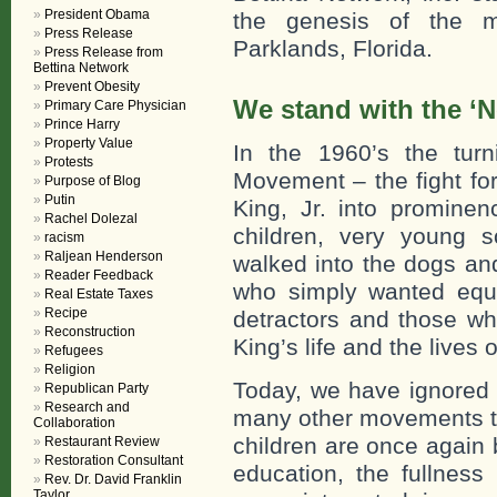
President Obama
the genesis of the m
Press Release
Parklands, Florida.
Press Release from
Bettina Network
Prevent Obesity
We stand with the ‘
Primary Care Physician
Prince Harry
Property Value
In the 1960’s the turn
Protests
Movement – the fight for
Purpose of Blog
Putin
King, Jr. into promine
Rachel Dolezal
children, very young s
racism
Raljean Henderson
walked into the dogs an
Reader Feedback
who simply wanted equa
Real Estate Taxes
Recipe
detractors and those wh
Reconstruction
King’s life and the lives
Refugees
Religion
Today, we have ignored 
Republican Party
Research and
many other movements th
Collaboration
children are once again be
Restaurant Review
Restoration Consultant
education, the fullness 
Rev. Dr. David Franklin
Taylor