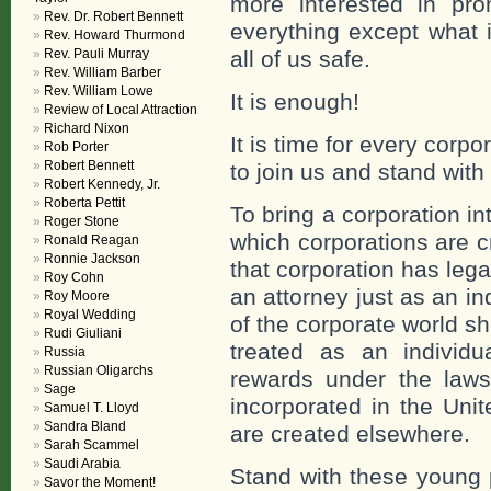
more interested in prom
Rev. Dr. Robert Bennett
everything except what i
Rev. Howard Thurmond
Rev. Pauli Murray
all of us safe.
Rev. William Barber
Rev. William Lowe
It is enough!
Review of Local Attraction
Richard Nixon
It is time for every corp
Rob Porter
Robert Bennett
to join us and stand wit
Robert Kennedy, Jr.
Roberta Pettit
To bring a corporation i
Roger Stone
which corporations are c
Ronald Reagan
Ronnie Jackson
that corporation has leg
Roy Cohn
an attorney just as an in
Roy Moore
Royal Wedding
of the corporate world sh
Rudi Giuliani
treated as an individu
Russia
Russian Oligarchs
rewards under the laws 
Sage
incorporated in the Unit
Samuel T. Lloyd
Sandra Bland
are created elsewhere.
Sarah Scammel
Saudi Arabia
Stand with these young 
Savor the Moment!