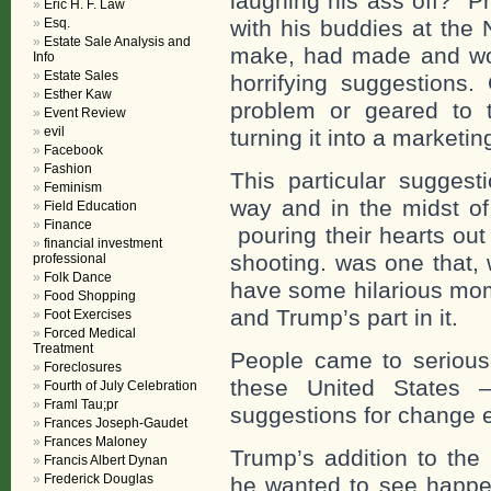
laughing his ass off? P
Eric H. F. Law
Esq.
with his buddies at the
Estate Sale Analysis and
make, had made and wo
Info
Estate Sales
horrifying suggestions.
Esther Kaw
problem or geared to 
Event Review
evil
turning it into a marketin
Facebook
Fashion
This particular sugges
Feminism
way and in the midst of
Field Education
Finance
pouring their hearts out
financial investment
shooting. was one that,
professional
Folk Dance
have some hilarious mom
Food Shopping
and Trump’s part in it.
Foot Exercises
Forced Medical
Treatment
People came to serious
Foreclosures
these United States –
Fourth of July Celebration
Framl Tau;pr
suggestions for change e
Frances Joseph-Gaudet
Frances Maloney
Trump’s addition to the
Francis Albert Dynan
Frederick Douglas
he wanted to see happen