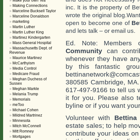
Make your own Tea
Making Connections
inc. It is the property of 
Marceline Bucksell Taylor
wrote the original blog.Wan
Marceline Donaldson
marketing
open to become one of
Be
Martin Luther
and lets talk – or email us.
Martin Luther King
Martinez Kindergarten
Ed. Note: Members
Mass General Hospital
Massachusetts Dept. of
Community
can contri
Revenue
whenever they have any
Maurice Martinez
McCarthyism
by this fantastic gr
Media Control
bettinanetwork@comcast
Medicare Fraud
Meghan Duchess of
380585 Cambridge, MA. 0
Sussex
617-497-9166 to tell us 
Meghan Markle
Melania Trump
it for you. Please also 
Memorials
byline or if you want you
meToo
Michael Cohen
Mildred Martrinez
Volunteer with
Bettina
Minnesota
estate sales; to help mo
Mitch McConnell
Mitt Romney
contribute your ideas o
Mortgages