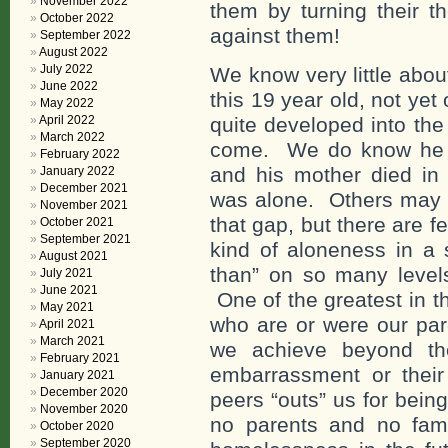
November 2022
them by turning their the
October 2022
against them!
September 2022
August 2022
July 2022
We know very little about
June 2022
this 19 year old, not yet
May 2022
April 2022
quite developed into the
March 2022
come. We do know he w
February 2022
and his mother died i
January 2022
December 2021
was alone. Others may h
November 2021
that gap, but there are 
October 2021
September 2021
kind of aloneness in a 
August 2021
than” on so many levels
July 2021
June 2021
One of the greatest in t
May 2021
who are or were our par
April 2021
March 2021
we achieve beyond th
February 2021
embarrassment or their
January 2021
December 2020
peers “outs” us for bein
November 2020
no parents and no fami
October 2020
September 2020