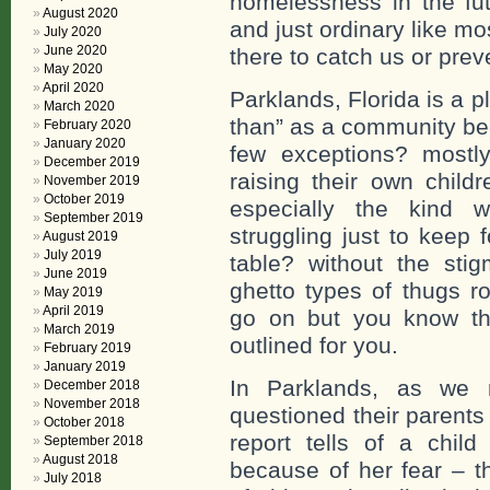
homelessness in the futu
August 2020
and just ordinary like m
July 2020
June 2020
there to catch us or prev
May 2020
April 2020
Parklands, Florida is a pl
March 2020
than” as a community bec
February 2020
January 2020
few exceptions? mostl
December 2019
raising their own chil
November 2019
October 2019
especially the kind w
September 2019
struggling just to keep 
August 2019
July 2019
table? without the stig
June 2019
ghetto types of thugs r
May 2019
April 2019
go on but you know the
March 2019
outlined for you.
February 2019
January 2019
In Parklands, as we 
December 2018
November 2018
questioned their parents
October 2018
report tells of a chi
September 2018
August 2018
because of her fear – t
July 2018