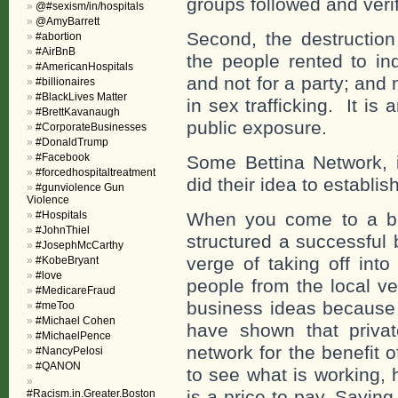
groups followed and verif
@#sexism/in/hospitals
@AmyBarrett
Second, the destructio
#abortion
#AirBnB
the
people rented to ind
#AmericanHospitals
and not for a party; and
#billionaires
#BlackLives Matter
in sex trafficking. It is
#BrettKavanaugh
public exposure.
#CorporateBusinesses
#DonaldTrump
#Facebook
Some Bettina Network, i
#forcedhospitaltreatment
did their idea to establi
#gunviolence Gun
Violence
#Hospitals
When you come to a b
#JohnThiel
structured a successful
#JosephMcCarthy
verge of taking off into
#KobeBryant
#love
people from the local ve
#MedicareFraud
business ideas because 
#meToo
#Michael Cohen
have shown that priva
#MichaelPence
network for the benefit o
#NancyPelosi
#QANON
to see what is working, 
is a price to pay. Sayin
#Racism.in.Greater.Boston