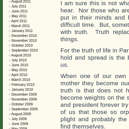
August 2011
I am sure this is not wh
July 2011
hear. Nor those who are
June 2011
May 2011
put in their minds and 
April 2011
difficult time. But, somet
March 2011
with truth. Truth repl
January 2011
December 2010
things.
November 2010
October 2010
For the truth of life in P
September 2010
August 2010
hold and spread is the b
July 2010
us.
June 2010
May 2010
When one of our own 
April 2010
March 2010
mother they become our 
February 2010
truth is that does not
January 2010
December 2009
become weights on the s
November 2009
and president forever tr
October 2009
September 2009
of us that those so orp
August 2009
plight and probably the
July 2009
June 2009
find themselves.
May 2009