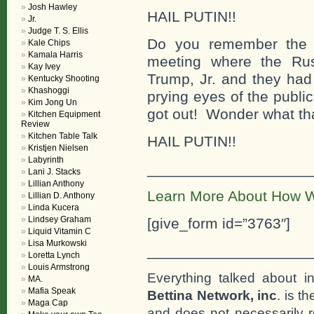
Josh Hawley
HAIL PUTIN!!
Jr.
Judge T. S. Ellis
Do you remember the d
Kale Chips
Kamala Harris
meeting where the Ru
Kay Ivey
Trump, Jr. and they had
Kentucky Shooting
Khashoggi
prying eyes of the publ
Kim Jong Un
got out! Wonder what th
Kitchen Equipment
Review
Kitchen Table Talk
HAIL PUTIN!!
Kristjen Nielsen
Labyrinth
___________________
Lani J. Stacks
Lillian Anthony
Learn More About How W
Lillian D. Anthony
Linda Kucera
Lindsey Graham
[give_form id=”3763″]
Liquid Vitamin C
Lisa Murkowski
___________________
Loretta Lynch
Louis Armstrong
Everything talked about i
MA.
Mafia Speak
Bettina Network, inc
. is t
Maga Cap
and does not necessarily r