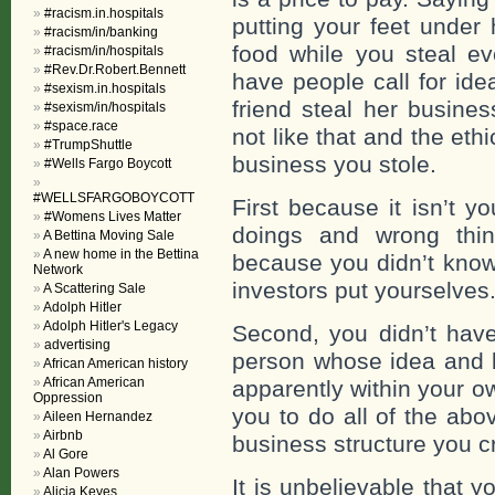
#racism.in.hospitals
putting your feet under
#racism/in/banking
food while you steal ev
#racism/in/hospitals
#Rev.Dr.Robert.Bennett
have people call for ide
#sexism.in.hospitals
friend steal her busines
#sexism/in/hospitals
#space.race
not like that and the et
#TrumpShuttle
business you stole.
#Wells Fargo Boycott
#WELLSFARGOBOYCOTT
First because it isn’t y
#Womens Lives Matter
doings and wrong thin
A Bettina Moving Sale
A new home in the Bettina
because you didn’t know
Network
investors put yourselves
A Scattering Sale
Adolph Hitler
Adolph Hitler's Legacy
Second, you didn’t have
advertising
person whose idea and b
African American history
African American
apparently within your o
Oppression
you to do all of the abo
Aileen Hernandez
Airbnb
business structure you c
Al Gore
Alan Powers
It is unbelievable that 
Alicia Keyes