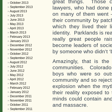
great things. Those c
October 2013
lawyers, who had done p
September 2013
August 2013
on many of them went – 
July 2013
their community by patc
June 2013
May 2013
which they lived their 
April 2013
identity. Parklands is re
March 2013
February 2013
really great people ra
January 2013
become leaders of socie
December 2012
November 2012
by someone who didn’t ‘
October 2012
September 2012
Amazingly, that is the
August 2012
communities. Colorado
July 2012
June 2012
boys who were so outs
May 2012
community and so rejecte
April 2012
March 2012
explosion when the myt
February 2012
their reality exposed t
January 2012
December 2011
minds could contain and
November 2011
and massacre.
October 2011
September 2011