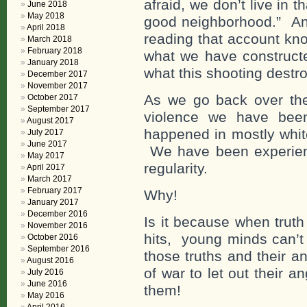
afraid, we don’t live in 
June 2018
May 2018
good neighborhood.” And
April 2018
reading that account kno
March 2018
February 2018
what we have constructed
January 2018
what this shooting destr
December 2017
November 2017
As we go back over the
October 2017
September 2017
violence we have been
August 2017
happened in mostly whit
July 2017
June 2017
We have been experienc
May 2017
regularity.
April 2017
March 2017
February 2017
Why!
January 2017
December 2016
Is it because when truth
November 2016
hits, young minds can’t 
October 2016
September 2016
those truths and their 
August 2016
of war to let out their 
July 2016
June 2016
them!
May 2016