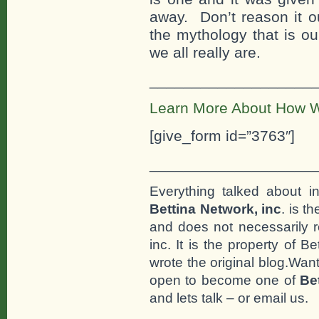
away. Don’t reason it ou
the mythology that is ou
we all really are.
___________________
Learn More About How W
[give_form id=”3763″]
___________________
Everything talked about i
Bettina Network, inc
. is t
and does not necessarily r
inc. It is the property of 
wrote the original blog.Wan
open to become one of
Be
and lets talk – or email us.