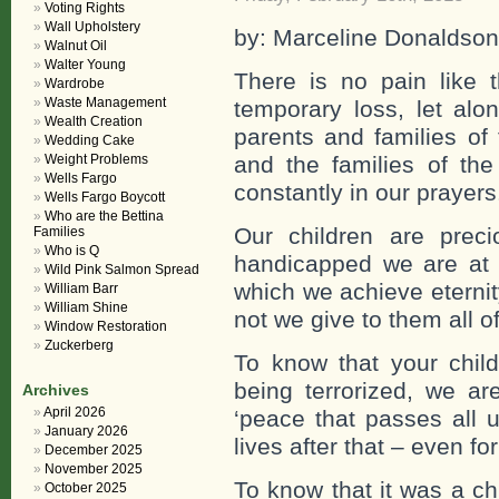
Voting Rights
Wall Upholstery
by: Marceline Donaldson
Walnut Oil
Walter Young
There is no pain like 
Wardrobe
Waste Management
temporary loss, let al
Wealth Creation
parents and families of
Wedding Cake
Weight Problems
and the families of the
Wells Fargo
constantly in our prayers
Wells Fargo Boycott
Who are the Bettina
Our children are prec
Families
Who is Q
handicapped we are at
Wild Pink Salmon Spread
which we achieve eternit
William Barr
William Shine
not we give to them all 
Window Restoration
Zuckerberg
To know that your child
being terrorized, we 
Archives
April 2026
‘peace that passes all 
January 2026
lives after that – even f
December 2025
November 2025
To know that it was a ch
October 2025