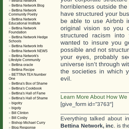
Bettina Network
horribleness outside the
Bettina Network Blog
Bettina Network
have structured your bus
Community Poetry
Bettina Network
be able to use Airbnb in
Educational Institute
original vision so you 
Bettina Network
Foundation
structured racism int
Bettina Network Hedge
Schools
wanted to insure you 
Bettina Network Info
possible and not structu
Bettina Network NEWS
your eyes, probably see
Bettina Network's
Lifestyle Community
universe isn’t through w
Bettina oracle
Bettina Recipe
the societies in which 
BETTINA TEA Number
evil.
One
Bettina's Box of Shame
Bettina's Cookbook
_____________________
Bettina's Hall of Fame
Learn More About How We 
Bettina's Hall of Shame
[give_form id=”3763″]
bigotry
bigoty
_____________________
Bill Clinton
Everything talked about i
Bill Cosby
Bishop Michael Curry
Bettina Network, inc
. is t
Blog Response