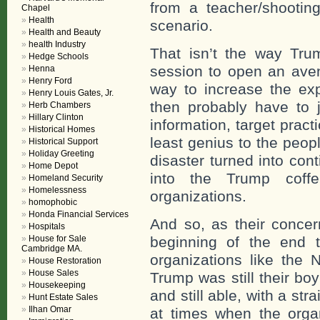
from a teacher/shooti
Chapel
Health
scenario.
Health and Beauty
health Industry
That isn’t the way Tru
Hedge Schools
session to open an ave
Henna
Henry Ford
way to increase the ex
Henry Louis Gates, Jr.
then probably have to j
Herb Chambers
Hillary Clinton
information, target pract
Historical Homes
least genius to the peo
Historical Support
Holiday Greeting
disaster turned into con
Home Depot
into the Trump cof
Homeland Security
Homelessness
organizations.
homophobic
Honda Financial Services
And so, as their concer
Hospitals
House for Sale
beginning of the end 
Cambridge MA.
organizations like the 
House Restoration
House Sales
Trump was still their boy 
Housekeeping
and still able, with a str
Hunt Estate Sales
Ilhan Omar
at times when the orga