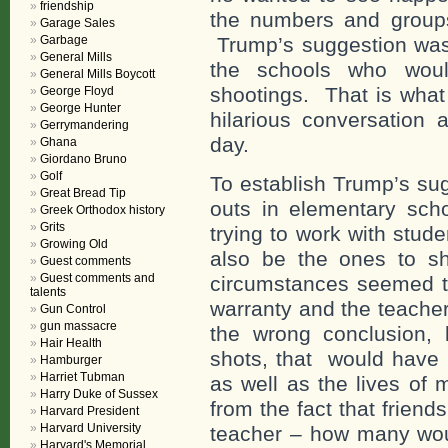
friendship
the numbers and group
Garage Sales
Garbage
Trump’s suggestion was
General Mills
the schools who wou
General Mills Boycott
shootings. That is what
George Floyd
George Hunter
hilarious conversation 
Gerrymandering
day.
Ghana
Giordano Bruno
Golf
To establish Trump’s su
Great Bread Tip
outs in elementary scho
Greek Orthodox history
Grits
trying to work with stud
Growing Old
also be the ones to sh
Guest comments
Guest comments and
circumstances seemed to 
talents
warranty and the teache
Gun Control
gun massacre
the wrong conclusion, b
Hair Health
shots, that would have r
Hamburger
Harriet Tubman
as well as the lives of
Harry Duke of Sussex
from the fact that frien
Harvard President
Harvard University
teacher – how many woul
Harvard's Memorial