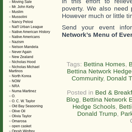
in this effort to reli
Moving Sale
Mr. John Kelly
poverty. We also need 
Muslim
However much or little ti
Mussolini
Nancy Pelosi
Send your event info
Nat'l Urban League
Native American History
Network’s Menu of Eve
Native Americans
Nazism
Nelson Mandela
Never Again
New Zealand
Nicholas Hood
Tags:
Bettina Homes
,
B
Nicholas Michael
Bettina Network Hedge
Martinos
North Korea
Community
,
Donald 
NOW
NRA
Numa Martinez
Posted in
Bed & Breakf
O.
Blog
,
Bettina Network E
O. C. W. Taylor
Hedge Schools
,
Bett
Old Bay Seasoning
Olive Oil
Donald Trump
,
Par
Olivia Taylor
Omarosa
open casket
Oprah Winfrey