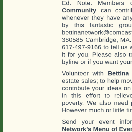
Ed. Note: Members
Community
can contri
whenever they have any
by this fantastic gr
bettinanetwork@comcast
380585 Cambridge, MA. 0
617-497-9166 to tell us 
it for you. Please also 
byline or if you want you
Volunteer with
Bettina
estate sales; to help mo
contribute your ideas o
in this effort to reli
poverty. We also need 
However much or little ti
Send your event info
Network’s Menu of Eve