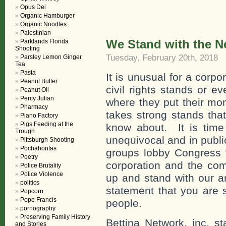
Opus Dei
Organic Hamburger
Organic Noodles
Palestinian
We Stand with the N
Parklands Florida
Shooting
Tuesday, February 20th, 2018
Parsley Lemon Ginger
Tea
Pasta
It is unusual for a corp
Peanut Butter
civil rights stands or ev
Peanut Oil
Percy Julian
where they put their mo
Pharmacy
takes strong stands tha
Piano Factory
Pigs Feeding at the
know about. It is time 
Trough
unequivocal and in publi
Pittsburgh Shooting
Pochahontas
groups lobby Congress fo
Poetry
corporation and the com
Police Brutality
Police Violence
up and stand with our a
politics
statement that you are 
Popcorn
Pope Francis
people.
pornography
Preserving Family History
Bettina Network, inc. s
and Stories