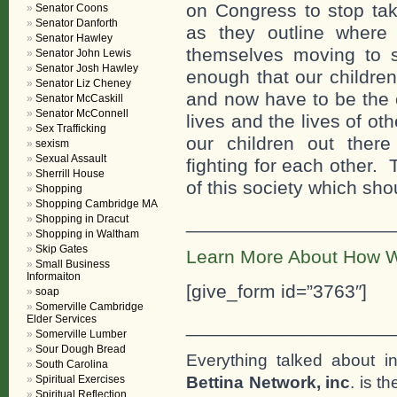
on Congress to stop ta
Senator Coons
Senator Danforth
as they outline where
Senator Hawley
themselves moving to s
Senator John Lewis
Senator Josh Hawley
enough that our children
Senator Liz Cheney
and now have to be the o
Senator McCaskill
Senator McConnell
lives and the lives of o
Sex Trafficking
our children out there
sexism
Sexual Assault
fighting for each other.
Sherrill House
of this society which sho
Shopping
Shopping Cambridge MA
___________________
Shopping in Dracut
Shopping in Waltham
Skip Gates
Learn More About How W
Small Business
Informaiton
[give_form id=”3763″]
soap
Somerville Cambridge
Elder Services
___________________
Somerville Lumber
Sour Dough Bread
Everything talked about i
South Carolina
Bettina Network, inc
. is t
Spiritual Exercises
Spiritual Reflection