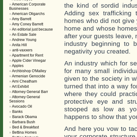
the kind of sordid indu
American Corporate
Businesses
Adding sex trafficking 
American Oligarchs
Amy Barrett
homes who did not give y
Amy Coney Barrett
home and whose homes 
An editorial just because
An Estate Sale
after your guests leave,
Andrew Young
industry beginning to 
Anita Hill
negativity you created.
anti-vaxxers
Apartment for Rent
Apple Cider Vinegar
An industry which for s
Apples
for many small individu
Archbishop O'Malley
Armenian Genocide
given to the society in
Arni Cheatham
turned that into a way f
Art Exhibit
Attorney General Barr
where they could practi
Attorney General
protective eye and str
Sessions
Avocado Oil
stooped as low as yo
Banks
happens to show that you 
Barack Obama
Barbara Bush
Bed & Breakfast
And here you vow to tac
Bettina Homes
your corporate structure