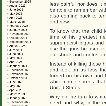
September 2025
less painful nor does it 
August 2025
be able to remember wit
June 2025
May 2025
also coming back to terr
April 2025
and new.
March 2025
February 2025
January 2025
To know that the child k
November 2024
time of his greatest ne
October 2024
supremacist bigots and p
September 2024
August 2024
use the guns he used to 
July 2024
our shock and confusion
June 2024
May 2024
April 2024
Instead of killing those 
January 2024
and look on as less th
December 2023
November 2023
turned on his own and 
October 2023
white crime sprees tha
June 2023
May 2023
United States.
April 2023
March 2023
Why did he turn to white
January 2023
need and why, in the e
December 2022