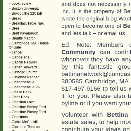
and does not necessarily r
book review
Boston University
inc. It is the property of 
Boycott the $20 bill
wrote the original blog.Wan
Bread
Breakfast Table Talk
open to become one of
Be
Bree
and lets talk – or email us.
Brett Kavanaugh
Brigitte Macron
Cambridge, MA. House
Ed. Note: Members
for Sale
Community
can contri
cancer
Candelaria
whenever they have any
Capital Network
by this fantastic gr
Carter Heyward
Catholic Church
bettinanetwork@comcast
Cayenne Pepper
380585 Cambridge, MA. 0
Charlottesville
Charlottesville VA
617-497-9166 to tell us 
Chase Bank
it for you. Please also 
Chris Rock
byline or if you want you
Christian Love
Christine Balsey Ford
Christine Blasey Ford
Volunteer with
Bettina
Christmas
estate sales; to help mo
Claire McCaskill
Clarence Thomas
contribute your ideas o