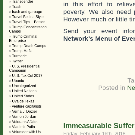
Transgender
in this effort to reli
Trash
poverty. We also need 
trash and garbage
Travel Bettina Style
However much or little ti
Travel Tips – Boston
Trump Concentration
Send your event info
Camps
Trump Criminal
Network’s Menu of Eve
Enterprise
Trump Death Camps
Trump Mafia
Turmeric
Twitter
U. S. Presidential
Campaign
U. S. Tax Cut 2017
Ta
Ubuntu
Uncategorized
Posted in
Ne
United Nations
United States
Uvalde Texas
venture capitalists
Verna J. Dozier
Vernon Jordan
Veterans Affairs
Immeasurable Suffer
Vladimir Putin
Volunteer with Us
Friday, February 16th, 2018