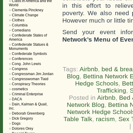
Class in America and the
in this effort to reli
World
Clementa Pinckney
poverty. We also need 
Climate Change
However much or little ti
Clothes
Columbia
Comedians
Send your event info
Confederate States of
Network’s Menu of Eve
America
Confederate Statues &
Monuments
Confederate Symbols
Conferences
Cong. John Lewis
Tags:
Airbnb
,
bed & brea
Congress
Congressman Jim Jordan
Blog
,
Bettina Network E
Congresswoman Tlaid
Hedge Schools
,
Bet
Conspiracy Theories
cosmetics
Trafficking
,
Criminal Enterprise
Posted in
Airbnb
,
Bed 
DACA
Network Blog
,
Bettina 
Dain, Kalman & Quail,
inc.
Network Hedge School
Deborah Greenberg
Table Talk
,
racism
,
Sex T
Dick Gregory
Dogs
|
Dolores Orey