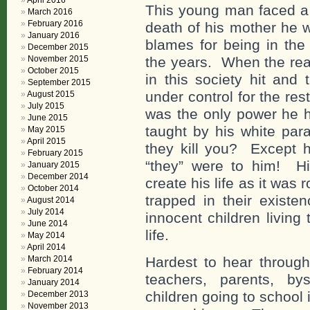
April 2016
This young man faced a 
March 2016
February 2016
death of his mother he 
January 2016
blames for being in the
December 2015
November 2015
the years. When the real
October 2015
in this society hit and 
September 2015
under control for the rest
August 2015
July 2015
was the only power he h
June 2015
taught by his white para
May 2015
April 2015
they kill you? Except h
February 2015
“they” were to him! H
January 2015
December 2014
create his life as it was
October 2014
trapped in their exist
August 2014
July 2014
innocent children livin
June 2014
life.
May 2014
April 2014
March 2014
Hardest to hear through
February 2014
teachers, parents, by
January 2014
children going to school
December 2013
November 2013