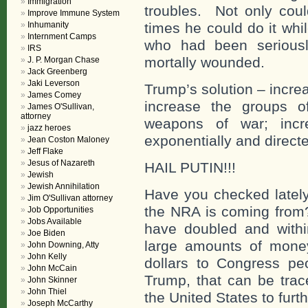
Immigration
troubles. Not only coul
Improve Immune System
Inhumanity
times he could do it wh
Internment Camps
who had been seriousl
IRS
mortally wounded.
J. P. Morgan Chase
Jack Greenberg
Jaki Leverson
Trump’s solution – incre
James Comey
increase the groups 
James O'Sullivan,
attorney
weapons of war; incre
jazz heroes
exponentially and directe
Jean Coston Maloney
Jeff Flake
Jesus of Nazareth
HAIL PUTIN!!!
Jewish
Jewish Annihilation
Have you checked lately
Jim O'Sullivan attorney
the NRA is coming fro
Job Opportunities
Jobs Available
have doubled and with
Joe Biden
large amounts of money 
John Downing, Atty
John Kelly
dollars to Congress p
John McCain
Trump, that can be trac
John Skinner
John Thiel
the United States to furt
Joseph McCarthy