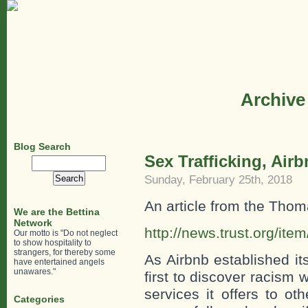
Archive
Blog Search
Sex Trafficking, Air
Search
for:
Sunday, February 25th, 2018
An article from the Tho
We are the Bettina
Network
http://news.trust.org/i
Our motto is "Do not neglect
to show hospitality to
strangers, for thereby some
As Airbnb established i
have entertained angels
unawares."
first to discover racism w
services it offers to o
Categories