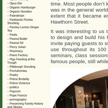
time. Most people don’t k
Opus Dei
Organic Hamburger
was in the general world
Organic Noodles
extent that it became e
Palestinian
Parklands Florida
Hawthorn Street.
Shooting
Parsley Lemon Ginger
It was interesting to u
Tea
Pasta
to design and build his
Peanut Butter
invite paying guests to 
Peanut Oil
Percy Julian
use throughout its 100
Pharmacy
seminars, class sessio
Piano Factory
Pigs Feeding at the
famous people, still whi
Trough
Pittsburgh Shooting
Pochahontas
Poetry
Police Brutality
Police Violence
politics
Popcorn
Pope Francis
pornography
Preserving Family History
and Stories