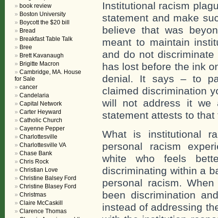
Institutional racism pla
book review
Boston University
statement and make such
Boycott the $20 bill
believe that was beyon
Bread
Breakfast Table Talk
meant to maintain instit
Bree
and do not discriminat
Brett Kavanaugh
Brigitte Macron
has lost before the ink on
Cambridge, MA. House
denial. It says – to p
for Sale
cancer
claimed discrimination 
Candelaria
will not address it we 
Capital Network
Carter Heyward
statement attests to that 
Catholic Church
Cayenne Pepper
What is institutional r
Charlottesville
personal racism exper
Charlottesville VA
Chase Bank
white who feels bett
Chris Rock
discriminating within a ba
Christian Love
Christine Balsey Ford
personal racism. When
Christine Blasey Ford
been discrimination and
Christmas
Claire McCaskill
instead of addressing th
Clarence Thomas