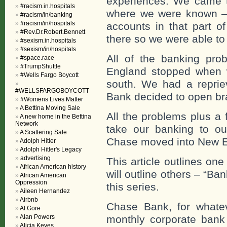
experiences. We came 
#racism.in.hospitals
where we were known – 
#racism/in/banking
#racism/in/hospitals
accounts in that part o
#Rev.Dr.Robert.Bennett
there so we were able to
#sexism.in.hospitals
#sexism/in/hospitals
All of the banking pr
#space.race
#TrumpShuttle
England stopped when 
#Wells Fargo Boycott
south. We had a reprie
#WELLSFARGOBOYCOTT
Bank decided to open br
#Womens Lives Matter
A Bettina Moving Sale
All the problems plus a 
A new home in the Bettina
Network
take our banking to o
A Scattering Sale
Chase moved into New E
Adolph Hitler
Adolph Hitler's Legacy
advertising
This article outlines one
African American history
will outline others – “Ban
African American
Oppression
this series.
Aileen Hernandez
Airbnb
Chase Bank, for whate
Al Gore
Alan Powers
monthly corporate bank 
Alicia Keyes