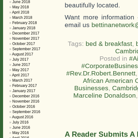
June 2018
beautifully located.
May 2018
April 2018
Want more information 
March 2018
February 2018
email us
bettinanetwork
January 2018
December 2017
November 2017
Tags:
bed & breakfast
,
October 2017
September 2017
Cambri
August 2017
Posted in
#A
July 2017
#CorporateBusine
June 2017
May 2017
#Rev.Dr.Robert.Bennett
April 2017
African American 
March 2017
February 2017
Businesses
,
Cambridg
January 2017
Marceline Donaldson
December 2016
November 2016
October 2016
September 2016
August 2016
July 2016
June 2016
A Reader Submits A
May 2016