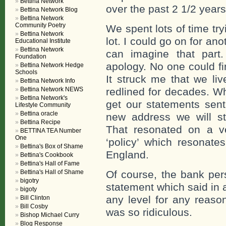
Bettina Network
over the past 2 1/2 years
Bettina Network Blog
Bettina Network
Community Poetry
We spent lots of time tr
Bettina Network
lot. I could go on for a
Educational Institute
Bettina Network
can imagine that part
Foundation
apology. No one could f
Bettina Network Hedge
Schools
It struck me that we li
Bettina Network Info
Bettina Network NEWS
redlined for decades. W
Bettina Network's
get our statements sent
Lifestyle Community
Bettina oracle
new address we will st
Bettina Recipe
That resonated on a ver
BETTINA TEA Number
One
‘policy’ which resonate
Bettina's Box of Shame
England.
Bettina's Cookbook
Bettina's Hall of Fame
Bettina's Hall of Shame
Of course, the bank per
bigotry
statement which said in 
bigoty
any level for any reaso
Bill Clinton
Bill Cosby
was so ridiculous.
Bishop Michael Curry
Blog Response