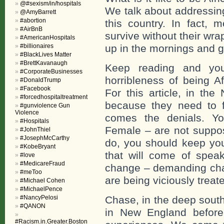
@#sexism/in/hospitals
We talk about addressing
@AmyBarrett
#abortion
this country. In fact, 
#AirBnB
survive without their wra
#AmericanHospitals
#billionaires
up in the mornings and ge
#BlackLives Matter
#BrettKavanaugh
Keep reading and you
#CorporateBusinesses
horribleness of being A
#DonaldTrump
#Facebook
For this article, in t
#forcedhospitaltreatment
because they need to fe
#gunviolence Gun
Violence
comes the denials. Yo
#Hospitals
Female – are not suppos
#JohnThiel
#JosephMcCarthy
do, you should keep you
#KobeBryant
that will come of spea
#love
#MedicareFraud
change – demanding cha
#meToo
are being viciously treat
#Michael Cohen
#MichaelPence
#NancyPelosi
Chase, in the deep sout
#QANON
in New England before
#Racism.in.Greater.Boston