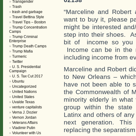
Transgender
Trash
“Marceline and Robert a
trash and garbage
Travel Bettina Style
want to buy it, please 
Travel Tips – Boston
might be interested an
Trump Concentration
Camps
step into their shoes. 
Trump Criminal
bit of income so you c
Enterprise
Trump Death Camps
Income can be in the n
Trump Mafia
including income from ev
Turmeric
Twitter
U. S. Presidential
Marceline and Robert di
Campaign
to New Orleans – whic
U. S. Tax Cut 2017
Ubuntu
have not been able to s
Uncategorized
the Commonwealth of Ma
United Nations
United States
minority elderly in wha
Uvalde Texas
group within the state 
venture capitalists
Verna J. Dozier
Latinx and others of any
Vernon Jordan
next generation. This
Veterans Affairs
Vladimir Putin
replacing the separatism 
Volunteer with Us