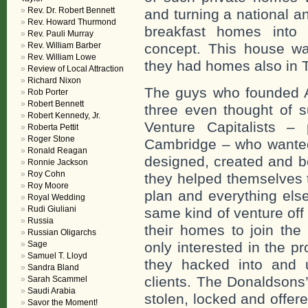
Rev. Dr. Robert Bennett
and turning a national a
Rev. Howard Thurmond
breakfast homes int
Rev. Pauli Murray
concept. This house w
Rev. William Barber
Rev. William Lowe
they had homes also in 
Review of Local Attraction
Richard Nixon
The guys who founded A
Rob Porter
Robert Bennett
three even thought of
Robert Kennedy, Jr.
Venture Capitalists – 
Roberta Pettit
Roger Stone
Cambridge – who wanted 
Ronald Reagan
designed, created and b
Ronnie Jackson
Roy Cohn
they helped themselves t
Roy Moore
plan and everything else
Royal Wedding
Rudi Giuliani
same kind of venture off
Russia
their homes to join the 
Russian Oligarchs
only interested in the p
Sage
Samuel T. Lloyd
they hacked into and us
Sandra Bland
clients. The Donaldsons’
Sarah Scammel
Saudi Arabia
stolen, locked and offe
Savor the Moment!