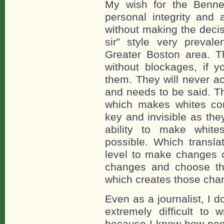
My wish for the Bennett
personal integrity and
without making the deci
sir” style very preval
Greater Boston area. 
without blockages, if 
them. They will never a
and needs to be said. Th
which makes whites com
key and invisible as the
ability to make whit
possible. Which transla
level to make changes o
changes and choose th
which creates those cha
Even as a journalist, I 
extremely difficult to 
because I know how nega