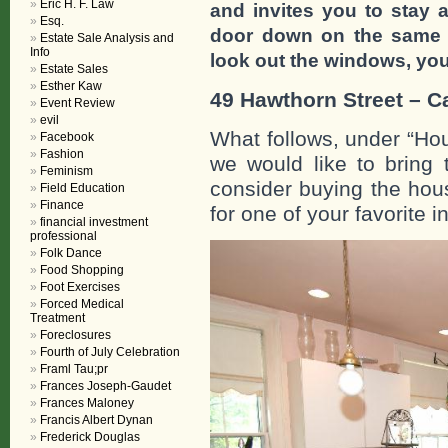
Eric H. F. Law
and invites you to stay a
Esq.
door down on the same s
Estate Sale Analysis and
Info
look out the windows, you 
Estate Sales
Esther Kaw
49 Hawthorn Street – 
Event Review
evil
What follows, under “Ho
Facebook
Fashion
we would like to bring 
Feminism
consider buying the hous
Field Education
Finance
for one of your favorite i
financial investment
professional
Folk Dance
Food Shopping
Foot Exercises
Forced Medical
Treatment
Foreclosures
Fourth of July Celebration
Framl Tau;pr
Frances Joseph-Gaudet
Frances Maloney
Francis Albert Dynan
Frederick Douglas