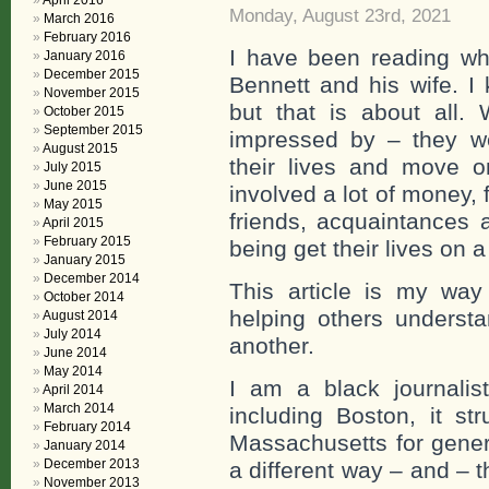
April 2016
Monday, August 23rd, 2021
March 2016
February 2016
I have been reading wh
January 2016
December 2015
Bennett and his wife. I
November 2015
but that is about all
October 2015
September 2015
impressed by – they w
August 2015
their lives and move o
July 2015
June 2015
involved a lot of money,
May 2015
friends, acquaintances 
April 2015
February 2015
being get their lives on a
January 2015
December 2014
This article is my way
October 2014
helping others underst
August 2014
July 2014
another.
June 2014
May 2014
I am a black journalis
April 2014
March 2014
including Boston, it s
February 2014
Massachusetts for genera
January 2014
December 2013
a different way – and – 
November 2013