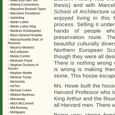
Make your own Tea
thesis) and with Marcel
Making Connections
Marceline Bucksell Taylor
School of Architecture 
Marceline Donaldson
enjoyed living in thi
marketing
Martin Luther
process. Selling it unde
Martin Luther King
hands of people who
Martinez Kindergarten
Mass General Hospital
preservation route. T
Massachusetts Dept. of
beautiful culturally div
Revenue
Maurice Martinez
Northern European Sca
McCarthyism
though they were all de
Media Control
Medicare Fraud
There is nothing wrong 
Meghan Duchess of
is wrong is making them
Sussex
Meghan Markle
stone. This house escape
Melania Trump
Memorials
Ms. Howe built the hous
meToo
Michael Cohen
Harvard Professor who ta
Mildred Martrinez
King Arthur and the Roun
Minnesota
Mitch McConnell
all Harvard men. There 
Mitt Romney
Mortgages
Being very strong femi