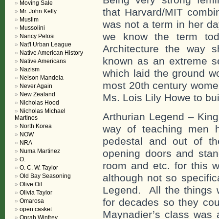
Moving Sale
that Harvard/MIT combin
Mr. John Kelly
Muslim
was not a term in her da
Mussolini
we know the term toda
Nancy Pelosi
Nat'l Urban League
Architecture the way 
Native American History
known as an extreme se
Native Americans
Nazism
which laid the ground wo
Nelson Mandela
most 20th century women
Never Again
New Zealand
Ms. Lois Lily Howe to bui
Nicholas Hood
Nicholas Michael
Arthurian Legend – King
Martinos
North Korea
way of teaching men h
NOW
pedestal and out of th
NRA
Numa Martinez
opening doors and stan
O.
room and etc. for this 
O. C. W. Taylor
although not so specific
Old Bay Seasoning
Olive Oil
Legend. All the things
Olivia Taylor
for decades so they cou
Omarosa
open casket
Maynadier’s class was a
Oprah Winfrey