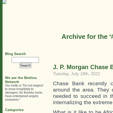
Archive for the 
Blog Search
Search
for:
J. P. Morgan Chase B
Tuesday, July 19th, 2022
We are the Bettina
Network
Chase Bank recently c
Our motto is "Do not neglect
around the area. They o
to show hospitality to
strangers, for thereby some
needed to succeed in t
have entertained angels
unawares."
internalizing the extreme
Categories
What is it like to be Af