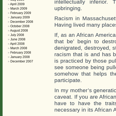
intellectually inferi
April 2009
upbringing.
March 2009
February 2009
Racism in Massachusetts
January 2009
December 2008
Having lived many places
October 2008
August 2008
If, as an African Americ
July 2008
June 2008
that be’ begin to destr
April 2008
denigrated, destroyed, s
March 2008
February 2008
racism that is and has b
January 2008
is practiced by those pu
December 2007
see someone being pull
somehow that helps the
participate.
In my mother’s generati
caveat. If you are Afric
have to have the trai
necessary in its African