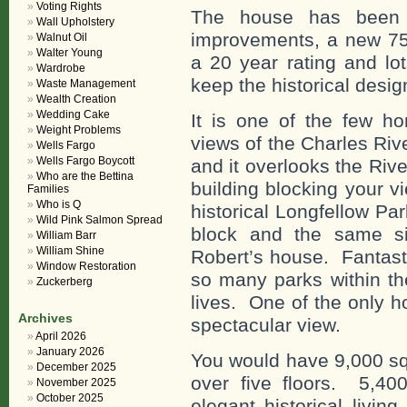
Voting Rights
The house has been 
Wall Upholstery
improvements, a new 75 
Walnut Oil
Walter Young
a 20 year rating and lot
Wardrobe
keep the historical desi
Waste Management
Wealth Creation
Wedding Cake
It is one of the few h
Weight Problems
views of the Charles Ri
Wells Fargo
Wells Fargo Boycott
and it overlooks the Riv
Who are the Bettina
building blocking your v
Families
Who is Q
historical Longfellow P
Wild Pink Salmon Spread
block and the same si
William Barr
William Shine
Robert’s house. Fantast
Window Restoration
so many parks within t
Zuckerberg
lives. One of the only h
Archives
spectacular view.
April 2026
January 2026
You would have 9,000 squ
December 2025
over five floors. 5,400
November 2025
October 2025
elegant historical livin