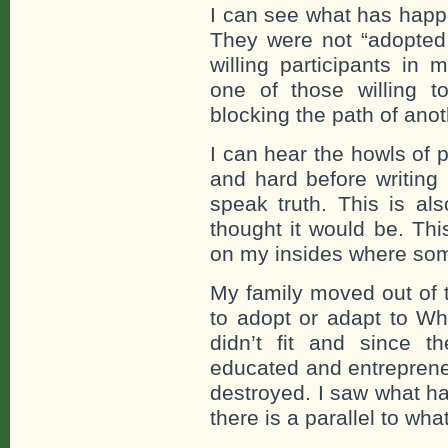
I can see what has happe
They were not “adopted 
willing participants in
one of those willing t
blocking the path of ano
I can hear the howls of p
and hard before writing
speak truth. This is als
thought it would be. Thi
on my insides where som
My family moved out of 
to adopt or adapt to Wh
didn’t fit and since th
educated and entrepreneu
destroyed. I saw what h
there is a parallel to wha