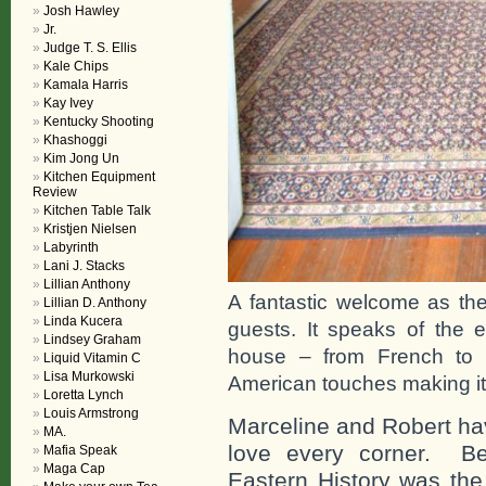
Josh Hawley
Jr.
Judge T. S. Ellis
Kale Chips
Kamala Harris
Kay Ivey
Kentucky Shooting
Khashoggi
Kim Jong Un
Kitchen Equipment
Review
Kitchen Table Talk
Kristjen Nielsen
Labyrinth
Lani J. Stacks
Lillian Anthony
A fantastic welcome as the
Lillian D. Anthony
Linda Kucera
guests. It speaks of the
Lindsey Graham
house – from French to S
Liquid Vitamin C
Lisa Murkowski
American touches making i
Loretta Lynch
Louis Armstrong
Marceline and Robert hav
MA.
love every corner. Be
Mafia Speak
Maga Cap
Eastern History was the