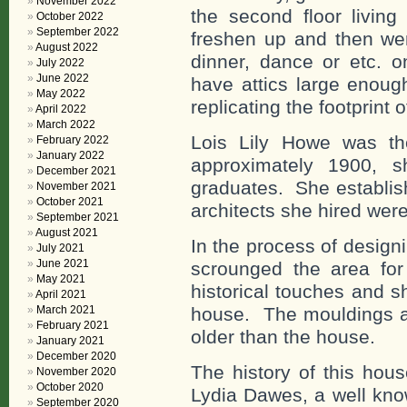
November 2022
the second floor living
October 2022
September 2022
freshen up and then wen
August 2022
dinner, dance or etc. o
July 2022
June 2022
have attics large enoug
May 2022
replicating the footprint 
April 2022
March 2022
Lois Lily Howe was th
February 2022
January 2022
approximately 1900, s
December 2021
graduates. She establish
November 2021
October 2021
architects she hired we
September 2021
August 2021
In the process of desig
July 2021
June 2021
scrounged the area fo
May 2021
historical touches and sh
April 2021
house. The mouldings a
March 2021
February 2021
older than the house.
January 2021
December 2020
The history of this hous
November 2020
October 2020
Lydia Dawes, a well kno
September 2020