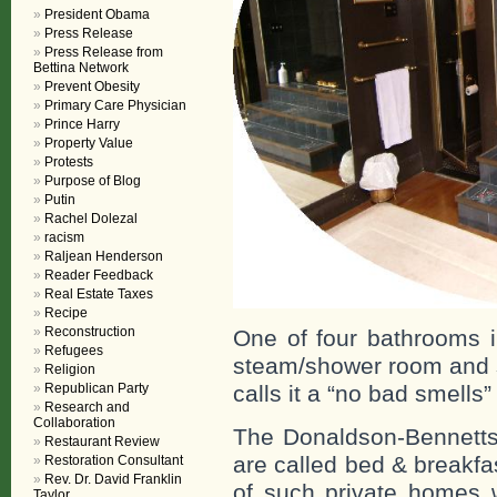
President Obama
Press Release
Press Release from
Bettina Network
Prevent Obesity
Primary Care Physician
Prince Harry
Property Value
Protests
Purpose of Blog
Putin
Rachel Dolezal
racism
Raljean Henderson
Reader Feedback
Real Estate Taxes
Recipe
Reconstruction
One of four bathrooms i
Refugees
steam/shower room and s
Religion
calls it a “no bad smells
Republican Party
Research and
Collaboration
The Donaldson-Bennetts
Restaurant Review
are called bed & breakfas
Restoration Consultant
Rev. Dr. David Franklin
of such private homes w
Taylor