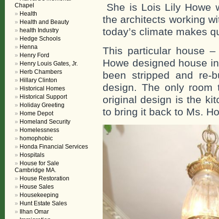
She is Lois Lily Howe wi
Chapel
Health
the architects working w
Health and Beauty
today’s climate makes qu
health Industry
Hedge Schools
Henna
This particular house –
Henry Ford
Howe designed house in t
Henry Louis Gates, Jr.
Herb Chambers
been stripped and re-bu
Hillary Clinton
design. The only room t
Historical Homes
Historical Support
original design is the kit
Holiday Greeting
to bring it back to Ms. 
Home Depot
Homeland Security
Homelessness
homophobic
Honda Financial Services
Hospitals
House for Sale
Cambridge MA.
House Restoration
House Sales
Housekeeping
Hunt Estate Sales
Ilhan Omar