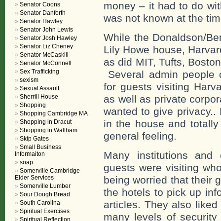
money – it had to do wit
Senator Coons
Senator Danforth
was not known at the tim
Senator Hawley
Senator John Lewis
While the Donaldson/Benn
Senator Josh Hawley
Senator Liz Cheney
Lily Howe house, Harvar
Senator McCaskill
as did MIT, Tufts, Bosto
Senator McConnell
Sex Trafficking
Several admin people ca
sexism
for guests visiting Harv
Sexual Assault
as well as private corpo
Sherrill House
Shopping
wanted to give privacy..
Shopping Cambridge MA
in the house and totally
Shopping in Dracut
Shopping in Waltham
general feeling.
Skip Gates
Small Business
Many institutions and
Informaiton
soap
guests were visiting wh
Somerville Cambridge
being worried that their 
Elder Services
Somerville Lumber
the hotels to pick up in
Sour Dough Bread
articles. They also like
South Carolina
Spiritual Exercises
many levels of securit
Spiritual Reflection