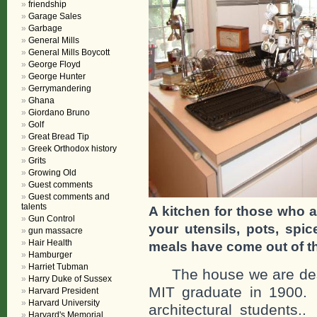
friendship
Garage Sales
Garbage
General Mills
General Mills Boycott
George Floyd
George Hunter
Gerrymandering
Ghana
Giordano Bruno
Golf
Great Bread Tip
Greek Orthodox history
Grits
Growing Old
Guest comments
Guest comments and
talents
A kitchen for those who a
Gun Control
your utensils, pots, sp
gun massacre
Hair Health
meals have come out of th
Hamburger
Harriet Tubman
The house we are descr
Harry Duke of Sussex
MIT graduate in 1900.
Harvard President
Harvard University
architectural students.
Harvard's Memorial