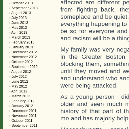
affected are different 
October 2013
from fighting back, th
September 2013
August 2013
someplace and be quiet. 
July 2013
everything happening to 
June 2013
May 2013
be so for everyone and 
April 2013
and racism will be a thing
March 2013
February 2013
January 2013
My family was very negat
December 2012
in the Greater Boston
November 2012
October 2012
blocking them; something 
September 2012
until they moved and we
August 2012
July 2012
and understand who and
June 2012
were being attacked.
May 2012
April 2012
As a young person I did
March 2012
February 2012
older and seen much mo
January 2012
history of that part of 
December 2011
November 2011
me and has majorly help
October 2011
September 2011