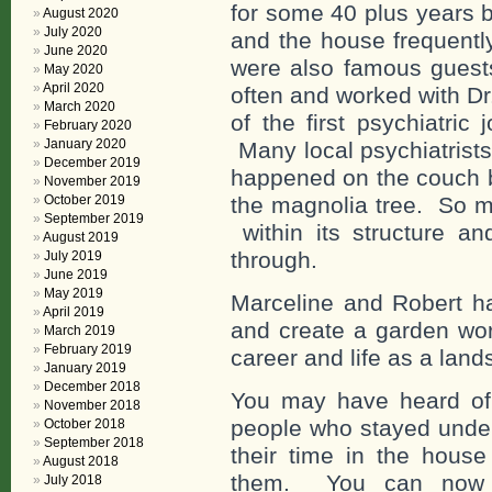
for some 40 plus years 
August 2020
July 2020
and the house frequent
June 2020
were also famous guest
May 2020
April 2020
often and worked with D
March 2020
of the first psychiatric
February 2020
January 2020
Many local psychiatrists
December 2019
happened on the couch b
November 2019
the magnolia tree. So m
October 2019
September 2019
within its structure a
August 2019
through.
July 2019
June 2019
May 2019
Marceline and Robert ha
April 2019
and create a garden wor
March 2019
February 2019
career and life as a land
January 2019
December 2018
You may have heard of
November 2018
people who stayed under
October 2018
September 2018
their time in the hous
August 2018
them. You can now o
July 2018