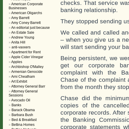
checks. That service wa
American Corporate
Businesses
banking relationship.
American Oligarchs
Amy Barrett
They stopped sending us 
Amy Coney Barrett
An editorial just because
We called and called a
An Estate Sale
Andrew Young
– when you give us a n
Anita Hill
will start sending your 
anti-vaxxers
Apartment for Rent
Being persistent, we wen
Apple Cider Vinegar
Apples
get our corporate ban
Archbishop O'Malley
complaint with the Ba
Armenian Genocide
Arni Cheatham
Chase of the complaint 
Art Exhibit
from the month they stop
Attorney General Barr
Attorney General
Sessions
Chase did the minimum
Avocado Oil
copies of the cancell
Banks
Barack Obama
corporate records. After
Barbara Bush
the Banking Commissio
Bed & Breakfast
Bettina Homes
corporate statements w