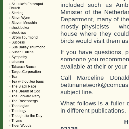
included such as Amba
St. Luke's Episcopal
Church
Minister of the Netherl
Sterling
Department, many of the 
Steve Wynn
Steven Mnuchin
mostly physicists – who
stock boker
house where they could 
stock tips
Strom Tburmond
birds would visit them a
Success
Sue Bailey Thurmond
If you have questions, p
Susan Collins
Sympathy
someone you recommend 
tabasco
available at their or you
Tabasco Sauce
Target Corporation
Call Marceline Dona
Tea
Tea without tea bags
bettinanetwork@comcast
The Black Race
subject line.
The Dream of God
The Forward Party
The Rosenbergs
What follows is a fuller
Theologian
in different publications.
Theology
Thought for the Day
H
Thyme
Tiger Woods
02138