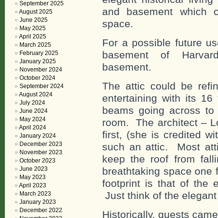
September 2025
and basement which can
August 2025
June 2025
space.
May 2025
April 2025
For a possible future u
March 2025
basement of Harvard
February 2025
January 2025
basement.
November 2024
October 2024
The attic could be refi
September 2024
August 2024
entertaining with its 16
July 2024
beams going across to o
June 2024
May 2024
room. The architect – L
April 2024
first, (she is credited wi
January 2024
December 2023
such an attic. Most att
November 2023
keep the roof from fall
October 2023
breathtaking space one fin
June 2023
May 2023
footprint is that of the
April 2023
Just think of the elegant 
March 2023
January 2023
December 2022
Historically, guests cam