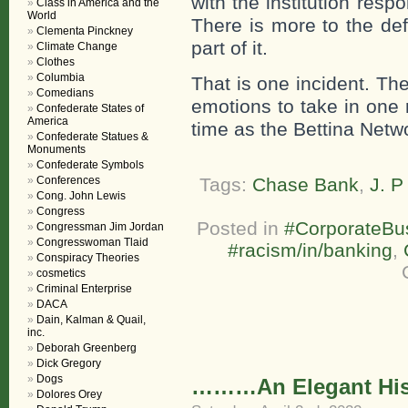
with the institution respo
Class in America and the
World
There is more to the def
Clementa Pinckney
part of it.
Climate Change
Clothes
Columbia
That is one incident. T
Comedians
emotions to take in one 
Confederate States of
America
time as the Bettina Netw
Confederate Statues &
Monuments
Confederate Symbols
Conferences
Tags:
Chase Bank
,
J. 
Cong. John Lewis
Congress
Posted in
#CorporateBu
Congressman Jim Jordan
Congresswoman Tlaid
#racism/in/banking
,
Conspiracy Theories
cosmetics
Criminal Enterprise
DACA
Dain, Kalman & Quail,
inc.
Deborah Greenberg
Dick Gregory
Dogs
………An Elegant Histo
Dolores Orey