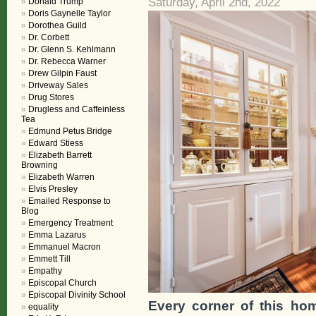
Saturday, April 2nd, 2022
Donald Trump
Doris Gaynelle Taylor
Dorothea Guild
Dr. Corbett
Dr. Glenn S. Kehlmann
Dr. Rebecca Warner
Drew Gilpin Faust
Driveway Sales
Drug Stores
Drugless and Caffeinless
Tea
Edmund Petus Bridge
Edward Stiess
Elizabeth Barrett
Browning
Elizabeth Warren
Elvis Presley
Emailed Response to
Blog
Emergency Treatment
Emma Lazarus
Emmanuel Macron
Emmett Till
Empathy
Episcopal Church
Episcopal Divinity School
Every corner of this ho
equality