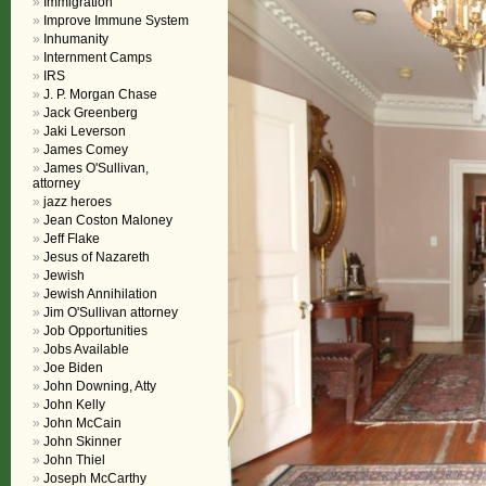
Immigration
Improve Immune System
Inhumanity
Internment Camps
IRS
J. P. Morgan Chase
Jack Greenberg
Jaki Leverson
James Comey
James O'Sullivan,
attorney
jazz heroes
Jean Coston Maloney
Jeff Flake
Jesus of Nazareth
Jewish
Jewish Annihilation
Jim O'Sullivan attorney
Job Opportunities
Jobs Available
Joe Biden
John Downing, Atty
John Kelly
John McCain
John Skinner
John Thiel
Joseph McCarthy