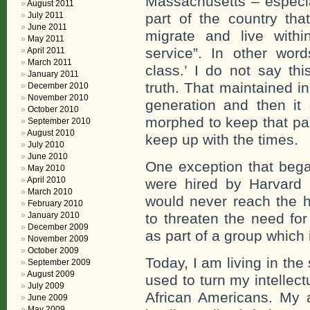
Massachusetts – especia
August 2011
part of the country tha
July 2011
June 2011
migrate and live with
May 2011
service”. In other wor
April 2011
March 2011
class.’ I do not say th
January 2011
truth. That maintained i
December 2010
November 2010
generation and then it 
October 2010
morphed to keep that par
September 2010
August 2010
keep up with the times.
July 2010
June 2010
One exception that bega
May 2010
April 2010
were hired by Harvard 
March 2010
would never reach the h
February 2010
to threaten the need for
January 2010
December 2009
as part of a group which
November 2009
October 2009
Today, I am living in the 
September 2009
August 2009
used to turn my intellec
July 2009
African Americans. My
June 2009
May 2009