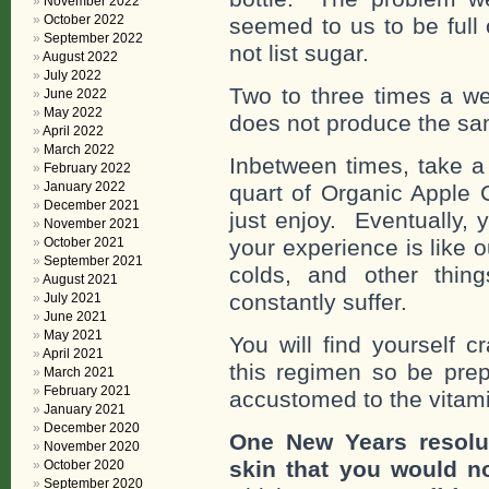
November 2022
October 2022
seemed to us to be full 
September 2022
not list sugar.
August 2022
July 2022
Two to three times a wee
June 2022
May 2022
does not produce the sa
April 2022
March 2022
Inbetween times, take a
February 2022
January 2022
quart of Organic Apple 
December 2021
just enjoy. Eventually, 
November 2021
October 2021
your experience is like o
September 2021
colds, and other thin
August 2021
constantly suffer.
July 2021
June 2021
May 2021
You will find yourself 
April 2021
this regimen so be pr
March 2021
February 2021
accustomed to the vitam
January 2021
December 2020
One New Years resolut
November 2020
skin that you would no
October 2020
September 2020