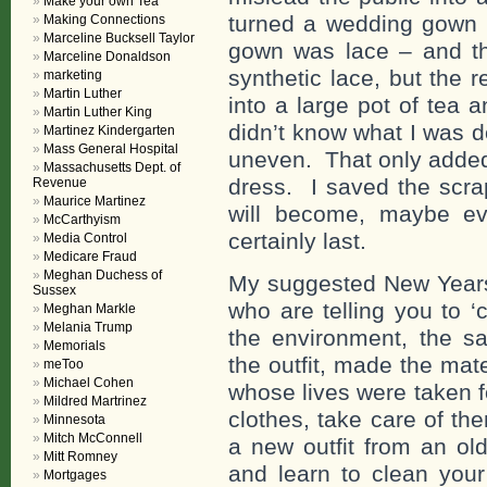
Make your own Tea
turned a wedding gown in
Making Connections
Marceline Bucksell Taylor
gown was lace – and th
Marceline Donaldson
synthetic lace, but the 
marketing
Martin Luther
into a large pot of tea a
Martin Luther King
didn’t know what I was d
Martinez Kindergarten
Mass General Hospital
uneven. That only added
Massachusetts Dept. of
dress. I saved the scr
Revenue
Maurice Martinez
will become, maybe ev
McCarthyism
certainly last.
Media Control
Medicare Fraud
Meghan Duchess of
My suggested New Years’
Sussex
who are telling you to ‘
Meghan Markle
Melania Trump
the environment, the s
Memorials
the outfit, made the mat
meToo
Michael Cohen
whose lives were taken f
Mildred Martrinez
clothes, take care of th
Minnesota
Mitch McConnell
a new outfit from an old
Mitt Romney
and learn to clean your
Mortgages