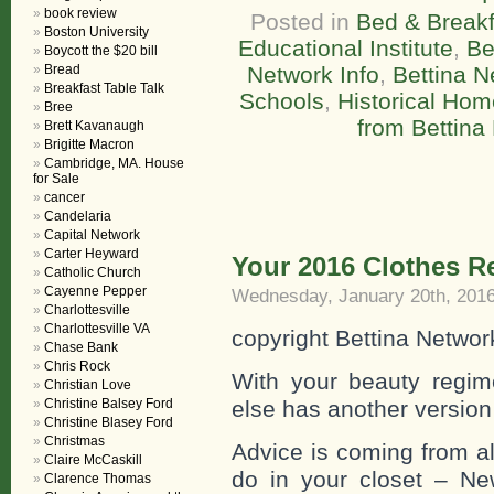
book review
Posted in
Bed & Breakf
Boston University
Educational Institute
,
Be
Boycott the $20 bill
Bread
Network Info
,
Bettina N
Breakfast Table Talk
Schools
,
Historical Ho
Bree
from Bettina
Brett Kavanaugh
Brigitte Macron
Cambridge, MA. House
for Sale
cancer
Candelaria
Capital Network
Carter Heyward
Your 2016 Clothes 
Catholic Church
Cayenne Pepper
Wednesday, January 20th, 201
Charlottesville
Charlottesville VA
copyright Bettina Networ
Chase Bank
Chris Rock
With your beauty regi
Christian Love
Christine Balsey Ford
else has another version –
Christine Blasey Ford
Christmas
Advice is coming from all
Claire McCaskill
do in your closet – Ne
Clarence Thomas