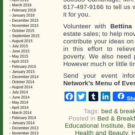
April 2016
March 2016
617-497-9166 to tell us 
February 2016
it for you.
January 2016
December 2015
Volunteer with
Bettina
November 2015
October 2015
estate sales; to help mo
September 2015
contribute your ideas o
August 2015
July 2015
in this effort to reli
June 2015
poverty. We also need 
May 2015
April 2015
However much or little ti
February 2015
January 2015
Send your event info
December 2014
Network’s Menu of Eve
October 2014
August 2014
July 2014
Facebook
Twitter
Tumblr
Linke
Sh
June 2014
May 2014
April 2014
Tags:
bed & break
March 2014
Posted in
Bed & Breakf
February 2014
January 2014
Educational Institute
,
Be
December 2013
Health and Beauty
,
H
November 2013