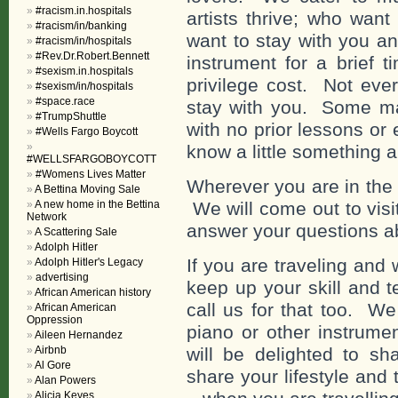
#racism.in.hospitals
artists thrive; who want 
#racism/in/banking
want to stay with you a
#racism/in/hospitals
#Rev.Dr.Robert.Bennett
instrument for a brief 
#sexism.in.hospitals
privilege cost. Not eve
#sexism/in/hospitals
#space.race
stay with you. Some may
#TrumpShuttle
with no prior lessons or
#Wells Fargo Boycott
know a little something 
#WELLSFARGOBOYCOTT
#Womens Lives Matter
Wherever you are in the w
A Bettina Moving Sale
A new home in the Bettina
We will come out to visi
Network
answer your questions a
A Scattering Sale
Adolph Hitler
If you are traveling and
Adolph Hitler's Legacy
advertising
keep up your skill and t
African American history
call us for that too. 
African American
Oppression
piano or other instrume
Aileen Hernandez
Airbnb
will be delighted to s
Al Gore
share your lifestyle and 
Alan Powers
Alicia Keyes