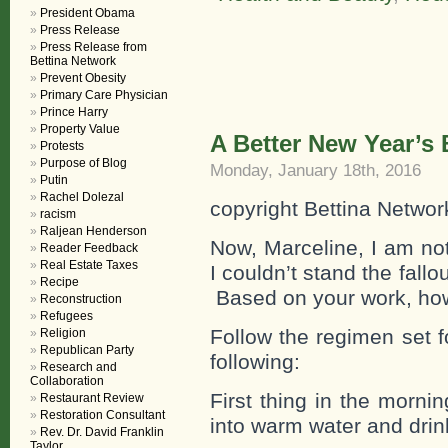
President Obama
Press Release
Press Release from
Bettina Network
Prevent Obesity
Primary Care Physician
Prince Harry
Property Value
A Better New Year’s
Protests
Purpose of Blog
Monday, January 18th, 2016
Putin
Rachel Dolezal
copyright Bettina Networ
racism
Raljean Henderson
Now, Marceline, I am no
Reader Feedback
Real Estate Taxes
I couldn’t stand the fallo
Recipe
Based on your work, ho
Reconstruction
Refugees
Follow the regimen set f
Religion
Republican Party
following:
Research and
Collaboration
First thing in the morn
Restaurant Review
Restoration Consultant
into warm water and drin
Rev. Dr. David Franklin
Taylor