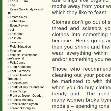
Eric H. F. Law
moths away from your wo
Esq.
Estate Sale Analysis and
which they like to feast.
Info
Estate Sales
Clothes don’t go out of st
Esther Kaw
Event Review
thread and scissors yo
evil
clothes into something 
Facebook
Fashion
become. Hems go up an
Feminism
then you shrink and the
Field Education
Finance
wear everything within 
financial investment
and/or something you ne
professional
Folk Dance
Food Shopping
Those who recommend y
Foot Exercises
cleaning out your pocke
Forced Medical
Treatment
be marketed to with th
Foreclosures
when you do buy clothes
Fourth of July Celebration
Framl Tau;pr
trendy kind. The trend 
Frances Joseph-Gaudet
many women broke trying
Frances Maloney
Francis Albert Dynan
models – spending tons 
Frederick Douglas