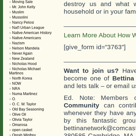
Moving Sale
destroy us and what w
Mr. John Kelly
household or in your fami
Muslim
Mussolini
___________________
Nancy Pelosi
Nat'l Urban League
Native American History
Learn More About How W
Native Americans
Nazism
[give_form id=”3763″]
Nelson Mandela
Never Again
___________________
New Zealand
Nicholas Hood
Nicholas Michael
Want to join us?
Have
Martinos
become one of
Bettin
North Korea
NOW
and lets talk – or email u
NRA
Numa Martinez
Ed. Note: Members
O.
Community
can contri
O. C. W. Taylor
Old Bay Seasoning
whenever they have any
Olive Oil
by this fantastic gr
Olivia Taylor
Omarosa
bettinanetwork@comcast
open casket
380585 Cambridge, MA. 0
Oprah Winfrey