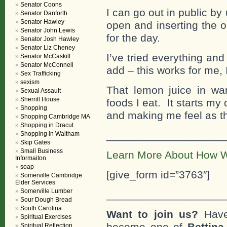
Senator Coons
I can go out in public by
Senator Danforth
Senator Hawley
open and inserting the 
Senator John Lewis
for the day.
Senator Josh Hawley
Senator Liz Cheney
I’ve tried everything an
Senator McCaskill
Senator McConnell
add – this works for me, I
Sex Trafficking
sexism
That lemon juice in wa
Sexual Assault
Sherrill House
foods I eat. It starts my
Shopping
and making me feel as th
Shopping Cambridge MA
Shopping in Dracut
___________________
Shopping in Waltham
Skip Gates
Small Business
Learn More About How W
Informaiton
soap
[give_form id=”3763″]
Somerville Cambridge
Elder Services
Somerville Lumber
___________________
Sour Dough Bread
South Carolina
Want to join us?
Have
Spiritual Exercises
become one of
Bettin
Spiritual Reflection