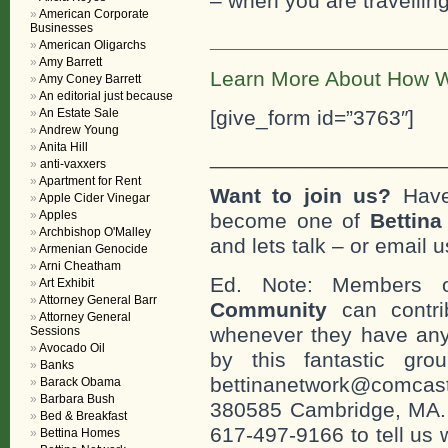
– when you are travelling
American Corporate
Businesses
___________________
American Oligarchs
Amy Barrett
Learn More About How W
Amy Coney Barrett
An editorial just because
An Estate Sale
[give_form id=”3763″]
Andrew Young
Anita Hill
___________________
anti-vaxxers
Apartment for Rent
Want to join us?
Have
Apple Cider Vinegar
Apples
become one of
Bettin
Archbishop O'Malley
and lets talk – or email u
Armenian Genocide
Arni Cheatham
Ed. Note: Members
Art Exhibit
Attorney General Barr
Community
can contri
Attorney General
whenever they have any
Sessions
Avocado Oil
by this fantastic gr
Banks
bettinanetwork@comcast
Barack Obama
Barbara Bush
380585 Cambridge, MA. 0
Bed & Breakfast
617-497-9166 to tell us 
Bettina Homes