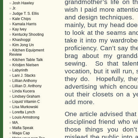
grandmother’s life on th
Josh Hawley
wish I paid more attent
Jr.
Judge T. S. Ellis
and design techniques. 
Kale Chips
mainly, but my head does
Kamala Harris
Kay Ivey
to look at the seams an
Kentucky Shooting
take it into my wardrobe
Khashoggi
Kim Jong Un
proficiency. Can’t say t
Kitchen Equipment
brag about my grandda
Review
Kitchen Table Talk
sewing. So that talent
Kristjen Nielsen
vocation, but it will ru
Labyrinth
Lani J. Stacks
they do. Hopefully, the
Lillian Anthony
advertising which enco
Lillian D. Anthony
Linda Kucera
out their closets on a y
Lindsey Graham
add more.
Liquid Vitamin C
Lisa Murkowski
Loretta Lynch
One article advised that
Louis Armstrong
disciplined friend who w
MA.
Mafia Speak
those things you don’
Maga Cap
mislead the public into a