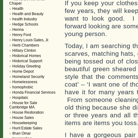
If you keep your clothe
Chapel
Health
few years, they will kee
Health and Beauty
want to look good. I
health Industry
Hedge Schools
forward looking are some
Henna
young person.
Henry Ford
Henry Louis Gates, Jr.
Today, I am searching th
Herb Chambers
Hillary Clinton
scarves, matching hats,
Historical Homes
being tossed out of clo
Historical Support
Holiday Greeting
beautiful green sheared 
Home Depot
style that the comments
Homeland Security
Homelessness
coat’ – ‘I want one of tho
homophobic
have it for many years 
Honda Financial Services
Hospitals
From someone cleaning o
House for Sale
old thing because she di
Cambridge MA.
House Restoration
or three years and all t
House Sales
items are items you toss
Housekeeping
Hunt Estate Sales
Ilhan Omar
I have a gorgeous pair 