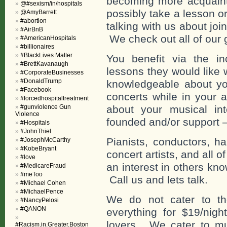
becoming more acquainte
@#sexism/in/hospitals
possibly take a lesson o
@AmyBarrett
#abortion
talking with us about jo
#AirBnB
We check out all of our 
#AmericanHospitals
#billionaires
#BlackLives Matter
You benefit via the in
#BrettKavanaugh
lessons they would like 
#CorporateBusinesses
#DonaldTrump
knowledgeable about you
#Facebook
concerts while in your 
#forcedhospitaltreatment
#gunviolence Gun
about your musical in
Violence
founded and/or support 
#Hospitals
#JohnThiel
Pianists, conductors, har
#JosephMcCarthy
#KobeBryant
concert artists, and all 
#love
an interest in others kno
#MedicareFraud
#meToo
Call us and lets talk.
#Michael Cohen
#MichaelPence
We do not cater to th
#NancyPelosi
#QANON
everything for $19/nigh
lovers. We cater to mu
#Racism.in.Greater.Boston