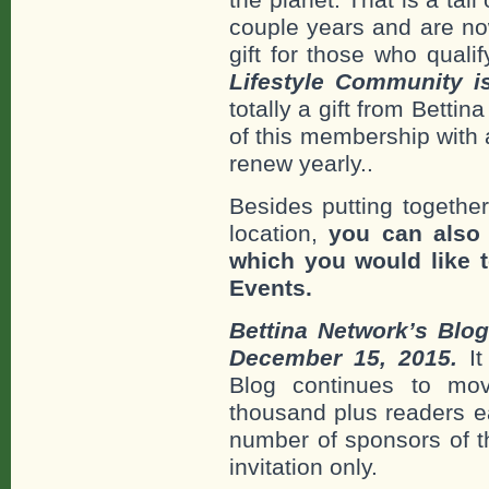
couple years and are no
gift for those who qualif
Lifestyle Community 
totally a gift from Betti
of this membership with
renew yearly..
Besides putting together
location,
you can also
which you would like t
Events.
Bettina Network’s Blo
December 15, 2015.
It
Blog continues to mo
thousand plus readers e
number of sponsors of t
invitation only.