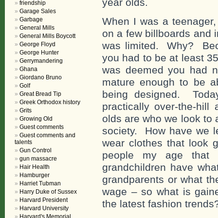
year olds.
friendship
Garage Sales
When I was a teenager,
Garbage
General Mills
on a few billboards and 
General Mills Boycott
was limited. Why? Beca
George Floyd
George Hunter
you had to be at least 3
Gerrymandering
was deemed you had not
Ghana
Giordano Bruno
mature enough to be abl
Golf
being designed. Today
Great Bread Tip
Greek Orthodox history
practically over-the-hi
Grits
olds are who we look to 
Growing Old
Guest comments
society. How have we l
Guest comments and
wear clothes that look 
talents
Gun Control
people my age that
gun massacre
grandchildren have what
Hair Health
Hamburger
grandparents or what th
Harriet Tubman
wage – so what is gaine
Harry Duke of Sussex
Harvard President
the latest fashion trends
Harvard University
Harvard's Memorial