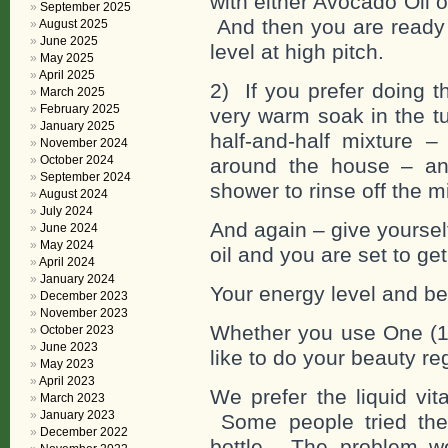
with either Avocado Oil o
September 2025
And then you are ready f
August 2025
June 2025
level at high pitch.
May 2025
April 2025
2) If you prefer doing t
March 2025
February 2025
very warm soak in the t
January 2025
half-and-half mixture –
November 2024
October 2024
around the house – an
September 2024
shower to rinse off the m
August 2024
July 2024
And again – give yourse
June 2024
May 2024
oil and you are set to ge
April 2024
January 2024
Your energy level and bea
December 2023
November 2023
Whether you use One (1
October 2023
June 2023
like to do your beauty re
May 2023
April 2023
We prefer the liquid vit
March 2023
January 2023
Some people tried the 
December 2022
bottle. The problem we 