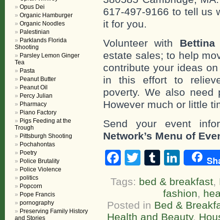
Opus Dei
617-497-9166 to tell us 
Organic Hamburger
it for you.
Organic Noodles
Palestinian
Parklands Florida
Volunteer with
Bettina
Shooting
estate sales; to help mo
Parsley Lemon Ginger
Tea
contribute your ideas o
Pasta
in this effort to reli
Peanut Butter
Peanut Oil
poverty. We also need 
Percy Julian
However much or little ti
Pharmacy
Piano Factory
Pigs Feeding at the
Send your event info
Trough
Network’s Menu of Eve
Pittsburgh Shooting
Pochahontas
Facebook
Twitter
Tumblr
Linke
Poetry
Sh
Police Brutality
Police Violence
politics
Tags:
bed & breakfast
,
Popcorn
fashion
,
hea
Pope Francis
pornography
Posted in
Bed & Breakf
Preserving Family History
Health and Beauty
,
Hou
and Stories