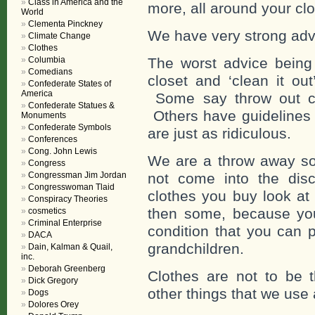
Class in America and the
more, all around your clo
World
Clementa Pinckney
We have very strong advic
Climate Change
Clothes
Columbia
The worst advice being 
Comedians
closet and ‘clean it out
Confederate States of
America
Some say throw out cl
Confederate Statues &
Others have guidelines 
Monuments
Confederate Symbols
are just as ridiculous.
Conferences
Cong. John Lewis
We are a throw away so
Congress
Congressman Jim Jordan
not come into the dis
Congresswoman Tlaid
clothes you buy look at 
Conspiracy Theories
then some, because you
cosmetics
Criminal Enterprise
condition that you can 
DACA
grandchildren.
Dain, Kalman & Quail,
inc.
Deborah Greenberg
Clothes are not to be 
Dick Gregory
other things that we use
Dogs
Dolores Orey