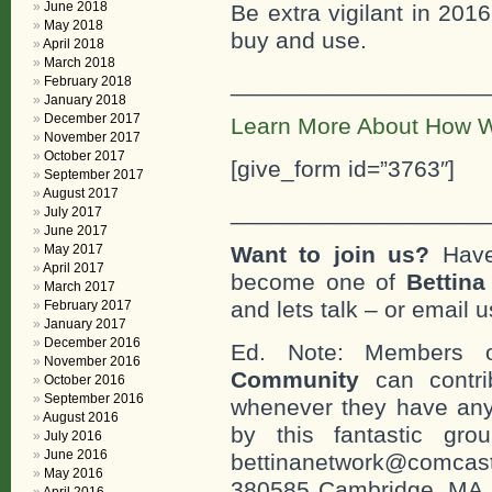
June 2018
Be extra vigilant in 201
May 2018
buy and use.
April 2018
March 2018
___________________
February 2018
January 2018
December 2017
Learn More About How W
November 2017
October 2017
[give_form id=”3763″]
September 2017
August 2017
___________________
July 2017
June 2017
May 2017
Want to join us?
Have
April 2017
become one of
Bettin
March 2017
and lets talk – or email u
February 2017
January 2017
December 2016
Ed. Note: Members
November 2016
Community
can contri
October 2016
September 2016
whenever they have any
August 2016
by this fantastic gr
July 2016
June 2016
bettinanetwork@comcast
May 2016
380585 Cambridge, MA. 0