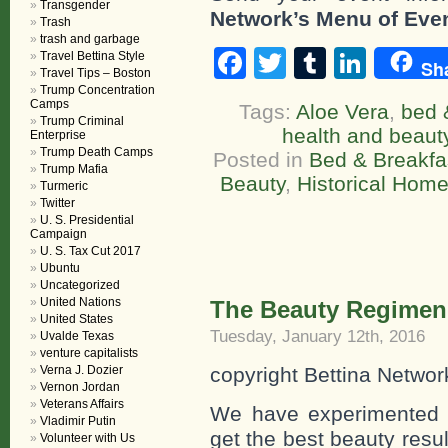
Transgender
Network’s Menu of Eve
Trash
trash and garbage
Facebook
Twitter
Tumblr
Linke
Travel Bettina Style
Sh
Travel Tips – Boston
Trump Concentration
Camps
Tags:
Aloe Vera
,
bed 
Trump Criminal
health and beaut
Enterprise
Trump Death Camps
Posted in
Bed & Breakfa
Trump Mafia
Beauty
,
Historical Hom
Turmeric
Twitter
U. S. Presidential
Campaign
U. S. Tax Cut 2017
Ubuntu
Uncategorized
United Nations
The Beauty Regimen 
United States
Tuesday, January 12th, 2016
Uvalde Texas
venture capitalists
Verna J. Dozier
copyright Bettina Networ
Vernon Jordan
Veterans Affairs
We have experimented wi
Vladimir Putin
get the best beauty resu
Volunteer with Us