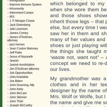
Immigration
which belonged to my 
Improve Immune System
when she wore them bec
Inhumanity
Internment Camps
and those shoes showed
IRS
inherit those legs – tha
J. P. Morgan Chase
Jack Greenberg
else, but every time I w
Jaki Leverson
saw her in them and sh
James Comey
James O'Sullivan,
many of her values and 
attorney
shoes or just playing w
jazz heroes
Jean Coston Maloney
the things she taught 
Jeff Flake
‘waste not, want not” – 
Jesus of Nazareth
Jewish
concept we need to re-di
Jewish Annihilation
our lives.
Jim O'Sullivan attorney
Job Opportunities
Jobs Available
My grandmother was a
Joe Biden
clothes and in her te
John Downing, Atty
John Kelly
designer by the name of
John McCain
Mrs. Wolf or Wolfe, but 
John Skinner
John Thiel
the name and give me so
Joseph McCarthy