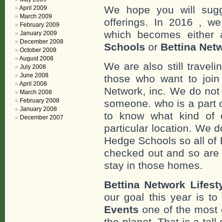
We hope you will sugge
April 2009
March 2009
offerings. In 2016 , w
February 2009
which becomes either 
January 2009
December 2008
Schools
or
Bettina Net
October 2008
August 2008
We are also still travel
July 2008
June 2008
those who want to join 
April 2008
Network, inc. We do not
March 2008
February 2008
someone. who is a part o
January 2008
to know what kind of e
December 2007
particular location. We 
Hedge Schools so all of
checked out and so are 
stay in those homes.
Bettina Network Lifes
our goal this year is t
Events
one of the most 
the planet. That is a tal