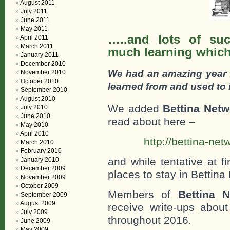
August 2011
July 2011
June 2011
May 2011
…..and lots of suc
April 2011
March 2011
much learning which
January 2011
December 2010
We had an amazing year 
November 2010
October 2010
learned from and used to 
September 2010
August 2010
We added
Bettina Net
July 2010
June 2010
read about here –
May 2010
April 2010
http://bettina-n
March 2010
February 2010
and while tentative at f
January 2010
December 2009
places to stay in Bettina
November 2009
October 2009
Members of
Bettina 
September 2009
August 2009
receive write-ups about
July 2009
throughout 2016.
June 2009
May 2009