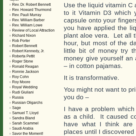
Use the liquid vitamin C
Rev. Dr. Robert Bennett
Rev. Howard Thurmond
to it Vitamin D3 which 
Rev. Pauli Murray
capsule onto your finger
Rev. William Barber
Rev. William Lowe
you have applied the li
Review of Local Attraction
plant aloe vera. Let all 
Richard Nixon
Rob Porter
hour, but most of the d
Robert Bennett
little bit of money try
Robert Kennedy, Jr.
Roberta Pettit
money give yourself an 
Roger Stone
– in cotton pajamas.
Ronald Reagan
Ronnie Jackson
It is transformative.
Roy Cohn
Roy Moore
Royal Wedding
You might not want to pri
Rudi Giuliani
you do –
Russia
Russian Oligarchs
I have a problem which
Sage
Samuel T. Lloyd
as a child. It caused c
Sandra Bland
have what I think are
Sarah Scammel
Saudi Arabia
places until I discovered 
Savor the Moment!