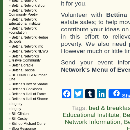
Bettina Network
it for you.
Bettina Network Blog
Bettina Network
Volunteer with
Bettina
Community Poetry
Bettina Network
estate sales; to help mo
Educational Institute
contribute your ideas o
Bettina Network
Foundation
in this effort to reli
Bettina Network Hedge
Schools
poverty. We also need 
Bettina Network Info
However much or little ti
Bettina Network NEWS
Bettina Network's
Lifestyle Community
Send your event info
Bettina oracle
Network’s Menu of Eve
Bettina Recipe
BETTINA TEA Number
One
Bettina's Box of Shame
Bettina's Cookbook
Facebook
Twitter
Tumblr
Linke
Sh
Bettina's Hall of Fame
Bettina's Hall of Shame
bigotry
Tags:
bed & breakfas
bigoty
Educational Institute
,
Be
Bill Clinton
Bill Cosby
Network Information
,
Be
Bishop Michael Curry
Blog Response