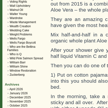
Voting Rights
out from 2015 is a combi
Wall Upholstery
Aloe Vera – the whole pl
Walnut Oil
Walter Young
Wardrobe
They are an amazing c
Waste Management
have given the most heal
Wealth Creation
Wedding Cake
Mix half-and-half in a 
Weight Problems
Wells Fargo
organic whole plant Aloe
Wells Fargo Boycott
Who are the Bettina
After your shower give 
Families
Who is Q
half liquid Vitamin C and
Wild Pink Salmon Spread
William Barr
Then you can do one of 
William Shine
Window Restoration
1) Put on cotton pajamas
Zuckerberg
into this you should als
Archives
bed.
April 2026
January 2026
In the morning, take a 
December 2025
sticky and all over. Aft
November 2025
October 2025