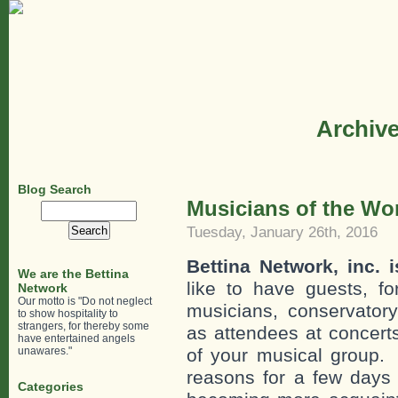
Archive
Blog Search
Musicians of the Wor
Search
for:
Tuesday, January 26th, 2016
Bettina Network, inc. 
We are the Bettina
like to have guests, fo
Network
Our motto is "Do not neglect
musicians, conservatory
to show hospitality to
strangers, for thereby some
as attendees at concerts
have entertained angels
unawares."
of your musical group. 
reasons for a few days 
Categories