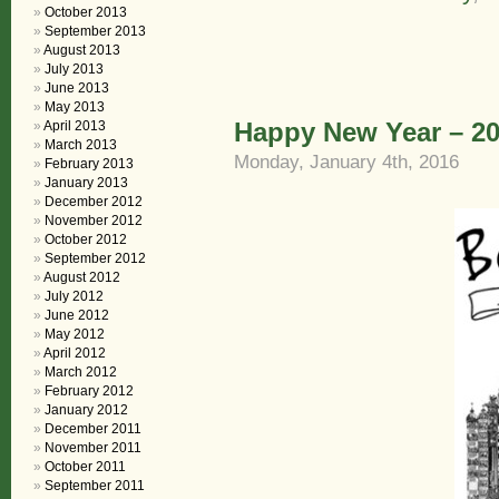
October 2013
September 2013
August 2013
July 2013
June 2013
May 2013
Happy New Year – 2
April 2013
March 2013
Monday, January 4th, 2016
February 2013
January 2013
December 2012
November 2012
October 2012
September 2012
August 2012
July 2012
June 2012
May 2012
April 2012
March 2012
February 2012
January 2012
December 2011
November 2011
October 2011
September 2011