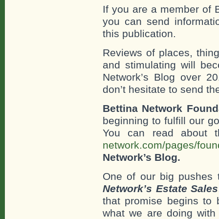
If you are a member of 
you can send information
this publication.
Reviews of places, thing
and stimulating will be
Network’s Blog over 20
don’t hesitate to send th
Bettina Network Founda
beginning to fulfill our 
You can read about t
network.com/pages/found
Network’s Blog.
One of our big pushes 
Network’s Estate Sales
that promise begins to b
what we are doing with t