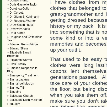
Donald Trump
I have clothes from m
Doris Gaynelle Taylor
clothes that belonged 
Dorothea Guild
Dr. Corbett
great-grandmother and I
Dr. Glenn S. Kehlmann
getting dressed because
Dr. Rebecca Warner
Drew Gilpin Faust
history on my back. It i
Driveway Sales
into something that is no
Drug Stores
some kind or into a ve
Drugless and Caffeinless
Tea
memories and becomes 
Edmund Petus Bridge
Edward Stiess
up your outfit.
Elizabeth Barrett
Browning
That used to be easy t
Elizabeth Warren
Elvis Presley
clothes were long last
Emailed Response to
cottons lent themselv
Blog
Emergency Treatment
generations passed. Al
Emma Lazarus
take care of your cloth
Emmanuel Macron
Emmett Till
the floor, but being di
Empathy
when you take them off.
Episcopal Church
Episcopal Divinity School
make sure you don’t take
equality
use things like organic 