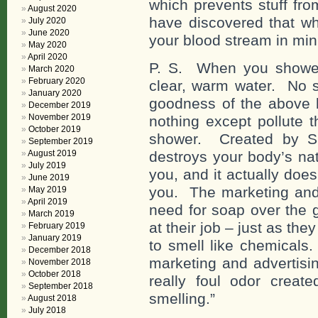
which prevents stuff fro
August 2020
have discovered that wh
July 2020
June 2020
your blood stream in min
May 2020
April 2020
P. S. When you shower
March 2020
February 2020
clear, warm water. No so
January 2020
goodness of the above 
December 2019
November 2019
nothing except pollute 
October 2019
shower. Created by Sa
September 2019
August 2019
destroys your body’s nat
July 2019
you, and it actually doe
June 2019
you. The marketing and 
May 2019
April 2019
need for soap over the 
March 2019
at their job – just as th
February 2019
January 2019
to smell like chemicals.
December 2018
marketing and advertisi
November 2018
October 2018
really foul odor creat
September 2018
smelling.”
August 2018
July 2018