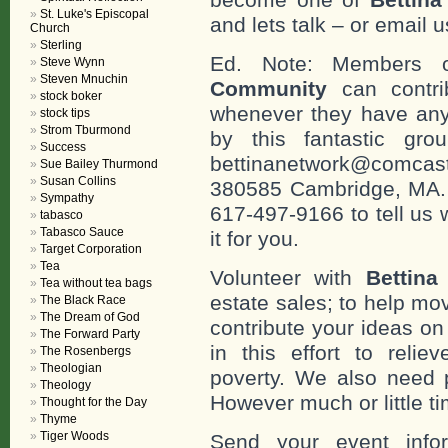
St. Luke's Episcopal
and lets talk – or email u
Church
Sterling
Ed. Note: Members
Steve Wynn
Steven Mnuchin
Community
can contri
stock boker
whenever they have any
stock tips
Strom Tburmond
by this fantastic gr
Success
bettinanetwork@comcast
Sue Bailey Thurmond
Susan Collins
380585 Cambridge, MA. 0
Sympathy
617-497-9166 to tell us 
tabasco
Tabasco Sauce
it for you.
Target Corporation
Tea
Volunteer with
Bettina
Tea without tea bags
estate sales; to help mo
The Black Race
The Dream of God
contribute your ideas o
The Forward Party
in this effort to reli
The Rosenbergs
Theologian
poverty. We also need 
Theology
However much or little ti
Thought for the Day
Thyme
Tiger Woods
Send your event info