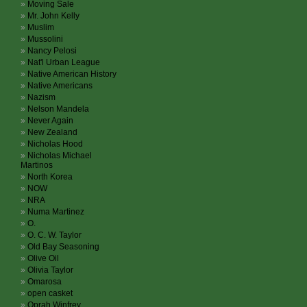
Moving Sale
Mr. John Kelly
Muslim
Mussolini
Nancy Pelosi
Nat'l Urban League
Native American History
Native Americans
Nazism
Nelson Mandela
Never Again
New Zealand
Nicholas Hood
Nicholas Michael
Martinos
North Korea
NOW
NRA
Numa Martinez
O.
O. C. W. Taylor
Old Bay Seasoning
Olive Oil
Olivia Taylor
Omarosa
open casket
Oprah Winfrey