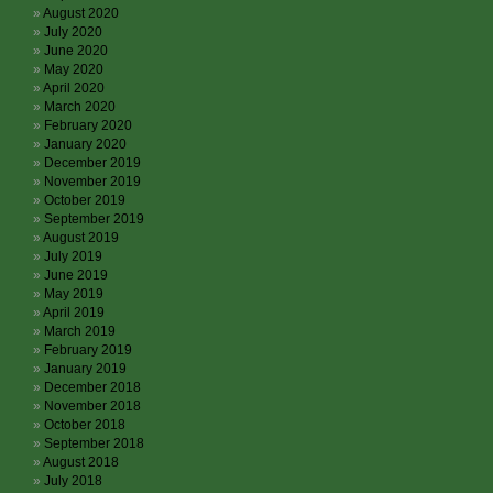
August 2020
July 2020
June 2020
May 2020
April 2020
March 2020
February 2020
January 2020
December 2019
November 2019
October 2019
September 2019
August 2019
July 2019
June 2019
May 2019
April 2019
March 2019
February 2019
January 2019
December 2018
November 2018
October 2018
September 2018
August 2018
July 2018