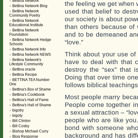
Bettina Network
the feeling we get when 
Bettina Network Blog
used that belief to dest
Bettina Network
Community Poetry
our society is about powe
Bettina Network
Educational Institute
than others because of 
Bettina Network
and to be demeaned and
Foundation
Bettina Network Hedge
“love.”
Schools
Bettina Network Info
Think about your use of 
Bettina Network NEWS
Bettina Network's
have to deal with that 
Lifestyle Community
destroy the “sex” that 
Bettina oracle
Bettina Recipe
Doing that over time on
BETTINA TEA Number
follows biblical teachings
One
Bettina's Box of Shame
Bettina's Cookbook
Most people marry becau
Bettina's Hall of Fame
People come together in
Bettina's Hall of Shame
bigotry
a sexual attraction – “lov
bigoty
people who are like you.
Bill Clinton
Bill Cosby
bond with someone who c
Bishop Michael Curry
background and has diffe
Blog Response