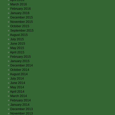
April 2016
March 2016
February 2016
January 2016
December 2015
November 2015
October 2015
September 2015
August 2015
July 2015
June 2015
May 2015
April 2015
February 2015
January 2015
December 2014
October 2014
August 2014
July 2014
June 2014
May 2014
April 2014
March 2014
February 2014
January 2014
December 2013
November 2013