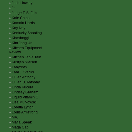
Josh Hawley
Jr.
Judge T. S. Ellis
Kale Chips
Kamala Harris
Kay Ivey
Kentucky Shooting
Khashoggi
Kim Jong Un
Kitchen Equipment
Review
Kitchen Table Talk
Kristjen Nielsen
Labyrinth
Lani J. Stacks
Lillian Anthony
Lillian D. Anthony
Linda Kucera
Lindsey Graham
Liquid Vitamin C
Lisa Murkowski
Loretta Lynch
Louis Armstrong
MA.
Mafia Speak
Maga Cap