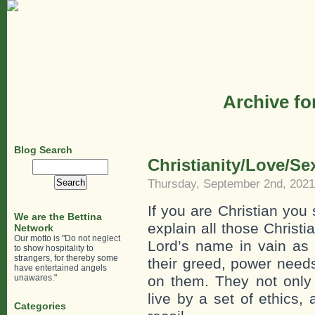
Archive fo
Blog Search
Christianity/Love/Se
Search
for:
Thursday, September 2nd, 2021
If you are Christian you
We are the Bettina
explain all those Christ
Network
Our motto is "Do not neglect
Lord’s name in vain as 
to show hospitality to
strangers, for thereby some
their greed, power needs
have entertained angels
unawares."
on them. They not only j
live by a set of ethics,
Categories