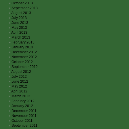
October 2013
September 2013
August 2013
July 2013
June 2013
May 2013
April 2013
March 2013
February 2013
January 2013
December 2012
November 2012
October 2012
September 2012
August 2012
July 2012
June 2012
May 2012
April 2012
March 2012
February 2012
January 2012
December 2011
November 2011
October 2011
September 2011