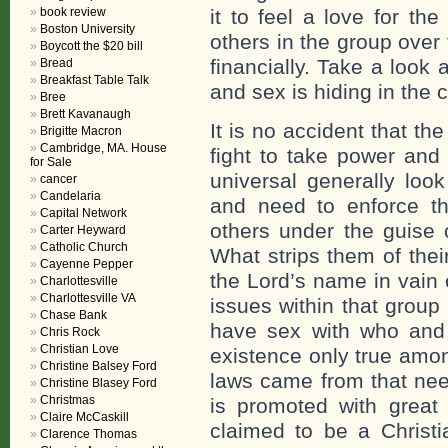
book review
it to feel a love for th
Boston University
others in the group over t
Boycott the $20 bill
financially. Take a look 
Bread
Breakfast Table Talk
and sex is hiding in the 
Bree
Brett Kavanaugh
It is no accident that th
Brigitte Macron
Cambridge, MA. House
fight to take power and 
for Sale
universal generally look
cancer
Candelaria
and need to enforce the
Capital Network
others under the guise of
Carter Heyward
Catholic Church
What strips them of thei
Cayenne Pepper
the Lord’s name in vain 
Charlottesville
Charlottesville VA
issues within that group
Chase Bank
have sex with who and
Chris Rock
Christian Love
existence only true amo
Christine Balsey Ford
laws came from that need
Christine Blasey Ford
Christmas
is promoted with great 
Claire McCaskill
claimed to be a Christi
Clarence Thomas