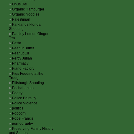
Opus Dei
Organic Hamburger
Organic Noodles
Palestinian
Parklands Florida
Shooting
Parsley Lemon Ginger
Tea
Pasta
Peanut Butter
Peanut Oil
Percy Julian
Pharmacy
Piano Factory
Pigs Feeding at the
Trough
Pittsburgh Shooting
Pochahontas
Poetry
Police Brutality
Police Violence
politics
Popcorn
Pope Francis
pornography
Preserving Family History
and Stories