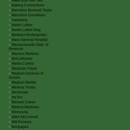
Make your own Tea
Making Connections
Marceline Bucksell Taylor
Marceline Donaldson
marketing
Martin Luther
Martin Luther King
Martinez Kindergarten
Mass General Hospital
Massachusetts Dept. of
Revenue
Maurice Martinez
McCarthyism
Media Control
Medicare Fraud
Meghan Duchess of
Sussex
Meghan Markle
Melania Trump
Memorials
meToo
Michael Cohen
Mildred Martrinez
Minnesota
Mitch McConnell
Mitt Romney
Mortgages