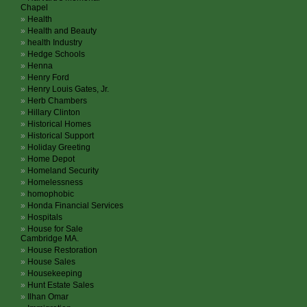
Chapel
Health
Health and Beauty
health Industry
Hedge Schools
Henna
Henry Ford
Henry Louis Gates, Jr.
Herb Chambers
Hillary Clinton
Historical Homes
Historical Support
Holiday Greeting
Home Depot
Homeland Security
Homelessness
homophobic
Honda Financial Services
Hospitals
House for Sale
Cambridge MA.
House Restoration
House Sales
Housekeeping
Hunt Estate Sales
Ilhan Omar