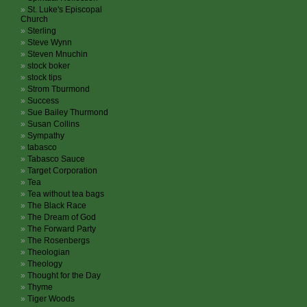
St. Luke's Episcopal
Church
Sterling
Steve Wynn
Steven Mnuchin
stock boker
stock tips
Strom Tburmond
Success
Sue Bailey Thurmond
Susan Collins
Sympathy
tabasco
Tabasco Sauce
Target Corporation
Tea
Tea without tea bags
The Black Race
The Dream of God
The Forward Party
The Rosenbergs
Theologian
Theology
Thought for the Day
Thyme
Tiger Woods