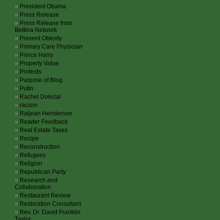
President Obama
Press Release
Press Release from
Bettina Network
Prevent Obesity
Primary Care Physician
Prince Harry
Property Value
Protests
Purpose of Blog
Putin
Rachel Dolezal
racism
Raljean Henderson
Reader Feedback
Real Estate Taxes
Recipe
Reconstruction
Refugees
Religion
Republican Party
Research and
Collaboration
Restaurant Review
Restoration Consultant
Rev. Dr. David Franklin
Taylor