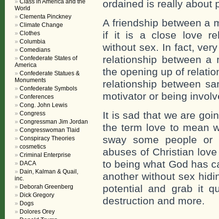
Class in America and the
ordained is really about
World
Clementa Pinckney
A friendship between a
Climate Change
if it is a close love re
Clothes
Columbia
without sex. In fact, ver
Comedians
relationship between a
Confederate States of
America
the opening up of relati
Confederate Statues &
Monuments
relationship between sa
Confederate Symbols
motivator or being involv
Conferences
Cong. John Lewis
It is sad that we are goi
Congress
Congressman Jim Jordan
the term love to mean w
Congresswoman Tlaid
sway some people or d
Conspiracy Theories
cosmetics
abuses of Christian love
Criminal Enterprise
to being what God has cal
DACA
Dain, Kalman & Quail,
another without sex hidi
inc.
potential and grab it qu
Deborah Greenberg
Dick Gregory
destruction and more.
Dogs
Dolores Orey