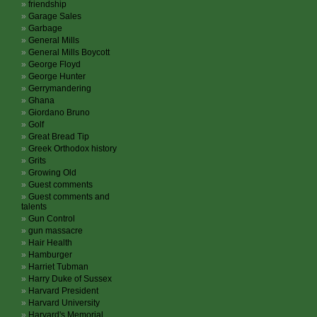
friendship
Garage Sales
Garbage
General Mills
General Mills Boycott
George Floyd
George Hunter
Gerrymandering
Ghana
Giordano Bruno
Golf
Great Bread Tip
Greek Orthodox history
Grits
Growing Old
Guest comments
Guest comments and
talents
Gun Control
gun massacre
Hair Health
Hamburger
Harriet Tubman
Harry Duke of Sussex
Harvard President
Harvard University
Harvard's Memorial