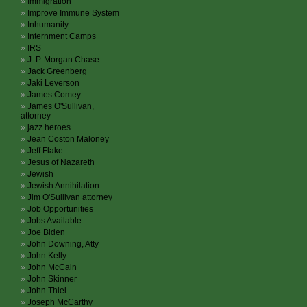
Immigration
Improve Immune System
Inhumanity
Internment Camps
IRS
J. P. Morgan Chase
Jack Greenberg
Jaki Leverson
James Comey
James O'Sullivan,
attorney
jazz heroes
Jean Coston Maloney
Jeff Flake
Jesus of Nazareth
Jewish
Jewish Annihilation
Jim O'Sullivan attorney
Job Opportunities
Jobs Available
Joe Biden
John Downing, Atty
John Kelly
John McCain
John Skinner
John Thiel
Joseph McCarthy