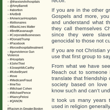
recoil.
@#sexism/in/hospitals
@AmyBarrett
If you are in the other g
#abortion
#AirBnB
Gospels and more, you s
#AmericanHospitals
and understand what th
#billionaires
#BlackLives Matter
they call themselves Ch
#BrettKavanaugh
since they were slave
#CorporateBusinesses
#DonaldTrump
genocidal to those not cu
#Facebook
#forcedhospitaltreatment
If you are not Christian
#gunviolence Gun
Violence
use that first group to s
#Hospitals
#JohnThiel
From what we have seen
#JosephMcCarthy
Reach out to someone in
#KobeBryant
#love
translate that friendship 
#MedicareFraud
society based on love i
#meToo
#Michael Cohen
know such and can’t und
#MichaelPence
#NancyPelosi
It took us many years 
#QANON
used in religion generally
#Racism.in.Greater.Boston