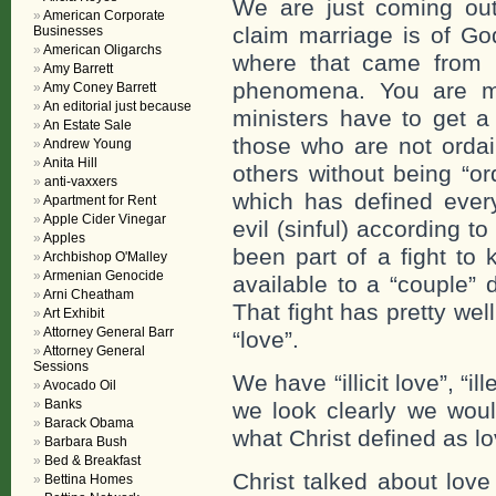
We are just coming out
American Corporate
claim marriage is of G
Businesses
American Oligarchs
where that came from b
Amy Barrett
phenomena. You are ma
Amy Coney Barrett
An editorial just because
ministers have to get a
An Estate Sale
those who are not ordai
Andrew Young
Anita Hill
others without being “or
anti-vaxxers
which has defined every
Apartment for Rent
Apple Cider Vinegar
evil (sinful) according t
Apples
been part of a fight to 
Archbishop O'Malley
Armenian Genocide
available to a “couple
Arni Cheatham
That fight has pretty we
Art Exhibit
Attorney General Barr
“love”.
Attorney General
Sessions
We have “illicit love”, “i
Avocado Oil
Banks
we look clearly we woul
Barack Obama
what Christ defined as lo
Barbara Bush
Bed & Breakfast
Christ talked about lov
Bettina Homes