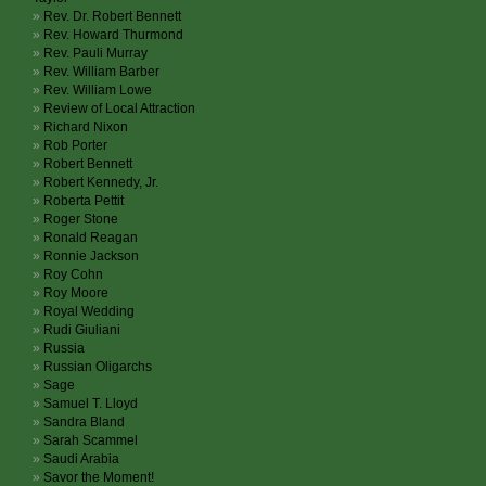
Rev. Dr. Robert Bennett
Rev. Howard Thurmond
Rev. Pauli Murray
Rev. William Barber
Rev. William Lowe
Review of Local Attraction
Richard Nixon
Rob Porter
Robert Bennett
Robert Kennedy, Jr.
Roberta Pettit
Roger Stone
Ronald Reagan
Ronnie Jackson
Roy Cohn
Roy Moore
Royal Wedding
Rudi Giuliani
Russia
Russian Oligarchs
Sage
Samuel T. Lloyd
Sandra Bland
Sarah Scammel
Saudi Arabia
Savor the Moment!