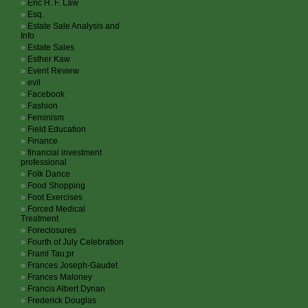
Eric H. F. Law
Esq.
Estate Sale Analysis and
Info
Estate Sales
Esther Kaw
Event Review
evil
Facebook
Fashion
Feminism
Field Education
Finance
financial investment
professional
Folk Dance
Food Shopping
Foot Exercises
Forced Medical
Treatment
Foreclosures
Fourth of July Celebration
Framl Tau;pr
Frances Joseph-Gaudet
Frances Maloney
Francis Albert Dynan
Frederick Douglas