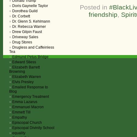
Donald Trump
Doris Gaynelle Taylor
Posted in
#BlackLiv
Dorothea Guild
friendship
,
Spiri
Dr. Corbett
Dr. Glenn S. Kehlmann
Dr. Rebecca Warner
Drew Gilpin Faust
Driveway Sales
Drug Stores
Drugless and Caffeinless
Tea
Edmund Petus Bridge
Edward Stiess
Elizabeth Barrett
Browning
Elizabeth Warren
Elvis Presley
Emailed Response to
Blog
Emergency Treatment
Emma Lazarus
Emmanuel Macron
Emmett Till
Empathy
Episcopal Church
Episcopal Divinity School
equality