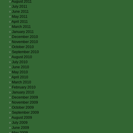
August 2011
July 2011
June 2011
May 2011
April 2011
March 2011
January 2011
December 2010
November 2010
October 2010
September 2010
August 2010
July 2010
June 2010
May 2010
April 2010
March 2010
February 2010
January 2010
December 2009
November 2009
October 2009
September 2009
August 2009
July 2009
June 2009
May 2009