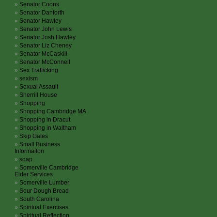
Senator Coons
Senator Danforth
Senator Hawley
Senator John Lewis
Senator Josh Hawley
Senator Liz Cheney
Senator McCaskill
Senator McConnell
Sex Trafficking
sexism
Sexual Assault
Sherrill House
Shopping
Shopping Cambridge MA
Shopping in Dracut
Shopping in Waltham
Skip Gates
Small Business
Informaiton
soap
Somerville Cambridge
Elder Services
Somerville Lumber
Sour Dough Bread
South Carolina
Spiritual Exercises
Spiritual Reflection