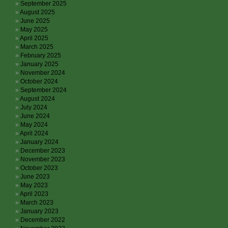
September 2025
August 2025
June 2025
May 2025
April 2025
March 2025
February 2025
January 2025
November 2024
October 2024
September 2024
August 2024
July 2024
June 2024
May 2024
April 2024
January 2024
December 2023
November 2023
October 2023
June 2023
May 2023
April 2023
March 2023
January 2023
December 2022