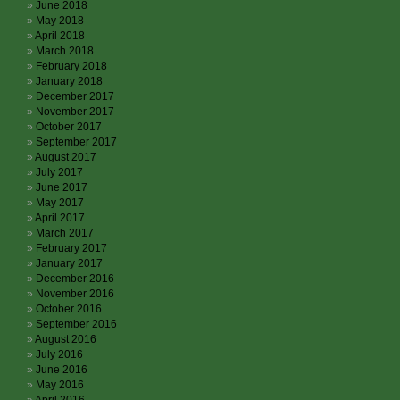
June 2018
May 2018
April 2018
March 2018
February 2018
January 2018
December 2017
November 2017
October 2017
September 2017
August 2017
July 2017
June 2017
May 2017
April 2017
March 2017
February 2017
January 2017
December 2016
November 2016
October 2016
September 2016
August 2016
July 2016
June 2016
May 2016