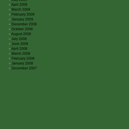
April 2009
March 2009
February 2009
January 2009
December 2008
October 2008
August 2008
July 2008
June 2008
April 2008
March 2008
February 2008
January 2008
December 2007