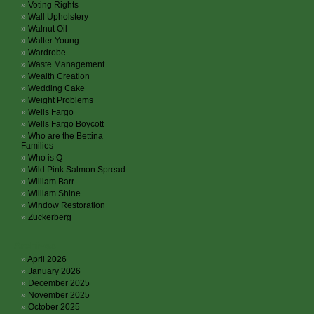
Voting Rights
Wall Upholstery
Walnut Oil
Walter Young
Wardrobe
Waste Management
Wealth Creation
Wedding Cake
Weight Problems
Wells Fargo
Wells Fargo Boycott
Who are the Bettina
Families
Who is Q
Wild Pink Salmon Spread
William Barr
William Shine
Window Restoration
Zuckerberg
Archives
April 2026
January 2026
December 2025
November 2025
October 2025