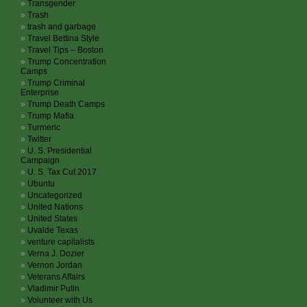
Transgender
Trash
trash and garbage
Travel Bettina Style
Travel Tips – Boston
Trump Concentration
Camps
Trump Criminal
Enterprise
Trump Death Camps
Trump Mafia
Turmeric
Twitter
U. S. Presidential
Campaign
U. S. Tax Cut 2017
Ubuntu
Uncategorized
United Nations
United States
Uvalde Texas
venture capitalists
Verna J. Dozier
Vernon Jordan
Veterans Affairs
Vladimir Putin
Volunteer with Us