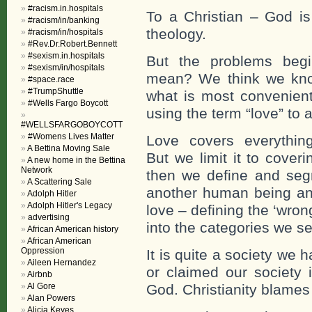
#racism.in.hospitals
To a Christian – God is
#racism/in/banking
theology.
#racism/in/hospitals
#Rev.Dr.Robert.Bennett
#sexism.in.hospitals
But the problems begi
#sexism/in/hospitals
mean? We think we know
#space.race
#TrumpShuttle
what is most convenient 
#Wells Fargo Boycott
using the term “love” to 
#WELLSFARGOBOYCOTT
#Womens Lives Matter
Love covers everything
A Bettina Moving Sale
But we limit it to cove
A new home in the Bettina
Network
then we define and segm
A Scattering Sale
another human being an
Adolph Hitler
Adolph Hitler's Legacy
love – defining the ‘wro
advertising
into the categories we set
African American history
African American
Oppression
It is quite a society w
Aileen Hernandez
or claimed our society
Airbnb
Al Gore
God. Christianity blames
Alan Powers
Alicia Keyes