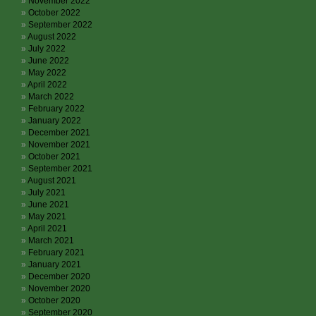
November 2022
October 2022
September 2022
August 2022
July 2022
June 2022
May 2022
April 2022
March 2022
February 2022
January 2022
December 2021
November 2021
October 2021
September 2021
August 2021
July 2021
June 2021
May 2021
April 2021
March 2021
February 2021
January 2021
December 2020
November 2020
October 2020
September 2020