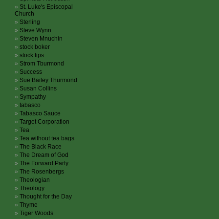
St. Luke's Episcopal
Church
Sterling
Steve Wynn
Steven Mnuchin
stock boker
stock tips
Strom Tburmond
Success
Sue Bailey Thurmond
Susan Collins
Sympathy
tabasco
Tabasco Sauce
Target Corporation
Tea
Tea without tea bags
The Black Race
The Dream of God
The Forward Party
The Rosenbergs
Theologian
Theology
Thought for the Day
Thyme
Tiger Woods