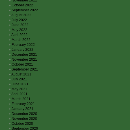
November 2022
October 2022
September 2022
August 2022
July 2022
June 2022
May 2022
April 2022
March 2022
February 2022
January 2022
December 2021
November 2021
October 2021
September 2021
August 2021
July 2021
June 2021
May 2021
April 2021
March 2021
February 2021
January 2021
December 2020
November 2020
October 2020
September 2020