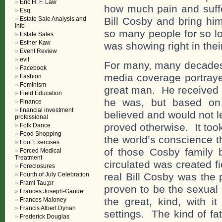
Eric H. F. Law
how much pain and suffe
Esq.
Estate Sale Analysis and
Bill Cosby and bring hi
Info
so many people for so lo
Estate Sales
Esther Kaw
was showing right in the
Event Review
evil
For many, many decades 
Facebook
media coverage portrayed
Fashion
Feminism
great man. He received 
Field Education
he was, but based on
Finance
financial investment
believed and would not le
professional
proved otherwise. It too
Folk Dance
Food Shopping
the world’s conscience th
Foot Exercises
of those Cosby family 
Forced Medical
Treatment
circulated was created f
Foreclosures
Fourth of July Celebration
real Bill Cosby was the 
Framl Tau;pr
proven to be the sexual 
Frances Joseph-Gaudet
the great, kind, with i
Frances Maloney
Francis Albert Dynan
settings. The kind of fa
Frederick Douglas