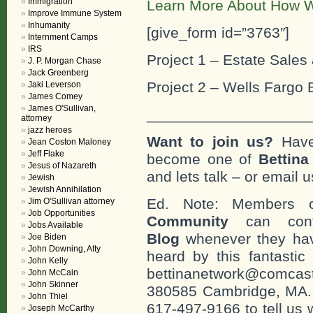
Immigration
Learn More About How W
Improve Immune System
Inhumanity
[give_form id=”3763″]
Internment Camps
IRS
Project 1 – Estate Sales 
J. P. Morgan Chase
Jack Greenberg
Project 2 – Wells Fargo 
Jaki Leverson
James Comey
James O'Sullivan,
___________________
attorney
jazz heroes
Want to join us?
Have
Jean Coston Maloney
Jeff Flake
become one of
Bettin
Jesus of Nazareth
and lets talk – or email u
Jewish
Jewish Annihilation
Ed. Note: Members
Jim O'Sullivan attorney
Job Opportunities
Community
can cont
Jobs Available
Blog
whenever they hav
Joe Biden
John Downing, Atty
heard by this fantastic
John Kelly
bettinanetwork@comcast
John McCain
John Skinner
380585 Cambridge, MA. 0
John Thiel
617-497-9166 to tell us 
Joseph McCarthy