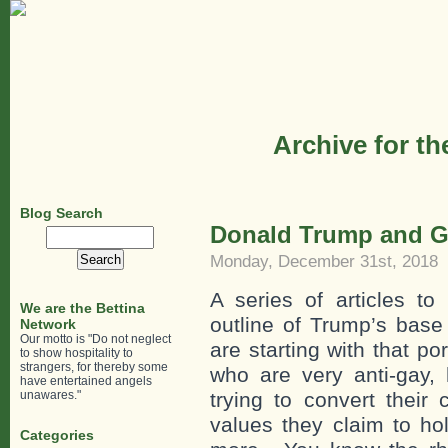
Archive for th
Blog Search
Donald Trump and G
Search
for:
Monday, December 31st, 2018
A series of articles to
We are the Bettina
outline of Trump’s bas
Network
Our motto is "Do not neglect
are starting with that p
to show hospitality to
strangers, for thereby some
who are very anti-gay,
have entertained angels
unawares."
trying to convert their 
values they claim to ho
Categories