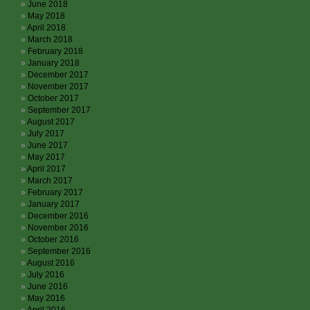
June 2018
May 2018
April 2018
March 2018
February 2018
January 2018
December 2017
November 2017
October 2017
September 2017
August 2017
July 2017
June 2017
May 2017
April 2017
March 2017
February 2017
January 2017
December 2016
November 2016
October 2016
September 2016
August 2016
July 2016
June 2016
May 2016