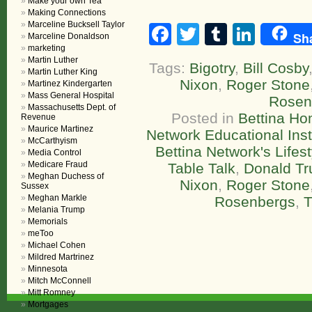
Make your own Tea
Making Connections
Marceline Bucksell Taylor
Facebook
Twitter
Tumblr
Linke
Sh
Marceline Donaldson
marketing
Martin Luther
Tags:
Bigotry
,
Bill Cosby
Martin Luther King
Nixon
,
Roger Stone
Martinez Kindergarten
Mass General Hospital
Rosen
Massachusetts Dept. of
Posted in
Bettina H
Revenue
Maurice Martinez
Network Educational Inst
McCarthyism
Bettina Network's Life
Media Control
Medicare Fraud
Table Talk
,
Donald T
Meghan Duchess of
Nixon
,
Roger Stone
Sussex
Meghan Markle
Rosenbergs
,
T
Melania Trump
Memorials
meToo
Michael Cohen
Mildred Martrinez
Minnesota
Mitch McConnell
Mitt Romney
Mortgages