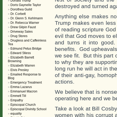
Donald Trump
Doris Gaynelle Taylor
destroyed and turned ag
Dorothea Guild
Dr. Corbett
Anything else makes n
Dr. Glenn S. Kehlmann
Trump makes even less
Dr. Rebecca Warner
Drew Gilpin Faust
of reading scripture Go
Driveway Sales
evil that God moves to e
Drug Stores
Drugless and Caffeinless
and turns it into goo
Tea
benefits. God upheavals
Edmund Petus Bridge
Edward Stiess
we see fit. But this par
Elizabeth Barrett
to why they are supporti
Browning
Elizabeth Warren
long run he will act in th
Elvis Presley
of their anti-gay, homoph
Emailed Response to
Blog
actions.
Emergency Treatment
Emma Lazarus
We believe that is nons
Emmanuel Macron
Emmett Till
operating here and we be
Empathy
Episcopal Church
Take a look at Bill Cosby
Episcopal Divinity School
equality
women with his corrupt 