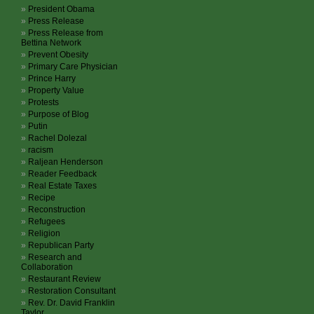
President Obama
Press Release
Press Release from
Bettina Network
Prevent Obesity
Primary Care Physician
Prince Harry
Property Value
Protests
Purpose of Blog
Putin
Rachel Dolezal
racism
Raljean Henderson
Reader Feedback
Real Estate Taxes
Recipe
Reconstruction
Refugees
Religion
Republican Party
Research and
Collaboration
Restaurant Review
Restoration Consultant
Rev. Dr. David Franklin
Taylor