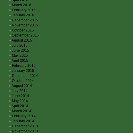
April 2016
March 2016
February 2016
January 2016
December 2015
November 2015
October 2015
September 2015
August 2015
July 2015
June 2015
May 2015
April 2015
February 2015
January 2015
December 2014
October 2014
August 2014
July 2014
June 2014
May 2014
April 2014
March 2014
February 2014
January 2014
December 2013
November 2013