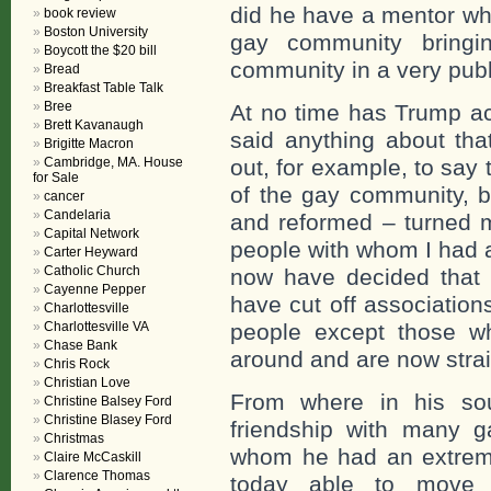
did he have a mentor wh
book review
Boston University
gay community bringi
Boycott the $20 bill
community in a very pub
Bread
Breakfast Table Talk
Bree
At no time has Trump ac
Brett Kavanaugh
said anything about tha
Brigitte Macron
Cambridge, MA. House
out, for example, to say 
for Sale
of the gay community, b
cancer
Candelaria
and reformed – turned m
Capital Network
people with whom I had a
Carter Heyward
Catholic Church
now have decided that 
Cayenne Pepper
have cut off association
Charlottesville
Charlottesville VA
people except those wh
Chase Bank
around and are now strai
Chris Rock
Christian Love
From where in his sou
Christine Balsey Ford
Christine Blasey Ford
friendship with many 
Christmas
whom he had an extreme
Claire McCaskill
Clarence Thomas
today able to move 