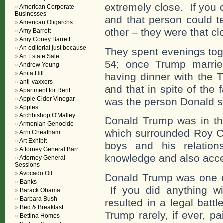
extremely close. If you 
American Corporate
Businesses
and that person could te
American Oligarchs
other – they were that cl
Amy Barrett
Amy Coney Barrett
An editorial just because
They spent evenings toge
An Estate Sale
54; once Trump marri
Andrew Young
Anita Hill
having dinner with the 
anti-vaxxers
and that in spite of the
Apartment for Rent
Apple Cider Vinegar
was the person Donald 
Apples
Archbishop O'Malley
Donald Trump was in th
Armenian Genocide
which surrounded Roy C
Arni Cheatham
Art Exhibit
boys and his relati
Attorney General Barr
knowledge and also acc
Attorney General
Sessions
Avocado Oil
Donald Trump was one of
Banks
If you did anything w
Barack Obama
Barbara Bush
resulted in a legal batt
Bed & Breakfast
Trump rarely, if ever, 
Bettina Homes