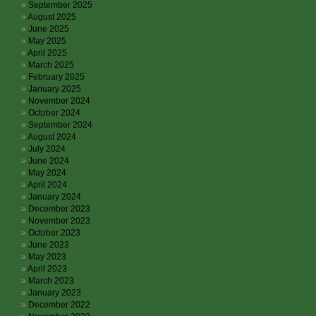
September 2025
August 2025
June 2025
May 2025
April 2025
March 2025
February 2025
January 2025
November 2024
October 2024
September 2024
August 2024
July 2024
June 2024
May 2024
April 2024
January 2024
December 2023
November 2023
October 2023
June 2023
May 2023
April 2023
March 2023
January 2023
December 2022