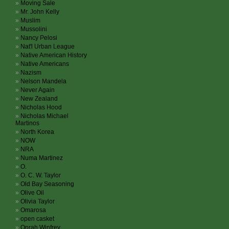
Moving Sale
Mr. John Kelly
Muslim
Mussolini
Nancy Pelosi
Nat'l Urban League
Native American History
Native Americans
Nazism
Nelson Mandela
Never Again
New Zealand
Nicholas Hood
Nicholas Michael
Martinos
North Korea
NOW
NRA
Numa Martinez
O.
O. C. W. Taylor
Old Bay Seasoning
Olive Oil
Olivia Taylor
Omarosa
open casket
Oprah Winfrey