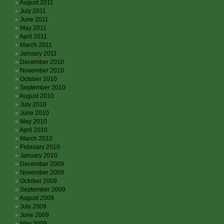
August 2011
July 2011
June 2011
May 2011
April 2011
March 2011
January 2011
December 2010
November 2010
October 2010
September 2010
August 2010
July 2010
June 2010
May 2010
April 2010
March 2010
February 2010
January 2010
December 2009
November 2009
October 2009
September 2009
August 2009
July 2009
June 2009
May 2009