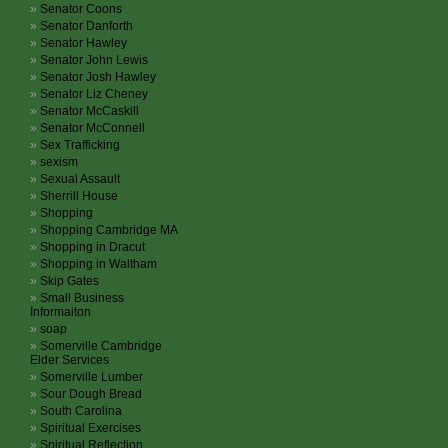
Senator Coons
Senator Danforth
Senator Hawley
Senator John Lewis
Senator Josh Hawley
Senator Liz Cheney
Senator McCaskill
Senator McConnell
Sex Trafficking
sexism
Sexual Assault
Sherrill House
Shopping
Shopping Cambridge MA
Shopping in Dracut
Shopping in Waltham
Skip Gates
Small Business
Informaiton
soap
Somerville Cambridge
Elder Services
Somerville Lumber
Sour Dough Bread
South Carolina
Spiritual Exercises
Spiritual Reflection