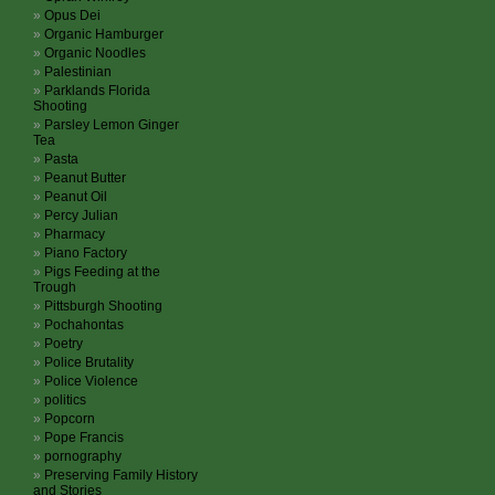
Opus Dei
Organic Hamburger
Organic Noodles
Palestinian
Parklands Florida
Shooting
Parsley Lemon Ginger
Tea
Pasta
Peanut Butter
Peanut Oil
Percy Julian
Pharmacy
Piano Factory
Pigs Feeding at the
Trough
Pittsburgh Shooting
Pochahontas
Poetry
Police Brutality
Police Violence
politics
Popcorn
Pope Francis
pornography
Preserving Family History
and Stories