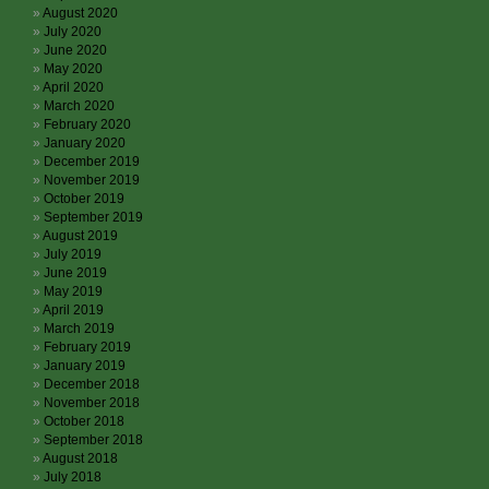
August 2020
July 2020
June 2020
May 2020
April 2020
March 2020
February 2020
January 2020
December 2019
November 2019
October 2019
September 2019
August 2019
July 2019
June 2019
May 2019
April 2019
March 2019
February 2019
January 2019
December 2018
November 2018
October 2018
September 2018
August 2018
July 2018