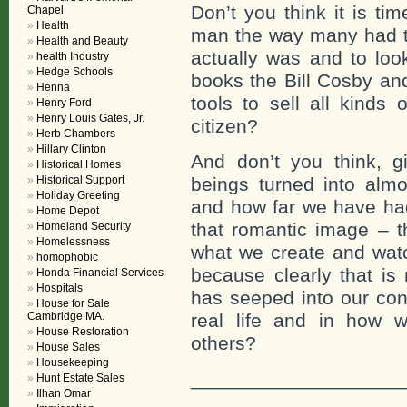
Don’t you think it is tim
Chapel
Health
man the way many had to
Health and Beauty
actually was and to loo
health Industry
Hedge Schools
books the Bill Cosby an
Henna
tools to sell all kinds
Henry Ford
Henry Louis Gates, Jr.
citizen?
Herb Chambers
Hillary Clinton
And don’t you think, 
Historical Homes
Historical Support
beings turned into alm
Holiday Greeting
and how far we have had
Home Depot
that romantic image – t
Homeland Security
Homelessness
what we create and watc
homophobic
because clearly that is 
Honda Financial Services
Hospitals
has seeped into our con
House for Sale
Cambridge MA.
real life and in how 
House Restoration
others?
House Sales
Housekeeping
___________________
Hunt Estate Sales
Ilhan Omar