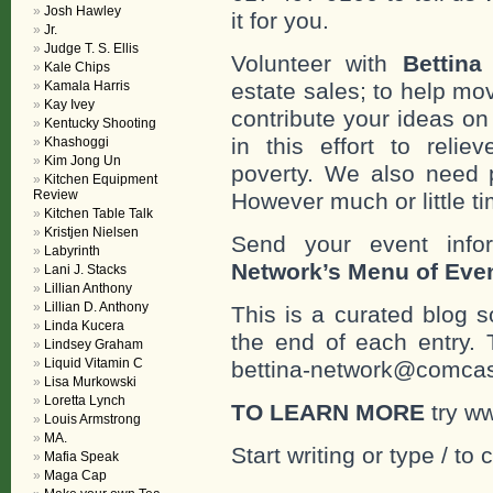
Josh Hawley
it for you.
Jr.
Judge T. S. Ellis
Volunteer with
Bettina
Kale Chips
Kamala Harris
estate sales; to help mo
Kay Ivey
contribute your ideas o
Kentucky Shooting
in this effort to reli
Khashoggi
Kim Jong Un
poverty. We also need 
Kitchen Equipment
Review
However much or little ti
Kitchen Table Talk
Kristjen Nielsen
Send your event info
Labyrinth
Network’s Menu of Eve
Lani J. Stacks
Lillian Anthony
Lillian D. Anthony
This is a curated blog 
Linda Kucera
the end of each entr
Lindsey Graham
Liquid Vitamin C
bettina-network@comcast
Lisa Murkowski
Loretta Lynch
TO LEARN MORE
try w
Louis Armstrong
MA.
Start writing or type / to
Mafia Speak
Maga Cap