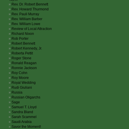
Rev. Dr. Robert Bennett
Rev. Howard Thurmond
Rev. Pauli Murray
Rev. William Barber
Rev. William Lowe
Review of Local Attraction
Richard Nixon
Rob Porter
Robert Bennett
Robert Kennedy, Jr.
Roberta Pettit
Roger Stone
Ronald Reagan
Ronnie Jackson
Roy Cohn
Roy Moore
Royal Wedding
Rudi Giuliani
Russia
Russian Oligarchs
Sage
Samuel T. Lloyd
Sandra Bland
Sarah Scammel
Saudi Arabia
Savor the Moment!