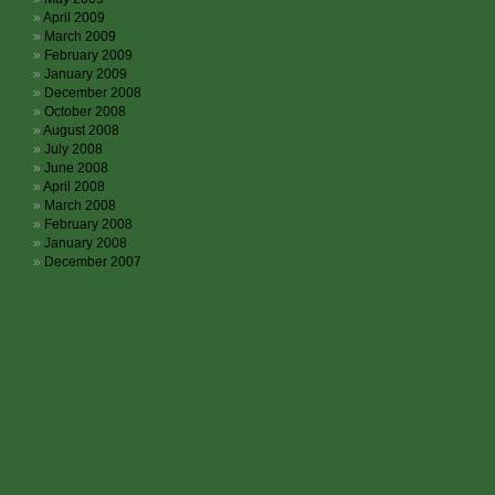
April 2009
March 2009
February 2009
January 2009
December 2008
October 2008
August 2008
July 2008
June 2008
April 2008
March 2008
February 2008
January 2008
December 2007