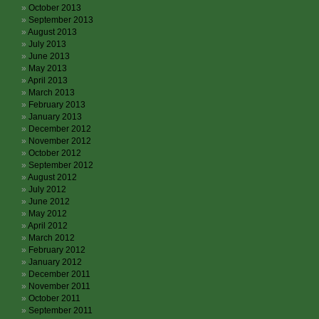
October 2013
September 2013
August 2013
July 2013
June 2013
May 2013
April 2013
March 2013
February 2013
January 2013
December 2012
November 2012
October 2012
September 2012
August 2012
July 2012
June 2012
May 2012
April 2012
March 2012
February 2012
January 2012
December 2011
November 2011
October 2011
September 2011