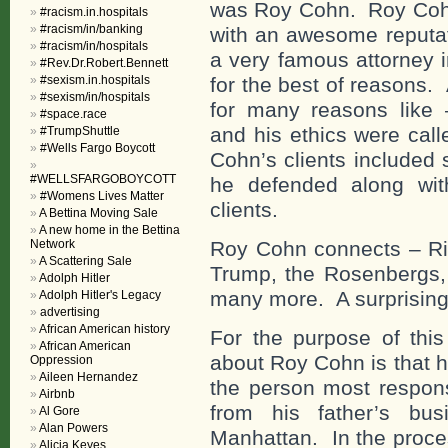
was Roy Cohn. Roy Cohn
#racism.in.hospitals
#racism/in/banking
with an awesome reputati
#racism/in/hospitals
a very famous attorney 
#Rev.Dr.Robert.Bennett
#sexism.in.hospitals
for the best of reasons. 
#sexism/in/hospitals
for many reasons like –
#space.race
and his ethics were cal
#TrumpShuttle
#Wells Fargo Boycott
Cohn’s clients included 
#WELLSFARGOBOYCOTT
he defended along wit
#Womens Lives Matter
clients.
A Bettina Moving Sale
A new home in the Bettina
Network
Roy Cohn connects – Ri
A Scattering Sale
Trump, the Rosenbergs,
Adolph Hitler
many more. A surprising
Adolph Hitler's Legacy
advertising
African American history
For the purpose of this 
African American
about Roy Cohn is that 
Oppression
Aileen Hernandez
the person most respon
Airbnb
from his father’s bu
Al Gore
Alan Powers
Manhattan. In the proc
Alicia Keyes