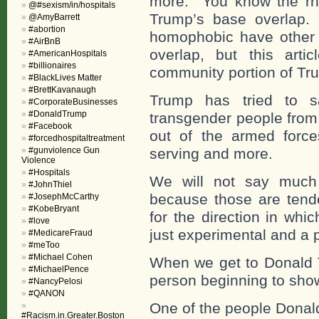
more. You know the rhe
@#sexism/in/hospitals
Trump’s base overlap. 
@AmyBarrett
#abortion
homophobic have other b
#AirBnB
overlap, but this artic
#AmericanHospitals
#billionaires
community portion of Tr
#BlackLives Matter
#BrettKavanaugh
Trump has tried to s
#CorporateBusinesses
#DonaldTrump
transgender people from 
#Facebook
out of the armed force
#forcedhospitaltreatment
#gunviolence Gun
serving and more.
Violence
#Hospitals
We will not say much
#JohnThiel
because those are tend
#JosephMcCarthy
#KobeBryant
for the direction in whi
#love
just experimental and a 
#MedicareFraud
#meToo
#Michael Cohen
When we get to Donald T
#MichaelPence
person beginning to show 
#NancyPelosi
#QANON
One of the people Donal
#Racism.in.Greater.Boston