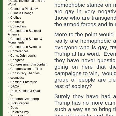
Class in America and the
homophobic stance on ma
World
Clementa Pinckney
are gay in very negati
Climate Change
those who are transgend
Clothes
Columbia
the armed forces and in
Comedians
Confederate States of
More to the point would
America
Confederate Statues &
really are homophobic a
Monuments
everyone who is gay, tr
Confederate Symbols
Conferences
Trump at his word. Even
Cong. John Lewis
they have never questio
Congress
Congressman Jim Jordan
going on here that they
Congresswoman Tlaid
campaigns to win, would 
Conspiracy Theories
cosmetics
group of people are cle
Criminal Enterprise
rest of society?
DACA
Dain, Kalman & Quail,
inc.
Surely they have had a
Deborah Greenberg
Trump has no more campa
Dick Gregory
Dogs
such a way as to bring t
Dolores Orey
rest of society and th