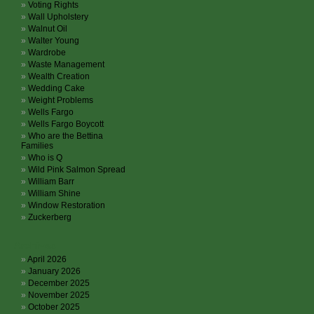
Voting Rights
Wall Upholstery
Walnut Oil
Walter Young
Wardrobe
Waste Management
Wealth Creation
Wedding Cake
Weight Problems
Wells Fargo
Wells Fargo Boycott
Who are the Bettina
Families
Who is Q
Wild Pink Salmon Spread
William Barr
William Shine
Window Restoration
Zuckerberg
Archives
April 2026
January 2026
December 2025
November 2025
October 2025