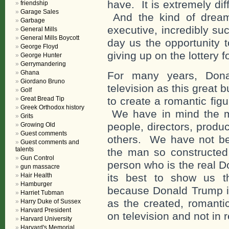
have. It is extremely dif
friendship
Garage Sales
And the kind of dream
Garbage
executive, incredibly s
General Mills
General Mills Boycott
day us the opportunity t
George Floyd
giving up on the lottery 
George Hunter
Gerrymandering
Ghana
For many years, Don
Giordano Bruno
television as this great 
Golf
Great Bread Tip
to create a romantic figu
Greek Orthodox history
We have in mind the m
Grits
people, directors, produ
Growing Old
Guest comments
others. We have not be
Guest comments and
talents
the man so constructed 
Gun Control
person who is the real 
gun massacre
Hair Health
its best to show us t
Hamburger
because Donald Trump is 
Harriet Tubman
as the created, romanti
Harry Duke of Sussex
Harvard President
on television and not in r
Harvard University
Harvard's Memorial