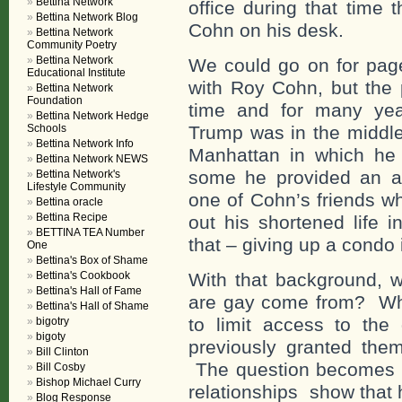
Bettina Network
office during that time 
Bettina Network Blog
Cohn on his desk.
Bettina Network
Community Poetry
Bettina Network
We could go on for page
Educational Institute
with Roy Cohn, but the po
Bettina Network
Foundation
time and for many yea
Bettina Network Hedge
Schools
Trump was in the middle
Bettina Network Info
Manhattan in which he 
Bettina Network NEWS
some he provided an ap
Bettina Network's
Lifestyle Community
one of Cohn’s friends w
Bettina oracle
Bettina Recipe
out his shortened life i
BETTINA TEA Number
that – giving up a condo 
One
Bettina's Box of Shame
Bettina's Cookbook
With that background, w
Bettina's Hall of Fame
are gay come from? Whe
Bettina's Hall of Shame
to limit access to th
bigotry
bigoty
previously granted the
Bill Clinton
The question becomes 
Bill Cosby
Bishop Michael Curry
relationships show that
Blog Response