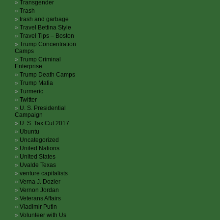
Transgender
Trash
trash and garbage
Travel Bettina Style
Travel Tips – Boston
Trump Concentration
Camps
Trump Criminal
Enterprise
Trump Death Camps
Trump Mafia
Turmeric
Twitter
U. S. Presidential
Campaign
U. S. Tax Cut 2017
Ubuntu
Uncategorized
United Nations
United States
Uvalde Texas
venture capitalists
Verna J. Dozier
Vernon Jordan
Veterans Affairs
Vladimir Putin
Volunteer with Us