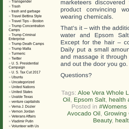
marketeers discovered t
Transgender
Trash
product convincing wo
trash and garbage
wearing chemicals.
Travel Bettina Style
Travel Tips – Boston
Trump Concentration
That’s it – with the addi
Camps
water and Epsom Salts
Trump Criminal
Enterprise
Except for the hair – c
Trump Death Camps
Daily put a small amoun
Trump Mafia
Turmeric
and massage it through y
Twitter
and out the door you go.
U. S. Presidential
Campaign
U. S. Tax Cut 2017
Questions?
Ubuntu
Uncategorized
United Nations
Tags:
Aloe Vera Whole L
United States
Uvalde Texas
Oil
,
Epsom Salt
,
health 
venture capitalists
Posted in
#Womens L
Verna J. Dozier
Vernon Jordan
Avocado Oil
,
Growing 
Veterans Affairs
Beauty
,
healt
Vladimir Putin
Volunteer with Us