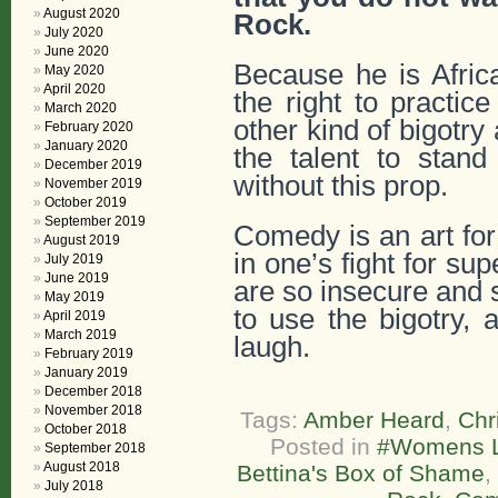
August 2020
Rock.
July 2020
June 2020
Because he is Afric
May 2020
April 2020
the right to practi
March 2020
other kind of bigotry
February 2020
January 2020
the talent to stan
December 2019
without this prop.
November 2019
October 2019
September 2019
Comedy is an art for
August 2019
in one’s fight for su
July 2019
June 2019
are so insecure and s
May 2019
to use the bigotry, 
April 2019
March 2019
laugh.
February 2019
January 2019
December 2018
November 2018
Tags:
Amber Heard
,
Chr
October 2018
Posted in
#Womens L
September 2018
August 2018
Bettina's Box of Shame
,
July 2018