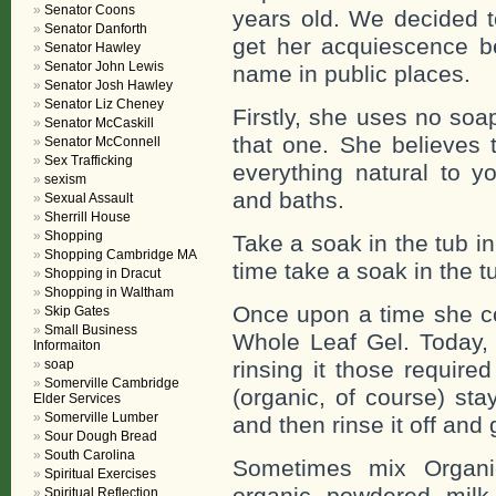
Senator Coons
years old. We decided to
Senator Danforth
get her acquiescence b
Senator Hawley
Senator John Lewis
name in public places.
Senator Josh Hawley
Senator Liz Cheney
Firstly, she uses no soa
Senator McCaskill
that one. She believes 
Senator McConnell
Sex Trafficking
everything natural to y
sexism
and baths.
Sexual Assault
Sherrill House
Shopping
Take a soak in the tub i
Shopping Cambridge MA
time take a soak in the t
Shopping in Dracut
Shopping in Waltham
Once upon a time she co
Skip Gates
Small Business
Whole Leaf Gel. Today, 
Informaiton
soap
rinsing it those require
Somerville Cambridge
(organic, of course) sta
Elder Services
Somerville Lumber
and then rinse it off an
Sour Dough Bread
South Carolina
Sometimes mix Organi
Spiritual Exercises
organic powdered milk
Spiritual Reflection