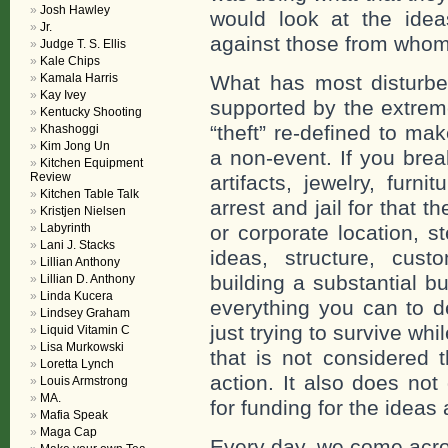
Josh Hawley
would look at the idea
Jr.
against those from whom
Judge T. S. Ellis
Kale Chips
Kamala Harris
What has most disturbed
Kay Ivey
supported by the extreme
Kentucky Shooting
“theft” re-defined to ma
Khashoggi
Kim Jong Un
a non-event. If you bre
Kitchen Equipment
Review
artifacts, jewelry, furn
Kitchen Table Talk
arrest and jail for that 
Kristjen Nielsen
Labyrinth
or corporate location, s
Lani J. Stacks
ideas, structure, cust
Lillian Anthony
building a substantial b
Lillian D. Anthony
Linda Kucera
everything you can to d
Lindsey Graham
just trying to survive w
Liquid Vitamin C
Lisa Murkowski
that is not considered 
Loretta Lynch
action. It also does not
Louis Armstrong
MA.
for funding for the ideas
Mafia Speak
Maga Cap
Every day, we come acr