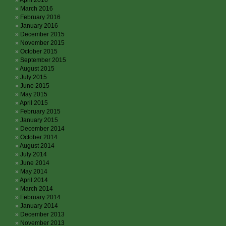
April 2016
March 2016
February 2016
January 2016
December 2015
November 2015
October 2015
September 2015
August 2015
July 2015
June 2015
May 2015
April 2015
February 2015
January 2015
December 2014
October 2014
August 2014
July 2014
June 2014
May 2014
April 2014
March 2014
February 2014
January 2014
December 2013
November 2013