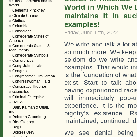
Class in America and the
World
World in Which We Li
Clementa Pinckney
maintains it in suc
Climate Change
Clothes
examples!
Columbia
Comedians
Friday, June 17th, 2022
Confederate States of
America
We write and talk a lot 
Confederate Statues &
Monuments
so much more. We keep th
Confederate Symbols
seldom do we write and t
Conferences
Cong. John Lewis
examples. That would int
Congress
is the foundation of what
Congressman Jim Jordan
exist. Start to talk abo
Congresswoman Tlaid
Conspiracy Theories
having experienced racis
cosmetics
will immediately pop-
Criminal Enterprise
DACA
experience. It is the m
Dain, Kalman & Quail,
inc.
bigotry’s existence. R
Deborah Greenberg
maintained, continued, d
Dick Gregory
Dogs
We see denial being in
Dolores Orey