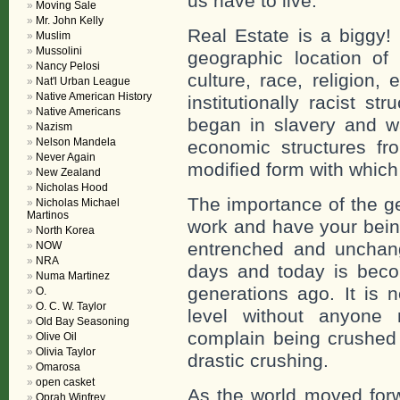
us have to live.
Moving Sale
Mr. John Kelly
Real Estate is a biggy! 
Muslim
Mussolini
geographic location o
Nancy Pelosi
culture, race, religion, 
Nat'l Urban League
Native American History
institutionally racist s
Native Americans
began in slavery and w
Nazism
Nelson Mandela
economic structures fr
Never Again
modified form with which 
New Zealand
Nicholas Hood
The importance of the g
Nicholas Michael
Martinos
work and have your bein
North Korea
entrenched and unchan
NOW
NRA
days and today is beco
Numa Martinez
generations ago. It is 
O.
O. C. W. Taylor
level without anyone 
Old Bay Seasoning
complain being crushed a
Olive Oil
Olivia Taylor
drastic crushing.
Omarosa
open casket
As the world moved forw
Oprah Winfrey