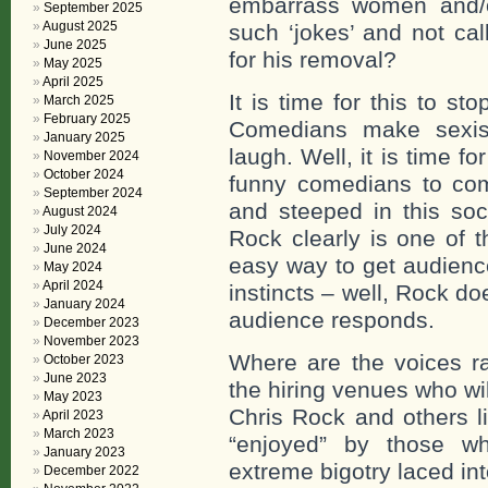
embarrass women and/o
September 2025
August 2025
such ‘jokes’ and not cal
June 2025
for his removal?
May 2025
April 2025
It is time for this to st
March 2025
February 2025
Comedians make sexis
January 2025
laugh. Well, it is time f
November 2024
October 2024
funny comedians to come
September 2024
and steeped in this soc
August 2024
July 2024
Rock clearly is one of 
June 2024
easy way to get audience
May 2024
April 2024
instincts – well, Rock d
January 2024
audience responds.
December 2023
November 2023
Where are the voices ra
October 2023
June 2023
the hiring venues who wi
May 2023
Chris Rock and others 
April 2023
March 2023
“enjoyed” by those wh
January 2023
extreme bigotry laced in
December 2022