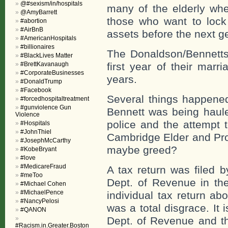
@#sexism/in/hospitals
many of the elderly whe
@AmyBarrett
those who want to loc
#abortion
#AirBnB
assets before the next g
#AmericanHospitals
#billionaires
The Donaldson/Bennetts’ 
#BlackLives Matter
#BrettKavanaugh
first year of their marr
#CorporateBusinesses
years.
#DonaldTrump
#Facebook
Several things happened
#forcedhospitaltreatment
#gunviolence Gun
Bennett was being haul
Violence
police and the attempt 
#Hospitals
#JohnThiel
Cambridge Elder and Pro
#JosephMcCarthy
maybe greed?
#KobeBryant
#love
#MedicareFraud
A tax return was filed 
#meToo
Dept. of Revenue in th
#Michael Cohen
#MichaelPence
individual tax return a
#NancyPelosi
was a total disgrace. It i
#QANON
Dept. of Revenue and the
#Racism.in.Greater.Boston