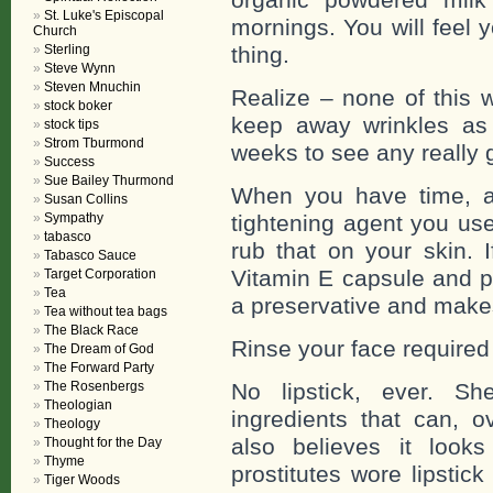
St. Luke's Episcopal
mornings. You will feel 
Church
Sterling
thing.
Steve Wynn
Steven Mnuchin
Realize – none of this w
stock boker
keep away wrinkles as 
stock tips
Strom Tburmond
weeks to see any really 
Success
Sue Bailey Thurmond
When you have time, af
Susan Collins
Sympathy
tightening agent you us
tabasco
rub that on your skin. 
Tabasco Sauce
Vitamin E capsule and pu
Target Corporation
Tea
a preservative and makes
Tea without tea bags
The Black Race
Rinse your face required
The Dream of God
The Forward Party
The Rosenbergs
No lipstick, ever. Sh
Theologian
ingredients that can, o
Theology
also believes it look
Thought for the Day
Thyme
prostitutes wore lipstic
Tiger Woods