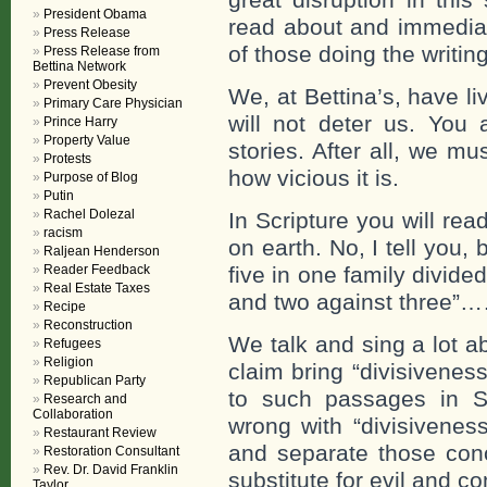
President Obama
read about and immediat
Press Release
of those doing the writing
Press Release from
Bettina Network
Prevent Obesity
We, at Bettina’s, have l
Primary Care Physician
will not deter us. You 
Prince Harry
Property Value
stories. After all, we m
Protests
how vicious it is.
Purpose of Blog
Putin
Rachel Dolezal
In Scripture you will re
racism
on earth. No, I tell you,
Raljean Henderson
Reader Feedback
five in one family divide
Real Estate Taxes
and two against three”
Recipe
Reconstruction
We talk and sing a lot 
Refugees
Religion
claim bring “divisivene
Republican Party
to such passages in Sc
Research and
Collaboration
wrong with “divisivenes
Restaurant Review
and separate those conc
Restoration Consultant
Rev. Dr. David Franklin
substitute for evil and c
Taylor