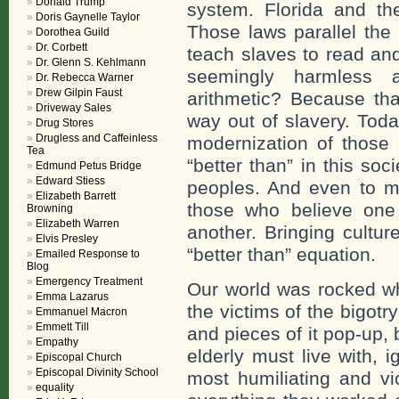
Donald Trump
system. Florida and th
Doris Gaynelle Taylor
Those laws parallel the
Dorothea Guild
Dr. Corbett
teach slaves to read an
Dr. Glenn S. Kehlmann
seemingly harmless a
Dr. Rebecca Warner
Drew Gilpin Faust
arithmetic? Because tha
Driveway Sales
way out of slavery. Today
Drug Stores
Drugless and Caffeinless
modernization of those 
Tea
“better than” in this so
Edmund Petus Bridge
Edward Stiess
peoples. And even to ma
Elizabeth Barrett
those who believe one
Browning
Elizabeth Warren
another. Bringing cultur
Elvis Presley
“better than” equation.
Emailed Response to
Blog
Emergency Treatment
Our world was rocked w
Emma Lazarus
the victims of the bigotr
Emmanuel Macron
Emmett Till
and pieces of it pop-up, 
Empathy
elderly must live with, i
Episcopal Church
Episcopal Divinity School
most humiliating and vi
equality