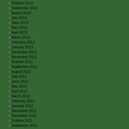
October 2013
September 2013
August 2013
July 2013
June 2013
May 2013
April 2013
March 2013
February 2013
January 2013
December 2012
November 2012
October 2012
September 2012
August 2012
July 2012
June 2012
May 2012
April 2012
March 2012
February 2012
January 2012
December 2011
November 2011
October 2011
September 2011