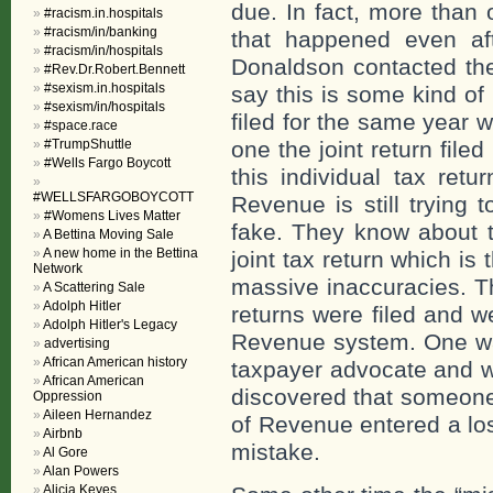
due. In fact, more than 
#racism.in.hospitals
#racism/in/banking
that happened even af
#racism/in/hospitals
Donaldson contacted th
#Rev.Dr.Robert.Bennett
#sexism.in.hospitals
say this is some kind of
#sexism/in/hospitals
filed for the same year w
#space.race
#TrumpShuttle
one the joint return filed
#Wells Fargo Boycott
this individual tax ret
#WELLSFARGOBOYCOTT
Revenue is still trying 
#Womens Lives Matter
fake. They know about th
A Bettina Moving Sale
A new home in the Bettina
joint tax return which i
Network
massive inaccuracies. T
A Scattering Sale
Adolph Hitler
returns were filed and w
Adolph Hitler's Legacy
Revenue system. One wa
advertising
African American history
taxpayer advocate and w
African American
discovered that someone
Oppression
Aileen Hernandez
of Revenue entered a los
Airbnb
mistake.
Al Gore
Alan Powers
Alicia Keyes