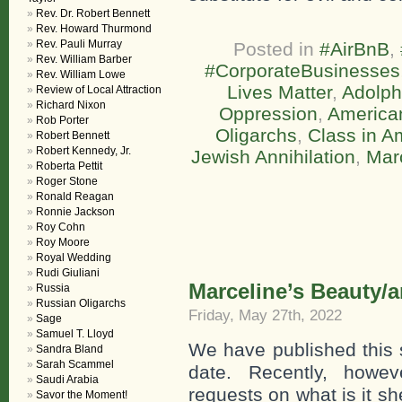
Rev. Dr. Robert Bennett
Rev. Howard Thurmond
Rev. Pauli Murray
Posted in
#AirBnB
,
Rev. William Barber
#CorporateBusinesses
Rev. William Lowe
Lives Matter
,
Adolph
Review of Local Attraction
Richard Nixon
Oppression
,
America
Rob Porter
Oligarchs
,
Class in A
Robert Bennett
Robert Kennedy, Jr.
Jewish Annihilation
,
Mar
Roberta Pettit
Roger Stone
Ronald Reagan
Ronnie Jackson
Roy Cohn
Roy Moore
Royal Wedding
Rudi Giuliani
Marceline’s Beauty/a
Russia
Russian Oligarchs
Friday, May 27th, 2022
Sage
Samuel T. Lloyd
We have published this 
Sandra Bland
Sarah Scammel
date. Recently, howe
Saudi Arabia
requests on what is it s
Savor the Moment!