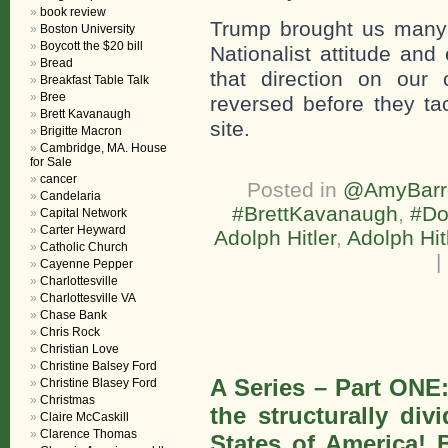
book review
Trump brought us many 
Boston University
Boycott the $20 bill
Nationalist attitude an
Bread
that direction on our
Breakfast Table Talk
Bree
reversed before they tack
Brett Kavanaugh
site.
Brigitte Macron
Cambridge, MA. House
for Sale
cancer
Posted in
@AmyBarre
Candelaria
#BrettKavanaugh
,
#Do
Capital Network
Carter Heyward
Adolph Hitler
,
Adolph Hit
Catholic Church
|
Cayenne Pepper
Charlottesville
Charlottesville VA
Chase Bank
Chris Rock
Christian Love
Christine Balsey Ford
A Series – Part ONE
Christine Blasey Ford
Christmas
the structurally di
Claire McCaskill
Clarence Thomas
States of America! B