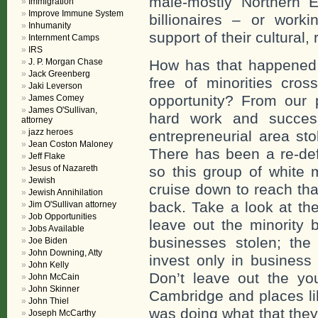
male-mostly Northern 
Immigration
Improve Immune System
billionaires – or wor
Inhumanity
support of their cultural, 
Internment Camps
IRS
J. P. Morgan Chase
How has that happened 
Jack Greenberg
free of minorities cros
Jaki Leverson
opportunity? From our
James Comey
James O'Sullivan,
hard work and succes
attorney
jazz heroes
entrepreneurial area sto
Jean Coston Maloney
There has been a re-defi
Jeff Flake
Jesus of Nazareth
so this group of white
Jewish
cruise down to reach tha
Jewish Annihilation
back. Take a look at the
Jim O'Sullivan attorney
Job Opportunities
leave out the minority
Jobs Available
businesses stolen; the 
Joe Biden
John Downing, Atty
invest only in business
John Kelly
Don’t leave out the y
John McCain
John Skinner
Cambridge and places li
John Thiel
was doing what that they
Joseph McCarthy