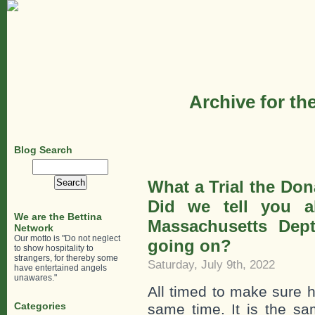
Archive for th
Blog Search
Search
for:
What a Trial the Do
Did we tell you a
We are the Bettina
Massachusetts Dept
Network
Our motto is "Do not neglect
going on?
to show hospitality to
strangers, for thereby some
Saturday, July 9th, 2022
have entertained angels
unawares."
All timed to make sure
Categories
same time. It is the s