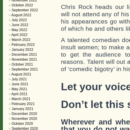
November 2022
October 2022
Chris Rock heads our l
September 2022
will not attend any of h
August 2022
July 2022
his appearances go with
June 2022
of which he and others l
May 2022
April 2022
A talented comedian doe
March 2022
February 2022
insult women; to make a
January 2022
to get the audience to
December 2021
November 2021
reasons. Talent will out
October 2021
of ‘comedic bigotry’ in h
September 2021
August 2021
July 2021
Let your voic
June 2021
May 2021
April 2021
March 2021
Don’t let this 
February 2021
January 2021
December 2020
November 2020
Wherever and whe
October 2020
that
you do not wan
September 2020