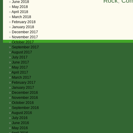
Rock
,
Com
June 2018
May 2018
April 2018
March 2018
February 2018
January 2018
December 2017
November 2017
October 2017
September 2017
August 2017
July 2017
June 2017
May 2017
April 2017
March 2017
February 2017
January 2017
December 2016
November 2016
October 2016
September 2016
August 2016
July 2016
June 2016
May 2016