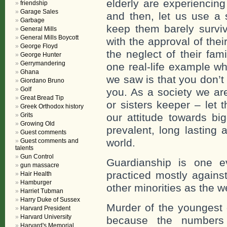
elderly are experiencing 
friendship
Garage Sales
and then, let us use a 
Garbage
keep them barely surviv
General Mills
General Mills Boycott
with the approval of thei
George Floyd
the neglect of their fam
George Hunter
Gerrymandering
one real-life example 
Ghana
we saw is that you don’t
Giordano Bruno
Golf
you. As a society we are
Great Bread Tip
or sisters keeper – let 
Greek Orthodox history
Grits
our attitude towards big
Growing Old
prevalent, long lasting a
Guest comments
world.
Guest comments and
talents
Gun Control
Guardianship is one e
gun massacre
practiced mostly agains
Hair Health
Hamburger
other minorities as the w
Harriet Tubman
Harry Duke of Sussex
Murder of the youngest 
Harvard President
Harvard University
because the numbers o
Harvard's Memorial