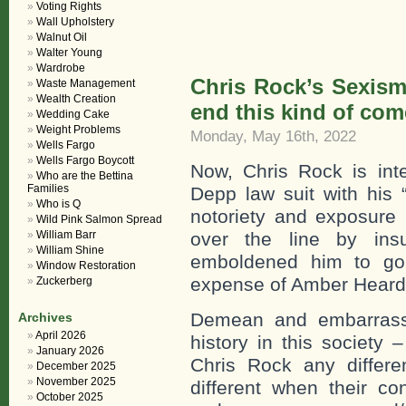
Voting Rights
Wall Upholstery
Walnut Oil
Walter Young
Wardrobe
Chris Rock’s Sexism 
Waste Management
Wealth Creation
end this kind of com
Wedding Cake
Weight Problems
Monday, May 16th, 2022
Wells Fargo
Wells Fargo Boycott
Now, Chris Rock is int
Who are the Bettina
Families
Depp law suit with his 
Who is Q
notoriety and exposure 
Wild Pink Salmon Spread
William Barr
over the line by insu
William Shine
emboldened him to go 
Window Restoration
expense of Amber Heard
Zuckerberg
Demean and embarrass
Archives
April 2026
history in this societ
January 2026
Chris Rock any differ
December 2025
November 2025
different when their c
October 2025