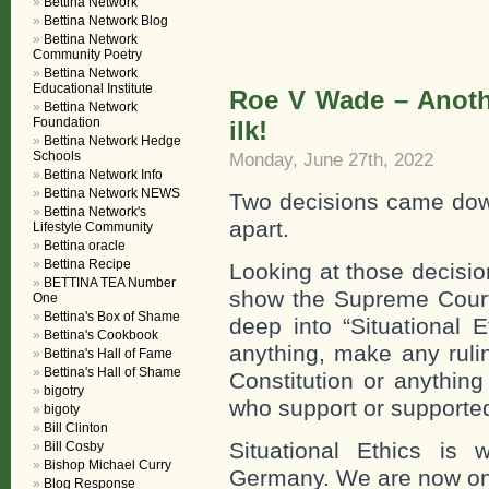
Bettina Network
Bettina Network Blog
Bettina Network
Community Poetry
Bettina Network
Educational Institute
Roe V Wade – Anothe
Bettina Network
Foundation
ilk!
Bettina Network Hedge
Schools
Monday, June 27th, 2022
Bettina Network Info
Bettina Network NEWS
Two decisions came dow
Bettina Network's
apart.
Lifestyle Community
Bettina oracle
Bettina Recipe
Looking at those decision
BETTINA TEA Number
show the Supreme Court 
One
Bettina's Box of Shame
deep into “Situational E
Bettina's Cookbook
anything, make any ruli
Bettina's Hall of Fame
Bettina's Hall of Shame
Constitution or anything
bigotry
who support or supported
bigoty
Bill Clinton
Situational Ethics is 
Bill Cosby
Bishop Michael Curry
Germany. We are now one
Blog Response