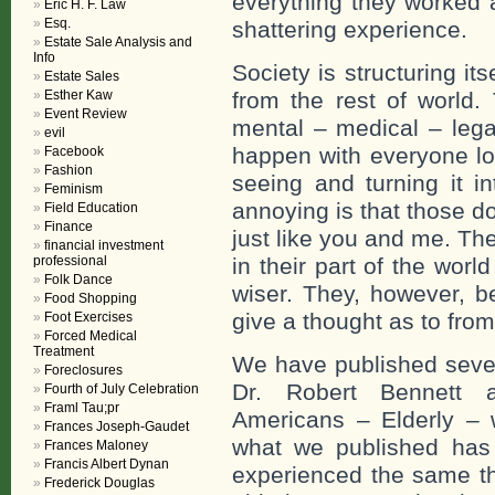
everything they worked al
Eric H. F. Law
Esq.
shattering experience.
Estate Sale Analysis and
Info
Society is structuring its
Estate Sales
Esther Kaw
from the rest of world. 
Event Review
mental – medical – lega
evil
happen with everyone lo
Facebook
Fashion
seeing and turning it i
Feminism
annoying is that those do
Field Education
Finance
just like you and me. The
financial investment
professional
in their part of the wor
Folk Dance
wiser. They, however, b
Food Shopping
give a thought as to fro
Foot Exercises
Forced Medical
Treatment
We have published sever
Foreclosures
Dr. Robert Bennett a
Fourth of July Celebration
Framl Tau;pr
Americans – Elderly – wi
Frances Joseph-Gaudet
what we published has
Frances Maloney
Francis Albert Dynan
experienced the same t
Frederick Douglas