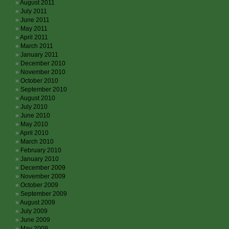
August 2011
July 2011
June 2011
May 2011
April 2011
March 2011
January 2011
December 2010
November 2010
October 2010
September 2010
August 2010
July 2010
June 2010
May 2010
April 2010
March 2010
February 2010
January 2010
December 2009
November 2009
October 2009
September 2009
August 2009
July 2009
June 2009
May 2009