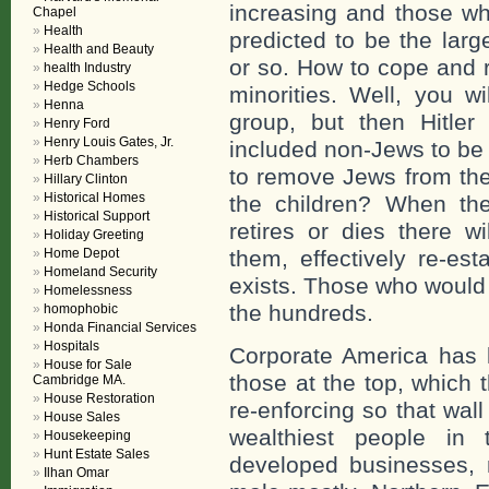
increasing and those wh
Chapel
Health
predicted to be the larg
Health and Beauty
or so. How to cope and r
health Industry
Hedge Schools
minorities. Well, you wi
Henna
group, but then Hitler
Henry Ford
Henry Louis Gates, Jr.
included non-Jews to be m
Herb Chambers
to remove Jews from the w
Hillary Clinton
Historical Homes
the children? When the
Historical Support
retires or dies there wi
Holiday Greeting
Home Depot
them, effectively re-est
Homeland Security
exists. Those who would
Homelessness
the hundreds.
homophobic
Honda Financial Services
Hospitals
Corporate America has l
House for Sale
those at the top, which 
Cambridge MA.
House Restoration
re-enforcing so that wal
House Sales
wealthiest people in
Housekeeping
Hunt Estate Sales
developed businesses, n
Ilhan Omar