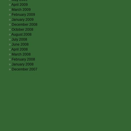
April 2009
March 2009
February 2009
January 2009
December 2008
October 2008
August 2008
July 2008
June 2008
April 2008
March 2008
February 2008
January 2008
December 2007