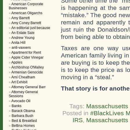
Some other time the “mis
American Corporate
is happening at the sam
Businesses
American Oligarchs
“mistake.” The good news
Amy Barrett
remain and apparently t
Amy Coney Barrett
An editorial just because
just ruin the Donaldson/
An Estate Sale
from being able to obtai
Andrew Young
Anita Hill
Taxes are one way use
anti-vaxxers
Apartment for Rent
American family living i
Apple Cider Vinegar
are buying is to keep th
Apples
Archbishop O'Malley
is to keep the price as l
Armenian Genocide
moving in a “steal.”
Arni Cheatham
Art Exhibit
Attorney General Barr
That story is for anothe
Attorney General
Sessions
Avocado Oil
Tags:
Massachusetts 
Banks
Barack Obama
Posted in
#BlackLives M
Barbara Bush
IRS
,
Massachusetts 
Bed & Breakfast
Bettina Homes