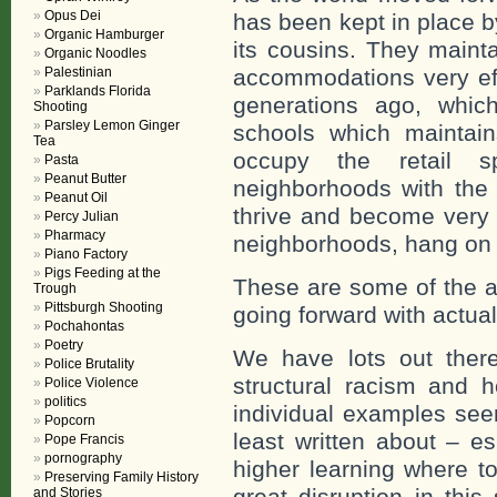
Opus Dei
has been kept in place by
Organic Hamburger
its cousins. They mainta
Organic Noodles
Palestinian
accommodations very eff
Parklands Florida
generations ago, which
Shooting
Parsley Lemon Ginger
schools which maintain
Tea
occupy the retail s
Pasta
Peanut Butter
neighborhoods with the 
Peanut Oil
thrive and become very 
Percy Julian
Pharmacy
neighborhoods, hang on by
Piano Factory
Pigs Feeding at the
These are some of the a
Trough
Pittsburgh Shooting
going forward with actua
Pochahontas
Poetry
We have lots out there 
Police Brutality
structural racism and h
Police Violence
politics
individual examples see
Popcorn
least written about – e
Pope Francis
pornography
higher learning where t
Preserving Family History
great disruption in this
and Stories