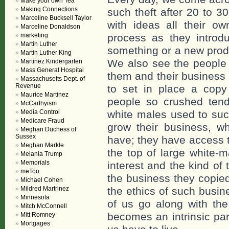
Make your own Tea
Making Connections
such theft after 20 to 3
Marceline Bucksell Taylor
with ideas all their o
Marceline Donaldson
marketing
process as they introd
Martin Luther
something or a new produ
Martin Luther King
We also see the people 
Martinez Kindergarten
Mass General Hospital
them and their business
Massachusetts Dept. of
Revenue
to set in place a copy
Maurice Martinez
people so crushed tend
McCarthyism
Media Control
white males used to suc
Medicare Fraud
grow their business, w
Meghan Duchess of
Sussex
have; they have access 
Meghan Markle
the top of large white-
Melania Trump
Memorials
interest and the kind of
meToo
the business they copied 
Michael Cohen
Mildred Martrinez
the ethics of such busin
Minnesota
of us go along with the
Mitch McConnell
becomes an intrinsic part
Mitt Romney
Mortgages