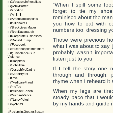
@#sexism/in/hospitals
“When I spill some fo
@AmyBarrett
forget to tie my shoe
#abortion
#AirBnB
reminisce about the many
#AmericanHospitals
you how to eat with ca
#billionaires
#BlackLives Matter
numbers too; dressing yo
#BrettKavanaugh
#CorporateBusinesses
Those were precious hou
#DonaldTrump
#Facebook
what I was about to say,
#forcedhospitaltreatment
probably wasn’t import
#gunviolence Gun
Violence
listen just to you.
#Hospitals
#JohnThiel
If I tell the story on
#JosephMcCarthy
through and through, 
#KobeBryant
#love
rhyme when I reheard it 
#MedicareFraud
#meToo
When my legs are tired
#Michael Cohen
#MichaelPence
steady pace that I would
#NancyPelosi
by my hands and guide me
#QANON
#Racism.in.Greater.Boston