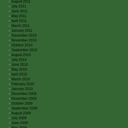
August 2011
July 2011
June 2011
May 2011
April 2011
March 2011
January 2011
December 2010
November 2010
October 2010
September 2010
August 2010
July 2010
June 2010
May 2010
April 2010
March 2010
February 2010
January 2010
December 2009
November 2009
October 2009
September 2009
August 2009
July 2009
June 2009
May 2009