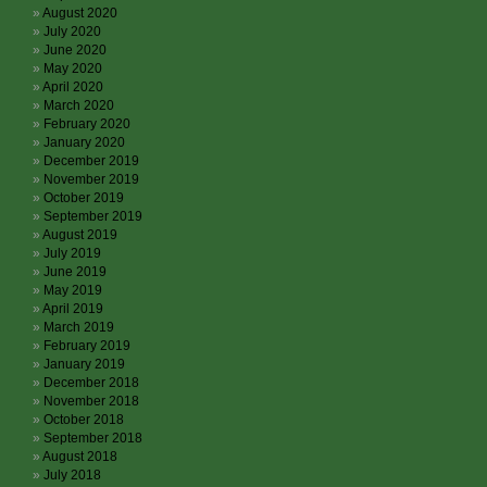
August 2020
July 2020
June 2020
May 2020
April 2020
March 2020
February 2020
January 2020
December 2019
November 2019
October 2019
September 2019
August 2019
July 2019
June 2019
May 2019
April 2019
March 2019
February 2019
January 2019
December 2018
November 2018
October 2018
September 2018
August 2018
July 2018