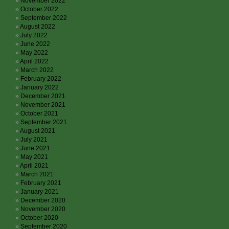
November 2022
October 2022
September 2022
August 2022
July 2022
June 2022
May 2022
April 2022
March 2022
February 2022
January 2022
December 2021
November 2021
October 2021
September 2021
August 2021
July 2021
June 2021
May 2021
April 2021
March 2021
February 2021
January 2021
December 2020
November 2020
October 2020
September 2020