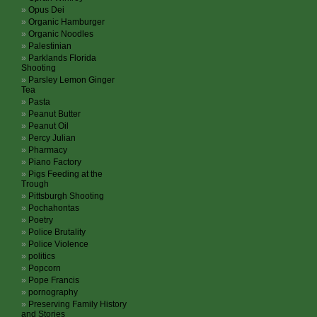
Opus Dei
Organic Hamburger
Organic Noodles
Palestinian
Parklands Florida
Shooting
Parsley Lemon Ginger
Tea
Pasta
Peanut Butter
Peanut Oil
Percy Julian
Pharmacy
Piano Factory
Pigs Feeding at the
Trough
Pittsburgh Shooting
Pochahontas
Poetry
Police Brutality
Police Violence
politics
Popcorn
Pope Francis
pornography
Preserving Family History
and Stories