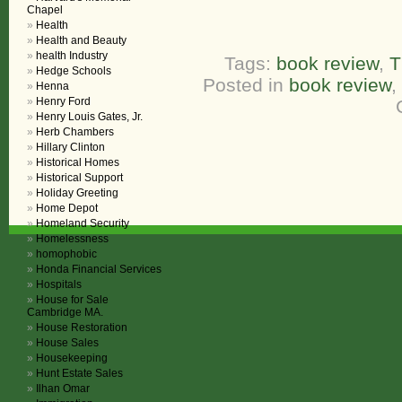
Chapel
Health
Health and Beauty
health Industry
Tags:
book review
,
T
Hedge Schools
Posted in
book review
,
Henna
Henry Ford
Henry Louis Gates, Jr.
Herb Chambers
Hillary Clinton
Historical Homes
Historical Support
Holiday Greeting
Home Depot
Homeland Security
Homelessness
homophobic
Honda Financial Services
Hospitals
House for Sale
Cambridge MA.
House Restoration
House Sales
Housekeeping
Hunt Estate Sales
Ilhan Omar