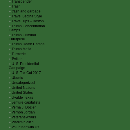
Transgender
Trash
trash and garbage
Travel Bettina Style
Travel Tips – Boston
Trump Concentration
Camps
Trump Criminal
Enterprise
Trump Death Camps
Trump Mafia
Turmeric
Twitter
U. S. Presidential
Campaign
U. S. Tax Cut 2017
Ubuntu
Uncategorized
United Nations
United States
Uvalde Texas
venture capitalists
Verna J. Dozier
Vernon Jordan
Veterans Affairs
Vladimir Putin
Volunteer with Us