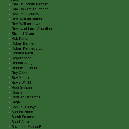
Rev. Dr. Robert Bennett
Rev. Howard Thurmond
Rev. Pauli Murray
Rev. William Barber
Rev. William Lowe
Review of Local Attraction
Richard Nixon
Rob Porter
Robert Bennett
Robert Kennedy, Jr.
Roberta Pettit
Roger Stone
Ronald Reagan
Ronnie Jackson
Roy Cohn
Roy Moore
Royal Wedding
Rudi Giuliani
Russia
Russian Oligarchs
Sage
Samuel T. Lloyd
Sandra Bland
Sarah Scammel
Saudi Arabia
Savor the Moment!