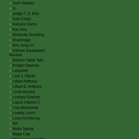
Josh Hawley
Jr.
Judge T. S. Ellis
Kale Chips
Kamala Harris
Kay Ivey
Kentucky Shooting
Khashoggi
Kim Jong Un
Kitchen Equipment
Review
Kitchen Table Talk
Kristjen Nielsen
Labyrinth
Lani J. Stacks
Lillian Anthony
Lillian D. Anthony
Linda Kucera
Lindsey Graham
Liquid Vitamin C
Lisa Murkowski
Loretta Lynch
Louis Armstrong
MA.
Mafia Speak
Maga Cap