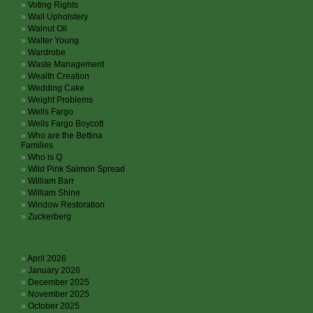
Voting Rights
Wall Upholstery
Walnut Oil
Walter Young
Wardrobe
Waste Management
Wealth Creation
Wedding Cake
Weight Problems
Wells Fargo
Wells Fargo Boycott
Who are the Bettina
Families
Who is Q
Wild Pink Salmon Spread
William Barr
William Shine
Window Restoration
Zuckerberg
Archives
April 2026
January 2026
December 2025
November 2025
October 2025