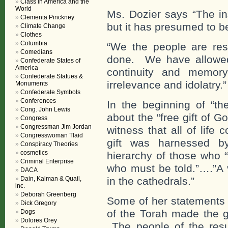
Class in America and the
World
Ms. Dozier says “The ins
Clementa Pinckney
but it has presumed to 
Climate Change
Clothes
Columbia
“We the people are resp
Comedians
done. We have allowed 
Confederate States of
America
continuity and memor
Confederate Statues &
irrelevance and idolatry.”
Monuments
Confederate Symbols
Conferences
In the beginning of “t
Cong. John Lewis
about the “free gift of G
Congress
Congressman Jim Jordan
witness that all of life 
Congresswoman Tlaid
gift was harnessed by
Conspiracy Theories
cosmetics
hierarchy of those who 
Criminal Enterprise
who must be told.”….”A 
DACA
Dain, Kalman & Quail,
in the cathedrals.”
inc.
Deborah Greenberg
Some of her statements 
Dick Gregory
of the Torah made the gr
Dogs
Dolores Orey
The people of the resu