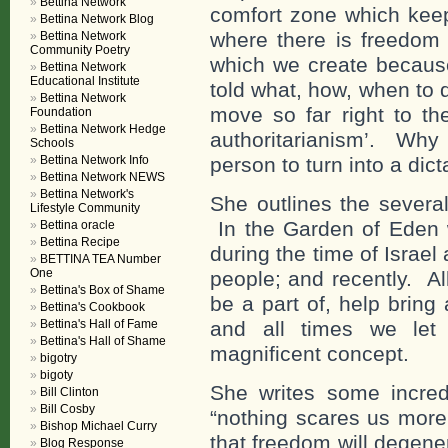
Bettina Network
comfort zone which kee
Bettina Network Blog
where there is freedom 
Bettina Network
Community Poetry
which we create because
Bettina Network
Educational Institute
told what, how, when to
Bettina Network
move so far right to th
Foundation
Bettina Network Hedge
authoritarianism’. Why 
Schools
Bettina Network Info
person to turn into a dict
Bettina Network NEWS
Bettina Network's
She outlines the severa
Lifestyle Community
In the Garden of Eden
Bettina oracle
Bettina Recipe
during the time of Israe
BETTINA TEA Number
One
people; and recently. Al
Bettina's Box of Shame
be a part of, help bring
Bettina's Cookbook
Bettina's Hall of Fame
and all times we le
Bettina's Hall of Shame
magnificent concept.
bigotry
bigoty
She writes some incred
Bill Clinton
Bill Cosby
“nothing scares us more
Bishop Michael Curry
that freedom will degene
Blog Response