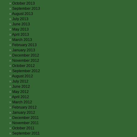
October 2013
September 2013
August 2013
July 2013
June 2013
May 2013
April 2013
March 2013
February 2013
January 2013
December 2012
November 2012
October 2012
September 2012
August 2012
July 2012
June 2012
May 2012
April 2012
March 2012
February 2012
January 2012
December 2011
November 2011
October 2011
September 2011