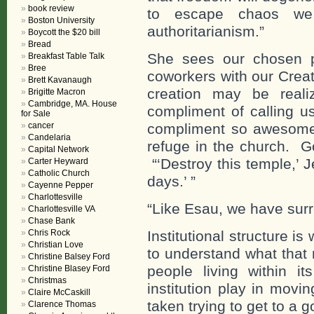
book review
to escape chaos we 
Boston University
authoritarianism.”
Boycott the $20 bill
Bread
She sees our chosen p
Breakfast Table Talk
Bree
coworkers with our Creat
Brett Kavanaugh
creation may be real
Brigitte Macron
Cambridge, MA. House
compliment of calling u
for Sale
cancer
compliment so awesome 
Candelaria
refuge in the church. G
Capital Network
“‘Destroy this temple,’ Je
Carter Heyward
Catholic Church
days.’ ”
Cayenne Pepper
Charlottesville
“Like Esau, we have surre
Charlottesville VA
Chase Bank
Chris Rock
Institutional structure is
Christian Love
to understand what that 
Christine Balsey Ford
people living within i
Christine Blasey Ford
Christmas
institution play in movi
Claire McCaskill
taken trying to get to a 
Clarence Thomas