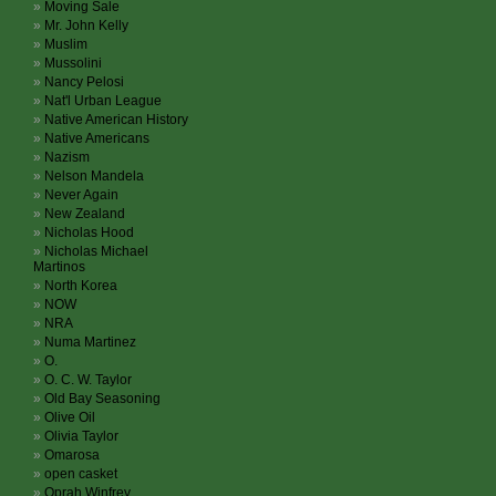
Moving Sale
Mr. John Kelly
Muslim
Mussolini
Nancy Pelosi
Nat'l Urban League
Native American History
Native Americans
Nazism
Nelson Mandela
Never Again
New Zealand
Nicholas Hood
Nicholas Michael
Martinos
North Korea
NOW
NRA
Numa Martinez
O.
O. C. W. Taylor
Old Bay Seasoning
Olive Oil
Olivia Taylor
Omarosa
open casket
Oprah Winfrey