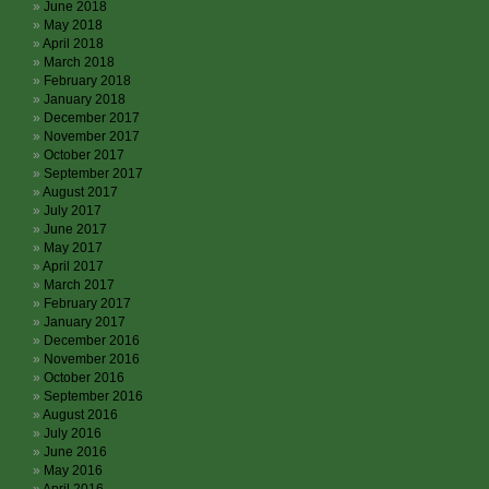
June 2018
May 2018
April 2018
March 2018
February 2018
January 2018
December 2017
November 2017
October 2017
September 2017
August 2017
July 2017
June 2017
May 2017
April 2017
March 2017
February 2017
January 2017
December 2016
November 2016
October 2016
September 2016
August 2016
July 2016
June 2016
May 2016