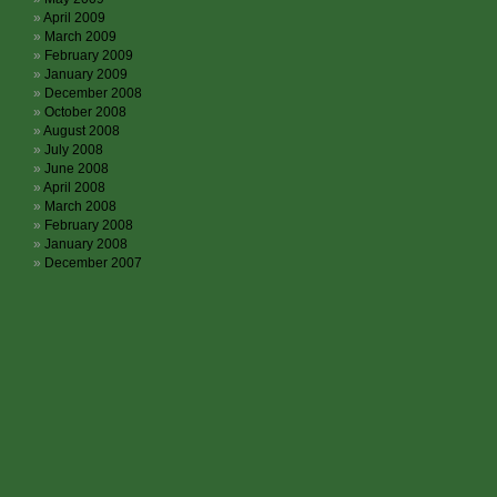
April 2009
March 2009
February 2009
January 2009
December 2008
October 2008
August 2008
July 2008
June 2008
April 2008
March 2008
February 2008
January 2008
December 2007