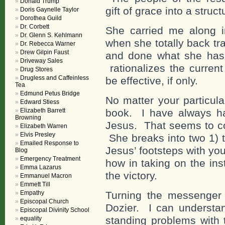
Donald Trump
gift of grace into a struct
Doris Gaynelle Taylor
Dorothea Guild
Dr. Corbett
She carried me along i
Dr. Glenn S. Kehlmann
when she totally back tr
Dr. Rebecca Warner
Drew Gilpin Faust
and done what she has c
Driveway Sales
rationalizes the current
Drug Stores
Drugless and Caffeinless
be effective, if only.
Tea
Edmund Petus Bridge
No matter your particula
Edward Stiess
Elizabeth Barrett
book. I have always ha
Browning
Jesus. That seems to co
Elizabeth Warren
Elvis Presley
She breaks into two 1) t
Emailed Response to
Jesus’ footsteps with you
Blog
Emergency Treatment
how in taking on the ins
Emma Lazarus
the victory.
Emmanuel Macron
Emmett Till
Empathy
Turning the messenger 
Episcopal Church
Dozier. I can understa
Episcopal Divinity School
standing problems with
equality