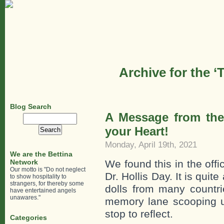
Archive for the 
Blog Search
A Message from the 
Search
for:
your Heart!
Monday, April 19th, 2021
We are the Bettina
Network
We found this in the offi
Our motto is "Do not neglect
Dr. Hollis Day. It is quit
to show hospitality to
strangers, for thereby some
dolls from many countr
have entertained angels
unawares."
memory lane scooping 
stop to reflect.
Categories