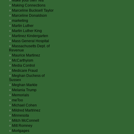
Make your own Tea
Making Connections
Marceline Bucksell Taylor
Marceline Donaldson
marketing
Martin Luther
Martin Luther King
Martinez Kindergarten
Mass General Hospital
Massachusetts Dept. of
Revenue
Maurice Martinez
McCarthyism
Media Control
Medicare Fraud
Meghan Duchess of
Sussex
Meghan Markle
Melania Trump
Memorials
meToo
Michael Cohen
Mildred Martrinez
Minnesota
Mitch McConnell
Mitt Romney
Mortgages