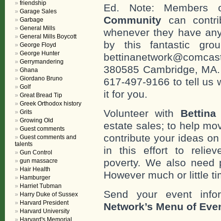
friendship
Ed. Note: Members
Garage Sales
Community
can contri
Garbage
General Mills
whenever they have any
General Mills Boycott
by this fantastic gr
George Floyd
George Hunter
bettinanetwork@comcast
Gerrymandering
380585 Cambridge, MA. 0
Ghana
Giordano Bruno
617-497-9166 to tell us 
Golf
it for you.
Great Bread Tip
Greek Orthodox history
Volunteer with
Bettina
Grits
Growing Old
estate sales; to help mo
Guest comments
contribute your ideas o
Guest comments and
talents
in this effort to reli
Gun Control
poverty. We also need 
gun massacre
Hair Health
However much or little ti
Hamburger
Harriet Tubman
Send your event info
Harry Duke of Sussex
Harvard President
Network’s Menu of Eve
Harvard University
Harvard's Memorial