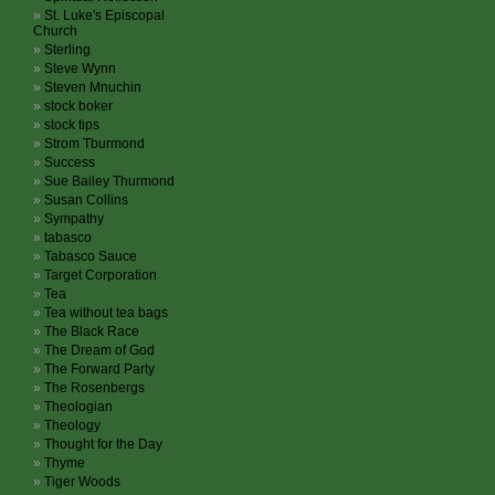
St. Luke's Episcopal
Church
Sterling
Steve Wynn
Steven Mnuchin
stock boker
stock tips
Strom Tburmond
Success
Sue Bailey Thurmond
Susan Collins
Sympathy
tabasco
Tabasco Sauce
Target Corporation
Tea
Tea without tea bags
The Black Race
The Dream of God
The Forward Party
The Rosenbergs
Theologian
Theology
Thought for the Day
Thyme
Tiger Woods