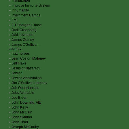
Immigration
Improve Immune System
Inhumanity
Internment Camps
IRS
J. P. Morgan Chase
Jack Greenberg
Jaki Leverson
James Comey
James O'Sullivan,
attorney
jazz heroes
Jean Coston Maloney
Jeff Flake
Jesus of Nazareth
Jewish
Jewish Annihilation
Jim O'Sullivan attorney
Job Opportunities
Jobs Available
Joe Biden
John Downing, Atty
John Kelly
John McCain
John Skinner
John Thiel
Joseph McCarthy