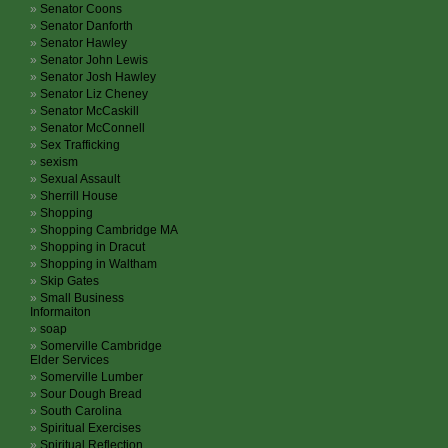
Senator Coons
Senator Danforth
Senator Hawley
Senator John Lewis
Senator Josh Hawley
Senator Liz Cheney
Senator McCaskill
Senator McConnell
Sex Trafficking
sexism
Sexual Assault
Sherrill House
Shopping
Shopping Cambridge MA
Shopping in Dracut
Shopping in Waltham
Skip Gates
Small Business
Informaiton
soap
Somerville Cambridge
Elder Services
Somerville Lumber
Sour Dough Bread
South Carolina
Spiritual Exercises
Spiritual Reflection