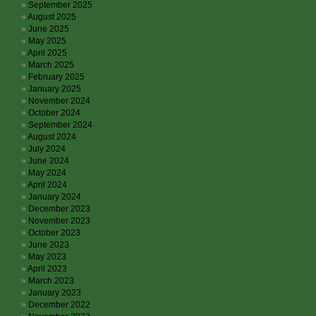
September 2025
August 2025
June 2025
May 2025
April 2025
March 2025
February 2025
January 2025
November 2024
October 2024
September 2024
August 2024
July 2024
June 2024
May 2024
April 2024
January 2024
December 2023
November 2023
October 2023
June 2023
May 2023
April 2023
March 2023
January 2023
December 2022