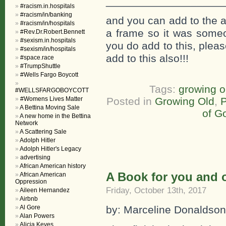
___________________
#racism.in.hospitals
#racism/in/banking
and you can add to the a
#racism/in/hospitals
a frame so it was someon
#Rev.Dr.Robert.Bennett
#sexism.in.hospitals
you do add to this, plea
#sexism/in/hospitals
add to this also!!!
#space.race
#TrumpShuttle
#Wells Fargo Boycott
Tags:
growing o
#WELLSFARGOBOYCOTT
#Womens Lives Matter
Posted in
Growing Old
,
P
A Bettina Moving Sale
of G
A new home in the Bettina
Network
A Scattering Sale
Adolph Hitler
Adolph Hitler's Legacy
advertising
African American history
A Book for you and o
African American
Oppression
Friday, October 13th, 2017
Aileen Hernandez
Airbnb
Al Gore
by: Marceline Donaldson
Alan Powers
Alicia Keyes