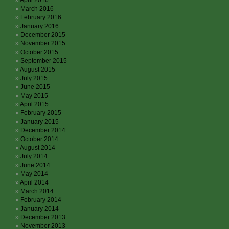
April 2016
March 2016
February 2016
January 2016
December 2015
November 2015
October 2015
September 2015
August 2015
July 2015
June 2015
May 2015
April 2015
February 2015
January 2015
December 2014
October 2014
August 2014
July 2014
June 2014
May 2014
April 2014
March 2014
February 2014
January 2014
December 2013
November 2013