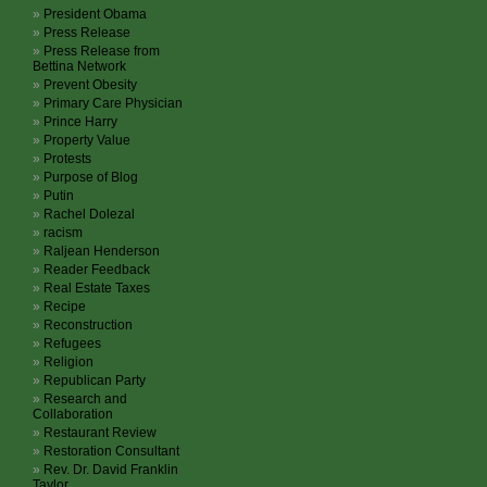
President Obama
Press Release
Press Release from
Bettina Network
Prevent Obesity
Primary Care Physician
Prince Harry
Property Value
Protests
Purpose of Blog
Putin
Rachel Dolezal
racism
Raljean Henderson
Reader Feedback
Real Estate Taxes
Recipe
Reconstruction
Refugees
Religion
Republican Party
Research and
Collaboration
Restaurant Review
Restoration Consultant
Rev. Dr. David Franklin
Taylor