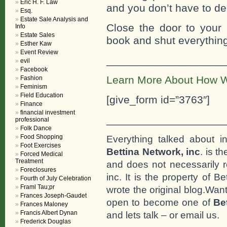
Eric H. F. Law
and you don’t have to de
Esq.
Estate Sale Analysis and
Close the door to your
Info
Estate Sales
book and shut everything
Esther Kaw
Event Review
___________________
evil
Facebook
Learn More About How W
Fashion
Feminism
Field Education
[give_form id=”3763″]
Finance
financial investment
___________________
professional
Folk Dance
Food Shopping
Everything talked about i
Foot Exercises
Bettina Network, inc
. is t
Forced Medical
Treatment
and does not necessarily r
Foreclosures
inc. It is the property of 
Fourth of July Celebration
Framl Tau;pr
wrote the original blog.Wan
Frances Joseph-Gaudet
open to become one of
Be
Frances Maloney
Francis Albert Dynan
and lets talk – or email us.
Frederick Douglas