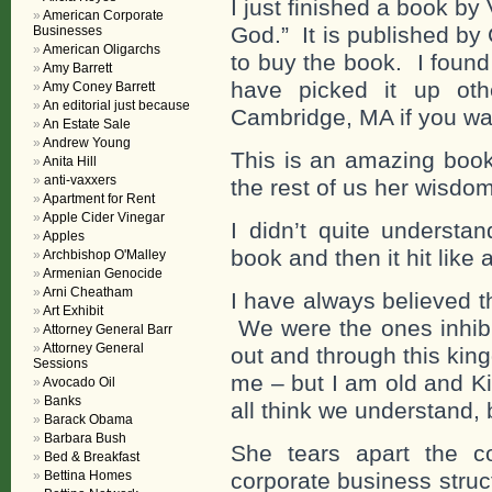
I just finished a book by
American Corporate
God.” It is published by
Businesses
American Oligarchs
to buy the book. I found
Amy Barrett
have picked it up oth
Amy Coney Barrett
An editorial just because
Cambridge, MA if you wan
An Estate Sale
Andrew Young
This is an amazing book
Anita Hill
anti-vaxxers
the rest of us her wisdo
Apartment for Rent
Apple Cider Vinegar
I didn’t quite understan
Apples
book and then it hit like 
Archbishop O'Malley
Armenian Genocide
Arni Cheatham
I have always believed 
Art Exhibit
We were the ones inhibiti
Attorney General Barr
Attorney General
out and through this ki
Sessions
me – but I am old and Ki
Avocado Oil
Banks
all think we understand, b
Barack Obama
Barbara Bush
She tears apart the co
Bed & Breakfast
Bettina Homes
corporate business struct