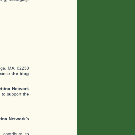
dge, MA. 02238
 since
the blog
ttina Network
 to support the
tina Network’s
contribute to