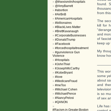
@#sexism/in/hospitals
found. S
@AmyBarrett
thousand
#abortion
from thi
#AirBnB
#AmericanHospitals
The seco
#billionaires
kill for
#BlackLives Matter
“derange
#BrettKavanaugh
and mora
#CorporateBusinesses
of fasci
#DonaldTrump
keep up 
#Facebook
#forcedhospitaltreatment
My thoug
#gunviolence Gun
know how 
Violence
#Hospitals
______
#JohnThiel
#JosephMcCarthy
This wor
#KobeBryant
some yel
#love
about sa
#MedicareFraud
and then
#meToo
televisi
#Michael Cohen
is so mu
#MichaelPence
#NancyPelosi
of sex a
#QANON
Life has 
#Racism.in.Greater.Boston
control 