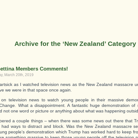
Archive for the ‘New Zealand’ Category
ettina Members Comments!
, March 20th, 2019
artsick as I watched television news as the New Zealand massacre un
eve we were in that space once again.
 on television news to watch young people in their massive demon
Change. What a disappointment. A fantastic huge demonstration of 
d not one word or picture or anything about what was happening outsi
ered a couple things – when there was some news out there that T
 had ways to distract and block. Was the New Zealand massacre set
ung people’s demonstration which Trump has worked hard to keep fro
ke something massive to keep those young people off the television 