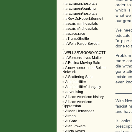
#racism.in.hospitals
order to
#racism/in/banking
which is
#racism/in/hospitals
what we 
#Rev.Dr.Robert.Bennett
our grea
#sexism.in.hospitals
#sexism/in/hospitals
We need 
#space.race
educate 
#TrumpShuttle
“a pipe 
#Wells Fargo Boycott
done to t
#WELLSFARGOBOYCOTT
Problem 
#Womens Lives Matter
more com
A Bettina Moving Sale
die with
A new home in the Bettina
gone aft
Network
existenc
A Scattering Sale
even kno
Adolph Hitler
Adolph Hitler's Legacy
______
advertising
African American history
With New 
African American
fascist 
Oppression
Aileen Hernandez
and have
Airbnb
It looks
Al Gore
prescrip
Alan Powers
Alicia Keyes
wide wit