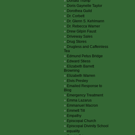
Donald Trump
Doris Gaynelle Taylor
Dorothea Guild
Dr. Corbett
Dr. Glenn S. Kehlmann
Dr. Rebecca Warner
Drew Gilpin Faust
Driveway Sales
Drug Stores
Drugless and Caffeinless
Tea
Edmund Petus Bridge
Edward Stiess
Elizabeth Barrett
Browning
Elizabeth Warren
Elvis Presley
Emailed Response to
Blog
Emergency Treatment
Emma Lazarus
Emmanuel Macron
Emmett Till
Empathy
Episcopal Church
Episcopal Divinity School
equality