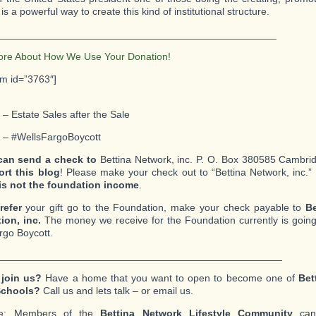
is a powerful way to create this kind of institutional structure.
_________________________________________________
ore About How We Use Your Donation!
rm id=”3763″]
 – Estate Sales after the Sale
2 – #WellsFargoBoycott
can send a check to
Bettina Network, inc. P. O. Box 380585 Cambri
ort this blog
! Please make your check out to “Bettina Network, inc.”
is not the foundation income
.
refer
your gift go to the Foundation, make your check payable to
Be
ion, inc.
The money we receive for the Foundation currently is going
rgo Boycott.
__________________________________________________
 join us?
Have a home that you want to open to become one of
Bet
Schools?
Call us and lets talk – or email us.
te: Members of the
Bettina Network Lifestyle Community
can 