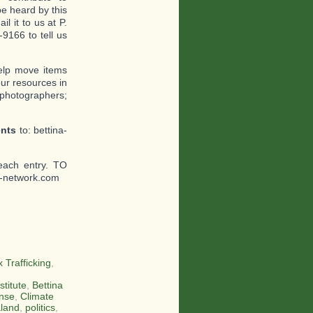
e heard by this
l it to us at P.
9166 to tell us
help move items
ur resources in
 photographers;
ents
to: bettina-
each entry. TO
-network.com
 Trafficking
,
stitute
,
Bettina
nse
,
Climate
land
,
politics
,