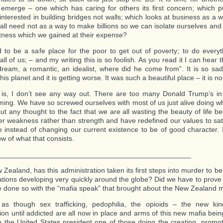
 emerge – one which has caring for others its first concern; which put
 interested in building bridges not walls; which looks at business as a 
all need not as a way to make billions so we can isolate ourselves and
tness which we gained at their expense?
to be a safe place for the poor to get out of poverty; to do every
all of us; – and my writing this is so foolish. As you read it I can hea
dream, a romantic, an idealist, where did he come from”. It is so s
his planet and it is getting worse. It was such a beautiful place – it is no
is, I don’t see any way out. There are too many Donald Trump’s in
ing. We have so screwed ourselves with most of us just alive doing wh
out any thought to the fact that we are all wasting the beauty of life
er weakness rather than strength and have redefined our values to sati
e instead of changing our current existence to be of good character. 
w of what that consists.
_________________________________________________
Zealand, has this administration taken its first steps into murder to be 
nations developing very quickly around the globe? Did we have to prov
 done so with the “mafia speak” that brought about the New Zealand
 as though sex trafficking, pedophilia, the opioids – the new ki
tion until addicted are all now in place and arms of this new mafia bei
h the United States president one of those doing the creating, promo