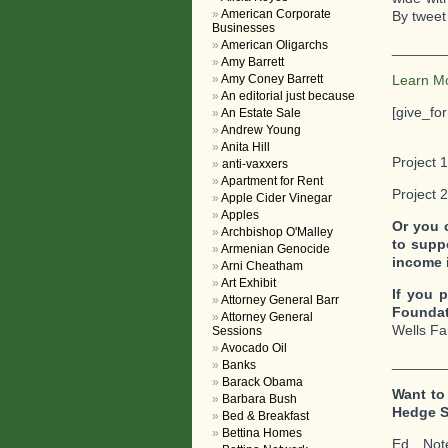
American Corporate
By tweet 
Businesses
American Oligarchs
_______
Amy Barrett
Amy Coney Barrett
Learn M
An editorial just because
[give_fo
An Estate Sale
Andrew Young
Anita Hill
Project 1
anti-vaxxers
Apartment for Rent
Project 
Apple Cider Vinegar
Apples
Or you 
Archbishop O'Malley
to supp
Armenian Genocide
income 
Arni Cheatham
Art Exhibit
If you p
Attorney General Barr
Foundat
Attorney General
Wells Fa
Sessions
Avocado Oil
_______
Banks
Barack Obama
Want to
Barbara Bush
Hedge 
Bed & Breakfast
Bettina Homes
Ed. No