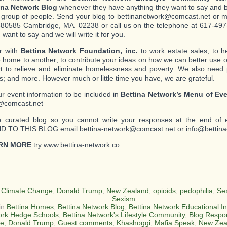
ina Network Blog
whenever they have anything they want to say and b
c group of people. Send your blog to bettinanetwork@comcast.net or mai
80585 Cambridge, MA. 02238 or call us on the telephone at 617-497-
want to say and we will write it for you.
r with
Bettina Network Foundation, inc.
to work estate sales; to 
 home to another; to contribute your ideas on how we can better use o
ort to relieve and eliminate homelessness and poverty. We also need
s; and more. However much or little time you have, we are grateful.
r event information to be included in
Bettina Network’s Menu of Ev
@comcast.net
a curated blog so you cannot write your responses at the end of 
 TO THIS BLOG email bettina-network@comcast.net or info@bettina
RN MORE
try www.bettina-network.co
:
Climate Change
,
Donald Trump
,
New Zealand
,
opioids
,
pedophilia
,
Sex
Sexism
in
Bettina Homes
,
Bettina Network Blog
,
Bettina Network Educational In
rk Hedge Schools
,
Bettina Network's Lifestyle Community
,
Blog Respo
e
,
Donald Trump
,
Guest comments
,
Khashoggi
,
Mafia Speak
,
New Zea