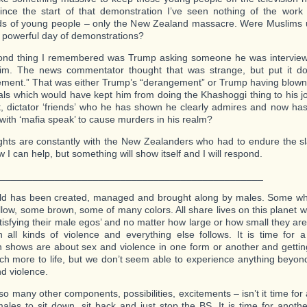
ince the start of that demonstration I’ve seen nothing of the work
s of young people – only the New Zealand massacre. Were Muslims u
s powerful day of demonstrations?
nd thing I remembered was Trump asking someone he was interviewi
 him. The news commentator thought that was strange, but put it d
ment.” That was either Trump’s “derangement” or Trump having blown 
ls which would have kept him from doing the Khashoggi thing to his jo
st, dictator ‘friends’ who he has shown he clearly admires and now h
with ‘mafia speak’ to cause murders in his realm?
hts are constantly with the New Zealanders who had to endure the sla
I can help, but something will show itself and I will respond.
_________________________________________________
ld has been created, managed and brought along by males. Some whi
low, some brown, some of many colors. All share lives on this planet w
tisfying their male egos’ and no matter how large or how small they are 
 all kinds of violence and everything else follows. It is time for
on shows are about sex and violence in one form or another and getti
ch more to life, but we don’t seem able to experience anything beyon
nd violence.
so many other components, possibilities, excitements – isn’t it time for a
males to sit down, sit back and just stop the BS. It is time for anoth