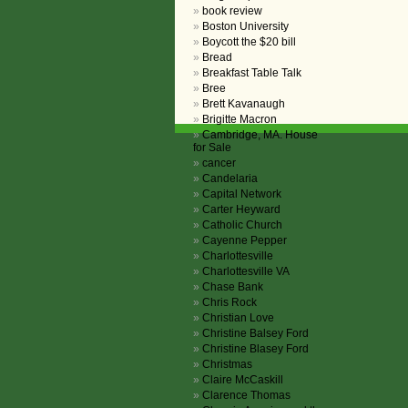
book review
Boston University
Boycott the $20 bill
Bread
Breakfast Table Talk
Bree
Brett Kavanaugh
Brigitte Macron
Cambridge, MA. House
for Sale
cancer
Candelaria
Capital Network
Carter Heyward
Catholic Church
Cayenne Pepper
Charlottesville
Charlottesville VA
Chase Bank
Chris Rock
Christian Love
Christine Balsey Ford
Christine Blasey Ford
Christmas
Claire McCaskill
Clarence Thomas