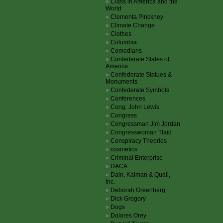
Class in America and the
World
Clementa Pinckney
Climate Change
Clothes
Columbia
Comedians
Confederate States of
America
Confederate Statues &
Monuments
Confederate Symbols
Conferences
Cong. John Lewis
Congress
Congressman Jim Jordan
Congresswoman Tlaid
Conspiracy Theories
cosmetics
Criminal Enterprise
DACA
Dain, Kalman & Quail,
inc.
Deborah Greenberg
Dick Gregory
Dogs
Dolores Orey