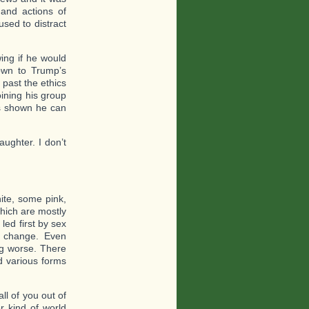
 and actions of
sed to distract
ng if he would
own to Trump’s
past the ethics
ining his group
as shown he can
ughter. I don’t
te, some pink,
hich are mostly
led first by sex
 a change. Even
ng worse. There
d various forms
ll of you out of
er kind of world