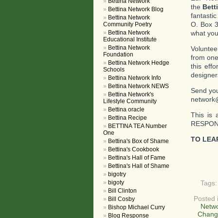
Bettina Network
the
Bett
Bettina Network Blog
fantasti
Bettina Network
O. Box 3
Community Poetry
Bettina Network
what you 
Educational Institute
Bettina Network
Voluntee
Foundation
from one
Bettina Network Hedge
this eff
Schools
designer
Bettina Network Info
Bettina Network NEWS
Send you
Bettina Network's
network
Lifestyle Community
Bettina oracle
This is 
Bettina Recipe
RESPOND
BETTINA TEA Number
One
TO LEA
Bettina's Box of Shame
Bettina's Cookbook
Bettina's Hall of Fame
Bettina's Hall of Shame
bigotry
bigoty
Tags
Bill Clinton
Posted 
Bill Cosby
Netwo
Bishop Michael Curry
Chang
Blog Response