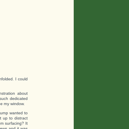
folded. I could
stration about
such dedicated
de my window.
rump wanted to
 up to distract
m surfacing? It
news and it was