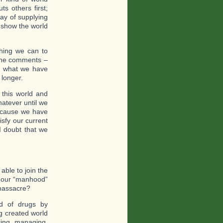
s others first;
way of supplying
 show the world
thing we can to
r the comments –
ad what we have
 longer.
 this world and
atever until we
 because we have
sfy our current
I doubt that we
able to join the
e our “manhood”
 massacre?
nd of drugs by
ng created world
ting, managing.