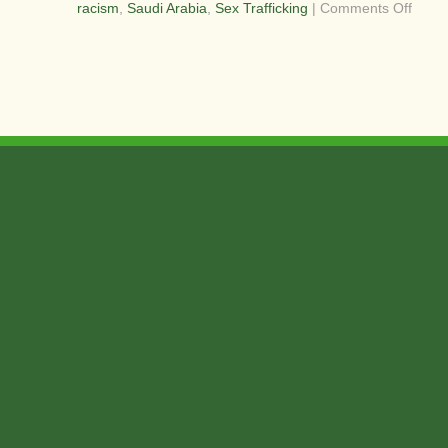
on
racism
,
Saudi Arabia
,
Sex Trafficking
|
Comments Off
More
Betti
Memb
Comm