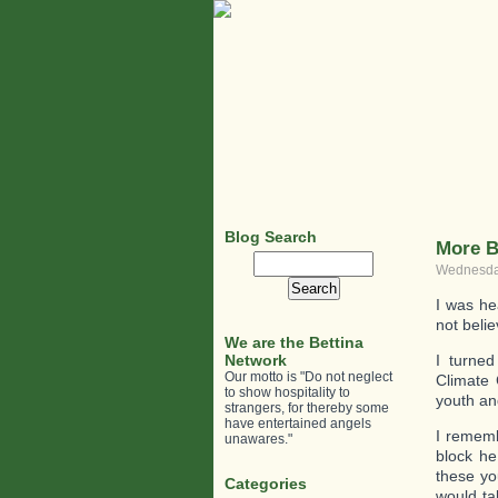
Blog Search
More B
Search
Wednesday
for:
I was he
not beli
We are the Bettina
Network
I turned
Our motto is "Do not neglect
Climate 
to show hospitality to
youth an
strangers, for thereby some
have entertained angels
I rememb
unawares."
block he
these yo
Categories
would ta