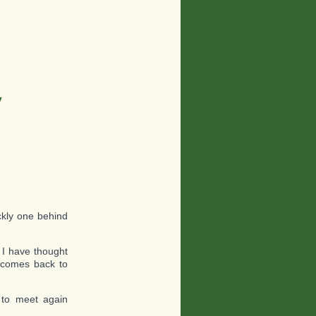
y
ckly one behind
 I have thought
n comes back to
 to meet again