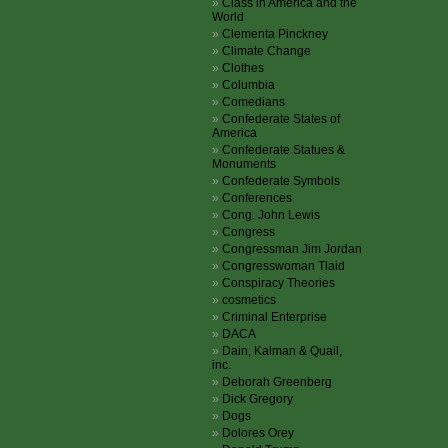
Class in America and the
World
Clementa Pinckney
Climate Change
Clothes
Columbia
Comedians
Confederate States of
America
Confederate Statues &
Monuments
Confederate Symbols
Conferences
Cong. John Lewis
Congress
Congressman Jim Jordan
Congresswoman Tlaid
Conspiracy Theories
cosmetics
Criminal Enterprise
DACA
Dain, Kalman & Quail,
inc.
Deborah Greenberg
Dick Gregory
Dogs
Dolores Orey