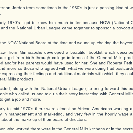
ernon Jordan from sometimes in the 1960’s in just a passing kind of w
.
arly 1970’s I got to know him much better because NOW (National O
nd the National Urban League came together to sponsor a boycott a
 the NOW National Board at the time and wound up chairing the boycott
aw, from Minneapolis developed a beautiful booklet which describe
ack girl from birth through college in terms of the General Mills pro
d and/or her parents would have used for her. She and Roberta Petit
and more so those who agreed with what we were doing had postcards
expressing their feelings and additional materials with which they cou
ral Mills products.
ded, along with the National Urban League, to bring forward this bo
ple who called us and told us their story interacting with General Mill
 to get a job and more.
arly to mid-1970’s there were almost no African Americans working at
ly in management and marketing, and very few in the hourly wage a
k about the make-up of their board of directors.
n who worked there were in the General Mills kitchens or in the secret