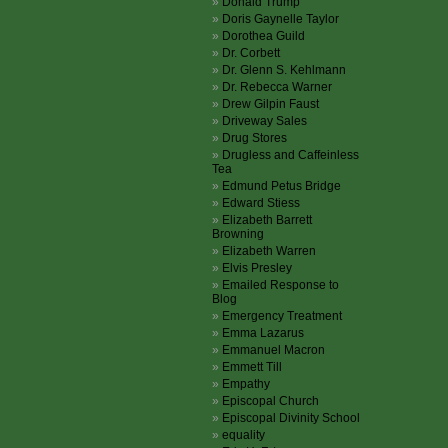
Donald Trump
Doris Gaynelle Taylor
Dorothea Guild
Dr. Corbett
Dr. Glenn S. Kehlmann
Dr. Rebecca Warner
Drew Gilpin Faust
Driveway Sales
Drug Stores
Drugless and Caffeinless
Tea
Edmund Petus Bridge
Edward Stiess
Elizabeth Barrett
Browning
Elizabeth Warren
Elvis Presley
Emailed Response to
Blog
Emergency Treatment
Emma Lazarus
Emmanuel Macron
Emmett Till
Empathy
Episcopal Church
Episcopal Divinity School
equality