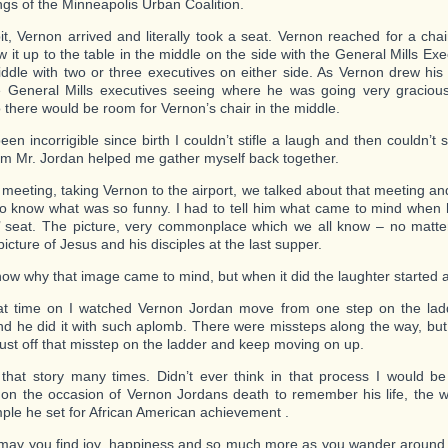
ngs of the Minneapolis Urban Coalition.
bit, Vernon arrived and literally took a seat. Vernon reached for a cha
w it up to the table in the middle on the side with the General Mills Ex
iddle with two or three executives on either side. As Vernon drew his 
e General Mills executives seeing where he was going very graciou
o there would be room for Vernon’s chair in the middle.
en incorrigible since birth I couldn’t stifle a laugh and then couldn’t 
om Mr. Jordan helped me gather myself back together.
e meeting, taking Vernon to the airport, we talked about that meeting an
o know what was so funny. I had to tell him what came to mind when
s’ seat. The picture, very commonplace which we all know – no matter
icture of Jesus and his disciples at the last supper.
know why that image came to mind, but when it did the laughter started 
t time on I watched Vernon Jordan move from one step on the ladd
nd he did it with such aplomb. There were missteps along the way, bu
dust off that misstep on the ladder and keep moving on up.
d that story many times. Didn’t ever think in that process I would be 
n the occasion of Vernon Jordans death to remember his life, the 
ple he set for African American achievement .
may you find joy, happiness and so much more as you wander around