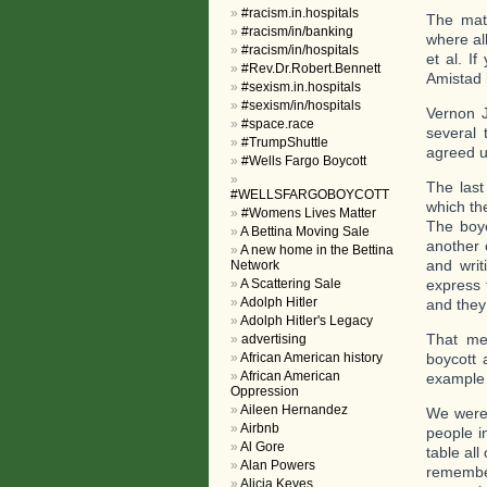
#racism.in.hospitals
The mate
#racism/in/banking
where all
#racism/in/hospitals
et al. I
#Rev.Dr.Robert.Bennett
Amistad 
#sexism.in.hospitals
#sexism/in/hospitals
Vernon 
#space.race
several 
#TrumpShuttle
agreed u
#Wells Fargo Boycott
The last
#WELLSFARGOBOYCOTT
which th
#Womens Lives Matter
The boyc
A Bettina Moving Sale
another 
A new home in the Bettina
and writ
Network
A Scattering Sale
express 
Adolph Hitler
and they
Adolph Hitler's Legacy
That me
advertising
African American history
boycott 
African American
example 
Oppression
Aileen Hernandez
We were 
Airbnb
people i
Al Gore
table all
Alan Powers
remember
Alicia Keyes