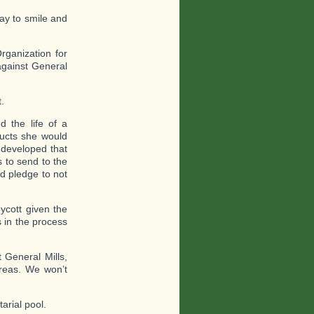
ay to smile and
rganization for
gainst General
.
d the life of a
ducts she would
 developed that
 to send to the
ld pledge to not
ycott given the
s in the process
 General Mills,
reas. We won’t
arial pool.