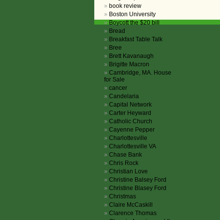
book review
Boston University
Boycott the $20 bill
Bread
Breakfast Table Talk
Bree
Brett Kavanaugh
Brigitte Macron
Cambridge, MA. House
for Sale
cancer
Candelaria
Capital Network
Carter Heyward
Catholic Church
Cayenne Pepper
Charlottesville
Charlottesville VA
Chase Bank
Chris Rock
Christian Love
Christine Balsey Ford
Christine Blasey Ford
Christmas
Claire McCaskill
Clarence Thomas