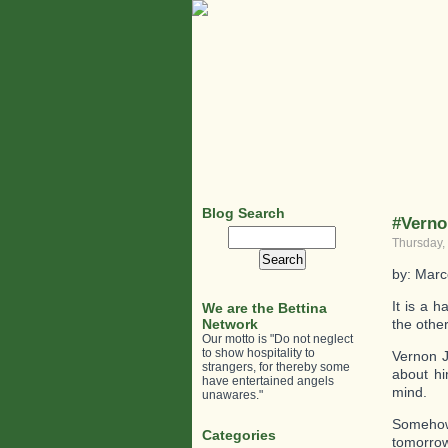
Blog Search
#Verno
Search
Thursday,
for:
by: Marc
It is a 
We are the Bettina
Network
the other
Our motto is "Do not neglect
to show hospitality to
Vernon J
strangers, for thereby some
about hi
have entertained angels
mind.
unawares."
Somehow,
Categories
tomorrow,