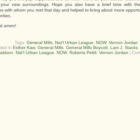
 your new surroundings. Hope you also have a brief time with the
es with whom you met that day and helped to bring about more opport
ities.
d amen!
Tags:
General Mills
,
Nat'l Urban League
,
NOW
,
Vernon Jordan
ted in
Esther Kaw
,
General Mills
,
General Mills Boycott
,
Lani J. Stacks
aldson
,
Nat'l Urban League
,
NOW
,
Roberta Pettit
,
Vernon Jordan
|
Com