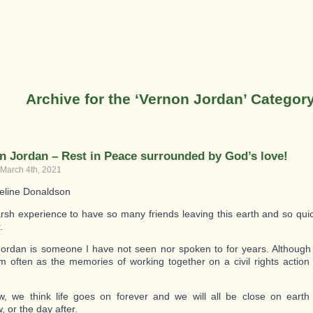
Archive for the ‘Vernon Jordan’ Categor
n Jordan – Rest in Peace surrounded by God’s love!
 March 4th, 2021
eline Donaldson
harsh experience to have so many friends leaving this earth and so qui
.
ordan is someone I have not seen nor spoken to for years. Although
m often as the memories of working together on a civil rights actio
 we think life goes on forever and we will all be close on earth
 or the day after.