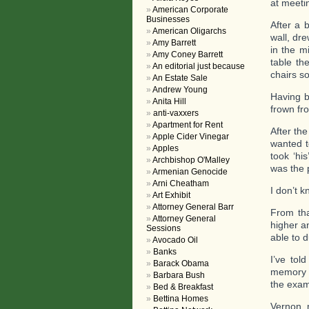
at meeti
American Corporate
Businesses
After a 
American Oligarchs
wall, dre
Amy Barrett
in the m
Amy Coney Barrett
table th
An editorial just because
chairs s
An Estate Sale
Andrew Young
Having be
Anita Hill
frown fr
anti-vaxxers
Apartment for Rent
After th
Apple Cider Vinegar
wanted t
Apples
took ‘hi
Archbishop O'Malley
was the p
Armenian Genocide
Arni Cheatham
I don’t 
Art Exhibit
Attorney General Barr
From tha
Attorney General
higher a
Sessions
able to 
Avocado Oil
Banks
I’ve tol
Barack Obama
memory o
Barbara Bush
the exam
Bed & Breakfast
Bettina Homes
Vernon, 