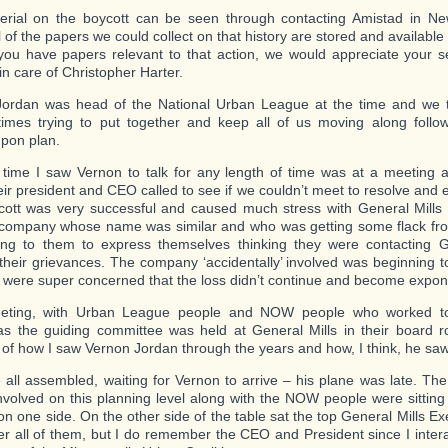
rial on the boycott can be seen through contacting Amistad in Ne
 of the papers we could collect on that history are stored and available
f you have papers relevant to that action, we would appreciate your 
in care of Christopher Harter.
Jordan was head of the National Urban League at the time and we 
times trying to put together and keep all of us moving along follo
pon plan.
 time I saw Vernon to talk for any length of time was at a meeting a
eir president and CEO called to see if we couldn’t meet to resolve and 
ott was very successful and caused much stress with General Mills 
company whose name was similar and who was getting some flack fro
ing to them to express themselves thinking they were contacting G
their grievances. The company ‘accidentally’ involved was beginning t
 were super concerned that the loss didn’t continue and become exponen
eting, with Urban League people and NOW people who worked to
as the guiding committee was held at General Mills in their board 
of how I saw Vernon Jordan through the years and how, I think, he saw
all assembled, waiting for Vernon to arrive – his plane was late. T
nvolved on this planning level along with the NOW people were sitting 
 on one side. On the other side of the table sat the top General Mills Exe
 all of them, but I do remember the CEO and President since I inter