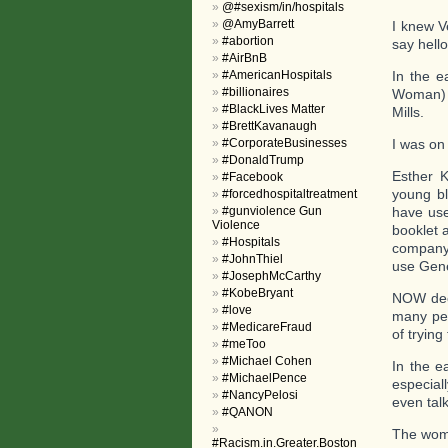
@#sexism/in/hospitals
@AmyBarrett
I knew V
#abortion
say hello
#AirBnB
#AmericanHospitals
In the e
#billionaires
Woman) a
#BlackLives Matter
Mills.
#BrettKavanaugh
#CorporateBusinesses
I was on
#DonaldTrump
Esther K
#Facebook
young bl
#forcedhospitaltreatment
#gunviolence Gun
have use
Violence
booklet 
#Hospitals
company 
#JohnThiel
use Gene
#JosephMcCarthy
#KobeBryant
NOW deci
#love
many peo
#MedicareFraud
of trying
#meToo
#Michael Cohen
In the e
#MichaelPence
especial
#NancyPelosi
even tal
#QANON
The wome
#Racism.in.Greater.Boston