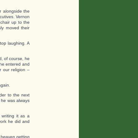
ir alongside the
ecutives. Vernon
chair up to the
sly moved their
stop laughing. A
d, of course, he
 he entered and
 our religion –
again.
er to the next
t he was always
writing it as a
work he did and
 heaven getting