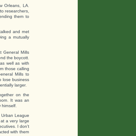
w Orleans, LA.
 to researchers,
sending them to
talked and met
wing a mutually
t General Mills
end the boycott.
as well as with
m those calling
eneral Mills to
o lose business
tially larger.
gether on the
room. It was an
 himself.
he Urban League
at a very large
cutives. I don’t
acted with them