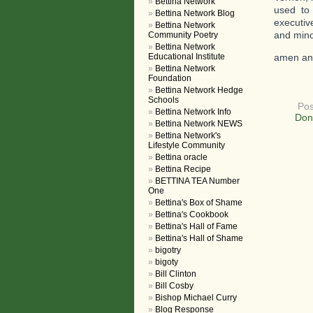
Bettina Network
used to
Bettina Network Blog
executiv
Bettina Network
and minor
Community Poetry
Bettina Network
Educational Institute
amen an
Bettina Network
Foundation
Bettina Network Hedge
Schools
Pos
Bettina Network Info
Don
Bettina Network NEWS
Bettina Network's
Lifestyle Community
Bettina oracle
Bettina Recipe
BETTINA TEA Number
One
Bettina's Box of Shame
Bettina's Cookbook
Bettina's Hall of Fame
Bettina's Hall of Shame
bigotry
bigoty
Bill Clinton
Bill Cosby
Bishop Michael Curry
Blog Response