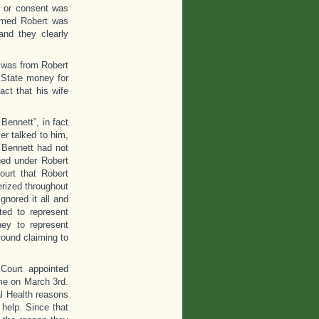
e or consent was
imed Robert was
and they clearly
t was from Robert
 State money for
act that his wife
Bennett”, in fact
r talked to him,
 Bennett had not
ned under Robert
ourt that Robert
erized throughout
gnored it all and
ted to represent
ney to represent
round claiming to
 Court appointed
ome on March 3rd.
al Health reasons
help. Since that