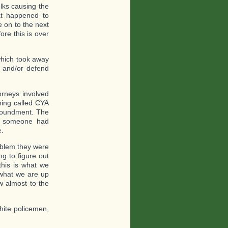
lks causing the
at happened to
 on to the next
ore this is over
which took away
t and/or defend
orneys involved
hing called CYA
mpoundment. The
, someone had
e.
roblem they were
g to figure out
his is what we
o what we are up
w almost to the
hite policemen,