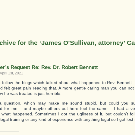
chive for the ‘James O’Sullivan, attorney’ C
er’s Request Re: Rev. Dr. Robert Bennett
April 1st, 2021
 to follow the blogs which talked about what happened to Rev. Bennett.
nd felt great pain reading that. A more gentle caring man you can not 
 he was treated is just horrible.
a question, which may make me sound stupid, but could you s
 for me – and maybe others out here feel the same – I had a very 
g what happened. Sometimes I got the ugliness of it, but couldn’t foll
egal training or any kind of experience with anything legal so I got los
________