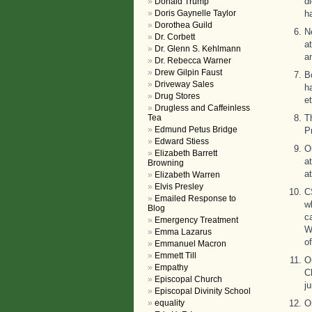
d
Donald Trump
Doris Gaynelle Taylor
h
Dorothea Guild
N
Dr. Corbett
a
Dr. Glenn S. Kehlmann
a
Dr. Rebecca Warner
Drew Gilpin Faust
B
Driveway Sales
h
Drug Stores
et
Drugless and Caffeinless
Tea
T
Edmund Petus Bridge
P
Edward Stiess
O
Elizabeth Barrett
a
Browning
a
Elizabeth Warren
Elvis Presley
C
Emailed Response to
w
Blog
c
Emergency Treatment
W
Emma Lazarus
of
Emmanuel Macron
Emmett Till
O
Empathy
C
Episcopal Church
j
Episcopal Divinity School
equality
O