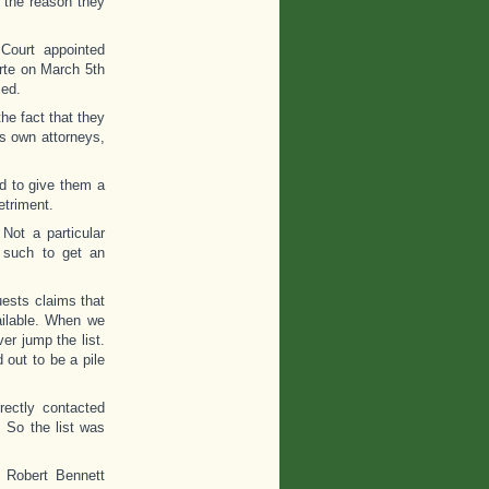
 the reason they
 Court appointed
rte on March 5th
ied.
he fact that they
is own attorneys,
d to give them a
etriment.
Not a particular
 such to get an
ests claims that
ailable. When we
er jump the list.
 out to be a pile
ectly contacted
 So the list was
t Robert Bennett