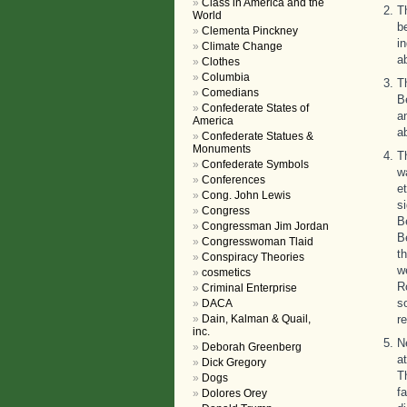
Class in America and the
T
World
b
Clementa Pinckney
i
Climate Change
a
Clothes
Columbia
T
Comedians
B
Confederate States of
a
America
a
Confederate Statues &
Monuments
T
Confederate Symbols
w
Conferences
e
Cong. John Lewis
s
Congress
B
Congressman Jim Jordan
B
Congresswoman Tlaid
t
Conspiracy Theories
w
cosmetics
R
Criminal Enterprise
s
DACA
Dain, Kalman & Quail,
r
inc.
N
Deborah Greenberg
a
Dick Gregory
T
Dogs
f
Dolores Orey