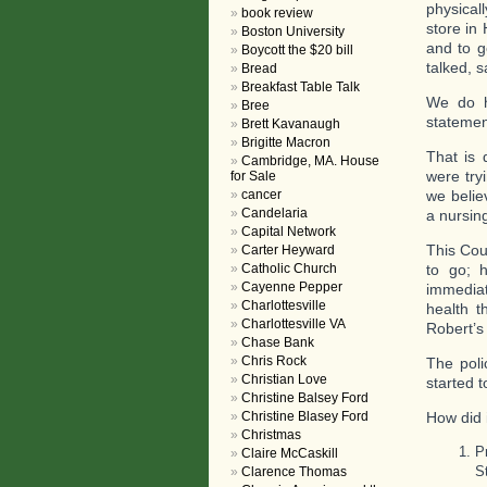
physical
book review
store in
Boston University
and to g
Boycott the $20 bill
talked, 
Bread
Breakfast Table Talk
We do h
Bree
statemen
Brett Kavanaugh
Brigitte Macron
That is 
Cambridge, MA. House
were try
for Sale
cancer
we belie
Candelaria
a nursin
Capital Network
This Cou
Carter Heyward
Catholic Church
to go; 
Cayenne Pepper
immediat
Charlottesville
health t
Charlottesville VA
Robert’s
Chase Bank
Chris Rock
The poli
Christian Love
started 
Christine Balsey Ford
Christine Blasey Ford
How did 
Christmas
P
Claire McCaskill
S
Clarence Thomas