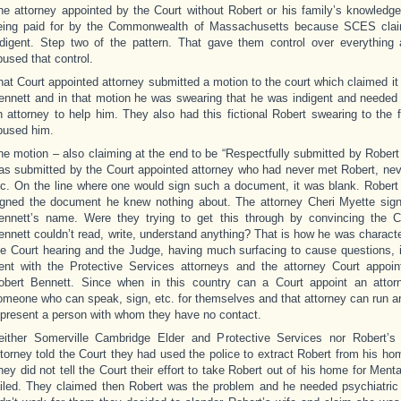
he attorney appointed by the Court without Robert or his family’s knowledg
eing paid for by the Commonwealth of Massachusetts because SCES cla
ndigent. Step two of the pattern. That gave them control over everything 
bused that control.
hat Court appointed attorney submitted a motion to the court which claimed i
ennett and in that motion he was swearing that he was indigent and needed
n attorney to help him. They also had this fictional Robert swearing to the f
bused him.
he motion – also claiming at the end to be “Respectfully submitted by Robert 
as submitted by the Court appointed attorney who had never met Robert, neve
tc. On the line where one would sign such a document, it was blank. Robert
igned the document he knew nothing about. The attorney Cheri Myette sig
ennett’s name. Were they trying to get this through by convincing the C
ennett couldn’t read, write, understand anything? That is how he was charact
he Court hearing and the Judge, having much surfacing to cause questions, i
ent with the Protective Services attorneys and the attorney Court appoin
obert Bennett. Since when in this country can a Court appoint an attor
omeone who can speak, sign, etc. for themselves and that attorney can run a
epresent a person with whom they have no contact.
either Somerville Cambridge Elder and Protective Services nor Robert’s
ttorney told the Court they had used the police to extract Robert from his h
hey did not tell the Court their effort to take Robert out of his home for Ment
ailed. They claimed then Robert was the problem and he needed psychiatric 