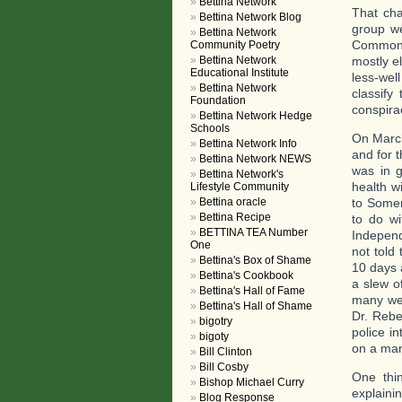
Bettina Network
That cha
Bettina Network Blog
group we
Bettina Network
Commonwe
Community Poetry
Bettina Network
mostly el
Educational Institute
less-wel
Bettina Network
classify
Foundation
conspira
Bettina Network Hedge
Schools
On March
Bettina Network Info
and for 
Bettina Network NEWS
was in g
Bettina Network's
health w
Lifestyle Community
Bettina oracle
to Somer
Bettina Recipe
to do wi
BETTINA TEA Number
Independ
One
not told
Bettina's Box of Shame
10 days 
Bettina's Cookbook
a slew o
Bettina's Hall of Fame
many wer
Bettina's Hall of Shame
Dr. Rebe
bigotry
police i
bigoty
on a man
Bill Clinton
Bill Cosby
One thi
Bishop Michael Curry
explaini
Blog Response