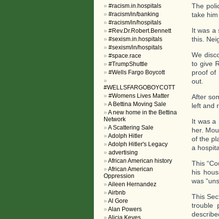
The poli
#racism.in.hospitals
#racism/in/banking
take him
#racism/in/hospitals
It was a
#Rev.Dr.Robert.Bennett
this. Nei
#sexism.in.hospitals
#sexism/in/hospitals
We disco
#space.race
to give 
#TrumpShuttle
proof of
#Wells Fargo Boycott
out.
#WELLSFARGOBOYCOTT
#Womens Lives Matter
After so
A Bettina Moving Sale
left and 
A new home in the Bettina
Network
It was a
A Scattering Sale
her. Mou
Adolph Hitler
of the pl
Adolph Hitler's Legacy
a hospita
advertising
African American history
This “Co
African American
his hous
Oppression
was “uns
Aileen Hernandez
Airbnb
This Sec
Al Gore
trouble 
Alan Powers
describ
Alicia Keyes