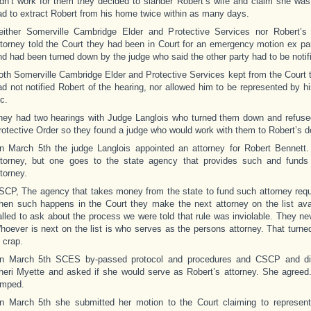
idn’t work for them they decided to slander Robert’s wife and claim she was
ad to extract Robert from his home twice within as many days.
either Somerville Cambridge Elder and Protective Services nor Robert’s
ttorney told the Court they had been in Court for an emergency motion ex pa
nd had been turned down by the judge who said the other party had to be notif
oth Somerville Cambridge Elder and Protective Services kept from the Court t
ad not notified Robert of the hearing, nor allowed him to be represented by h
c.
hey had two hearings with Judge Langlois who turned them down and refuse
rotective Order so they found a judge who would work with them to Robert’s d
n March 5th the judge Langlois appointed an attorney for Robert Bennett. 
ttorney, but one goes to the state agency that provides such and funds
ttorney.
SCP, The agency that takes money from the state to fund such attorney requ
hen such happens in the Court they make the next attorney on the list av
alled to ask about the process we were told that rule was inviolable. They nev
hoever is next on the list is who serves as the persons attorney. That turned
 crap.
n March 5th SCES by-passed protocol and procedures and CSCP and dir
heri Myette and asked if she would serve as Robert’s attorney. She agreed.
umped.
n March 5th she submitted her motion to the Court claiming to represen