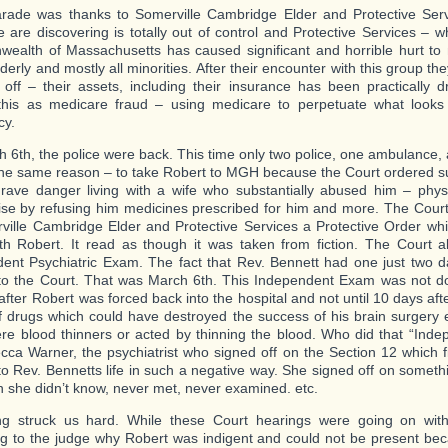
rade was thanks to Somerville Cambridge Elder and Protective Serv
 are discovering is totally out of control and Protective Services – w
alth of Massachusetts has caused significant and horrible hurt to
derly and mostly all minorities. After their encounter with this group th
l off – their assets, including their insurance has been practically d
 this as medicare fraud – using medicare to perpetuate what looks 
cy.
 6th, the police were back. This time only two police, one ambulance,
the same reason – to take Robert to MGH because the Court ordered s
rave danger living with a wife who substantially abused him – physic
ise by refusing him medicines prescribed for him and more. The Cour
ville Cambridge Elder and Protective Services a Protective Order wh
th Robert. It read as though it was taken from fiction. The Court 
ent Psychiatric Exam. The fact that Rev. Bennett had one just two d
 to the Court. That was March 6th. This Independent Exam was not d
after Robert was forced back into the hospital and not until 10 days af
f drugs which could have destroyed the success of his brain surgery e
e blood thinners or acted by thinning the blood. Who did that “Ind
cca Warner, the psychiatrist who signed off on the Section 12 which fi
nto Rev. Bennetts life in such a negative way. She signed off on someth
 she didn’t know, never met, never examined. etc.
ng struck us hard. While these Court hearings were going on with
ng to the judge why Robert was indigent and could not be present be