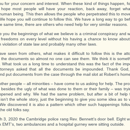
u for your concern and interest. When these kind of things happen, fo
 hope most people will have your reaction, back away, forget wh
human being. This then allows the people who perpetrated this to move
We hope you will continue to follow this. We have a long way to go bef
he same time, there are others who need help for very similar reasons.
ve you the beginnings of what we believe is a criminal conspiracy and 
 freedoms on every level without his having a chance to know abou
n violation of state law and probably many other laws.
ve seen from others, what makes it difficult to follow this is the att
the documents so almost no one can see them. We think it is somet
. What took us a long time to understand this was the fact of the i
torneys asked that all the documents be impounded. Thank God
nd put documents from the case through the mail slot at Robert’s hom
other people – all minorities – have come to us asking for help. The p
 besides the ugly of what was done to them or their family – was tryin
pened and why. We had the same problem, but after a bit of help t
t isn’t the whole story, just the beginning to give you some idea as t
 We discovered it is also a pattern which other such happenings follo
the old folks say.
 3, 2020 the Cambridge police rang Rev. Bennett’s door bell. Eight w
six EMT’s, two ambulances and a hospital gurney were sitting outside.