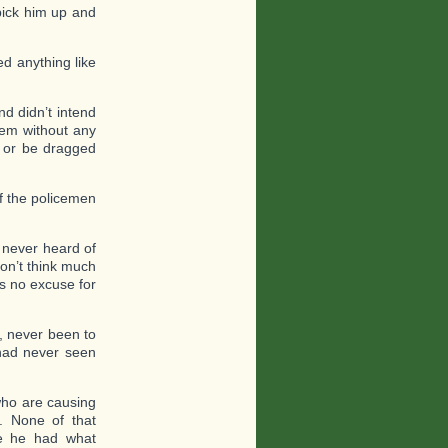
pick him up and
ed anything like
d didn’t intend
hem without any
y or be dragged
of the policemen
 never heard of
on’t think much
is no excuse for
, never been to
had never seen
 who are causing
c. None of that
e he had what