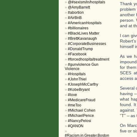
@#sexism/in/hospitals
Thank yo
@AmyBarrett
problem
#abortion
another 
#AirBnB
person. 
#AmericanHospitals
and at t
#billionaires
#BlackLives Matter
I can gi
#BrettKavanaugh
Robert’s
#CorporateBusinesses
himself i
#DonaldTrump
#Facebook
As we ha
#forcedhospitaltreatment
impound 
#gunviolence Gun
for them
Violence
SCES at
#Hospitals
access a
#JohnThiel
#JosephMcCarthy
Several 
#KobeBryant
having –
#love
what hap
#MedicareFraud
found. I
#meToo
against.
#Michael Cohen
“T” – as 
#MichaelPence
#NancyPelosi
On March
#QANON
five or 
#Racism.in.Greater.Boston