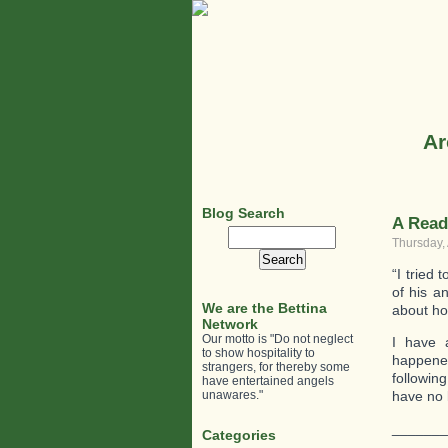
Ar
Blog Search
A Read
Search
Thursday, 
for:
“I tried
of his a
We are the Bettina
about how
Network
Our motto is "Do not neglect
I have 
to show hospitality to
happened
strangers, for thereby some
followin
have entertained angels
unawares."
have no l
_______
Categories