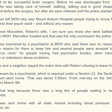
d to be successful brain surgery. Before he was discharged from
he was taking care of himself, walking, talking and in good shap
d before the surgery, but after we were relieved until the police starte
ust left MGH why was Mount Auburn Hospital people trying to shove 
into their psych ward – and without any reason.
now Marceline, Robert’s wife, I am sure you know she went ballist
to MGH. Marceline insisted and that was the only concession the polic
as examined by a psychiatrist at MGH who said there was no reason
no reason for them to keep him and several people were amazed t
ncy room” for people having had psychiatric breaks, other men
 or substance abuse problems.
e and a neighbor stayed the entire time with Robert refusing to leave h
 exam by a psychiatrist, which is required under a Section 12, the Secti
ert went home. That was about 3:30am. From mid-day on the 3rd 
n March 4th.
 that long because there was a long line of people waiting to 
ists.
was sent home with all vitals normal including blood pressure
d, etc.