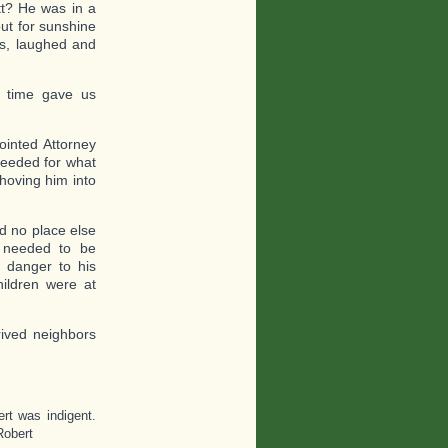
tt? He was in a
ut for sunshine
ds, laughed and
 time gave us
ointed Attorney
needed for what
shoving him into
d no place else
y needed to be
 danger to his
hildren were at
ived neighbors
rt was indigent.
Robert