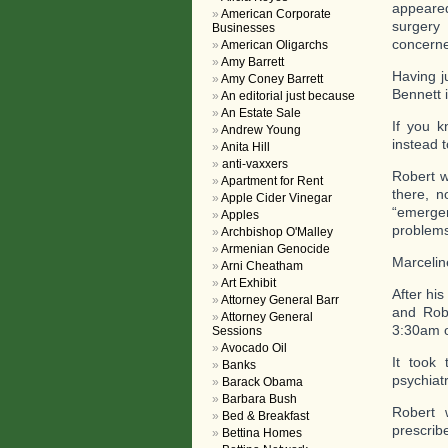
appeare
American Corporate
surgery 
Businesses
concerne
American Oligarchs
Amy Barrett
Having j
Amy Coney Barrett
Bennett 
An editorial just because
An Estate Sale
If you k
Andrew Young
instead 
Anita Hill
anti-vaxxers
Robert w
Apartment for Rent
there, 
Apple Cider Vinegar
“emerge
Apples
problems
Archbishop O'Malley
Armenian Genocide
Marcelin
Arni Cheatham
Art Exhibit
After his
Attorney General Barr
and Rob
Attorney General
3:30am o
Sessions
Avocado Oil
It took
Banks
psychiatr
Barack Obama
Barbara Bush
Robert 
Bed & Breakfast
prescribe
Bettina Homes