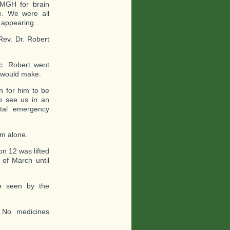
 MGH for brain
e. We were all
d appearing.
Rev. Dr. Robert
ic. Robert went
e would make.
 for him to be
o see us in an
tal emergency
im alone.
on 12 was lifted
of March until
be seen by the
. No medicines