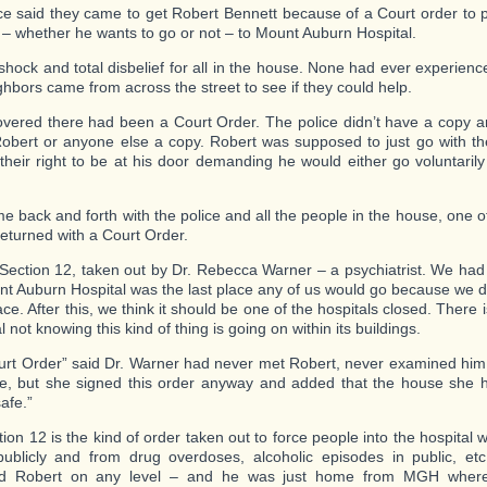
ce said they came to get Robert Bennett because of a Court order to 
 – whether he wants to go or not – to Mount Auburn Hospital.
 shock and total disbelief for all in the house. None had ever experienc
ghbors came from across the street to see if they could help.
vered there had been a Court Order. The police didn’t have a copy an
Robert or anyone else a copy. Robert was supposed to just go with t
 their right to be at his door demanding he would either go voluntaril
me back and forth with the police and all the people in the house, one 
returned with a Court Order.
 Section 12, taken out by Dr. Rebecca Warner – a psychiatrist. We had
nt Auburn Hospital was the last place any of us would go because we d
ace. After this, we think it should be one of the hospitals closed. There 
l not knowing this kind of thing is going on within its buildings.
urt Order” said Dr. Warner had never met Robert, never examined him
e, but she signed this order anyway and added that the house she 
afe.”
tion 12 is the kind of order taken out to force people into the hospital
publicly and from drug overdoses, alcoholic episodes in public, et
ed Robert on any level – and he was just home from MGH wher