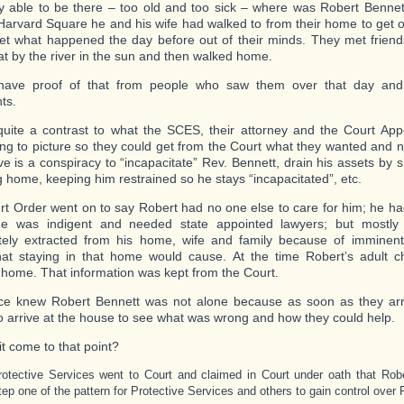
ly able to be there – too old and too sick – where was Robert Benne
 Harvard Square he and his wife had walked to from their home to get o
et what happened the day before out of their minds. They met frien
sat by the river in the sun and then walked home.
ave proof of that from people who saw them over that day and
ts.
quite a contrast to what the SCES, their attorney and the Court App
ing to picture so they could get from the Court what they wanted and 
ve is a conspiracy to “incapacitate” Rev. Bennett, drain his assets by 
g home, keeping him restrained so he stays “incapacitated”, etc.
rt Order went on to say Robert had no one else to care for him; he ha
he was indigent and needed state appointed lawyers; but mostl
ely extracted from his home, wife and family because of imminent
hat staying in that home would cause. At the time Robert’s adult c
 home. That information was kept from the Court.
ce knew Robert Bennett was not alone because as soon as they arr
to arrive at the house to see what was wrong and how they could help.
it come to that point?
rotective Services went to Court and claimed in Court under oath that Robe
tep one of the pattern for Protective Services and others to gain control over 