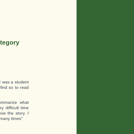
ategory
 I was a student
find so to read
ummarize what
difficult time
ow the story. I
t many times”