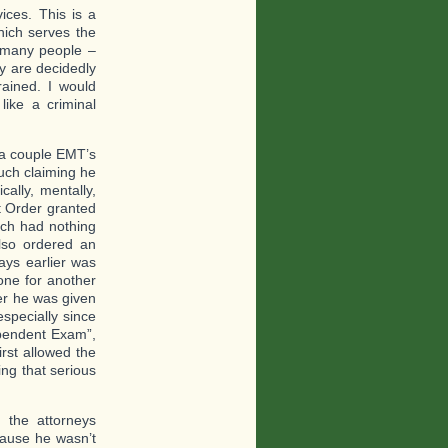
ices. This is a
hich serves the
 many people –
ey are decidedly
rained. I would
like a criminal
 a couple EMT’s
uch claiming he
ally, mentally,
t Order granted
ich had nothing
also ordered an
ays earlier was
one for another
ter he was given
specially since
ependent Exam”,
rst allowed the
ing that serious
 the attorneys
cause he wasn’t