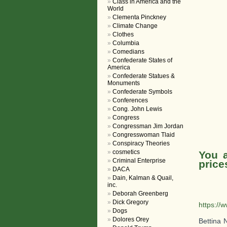
Class in America and the
World
Clementa Pinckney
Climate Change
Clothes
Columbia
Comedians
Confederate States of
America
Confederate Statues &
Monuments
Confederate Symbols
Conferences
Cong. John Lewis
Congress
Congressman Jim Jordan
Congresswoman Tlaid
Conspiracy Theories
cosmetics
You a
Criminal Enterprise
price
DACA
Dain, Kalman & Quail,
inc.
Deborah Greenberg
Dick Gregory
https://
Dogs
Dolores Orey
Bettina 