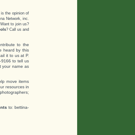
 is the opinion of
ina Network, inc.
.Want to join us?
ols
? Call us and
tribute to the
 heard by this
l it to us at P.
9166 to tell us
ant your name as
help move items
ur resources in
 photographers;
ents
to: bettina-