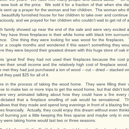
 wow look at the price. We sold it for a fraction of that when she d
e sent up a prayer for the woman and her children. The woman who 
a beautifully furnished house for her children to take over and continu
raciously, and we prayed for her children who couldn’t wait to get rid of all 
h family showed up near the end of the sale and were very excited 
hey have three fireplaces in their white home with black trim surround
ence. One thing they were looking for was wood for the fireplaces
for a couple months and wondered if this wasn’t something they wou
ere they were beyond their greatest dream with this huge store of oak in
his ‘great find’ they had not used their fireplaces because the cost p
en their small income and the relatively high cost of fireplace woo
 met they had just purchased a ton of wood – cut – dried – stacked on 
 they paid $25 for all of it.
e in the process of taking the wood home. They were filling their 
ve to make two or more trips to get the wood home, but that didn’t bot
re very animated talking about how they could have a fire every 
dictated that a fireplace smelling of oak would be sensational. T
lows that they made and spend long evenings in front of a blazing fire
es financially. Actually, they could enjoy this dream without even think
of burning just a little keeping the fires sparse and maybe only in on
y were taking home would last two or three seasons.