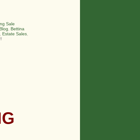
ng Sale
Blog
,
Bettina
,
Estate Sales
,
on
f
The
Smiths
–
An
Estate
Sale
Family!
NG