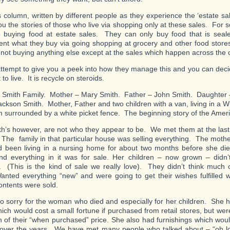
s column, written by different people as they experience the ‘estate sale l
 you the stories of those who live via shopping only at these sales. For
o buying food at estate sales. They can only buy food that is sea
nt what they buy via going shopping at grocery and other food stores,
to not buying anything else except at the sales which happen across the 
attempt to give you a peek into how they manage this and you can decid
to live. It is recycle on steroids.
 Smith Family. Mother – Mary Smith. Father – John Smith. Daughter 
ckson Smith. Mother, Father and two children with a van, living in a W
im surrounded by a white picket fence. The beginning story of the Ame
h’s however, are not who they appear to be. We met them at the last
 The family in that particular house was selling everything. The mothe
been living in a nursing home for about two months before she di
d everything in it was for sale. Her children – now grown – didn’
. (This is the kind of sale we really love). They didn’t think much o
anted everything “new” and were going to get their wishes fulfilled
contents were sold.
so sorry for the woman who died and especially for her children. She 
hich would cost a small fortune if purchased from retail stores, but wer
on of their “when purchased” price. She also had furnishings which wou
 over the years. We have met many people who talked about – “oh 