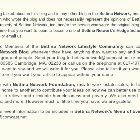
_______________________________________________________
g talked about in this blog and in any other blog in the
Bettina Network, inc
.
n who wrote the blog and does not necessarily represent the opinions of Bett
 property of Bettina Network, inc. and/or the person who wrote the original blog
ome that you want to open to become one of
Bettina Network’s Hedge Scho
– or email us.
e: Members of the
Bettina Network Lifestyle Community
can con
 Network Blog
whenever they have anything they want to say and be
c group of people. Send your blog to bettinanetwork@comcast.net or mai
80585 Cambridge, MA. 02238 or call us on the telephone at 617-497-
 want to say and we will write it for you. Please also tell us if you w
ne or if you want your article to appear without your name.
r with
Bettina Network Foundation, inc.
to work estate sales; to 
 home to another; to contribute your ideas on how we can better use o
ort to relieve and eliminate homelessness and poverty. We also need
s; and more. However much or little time you have, we are grateful.
r event information to be included in
Bettina Network’s Menu of Ev
@comcast.net