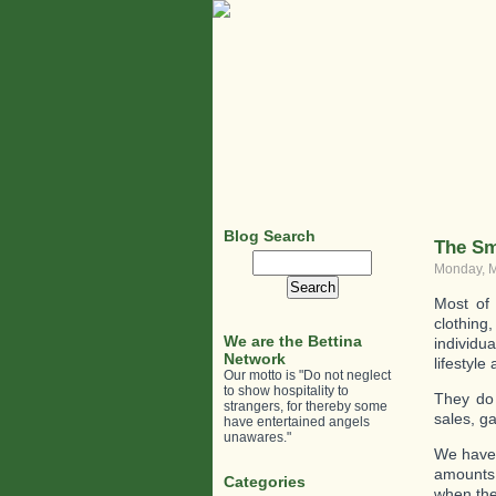
Blog Search
The Sm
Search
Monday, M
for:
Most of 
clothing
We are the Bettina
individu
Network
lifestyle
Our motto is "Do not neglect
to show hospitality to
They do 
strangers, for thereby some
sales, g
have entertained angels
unawares."
We have 
amounts 
Categories
when the