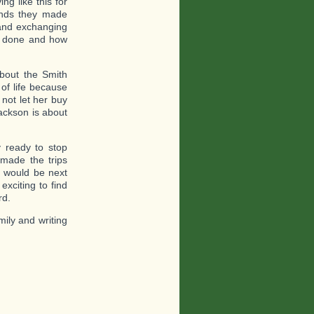
ng like this for
ends they made
 and exchanging
d done and how
about the Smith
of life because
not let her buy
Jackson is about
y ready to stop
made the trips
t would be next
xciting to find
rd.
mily and writing