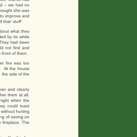
ied – we had no
thought she was
e to improve and
that ‘stuff’ .
about what they
ed by its white
. They had been
ld not find and
 front of them.
er fire was too
d. At the house
the side of the
van and clearly
her them at all.
night when the
hey could toast
 without hurting
ing of saving on
e fireplace. The