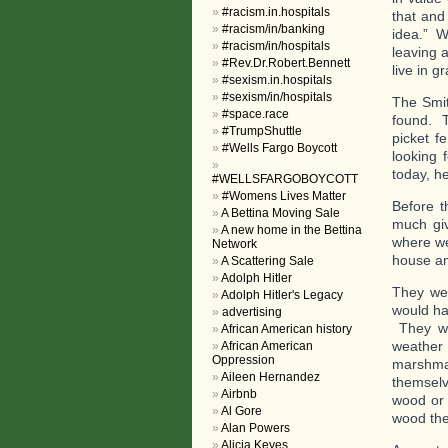
#racism.in.hospitals
that and
#racism/in/banking
idea.” W
#racism/in/hospitals
leaving 
#Rev.Dr.Robert.Bennett
live in g
#sexism.in.hospitals
#sexism/in/hospitals
The Smit
#space.race
found. T
#TrumpShuttle
picket f
#Wells Fargo Boycott
looking 
today, h
#WELLSFARGOBOYCOTT
#Womens Lives Matter
Before t
A Bettina Moving Sale
much giv
A new home in the Bettina
where we
Network
house and
A Scattering Sale
Adolph Hitler
They wer
Adolph Hitler's Legacy
would ha
advertising
They we
African American history
weather 
African American
Oppression
marshmal
Aileen Hernandez
themselv
Airbnb
wood or 
Al Gore
wood the
Alan Powers
Alicia Keyes