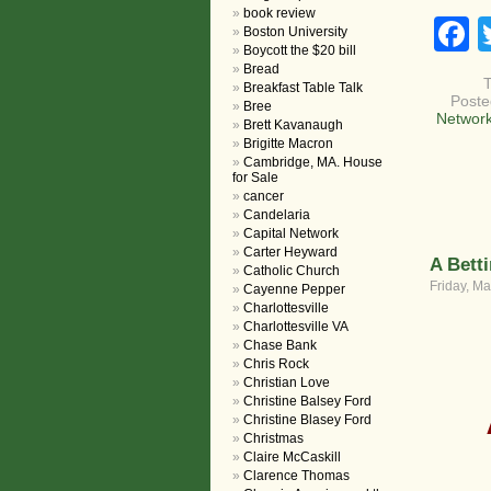
book review
F
Boston University
Boycott the $20 bill
Bread
Breakfast Table Talk
Poste
Bree
Network
Brett Kavanaugh
Brigitte Macron
Cambridge, MA. House
for Sale
cancer
Candelaria
Capital Network
Carter Heyward
A Bett
Catholic Church
Friday, Ma
Cayenne Pepper
Charlottesville
Charlottesville VA
Chase Bank
Chris Rock
Christian Love
Christine Balsey Ford
Christine Blasey Ford
Christmas
Claire McCaskill
Clarence Thomas