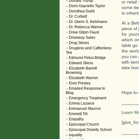
Donald Trump
or retai
Doris Gaynelle Taylor
some ite
Dorothea Guild
to inheri
Dr. Corbett
Dr. Glenn S. Kehlmann
At a Bet
Dr. Rebecca Warner
piece of 
Drew Gilpin Faust
for your
Driveway Sales
which on
Drug Stores
table go
Drugless and Caffeinless
the worl
Tea
you can 
Edmund Petus Bridge
with ite
Edward Stiess
take hom
Elizabeth Barrett
Browning
Elizabeth Warren
Elvis Presley
Emailed Response to
Hope to 
Blog
Emergency Treatment
_______
Emma Lazarus
Emmanuel Macron
Learn M
Emmett Till
Empathy
[give_fo
Episcopal Church
Episcopal Divinity School
_______
equality