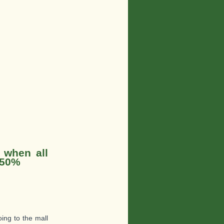
 when all
 50%
oing to the mall