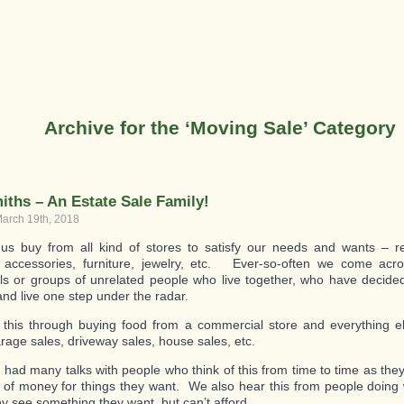
Archive for the ‘Moving Sale’ Category
iths – An Estate Sale Family!
arch 19th, 2018
us buy from all kind of stores to satisfy our needs and wants – re
, accessories, furniture, jewelry, etc. Ever-so-often we come acr
als or groups of unrelated people who live together, who have decided
 and live one step under the radar.
this through buying food from a commercial store and everything e
arage sales, driveway sales, house sales, etc.
had many talks with people who think of this from time to time as they
of money for things they want. We also hear this from people doing w
y see something they want, but can’t afford.