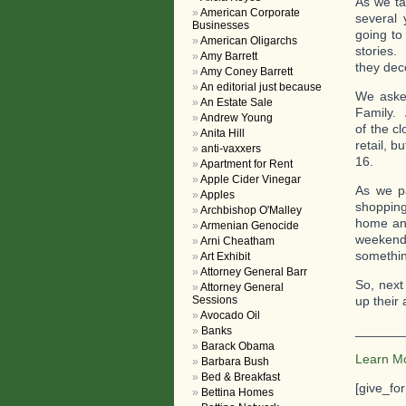
As we ta
American Corporate
several
Businesses
going to
American Oligarchs
stories.
Amy Barrett
they dec
Amy Coney Barrett
An editorial just because
We asked
An Estate Sale
Family. 
Andrew Young
of the c
Anita Hill
retail, 
anti-vaxxers
16.
Apartment for Rent
Apple Cider Vinegar
As we pa
Apples
shopping
Archbishop O'Malley
home and
Armenian Genocide
weekend 
Arni Cheatham
something
Art Exhibit
Attorney General Barr
So, next
Attorney General
Sessions
up their
Avocado Oil
_______
Banks
Barack Obama
Learn M
Barbara Bush
Bed & Breakfast
[give_fo
Bettina Homes