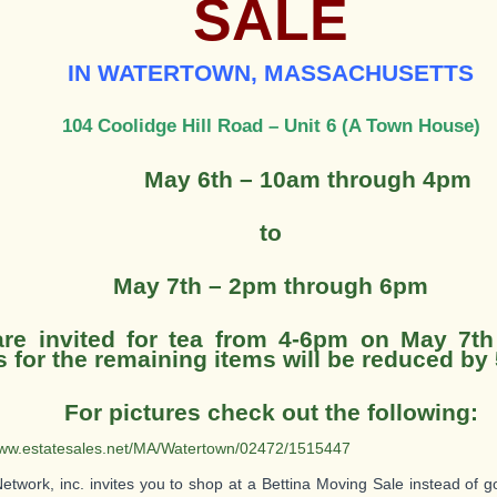
SALE
IN WATERTOWN, MASSACHUSETTS
104 Coolidge Hill Road – Unit 6 (A Town House)
May 6th – 10am through 4pm
to
May 7th – 2pm through 6pm
re invited for tea from 4-6pm on May 7th
s for the remaining items will be reduced by
For pictures check out the following:
www.estatesales.net/MA/Watertown/02472/1515447
Network, inc. invites you to shop at a Bettina Moving Sale instead of g