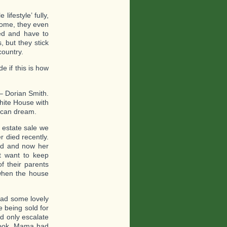
ifestyle’ fully,
 some, they even
led and have to
 but they stick
country.
e if this is how
– Dorian Smith.
hite House with
rican dream.
 estate sale we
r died recently.
ed and now her
t want to keep
f their parents
 when the house
had some lovely
e being sold for
ld only escalate
look, Mama had