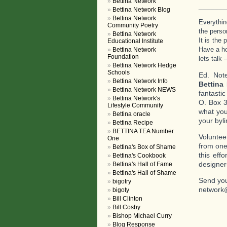
Bettina Network
_______
Bettina Network Blog
Bettina Network
Everythin
Community Poetry
the perso
Bettina Network
It is the
Educational Institute
Have a h
Bettina Network
Foundation
lets talk 
Bettina Network Hedge
Schools
Ed. Not
Bettina Network Info
Bettina
Bettina Network NEWS
fantasti
Bettina Network's
O. Box 3
Lifestyle Community
what you
Bettina oracle
your byli
Bettina Recipe
BETTINA TEA Number
Voluntee
One
from one
Bettina's Box of Shame
this eff
Bettina's Cookbook
designer
Bettina's Hall of Fame
Bettina's Hall of Shame
Send you
bigotry
network
bigoty
Bill Clinton
Bill Cosby
Bishop Michael Curry
Blog Response