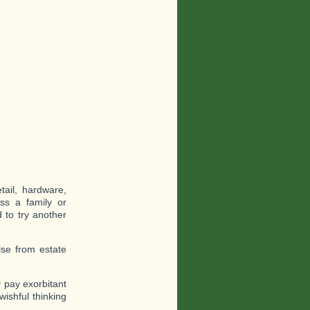
tail, hardware,
oss a family or
 to try another
lse from estate
 pay exorbitant
ishful thinking