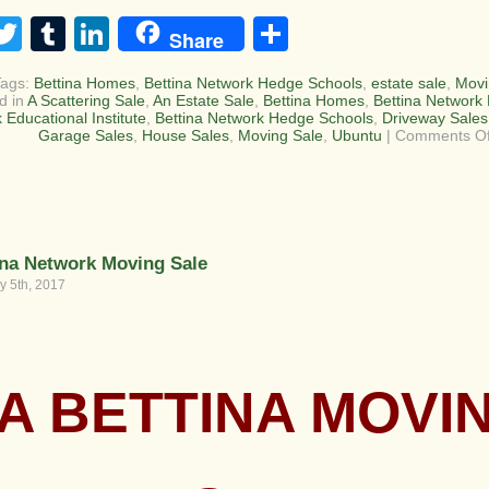
acebook
Twitter
Tumblr
LinkedIn
Share
Share
Tags:
Bettina Homes
,
Bettina Network Hedge Schools
,
estate sale
,
Movi
d in
A Scattering Sale
,
An Estate Sale
,
Bettina Homes
,
Bettina Network 
 Educational Institute
,
Bettina Network Hedge Schools
,
Driveway Sales
Garage Sales
,
House Sales
,
Moving Sale
,
Ubuntu
|
Comments Of
ina Network Moving Sale
y 5th, 2017
A BETTINA MOVI