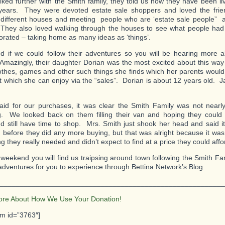
lked further with the Smith family, they told us how they have been livi
 years. They were devoted estate sale shoppers and loved the fri
 different houses and meeting people who are ‘estate sale people”
 They also loved walking through the houses to see what people ha
orated – taking home as many ideas as ‘things’.
 if we could follow their adventures so you will be hearing more 
Amazingly, their daughter Dorian was the most excited about this way 
lothes, games and other such things she finds which her parents would 
but which she can enjoy via the “sales”. Dorian is about 12 years old. 
id for our purchases, it was clear the Smith Family was not nearl
. We looked back on them filling their van and hoping they could 
 still have time to shop. Mrs. Smith just shook her head and said i
before they did any more buying, but that was alright because it was e
 they really needed and didn’t expect to find at a price they could affo
 weekend you will find us traipsing around town following the Smith Fa
 adventures for you to experience through Bettina Network’s Blog.
________________________________________________________
ore About How We Use Your Donation!
rm id=”3763″]