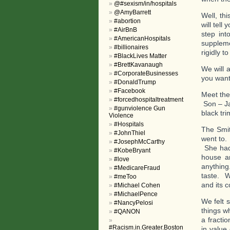
@#sexism/in/hospitals
@AmyBarrett
Well, thi
#abortion
will tell
#AirBnB
step int
#AmericanHospitals
suppleme
#billionaires
rigidly 
#BlackLives Matter
#BrettKavanaugh
We will 
#CorporateBusinesses
you want 
#DonaldTrump
#Facebook
Meet the
#forcedhospitaltreatment
Son – Ja
#gunviolence Gun
black tr
Violence
#Hospitals
The Smit
#JohnThiel
went to.
#JosephMcCarthy
She had 
#KobeBryant
house an
#love
anything
#MedicareFraud
taste. W
#meToo
and its 
#Michael Cohen
#MichaelPence
We felt 
#NancyPelosi
things w
#QANON
a fracti
#Racism.in.Greater.Boston
in value