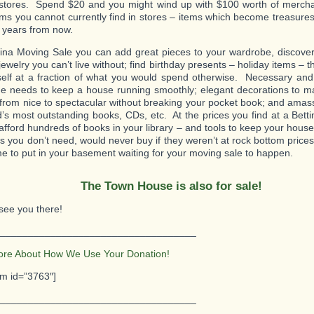
l stores. Spend $20 and you might wind up with $100 worth of merch
ms you cannot currently find in stores – items which become treasures 
t years from now.
tina Moving Sale you can add great pieces to your wardrobe, discover 
jewelry you can’t live without; find birthday presents – holiday items – t
self at a fraction of what you would spend otherwise. Necessary and
e needs to keep a house running smoothly; elegant decorations to m
 from nice to spectacular without breaking your pocket book; and amass
d’s most outstanding books, CDs, etc. At the prices you find at a Bett
afford hundreds of books in your library – and tools to keep your hous
ms you don’t need, would never buy if they weren’t at rock bottom pric
e to put in your basement waiting for your moving sale to happen.
The Town House is also for sale!
see you there!
___________________________________
ore About How We Use Your Donation!
rm id=”3763″]
___________________________________