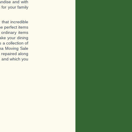
andise and with
for your family
that incredible
he perfect items
 ordinary items
ake your dining
 a collection of
ina Moving Sale
e repaired along
es and which you