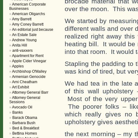
brocade material that w
American Corporate
over the moon. This was 
Businesses
American Oligarchs
Amy Barrett
We started by measuring 
Amy Coney Barrett
different walls and over
An editorial just because
An Estate Sale
realized right away thi
Andrew Young
heating bill. It would be 
Anita Hill
into that room. It would t
anti-vaxxers
Apartment for Rent
Apple Cider Vinegar
Stapling the padding to t
Apples
was kind of tired, but ve
Archbishop O'Malley
Armenian Genocide
Arni Cheatham
We had tea in the late a
Art Exhibit
of this wall upholstery
Attorney General Barr
Most of the very upper
Attorney General
Sessions
The poorer folks – like
Avocado Oil
Banks
which really gives no 
Barack Obama
upholstery gives aestheti
Barbara Bush
Bed & Breakfast
the next morning – my t
Bettina Homes