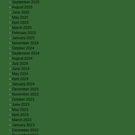
September 2025
August 2025
June 2025
May 2025
April 2025
March 2025
February 2025
January 2025
November 2024
October 2024
September 2024
August 2024
July 2024
June 2024
May 2024
April 2024
January 2024
December 2023
November 2023
October 2023
June 2023
May 2023
April 2023
March 2023
January 2023
December 2022