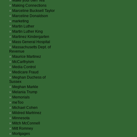
Make your own Tea
Making Connections
Marceline Bucksell Taylor
Marceline Donaldson
marketing
Martin Luther
Martin Luther King
Martinez Kindergarten
Mass General Hospital
Massachusetts Dept. of
Revenue
Maurice Martinez
McCarthyism
Media Control
Medicare Fraud
Meghan Duchess of
Sussex
Meghan Markle
Melania Trump
Memorials
meToo
Michael Cohen
Mildred Martrinez
Minnesota
Mitch McConnell
Mitt Romney
Mortgages