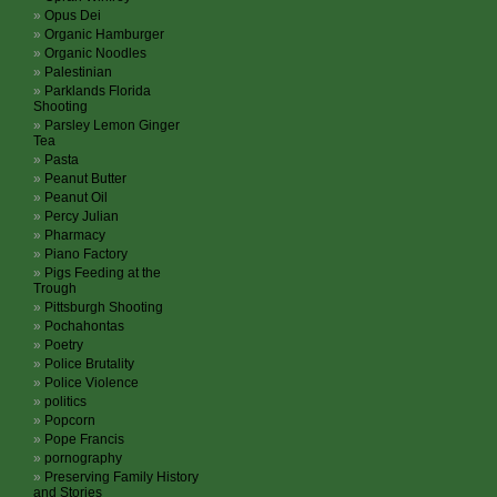
Opus Dei
Organic Hamburger
Organic Noodles
Palestinian
Parklands Florida
Shooting
Parsley Lemon Ginger
Tea
Pasta
Peanut Butter
Peanut Oil
Percy Julian
Pharmacy
Piano Factory
Pigs Feeding at the
Trough
Pittsburgh Shooting
Pochahontas
Poetry
Police Brutality
Police Violence
politics
Popcorn
Pope Francis
pornography
Preserving Family History
and Stories