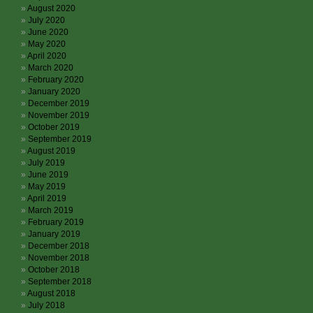
August 2020
July 2020
June 2020
May 2020
April 2020
March 2020
February 2020
January 2020
December 2019
November 2019
October 2019
September 2019
August 2019
July 2019
June 2019
May 2019
April 2019
March 2019
February 2019
January 2019
December 2018
November 2018
October 2018
September 2018
August 2018
July 2018