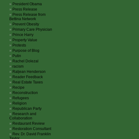
President Obama
Press Release
Press Release from
Bettina Network
Prevent Obesity
Primary Care Physician
Prince Harry
Property Value
Protests
Purpose of Blog
Putin
Rachel Dolezal
racism
Raljean Henderson
Reader Feedback
Real Estate Taxes
Recipe
Reconstruction
Refugees
Religion
Republican Party
Research and
Collaboration
Restaurant Review
Restoration Consultant
Rev. Dr. David Franklin
Taylor