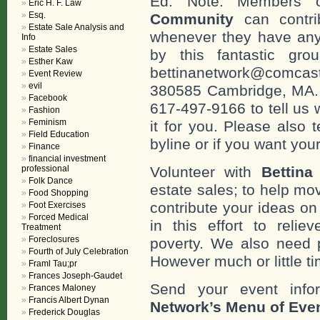
Ed. Note: Members
Eric H. F. Law
Esq.
Community
can contri
Estate Sale Analysis and
whenever they have any
Info
Estate Sales
by this fantastic gr
Esther Kaw
bettinanetwork@comcast
Event Review
evil
380585 Cambridge, MA. 0
Facebook
617-497-9166 to tell us 
Fashion
Feminism
it for you. Please also 
Field Education
byline or if you want you
Finance
financial investment
professional
Volunteer with
Bettina
Folk Dance
estate sales; to help mo
Food Shopping
contribute your ideas o
Foot Exercises
Forced Medical
in this effort to reli
Treatment
Foreclosures
poverty. We also need 
Fourth of July Celebration
However much or little ti
Framl Tau;pr
Frances Joseph-Gaudet
Send your event info
Frances Maloney
Francis Albert Dynan
Network’s Menu of Eve
Frederick Douglas