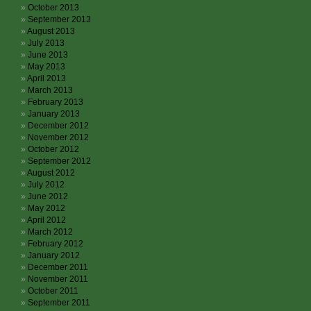
October 2013
September 2013
August 2013
July 2013
June 2013
May 2013
April 2013
March 2013
February 2013
January 2013
December 2012
November 2012
October 2012
September 2012
August 2012
July 2012
June 2012
May 2012
April 2012
March 2012
February 2012
January 2012
December 2011
November 2011
October 2011
September 2011