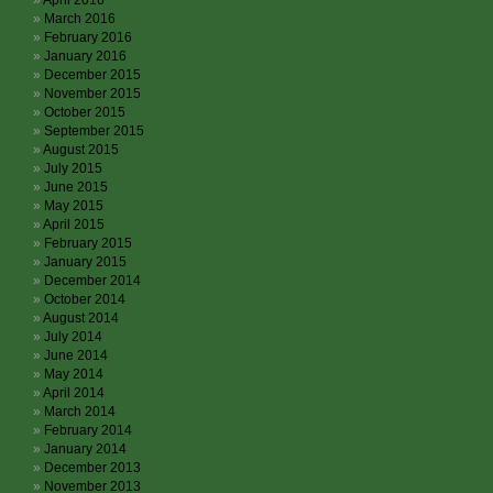
April 2016
March 2016
February 2016
January 2016
December 2015
November 2015
October 2015
September 2015
August 2015
July 2015
June 2015
May 2015
April 2015
February 2015
January 2015
December 2014
October 2014
August 2014
July 2014
June 2014
May 2014
April 2014
March 2014
February 2014
January 2014
December 2013
November 2013