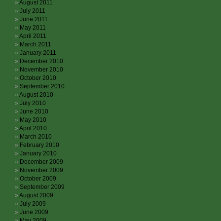
August 2011
July 2011
June 2011
May 2011
April 2011
March 2011
January 2011
December 2010
November 2010
October 2010
September 2010
August 2010
July 2010
June 2010
May 2010
April 2010
March 2010
February 2010
January 2010
December 2009
November 2009
October 2009
September 2009
August 2009
July 2009
June 2009
May 2009