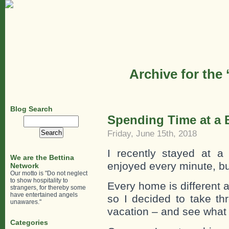
Archive for the
Blog Search
Spending Time at a 
Search
for:
Friday, June 15th, 2018
I recently stayed at 
We are the Bettina
enjoyed every minute, 
Network
Our motto is "Do not neglect
to show hospitality to
Every home is different 
strangers, for thereby some
have entertained angels
so I decided to take th
unawares."
vacation – and see what t
Categories