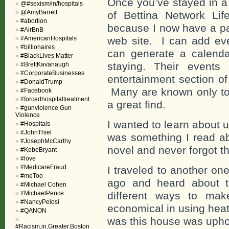
Once you’ve stayed in 
@#sexism/in/hospitals
@AmyBarrett
of Bettina Network Lif
#abortion
because I now have a pa
#AirBnB
#AmericanHospitals
web site. I can add eve
#billionaires
can generate a calenda
#BlackLives Matter
staying. Their events
#BrettKavanaugh
#CorporateBusinesses
entertainment section o
#DonaldTrump
Many are known only to t
#Facebook
#forcedhospitaltreatment
a great find.
#gunviolence Gun
Violence
I wanted to learn about 
#Hospitals
#JohnThiel
was something I read abo
#JosephMcCarthy
novel and never forgot th
#KobeBryant
#love
#MedicareFraud
I traveled to another on
#meToo
ago and heard about t
#Michael Cohen
#MichaelPence
different ways to mak
#NancyPelosi
economical in using heat
#QANON
was this house was uphols
#Racism.in.Greater.Boston