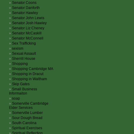
Senator Coons
Senator Danforth
Senator Hawley
Senator John Lewis
Senator Josh Hawley
Senator Liz Cheney
Senator McCaskill
Senator McConnell
Sex Trafficking
sexism
Sexual Assault
Sherrill House
Shopping
Shopping Cambridge MA
Shopping in Dracut
Shopping in Waltham
Skip Gates
Small Business
Informaiton
soap
Somerville Cambridge
Elder Services
Somerville Lumber
Sour Dough Bread
South Carolina
Spiritual Exercises
Spiritual Reflection