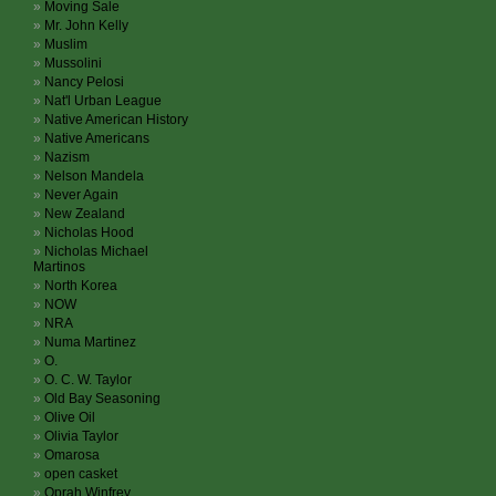
Moving Sale
Mr. John Kelly
Muslim
Mussolini
Nancy Pelosi
Nat'l Urban League
Native American History
Native Americans
Nazism
Nelson Mandela
Never Again
New Zealand
Nicholas Hood
Nicholas Michael
Martinos
North Korea
NOW
NRA
Numa Martinez
O.
O. C. W. Taylor
Old Bay Seasoning
Olive Oil
Olivia Taylor
Omarosa
open casket
Oprah Winfrey