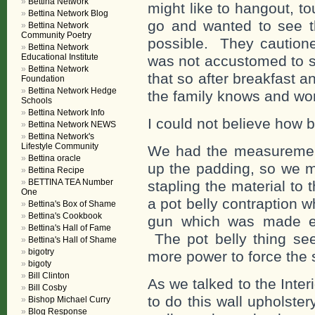
Bettina Network
might like to hangout, to
Bettina Network Blog
go and wanted to see th
Bettina Network
Community Poetry
possible. They cautioned
Bettina Network
Educational Institute
was not accustomed to su
Bettina Network
that so after breakfast a
Foundation
Bettina Network Hedge
the family knows and wor
Schools
Bettina Network Info
I could not believe how b
Bettina Network NEWS
Bettina Network's
Lifestyle Community
We had the measuremen
Bettina oracle
up the padding, so we m
Bettina Recipe
BETTINA TEA Number
stapling the material to
One
a pot belly contraption 
Bettina's Box of Shame
Bettina's Cookbook
gun which was made esp
Bettina's Hall of Fame
The pot belly thing see
Bettina's Hall of Shame
bigotry
more power to force the s
bigoty
Bill Clinton
As we talked to the Inte
Bill Cosby
to do this wall upholste
Bishop Michael Curry
Blog Response