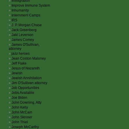
Immigration
Improve Immune System
Inhumanity
Internment Camps
IRS
J. P. Morgan Chase
Jack Greenberg
Jaki Leverson
James Comey
James O'Sullivan,
attorney
jazz heroes
Jean Coston Maloney
Jeff Flake
Jesus of Nazareth
Jewish
Jewish Annihilation
Jim O'Sullivan attorney
Job Opportunities
Jobs Available
Joe Biden
John Downing, Atty
John Kelly
John McCain
John Skinner
John Thiel
Joseph McCarthy