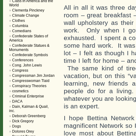
Class in America and the
World
All in all it was three d
Clementa Pinckney
room – great breakfast 
Climate Change
Clothes
wall upholstery as thei
Columbia
work. Only when I got
Comedians
Confederate States of
exhausted. I spent a co
America
some hard work. It was 
Confederate Statues &
Monuments
lot – I felt as though I
Confederate Symbols
time I left for home – an
Conferences
Cong. John Lewis
The same kind of tire
Congress
vacation, but on this “
Congressman Jim Jordan
Congresswoman Tlaid
learning, new friends
Conspiracy Theories
people do for a living.
cosmetics
Criminal Enterprise
whatever you are lookin
DACA
is an expert.
Dain, Kalman & Quail,
inc.
Deborah Greenberg
I hope Bettina Networ
Dick Gregory
magnificent Network so 
Dogs
Dolores Orey
love most about Bettina’