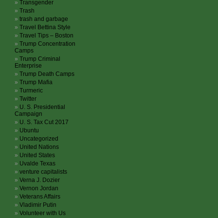
Transgender
Trash
trash and garbage
Travel Bettina Style
Travel Tips – Boston
Trump Concentration
Camps
Trump Criminal
Enterprise
Trump Death Camps
Trump Mafia
Turmeric
Twitter
U. S. Presidential
Campaign
U. S. Tax Cut 2017
Ubuntu
Uncategorized
United Nations
United States
Uvalde Texas
venture capitalists
Verna J. Dozier
Vernon Jordan
Veterans Affairs
Vladimir Putin
Volunteer with Us