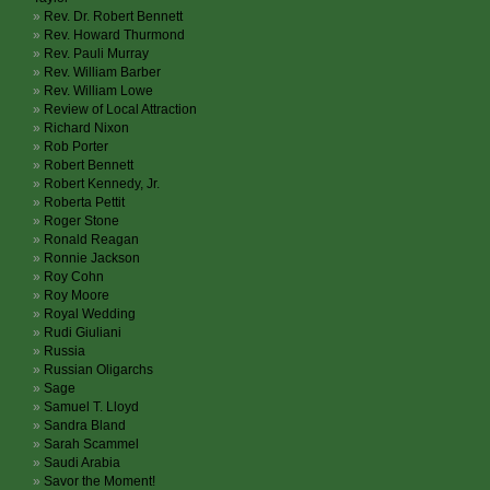
Rev. Dr. Robert Bennett
Rev. Howard Thurmond
Rev. Pauli Murray
Rev. William Barber
Rev. William Lowe
Review of Local Attraction
Richard Nixon
Rob Porter
Robert Bennett
Robert Kennedy, Jr.
Roberta Pettit
Roger Stone
Ronald Reagan
Ronnie Jackson
Roy Cohn
Roy Moore
Royal Wedding
Rudi Giuliani
Russia
Russian Oligarchs
Sage
Samuel T. Lloyd
Sandra Bland
Sarah Scammel
Saudi Arabia
Savor the Moment!