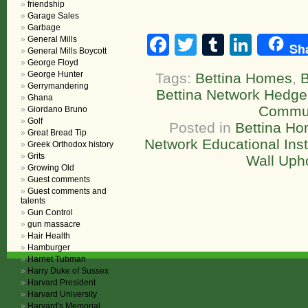
friendship
Garage Sales
Garbage
Facebook
Twitter
Tumblr
Linke
General Mills
Sh
General Mills Boycott
George Floyd
George Hunter
Tags:
Bettina Homes
,
B
Gerrymandering
Bettina Network Hedge
Ghana
Commun
Giordano Bruno
Golf
Posted in
Bettina H
Great Bread Tip
Network Educational Inst
Greek Orthodox history
Grits
Wall Upho
Growing Old
Guest comments
Guest comments and
talents
Gun Control
gun massacre
Hair Health
Hamburger
Harriet Tubman
Harry Duke of Sussex
Harvard President
Harvard University
Harvard's Memorial