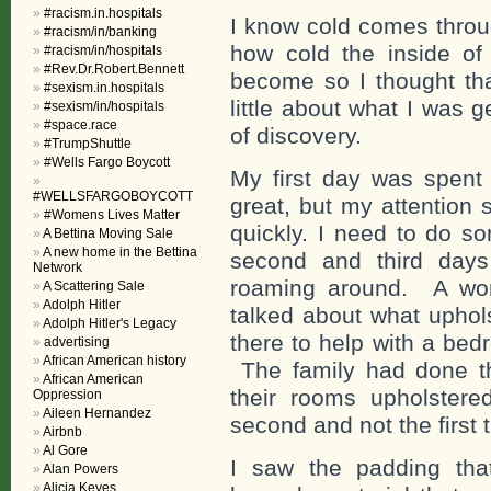
#racism.in.hospitals
I know cold comes throu
#racism/in/banking
how cold the inside of
#racism/in/hospitals
#Rev.Dr.Robert.Bennett
become so I thought th
#sexism.in.hospitals
little about what I was g
#sexism/in/hospitals
#space.race
of discovery.
#TrumpShuttle
#Wells Fargo Boycott
My first day was spent
#WELLSFARGOBOYCOTT
great, but my attention 
#Womens Lives Matter
quickly. I need to do so
A Bettina Moving Sale
A new home in the Bettina
second and third days
Network
roaming around. A wom
A Scattering Sale
Adolph Hitler
talked about what uphol
Adolph Hitler's Legacy
there to help with a bed
advertising
African American history
The family had done thi
African American
their rooms upholstere
Oppression
Aileen Hernandez
second and not the first t
Airbnb
Al Gore
I saw the padding tha
Alan Powers
Alicia Keyes