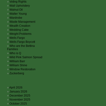
Voting Rights
Wall Upholstery
Walnut Oil
Walter Young
Wardrobe
Waste Management
Wealth Creation
Wedding Cake
Weight Problems
Wells Fargo
Wells Fargo Boycott
Who are the Bettina
Families
Who is Q
Wild Pink Salmon Spread
William Barr
William Shine
Window Restoration
Zuckerberg
Archives
April 2026
January 2026
December 2025
November 2025
October 2025