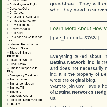
Donald Trump
greed-free. They will co
Doris Gaynelle Taylor
Dorothea Guild
what they need to surviv
Dr. Corbett
Dr. Glenn S. Kehlmann
___________________
Dr. Rebecca Warner
Drew Gilpin Faust
Learn More About How W
Driveway Sales
Drug Stores
[give_form id=”3763″]
Drugless and Caffeinless
Tea
Edmund Petus Bridge
___________________
Edward Stiess
Elizabeth Barrett
Everything talked about i
Browning
Elizabeth Warren
Bettina Network, inc
. is t
Elvis Presley
and does not necessarily r
Emailed Response to
Blog
inc. It is the property of 
Emergency Treatment
wrote the original blog.
Emma Lazarus
Emmanuel Macron
Want to join us? Have a h
Emmett Till
of
Bettina Network’s Hed
Empathy
Episcopal Church
us.
Episcopal Divinity School
equality