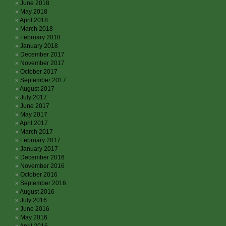
June 2018
May 2018
April 2018
March 2018
February 2018
January 2018
December 2017
November 2017
October 2017
September 2017
August 2017
July 2017
June 2017
May 2017
April 2017
March 2017
February 2017
January 2017
December 2016
November 2016
October 2016
September 2016
August 2016
July 2016
June 2016
May 2016