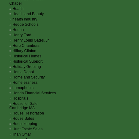
Chapel
Health
Health and Beauty
health Industry
Hedge Schools
Henna
Henry Ford
Henry Louis Gates, Jr.
Herb Chambers
Hillary Clinton
Historical Homes
Historical Support
Holiday Greeting
Home Depot
Homeland Security
Homelessness
homophobic
Honda Financial Services
Hospitals
House for Sale
Cambridge MA.
House Restoration
House Sales
Housekeeping
Hunt Estate Sales
Ilhan Omar