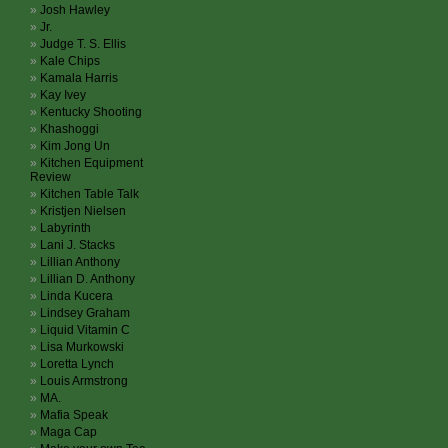
Josh Hawley
Jr.
Judge T. S. Ellis
Kale Chips
Kamala Harris
Kay Ivey
Kentucky Shooting
Khashoggi
Kim Jong Un
Kitchen Equipment
Review
Kitchen Table Talk
Kristjen Nielsen
Labyrinth
Lani J. Stacks
Lillian Anthony
Lillian D. Anthony
Linda Kucera
Lindsey Graham
Liquid Vitamin C
Lisa Murkowski
Loretta Lynch
Louis Armstrong
MA.
Mafia Speak
Maga Cap