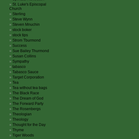
St. Luke's Episcopal
Church
Sterling
Steve Wynn
Steven Mnuchin
stock boker
stock tips
Strom Tburmond
Success
Sue Bailey Thurmond
Susan Collins
Sympathy
tabasco
Tabasco Sauce
Target Corporation
Tea
Tea without tea bags
The Black Race
The Dream of God
The Forward Party
The Rosenbergs
Theologian
Theology
Thought for the Day
Thyme
Tiger Woods