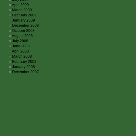
April 2009
March 2009
February 2009
January 2009
December 2008
October 2008
August 2008
July 2008
June 2008
April 2008
March 2008
February 2008
January 2008
December 2007