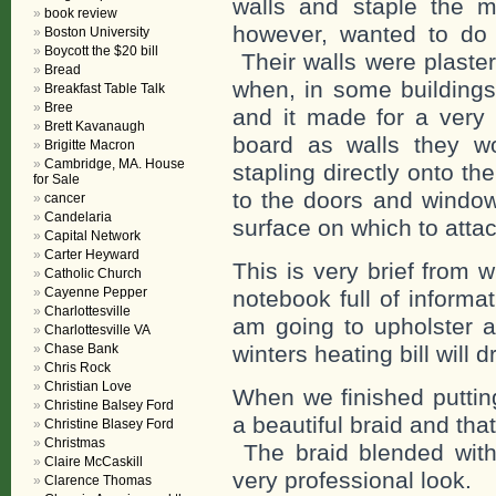
walls and staple the ma
book review
however, wanted to do t
Boston University
Boycott the $20 bill
Their walls were plaster
Bread
when, in some buildings
Breakfast Table Talk
Bree
and it made for a very 
Brett Kavanaugh
board as walls they w
Brigitte Macron
Cambridge, MA. House
stapling directly onto t
for Sale
to the doors and window
cancer
Candelaria
surface on which to attac
Capital Network
Carter Heyward
This is very brief from 
Catholic Church
Cayenne Pepper
notebook full of informa
Charlottesville
am going to upholster a
Charlottesville VA
Chase Bank
winters heating bill will d
Chris Rock
Christian Love
When we finished puttin
Christine Balsey Ford
a beautiful braid and that
Christine Blasey Ford
Christmas
The braid blended with
Claire McCaskill
very professional look.
Clarence Thomas