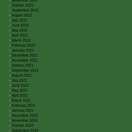
November 2022
October 2022
September 2022
August 2022
July 2022
June 2022
May 2022
April 2022
March 2022
February 2022
January 2022
December 2021
November 2021
October 2021
September 2021
August 2021
July 2021
June 2021
May 2021
April 2021
March 2021
February 2021
January 2021
December 2020
November 2020
October 2020
September 2020