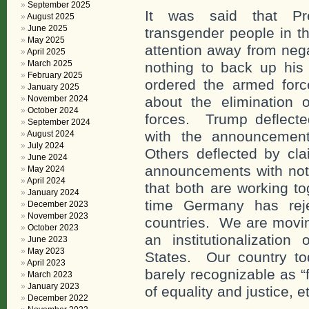
September 2025
It was said that Pre
August 2025
June 2025
transgender people in th
May 2025
attention away from neg
April 2025
March 2025
nothing to back up his
February 2025
ordered the armed forc
January 2025
November 2024
about the elimination 
October 2024
forces. Trump deflecte
September 2024
with the announcemen
August 2024
July 2024
Others deflected by c
June 2024
announcements with not
May 2024
April 2024
that both are working to
January 2024
time Germany has reje
December 2023
November 2023
countries. We are moving
October 2023
an institutionalization
June 2023
May 2023
States. Our country to
April 2023
barely recognizable as “
March 2023
January 2023
of equality and justice, e
December 2022