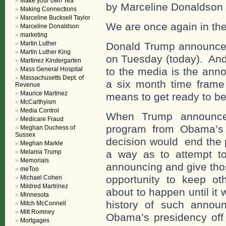
Make your own Tea
by Marceline Donaldson
Making Connections
Marceline Bucksell Taylor
We are once again in the
Marceline Donaldson
marketing
Martin Luther
Donald Trump announce
Martin Luther King
on Tuesday (today). And,
Martinez Kindergarten
Mass General Hospital
to the media is the ann
Massachusetts Dept. of
a six month time frame 
Revenue
Maurice Martinez
means to get ready to be
McCarthyism
Media Control
When Trump announced
Medicare Fraud
program from Obama’s t
Meghan Duchess of
Sussex
decision would end the 
Meghan Markle
Melania Trump
a way as to attempt t
Memorials
announcing and give thos
meToo
opportunity to keep ot
Michael Cohen
Mildred Martrinez
about to happen until it
Minnesota
history of such annou
Mitch McConnell
Mitt Romney
Obama’s presidency off 
Mortgages