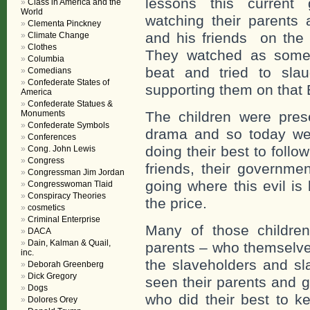
lessons this current 
Class in America and the
World
watching their parents
Clementa Pinckney
and his friends on the b
Climate Change
Clothes
They watched as some o
Columbia
beat and tried to sla
Comedians
Confederate States of
supporting them on that
America
Confederate Statues &
Monuments
The children were prese
Confederate Symbols
drama and so today we 
Conferences
doing their best to follow
Cong. John Lewis
Congress
friends, their governmen
Congressman Jim Jordan
going where this evil is
Congresswoman Tlaid
Conspiracy Theories
the price.
cosmetics
Criminal Enterprise
Many of those children
DACA
Dain, Kalman & Quail,
parents – who themselve
inc.
the slaveholders and s
Deborah Greenberg
Dick Gregory
seen their parents and 
Dogs
who did their best to 
Dolores Orey