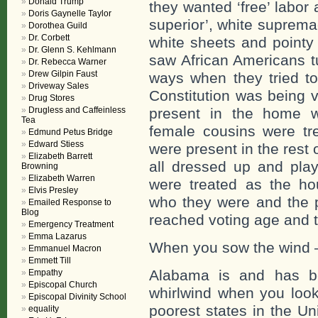
Donald Trump
they wanted ‘free’ labor 
Doris Gaynelle Taylor
superior’, white suprema
Dorothea Guild
Dr. Corbett
white sheets and pointy 
Dr. Glenn S. Kehlmann
saw African Americans tu
Dr. Rebecca Warner
Drew Gilpin Faust
ways when they tried to
Driveway Sales
Constitution was being v
Drug Stores
Drugless and Caffeinless
present in the home w
Tea
female cousins were tre
Edmund Petus Bridge
Edward Stiess
were present in the rest 
Elizabeth Barrett
all dressed up and play 
Browning
Elizabeth Warren
were treated as the h
Elvis Presley
who they were and the p
Emailed Response to
Blog
reached voting age and t
Emergency Treatment
Emma Lazarus
When you sow the wind –
Emmanuel Macron
Emmett Till
Alabama is and has be
Empathy
Episcopal Church
whirlwind when you look
Episcopal Divinity School
poorest states in the U
equality