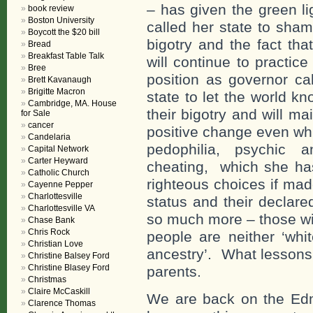
– has given the green li
book review
Boston University
called her state to sha
Boycott the $20 bill
bigotry and the fact tha
Bread
Breakfast Table Talk
will continue to practic
Bree
position as governor ca
Brett Kavanaugh
Brigitte Macron
state to let the world k
Cambridge, MA. House
their bigotry and will m
for Sale
cancer
positive change even whil
Candelaria
pedophilia, psychic a
Capital Network
Carter Heyward
cheating, which she has
Catholic Church
righteous choices if made
Cayenne Pepper
Charlottesville
status and their declare
Charlottesville VA
so much more – those wit
Chase Bank
Chris Rock
people are neither ‘whi
Christian Love
ancestry’. What lessons 
Christine Balsey Ford
Christine Blasey Ford
parents.
Christmas
Claire McCaskill
We are back on the Ed
Clarence Thomas