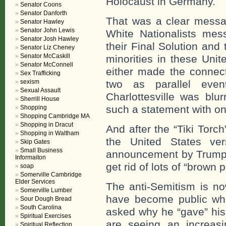
Holocaust in Germany.
Senator Coons
Senator Danforth
That was a clear message
Senator Hawley
Senator John Lewis
White Nationalists mes
Senator Josh Hawley
their Final Solution and
Senator Liz Cheney
Senator McCaskill
minorities in these Uni
Senator McConnell
either made the connect
Sex Trafficking
sexism
two as parallel eve
Sexual Assault
Charlottesville was blu
Sherrill House
such a statement with one
Shopping
Shopping Cambridge MA
Shopping in Dracut
And after the “Tiki Torc
Shopping in Waltham
the United States ve
Skip Gates
Small Business
announcement by Trump
Informaiton
get rid of lots of “brown 
soap
Somerville Cambridge
Elder Services
The anti-Semitism is no
Somerville Lumber
have become public whe
Sour Dough Bread
South Carolina
asked why he “gave” his
Spiritual Exercises
are seeing an increas
Spiritual Reflection