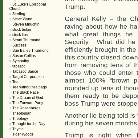
St. Luke's Episcopal
Trump.
Church
Sterling
General Kelly – the C
Steve Wynn
Steven Mnuchin
raving about how he ha
stock boker
what great things h
stock tips
Strom Tburmond
Security. What did he
Success
efficiently brought in th
Sue Bailey Thurmond
Susan Collins
this country closed dow
Sympathy
from removing tens of t
tabasco
those who could enter 
Tabasco Sauce
Target Corporation
almost 100% “brown pe
Tea
rounded up tens of thou
Tea without tea bags
The Black Race
them ready to be deport
The Dream of God
boss Trump were stopped
The Forward Party
The Rosenbergs
Theologian
Another lie being told i
Theology
during his seven months i
Thought for the Day
Thyme
Trump is right when
Tiger Woods