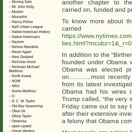
another chapter to th
Moving Sale
Mr. John Kelly
carried on, funded and p
Muslim
Mussolini
To know more about th
Nancy Pelosi
Nat'l Urban League
carri
Native American History
https://www.nytimes.com/
Native Americans
Nazism
lies.html?mcubz=1&_r=0
Nelson Mandela
Never Again
In addition to the “Birt
New Zealand
founded under Obama wh
Nicholas Hood
Nicholas Michael
Obama was elected pre
Martinos
on………..most recently 
North Korea
NOW
from its latest investig
NRA
Obama had his wires t
Numa Martinez
O.
Trump called, “the very
O. C. W. Taylor
Friday came out to say 
Old Bay Seasoning
Olive Oil
after their extensive in
Olivia Taylor
a felony that Obama com
Omarosa
open casket
Oprah Winfrey