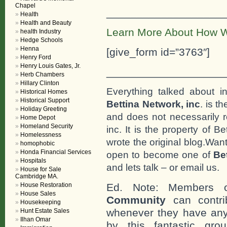
Chapel
___________________
Health
Health and Beauty
Learn More About How W
health Industry
Hedge Schools
Henna
[give_form id=”3763″]
Henry Ford
Henry Louis Gates, Jr.
___________________
Herb Chambers
Hillary Clinton
Everything talked about i
Historical Homes
Historical Support
Bettina Network, inc
. is t
Holiday Greeting
and does not necessarily r
Home Depot
Homeland Security
inc. It is the property of 
Homelessness
wrote the original blog.Wan
homophobic
Honda Financial Services
open to become one of
Be
Hospitals
and lets talk – or email us.
House for Sale
Cambridge MA.
House Restoration
Ed. Note: Members
House Sales
Community
can contri
Housekeeping
whenever they have any
Hunt Estate Sales
Ilhan Omar
by this fantastic gr