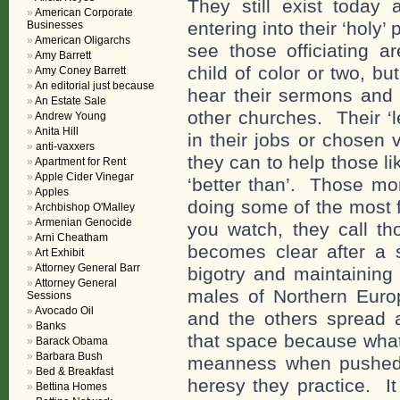
They still exist today
American Corporate
entering into their ‘holy’
Businesses
American Oligarchs
see those officiating 
Amy Barrett
child of color or two, b
Amy Coney Barrett
An editorial just because
hear their sermons and 
An Estate Sale
other churches. Their ‘l
Andrew Young
Anita Hill
in their jobs or chosen
anti-vaxxers
they can to help those l
Apartment for Rent
Apple Cider Vinegar
‘better than’. Those mo
Apples
doing some of the most f
Archbishop O'Malley
Armenian Genocide
you watch, they call tho
Arni Cheatham
becomes clear after a s
Art Exhibit
Attorney General Barr
bigotry and maintaining 
Attorney General
males of Northern Europ
Sessions
Avocado Oil
and the others spread 
Banks
that space because what
Barack Obama
Barbara Bush
meanness when pushed 
Bed & Breakfast
heresy they practice. It
Bettina Homes