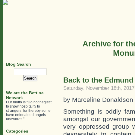
Archive for th
Monum
Blog Search
Search
for:
Back to the Edmund 
Saturday, November 18th, 2017
We are the Bettina
Network
by Marceline Donaldson
Our motto is "Do not neglect
to show hospitality to
Something is oddly fami
strangers, for thereby some
have entertained angels
amongst our government o
unawares."
very oppressed group w
Categories
desperately to contain