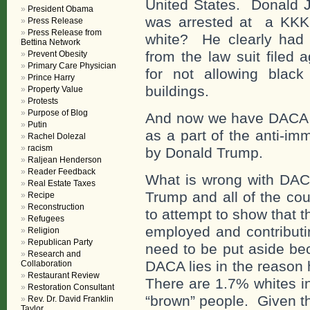
United States. Donald 
President Obama
was arrested at a KKK 
Press Release
Press Release from
white? He clearly had a
Bettina Network
from the law suit filed
Prevent Obesity
Primary Care Physician
for not allowing black 
Prince Harry
buildings.
Property Value
Protests
Purpose of Blog
And now we have DACA – 
Putin
as a part of the anti-i
Rachel Dolezal
racism
by Donald Trump.
Raljean Henderson
Reader Feedback
What is wrong with DACA
Real Estate Taxes
Trump and all of the cou
Recipe
Reconstruction
to attempt to show that 
Refugees
employed and contributi
Religion
Republican Party
need to be put aside be
Research and
DACA lies in the reason 
Collaboration
Restaurant Review
There are 1.7% whites i
Restoration Consultant
“brown” people. Given th
Rev. Dr. David Franklin
Taylor