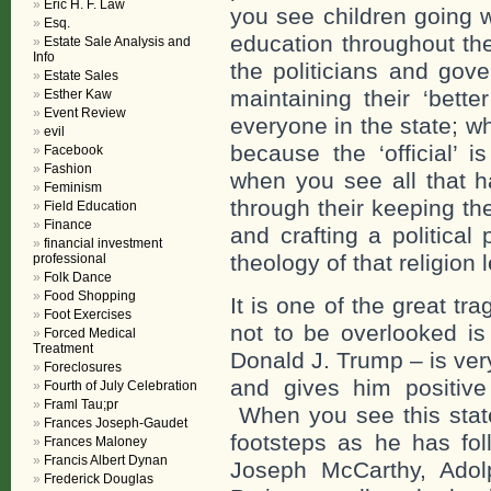
Eric H. F. Law
you see children going w
Esq.
education throughout the
Estate Sale Analysis and
Info
the politicians and gov
Estate Sales
maintaining their ‘bette
Esther Kaw
Event Review
everyone in the state; w
evil
because the ‘official’ i
Facebook
Fashion
when you see all that 
Feminism
through their keeping th
Field Education
Finance
and crafting a political
financial investment
theology of that religion
professional
Folk Dance
Food Shopping
It is one of the great t
Foot Exercises
not to be overlooked is 
Forced Medical
Treatment
Donald J. Trump – is ver
Foreclosures
and gives him positive
Fourth of July Celebration
Framl Tau;pr
When you see this state 
Frances Joseph-Gaudet
footsteps as he has fol
Frances Maloney
Francis Albert Dynan
Joseph McCarthy, Adolp
Frederick Douglas