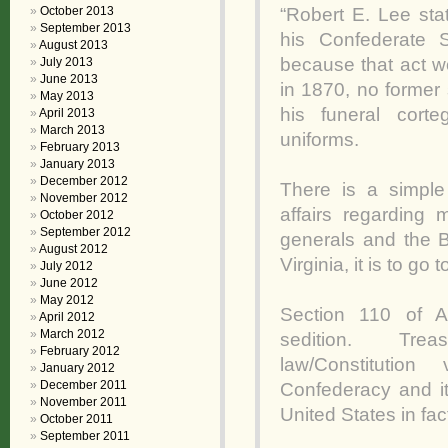
“Robert E. Lee sta
October 2013
September 2013
his Confederate 
August 2013
because that act w
July 2013
June 2013
in 1870, no former 
May 2013
his funeral cor
April 2013
March 2013
uniforms.
February 2013
January 2013
December 2012
There is a simple
November 2012
affairs regarding
October 2012
September 2012
generals and the B
August 2012
Virginia, it is to go
July 2012
June 2012
May 2012
Section 110 of Ar
April 2012
March 2012
sedition. Treas
February 2012
law/Constitutio
January 2012
December 2011
Confederacy and it
November 2011
United States in fac
October 2011
September 2011