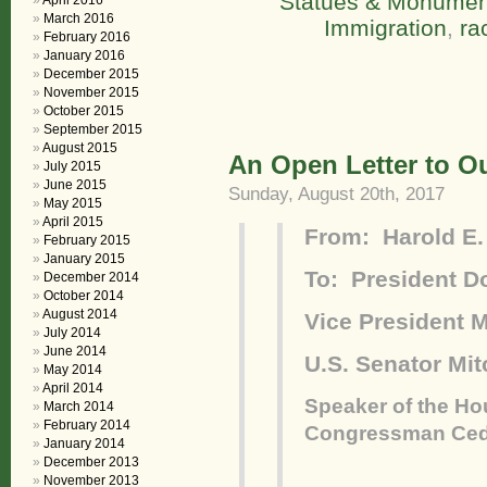
Statues & Monumen
April 2016
March 2016
Immigration
,
ra
February 2016
January 2016
December 2015
November 2015
October 2015
September 2015
August 2015
An Open Letter to O
July 2015
June 2015
Sunday, August 20th, 2017
May 2015
April 2015
From: Harold E. 
February 2015
January 2015
To: President D
December 2014
October 2014
August 2014
Vice President M
July 2014
June 2014
U.S. Senator Mi
May 2014
April 2014
Speaker of the Ho
March 2014
February 2014
Congressman Ced
January 2014
December 2013
November 2013