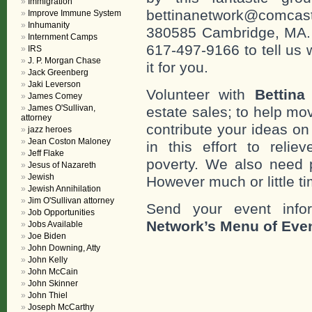
Immigration
bettinanetwork@comcast
Improve Immune System
Inhumanity
380585 Cambridge, MA. 0
Internment Camps
617-497-9166 to tell us 
IRS
J. P. Morgan Chase
it for you.
Jack Greenberg
Jaki Leverson
Volunteer with
Bettina
James Comey
James O'Sullivan,
estate sales; to help mo
attorney
contribute your ideas o
jazz heroes
Jean Coston Maloney
in this effort to reli
Jeff Flake
poverty. We also need 
Jesus of Nazareth
Jewish
However much or little ti
Jewish Annihilation
Jim O'Sullivan attorney
Send your event info
Job Opportunities
Network’s Menu of Eve
Jobs Available
Joe Biden
John Downing, Atty
John Kelly
John McCain
John Skinner
John Thiel
Joseph McCarthy