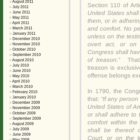
August 2011
Section 110 of Artic
July 2011
United States shall
June 2011
May 2011
them, or in adherin
April 2011
and comfort. No pe
March 2011
January 2011
unless on the test
December 2010
overt act, or on
November 2010
October 2010
Congress shall hav
September 2010
of treason.”
That
August 2010
July 2010
treason is exclusiv
June 2010
offense belongs excl
May 2010
April 2010
March 2010
In 1790, the Cong
February 2010
January 2010
that:
“If any person
December 2009
United States of Am
November 2009
October 2009
or shall adhere to
September 2009
comfort within the
August 2009
shall be thereof 
July 2009
June 2009
Court, or on the 
May 2009