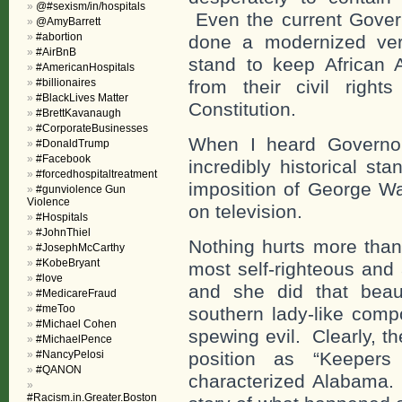
@#sexism/in/hospitals
Even the current Gover
@AmyBarrett
#abortion
done a modernized ver
#AirBnB
stand to keep African 
#AmericanHospitals
#billionaires
from their civil righ
#BlackLives Matter
Constitution.
#BrettKavanaugh
#CorporateBusinesses
When I heard Governor
#DonaldTrump
#Facebook
incredibly historical st
#forcedhospitaltreatment
imposition of George Wa
#gunviolence Gun
Violence
on television.
#Hospitals
#JohnThiel
Nothing hurts more than
#JosephMcCarthy
#KobeBryant
most self-righteous and 
#love
and she did that beau
#MedicareFraud
#meToo
southern lady-like comp
#Michael Cohen
spewing evil. Clearly, t
#MichaelPence
#NancyPelosi
position as “Keepers
#QANON
characterized Alabama.
#Racism.in.Greater.Boston