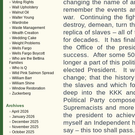
changing the name of a
Voting Rights
Wall Upholstery
remember the events an
Walnut Oil
war. Continuing the figh
Walter Young
Wardrobe
destroy, demean, turn t
Waste Management
replica of slaves – all o
Wealth Creation
Wedding Cake
for decades. It has fina
Weight Problems
the Office of the pres
Wells Fargo
Wells Fargo Boycott
success. After some 50 
Who are the Bettina
longer a part of this po
Families
Who is Q
elected President. It w
Wild Pink Salmon Spread
change; that the histor
William Barr
William Shine
the slaves and which f
Window Restoration
deep into the KKK an
Zuckerberg
Political Party compos
Archives
Supremacists and more l
April 2026
the president to achie
January 2026
myself an Independent h
December 2025
November 2025
say – this too shall pass.
October 2025