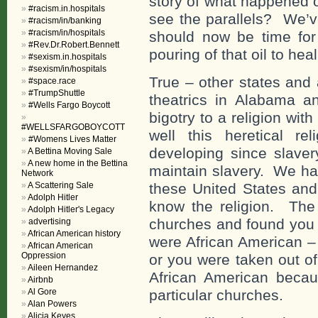
story of what happened
#racism.in.hospitals
see the parallels? We’v
#racism/in/banking
#racism/in/hospitals
should now be time for 
#Rev.Dr.Robert.Bennett
pouring of that oil to hea
#sexism.in.hospitals
#sexism/in/hospitals
True – other states and
#space.race
#TrumpShuttle
theatrics in Alabama an
#Wells Fargo Boycott
bigotry to a religion wi
#WELLSFARGOBOYCOTT
well this heretical 
#Womens Lives Matter
developing since slaver
A Bettina Moving Sale
A new home in the Bettina
maintain slavery. We hav
Network
A Scattering Sale
these United States and 
Adolph Hitler
know the religion. The
Adolph Hitler's Legacy
churches and found you c
advertising
African American history
were African American – 
African American
Oppression
or you were taken out of
Aileen Hernandez
African American becau
Airbnb
Al Gore
particular churches.
Alan Powers
Alicia Keyes