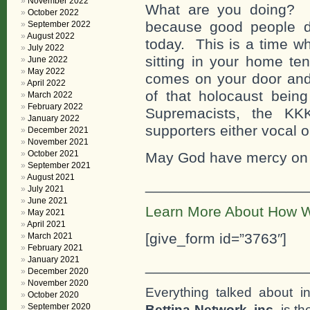
November 2022
What are you doing? W
October 2022
because good people do 
September 2022
August 2022
today. This is a time wh
July 2022
sitting in your home te
June 2022
May 2022
comes on your door and 
April 2022
of that holocaust being
March 2022
February 2022
Supremacists, the KKK
January 2022
supporters either vocal or
December 2021
November 2021
October 2021
May God have mercy on a
September 2021
August 2021
___________________
July 2021
June 2021
Learn More About How W
May 2021
April 2021
[give_form id=”3763″]
March 2021
February 2021
January 2021
___________________
December 2020
November 2020
Everything talked about i
October 2020
September 2020
Bettina Network, inc
. is t