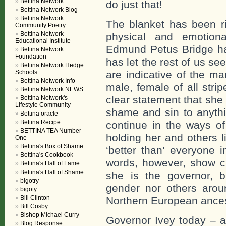
Bettina Network
do just that!
Bettina Network Blog
Bettina Network
The blanket has been r
Community Poetry
Bettina Network
physical and emotiona
Educational Institute
Edmund Petus Bridge ha
Bettina Network
Foundation
has let the rest of us see
Bettina Network Hedge
Schools
are indicative of the m
Bettina Network Info
male, female of all str
Bettina Network NEWS
clear statement that she p
Bettina Network's
Lifestyle Community
shame and sin to anythi
Bettina oracle
Bettina Recipe
continue in the ways of
BETTINA TEA Number
holding her and others li
One
Bettina's Box of Shame
‘better than’ everyone 
Bettina's Cookbook
words, however, show cl
Bettina's Hall of Fame
Bettina's Hall of Shame
she is the governor, b
bigotry
gender nor others arou
bigoty
Bill Clinton
Northern European ances
Bill Cosby
Bishop Michael Curry
Governor Ivey today – a
Blog Response