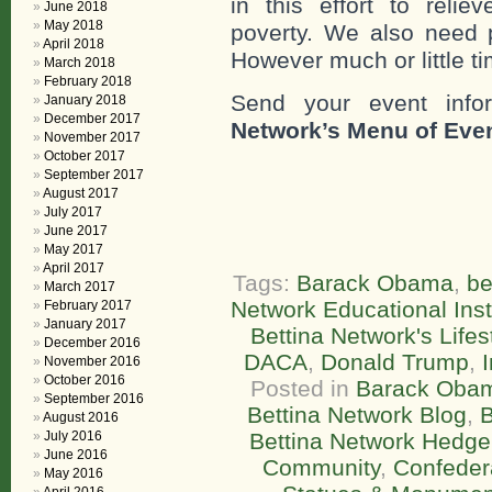
in this effort to reli
June 2018
May 2018
poverty. We also need 
April 2018
However much or little ti
March 2018
February 2018
Send your event info
January 2018
December 2017
Network’s Menu of Eve
November 2017
October 2017
September 2017
August 2017
July 2017
June 2017
May 2017
April 2017
Tags:
Barack Obama
,
be
March 2017
Network Educational Inst
February 2017
January 2017
Bettina Network's Life
December 2016
DACA
,
Donald Trump
,
November 2016
October 2016
Posted in
Barack Oba
September 2016
Bettina Network Blog
,
B
August 2016
July 2016
Bettina Network Hedge
June 2016
Community
,
Confeder
May 2016