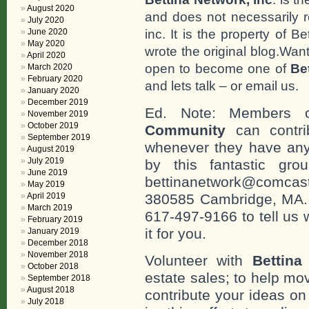
August 2020
and does not necessarily r
July 2020
inc. It is the property of 
June 2020
May 2020
wrote the original blog.Wan
April 2020
open to become one of
Be
March 2020
February 2020
and lets talk – or email us.
January 2020
December 2019
Ed. Note: Members
November 2019
October 2019
Community
can contri
September 2019
whenever they have any
August 2019
July 2019
by this fantastic gr
June 2019
bettinanetwork@comcast
May 2019
April 2019
380585 Cambridge, MA. 0
March 2019
617-497-9166 to tell us 
February 2019
it for you.
January 2019
December 2018
November 2018
Volunteer with
Bettina
October 2018
estate sales; to help mo
September 2018
August 2018
contribute your ideas o
July 2018