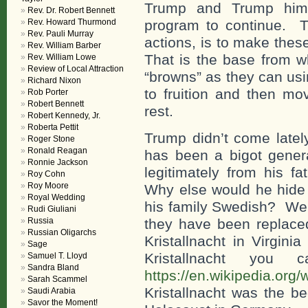
Trump and Trump hims
Rev. Dr. Robert Bennett
Rev. Howard Thurmond
program to continue. Th
Rev. Pauli Murray
actions, is to make thes
Rev. William Barber
That is the base from 
Rev. William Lowe
Review of Local Attraction
“browns” as they can usi
Richard Nixon
to fruition and then mo
Rob Porter
Robert Bennett
rest.
Robert Kennedy, Jr.
Roberta Pettit
Trump didn’t come latel
Roger Stone
Ronald Reagan
has been a bigot gener
Ronnie Jackson
legitimately from his f
Roy Cohn
Roy Moore
Why else would he hide 
Royal Wedding
his family Swedish? Well
Rudi Giuliani
Russia
they have been replaced
Russian Oligarchs
Kristallnacht in Virgi
Sage
Kristallnacht yo
Samuel T. Lloyd
Sandra Bland
https://en.wikipedia.org/w
Sarah Scammel
Kristallnacht was the be
Saudi Arabia
Savor the Moment!