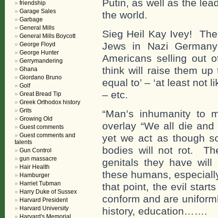
Putin, as well as the le
friendship
Garage Sales
the world.
Garbage
General Mills
Sieg Heil Kay Ivey! The
General Mills Boycott
Jews in Nazi Germany 
George Floyd
George Hunter
Americans selling out o
Gerrymandering
think will raise them up 
Ghana
Giordano Bruno
equal to’ – ‘at least not 
Golf
– etc.
Great Bread Tip
Greek Orthodox history
Grits
“Man’s inhumanity to m
Growing Old
overlay “We all die and
Guest comments
Guest comments and
yet we act as though s
talents
bodies will not rot. Th
Gun Control
gun massacre
genitals they have will
Hair Health
these humans, especially 
Hamburger
Harriet Tubman
that point, the evil star
Harry Duke of Sussex
conform and are uniforml
Harvard President
Harvard University
history, education…….
Harvard's Memorial