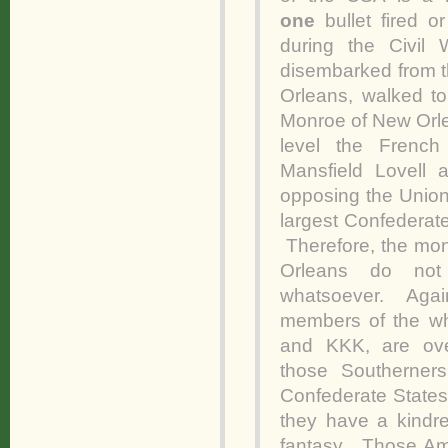
one
bullet fired 
during the Civil
disembarked from t
Orleans, walked to
Monroe of New Orlea
level the French
Mansfield Lovell
opposing the Union
largest Confederate 
Therefore, the mo
Orleans do not 
whatsoever. Again
members of the wh
and KKK, are ov
those Southerners
Confederate States 
they have a kindre
fantasy. Those Am