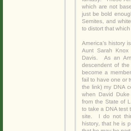
which are not base
just be bold enough 
Semites, and white
to distort that whic
America’s history i
Aunt Sarah Knox T
Davis. As an Ame
descendent of the
become a member 
fail to have one o
the link) my DNA c
when David Duke 
from the State of L
to take a DNA test
site. I do not thi
history, that he is 
that he may be par