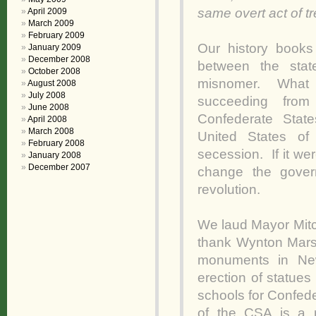
same overt act of 
April 2009
March 2009
February 2009
Our history books
January 2009
December 2008
between the stat
October 2008
misnomer. What o
August 2008
July 2008
succeeding from
June 2008
Confederate Stat
April 2008
March 2008
United States o
February 2008
secession. If it wer
January 2008
December 2007
change the gover
revolution.
We laud Mayor Mit
thank Wynton Marsal
monuments in New
erection of statue
schools for Confed
of the CSA is a 