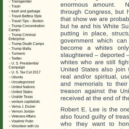
Transgender
enormous amount. Not
Trash
through Congress, but 
trash and garbage
Travel Bettina Style
that show we are probab
Travel Tips – Boston
but he and his White Su
Trump Concentration
Camps
putting in place, struct
Trump Criminal
Enterprise
government which can 
Trump Death Camps
become a whites only 
Trump Mafia
Turmeric
slaughtered – deported –
Twitter
whites who are still fig
U. S. Presidential
Campaign
United States also join
U. S. Tax Cut 2017
real and/or spiritual, 
Ubuntu
Uncategorized
and memorials to their
United Nations
treason against the Uni
United States
Uvalde Texas
received at the end of th
venture capitalists
Verna J. Dozier
Robert E. Lee is the o
Vernon Jordan
also found guilty of tre
Veterans Affairs
Vladimir Putin
who they want to hono
Volunteer with Us