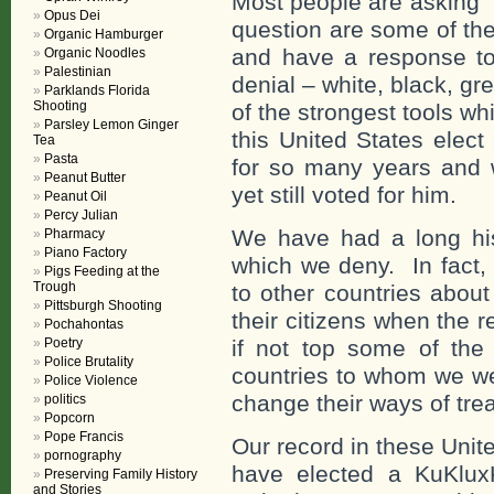
Most people are asking 
Opus Dei
question are some of the
Organic Hamburger
and have a response to a
Organic Noodles
Palestinian
denial – white, black, gr
Parklands Florida
Shooting
of the strongest tools w
Parsley Lemon Ginger
this United States elect
Tea
Pasta
for so many years and
Peanut Butter
yet still voted for him.
Peanut Oil
Percy Julian
We have had a long hist
Pharmacy
Piano Factory
which we deny. In fact,
Pigs Feeding at the
Trough
to other countries about
Pittsburgh Shooting
their citizens when the 
Pochahontas
Poetry
if not top some of the
Police Brutality
countries to whom we we
Police Violence
change their ways of trea
politics
Popcorn
Pope Francis
Our record in these Unit
pornography
have elected a KuKlux
Preserving Family History
and Stories