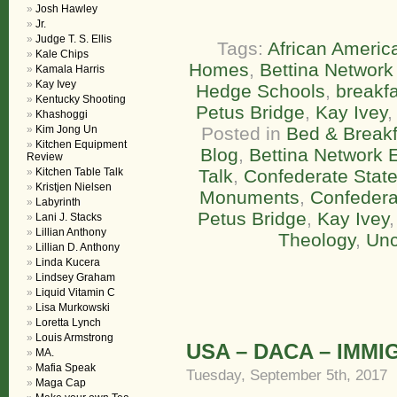
Josh Hawley
Jr.
Judge T. S. Ellis
Tags:
African America
Kale Chips
Homes
,
Bettina Network 
Kamala Harris
Kay Ivey
Hedge Schools
,
breakfa
Kentucky Shooting
Petus Bridge
,
Kay Ivey
Khashoggi
Kim Jong Un
Posted in
Bed & Breakf
Kitchen Equipment
Blog
,
Bettina Network E
Review
Kitchen Table Talk
Talk
,
Confederate State
Kristjen Nielsen
Monuments
,
Confedera
Labyrinth
Petus Bridge
,
Kay Ivey
Lani J. Stacks
Lillian Anthony
Theology
,
Unc
Lillian D. Anthony
Linda Kucera
Lindsey Graham
Liquid Vitamin C
Lisa Murkowski
Loretta Lynch
Louis Armstrong
USA – DACA – IMMI
MA.
Mafia Speak
Tuesday, September 5th, 2017
Maga Cap