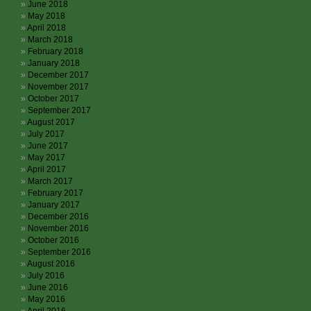
June 2018
May 2018
April 2018
March 2018
February 2018
January 2018
December 2017
November 2017
October 2017
September 2017
August 2017
July 2017
June 2017
May 2017
April 2017
March 2017
February 2017
January 2017
December 2016
November 2016
October 2016
September 2016
August 2016
July 2016
June 2016
May 2016