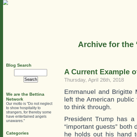
Archive for the
Blog Search
A Current Example o
Search
for:
Thursday, April 26th, 2018
Emmanuel and Brigitte 
We are the Bettina
left the American public
Network
Our motto is "Do not neglect
to think through.
to show hospitality to
strangers, for thereby some
have entertained angels
President Trump has a 
unawares."
“important guests” both
Categories
he holds out his hand 