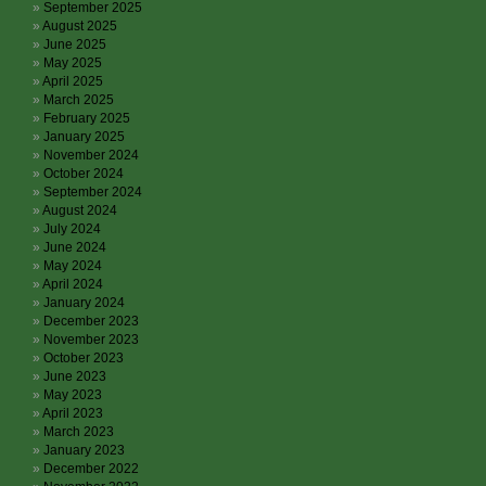
September 2025
August 2025
June 2025
May 2025
April 2025
March 2025
February 2025
January 2025
November 2024
October 2024
September 2024
August 2024
July 2024
June 2024
May 2024
April 2024
January 2024
December 2023
November 2023
October 2023
June 2023
May 2023
April 2023
March 2023
January 2023
December 2022