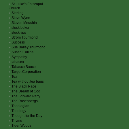
St. Luke's Episcopal
Church
Sterling
Steve Wynn
Steven Mnuchin
stock boker
stock tips
Strom Tburmond
Success
Sue Bailey Thurmond
Susan Collins
Sympathy
tabasco
Tabasco Sauce
Target Corporation
Tea
Tea without tea bags
The Black Race
The Dream of God
The Forward Party
The Rosenbergs
Theologian
Theology
Thought for the Day
Thyme
Tiger Woods