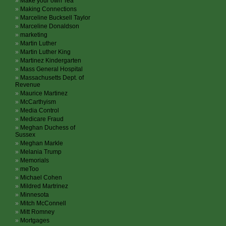
Make your own Tea
Making Connections
Marceline Bucksell Taylor
Marceline Donaldson
marketing
Martin Luther
Martin Luther King
Martinez Kindergarten
Mass General Hospital
Massachusetts Dept. of
Revenue
Maurice Martinez
McCarthyism
Media Control
Medicare Fraud
Meghan Duchess of
Sussex
Meghan Markle
Melania Trump
Memorials
meToo
Michael Cohen
Mildred Martrinez
Minnesota
Mitch McConnell
Mitt Romney
Mortgages