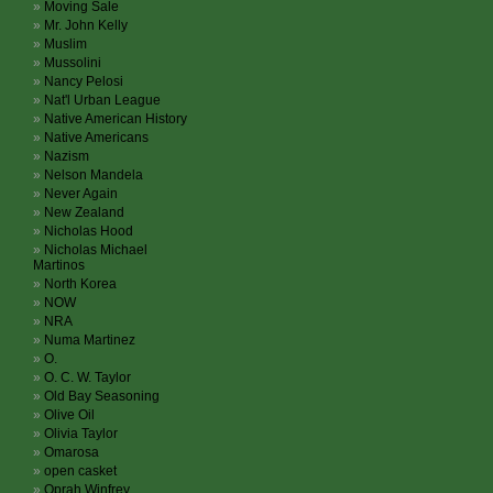
Moving Sale
Mr. John Kelly
Muslim
Mussolini
Nancy Pelosi
Nat'l Urban League
Native American History
Native Americans
Nazism
Nelson Mandela
Never Again
New Zealand
Nicholas Hood
Nicholas Michael
Martinos
North Korea
NOW
NRA
Numa Martinez
O.
O. C. W. Taylor
Old Bay Seasoning
Olive Oil
Olivia Taylor
Omarosa
open casket
Oprah Winfrey