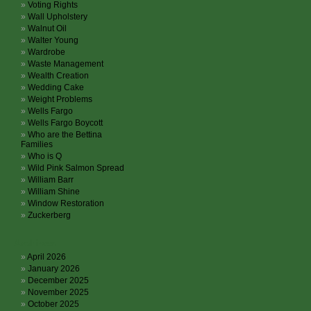
Voting Rights
Wall Upholstery
Walnut Oil
Walter Young
Wardrobe
Waste Management
Wealth Creation
Wedding Cake
Weight Problems
Wells Fargo
Wells Fargo Boycott
Who are the Bettina
Families
Who is Q
Wild Pink Salmon Spread
William Barr
William Shine
Window Restoration
Zuckerberg
Archives
April 2026
January 2026
December 2025
November 2025
October 2025