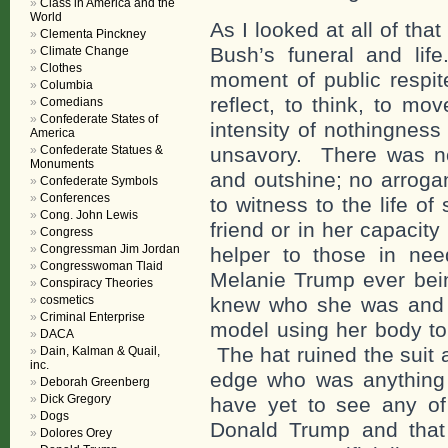
Class in America and the
World
As I looked at all of th
Clementa Pinckney
Bush’s funeral and lif
Climate Change
Clothes
moment of public respit
Columbia
reflect, to think, to m
Comedians
Confederate States of
intensity of nothingness
America
Confederate Statues &
unsavory. There was no
Monuments
and outshine; no arroga
Confederate Symbols
Conferences
to witness to the life o
Cong. John Lewis
friend or in her capacity
Congress
Congressman Jim Jordan
helper to those in ne
Congresswoman Tlaid
Melanie Trump ever bei
Conspiracy Theories
cosmetics
knew who she was and pr
Criminal Enterprise
model using her body to 
DACA
The hat ruined the suit
Dain, Kalman & Quail,
inc.
edge who was anything
Deborah Greenberg
Dick Gregory
have yet to see any of 
Dogs
Donald Trump and that
Dolores Orey