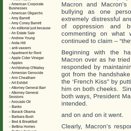
Macron and Macron’s 
American Corporate
Businesses
bullying as one perso
American Oligarchs
extremely distressful a
Amy Barrett
Amy Coney Barrett
of oppression and b
An editorial just because
commenting on what w
An Estate Sale
Andrew Young
continued to claim – “the
Anita Hill
anti-vaxxers
Beginning with the ha
Apartment for Rent
Apple Cider Vinegar
Macron over as he tried
Apples
responded by maintaini
Archbishop O'Malley
Armenian Genocide
got from the handshake
Arni Cheatham
the ‘French Kiss” by put
Art Exhibit
him on both cheeks. Sin
Attorney General Barr
Attorney General
both ways, President Mac
Sessions
Avocado Oil
intended.
Banks
Barack Obama
and on and on it went.
Barbara Bush
Bed & Breakfast
Clearly, Macron’s resp
Bettina Homes