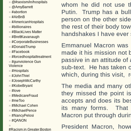
@#sexism/in/hospitals
whom he did not use th
@AmyBarrett
Putin. Trump has a bul
#abortion
#AirBnB
person on the other side
#AmericanHospitals
the rest of their body to
#billionaires
#BlackLives Matter
handshakes I have ever 
#BrettKavanaugh
#CorporateBusinesses
Emmanuel Macron was n
#DonaldTrump
made it his mission not 
#Facebook
#forcedhospitaltreatment
passive in an attitude of
#gunviolence Gun
Violence
sub-text. He has taken 
#Hospitals
which, during this visit,
#JohnThiel
#JosephMcCarthy
The media and many oth
#KobeBryant
#love
they missed the point is
#MedicareFraud
accepts and does its be
#meToo
#Michael Cohen
its many forms. That
#MichaelPence
Macron put through during
#NancyPelosi
#QANON
President Macron, howe
#Racism.in.Greater.Boston