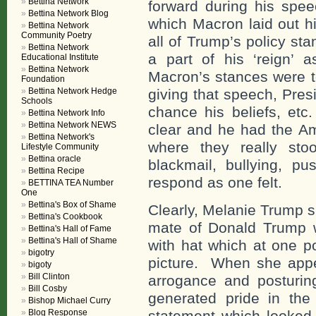
Bettina Network
forward during his spe
Bettina Network Blog
which Macron laid out hi
Bettina Network
Community Poetry
all of Trump’s policy s
Bettina Network
a part of his ‘reign’
Educational Institute
Bettina Network
Macron’s stances were t
Foundation
Bettina Network Hedge
giving that speech, Pres
Schools
chance his beliefs, etc
Bettina Network Info
Bettina Network NEWS
clear and he had the A
Bettina Network's
where they really sto
Lifestyle Community
Bettina oracle
blackmail, bullying, 
Bettina Recipe
respond as one felt.
BETTINA TEA Number
One
Bettina's Box of Shame
Clearly, Melanie Trump s
Bettina's Cookbook
mate of Donald Trump w
Bettina's Hall of Fame
Bettina's Hall of Shame
with hat which at one p
bigotry
picture. When she appea
bigoty
Bill Clinton
arrogance and posturin
Bill Cosby
generated pride in th
Bishop Michael Curry
Blog Response
statement which looked 