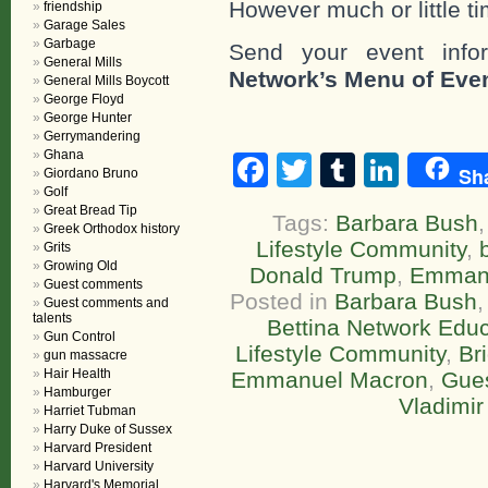
However much or little ti
friendship
Garage Sales
Garbage
Send your event info
General Mills
Network’s Menu of Eve
General Mills Boycott
George Floyd
George Hunter
Gerrymandering
Ghana
Facebook
Twitter
Tumblr
Linke
Sh
Giordano Bruno
Golf
Great Bread Tip
Tags:
Barbara Bush
Greek Orthodox history
Lifestyle Community
,
Grits
Growing Old
Donald Trump
,
Emman
Guest comments
Posted in
Barbara Bush
Guest comments and
talents
Bettina Network Educa
Gun Control
Lifestyle Community
,
Br
gun massacre
Hair Health
Emmanuel Macron
,
Gue
Hamburger
Vladimir
Harriet Tubman
Harry Duke of Sussex
Harvard President
Harvard University
Harvard's Memorial