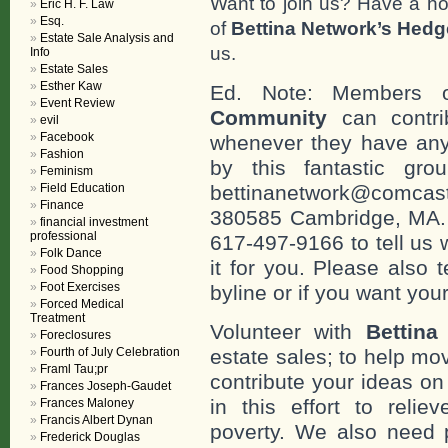
Want to join us? Have a h
Eric H. F. Law
Esq.
of
Bettina Network’s Hed
Estate Sale Analysis and
us.
Info
Estate Sales
Esther Kaw
Ed. Note: Members
Event Review
Community
can contri
evil
Facebook
whenever they have any
Fashion
by this fantastic gr
Feminism
Field Education
bettinanetwork@comcast
Finance
380585 Cambridge, MA. 0
financial investment
professional
617-497-9166 to tell us 
Folk Dance
it for you. Please also 
Food Shopping
Foot Exercises
byline or if you want you
Forced Medical
Treatment
Volunteer with
Bettina
Foreclosures
Fourth of July Celebration
estate sales; to help mo
Framl Tau;pr
contribute your ideas o
Frances Joseph-Gaudet
in this effort to reli
Frances Maloney
Francis Albert Dynan
poverty. We also need 
Frederick Douglas