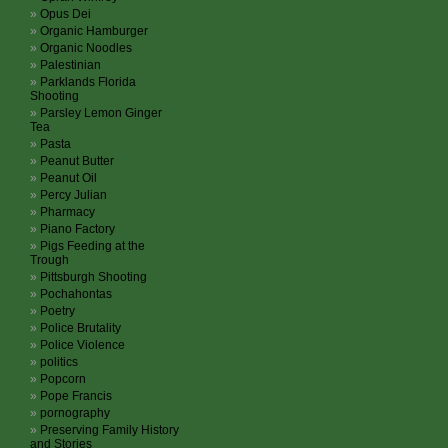
Opus Dei
Organic Hamburger
Organic Noodles
Palestinian
Parklands Florida
Shooting
Parsley Lemon Ginger
Tea
Pasta
Peanut Butter
Peanut Oil
Percy Julian
Pharmacy
Piano Factory
Pigs Feeding at the
Trough
Pittsburgh Shooting
Pochahontas
Poetry
Police Brutality
Police Violence
politics
Popcorn
Pope Francis
pornography
Preserving Family History
and Stories