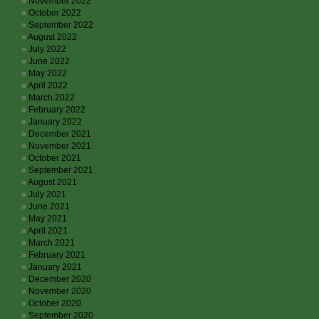
November 2022
October 2022
September 2022
August 2022
July 2022
June 2022
May 2022
April 2022
March 2022
February 2022
January 2022
December 2021
November 2021
October 2021
September 2021
August 2021
July 2021
June 2021
May 2021
April 2021
March 2021
February 2021
January 2021
December 2020
November 2020
October 2020
September 2020