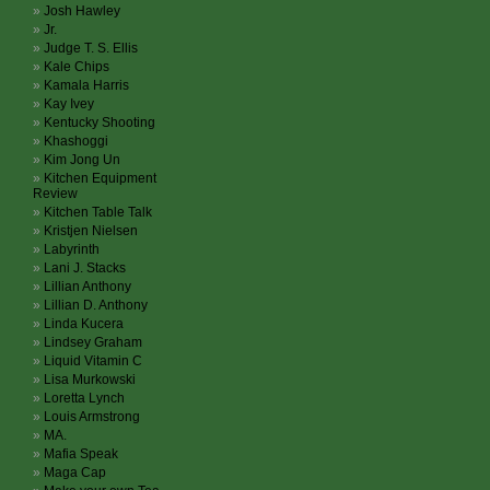
Josh Hawley
Jr.
Judge T. S. Ellis
Kale Chips
Kamala Harris
Kay Ivey
Kentucky Shooting
Khashoggi
Kim Jong Un
Kitchen Equipment
Review
Kitchen Table Talk
Kristjen Nielsen
Labyrinth
Lani J. Stacks
Lillian Anthony
Lillian D. Anthony
Linda Kucera
Lindsey Graham
Liquid Vitamin C
Lisa Murkowski
Loretta Lynch
Louis Armstrong
MA.
Mafia Speak
Maga Cap