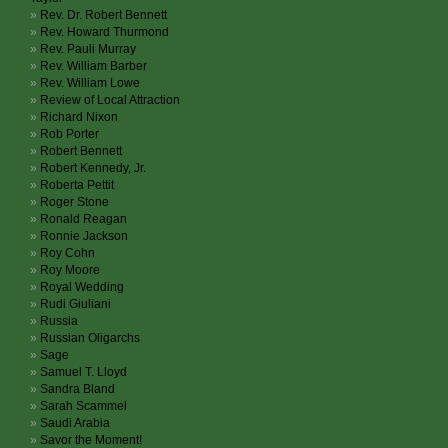
Rev. Dr. Robert Bennett
Rev. Howard Thurmond
Rev. Pauli Murray
Rev. William Barber
Rev. William Lowe
Review of Local Attraction
Richard Nixon
Rob Porter
Robert Bennett
Robert Kennedy, Jr.
Roberta Pettit
Roger Stone
Ronald Reagan
Ronnie Jackson
Roy Cohn
Roy Moore
Royal Wedding
Rudi Giuliani
Russia
Russian Oligarchs
Sage
Samuel T. Lloyd
Sandra Bland
Sarah Scammel
Saudi Arabia
Savor the Moment!