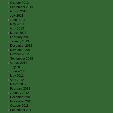
October 2013
September 2013
August 2013
July 2013
June 2013
May 2013
April 2013
March 2013
February 2013
January 2013
December 2012
November 2012
October 2012
September 2012
August 2012
July 2012
June 2012
May 2012
April 2012
March 2012
February 2012
January 2012
December 2011
November 2011
October 2011
September 2011