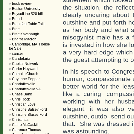
book review
the situation, the refl
Boston University
clearly uncaring about 
Boycott the $20 bill
Bread
outshine and put forth h
Breakfast Table Talk
as her body and what sh
Bree
Brett Kavanaugh
misogynist male has a f
Brigitte Macron
is invested in how she l
Cambridge, MA. House
for Sale
a very hard edge which 
cancer
the guest attempting to o
Candelaria
Capital Network
Carter Heyward
In his speech to Congre
Catholic Church
human, compassionate a
Cayenne Pepper
Charlottesville
better world for the lea
Charlottesville VA
like a caring, compas
Chase Bank
Chris Rock
working with her husb
Christian Love
elegant, it was also 
Christine Balsey Ford
Christine Blasey Ford
outshine, outdo, send ou
Christmas
that. She was dressed i
Claire McCaskill
Clarence Thomas
was astounding.