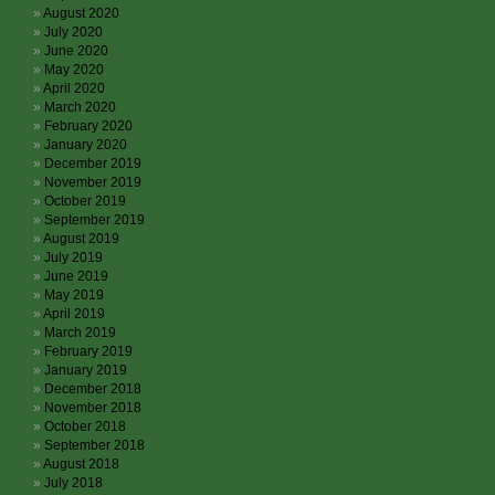
August 2020
July 2020
June 2020
May 2020
April 2020
March 2020
February 2020
January 2020
December 2019
November 2019
October 2019
September 2019
August 2019
July 2019
June 2019
May 2019
April 2019
March 2019
February 2019
January 2019
December 2018
November 2018
October 2018
September 2018
August 2018
July 2018