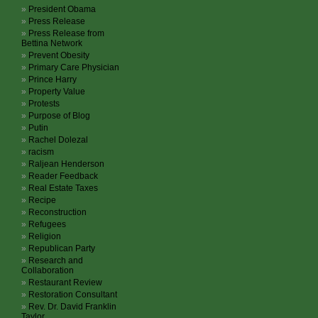
President Obama
Press Release
Press Release from
Bettina Network
Prevent Obesity
Primary Care Physician
Prince Harry
Property Value
Protests
Purpose of Blog
Putin
Rachel Dolezal
racism
Raljean Henderson
Reader Feedback
Real Estate Taxes
Recipe
Reconstruction
Refugees
Religion
Republican Party
Research and
Collaboration
Restaurant Review
Restoration Consultant
Rev. Dr. David Franklin
Taylor