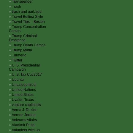
Transgender
Trash
trash and garbage
Travel Bettina Style
Travel Tips – Boston
Trump Concentration
Camps
Trump Criminal
Enterprise
Trump Death Camps
Trump Mafia
Turmeric
Twitter
U. S. Presidential
Campaign
U. S. Tax Cut 2017
Ubuntu
Uncategorized
United Nations
United States
Uvalde Texas
venture capitalists
Verna J. Dozier
Vernon Jordan
Veterans Affairs
Vladimir Putin
Volunteer with Us