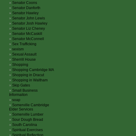
Senator Coons
Senator Danforth
Senator Hawley
Senator John Lewis
Senator Josh Hawley
Senator Liz Cheney
Senator McCaskill
Senator McConnell
Sex Trafficking
sexism
Sexual Assault
Sherrill House
Shopping
Shopping Cambridge MA
Shopping in Dracut
Shopping in Waltham
Skip Gates
Small Business
Informaiton
soap
Somerville Cambridge
Elder Services
Somerville Lumber
Sour Dough Bread
South Carolina
Spiritual Exercises
Spiritual Reflection