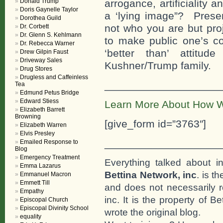
Donald Trump
arrogance, artificiality
Doris Gaynelle Taylor
a ‘lying image”? Presen
Dorothea Guild
not who you are but pro
Dr. Corbett
Dr. Glenn S. Kehlmann
to make public one’s co
Dr. Rebecca Warner
‘better than’ attitud
Drew Gilpin Faust
Driveway Sales
Kushner/Trump family.
Drug Stores
Drugless and Caffeinless
___________________
Tea
Edmund Petus Bridge
Edward Stiess
Learn More About How W
Elizabeth Barrett
Browning
[give_form id=”3763″]
Elizabeth Warren
Elvis Presley
___________________
Emailed Response to
Blog
Emergency Treatment
Everything talked about i
Emma Lazarus
Bettina Network, inc
. is t
Emmanuel Macron
Emmett Till
and does not necessarily r
Empathy
inc. It is the property of 
Episcopal Church
Episcopal Divinity School
wrote the original blog.
equality