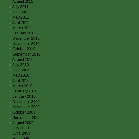
August 2011
July 2011
June 2011
May 2011
April 2011
March 2011
January 2011
December 2010
November 2010
October 2010
September 2010
August 2010
July 2010
June 2010
May 2010
April 2010
March 2010
February 2010
January 2010
December 2009
November 2009
October 2009
September 2009
August 2009
July 2009
June 2009
May 2009