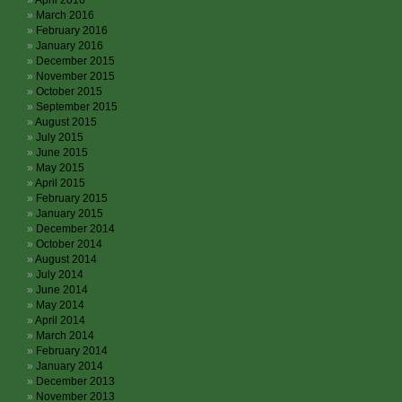
April 2016
March 2016
February 2016
January 2016
December 2015
November 2015
October 2015
September 2015
August 2015
July 2015
June 2015
May 2015
April 2015
February 2015
January 2015
December 2014
October 2014
August 2014
July 2014
June 2014
May 2014
April 2014
March 2014
February 2014
January 2014
December 2013
November 2013