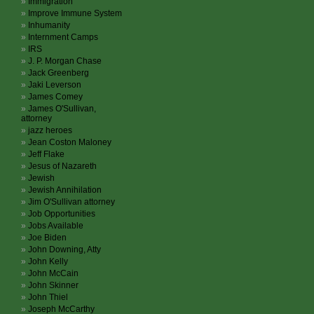
Immigration
Improve Immune System
Inhumanity
Internment Camps
IRS
J. P. Morgan Chase
Jack Greenberg
Jaki Leverson
James Comey
James O'Sullivan,
attorney
jazz heroes
Jean Coston Maloney
Jeff Flake
Jesus of Nazareth
Jewish
Jewish Annihilation
Jim O'Sullivan attorney
Job Opportunities
Jobs Available
Joe Biden
John Downing, Atty
John Kelly
John McCain
John Skinner
John Thiel
Joseph McCarthy