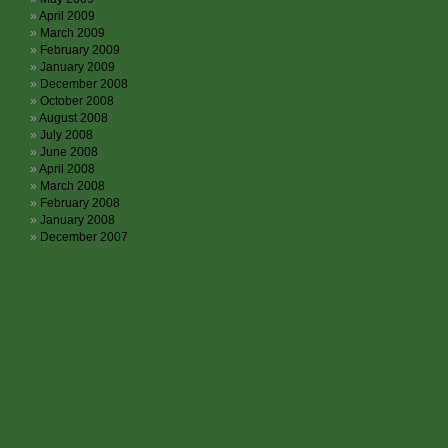
April 2009
March 2009
February 2009
January 2009
December 2008
October 2008
August 2008
July 2008
June 2008
April 2008
March 2008
February 2008
January 2008
December 2007