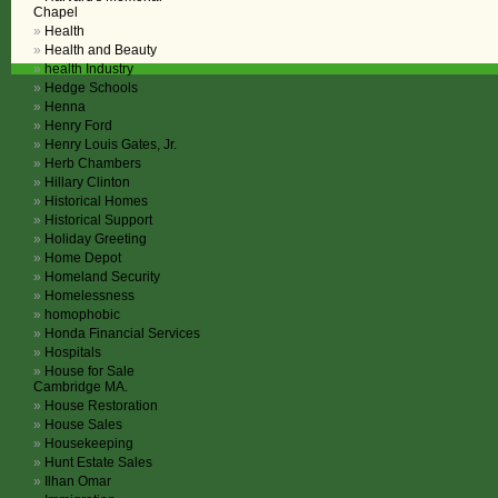
Chapel
Health
Health and Beauty
health Industry
Hedge Schools
Henna
Henry Ford
Henry Louis Gates, Jr.
Herb Chambers
Hillary Clinton
Historical Homes
Historical Support
Holiday Greeting
Home Depot
Homeland Security
Homelessness
homophobic
Honda Financial Services
Hospitals
House for Sale
Cambridge MA.
House Restoration
House Sales
Housekeeping
Hunt Estate Sales
Ilhan Omar