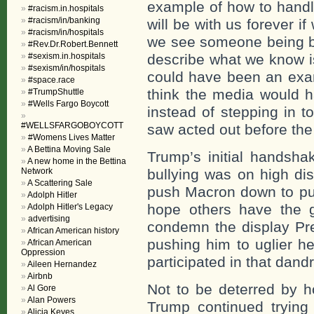
example of how to handle
#racism.in.hospitals
#racism/in/banking
will be with us forever if
#racism/in/hospitals
we see someone being bul
#Rev.Dr.Robert.Bennett
#sexism.in.hospitals
describe what we know i
#sexism/in/hospitals
could have been an exa
#space.race
think the media would 
#TrumpShuttle
#Wells Fargo Boycott
instead of stepping in t
#WELLSFARGOBOYCOTT
saw acted out before the
#Womens Lives Matter
A Bettina Moving Sale
Trump’s initial handsha
A new home in the Bettina
Network
bullying was on high di
A Scattering Sale
push Macron down to puff
Adolph Hitler
hope others have the g
Adolph Hitler's Legacy
advertising
condemn the display Pre
African American history
pushing him to uglier h
African American
Oppression
participated in that dandr
Aileen Hernandez
Airbnb
Not to be deterred by h
Al Gore
Alan Powers
Trump continued trying
Alicia Keyes